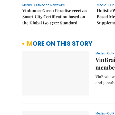
Media-OutReach Newswire
Media-Out
Vinhomes Green Paradise receives
Holistic 
Smart City Certification based on
Based Me
the Global Iso 37122 Standard
Supplem
MORE ON THIS STORY
Media-OutR
VinBra
members
VinBrain w
and Jonath
Media-OutR