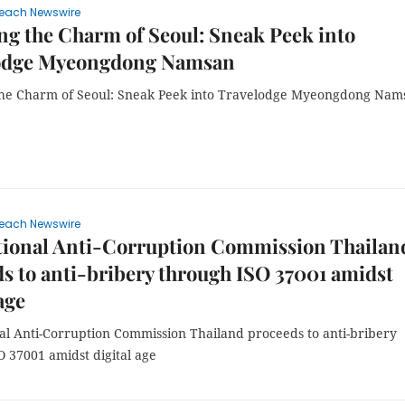
each Newswire
ng the Charm of Seoul: Sneak Peek into
odge Myeongdong Namsan
the Charm of Seoul: Sneak Peek into Travelodge Myeongdong Nam
each Newswire
tional Anti-Corruption Commission Thailan
s to anti-bribery through ISO 37001 amidst
age
al Anti-Corruption Commission Thailand proceeds to anti-bribery
O 37001 amidst digital age