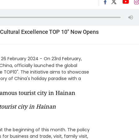
 Cultural Excellence TOP 10" Now Opens
 26 February 2024 -
On 23rd February,
China, officially launched the global
e TOP10". The initiative aims to showcase
ory of China's holiday paradise with a
ourist city in Hainan
t the beginning of this month. The policy
or business and trade, visit, family visit,