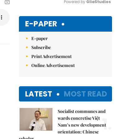
Powered by 
GliaStudios
Mute
E-PAPER
E-paper
Subscribe
Print Advertisement
Online Advertisement
LATEST
MOST READ
Socialist communes and
1.
wards concretise Việt
Nam’s new development
orientation: Chinese
scholar