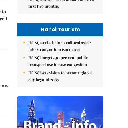
first two months
 to
cell
Hanoi Tourism
Hà Nội seeks to turn cultural assets
into stronger tourism driver
Hà Nội targets 30 per cent public
transport use to ease congestion
Hà Nội sets vision to become global
city beyond 2065
ore,