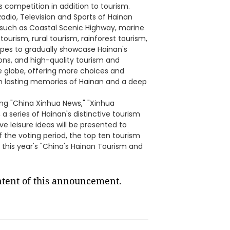
 competition in addition to tourism.
dio, Television and Sports of Hainan
mes such as Coastal Scenic Highway, marine
ourism, rural tourism, rainforest tourism,
hopes to gradually showcase Hainan's
ions, and high-quality tourism and
he globe, offering more choices and
th lasting memories of Hainan and a deep
ing "China Xinhua News," "Xinhua
 series of Hainan's distinctive tourism
e leisure ideas will be presented to
 the voting period, the top ten tourism
 this year's "China's Hainan Tourism and
ontent of this announcement.