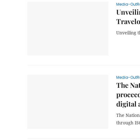
Media-OutR
Unveili
Travel
Unveiling 
Media-OutR
The Na
proceed
digital 
The Nation
through IS