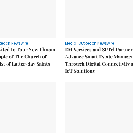
Reach Newswire
Media-OutReach Newswire
nvited to Tour New Phnom
EM Services and SPTel Partner
ple of The Church of
Advance Smart Estate Manage
ist of Latter-day Saints
Through Digital Connectivity 
IoT Solutions