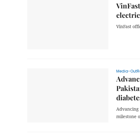
VinFast
electric
VinFast off
Media-OutR
Advanci
Pakista
diabete
Advancing H
milestone o