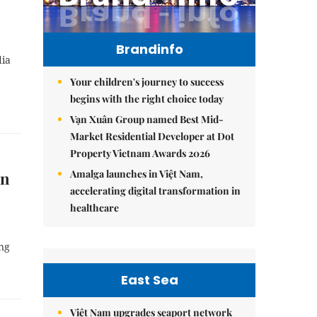
Brandinfo
dia
Your children's journey to success
begins with the right choice today
Vạn Xuân Group named Best Mid-
Market Residential Developer at Dot
Property Vietnam Awards 2026
Amalga launches in Việt Nam,
in
accelerating digital transformation in
healthcare
ing
East Sea
Việt Nam upgrades seaport network