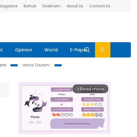
 Magazine
Bizhub
Ovietnam
About Us
Contact Us
nt
Opinion
World
E-Paper
ghts
Hanoi Tourism
Read more
arrow_forward_ios