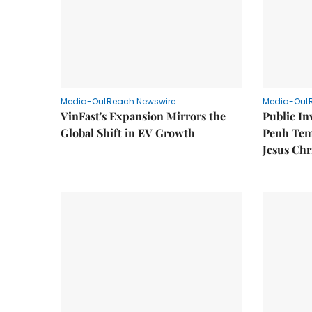
Media-OutReach Newswire
Media-Out
VinFast's Expansion Mirrors the
Public I
Global Shift in EV Growth
Penh Tem
Jesus Chr