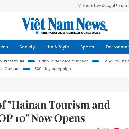
Vietnam Law & Legal Forum
Tech
Society
Life & Style
Sports
Environme
lutions to Life
Hanoi Investment Promotion
Land Law Insi
IUU Combat
500-day campaign
 of "Hainan Tourism and
TOP 10" Now Opens