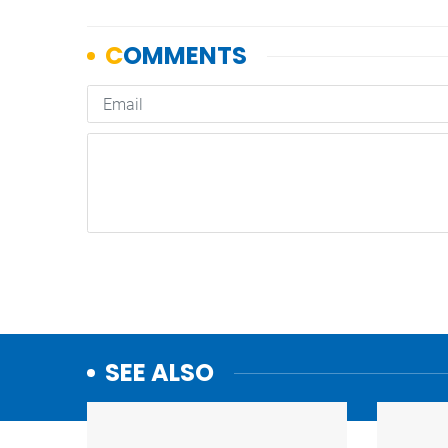
SEE ALSO