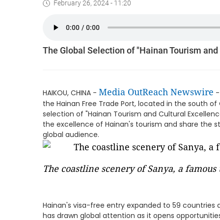
February 26, 2024 - 11:20
The Global Selection of "Hainan Tourism and
Media OutReach Newswire
HAIKOU, CHINA -
-
the Hainan Free Trade Port, located in the south of 
selection of "Hainan Tourism and Cultural Excellenc
the excellence of Hainan's tourism and share the st
global audience.
The coastline scenery of Sanya, a famous t
Hainan's visa-free entry expanded to 59 countries a
has drawn global attention as it opens opportunities f