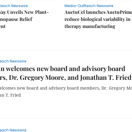
Reach Newswire
Media-OutReach Newswire
Way Unveils New Plant-
AuctuCel launches AuctuPrime
nopause Relief
reduce biological variability in 
ent
therapy manufacturing
each Newswire
in welcomes new board and advisory board
, Dr. Gregory Moore, and Jonathan T. Fried
elcomes new board and advisory board members, Dr. Gregory Mo
an T. Fried
each Newswire