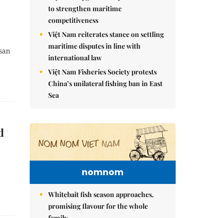
to strengthen maritime
competitiveness
Việt Nam reiterates stance on settling
maritime disputes in line with
san
international law
Việt Nam Fisheries Society protests
China’s unilateral fishing ban in East
Sea
d
nomnom
Whitebait fish season approaches,
promising flavour for the whole
family