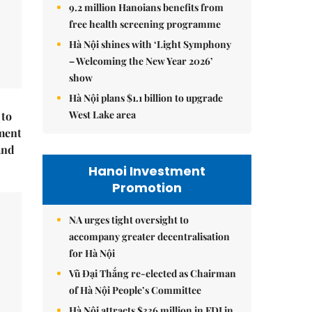
9.2 million Hanoians benefits from
free health screening programme
Hà Nội shines with ‘Light Symphony
– Welcoming the New Year 2026’
show
Hà Nội plans $1.1 billion to upgrade
West Lake area
 to
ment
and
Hanoi Investment
Promotion
NA urges tight oversight to
accompany greater decentralisation
for Hà Nội
Vũ Đại Thắng re-elected as Chairman
of Hà Nội People’s Committee
Hà Nội attracts $336 million in FDI in