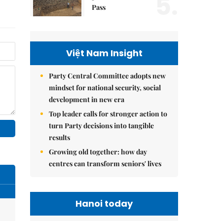
5.
Pass
Việt Nam Insight
Party Central Committee adopts new
mindset for national security, social
development in new era
Top leader calls for stronger action to
turn Party decisions into tangible
results
Growing old together: how day
centres can transform seniors' lives
Hanoi today