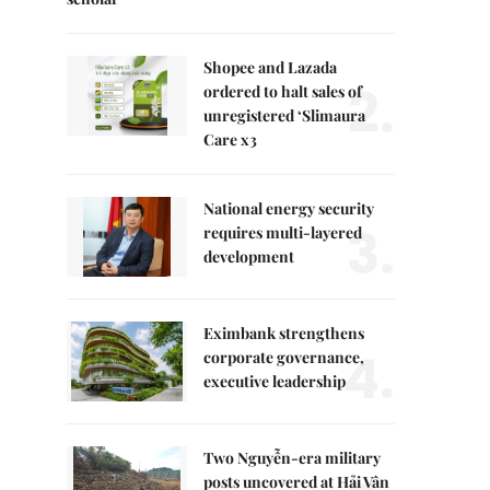
Shopee and Lazada
2.
ordered to halt sales of
unregistered ‘Slimaura
Care x3
National energy security
3.
requires multi-layered
development
Eximbank strengthens
4.
corporate governance,
executive leadership
Two Nguyễn-era military
posts uncovered at Hải Vân