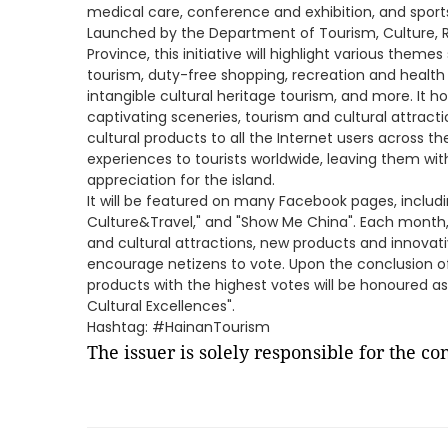
medical care, conference and exhibition, and sports
Launched by the Department of Tourism, Culture, Ra
Province, this initiative will highlight various the
tourism, duty-free shopping, recreation and health t
intangible cultural heritage tourism, and more. It 
captivating sceneries, tourism and cultural attract
cultural products to all the Internet users across t
experiences to tourists worldwide, leaving them wi
appreciation for the island.
It will be featured on many Facebook pages, includ
Culture&Travel," and "Show Me China". Each month, a
and cultural attractions, new products and innovativ
encourage netizens to vote. Upon the conclusion of
products with the highest votes will be honoured as
Cultural Excellences".
Hashtag: #HainanTourism
The issuer is solely responsible for the c