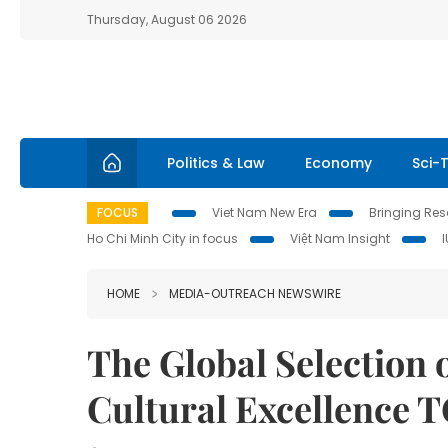
Thursday, August 06 2026
Politics & Law
Economy
Sci-
FOCUS
Viet Nam New Era
Bringing Reso
Ho Chi Minh City in focus
Việt Nam Insight
HOME
MEDIA-OUTREACH NEWSWIRE
The Global Selection
Cultural Excellence 