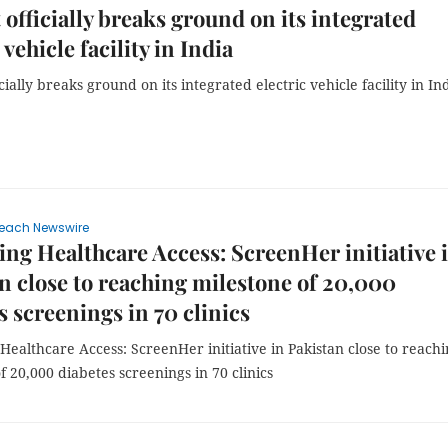
 officially breaks ground on its integrated
 vehicle facility in India
icially breaks ground on its integrated electric vehicle facility in In
each Newswire
ng Healthcare Access: ScreenHer initiative 
n close to reaching milestone of 20,000
s screenings in 70 clinics
ealthcare Access: ScreenHer initiative in Pakistan close to reach
f 20,000 diabetes screenings in 70 clinics