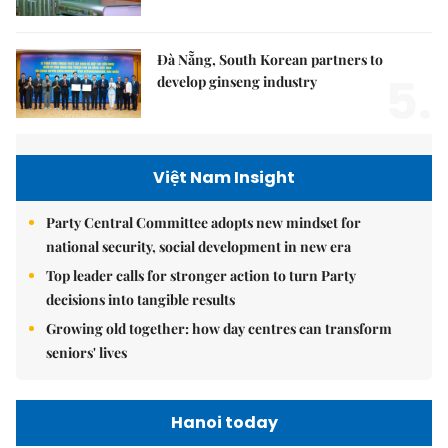
Đà Nẵng, South Korean partners to
5.
develop ginseng industry
Việt Nam Insight
Party Central Committee adopts new mindset for
national security, social development in new era
Top leader calls for stronger action to turn Party
decisions into tangible results
Growing old together: how day centres can transform
seniors' lives
Hanoi today