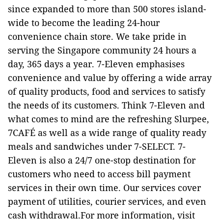
since expanded to more than 500 stores island-
wide to become the leading 24-hour
convenience chain store. We take pride in
serving the Singapore community 24 hours a
day, 365 days a year. 7-Eleven emphasises
convenience and value by offering a wide array
of quality products, food and services to satisfy
the needs of its customers. Think 7-Eleven and
what comes to mind are the refreshing Slurpee,
7CAFÉ as well as a wide range of quality ready
meals and sandwiches under 7-SELECT. 7-
Eleven is also a 24/7 one-stop destination for
customers who need to access bill payment
services in their own time. Our services cover
payment of utilities, courier services, and even
cash withdrawal.For more information, visit