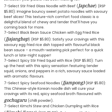
Japchae
7-Select Stir Fried Glass Noodle with Beef (
) (RSP
$5.80): Imagine bouncy sweet potato noodles with savoury
beef slices! This texture-rich comfort food classic is a
delightful blend of chewy and tender that'll have you
coming back for more.
7-Select Black Bean Sauce Chicken with Egg Fried Rice
Jjajangbap
(
) (RSP $5.80): Satisfy your cravings with this
savoury egg fried rice dish topped with flavourful black
bean sauce – a mouth-watering pick perfect for a quick
lunch or late-night supper!
7-Select Spicy Stir Fried Squid with Rice (RSP $5.80): Turn
up the heat with this spicy sensation featuring tender
squid, onions, and peppers in a rich, savoury sauce loaded
with aromatic flavours.
Jjampong)
7-Select Spicy Seafood Noodles (
(RSP $5.80):
This Chinese-style Korean noodle dish will cure your
cravings with its red, spicy seafood broth flavoured with
gochugaru
(chilli powder).
7-Select Kimchi Stew and Chicken Dumpling with Rice