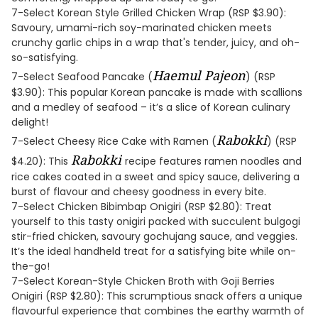
7-Select Korean Style Grilled Chicken Wrap (RSP $3.90):
Savoury, umami-rich soy-marinated chicken meets
crunchy garlic chips in a wrap that's tender, juicy, and oh-
so-satisfying.
Haemul Pajeon
7-Select Seafood Pancake (
) (RSP
$3.90): This popular Korean pancake is made with scallions
and a medley of seafood – it’s a slice of Korean culinary
delight!
Rabokki
7-Select Cheesy Rice Cake with Ramen (
) (RSP
Rabokki
$4.20): This
recipe features ramen noodles and
rice cakes coated in a sweet and spicy sauce, delivering a
burst of flavour and cheesy goodness in every bite.
7-Select Chicken Bibimbap Onigiri (RSP $2.80): Treat
yourself to this tasty onigiri packed with succulent bulgogi
stir-fried chicken, savoury gochujang sauce, and veggies.
It’s the ideal handheld treat for a satisfying bite while on-
the-go!
7-Select Korean-Style Chicken Broth with Goji Berries
Onigiri (RSP $2.80): This scrumptious snack offers a unique
flavourful experience that combines the earthy warmth of