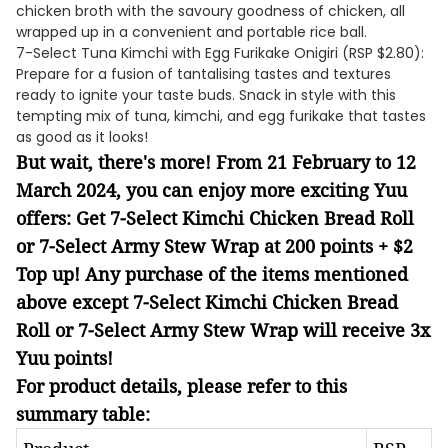
chicken broth with the savoury goodness of chicken, all
wrapped up in a convenient and portable rice ball.
7-Select Tuna Kimchi with Egg Furikake Onigiri (RSP $2.80):
Prepare for a fusion of tantalising tastes and textures
ready to ignite your taste buds. Snack in style with this
tempting mix of tuna, kimchi, and egg furikake that tastes
as good as it looks!
But wait, there's more! From 21 February to 12
March 2024, you can enjoy more exciting Yuu
offers: Get 7-Select Kimchi Chicken Bread Roll
or 7-Select Army Stew Wrap at 200 points + $2
Top up! Any purchase of the items mentioned
above except 7-Select Kimchi Chicken Bread
Roll or 7-Select Army Stew Wrap will receive 3x
Yuu points!
For product details, please refer to this
summary table: