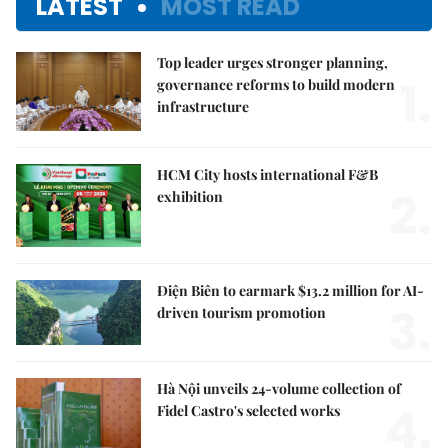
LATEST
MOST READ
Top leader urges stronger planning,
1.
governance reforms to build modern
infrastructure
HCM City hosts international F&B
2.
exhibition
Điện Biên to earmark $13.2 million for AI-
3.
driven tourism promotion
Hà Nội unveils 24-volume collection of
4.
Fidel Castro's selected works