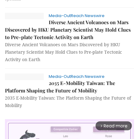
Media-OutReach Newswire
Diverse Ancient Volcanoes on Mars
Discovered by HKU Planetary Scientist May Hold Clues
to Pre-plate Tectonic Activity on Earth
Diverse Ancient Volcanoes on Mars Discovered by HKU
Planetary Scientist May Hold Clues to Pre-plate Tectonic
Activity on Earth
Media-OutReach Newswire
2035 E-Mobility Taiwan: The
Platform Shaping the Future of Mobility
2035 E-Mobility Taiwan: The Platform Shaping the Future of
Mobility
Read more
arrow_forward_ios