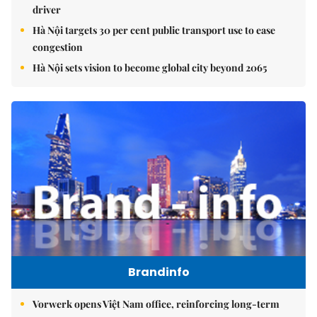
driver
Hà Nội targets 30 per cent public transport use to ease
congestion
Hà Nội sets vision to become global city beyond 2065
Brandinfo
Vorwerk opens Việt Nam office, reinforcing long-term