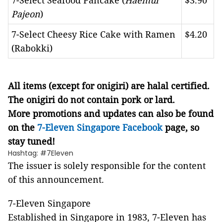
7-Select Seafood Pancake (
Haemul
$3.90
Pajeon
)
7-Select Cheesy Rice Cake with Ramen
$4.20
(Rabokki)
All items (except for onigiri) are halal certified.
The onigiri do not contain pork or lard.
More promotions and updates can also be found
on the
7-Eleven Singapore Facebook
page, so
stay tuned!
Hashtag: #7Eleven
The issuer is solely responsible for the content
of this announcement.
7-Eleven Singapore
Established in Singapore in 1983, 7-Eleven has