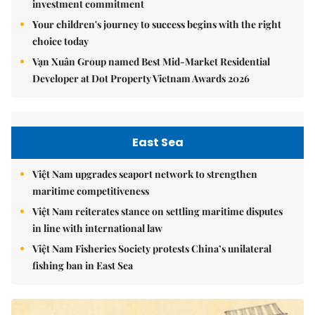
investment commitment
Your children's journey to success begins with the right
choice today
Vạn Xuân Group named Best Mid-Market Residential
Developer at Dot Property Vietnam Awards 2026
East Sea
Việt Nam upgrades seaport network to strengthen
maritime competitiveness
Việt Nam reiterates stance on settling maritime disputes
in line with international law
Việt Nam Fisheries Society protests China’s unilateral
fishing ban in East Sea