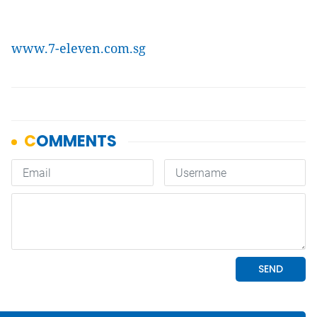
www.7-eleven.com.sg