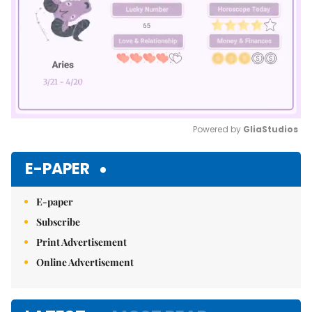
Powered by 
GliaStudios
Mute
E-PAPER
E-paper
Subscribe
Print Advertisement
Online Advertisement