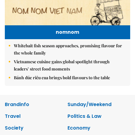
nomnom
Whitebait fish season approaches, promising flavour for
the whole family
Vietnamese cuisine gains global spotlight through
leaders’ street food moments
Bánh đúc riêu cua brings bold flavours to the table
Brandinfo
Sunday/Weekend
Travel
Politics & Law
Society
Economy