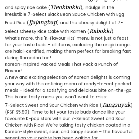
Tteokbokki
and spicy rice cake (
), indulge in the
irresistible 7-Select Black Bean Sauce Chicken with Egg
Jjajangbap
Fried Rice (
) and the cheesy delight of 7-
Rabokki
Select Cheesy Rice Cake with Ramen (
).
What’s more, this 'K-Flavour Hits' menu is not just a feast
for your taste buds – all items, excluding the onigiri range,
are halal-certified, making them perfect for breaking fast
during Ramadan too!
Korean-Inspired Packed Meals That Pack a Punch of
Flavour!
A new and exciting selection of Korean delights is coming
your way with this enticing menu of ready-to-eat packed
meals – ideal for a satisfying and delicious bite on-the-go.
This is one tasty menu you won’t want to miss:
Tangsuyuk
7-Select Sweet and Sour Chicken with Rice (
)
(RSP $5.80): Time to let your taste buds dance like your
favourite K-pop stars with our 7-Select Sweet and Sour
Chicken with Rice! We’re talking tasty chicken coated in a
Korean-style sweet, sour, and tangy sauce – the flavourful
sensation your palate has been waiting for.