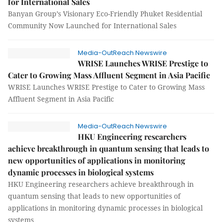
for International Sales
Banyan Group’s Visionary Eco-Friendly Phuket Residential
Community Now Launched for International Sales
Media-OutReach Newswire
WRISE Launches WRISE Prestige to
Cater to Growing Mass Affluent Segment in Asia Pacific
WRISE Launches WRISE Prestige to Cater to Growing Mass
Affluent Segment in Asia Pacific
Media-OutReach Newswire
HKU Engineering researchers
achieve breakthrough in quantum sensing that leads to
new opportunities of applications in monitoring
dynamic processes in biological systems
HKU Engineering researchers achieve breakthrough in
quantum sensing that leads to new opportunities of
applications in monitoring dynamic processes in biological
systems