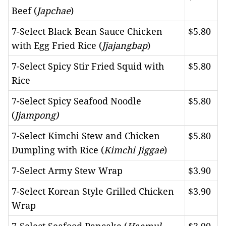
Beef (
Japchae
)
7-Select Black Bean Sauce Chicken
$5.80
with Egg Fried Rice (
Jjajangbap
)
7-Select Spicy Stir Fried Squid with
$5.80
Rice
7-Select Spicy Seafood Noodle
$5.80
(
Jjampong)
7-Select Kimchi Stew and Chicken
$5.80
Dumpling with Rice (
Kimchi Jiggae
)
7-Select Army Stew Wrap
$3.90
7-Select Korean Style Grilled Chicken
$3.90
Wrap