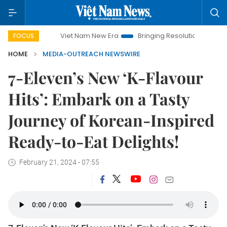
Viet Nam New Era
Bringing Resolutions to Life
Hanoi
FOCUS
HOME
MEDIA-OUTREACH NEWSWIRE
7-Eleven’s New ‘K-Flavour
Hits’: Embark on a Tasty
Journey of Korean-Inspired
Ready-to-Eat Delights!
February 21, 2024 - 07:55