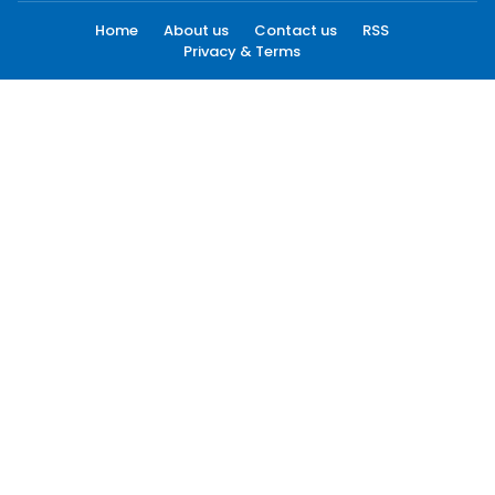
Home
About us
Contact us
RSS
Privacy & Terms