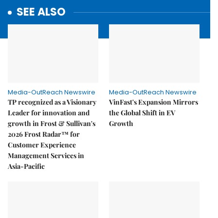
SEE ALSO
Media-OutReach Newswire
Media-OutReach Newswire
TP recognized as a Visionary
VinFast's Expansion Mirrors
Leader for innovation and
the Global Shift in EV
growth in Frost & Sullivan's
Growth
2026 Frost Radar™ for
Customer Experience
Management Services in
Asia-Pacific