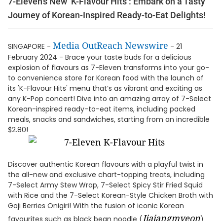
7-Eleven’s New ‘K-Flavour Hits’: Embark on a Tasty
Journey of Korean-Inspired Ready-to-Eat Delights!
Media OutReach Newswire
SINGAPORE -
- 21
February 2024 - Brace your taste buds for a delicious
explosion of flavours as 7-Eleven transforms into your go-
to convenience store for Korean food with the launch of
its 'K-Flavour Hits' menu that’s as vibrant and exciting as
any K-Pop concert! Dive into an amazing array of 7-Select
Korean-inspired ready-to-eat items, including packed
meals, snacks and sandwiches, starting from an incredible
$2.80!
Discover authentic Korean flavours with a playful twist in
the all-new and exclusive chart-topping treats, including
7-Select Army Stew Wrap, 7-Select Spicy Stir Fried Squid
with Rice and the 7-Select Korean-Style Chicken Broth with
Goji Berries Onigiri! With the fusion of iconic Korean
Jjajangmyeon
favourites such as black bean noodle (
)