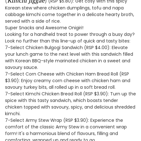
Kimchi Jiggae
(
) (RSP $5.80): Get cosy with this spicy
Korean stew where chicken dumplings, tofu and napa
cabbage kimchi come together in a delicate hearty broth,
served with a side of rice.
Super Snacks and Awesome Onigiri!
Looking for a handheld treat to power through a busy day?
Look no further than this line-up of quick and tasty bites:
7-Select Chicken Bulgogi Sandwich (RSP $4.00): Elevate
your lunch game to the next level with this sandwich filled
with Korean BBQ-style marinated chicken in a sweet and
savoury sauce.
7-Select Corn Cheese with Chicken Ham Bread Roll (RSP
$3.90): Enjoy creamy corn cheese with chicken ham and
savoury turkey bits, all rolled up in a soft bread roll.
7-Select Kimchi Chicken Bread Roll (RSP $3.90): Turn up the
spice with this tasty sandwich, which boasts tender
chicken topped with savoury, spicy, and delicious shredded
kimchi.
7-Select Army Stew Wrap (RSP $3.90): Experience the
comfort of the classic Army Stew in a convenient wrap
form! It's a harmonious blend of flavours, filling and
comforting, wrapped up and ready to go.