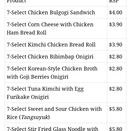
Product
RSP
7-Select Chicken Bulgogi Sandwich
$4.00
7-Select Corn Cheese with Chicken
$3.90
Ham Bread Roll
7-Select Kimchi Chicken Bread Roll
$3.90
7-Select Chicken Bibimbap Onigiri
$2.80
7-Select Korean-Style Chicken Broth
$2.80
with Goji Berries Onigiri
7-Select Tuna Kimchi with Egg
$2.80
Furikake Onigiri
7-Select Sweet and Sour Chicken with
$5.80
Rice (
Tangsuyuk
)
7-Select Stir Fried Glass Noodle with
$5.80