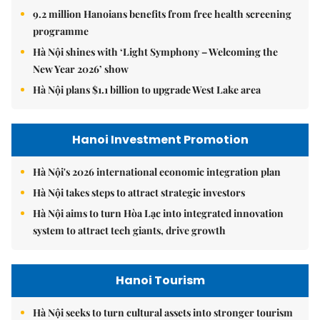
9.2 million Hanoians benefits from free health screening
programme
Hà Nội shines with ‘Light Symphony – Welcoming the
New Year 2026’ show
Hà Nội plans $1.1 billion to upgrade West Lake area
Hanoi Investment Promotion
Hà Nội's 2026 international economic integration plan
Hà Nội takes steps to attract strategic investors
Hà Nội aims to turn Hòa Lạc into integrated innovation
system to attract tech giants, drive growth
Hanoi Tourism
Hà Nội seeks to turn cultural assets into stronger tourism