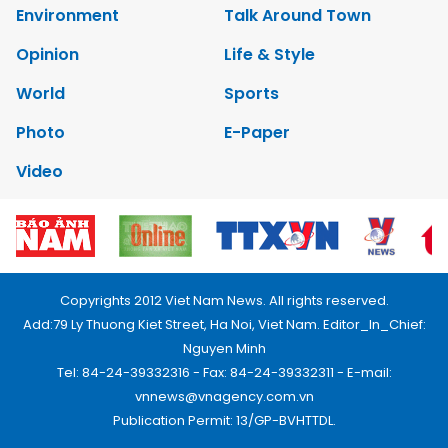
Environment
Talk Around Town
Opinion
Life & Style
World
Sports
Photo
E-Paper
Video
Copyrights 2012 Viet Nam News. All rights reserved.
Add:79 Ly Thuong Kiet Street, Ha Noi, Viet Nam. Editor_In_Chief:
Nguyen Minh
Tel: 84-24-39332316 - Fax: 84-24-39332311 - E-mail:
vnnews@vnagency.com.vn
Publication Permit: 13/GP-BVHTTDL.