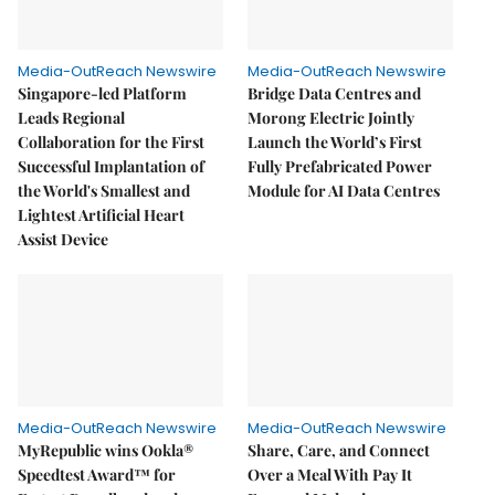
Media-OutReach Newswire
Media-OutReach Newswire
Singapore-led Platform
Bridge Data Centres and
Leads Regional
Morong Electric Jointly
Collaboration for the First
Launch the World’s First
Successful Implantation of
Fully Prefabricated Power
the World's Smallest and
Module for AI Data Centres
Lightest Artificial Heart
Assist Device
Media-OutReach Newswire
Media-OutReach Newswire
MyRepublic wins Ookla®
Share, Care, and Connect
Speedtest Award™ for
Over a Meal With Pay It