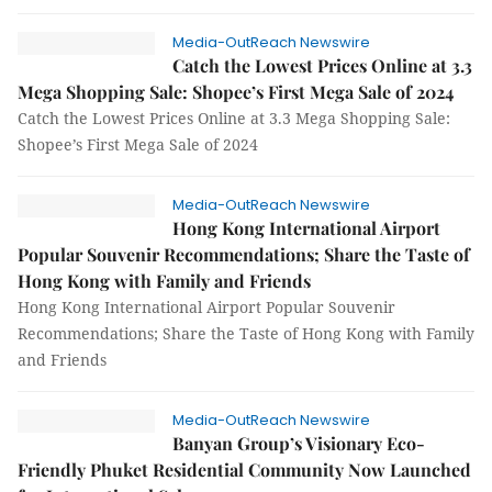
Media-OutReach Newswire
Catch the Lowest Prices Online at 3.3
Mega Shopping Sale: Shopee’s First Mega Sale of 2024
Catch the Lowest Prices Online at 3.3 Mega Shopping Sale:
Shopee’s First Mega Sale of 2024
Media-OutReach Newswire
Hong Kong International Airport
Popular Souvenir Recommendations; Share the Taste of
Hong Kong with Family and Friends
Hong Kong International Airport Popular Souvenir
Recommendations; Share the Taste of Hong Kong with Family
and Friends
Media-OutReach Newswire
Banyan Group’s Visionary Eco-
Friendly Phuket Residential Community Now Launched