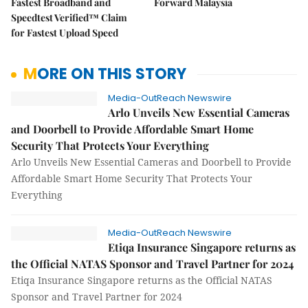
Fastest Broadband and
Forward Malaysia
Speedtest Verified™ Claim
for Fastest Upload Speed
MORE ON THIS STORY
Media-OutReach Newswire
Arlo Unveils New Essential Cameras
and Doorbell to Provide Affordable Smart Home
Security That Protects Your Everything
Arlo Unveils New Essential Cameras and Doorbell to Provide
Affordable Smart Home Security That Protects Your
Everything
Media-OutReach Newswire
Etiqa Insurance Singapore returns as
the Official NATAS Sponsor and Travel Partner for 2024
Etiqa Insurance Singapore returns as the Official NATAS
Sponsor and Travel Partner for 2024