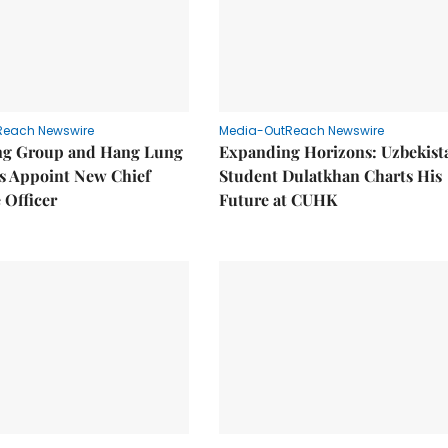
Reach Newswire
Media-OutReach Newswire
g Group and Hang Lung
Expanding Horizons: Uzbekist
es Appoint New Chief
Student Dulatkhan Charts His
 Officer
Future at CUHK