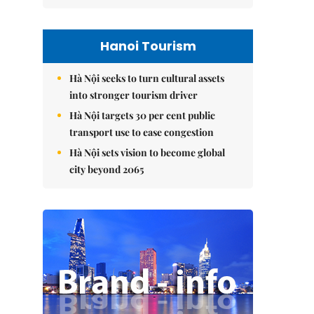
Hanoi Tourism
Hà Nội seeks to turn cultural assets
into stronger tourism driver
Hà Nội targets 30 per cent public
transport use to ease congestion
Hà Nội sets vision to become global
city beyond 2065