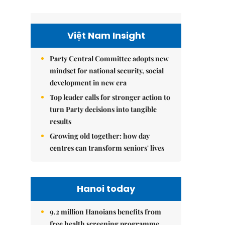
Việt Nam Insight
Party Central Committee adopts new
mindset for national security, social
development in new era
Top leader calls for stronger action to
turn Party decisions into tangible
results
Growing old together: how day
centres can transform seniors' lives
Hanoi today
9.2 million Hanoians benefits from
free health screening programme