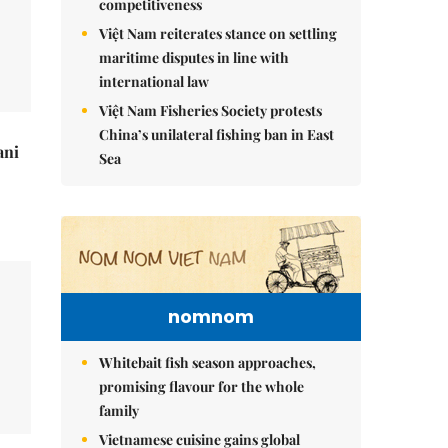
competitiveness
Việt Nam reiterates stance on settling
maritime disputes in line with
international law
Việt Nam Fisheries Society protests
China’s unilateral fishing ban in East
ani
Sea
nomnom
Whitebait fish season approaches,
promising flavour for the whole
family
Vietnamese cuisine gains global