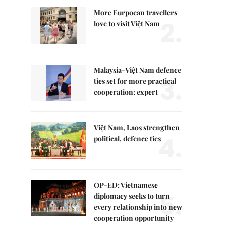
More Eurpoean travellers
2.
love to visit Việt Nam
Malaysia-Việt Nam defence
3.
ties set for more practical
cooperation: expert
Việt Nam, Laos strengthen
4.
political, defence ties
OP-ED: Vietnamese
5.
diplomacy seeks to turn
every relationship into new
cooperation opportunity