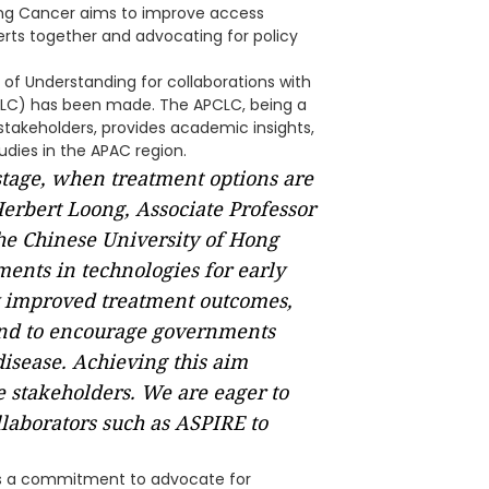
Lung Cancer aims to improve access
perts together and advocating for policy
 of Understanding for collaborations with
PCLC) has been made. The APCLC, being a
 stakeholders, provides academic insights,
udies in the APAC region.
 stage, when treatment options are
 Herbert Loong, Associate Professor
he Chinese University of Hong
nts in technologies for early
ly improved treatment outcomes,
and to encourage governments
disease. Achieving this aim
e stakeholders. We are eager to
llaborators such as ASPIRE to
s a commitment to advocate for