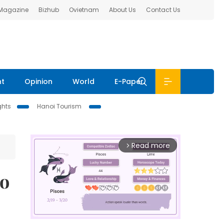
 Magazine
Bizhub
Ovietnam
About Us
Contact Us
nt
Opinion
World
E-Paper
ghts
Hanoi Tourism
Read more
arrow_forward_ios
to