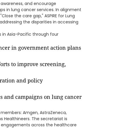
t awareness, and encourage
aps in lung cancer services. In alignment
lose the care gap," ASPIRE for Lung
ddressing the disparities in accessing
 in Asia-Pacific through four
ancer in government action plans
orts to improve screening,
ration and policy
ons and campaigns on lung cancer
ng members: Amgen, AstraZeneca,
Healthineers. The secretariat is
in engagements across the healthcare