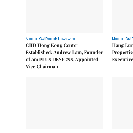
Media-OutReach Newswire
Media-Out
CIID Hong Kong Center
Hang Lun
Established: Andrew Lam, Founder
Properti
of am PLUS DESIGNS, Appointed
Executive
Vice Chairman