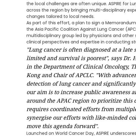
the local challenges are often unique. ASPIRE for 
across the region by bringing multi-disciplinary ex
changes tailored to local needs.
As part of this effort, a plan to sign a Memorandum
the Asia Pacific Coalition Against Lung Cancer (A
multidisciplinary group led by physicians and other
clinical perspectives and expertise in conducting st
"Lung cancer is often diagnosed at a late
limited and survival is poorest", says Dr.
in the Department of Clinical Oncology, T
Kong and Chair of APCLC. "With advanceme
detection of lung cancer and significant
our aim is to increase public awareness 
around the APAC region to prioritize this 
requires coordinated efforts from multipl
synergise our efforts with like-minded co
move this agenda forward".
Launched on World Cancer Day, ASPIRE underscore