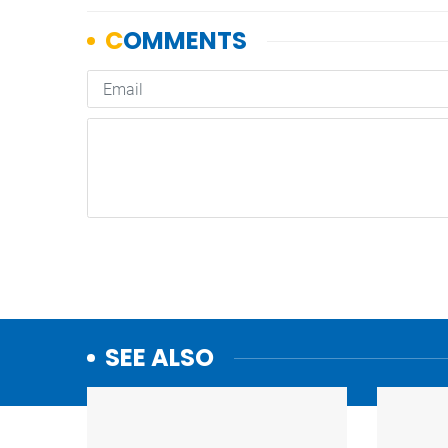
SEE ALSO