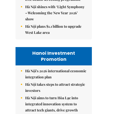
Hà Nội shines with ‘Light Symphony
– Welcoming the New Year 2026’
show
Hà Nội plans $1.1 billion to upgrade
West Lake area
Hanoi Investment
Promotion
Hà Nội's 2026 international economic
integration plan
Hà Nội takes steps to attract strategic
investors
Hà Nội aims to turn Hòa Lạc into
integrated innovation system to
attract tech giants, drive growth