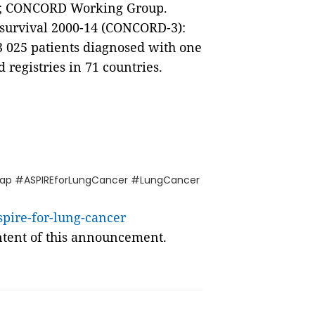
al.; CONCORD Working Group.
r survival 2000-14 (CONCORD-3):
13 025 patients diagnosed with one
 registries in 71 countries.
ap #ASPIREforLungCancer #LungCancer
pire-for-lung-cancer
ontent of this announcement.