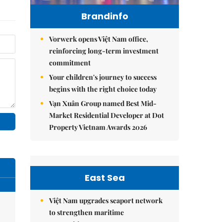
Brandinfo
Vorwerk opens Việt Nam office,
reinforcing long-term investment
commitment
Your children's journey to success
begins with the right choice today
Vạn Xuân Group named Best Mid-
Market Residential Developer at Dot
Property Vietnam Awards 2026
East Sea
Việt Nam upgrades seaport network
to strengthen maritime