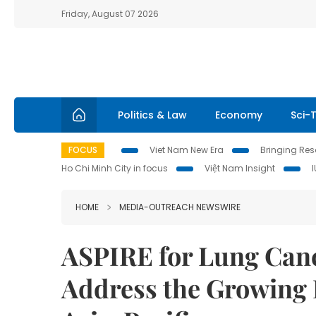
Friday, August 07 2026
Politics & Law
Economy
Sci-
FOCUS
Viet Nam New Era
Bringing Reso
Ho Chi Minh City in focus
Việt Nam Insight
HOME
MEDIA-OUTREACH NEWSWIRE
ASPIRE for Lung Can
Address the Growing 