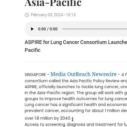
Asia-Pacific
February 03, 2024 - 10:13
ASPIRE for Lung Cancer Consortium Launched
Pacific
Media OutReach Newswire
SINGAPORE -
- 4 
consortium called the Asia Pacific Policy Review 
ASPIRE, officially launches to tackle lung cancer, 
in the Asia-Pacific region. The group will work wit
groups to improve health outcomes for lung cancer 
Lung cancer has a significant health and economic i
prevalent cancer, accounting for about 1 million dea
over 1.8 million by 2040.
1
Access to screening, diagnosis and treatment for l