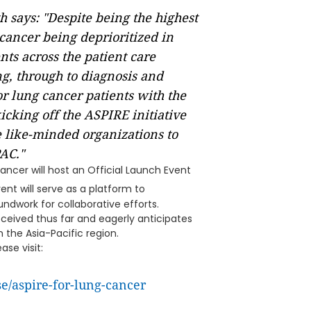
 says: "Despite being the highest
cancer being deprioritized in
ts across the patient care
g, through to diagnosis and
r lung cancer patients with the
icking off the ASPIRE initiative
 like-minded organizations to
AC."
ncer will host an Official Launch Event
ent will serve as a platform to
undwork for collaborative efforts.
eceived thus far and eagerly anticipates
 the Asia-Pacific region.
se visit:
e/aspire-for-lung-cancer