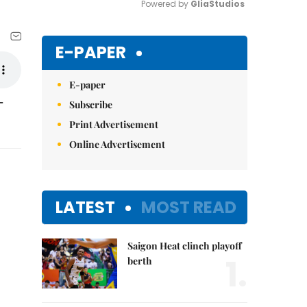
Powered by 
GliaStudios
Mute
E-PAPER
E-paper
-
Subscribe
Print Advertisement
Online Advertisement
LATEST
MOST READ
Saigon Heat clinch playoff
1.
berth