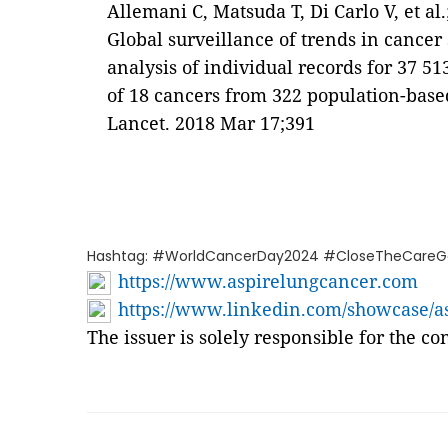
Allemani C, Matsuda T, Di Carlo V, et 
Global surveillance of trends in cance
analysis of individual records for 37 5
of 18 cancers from 322 population-based
Lancet. 2018 Mar 17;391
Hashtag: #WorldCancerDay2024 #CloseTheCareG
https://www.aspirelungcancer.com
https://www.linkedin.com/showcase/as
The issuer is solely responsible for the c