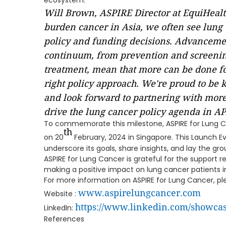
ecosystem.
Will Brown, ASPIRE Director at EquiHealth
burden cancer in Asia, we often see lung 
policy and funding decisions. Advancemen
continuum, from prevention and screenin
treatment, mean that more can be done fo
right policy approach. We're proud to be k
and look forward to partnering with more
drive the lung cancer policy agenda in AP
To commemorate this milestone, ASPIRE for Lung Ca
th
on 20
February, 2024 in Singapore. This Launch Ev
underscore its goals, share insights, and lay the gro
ASPIRE for Lung Cancer is grateful for the support r
making a positive impact on lung cancer patients in
For more information on ASPIRE for Lung Cancer, plea
www.aspirelungcancer.com
Website :
https://www.linkedin.com/showcas
LinkedIn:
References