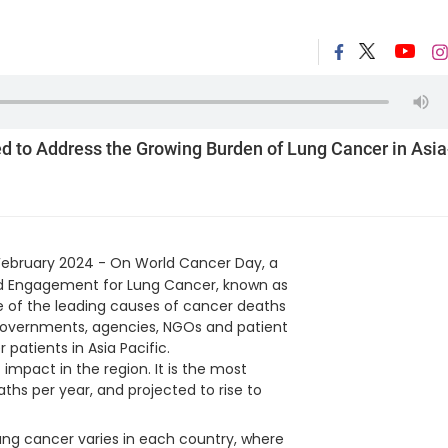
 to Address the Growing Burden of Lung Cancer in Asia
February 2024 - On World Cancer Day, a
and Engagement for Lung Cancer, known as
one of the leading causes of cancer deaths
h governments, agencies, NGOs and patient
patients in Asia Pacific.
mpact in the region. It is the most
ths per year, and projected to rise to
ung cancer varies in each country, where