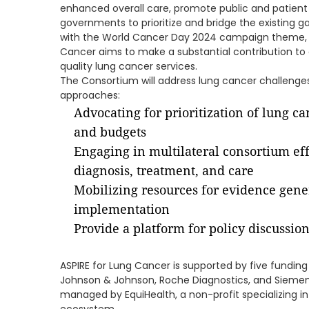
enhanced overall care, promote public and patien
governments to prioritize and bridge the existing g
with the World Cancer Day 2024 campaign theme, "C
Cancer aims to make a substantial contribution to a
quality lung cancer services.
The Consortium will address lung cancer challenges
approaches:
Advocating for prioritization of lung c
and budgets
Engaging in multilateral consortium eff
diagnosis, treatment, and care
Mobilizing resources for evidence gene
implementation
Provide a platform for policy discussi
ASPIRE for Lung Cancer is supported by five fundi
Johnson & Johnson, Roche Diagnostics, and Siemens 
managed by EquiHealth, a non-profit specializing 