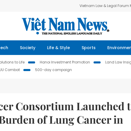
Vietnam Law & Legal Forum
Tech
Society
Life & Style
Sports
Environme
lutions to Life
Hanoi Investment Promotion
Land Law Insi
IUU Combat
500-day campaign
cer Consortium Launched 
Burden of Lung Cancer in