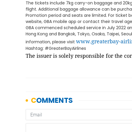
The tickets include 7kg carry-on baggage and 20k
flight. Additional baggage allowance can be purch
Promotion period and seats are limited. For ticket 
website, GBA mobile app or contact their travel ag
GBA commenced scheduled service in July 2022 and 
Hong Kong and Bangkok, Tokyo, Osaka, Taipei, Seoul
www.greaterbay-airl
information, please visit
Hashtag: #GreaterBayAirlines
The issuer is solely responsible for the c