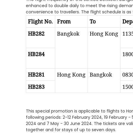
enhanced to double daily to meet the rising demand,
convenience to travellers. The flight schedule is as 
Flight No.
From
To
Depa
HB282
Bangkok
Hong Kong
113
HB284
180
HB281
Hong Kong
Bangkok
083
HB283
150
This special promotion is applicable to flights to 
following periods: 2-12 February 2024, 19 February - 5 
2024 and 7 May - 30 June 2024. The tickets are vali
together and for stays of up to seven days.