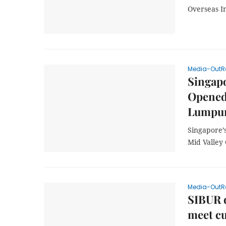
Overseas I
Media-OutR
Singapo
Opened 
Lumpur
Singapore’s
Mid Valley
Media-OutR
SIBUR d
meet c