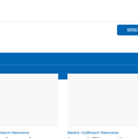
Reach Newswire
Media-OutReach Newswire