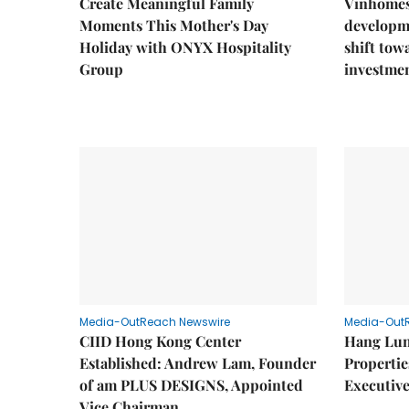
Create Meaningful Family
Vinhomes
Moments This Mother's Day
developm
Holiday with ONYX Hospitality
shift tow
Group
investme
Media-OutReach Newswire
Media-Out
CIID Hong Kong Center
Hang Lun
Established: Andrew Lam, Founder
Properti
of am PLUS DESIGNS, Appointed
Executive
Vice Chairman