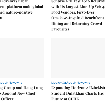
 advances urban
Sentosa GrillFest 2026 Returns
ent platform amid global
with Its Largest Line-Up Yet: 4
ard nature-positive
Food Vendors, First-Ever
nt
Omakase-Inspired Beachfront
Dining and Returning Crowd
Favourites
Reach Newswire
Media-OutReach Newswire
g Group and Hang Lung
Expanding Horizons: Uzbekist
es Appoint New Chief
Student Dulatkhan Charts His
 Officer
Future at CUHK