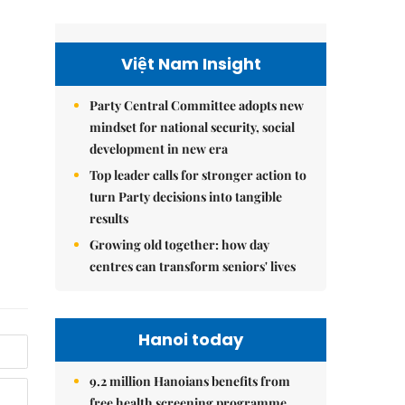
Việt Nam Insight
Party Central Committee adopts new
mindset for national security, social
development in new era
Top leader calls for stronger action to
turn Party decisions into tangible
results
Growing old together: how day
centres can transform seniors' lives
Hanoi today
9.2 million Hanoians benefits from
free health screening programme