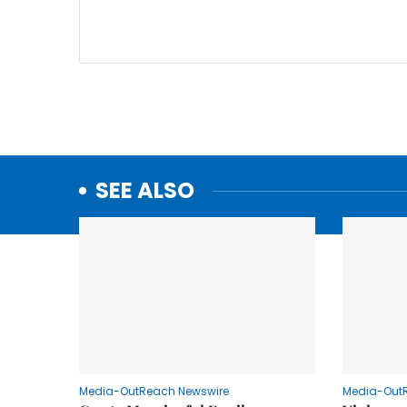
SEE ALSO
Media-OutReach Newswire
Media-Out