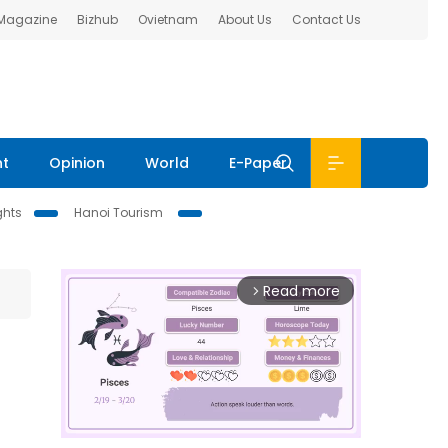
 Magazine
Bizhub
Ovietnam
About Us
Contact Us
nt
Opinion
World
E-Paper
ghts
Hanoi Tourism
Read more
arrow_forward_ios