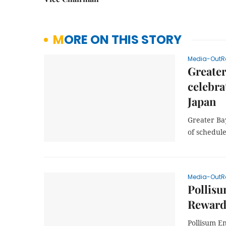
MORE ON THIS STORY
Media-OutR
Greater
celebra
Japan
Greater Bay
of schedule
Media-OutR
Pollisu
Rewards
Pollisum E