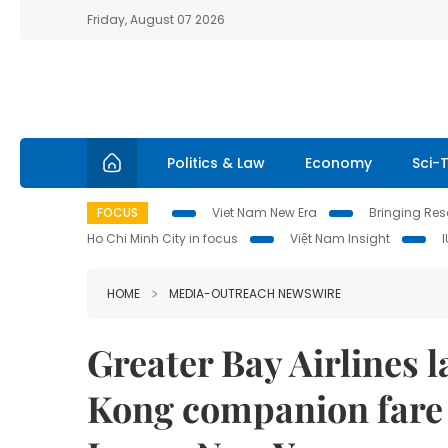
Friday, August 07 2026
Politics & Law
Economy
Sci-
FOCUS
Viet Nam New Era
Bringing Reso
Ho Chi Minh City in focus
Việt Nam Insight
HOME
MEDIA-OUTREACH NEWSWIRE
Greater Bay Airlines
Kong companion fare 