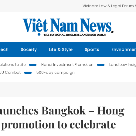
Vietnam Law & Legal Forum
Tech
Society
Life & Style
Sports
Environme
lutions to Life
Hanoi Investment Promotion
Land Law Insi
IUU Combat
500-day campaign
 launches Bangkok – Hong
promotion to celebrate