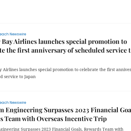
each Newswire
 Bay Airlines launches special promotion to
te the first anniversary of scheduled service 
 Airlines launches special promotion to celebrate the first annive
d service to Japan
each Newswire
m Engineering Surpasses 2023 Financial Goa
 Team with Overseas Incentive Trip
ngineering Surpasses 2023 Financial Goals, Rewards Team with