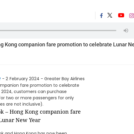
ng Kong companion fare promotion to celebrate Lunar N
e
- 2
February 2024 - Greater Bay Airlines
mpanion fare promotion to celebrate
ch 2024, customers can purchase
or two or more passengers for only
s are not inclusive).
kok and Hong Kong has now been