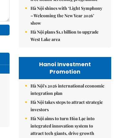
Hà Nội shines with ‘Light Symphony
– Welcoming the New Year 2026’
show
Hà Nội plans $1.1 billion to upgrade
West Lake area
Hanoi Investment
Promotion
Hà Nội's 2026 international economic
integration plan
Hà Nội takes steps to attract strategic
investors
Hà Nội aims to turn Hòa Lạc into
integrated innovation system to
attract tech giants, drive growth