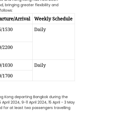
 bringing greater flexibility and
follows:
rture/Arrival
Weekly Schedule
5/1530
Daily
0/2200
0/1030
Daily
0/1700
Hong Kong departing Bangkok during the
April 2024, 9-11 April 2024, 15 April - 3 May
d for at least two passengers travelling