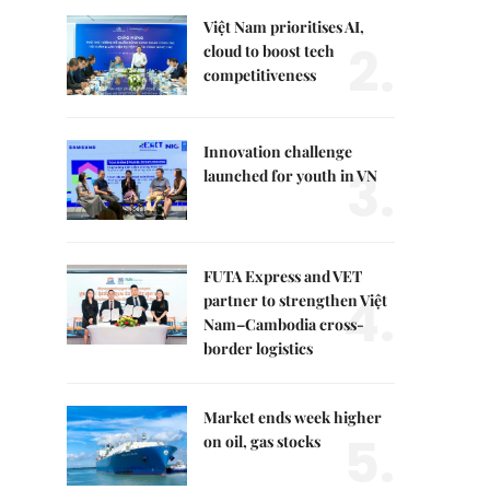
Việt Nam prioritises AI,
2.
cloud to boost tech
competitiveness
Innovation challenge
3.
launched for youth in VN
FUTA Express and VET
4.
partner to strengthen Việt
Nam–Cambodia cross-
border logistics
Market ends week higher
5.
on oil, gas stocks