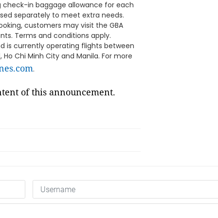
g check-in baggage allowance for each
ased separately to meet extra needs.
booking, customers may visit the GBA
ents. Terms and conditions apply.
is currently operating flights between
, Ho Chi Minh City and Manila. For more
ines.com
.
ontent of this announcement.