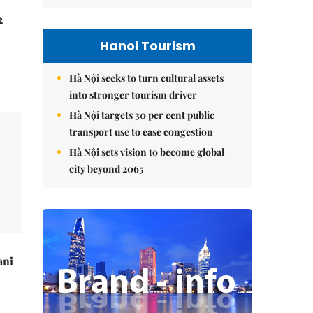
2
Hanoi Tourism
Hà Nội seeks to turn cultural assets
into stronger tourism driver
Hà Nội targets 30 per cent public
transport use to ease congestion
Hà Nội sets vision to become global
city beyond 2065
ani