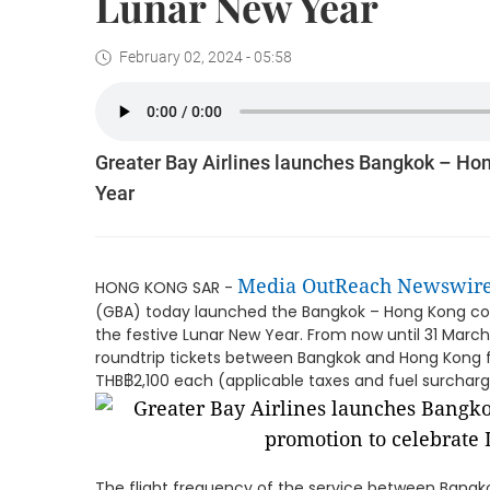
Lunar New Year
February 02, 2024 - 05:58
Greater Bay Airlines launches Bangkok – Ho
Year
Media OutReach Newswir
HONG KONG SAR -
(GBA) today launched the Bangkok – Hong Kong co
the festive Lunar New Year. From now until 31 Mar
roundtrip tickets between Bangkok and Hong Kong f
THB฿2,100 each (applicable taxes and fuel surcharge
The flight frequency of the service between Bang