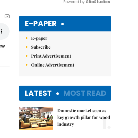
Powered by 
GliaStudios
Mute
E-PAPER
E-paper
ew
Subscribe
Print Advertisement
Online Advertisement
LATEST
MOST READ
Domestic market seen as
1.
key growth pillar for wood
industry