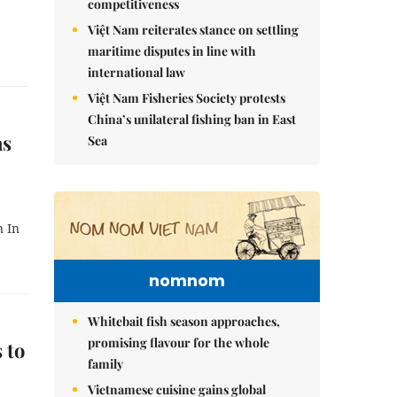
competitiveness
Việt Nam reiterates stance on settling
maritime disputes in line with
international law
Việt Nam Fisheries Society protests
China’s unilateral fishing ban in East
as
Sea
n In
nomnom
Whitebait fish season approaches,
promising flavour for the whole
 to
family
Vietnamese cuisine gains global