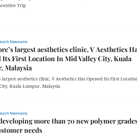
ncentive Trip
each Newswire
re’s largest aesthetics clinic, V Aesthetics H
Its First Location In Mid Valley City, Kuala
, Malaysia
 largest aesthetics clinic, V Aesthetics Has Opened Its First Locatio
 City, Kuala Lumpur, Malaysia
each Newswire
eveloping more than 70 new polymer grades
ustomer needs