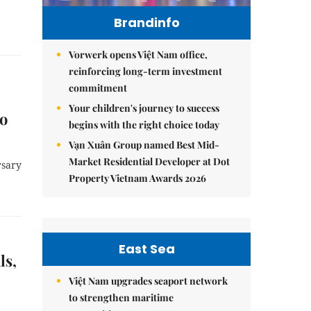
Brandinfo
Vorwerk opens Việt Nam office,
reinforcing long-term investment
commitment
Your children's journey to success
to
begins with the right choice today
Vạn Xuân Group named Best Mid-
Market Residential Developer at Dot
rsary
Property Vietnam Awards 2026
East Sea
ls,
Việt Nam upgrades seaport network
to strengthen maritime