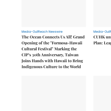
Media-OutReach Newswire
Media-Out
The Ocean Connects Us All! Grand
CUHK unv
Opening of the "Formosa-Hawaii
Plan: Lea
Cultural Festival" Marking the
CIP’s 30th Anniversary, Taiwan
Joins Hands with Hawaii to Bring
Indigenous Culture to the World