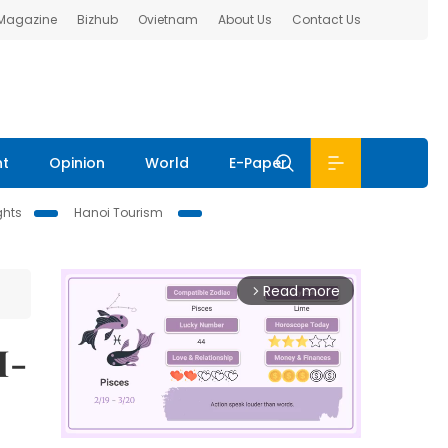
 Magazine
Bizhub
Ovietnam
About Us
Contact Us
nt
Opinion
World
E-Paper
ghts
Hanoi Tourism
Read more
arrow_forward_ios
I-