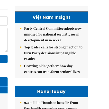
Việt Nam Insight
Party Central Committee adopts new
mindset for national security, social
development in new era
Top leader calls for stronger action to
turn Party decisions into tangible
results
Growing old together: how day
centres can transform seniors' lives
Hanoi today
9.2 million Hanoians benefits from
free health screening programme