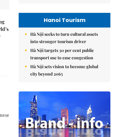
Hanoi Tourism
ng
ld’s
Hà Nội seeks to turn cultural assets
r
into stronger tourism driver
Hà Nội targets 30 per cent public
transport use to ease congestion
Hà Nội sets vision to become global
city beyond 2065
inese