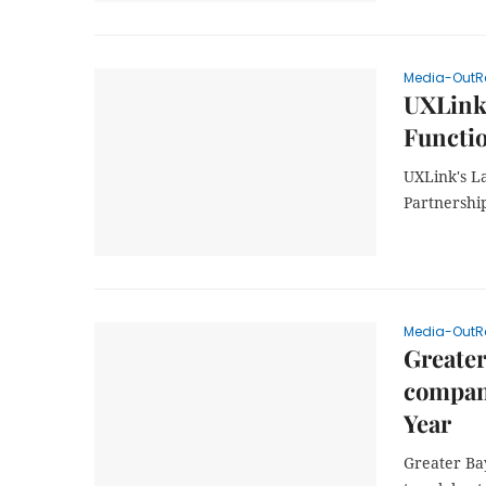
Media-OutR
UXLink'
Functi
UXLink's L
Partnershi
Media-OutR
Greater
compani
Year
Greater Ba