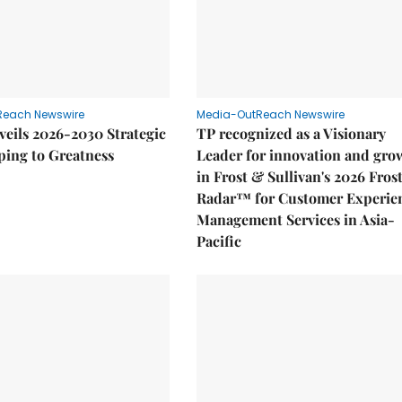
Reach Newswire
Media-OutReach Newswire
eils 2026-2030 Strategic
TP recognized as a Visionary
ping to Greatness
Leader for innovation and gro
in Frost & Sullivan's 2026 Fros
Radar™ for Customer Experie
Management Services in Asia-
Pacific