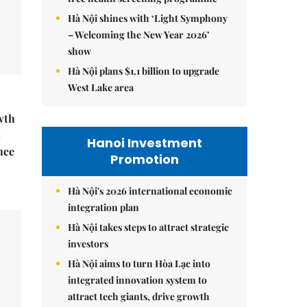
Hà Nội shines with ‘Light Symphony
– Welcoming the New Year 2026’
show
Hà Nội plans $1.1 billion to upgrade
West Lake area
wth
t
Hanoi Investment
nce
Promotion
Hà Nội's 2026 international economic
integration plan
Hà Nội takes steps to attract strategic
investors
Hà Nội aims to turn Hòa Lạc into
integrated innovation system to
attract tech giants, drive growth