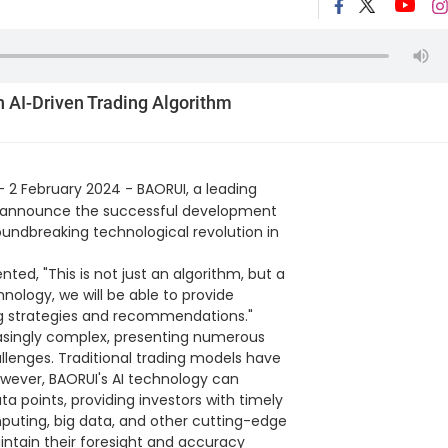
h AI-Driven Trading Algorithm
- 2 February 2024 - BAORUI, a leading
to announce the successful development
roundbreaking technological revolution in
ed, "This is not just an algorithm, but a
chnology, we will be able to provide
ing strategies and recommendations."
singly complex, presenting numerous
allenges. Traditional trading models have
owever, BAORUI's AI technology can
data points, providing investors with timely
puting, big data, and other cutting-edge
intain their foresight and accuracy