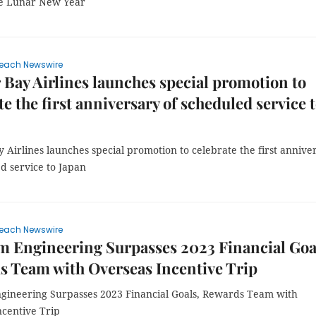
te Lunar New Year
each Newswire
 Bay Airlines launches special promotion to
te the first anniversary of scheduled service 
 Airlines launches special promotion to celebrate the first annive
d service to Japan
each Newswire
m Engineering Surpasses 2023 Financial Goa
 Team with Overseas Incentive Trip
ngineering Surpasses 2023 Financial Goals, Rewards Team with
ncentive Trip