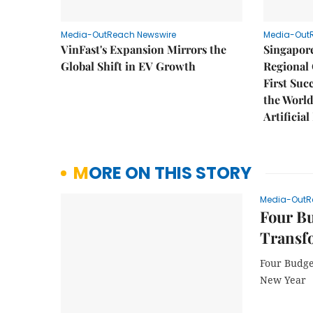
Media-OutReach Newswire
Media-Out
VinFast's Expansion Mirrors the
Singapor
Global Shift in EV Growth
Regional 
First Suc
the World
Artificial
MORE ON THIS STORY
Media-OutR
Four Bu
Transf
Four Budge
New Year