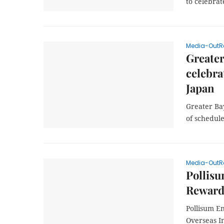
to celebra
Media-OutR
Greater
celebra
Japan
Greater Bay
of schedule
Media-OutR
Pollisu
Rewards
Pollisum E
Overseas I