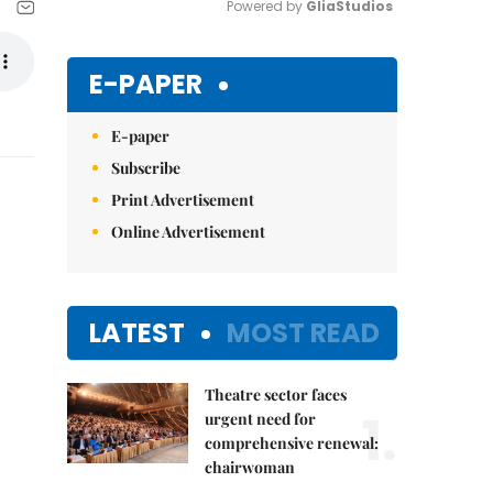
Powered by 
GliaStudios
Mute
E-PAPER
E-paper
Subscribe
Print Advertisement
Online Advertisement
LATEST
MOST READ
Theatre sector faces
1.
urgent need for
comprehensive renewal:
chairwoman