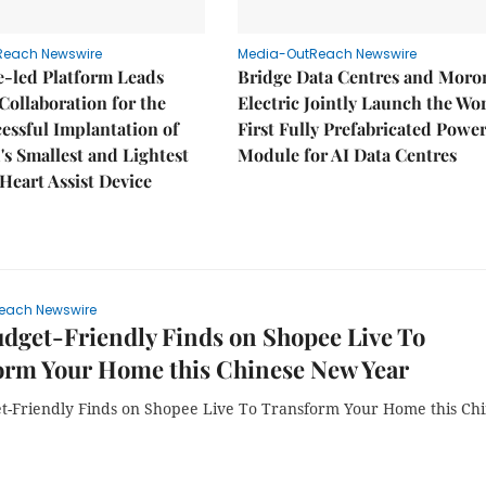
Reach Newswire
Media-OutReach Newswire
e-led Platform Leads
Bridge Data Centres and Moro
Collaboration for the
Electric Jointly Launch the Wor
cessful Implantation of
First Fully Prefabricated Powe
's Smallest and Lightest
Module for AI Data Centres
 Heart Assist Device
each Newswire
dget-Friendly Finds on Shopee Live To
orm Your Home this Chinese New Year
t-Friendly Finds on Shopee Live To Transform Your Home this Ch