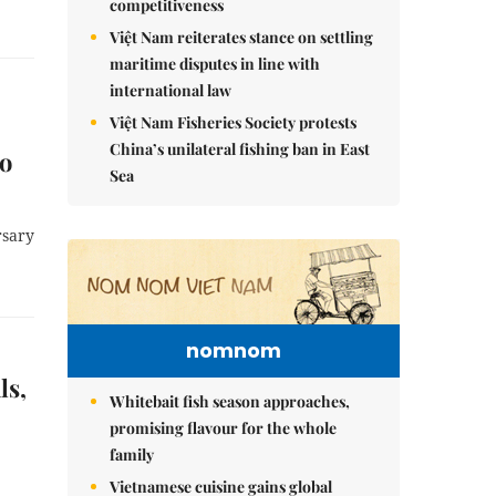
competitiveness
Việt Nam reiterates stance on settling
maritime disputes in line with
international law
Việt Nam Fisheries Society protests
China’s unilateral fishing ban in East
to
Sea
rsary
nomnom
ls,
Whitebait fish season approaches,
promising flavour for the whole
family
Vietnamese cuisine gains global