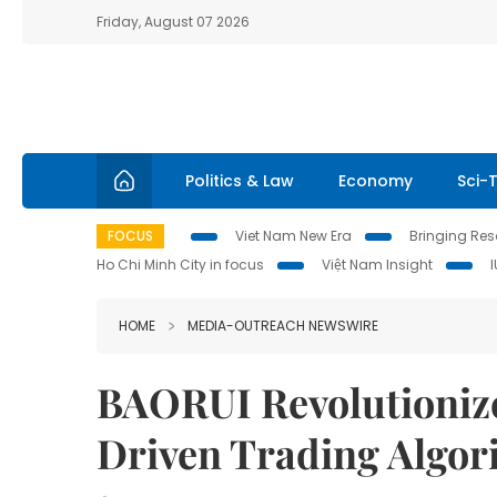
Friday, August 07 2026
Politics & Law
Economy
Sci-
FOCUS
Viet Nam New Era
Bringing Reso
Ho Chi Minh City in focus
Việt Nam Insight
HOME
MEDIA-OUTREACH NEWSWIRE
BAORUI Revolutionize
Driven Trading Algor