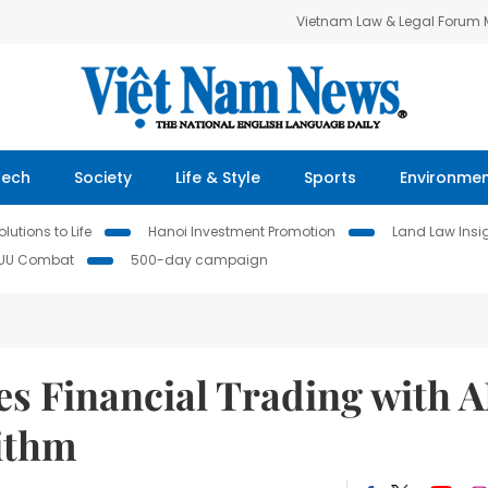
Vietnam Law & Legal Forum
Tech
Society
Life & Style
Sports
Environme
lutions to Life
Hanoi Investment Promotion
Land Law Insi
IUU Combat
500-day campaign
s Financial Trading with A
ithm