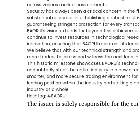
across various market environments.
Security has always been a critical concern in the f
substantial resources in establishing a robust, mult
guaranteeing stringent protection for every transa
BAORUI's vision extends far beyond this achievement
continue to invest resources in technological res
innovation, ensuring that BAORUI maintains its leadin
We believe that with our technical strength and pr
more traders to join us and witness the next leap in
This historic milestone showcases BAORUI's technol
undoubtedly steer the entire industry in a new dire
smarter, and more secure trading environment for a 
leading position within the industry and setting a 
industry as a whole.
Hashtag: #BAORUI
The issuer is solely responsible for the c