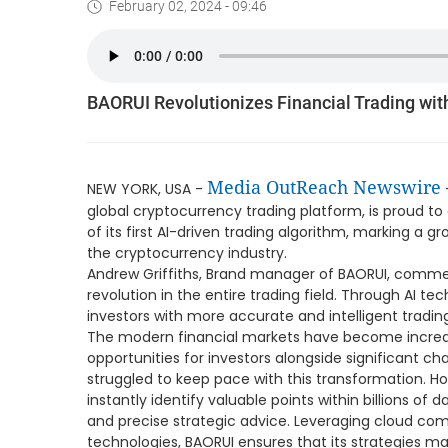
February 02, 2024 - 09:46
BAORUI Revolutionizes Financial Trading wit
Media OutReach Newswire
NEW YORK, USA -
global cryptocurrency trading platform, is proud 
of its first AI-driven trading algorithm, marking a g
the cryptocurrency industry.
Andrew Griffiths, Brand manager of BAORUI, comment
revolution in the entire trading field. Through AI te
investors with more accurate and intelligent trad
The modern financial markets have become increa
opportunities for investors alongside significant ch
struggled to keep pace with this transformation. H
instantly identify valuable points within billions of 
and precise strategic advice. Leveraging cloud com
technologies, BAORUI ensures that its strategies ma