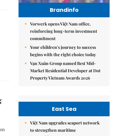
Brandinfo
Vorwerk opens Việt Nam office,
reinforcing long-term investment
commitment
Your children's journey to success
begins with the right choice today
Vạn Xuân Group named Best Mid-
Market Residential Developer at Dot
Property Vietnam Awards 2026
g
East Sea
Việt Nam upgrades seaport network
ion
to strengthen maritime