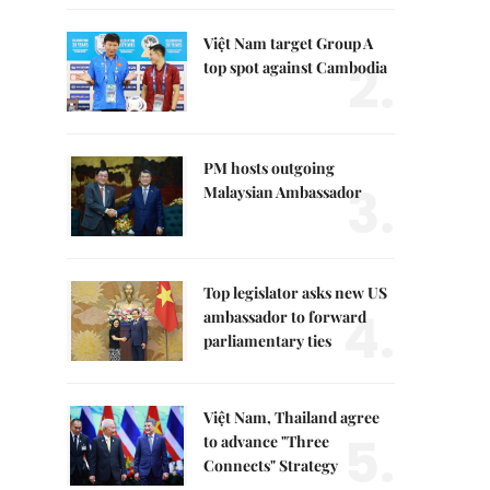
Việt Nam target Group A
2.
top spot against Cambodia
PM hosts outgoing
3.
Malaysian Ambassador
Top legislator asks new US
4.
ambassador to forward
parliamentary ties
Việt Nam, Thailand agree
5.
to advance "Three
Connects" Strategy