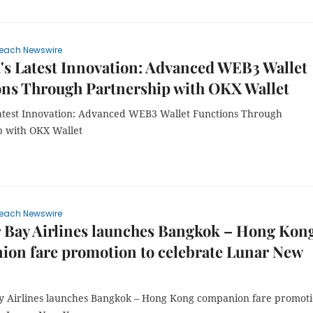
each Newswire
s Latest Innovation: Advanced WEB3 Wallet
ons Through Partnership with OKX Wallet
atest Innovation: Advanced WEB3 Wallet Functions Through
p with OKX Wallet
each Newswire
 Bay Airlines launches Bangkok – Hong Kon
on fare promotion to celebrate Lunar New
y Airlines launches Bangkok – Hong Kong companion fare promot