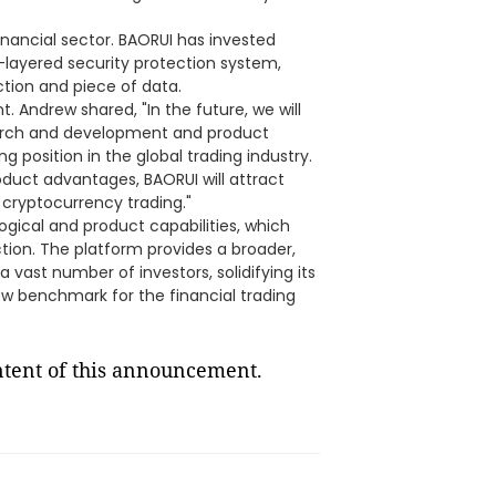
inancial sector. BAORUI has invested
i-layered security protection system,
ction and piece of data.
. Andrew shared, "In the future, we will
earch and development and product
g position in the global trading industry.
oduct advantages, BAORUI will attract
 cryptocurrency trading."
ogical and product capabilities, which
ction. The platform provides a broader,
vast number of investors, solidifying its
new benchmark for the financial trading
ontent of this announcement.