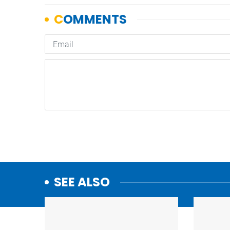
SEE ALSO