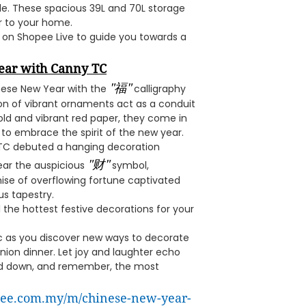
ile. These spacious 39L and 70L storage
r to your home.
 on Shopee Live to guide you towards a
ear with Canny TC
"福"
inese New Year with the
calligraphy
ion of vibrant ornaments act as a conduit
old and vibrant red paper, they come in
 to embrace the spirit of the new year.
 TC debuted a hanging decoration
"财"
ear the auspicious
symbol,
mise of overflowing fortune captivated
us tapestry.
 the hottest festive decorations for your
ic as you discover new ways to decorate
nion dinner. Let joy and laughter echo
ed down, and remember, the most
opee.com.my/m/chinese-new-year-