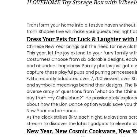
ILOVEHOME Toy Storage Box with Wheel
Transform your home into a festive haven without 
from Shopee Live will make your guests feel right 
Dress Your Pets for Luck & Laughter with 
Chinese New Year brings out the need for new clothes
This year, let the joy extend to your furry family wi
Costumes! Choose from six adorable designs, each 
and abundant happiness. Family photos just got a 
capture these playful pups and purring princesses in 
Ezlife recently educated over 7,700 viewers over S
and symbolic meanings behind their designs. The li
diverse array of questions from "what do the Chine
buy from my Chihuahua?”. He passionately explored 
about how the Lion Dance option would save you th
New Year performance.
As the clock strikes 8PM each night, Malaysians acros
stream to discover the latest gadgets to elevate dail
New Year, New Cosmic Cookware, New Y