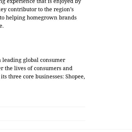
ng experience that is enjoyed by
key contributor to the region’s
 to helping homegrown brands
e.
 a leading global consumer
er the lives of consumers and
its three core businesses: Shopee,