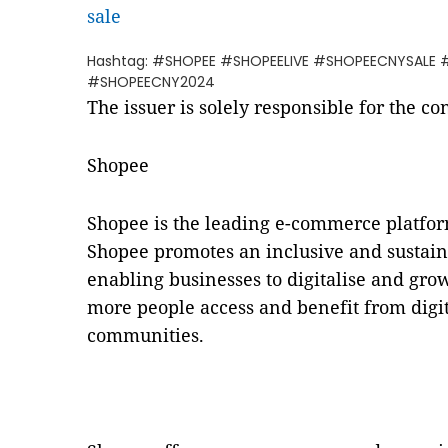
sale
Hashtag: #SHOPEE #SHOPEELIVE #SHOPEECNYSALE
#SHOPEECNY2024
The issuer is solely responsible for the c
Shopee
Shopee is the leading e-commerce platfor
Shopee promotes an inclusive and sustain
enabling businesses to digitalise and gro
more people access and benefit from digita
communities.