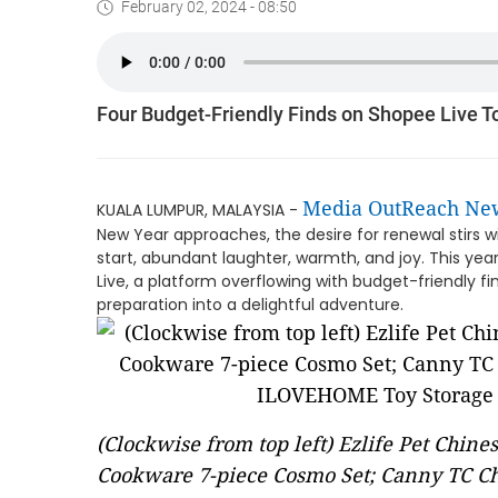
February 02, 2024 - 08:50
Four Budget-Friendly Finds on Shopee Live 
Media OutReach Ne
KUALA LUMPUR, MALAYSIA -
New Year approaches, the desire for renewal stirs wi
start, abundant laughter, warmth, and joy. This ye
Live, a platform overflowing with budget-friendly 
preparation into a delightful adventure.
(Clockwise from top left) Ezlife Pet Chin
Cookware 7-piece Cosmo Set; Canny TC Ch