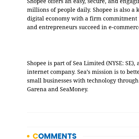
Shopee offers an easy, secure, and engagi
millions of people daily. Shopee is also a 
digital economy with a firm commitment
and entrepreneurs succeed in e-commerc
Shopee is part of Sea Limited (NYSE: SE),
internet company. Sea’s mission is to bett
small businesses with technology through 
Garena and SeaMoney.