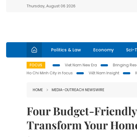
Thursday, August 06 2026
Politics & Law
Economy
Sci-
FOCUS
Viet Nam New Era
Bringing Reso
Ho Chi Minh City in focus
Việt Nam Insight
HOME
MEDIA-OUTREACH NEWSWIRE
Four Budget-Friendly
Transform Your Home