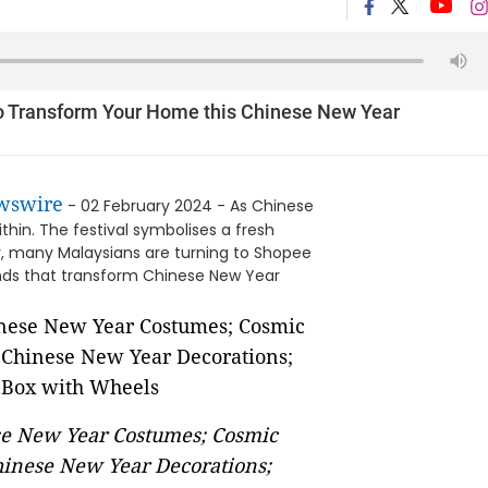
To Transform Your Home this Chinese New Year
wswire
- 02 February 2024 - As Chinese
thin. The festival symbolises a fresh
ar, many Malaysians are turning to Shopee
finds that transform Chinese New Year
ese New Year Costumes; Cosmic
inese New Year Decorations;