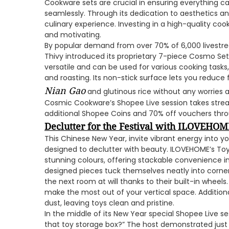
Cookware sets are crucial in ensuring everything c
seamlessly. Through its dedication to aesthetics 
culinary experience. Investing in a high-quality c
and motivating.
By popular demand from over 70% of 6,000 livestr
Thivy introduced its proprietary 7-piece Cosmo Set
versatile and can be used for various cooking task
and roasting. Its non-stick surface lets you reduce f
Nian Gao
and glutinous rice without any worries a
Cosmic Cookware’s Shopee Live session takes strea
additional Shopee Coins and 70% off vouchers thro
Declutter for the Festival with ILOVEHOME
This Chinese New Year, invite vibrant energy into y
designed to declutter with beauty. ILOVEHOME’s To
stunning colours, offering stackable convenience in 
designed pieces tuck themselves neatly into corners
the next room at will thanks to their built-in wheels
make the most out of your vertical space. Additiona
dust, leaving toys clean and pristine.
In the middle of its New Year special Shopee Live ses
that toy storage box?” The host demonstrated just 