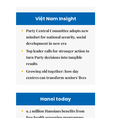
Việt Nam Insight
Party Central Committee adopts new
mindset for national security, social
development in new era
Top leader calls for stronger action to
turn Party decisions into tangible
results
Growing old together: how day
centres can transform seniors' lives
Hanoi today
9.2 million Hanoians benefits from
free health screening programme