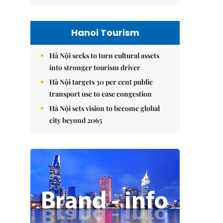
Hanoi Tourism
Hà Nội seeks to turn cultural assets
into stronger tourism driver
Hà Nội targets 30 per cent public
transport use to ease congestion
Hà Nội sets vision to become global
city beyond 2065