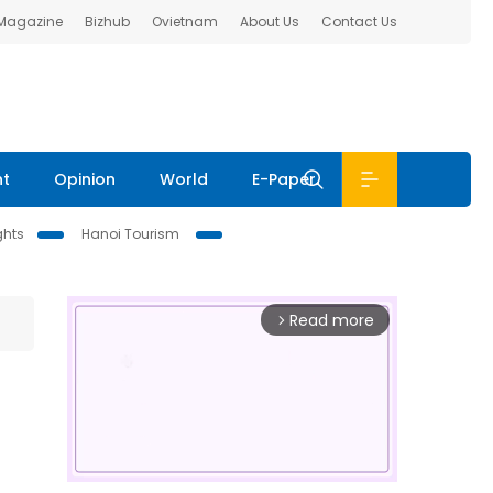
 Magazine
Bizhub
Ovietnam
About Us
Contact Us
nt
Opinion
World
E-Paper
ghts
Hanoi Tourism
Read more
arrow_forward_ios