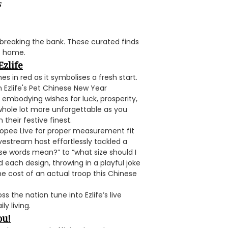
s
breaking the bank. These curated finds
at home.
Ezlife
 in red as it symbolises a fresh start.
th Ezlife's Pet Chinese New Year
embodying wishes for luck, prosperity,
whole lot more unforgettable as you
their festive finest.
hopee Live for proper measurement fit
vestream host effortlessly tackled a
se words mean?” to “what size should I
each design, throwing in a playful joke
e cost of an actual troop this Chinese
s the nation tune into Ezlife’s live
y living.
ou!