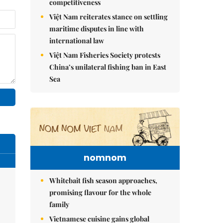
competitiveness
Việt Nam reiterates stance on settling
maritime disputes in line with
international law
Việt Nam Fisheries Society protests
China’s unilateral fishing ban in East
Sea
nomnom
Whitebait fish season approaches,
promising flavour for the whole
family
Vietnamese cuisine gains global