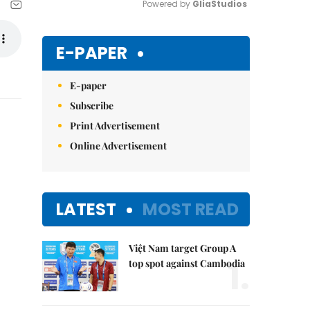
Powered by 
GliaStudios
Mute
E-PAPER
E-paper
Subscribe
Print Advertisement
Online Advertisement
LATEST
MOST READ
Việt Nam target Group A
1.
top spot against Cambodia