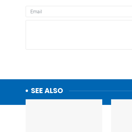
SEE ALSO