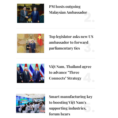
PM hosts outgoing
2.
Malaysian Ambassador
Top legislator asks new US
3.
ambassador to forward
parliamentary ties
Việt Nam, Thailand agree
4.
to advance "Three
Connects" Strategy
Smart manufacturing key
5.
to boosting Việt Nam's
supporting industries,
forum hears