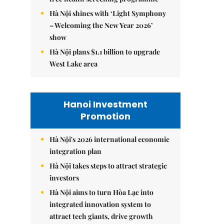
Hà Nội shines with ‘Light Symphony
– Welcoming the New Year 2026’
show
Hà Nội plans $1.1 billion to upgrade
West Lake area
Hanoi Investment
Promotion
Hà Nội's 2026 international economic
integration plan
Hà Nội takes steps to attract strategic
investors
Hà Nội aims to turn Hòa Lạc into
integrated innovation system to
attract tech giants, drive growth