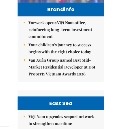
Brandinfo
Vorwerk opens Việt Nam office,
reinforcing long-term investment
commitment
Your children's journey to success
begins with the right choice today
Vạn Xuân Group named Best Mid-
Market Residential Developer at Dot
Property Vietnam Awards 2026
East Sea
Việt Nam upgrades seaport network
to strengthen maritime