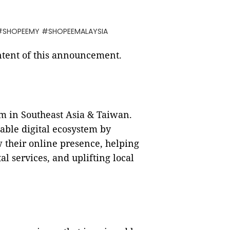
 #SHOPEEMY #SHOPEEMALAYSIA
ontent of this announcement.
m in Southeast Asia & Taiwan.
able digital ecosystem by
w their online presence, helping
l services, and uplifting local