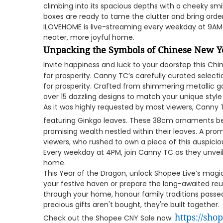
climbing into its spacious depths with a cheeky sm
boxes are ready to tame the clutter and bring orde
ILOVEHOME is live-streaming every weekday at 9AM
neater, more joyful home.
Unpacking the Symbols of Chinese New Y
Invite happiness and luck to your doorstep this Ch
for prosperity. Canny TC’s carefully curated select
for prosperity. Crafted from shimmering metallic g
over 15 dazzling designs to match your unique style
As it was highly requested by most viewers, Canny
featuring Ginkgo leaves. These 38cm ornaments b
promising wealth nestled within their leaves. A pro
viewers, who rushed to own a piece of this auspicio
Every weekday at 4PM, join Canny TC as they unveil
home.
This Year of the Dragon, unlock Shopee Live’s mag
your festive haven or prepare the long-awaited reu
through your home, honour family traditions pass
precious gifts aren't bought, they're built together.
https://sh
Check out the Shopee CNY Sale now: