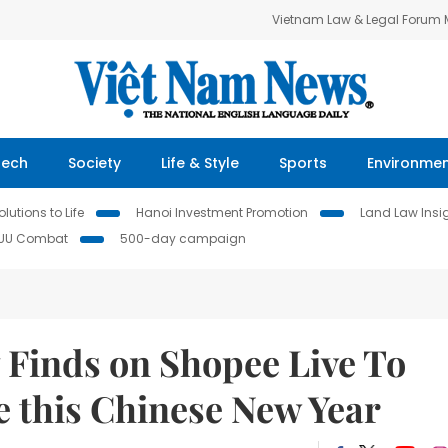
Vietnam Law & Legal Forum
Tech
Society
Life & Style
Sports
Environme
lutions to Life
Hanoi Investment Promotion
Land Law Insi
IUU Combat
500-day campaign
 Finds on Shopee Live To
 this Chinese New Year