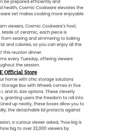
an be prepared efficiently and
and health, Cosmic Cookware elevates the
ookware set makes cooking more enjoyable
eam viewers, Cosmic Cookware's host,
. Made of ceramic, each piece is
s, from searing and simmering to baking
at and calories, so you can enjoy all the
t this reunion dinner.
ms every Tuesday, offering viewers
ughout the session.
 Official Store
our home with chic storage solutions
y Storage Box with Wheels comes in five
L and XL size options. These cleverly
, granting users the freedom to roll into
. Lined up neatly, these boxes allow you to
lly, the detachable lid protects against
sion, a curious viewer asked, “how big is
how big to over 32,000 viewers by