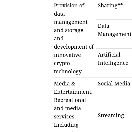
Provision of
Sharing
*
*
data
management
Data
and storage,
Management
and
development of
Artificial
innovative
Intelligence
crypto
technology
Media &
Social Media
Entertainment:
Recreational
and media
Streaming
services.
Including