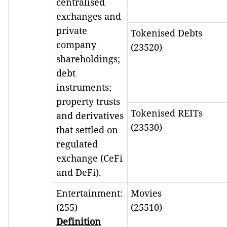
centralised
exchanges and
private
Tokenised Debts
company
(23520)
shareholdings;
debt
instruments;
property trusts
Tokenised REITs
and derivatives
(23530)
that settled on
regulated
exchange (CeFi
and DeFi).
Entertainment:
Movies
(255)
(25510)
Definition