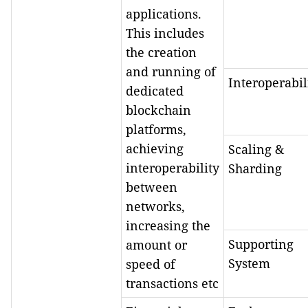
applications.
This includes
the creation
and running of
Interoperabil
dedicated
blockchain
platforms,
achieving
Scaling &
interoperability
Sharding
between
networks,
increasing the
Supporting
amount or
System
speed of
transactions etc