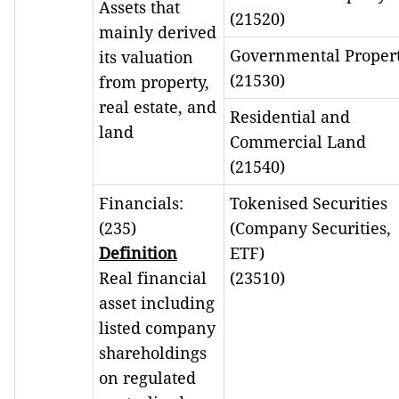
Assets that
(21520)
mainly derived
Governmental Proper
its valuation
(21530)
from property,
real estate, and
Residential and
land
Commercial Land
(21540)
Financials:
Tokenised Securities
(235)
(Company Securities,
Definition
ETF)
Real financial
(23510)
asset including
listed company
shareholdings
on regulated