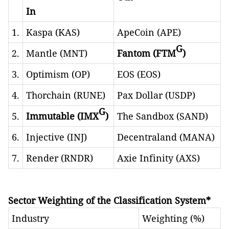
In
1.
Kaspa (KAS)
ApeCoin (APE)
G
2.
Mantle (MNT)
Fantom (FTM
)
3.
Optimism (OP)
EOS (EOS)
4.
Thorchain (RUNE)
Pax Dollar (USDP)
G
5.
Immutable (IMX
)
The Sandbox (SAND)
6.
Injective (INJ)
Decentraland (MANA)
7.
Render (RNDR)
Axie Infinity (AXS)
Sector Weighting of the Classification System*
Industry
Weighting (%)