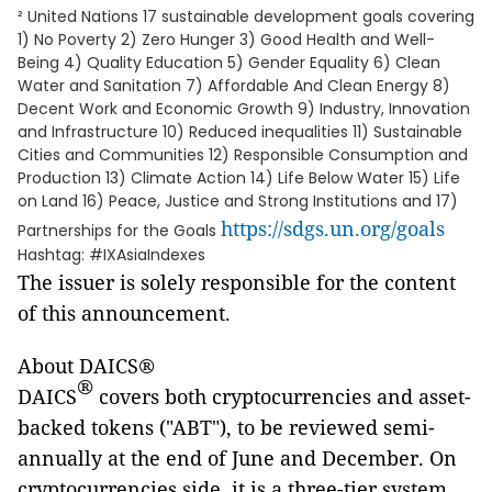
² United Nations 17 sustainable development goals covering
1) No Poverty 2) Zero Hunger 3) Good Health and Well-
Being 4) Quality Education 5) Gender Equality 6) Clean
Water and Sanitation 7) Affordable And Clean Energy 8)
Decent Work and Economic Growth 9) Industry, Innovation
and Infrastructure 10) Reduced inequalities 11) Sustainable
Cities and Communities 12) Responsible Consumption and
Production 13) Climate Action 14) Life Below Water 15) Life
on Land 16) Peace, Justice and Strong Institutions and 17)
https://sdgs.un.org/goals
Partnerships for the Goals
Hashtag: #IXAsiaIndexes
The issuer is solely responsible for the content
of this announcement.
About DAICS®
®
DAICS
covers both cryptocurrencies and asset-
backed tokens ("ABT"), to be reviewed semi-
annually at the end of June and December. On
cryptocurrencies side, it is a three-tier system