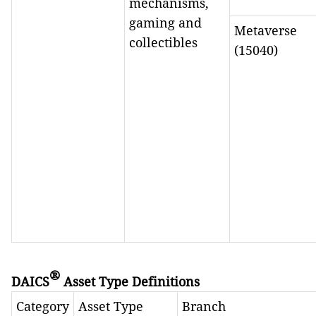
mechanisms,
gaming and
Metaverse
collectibles
(15040)
®
DAICS
Asset Type Definitions
Category
Asset Type
Branch