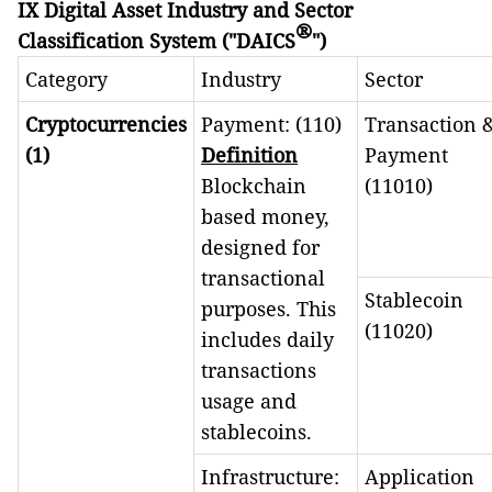
IX Digital Asset Industry and Sector
®
Classification System ("DAICS
")
Category
Industry
Sector
Cryptocurrencies
Payment: (110)
Transaction 
(1)
Definition
Payment
Blockchain
(11010)
based money,
designed for
transactional
Stablecoin
purposes. This
(11020)
includes daily
transactions
usage and
stablecoins.
Infrastructure:
Application