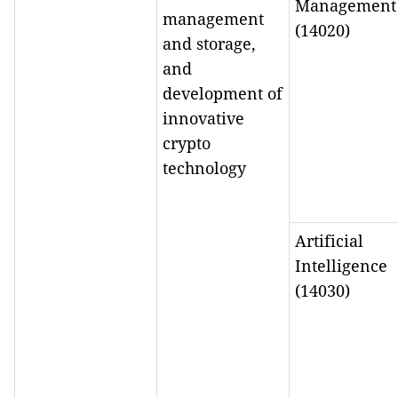
Management
management
(14020)
and storage,
and
development of
innovative
crypto
technology
Artificial
Intelligence
(14030)