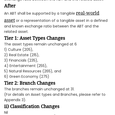
After
real-world
An ABT shall be supported by a tangible
asset
or a representation of a tangible asset in a defined
and known exchange ratio between the ABT and the
related asset.
Tier 1: Asset Types Changes
The asset types remain unchanged at 6
1) Culture (205),
2) Real Estate (215),
3) Financials (235),
4) Entertainment (255),
5) Natural Resources (265), and
6) Green Economy (275)
Tier 2: Branch Changes
The branches remain unchanged at 31.
(For details on Asset types and Branches, please refer to
Appendix 3).
ii) Classification Changes
Nil