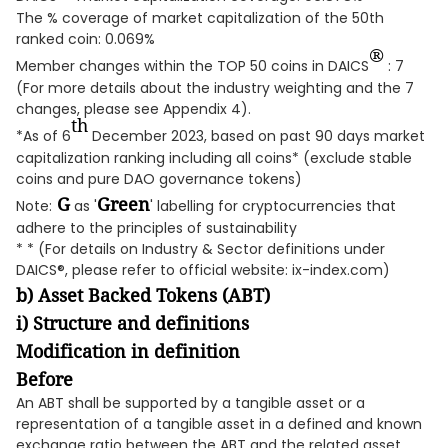
The % coverage of market capitalization of the 50th
ranked coin: 0.069%
®
Member changes within the TOP 50 coins in DAICS
: 7
(For more details about the industry weighting and the 7
changes, please see Appendix 4).
th
*As of 6
December 2023, based on past 90 days market
capitalization ranking including all coins* (exclude stable
coins and pure DAO governance tokens)
G
Green
Note:
as '
' labelling for cryptocurrencies that
adhere to the principles of sustainability
* * (For details on Industry & Sector definitions under
DAICS®, please refer to official website: ix-index.com)
b) Asset Backed Tokens (ABT)
i) Structure and definitions
Modification in definition
Before
An ABT shall be supported by a tangible asset or a
representation of a tangible asset in a defined and known
exchange ratio between the ABT and the related asset.