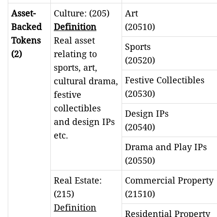
Asset-
Culture: (205)
Art
Backed
Definition
(20510)
Tokens
Real asset
Sports
(2)
relating to
(20520)
sports, art,
Festive Collectibles
cultural drama,
(20530)
festive
collectibles
Design IPs
and design IPs
(20540)
etc.
Drama and Play IPs
(20550)
Real Estate:
Commercial Property
(215)
(21510)
Definition
Residential Property