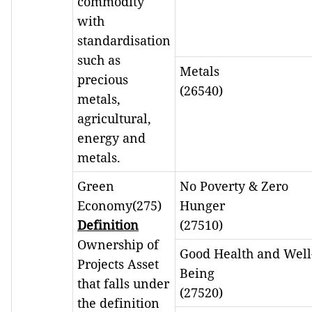
commodity
with
standardisation
such as
Metals
precious
(26540)
metals,
agricultural,
energy and
metals.
Green
No Poverty & Zero
Economy(275)
Hunger
Definition
(27510)
Ownership of
Good Health and Well
Projects Asset
Being
that falls under
(27520)
the definition