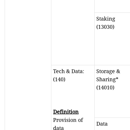
Staking
(13030)
Tech & Data:
Storage &
(140)
Sharing*
(14010)
Definition
Provision of
Data
data