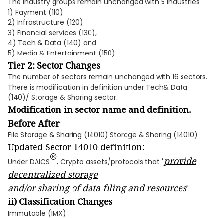
The industry groups remain unchanged with 5 industries.
1) Payment (110)
2) Infrastructure (120)
3) Financial services (130),
4) Tech & Data (140) and
5) Media & Entertainment (150).
Tier 2: Sector Changes
The number of sectors remain unchanged with 16 sectors.
There is modification in definition under Tech& Data
(140)/ Storage & Sharing sector.
Modification in sector name and definition.
Before After
File Storage & Sharing (14010) Storage & Sharing (14010)
Updated Sector 14010 definition:
®
provide
Under DAICS
, Crypto assets/protocols that "
decentralized storage
and/or sharing of data filing and resources
"
ii) Classification Changes
Immutable (IMX)