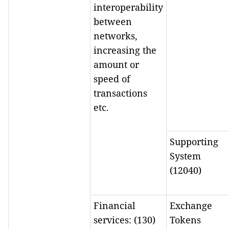
interoperability
between
networks,
increasing the
amount or
speed of
transactions
etc.
Supporting
System
(12040)
Financial
Exchange
services: (130)
Tokens