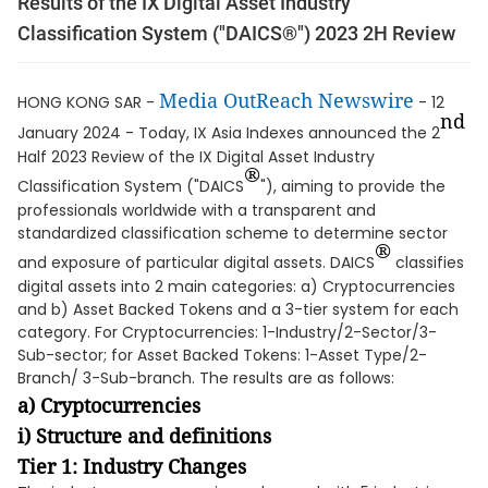
Results of the IX Digital Asset Industry
Classification System ("DAICS®") 2023 2H Review
Media OutReach Newswire
HONG KONG SAR -
- 12
nd
January 2024 - Today, IX Asia Indexes announced the 2
Half 2023 Review of the IX Digital Asset Industry
®
Classification System ("DAICS
"), aiming to provide the
professionals worldwide with a transparent and
standardized classification scheme to determine sector
®
and exposure of particular digital assets. DAICS
classifies
digital assets into 2 main categories: a) Cryptocurrencies
and b) Asset Backed Tokens and a 3-tier system for each
category. For Cryptocurrencies: 1-Industry/2-Sector/3-
Sub-sector; for Asset Backed Tokens: 1-Asset Type/2-
Branch/ 3-Sub-branch. The results are as follows:
a) Cryptocurrencies
i) Structure and definitions
Tier 1: Industry Changes