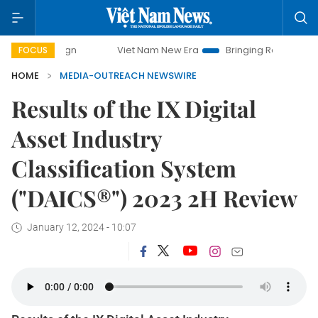
mpaign
Viet Nam New Era
Bringing Resolutions to Life
FOCUS
HOME
MEDIA-OUTREACH NEWSWIRE
Results of the IX Digital
Asset Industry
Classification System
("DAICS®") 2023 2H Review
January 12, 2024 - 10:07