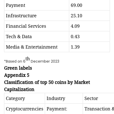
Payment
69.00
Infrastructure
25.10
Financial Services
4.09
Tech & Data
0.43
Media & Entertainment
1.39
th
*Based on 6
December 2023
Green labels
Appendix 5
Classification of top 50 coins by Market
Capitalization
Category
Industry
Sector
Cryptocurrencies
Payment:
Transaction 