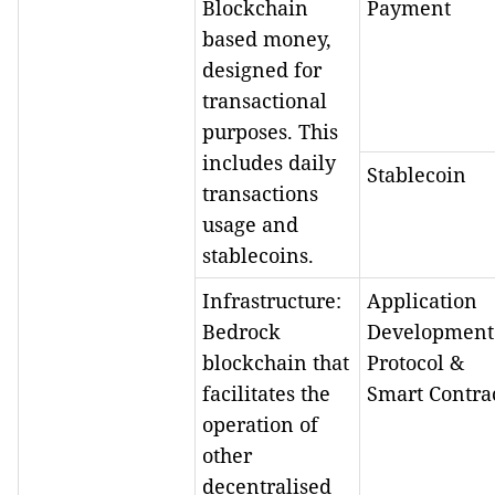
Blockchain
Payment
based money,
designed for
transactional
purposes. This
includes daily
Stablecoin
transactions
usage and
stablecoins.
Infrastructure:
Application
Bedrock
Development
blockchain that
Protocol &
facilitates the
Smart Contra
operation of
other
decentralised