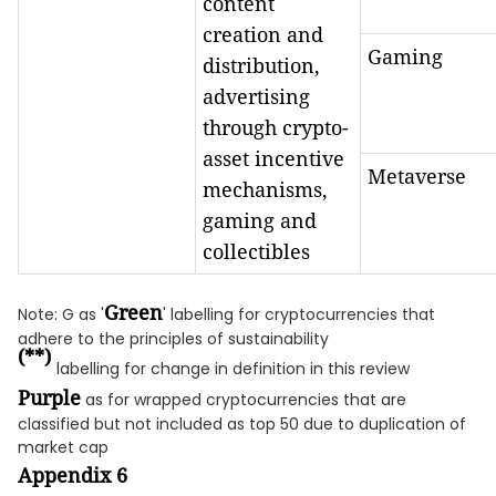
content
creation and
Gaming
distribution,
advertising
through crypto-
asset incentive
Metaverse
mechanisms,
gaming and
collectibles
Green
Note: G as '
' labelling for cryptocurrencies that
adhere to the principles of sustainability
(**)
labelling for change in definition in this review
Purple
as for wrapped cryptocurrencies that are
classified but not included as top 50 due to duplication of
market cap
Appendix 6