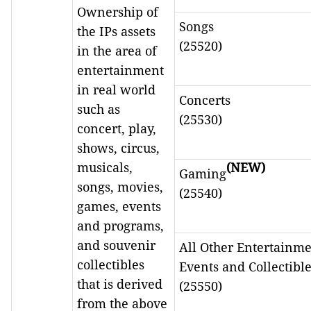
Ownership of
Songs
the IPs assets
(25520)
in the area of
entertainment
in real world
Concerts
such as
(25530)
concert, play,
shows, circus,
musicals,
(NEW)
Gaming
songs, movies,
(25540)
games, events
and programs,
and souvenir
All Other Entertainm
collectibles
Events and Collectibl
that is derived
(25550)
from the above