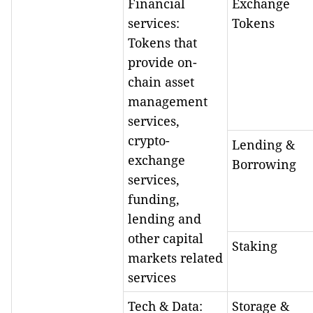
Financial
Exchange
services:
Tokens
Tokens that
provide on-
chain asset
management
services,
crypto-
Lending &
exchange
Borrowing
services,
funding,
lending and
other capital
Staking
markets related
services
Tech & Data:
Storage &