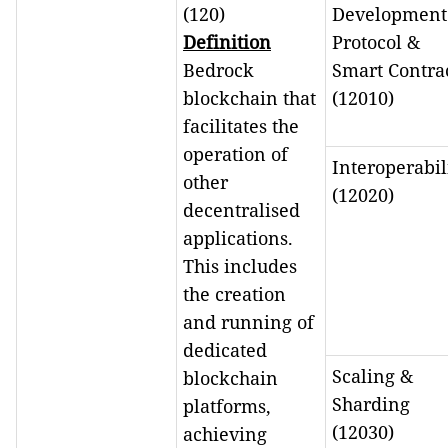
(120)
Development
Definition
Protocol &
Bedrock
Smart Contra
blockchain that
(12010)
facilitates the
operation of
Interoperabil
other
(12020)
decentralised
applications.
This includes
the creation
and running of
dedicated
Scaling &
blockchain
Sharding
platforms,
(12030)
achieving