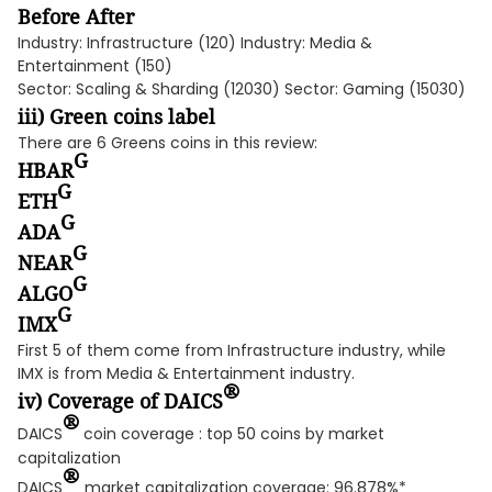
Before After
Industry: Infrastructure (120) Industry: Media &
Entertainment (150)
Sector: Scaling & Sharding (12030) Sector: Gaming (15030)
iii) Green coins label
There are 6 Greens coins in this review:
G
HBAR
G
ETH
G
ADA
G
NEAR
G
ALGO
G
IMX
First 5 of them come from Infrastructure industry, while
IMX is from Media & Entertainment industry.
®
iv) Coverage of DAICS
®
DAICS
coin coverage : top 50 coins by market
capitalization
®
DAICS
market capitalization coverage: 96.878%*