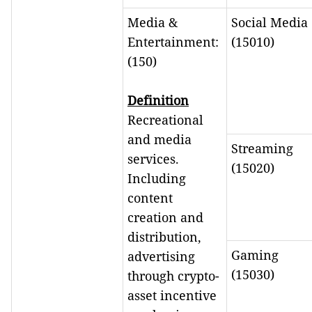
Media &
Social Media
Entertainment:
(15010)
(150)
Definition
Recreational
and media
Streaming
services.
(15020)
Including
content
creation and
distribution,
Gaming
advertising
(15030)
through crypto-
asset incentive