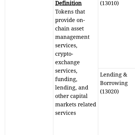
Definition
(13010)
Tokens that
provide on-
chain asset
management
services,
crypto-
exchange
services,
Lending &
funding,
Borrowing
lending, and
(13020)
other capital
markets related
services