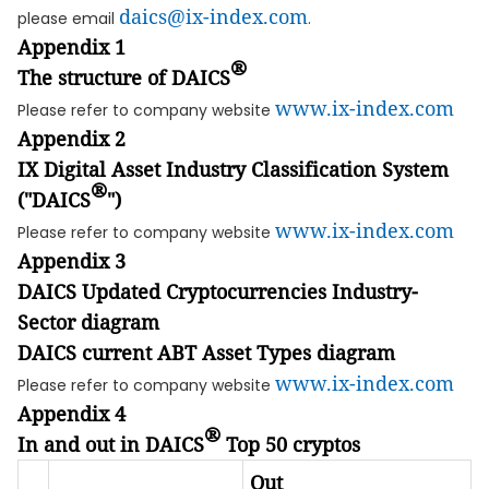
daics@ix-index.com
please email
.
Appendix 1
®
The structure of DAICS
www.ix-index.com
Please refer to company website
Appendix 2
IX Digital Asset Industry Classification System
®
("DAICS
")
www.ix-index.com
Please refer to company website
Appendix 3
DAICS Updated Cryptocurrencies Industry-
Sector diagram
DAICS current ABT Asset Types diagram
www.ix-index.com
Please refer to company website
Appendix 4
®
In and out in DAICS
Top 50 cryptos
Out