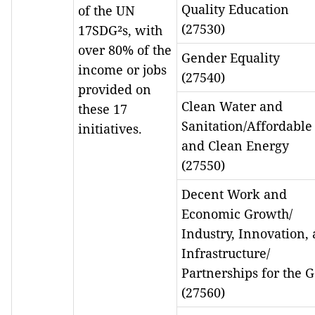
Quality Education
of the UN
(27530)
17SDG²s, with
over 80% of the
Gender Equality
income or jobs
(27540)
provided on
Clean Water and
these 17
Sanitation/Affordable
initiatives.
and Clean Energy
(27550)
Decent Work and
Economic Growth/
Industry, Innovation,
Infrastructure/
Partnerships for the G
(27560)