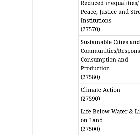
Reduced inequalities/
Peace, Justice and Str
Institutions
(27570)
Sustainable Cities and
Communities/Respons
Consumption and
Production
(27580)
Climate Action
(27590)
Life Below Water & Li
on Land
(27500)