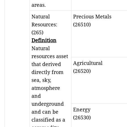
areas.
Natural
Precious Metals
Resources:
(26510)
(265)
Definition
Natural
resources asset
Agricultural
that derived
(26520)
directly from
sea, sky,
atmosphere
and
underground
Energy
and can be
(26530)
classified as a