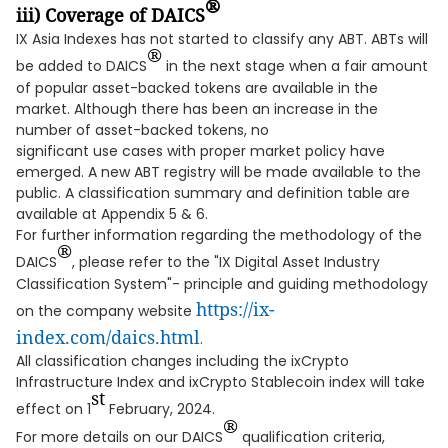
®
iii
)
Coverage of DAICS
IX Asia Indexes has not started to classify any ABT. ABTs will
®
be added to DAICS
in the next stage when a fair amount
of popular asset-backed tokens are available in the
market. Although there has been an increase in the
number of asset-backed tokens, no
significant use cases with proper market policy have
emerged. A new ABT registry will be made available to the
public. A classification summary and definition table are
available at Appendix 5 & 6.
For further information regarding the methodology of the
®
DAICS
, please refer to the "IX Digital Asset Industry
Classification System"- principle and guiding methodology
https://ix-
on the company website
index.com/daics.html
.
All classification changes including the ixCrypto
Infrastructure Index and ixCrypto Stablecoin index will take
st
effect on 1
February, 2024.
®
For more details on our DAICS
qualification criteria,