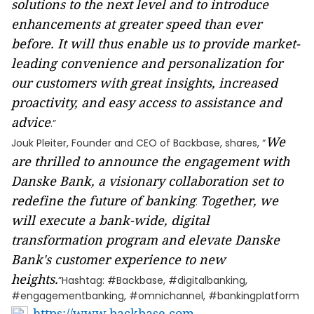
solutions to the next level and to introduce
enhancements at greater speed than ever
before. It will thus enable us to provide market-
leading convenience and personalization for
our customers with great insights, increased
proactivity, and easy access to assistance and
advice
.”
We
Jouk Pleiter, Founder and CEO of Backbase, shares, “
are thrilled to announce the engagement with
Danske Bank, a visionary collaboration set to
redefine the future of banking
Together, we
.
will execute a bank-wide, digital
transformation program and elevate Danske
Bank's customer experience to new
heights.
”Hashtag: #Backbase, #digitalbanking,
#engagementbanking, #omnichannel, #bankingplatform
https://www.backbase.com