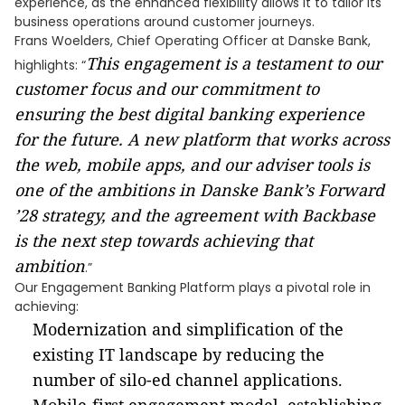
experience, as the enhanced flexibility allows it to tailor its
business operations around customer journeys.
Frans Woelders, Chief Operating Officer at Danske Bank,
This engagement is a testament to our
highlights: “
customer focus and our commitment to
ensuring the best digital banking experience
for the future. A new platform that works across
the web, mobile apps, and our adviser tools is
one of the ambitions in Danske Bank’s Forward
’28 strategy, and the agreement with Backbase
is the next step towards achieving that
ambition
.”
Our Engagement Banking Platform plays a pivotal role in
achieving:
Modernization and simplification of the
existing IT landscape by reducing the
number of silo-ed channel applications.