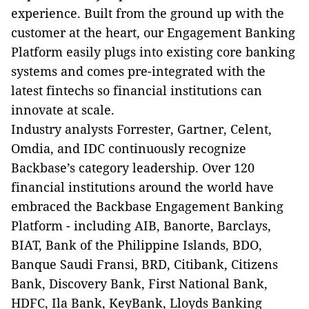
experience. Built from the ground up with the
customer at the heart, our Engagement Banking
Platform easily plugs into existing core banking
systems and comes pre-integrated with the
latest fintechs so financial institutions can
innovate at scale.
Industry analysts Forrester, Gartner, Celent,
Omdia, and IDC continuously recognize
Backbase’s category leadership. Over 120
financial institutions around the world have
embraced the Backbase Engagement Banking
Platform - including AIB, Banorte, Barclays,
BIAT, Bank of the Philippine Islands, BDO,
Banque Saudi Fransi, BRD, Citibank, Citizens
Bank, Discovery Bank, First National Bank,
HDFC, Ila Bank, KeyBank, Lloyds Banking