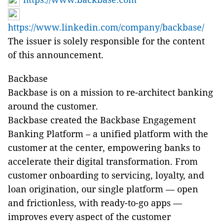
https://www.linkedin.com/company/backbase/
The issuer is solely responsible for the content
of this announcement.
Backbase
Backbase is on a mission to re-architect banking
around the customer.
Backbase created the Backbase Engagement
Banking Platform – a unified platform with the
customer at the center, empowering banks to
accelerate their digital transformation. From
customer onboarding to servicing, loyalty, and
loan origination, our single platform — open
and frictionless, with ready-to-go apps —
improves every aspect of the customer