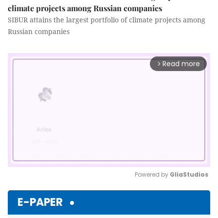
climate projects among Russian companies
SIBUR attains the largest portfolio of climate projects among
Russian companies
Read more
arrow_forward_ios
Powered by 
GliaStudios
Mute
E-PAPER