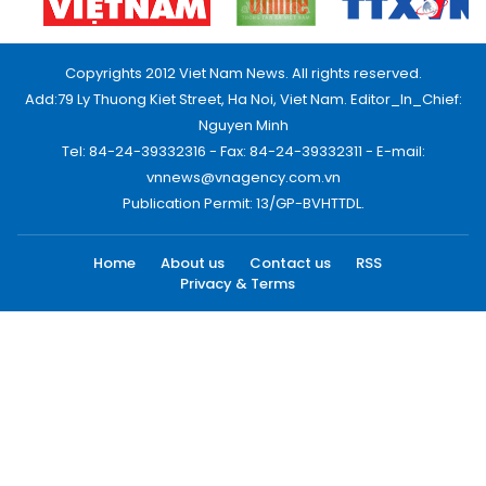
Copyrights 2012 Viet Nam News. All rights reserved.
Add:79 Ly Thuong Kiet Street, Ha Noi, Viet Nam. Editor_In_Chief:
Nguyen Minh
Tel: 84-24-39332316 - Fax: 84-24-39332311 - E-mail:
vnnews@vnagency.com.vn
Publication Permit: 13/GP-BVHTTDL.
Home
About us
Contact us
RSS
Privacy & Terms