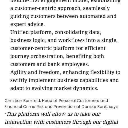
Mobile-first engagement model, establishing
a customer-centric approach, seamlessly
guiding customers between automated and
expert advice.
Unified platform, consolidating data,
business logic, and workflows into a single,
customer-centric platform for efficient
journey orchestration, benefiting both
customers and bank employees.
Agility and freedom, enhancing flexibility to
swiftly implement business capabilities and
adapt to evolving market dynamics.
Christian Bornfeld, Head of Personal Customers and
Financial Crime Risk and Prevention at Danske Bank, says:
This platform will allow us to take our
“
interaction with customers through our digital