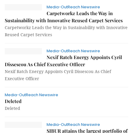
Media-OutReach Newswire
Carpetworkz Leads the Way in
Sustainability with Innovative Reused Carpet Services
Carpetworkz Leads the Way in Sustainability with Innovative
Reused Carpet Services
Media-OutReach Newswire
Nexif Ratch Energy Appoints Cyril
Dissescou As Chief Executive Officer
Nexif Ratch Energy Appoints Cyril Dissescou As Chief
Executive Officer
Media-OutReach Newswire
Deleted
Deleted
Media-OutReach Newswire
SIBUR attains the largest portfolio of