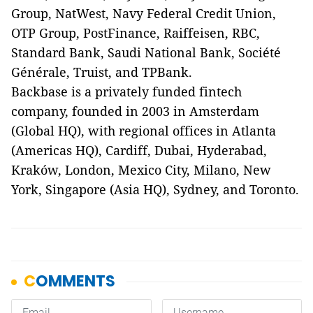
Group, NatWest, Navy Federal Credit Union,
OTP Group, PostFinance, Raiffeisen, RBC,
Standard Bank, Saudi National Bank, Société
Générale, Truist, and TPBank.
Backbase is a privately funded fintech
company, founded in 2003 in Amsterdam
(Global HQ), with regional offices in Atlanta
(Americas HQ), Cardiff, Dubai, Hyderabad,
Kraków, London, Mexico City, Milano, New
York, Singapore (Asia HQ), Sydney, and Toronto.