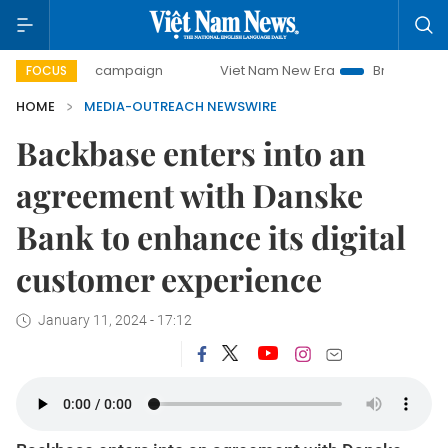
0-day campaign
Viet Nam New Era
Bringing Resolutions 
FOCUS
HOME
MEDIA-OUTREACH NEWSWIRE
Backbase enters into an
agreement with Danske
Bank to enhance its digital
customer experience
January 11, 2024 - 17:12