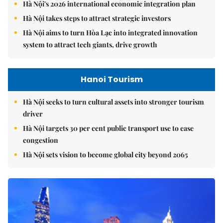
Hà Nội's 2026 international economic integration plan
Hà Nội takes steps to attract strategic investors
Hà Nội aims to turn Hòa Lạc into integrated innovation
system to attract tech giants, drive growth
Hanoi Tourism
Hà Nội seeks to turn cultural assets into stronger tourism
driver
Hà Nội targets 30 per cent public transport use to ease
congestion
Hà Nội sets vision to become global city beyond 2065