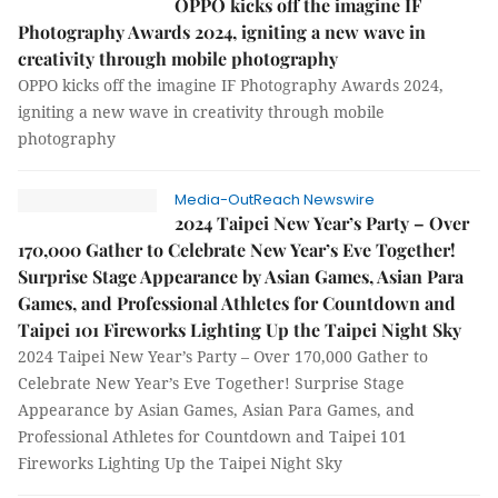
OPPO kicks off the imagine IF
Photography Awards 2024, igniting a new wave in
creativity through mobile photography
OPPO kicks off the imagine IF Photography Awards 2024,
igniting a new wave in creativity through mobile
photography
Media-OutReach Newswire
2024 Taipei New Year’s Party – Over
170,000 Gather to Celebrate New Year’s Eve Together!
Surprise Stage Appearance by Asian Games, Asian Para
Games, and Professional Athletes for Countdown and
Taipei 101 Fireworks Lighting Up the Taipei Night Sky
2024 Taipei New Year’s Party – Over 170,000 Gather to
Celebrate New Year’s Eve Together! Surprise Stage
Appearance by Asian Games, Asian Para Games, and
Professional Athletes for Countdown and Taipei 101
Fireworks Lighting Up the Taipei Night Sky