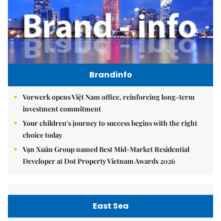
Brandinfo
Vorwerk opens Việt Nam office, reinforcing long-term
investment commitment
Your children's journey to success begins with the right
choice today
Vạn Xuân Group named Best Mid-Market Residential
Developer at Dot Property Vietnam Awards 2026
East Sea