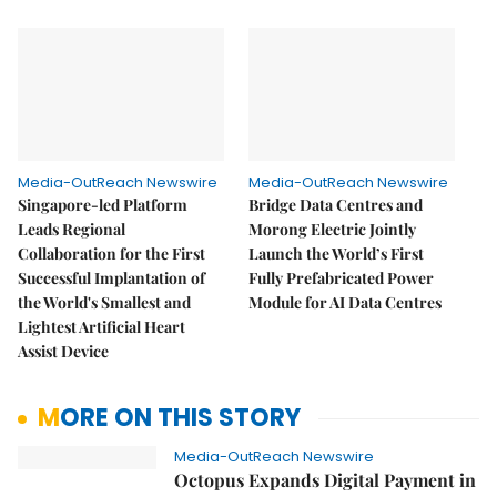
Media-OutReach Newswire
Media-OutReach Newswire
Singapore-led Platform
Bridge Data Centres and
Leads Regional
Morong Electric Jointly
Collaboration for the First
Launch the World’s First
Successful Implantation of
Fully Prefabricated Power
the World's Smallest and
Module for AI Data Centres
Lightest Artificial Heart
Assist Device
MORE ON THIS STORY
Media-OutReach Newswire
Octopus Expands Digital Payment in