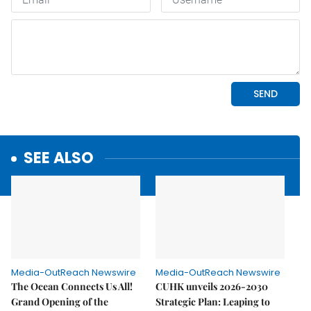
SEE ALSO
Media-OutReach Newswire
Media-OutReach Newswire
The Ocean Connects Us All!
CUHK unveils 2026-2030
Grand Opening of the
Strategic Plan: Leaping to