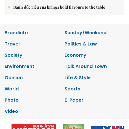
Bánh đúc riêu cua brings bold flavours to the table
Brandinfo
Sunday/Weekend
Travel
Politics & Law
Society
Economy
Environment
Talk Around Town
Opinion
Life & Style
World
Sports
Photo
E-Paper
Video