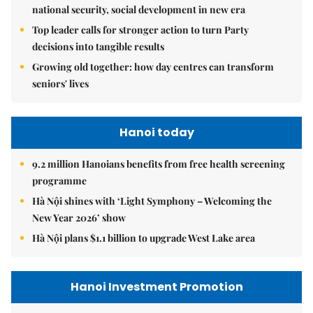
national security, social development in new era
Top leader calls for stronger action to turn Party
decisions into tangible results
Growing old together: how day centres can transform
seniors' lives
Hanoi today
9.2 million Hanoians benefits from free health screening
programme
Hà Nội shines with ‘Light Symphony – Welcoming the
New Year 2026’ show
Hà Nội plans $1.1 billion to upgrade West Lake area
Hanoi Investment Promotion