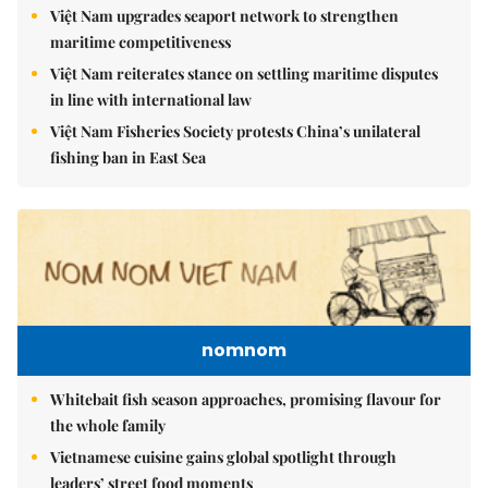
Việt Nam upgrades seaport network to strengthen
maritime competitiveness
Việt Nam reiterates stance on settling maritime disputes
in line with international law
Việt Nam Fisheries Society protests China’s unilateral
fishing ban in East Sea
nomnom
Whitebait fish season approaches, promising flavour for
the whole family
Vietnamese cuisine gains global spotlight through
leaders’ street food moments