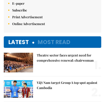
E-paper
Subscribe
Print Advertisement
Online Advertisement
LATEST
MOST READ
Theatre sector faces urgent need for
1.
comprehensive renewal: chairwoman
Việt Nam target Group A top spot against
2.
Cambodia