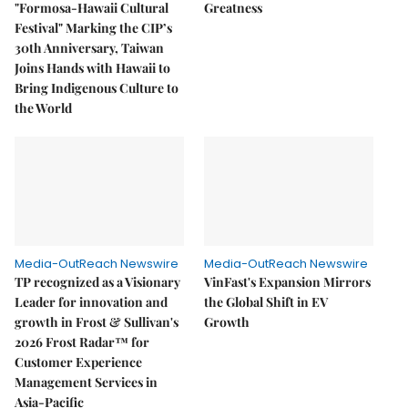
"Formosa-Hawaii Cultural
Greatness
Festival" Marking the CIP’s
30th Anniversary, Taiwan
Joins Hands with Hawaii to
Bring Indigenous Culture to
the World
Media-OutReach Newswire
Media-OutReach Newswire
TP recognized as a Visionary
VinFast's Expansion Mirrors
Leader for innovation and
the Global Shift in EV
growth in Frost & Sullivan's
Growth
2026 Frost Radar™ for
Customer Experience
Management Services in
Asia-Pacific