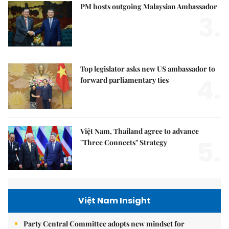
PM hosts outgoing Malaysian Ambassador
3.
Top legislator asks new US ambassador to
4.
forward parliamentary ties
Việt Nam, Thailand agree to advance
5.
"Three Connects" Strategy
Việt Nam Insight
Party Central Committee adopts new mindset for