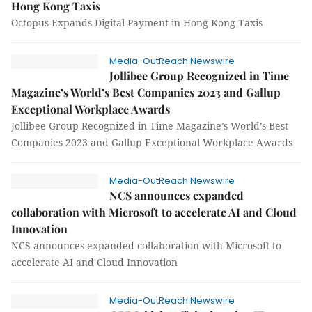
Hong Kong Taxis
Octopus Expands Digital Payment in Hong Kong Taxis
Media-OutReach Newswire
Jollibee Group Recognized in Time
Magazine’s World’s Best Companies 2023 and Gallup
Exceptional Workplace Awards
Jollibee Group Recognized in Time Magazine’s World’s Best
Companies 2023 and Gallup Exceptional Workplace Awards
Media-OutReach Newswire
NCS announces expanded
collaboration with Microsoft to accelerate AI and Cloud
Innovation
NCS announces expanded collaboration with Microsoft to
accelerate AI and Cloud Innovation
Media-OutReach Newswire