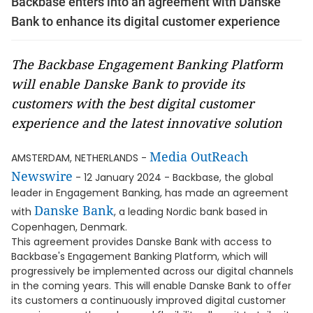
Backbase enters into an agreement with Danske
Bank to enhance its digital customer experience
The Backbase Engagement Banking Platform
will enable Danske Bank to provide its
customers with the best digital customer
experience and the latest innovative solution
Media OutReach
AMSTERDAM, NETHERLANDS -
Newswire
- 12 January 2024 - Backbase, the global
leader in Engagement Banking, has made an agreement
Danske Bank
with
, a leading Nordic bank based in
Copenhagen, Denmark.
This agreement provides Danske Bank with access to
Backbase's Engagement Banking Platform, which will
progressively be implemented across our digital channels
in the coming years. This will enable Danske Bank to offer
its customers a continuously improved digital customer