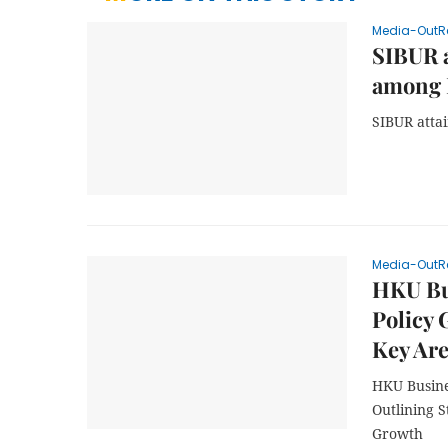
Media-OutR
SIBUR a
among 
SIBUR attai
Media-OutR
HKU Bu
Policy 
Key Ar
HKU Busine
Outlining 
Growth