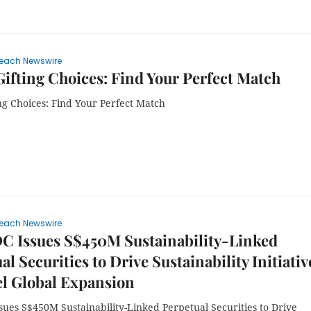
each Newswire
ifting Choices: Find Your Perfect Match
ng Choices: Find Your Perfect Match
each Newswire
C Issues S$450M Sustainability-Linked
al Securities to Drive Sustainability Initiativ
l Global Expansion
ues S$450M Sustainability-Linked Perpetual Securities to Drive