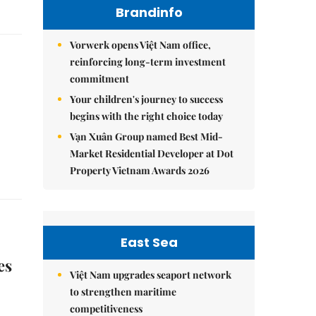
Brandinfo
Vorwerk opens Việt Nam office,
reinforcing long-term investment
commitment
Your children's journey to success
begins with the right choice today
Vạn Xuân Group named Best Mid-
Market Residential Developer at Dot
Property Vietnam Awards 2026
East Sea
es
Việt Nam upgrades seaport network
to strengthen maritime
competitiveness