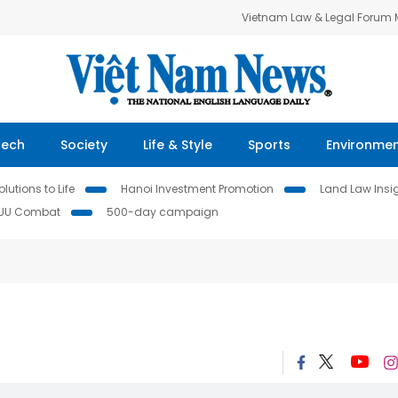
Vietnam Law & Legal Forum
Tech
Society
Life & Style
Sports
Environme
lutions to Life
Hanoi Investment Promotion
Land Law Insi
IUU Combat
500-day campaign