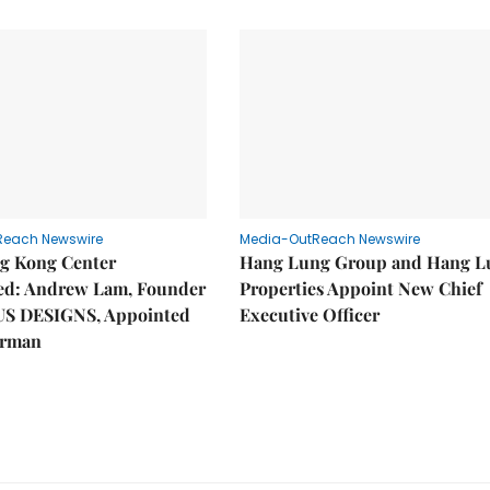
Reach Newswire
Media-OutReach Newswire
g Kong Center
Hang Lung Group and Hang L
hed: Andrew Lam, Founder
Properties Appoint New Chief
US DESIGNS, Appointed
Executive Officer
irman