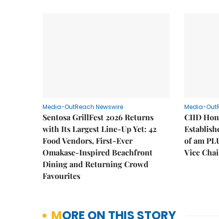
Media-OutReach Newswire
Media-Out
Sentosa GrillFest 2026 Returns
CIID Hon
with Its Largest Line-Up Yet: 42
Establis
Food Vendors, First-Ever
of am PL
Omakase-Inspired Beachfront
Vice Cha
Dining and Returning Crowd
Favourites
MORE ON THIS STORY