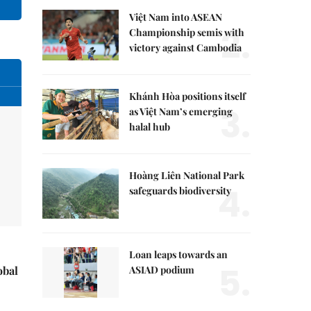
Việt Nam into ASEAN
2.
Championship semis with
victory against Cambodia
Khánh Hòa positions itself
3.
as Việt Nam’s emerging
halal hub
Hoàng Liên National Park
4.
safeguards biodiversity
Loan leaps towards an
5.
ASIAD podium
obal