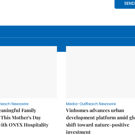
Reach Newswire
Media-OutReach Newswire
eaningful Family
Vinhomes advances urban
This Mother's Day
development platform amid gl
with ONYX Hospitality
shift toward nature-positive
investment