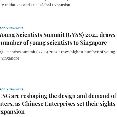
ity Initiatives and Fuel Global Expansion
each Newswire
Young Scientists Summit (GYSS) 2024 draws
 number of young scientists to Singapore
ng Scientists Summit (GYSS) 2024 draws highest number of young
to Singapore
each Newswire
ESG are reshaping the design and demand of
nters, as Chinese Enterprises set their sights
expansion