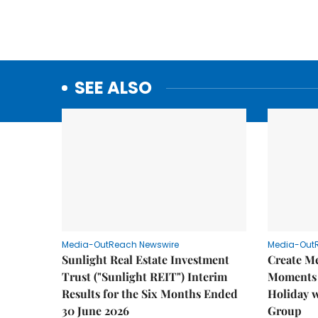
SEE ALSO
Media-OutReach Newswire
Media-Out
Sunlight Real Estate Investment
Create M
Trust ("Sunlight REIT") Interim
Moments 
Results for the Six Months Ended
Holiday 
30 June 2026
Group