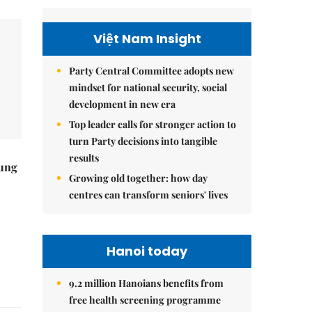
Việt Nam Insight
Party Central Committee adopts new
mindset for national security, social
development in new era
Top leader calls for stronger action to
turn Party decisions into tangible
results
ung
Growing old together: how day
centres can transform seniors' lives
Hanoi today
9.2 million Hanoians benefits from
free health screening programme