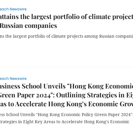
each Newswire
ttains the largest portfolio of climate projec
Russian companies
ns the largest portfolio of climate projects among Russian compani
each Newswire
siness School Unveils "Hong Kong Economi
Green Paper 2024": Outlining Strategies in E
eas to Accelerate Hong Kong's Economic Gro
ss School Unveils "Hong Kong Economic Policy Green Paper 2024"
Strategies in Eight Key Areas to Accelerate Hong Kong's Economic