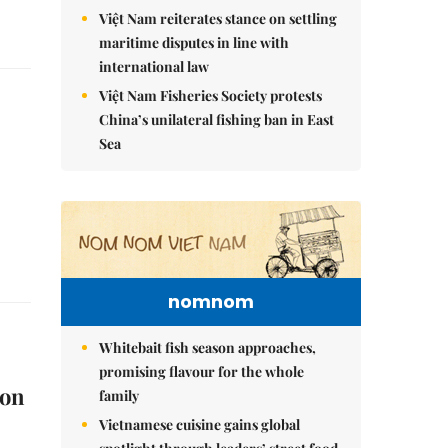
Việt Nam reiterates stance on settling
maritime disputes in line with
international law
Việt Nam Fisheries Society protests
China’s unilateral fishing ban in East
Sea
nomnom
Whitebait fish season approaches,
promising flavour for the whole
 on
family
Vietnamese cuisine gains global