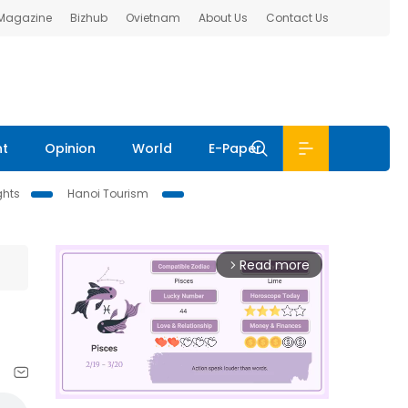
 Magazine
Bizhub
Ovietnam
About Us
Contact Us
nt
Opinion
World
E-Paper
ghts
Hanoi Tourism
Read more
arrow_forward_ios