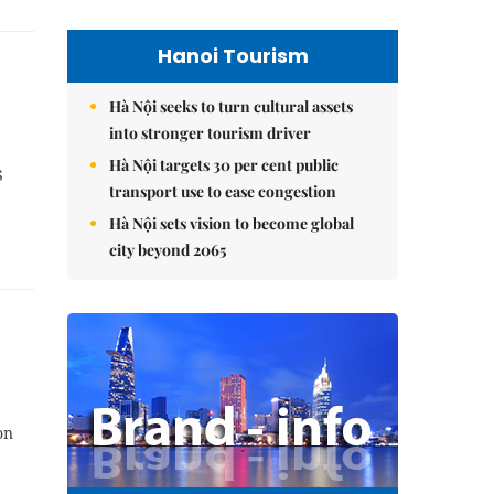
Hanoi Tourism
Hà Nội seeks to turn cultural assets
into stronger tourism driver
Hà Nội targets 30 per cent public
S
transport use to ease congestion
Hà Nội sets vision to become global
city beyond 2065
on