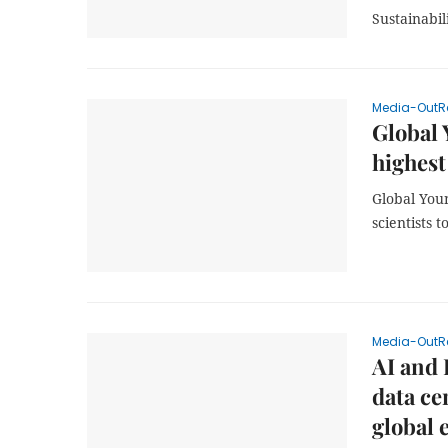
Sustainabil
Media-OutR
Global 
highest
Global You
scientists 
Media-OutR
AI and 
data ce
global 