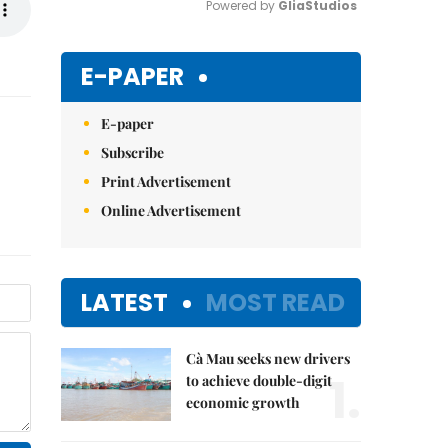
Powered by 
GliaStudios
Mute
E-PAPER
E-paper
Subscribe
Print Advertisement
Online Advertisement
LATEST
MOST READ
Cà Mau seeks new drivers
1.
to achieve double-digit
economic growth