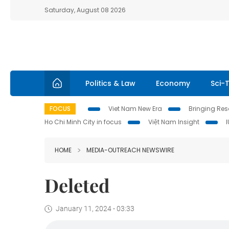
Saturday, August 08 2026
Politics & Law
Economy
Sci-
FOCUS
Viet Nam New Era
Bringing Reso
Ho Chi Minh City in focus
Việt Nam Insight
HOME
MEDIA-OUTREACH NEWSWIRE
Deleted
January 11, 2024 - 03:33