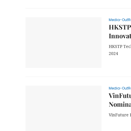
Media-OutR
HKSTP 
Innova
HKSTP Tech
2024
Media-OutR
VinFutu
Nominat
VinFuture F