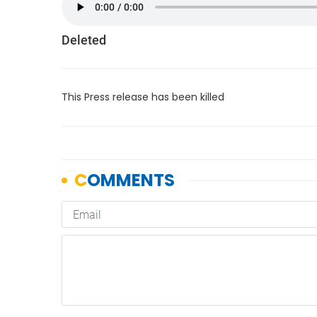
Deleted
This Press release has been killed