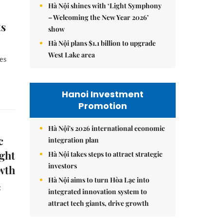
Hà Nội shines with ‘Light Symphony
– Welcoming the New Year 2026’
ts
show
Hà Nội plans $1.1 billion to upgrade
West Lake area
es
Hanoi Investment
Promotion
Hà Nội's 2026 international economic
c
integration plan
ight
Hà Nội takes steps to attract strategic
investors
wth
Hà Nội aims to turn Hòa Lạc into
:
integrated innovation system to
attract tech giants, drive growth