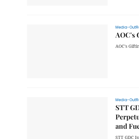
Media-OutR
AOC's G
AOC's Gifti
Media-OutR
STT GD
Perpetu
and Fue
STT GDC Iss