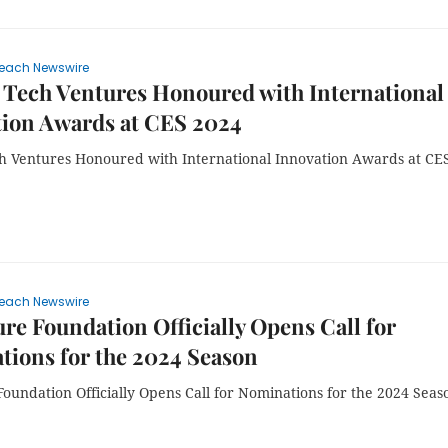
each Newswire
Tech Ventures Honoured with International
tion Awards at CES 2024
 Ventures Honoured with International Innovation Awards at CE
each Newswire
re Foundation Officially Opens Call for
ions for the 2024 Season
oundation Officially Opens Call for Nominations for the 2024 Seas