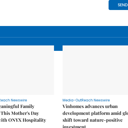
Reach Newswire
Media-OutReach Newswire
eaningful Family
Vinhomes advances urban
This Mother's Day
development platform amid gl
with ONYX Hospitality
shift toward nature-positive
investment