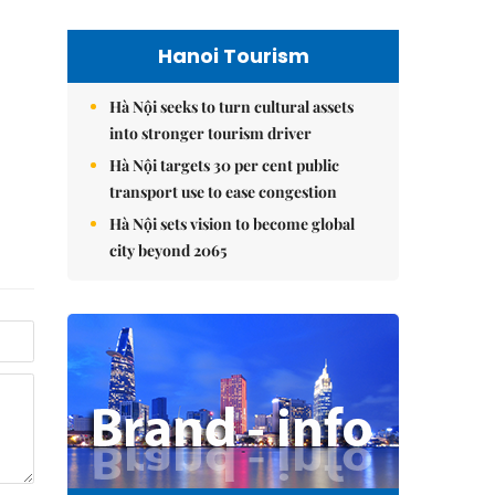
Hanoi Tourism
Hà Nội seeks to turn cultural assets
into stronger tourism driver
Hà Nội targets 30 per cent public
transport use to ease congestion
Hà Nội sets vision to become global
city beyond 2065