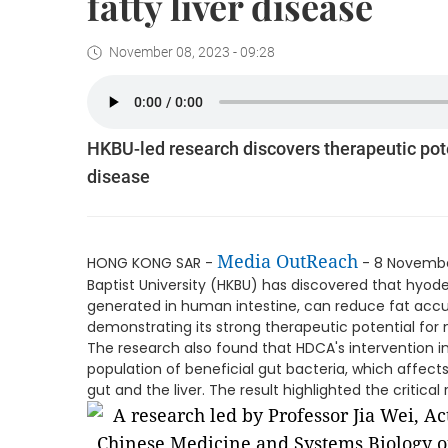
fatty liver disease
November 08, 2023 - 09:28
HKBU-led research discovers therapeutic poten
disease
Media OutReach
HONG KONG SAR -
- 8 Novembe
Baptist University (HKBU) has discovered that hyode
generated in human intestine, can reduce fat accu
demonstrating its strong therapeutic potential for n
The research also found that HDCA's intervention i
population of beneficial gut bacteria, which affec
gut and the liver. The result highlighted the critical 