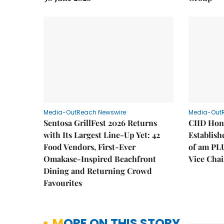
Media-OutReach Newswire
Media-Out
Sentosa GrillFest 2026 Returns
CIID Hon
with Its Largest Line-Up Yet: 42
Establis
Food Vendors, First-Ever
of am PL
Omakase-Inspired Beachfront
Vice Cha
Dining and Returning Crowd
Favourites
MORE ON THIS STORY