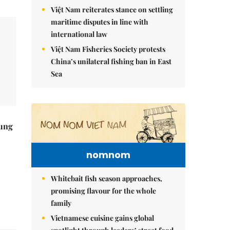
Việt Nam reiterates stance on settling
maritime disputes in line with
international law
Việt Nam Fisheries Society protests
China’s unilateral fishing ban in East
Sea
ung
nomnom
Whitebait fish season approaches,
promising flavour for the whole
family
Vietnamese cuisine gains global