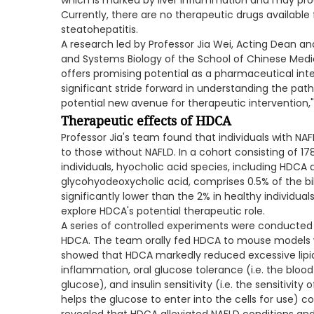
which is marked by liver inflammation and may progre
Currently, there are no therapeutic drugs available
steatohepatitis.
A research led by Professor Jia Wei, Acting Dean an
and Systems Biology of the School of Chinese Medi
offers promising potential as a pharmaceutical inte
significant stride forward in understanding the path
potential new avenue for therapeutic intervention,"
Therapeutic effects of HDCA
Professor Jia's team found that individuals with N
to those without NAFLD. In a cohort consisting of 1
individuals, hyocholic acid species, including HDCA
glycohyodeoxycholic acid, comprises 0.5% of the bil
significantly lower than the 2% in healthy individual
explore HDCA's potential therapeutic role.
A series of controlled experiments were conducted 
HDCA. The team orally fed HDCA to mouse models wi
showed that HDCA markedly reduced excessive lipi
inflammation, oral glucose tolerance (i.e. the blood 
glucose), and insulin sensitivity (i.e. the sensitivity
helps the glucose to enter into the cells for use) 