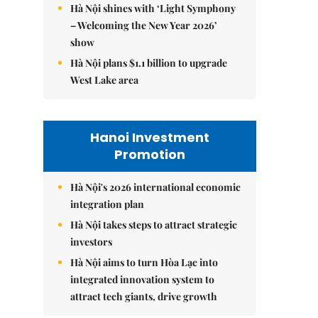
Hà Nội shines with ‘Light Symphony
– Welcoming the New Year 2026’
show
Hà Nội plans $1.1 billion to upgrade
West Lake area
Hanoi Investment
Promotion
Hà Nội's 2026 international economic
integration plan
Hà Nội takes steps to attract strategic
investors
Hà Nội aims to turn Hòa Lạc into
integrated innovation system to
attract tech giants, drive growth