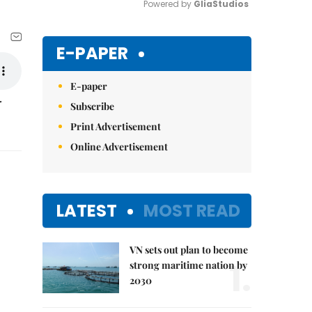
Powered by 
GliaStudios
Mute
E-PAPER
E-paper
r
Subscribe
Print Advertisement
Online Advertisement
LATEST
MOST READ
VN sets out plan to become
1.
strong maritime nation by
2030