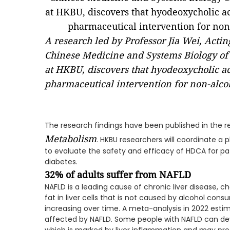
A research led by Professor Jia Wei, Acti
Chinese Medicine and Systems Biology of 
at HKBU, discovers that hyodeoxycholic ac
pharmaceutical intervention for non-alcoho
The research findings have been published in the r
Metabolism
. HKBU researchers will coordinate a ph
to evaluate the safety and efficacy of HDCA for pat
diabetes.
32%
of adults suffer from
NAFLD
NAFLD is a leading cause of chronic liver disease, c
fat in liver cells that is not caused by alcohol con
increasing over time. A meta-analysis in 2022 estim
affected by NAFLD. Some people with NAFLD can dev