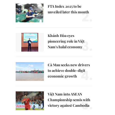
FTA Index 2025 to be
2.
unveiled later this month
Khánh Hòa eyes
3.
pioneering role in Việt
Nam's halal economy
Cà Mau seeks new drivers
4.
to achieve double-digit
economic growth
Việt Nam into ASEAN
5.
Championship semis with
victory against Cambodia