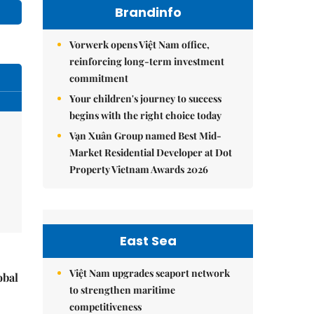
Brandinfo
Vorwerk opens Việt Nam office,
reinforcing long-term investment
commitment
Your children's journey to success
begins with the right choice today
Vạn Xuân Group named Best Mid-
Market Residential Developer at Dot
Property Vietnam Awards 2026
East Sea
Việt Nam upgrades seaport network
obal
to strengthen maritime
competitiveness