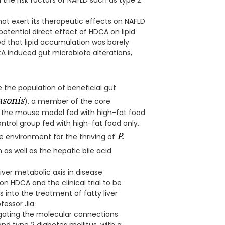
the risk factors of NAFLD such as type 2
not exert its therapeutic effects on NAFLD
 potential direct effect of HDCA on lipid
 that lipid accumulation was barely
 induced gut microbiota alterations,
the population of beneficial gut
asonis
), a member of the core
n the mouse model fed with high-fat food
trol group fed with high-fat food only.
P.
e environment for the thriving of
 as well as the hepatic bile acid
iver metabolic axis in disease
 HDCA and the clinical trial to be
 into the treatment of fatty liver
fessor Jia.
tigating the molecular connections