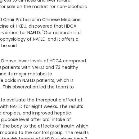
ss to cirrhosis and liver failure.
 for sale on the market for non-alcoholic
d Chair Professor in Chinese Medicine
cine at HKBU, discovered that HDCA
rvention for NAFLD. "Our research is a
ophysiology of NAFLD, and it offers a
 he said.
AFLD have lower levels of HDCA compared
78 patients with NAFLD and 73 healthy
 and its major metabolite
e acids in NAFLD patients, which is
s. This observation led the team to
to evaluate the therapeutic effect of
th NAFLD for eight weeks. The results
d droplets, and improved hepatic
glucose level after oral intake of
 of the body to the effects of insulin which
compared to the control group. The results