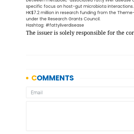
between metabolic-associated fatty liver disease a
specific focus on host-gut microbiota interaction
HK$7.2 million in research funding from the Them
under the Research Grants Council.
Hashtag: #fattyliverdisease
The issuer is solely responsible for the c