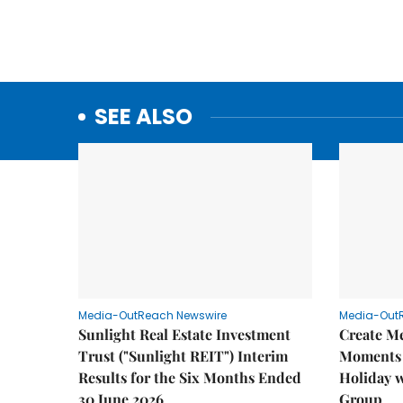
SEE ALSO
Media-OutReach Newswire
Media-Out
Sunlight Real Estate Investment
Create M
Trust ("Sunlight REIT") Interim
Moments 
Results for the Six Months Ended
Holiday 
30 June 2026
Group