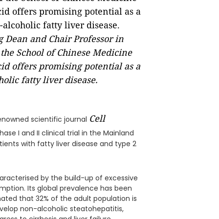
ng Dean and Chair Professor in
the School of Chinese Medicine
id offers promising potential as a
lic fatty liver disease.
Cell
enowned scientific journal
ase I and II clinical trial in the Mainland
ients with fatty liver disease and type 2
haracterised by the build-up of excessive
sumption. Its global prevalence has been
ated that 32% of the adult population is
elop non-alcoholic steatohepatitis,