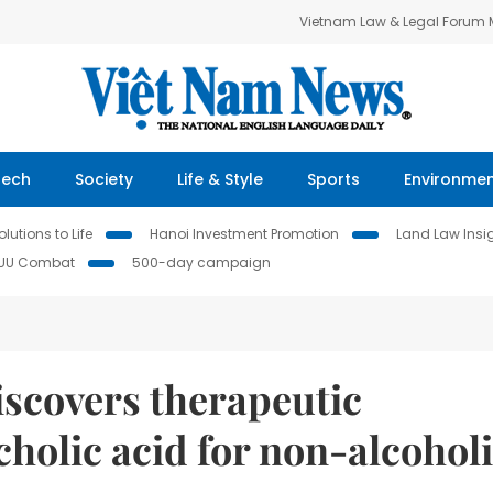
Vietnam Law & Legal Forum
Tech
Society
Life & Style
Sports
Environme
lutions to Life
Hanoi Investment Promotion
Land Law Insi
IUU Combat
500-day campaign
scovers therapeutic
cholic acid for non-alcohol