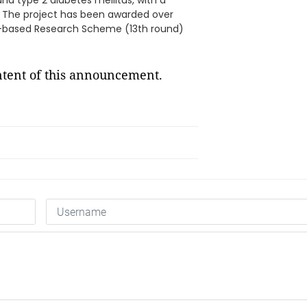
nd type 2 diabetes mellitus, with a
s. The project has been awarded over
e-based Research Scheme (13th round)
ontent of this announcement.