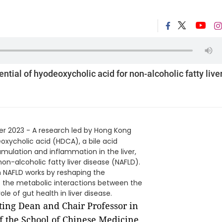
tial of hyodeoxycholic acid for non-alcoholic fatty live
r 2023 - A research led by Hong Kong
oxycholic acid (HDCA), a bile acid
mulation and inflammation in the liver,
on-alcoholic fatty liver disease (NAFLD).
n NAFLD works by reshaping the
ts the metabolic interactions between the
role of gut health in liver disease.