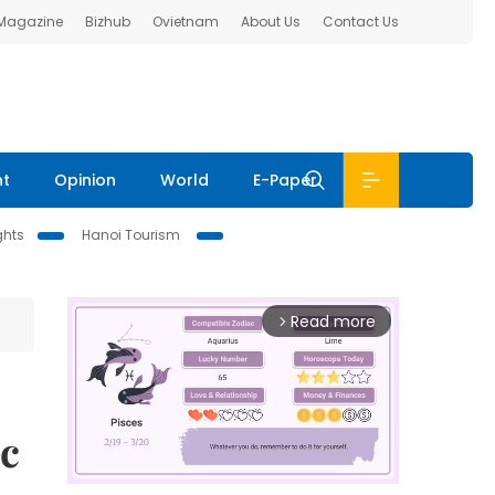
 Magazine
Bizhub
Ovietnam
About Us
Contact Us
nt
Opinion
World
E-Paper
ghts
Hanoi Tourism
Read more
arrow_forward_ios
ic