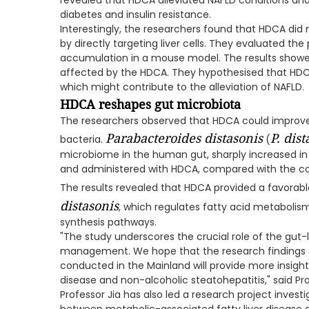
revealed that HDCA alleviated NAFLD conditions and 
diabetes and insulin resistance.
Interestingly, the researchers found that HDCA did 
by directly targeting liver cells. They evaluated the
accumulation in a mouse model. The results showed
affected by the HDCA. They hypothesised that HDCA
which might contribute to the alleviation of NAFLD.
HDCA reshapes gut microbiota
The researchers observed that HDCA could improve 
Parabacteroides distasonis
P. dist
bacteria.
(
microbiome in the human gut, sharply increased i
and administered with HDCA, compared with the con
The results revealed that HDCA provided a favorabl
distasonis
, which regulates fatty acid metabolism
synthesis pathways.
"The study underscores the crucial role of the gut-l
management. We hope that the research findings on
conducted in the Mainland will provide more insights
disease and non-alcoholic steatohepatitis," said Pro
Professor Jia has also led a research project inves