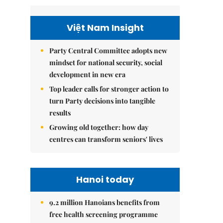
Việt Nam Insight
Party Central Committee adopts new
mindset for national security, social
development in new era
Top leader calls for stronger action to
turn Party decisions into tangible
results
Growing old together: how day
centres can transform seniors' lives
Hanoi today
9.2 million Hanoians benefits from
free health screening programme