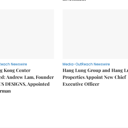
Reach Newswire
Media-OutReach Newswire
g Kong Center
Hang Lung Group and Hang L
hed: Andrew Lam, Founder
Properties Appoint New Chief
US DESIGNS, Appointed
Executive Officer
irman