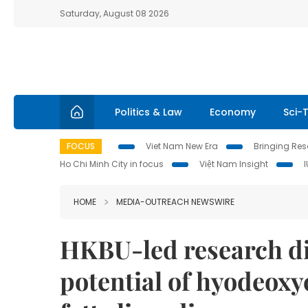
Saturday, August 08 2026
Politics & Law
Economy
Sci-
FOCUS
Viet Nam New Era
Bringing Reso
Ho Chi Minh City in focus
Việt Nam Insight
HOME
MEDIA-OUTREACH NEWSWIRE
HKBU-led research di
potential of hyodeoxy