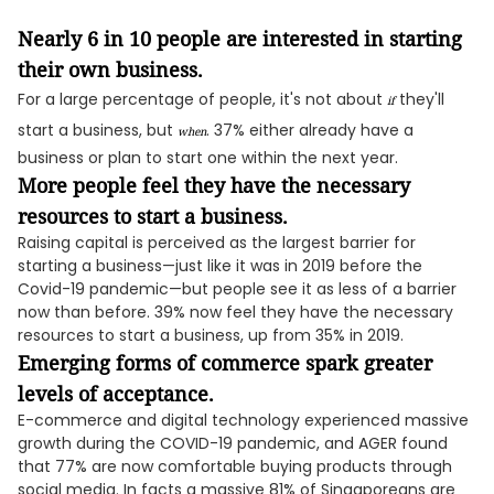
Nearly 6 in 10 people are interested in starting
their own business.
For a large percentage of people, it's not about
they'll
if
start a business, but
. 37% either already have a
when
business or plan to start one within the next year.
More people feel they have the necessary
resources to start a business.
Raising capital is perceived as the largest barrier for
starting a business—just like it was in 2019 before the
Covid-19 pandemic—but people see it as less of a barrier
now than before. 39% now feel they have the necessary
resources to start a business, up from 35% in 2019.
Emerging forms of commerce spark greater
levels of acceptance.
E-commerce and digital technology experienced massive
growth during the COVID-19 pandemic, and AGER found
that 77% are now comfortable buying products through
social media. In facts a massive 81% of Singaporeans are