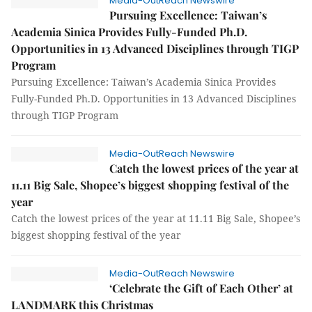
Media-OutReach Newswire
Pursuing Excellence: Taiwan’s
Academia Sinica Provides Fully-Funded Ph.D.
Opportunities in 13 Advanced Disciplines through TIGP
Program
Pursuing Excellence: Taiwan’s Academia Sinica Provides
Fully-Funded Ph.D. Opportunities in 13 Advanced Disciplines
through TIGP Program
Media-OutReach Newswire
Catch the lowest prices of the year at
11.11 Big Sale, Shopee’s biggest shopping festival of the
year
Catch the lowest prices of the year at 11.11 Big Sale, Shopee’s
biggest shopping festival of the year
Media-OutReach Newswire
‘Celebrate the Gift of Each Other’ at
LANDMARK this Christmas