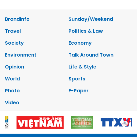
Brandinfo
Sunday/Weekend
Travel
Politics & Law
Society
Economy
Environment
Talk Around Town
Opinion
Life & Style
World
Sports
Photo
E-Paper
Video