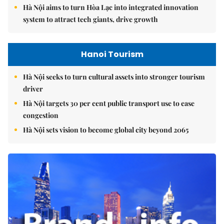
Hà Nội aims to turn Hòa Lạc into integrated innovation
system to attract tech giants, drive growth
Hanoi Tourism
Hà Nội seeks to turn cultural assets into stronger tourism
driver
Hà Nội targets 30 per cent public transport use to ease
congestion
Hà Nội sets vision to become global city beyond 2065