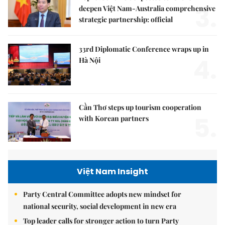
3.
deepen Việt Nam-Australia comprehensive
strategic partnership: official
33rd Diplomatic Conference wraps up in
4.
Hà Nội
Cần Thơ steps up tourism cooperation
5.
with Korean partners
Việt Nam Insight
Party Central Committee adopts new mindset for
national security, social development in new era
Top leader calls for stronger action to turn Party