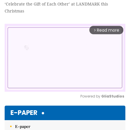
‘Celebrate the Gift of Each Other’ at LANDMARK this
Christmas
Read more
arrow_forward_ios
Powered by 
GliaStudios
Mute
E-PAPER
E-paper