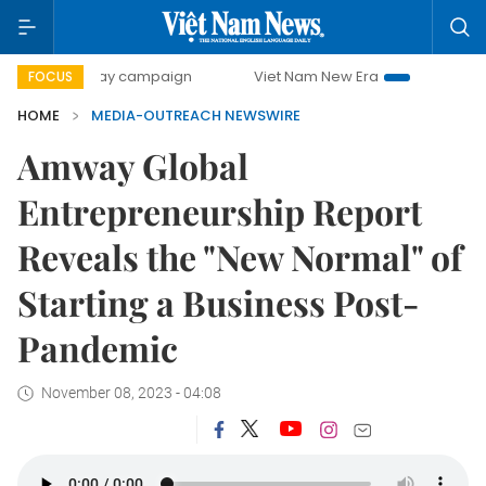
500-day campaign
Viet Nam New Era
Bringing Resolutio
FOCUS
HOME
MEDIA-OUTREACH NEWSWIRE
Amway Global
Entrepreneurship Report
Reveals the "New Normal" of
Starting a Business Post-
Pandemic
November 08, 2023 - 04:08