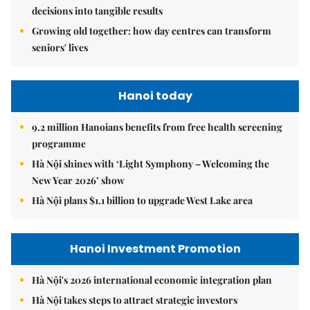
decisions into tangible results
Growing old together: how day centres can transform
seniors' lives
Hanoi today
9.2 million Hanoians benefits from free health screening
programme
Hà Nội shines with ‘Light Symphony – Welcoming the
New Year 2026’ show
Hà Nội plans $1.1 billion to upgrade West Lake area
Hanoi Investment Promotion
Hà Nội's 2026 international economic integration plan
Hà Nội takes steps to attract strategic investors