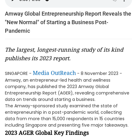
Amway Global Entrepreneurship Report Reveals the
"New Normal" of Starting a Business Post-
Pandemic
The largest, longest-running study of its kind
publishes its 2023 report.
Media OutReach
SINGAPORE -
- 8 November 2023 -
Amway, an entrepreneur-led health and wellness
company, has published the 2023 Amway Global
Entrepreneurship Report (AGER), revealing comprehensive
data on trends around starting a business.
The Amway-sponsored study examined the state of
entrepreneurship in a post-pandemic world, collecting
data from more than 15,000 respondents in 15 countries
including Singapore and presenting five major takeaways.
2023 AGER Global Key Findings