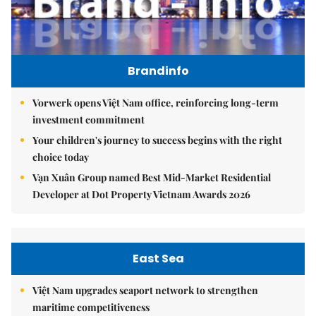
Brandinfo
Vorwerk opens Việt Nam office, reinforcing long-term
investment commitment
Your children's journey to success begins with the right
choice today
Vạn Xuân Group named Best Mid-Market Residential
Developer at Dot Property Vietnam Awards 2026
East Sea
Việt Nam upgrades seaport network to strengthen
maritime competitiveness