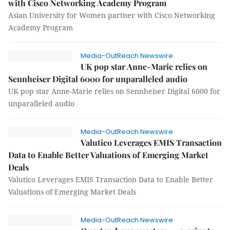
with Cisco Networking Academy Program
Asian University for Women partner with Cisco Networking
Academy Program
Media-OutReach Newswire
UK pop star Anne-Marie relies on
Sennheiser Digital 6000 for unparalleled audio
UK pop star Anne-Marie relies on Sennheiser Digital 6000 for
unparalleled audio
Media-OutReach Newswire
Valutico Leverages EMIS Transaction
Data to Enable Better Valuations of Emerging Market
Deals
Valutico Leverages EMIS Transaction Data to Enable Better
Valuations of Emerging Market Deals
Media-OutReach Newswire