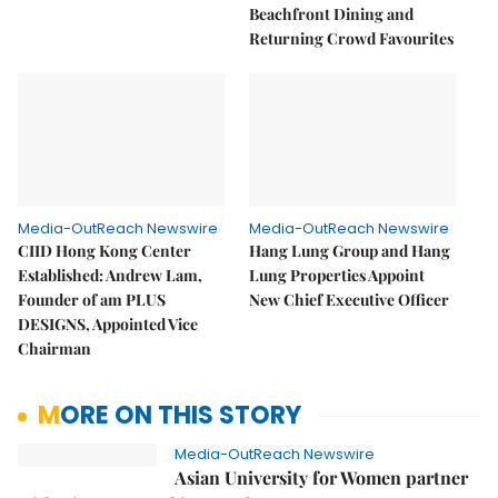
Beachfront Dining and
Returning Crowd Favourites
Media-OutReach Newswire
Media-OutReach Newswire
CIID Hong Kong Center
Hang Lung Group and Hang
Established: Andrew Lam,
Lung Properties Appoint
Founder of am PLUS
New Chief Executive Officer
DESIGNS, Appointed Vice
Chairman
MORE ON THIS STORY
Media-OutReach Newswire
Asian University for Women partner