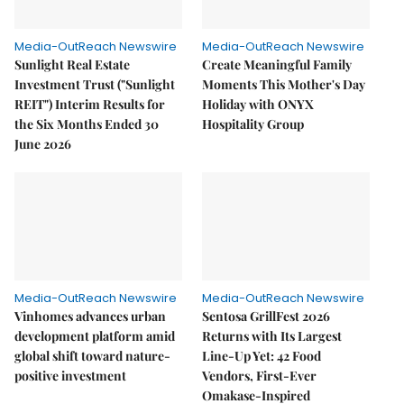
Media-OutReach Newswire
Media-OutReach Newswire
Sunlight Real Estate
Create Meaningful Family
Investment Trust ("Sunlight
Moments This Mother's Day
REIT") Interim Results for
Holiday with ONYX
the Six Months Ended 30
Hospitality Group
June 2026
Media-OutReach Newswire
Media-OutReach Newswire
Vinhomes advances urban
Sentosa GrillFest 2026
development platform amid
Returns with Its Largest
global shift toward nature-
Line-Up Yet: 42 Food
positive investment
Vendors, First-Ever
Omakase-Inspired