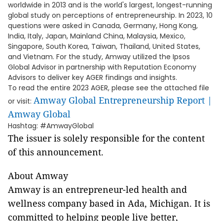
worldwide in 2013 and is the world's largest, longest-running
global study on perceptions of entrepreneurship. In 2023, 10
questions were asked in Canada, Germany, Hong Kong,
India, Italy, Japan, Mainland China, Malaysia, Mexico,
Singapore, South Korea, Taiwan, Thailand, United States,
and Vietnam. For the study, Amway utilized the Ipsos
Global Advisor in partnership with Reputation Economy
Advisors to deliver key AGER findings and insights.
To read the entire 2023 AGER, please see the attached file
Amway Global Entrepreneurship Report |
or visit:
Amway Global
Hashtag: #AmwayGlobal
The issuer is solely responsible for the content
of this announcement.
About Amway
Amway is an entrepreneur-led health and
wellness company based in Ada, Michigan. It is
committed to helping people live better,