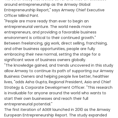
around entrepreneurship as the Amway Global
Entrepreneurship Report," says Amway Chief Executive
Officer Milind Pant.
"People are more ready than ever to begin an
entrepreneurial venture. The world needs more
entrepreneurs, and providing a favorable business
environment is critical to their continued growth."
Between freelancing, gig work, direct selling, franchising,
and other business opportunities, people are fully
embracing their new normal, setting the stage for a
significant wave of business owners globally.
"The knowledge gained, and trends uncovered in this study
allow Amway to continue its path of supporting our Amway
Business Owners and helping people live better, healthier
lives, "adds Asha Gupta, Regional President, Asia and Chief
Strategy & Corporate Development Officer. "This research
is invaluable for anyone around the world who wants to
start their own businesses and reach their full
entrepreneurial potential."
The first iteration of AGER launched in 2010 as the Amway
European Entrepreneurship Report. The study expanded