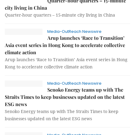
Quarter-hour quarters – 15-minute
city living in China
Quarter-hour quarters – 15-minute city living in China
Media-OutReach Newswire
Arup launches ‘Race to Transition’
Asia event series in Hong Kong to accelerate collective
climate action
Arup launches ‘Race to Transition’ Asia event series in Hong
Kong to accelerate collective climate action
Media-OutReach Newswire
Senoko Energy teams up with The
Straits Times to keep businesses updated on the latest
ESG news
Senoko Energy teams up with The Straits Times to keep
businesses updated on the latest ESG news