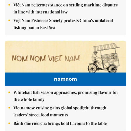
Việt Nam reiterates stance on settling maritime disputes
in line with international law
Việt Nam Fisheries Society protests China’s unilateral
fishing ban in East Sea
nomnom
Whitebait fish season approaches, promising flavour for
the whole family
Vietnamese cuisine gains global spotlight through
leaders’ street food moments
Bánh đúc riêu cua brings bold flavours to the table