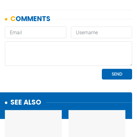
SEE ALSO