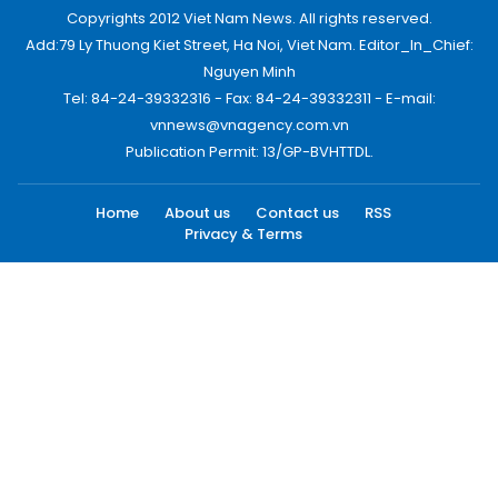
Copyrights 2012 Viet Nam News. All rights reserved.
Add:79 Ly Thuong Kiet Street, Ha Noi, Viet Nam. Editor_In_Chief:
Nguyen Minh
Tel: 84-24-39332316 - Fax: 84-24-39332311 - E-mail:
vnnews@vnagency.com.vn
Publication Permit: 13/GP-BVHTTDL.
Home
About us
Contact us
RSS
Privacy & Terms