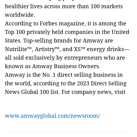
healthier lives across more than 100 markets
worldwide.
According to Forbes magazine, it is among the
Top 100 privately held companies in the United
States. Top-selling brands for Amway are
Nutrilite™, Artistry™, and XS™ energy drinks—
all sold exclusively by entrepreneurs who are
known as Amway Business Owners.
Amway is the No. 1 direct selling business in
the world, according to the 2023 Direct Selling
News Global 100 list. For company news, visit
www.amwayglobal.com/newsroom/