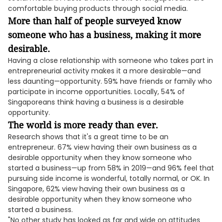
comfortable buying products through social media.
More than half of people surveyed know
someone who has a business, making it more
desirable.
Having a close relationship with someone who takes part in
entrepreneurial activity makes it a more desirable—and
less daunting—opportunity. 59% have friends or family who
participate in income opportunities. Locally, 54% of
Singaporeans think having a business is a desirable
opportunity.
The world is more ready than ever.
Research shows that it's a great time to be an
entrepreneur. 67% view having their own business as a
desirable opportunity when they know someone who
started a business—up from 58% in 2019—and 96% feel that
pursuing side income is wonderful, totally normal, or OK. In
Singapore, 62% view having their own business as a
desirable opportunity when they know someone who
started a business.
"No other study has looked as far and wide on attitudes