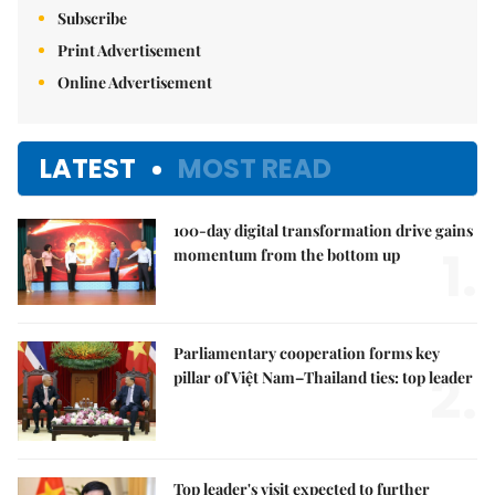
Subscribe
Print Advertisement
Online Advertisement
LATEST
MOST READ
100-day digital transformation drive gains
1.
momentum from the bottom up
Parliamentary cooperation forms key
2.
pillar of Việt Nam–Thailand ties: top leader
Top leader's visit expected to further