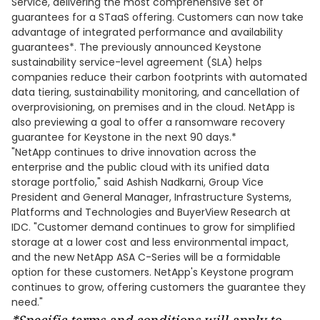
Service, delivering the most comprehensive set of
guarantees for a STaaS offering. Customers can now take
advantage of integrated performance and availability
guarantees*. The previously announced Keystone
sustainability service-level agreement (SLA) helps
companies reduce their carbon footprints with automated
data tiering, sustainability monitoring, and cancellation of
overprovisioning, on premises and in the cloud. NetApp is
also previewing a goal to offer a ransomware recovery
guarantee for Keystone in the next 90 days.*
"NetApp continues to drive innovation across the
enterprise and the public cloud with its unified data
storage portfolio," said Ashish Nadkarni, Group Vice
President and General Manager, Infrastructure Systems,
Platforms and Technologies and BuyerView Research at
IDC. "Customer demand continues to grow for simplified
storage at a lower cost and less environmental impact,
and the new NetApp ASA C-Series will be a formidable
option for these customers. NetApp's Keystone program
continues to grow, offering customers the guarantee they
need."