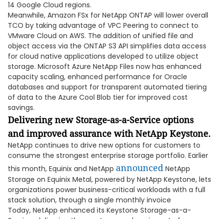
14 Google Cloud regions.
Meanwhile, Amazon FSx for NetApp ONTAP will lower overall
TCO by taking advantage of VPC Peering to connect to
VMware Cloud on AWS. The addition of unified file and
object access via the ONTAP S3 API simplifies data access
for cloud native applications developed to utilize object
storage. Microsoft Azure NetApp Files now has enhanced
capacity scaling, enhanced performance for Oracle
databases and support for transparent automated tiering
of data to the Azure Cool Blob tier for improved cost
savings.
Delivering new Storage-as-a-Service options
and improved assurance with NetApp Keystone.
NetApp continues to drive new options for customers to
consume the strongest enterprise storage portfolio. Earlier
announced
this month, Equinix and NetApp
NetApp
Storage on Equinix Metal, powered by NetApp Keystone, lets
organizations power business-critical workloads with a full
stack solution, through a single monthly invoice
Today, NetApp enhanced its Keystone Storage-as-a-