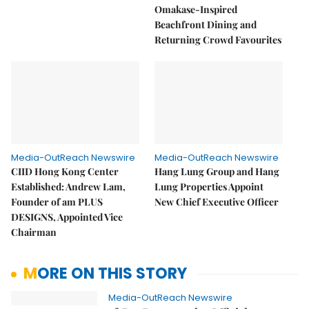
Omakase-Inspired
Beachfront Dining and
Returning Crowd Favourites
Media-OutReach Newswire
Media-OutReach Newswire
CIID Hong Kong Center
Hang Lung Group and Hang
Established: Andrew Lam,
Lung Properties Appoint
Founder of am PLUS
New Chief Executive Officer
DESIGNS, Appointed Vice
Chairman
MORE ON THIS STORY
Media-OutReach Newswire