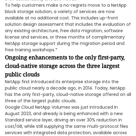
To help customers make a no-regrets move to a NetApp
block storage solution, a variety of services are now
available at no additional cost. This includes up-front
solution design assessment that includes the evaluation of
any existing architecture, free data migration, software
license and services, or three months of complimentary
NetApp storage support during the migration period and
free training workshops.*
Ongoing enhancements to the only first-party,
cloud-native storage across the three largest
public clouds
NetApp first introduced its enterprise storage into the
public cloud nearly a decade ago, in 2014. Today, NetApp
has the only first-party, cloud-native storage offered on all
three of the largest public clouds.
Google Cloud NetApp Volumes was just introduced in
August 2023, and already is being enhanced with a new
Standard service layer, driving an over 30% reduction in
cost/GB, while still supplying the same multi-protocol files
services with integrated data protection, available across