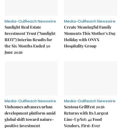
Media-OutReach Newswire
Media-OutReach Newswire
Sunlight Real Estate
Create Meaningful Family
Investment Trust ("Sunlight
Moments This Mother's Day
REIT") Interim Results for
Holiday with ONYX
the Six Months Ended 30
Hospitality Group
June 2026
Media-OutReach Newswire
Media-OutReach Newswire
Vinhomes advances urban
Sentosa GrillFest 2026
development platform amid
Returns with Its Largest
global shift toward nature-
Line-Up Yet: 42 Food
positive investment
Vendors, First-Ever