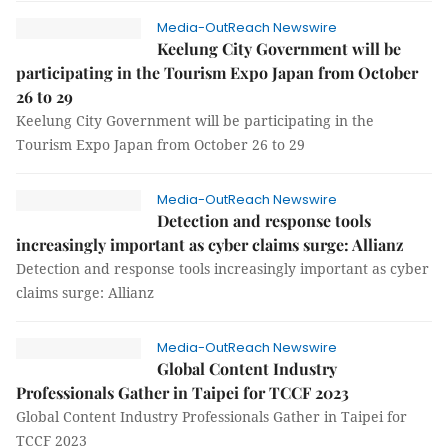
Media-OutReach Newswire
Keelung City Government will be
participating in the Tourism Expo Japan from October
26 to 29
Keelung City Government will be participating in the
Tourism Expo Japan from October 26 to 29
Media-OutReach Newswire
Detection and response tools
increasingly important as cyber claims surge: Allianz
Detection and response tools increasingly important as cyber
claims surge: Allianz
Media-OutReach Newswire
Global Content Industry
Professionals Gather in Taipei for TCCF 2023
Global Content Industry Professionals Gather in Taipei for
TCCF 2023