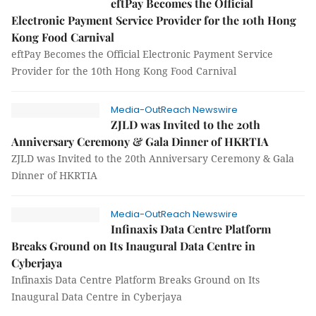
eftPay Becomes the Official
Electronic Payment Service Provider for the 10th Hong
Kong Food Carnival
eftPay Becomes the Official Electronic Payment Service
Provider for the 10th Hong Kong Food Carnival
Media-OutReach Newswire
ZJLD was Invited to the 20th
Anniversary Ceremony & Gala Dinner of HKRTIA
ZJLD was Invited to the 20th Anniversary Ceremony & Gala
Dinner of HKRTIA
Media-OutReach Newswire
Infinaxis Data Centre Platform
Breaks Ground on Its Inaugural Data Centre in
Cyberjaya
Infinaxis Data Centre Platform Breaks Ground on Its
Inaugural Data Centre in Cyberjaya