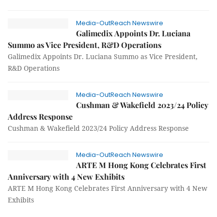
Media-OutReach Newswire
Galimedix Appoints Dr. Luciana
Summo as Vice President, R&D Operations
Galimedix Appoints Dr. Luciana Summo as Vice President,
R&D Operations
Media-OutReach Newswire
Cushman & Wakefield 2023/24 Policy
Address Response
Cushman & Wakefield 2023/24 Policy Address Response
Media-OutReach Newswire
ARTE M Hong Kong Celebrates First
Anniversary with 4 New Exhibits
ARTE M Hong Kong Celebrates First Anniversary with 4 New
Exhibits