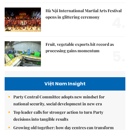
Hà Nội International Martial Arts Festival
4.
opens in glittering ceremony
Fruit, vegetable exports hit record as
5.
processing gains momentum
Việt Nam Insight
Party Central Committee adopts new mindset for
national security, social development in new era
Top leader calls for stronger action to turn Party
decisions into tangible results
Growing old together: how day centres can transform