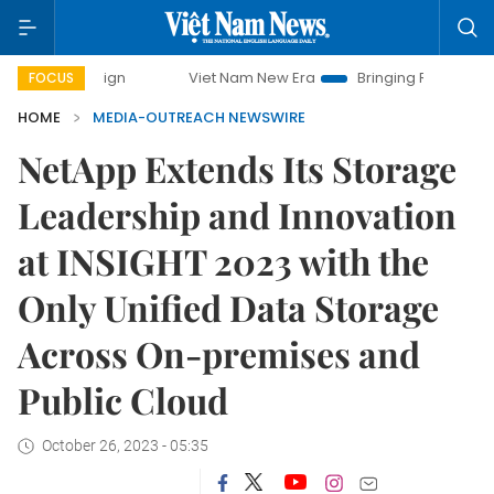
Viet Nam New Era
Bringing Resolutions to Life
FOCUS
HOME
MEDIA-OUTREACH NEWSWIRE
NetApp Extends Its Storage
Leadership and Innovation
at INSIGHT 2023 with the
Only Unified Data Storage
Across On-premises and
Public Cloud
October 26, 2023 - 05:35