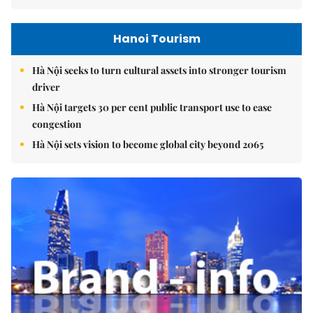
Hanoi Tourism
Hà Nội seeks to turn cultural assets into stronger tourism
driver
Hà Nội targets 30 per cent public transport use to ease
congestion
Hà Nội sets vision to become global city beyond 2065