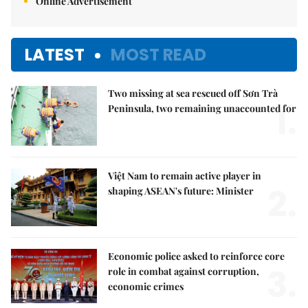
Online Advertisement
LATEST
MOST READ
Two missing at sea rescued off Sơn Trà
1.
Peninsula, two remaining unaccounted for
Việt Nam to remain active player in
2.
shaping ASEAN's future: Minister
Economic police asked to reinforce core
3.
role in combat against corruption,
economic crimes