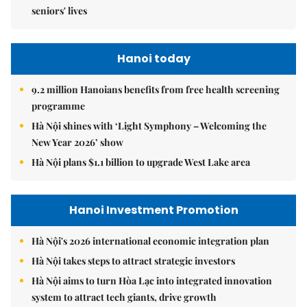
seniors' lives
Hanoi today
9.2 million Hanoians benefits from free health screening
programme
Hà Nội shines with ‘Light Symphony – Welcoming the
New Year 2026’ show
Hà Nội plans $1.1 billion to upgrade West Lake area
Hanoi Investment Promotion
Hà Nội's 2026 international economic integration plan
Hà Nội takes steps to attract strategic investors
Hà Nội aims to turn Hòa Lạc into integrated innovation
system to attract tech giants, drive growth