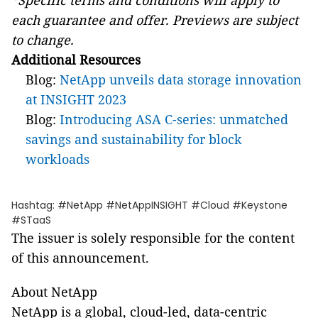
*Specific terms and conditions will apply to
each guarantee and offer. Previews are subject
to change.
Additional Resources
Blog:
NetApp unveils data storage innovation
at INSIGHT 2023
Blog:
Introducing ASA C-series: unmatched
savings and sustainability for block
workloads
Hashtag: #NetApp #NetAppINSIGHT #Cloud #Keystone
#STaaS
The issuer is solely responsible for the content
of this announcement.
About NetApp
NetApp is a global, cloud-led, data-centric