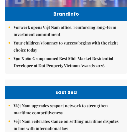
Brandinfo
Vorwerk opens Việt Nam office, reinforcing long-term
investment commitment
Your children's journey to success begins with the right
choice today
Vạn Xuân Group named Best Mid-Market Residential
Developer at Dot Property Vietnam Awards 2026
East Sea
Việt Nam upgrades seaport network to strengthen
maritime competitiveness
Việt Nam reiterates stance on settling maritime disputes
in line with international law