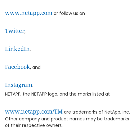
www.netapp.com
or follow us on
Twitter
,
LinkedIn
,
Facebook
, and
Instagram
.
NETAPP, the NETAPP logo, and the marks listed at
www.netapp.com/TM
are trademarks of NetApp, Inc.
Other company and product names may be trademarks
of their respective owners.