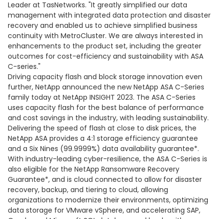
Leader at TasNetworks. "It greatly simplified our data
management with integrated data protection and disaster
recovery and enabled us to achieve simplified business
continuity with MetroCluster. We are always interested in
enhancements to the product set, including the greater
outcomes for cost-efficiency and sustainability with ASA
C-series."
Driving capacity flash and block storage innovation even
further, NetApp announced the new NetApp ASA C-Series
family today at NetApp INSIGHT 2023. The ASA C-Series
uses capacity flash for the best balance of performance
and cost savings in the industry, with leading sustainability.
Delivering the speed of flash at close to disk prices, the
NetApp ASA provides a 4:1 storage efficiency guarantee
and a Six Nines (99.9999%) data availability guarantee*.
With industry-leading cyber-resilience, the ASA C-Series is
also eligible for the NetApp Ransomware Recovery
Guarantee*, and is cloud connected to allow for disaster
recovery, backup, and tiering to cloud, allowing
organizations to modernize their environments, optimizing
data storage for VMware vSphere, and accelerating SAP,