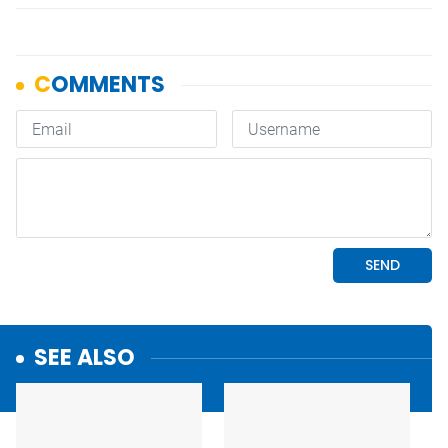
SEE ALSO