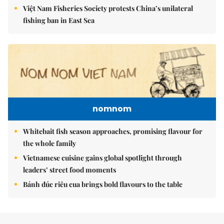
Việt Nam Fisheries Society protests China’s unilateral
fishing ban in East Sea
nomnom
Whitebait fish season approaches, promising flavour for
the whole family
Vietnamese cuisine gains global spotlight through
leaders’ street food moments
Bánh đúc riêu cua brings bold flavours to the table