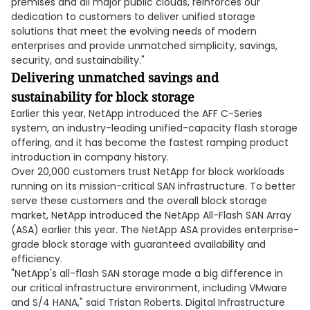
premises and all major public clouds, reinforces our
dedication to customers to deliver unified storage
solutions that meet the evolving needs of modern
enterprises and provide unmatched simplicity, savings,
security, and sustainability."
Delivering unmatched savings and
sustainability for block storage
Earlier this year, NetApp introduced the AFF C-Series
system, an industry-leading unified-capacity flash storage
offering, and it has become the fastest ramping product
introduction in company history.
Over 20,000 customers trust NetApp for block workloads
running on its mission-critical SAN infrastructure. To better
serve these customers and the overall block storage
market, NetApp introduced the NetApp All-Flash SAN Array
(ASA) earlier this year. The NetApp ASA provides enterprise-
grade block storage with guaranteed availability and
efficiency.
"NetApp's all-flash SAN storage made a big difference in
our critical infrastructure environment, including VMware
and S/4 HANA," said Tristan Roberts. Digital Infrastructure