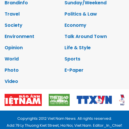
Brandinfo
Sunday/Weekend
Travel
Politics & Law
Society
Economy
Environment
Talk Around Town
Opinion
Life & Style
World
Sports
Photo
E-Paper
Video
Copyrights 2012 Viet Nam News. All rights reserved.
Add:79 Ly Thuong Kiet Street, Ha Noi, Viet Nam. Editor_In_Chief: