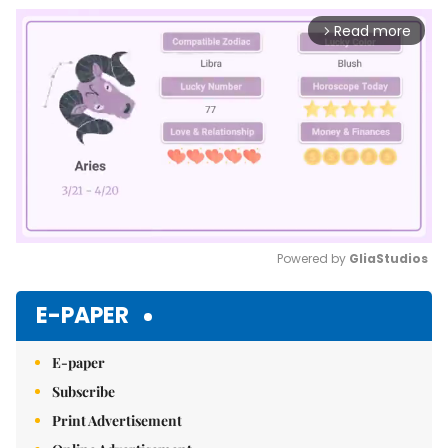
Read more
arrow_forward_ios
Powered by 
GliaStudios
Mute
E-PAPER
E-paper
Subscribe
Print Advertisement