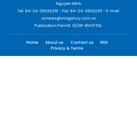
Nguyen Minh
Tel: 84-24-39332316 - Fax: 84-24-39332311 - E-mail:
vnnews@vnagency.com.vn
Publication Permit: 13/GP-BVHTTDL.
Home
About us
Contact us
RSS
Privacy & Terms