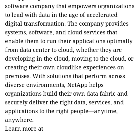
software company that empowers organizations
to lead with data in the age of accelerated
digital transformation. The company provides
systems, software, and cloud services that
enable them to run their applications optimally
from data center to cloud, whether they are
developing in the cloud, moving to the cloud, or
creating their own cloudlike experiences on
premises. With solutions that perform across
diverse environments, NetApp helps
organizations build their own data fabric and
securely deliver the right data, services, and
applications to the right people—anytime,
anywhere.
Learn more at