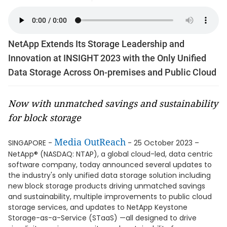
NetApp Extends Its Storage Leadership and
Innovation at INSIGHT 2023 with the Only Unified
Data Storage Across On-premises and Public Cloud
Now with unmatched savings and sustainability
for block storage
Media OutReach
SINGAPORE -
- 25 October 2023 –
NetApp® (NASDAQ: NTAP), a global cloud-led, data centric
software company, today announced several updates to
the industry's only unified data storage solution including
new block storage products driving unmatched savings
and sustainability, multiple improvements to public cloud
storage services, and updates to NetApp Keystone
Storage-as-a-Service (STaaS) —all designed to drive