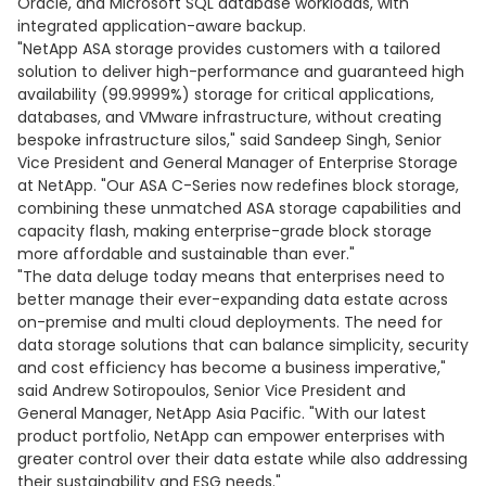
Oracle, and Microsoft SQL database workloads, with
integrated application-aware backup.
"NetApp ASA storage provides customers with a tailored
solution to deliver high-performance and guaranteed high
availability (99.9999%) storage for critical applications,
databases, and VMware infrastructure, without creating
bespoke infrastructure silos," said Sandeep Singh, Senior
Vice President and General Manager of Enterprise Storage
at NetApp. "Our ASA C-Series now redefines block storage,
combining these unmatched ASA storage capabilities and
capacity flash, making enterprise-grade block storage
more affordable and sustainable than ever."
"The data deluge today means that enterprises need to
better manage their ever-expanding data estate across
on-premise and multi cloud deployments. The need for
data storage solutions that can balance simplicity, security
and cost efficiency has become a business imperative,"
said Andrew Sotiropoulos, Senior Vice President and
General Manager, NetApp Asia Pacific. "With our latest
product portfolio, NetApp can empower enterprises with
greater control over their data estate while also addressing
their sustainability and ESG needs."