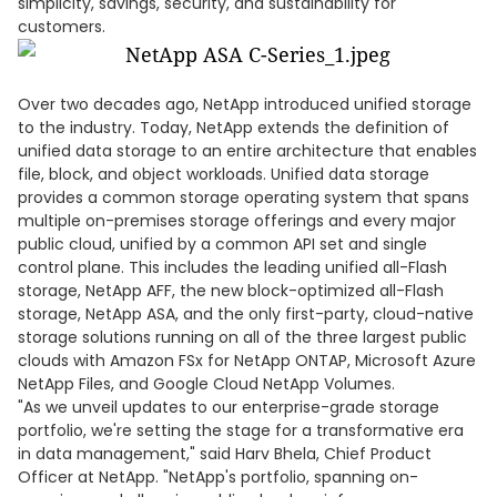
simplicity, savings, security, and sustainability for
customers.
Over two decades ago, NetApp introduced unified storage
to the industry. Today, NetApp extends the definition of
unified data storage to an entire architecture that enables
file, block, and object workloads. Unified data storage
provides a common storage operating system that spans
multiple on-premises storage offerings and every major
public cloud, unified by a common API set and single
control plane. This includes the leading unified all-Flash
storage, NetApp AFF, the new block-optimized all-Flash
storage, NetApp ASA, and the only first-party, cloud-native
storage solutions running on all of the three largest public
clouds with Amazon FSx for NetApp ONTAP, Microsoft Azure
NetApp Files, and Google Cloud NetApp Volumes.
"As we unveil updates to our enterprise-grade storage
portfolio, we're setting the stage for a transformative era
in data management," said Harv Bhela, Chief Product
Officer at NetApp. "NetApp's portfolio, spanning on-