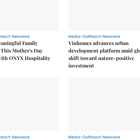
Reach Newswire
Media-OutReach Newswire
eaningful Family
Vinhomes advances urban
This Mother's Day
development platform amid gl
with ONYX Hospitality
shift toward nature-positive
investment
Reach Newswire
Media-OutReach Newswire