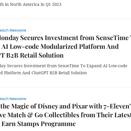
th in North America in Q1 2023
each Newswire
onday Secures Investment from SenseTime 
 AI Low-code Modularized Platform And
T B2B Retail Solution
ay Secures Investment from SenseTime To Expand AI Low-code
d Platform And ChatGPT B2B Retail Solution
each Newswire
the Magic of Disney and Pixar with 7-Eleven’
ve Match & Go Collectibles from Their Lates
 Earn Stamps Programme