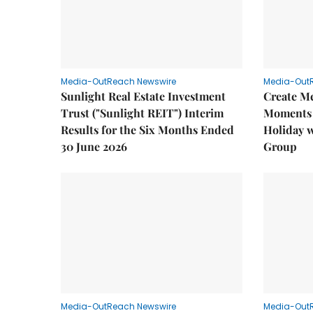
Media-OutReach Newswire
Media-Out
Sunlight Real Estate Investment
Create M
Trust ("Sunlight REIT") Interim
Moments 
Results for the Six Months Ended
Holiday 
30 June 2026
Group
Media-OutReach Newswire
Media-Out