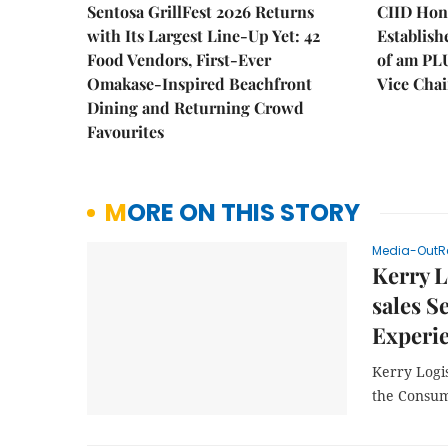
Sentosa GrillFest 2026 Returns
CIID Hon
with Its Largest Line-Up Yet: 42
Establis
Food Vendors, First-Ever
of am PL
Omakase-Inspired Beachfront
Vice Cha
Dining and Returning Crowd
Favourites
MORE ON THIS STORY
Media-OutR
Kerry L
sales S
Experi
Kerry Logis
the Consu