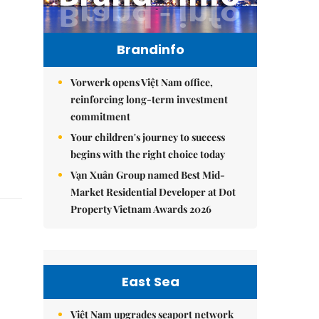
Brandinfo
Vorwerk opens Việt Nam office,
reinforcing long-term investment
commitment
Your children's journey to success
begins with the right choice today
Vạn Xuân Group named Best Mid-
Market Residential Developer at Dot
Property Vietnam Awards 2026
East Sea
e
Việt Nam upgrades seaport network