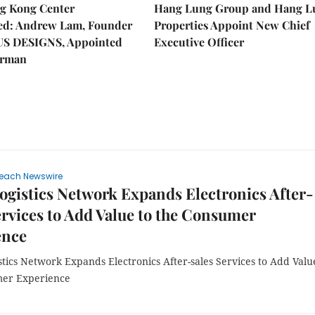
g Kong Center
Hang Lung Group and Hang L
hed: Andrew Lam, Founder
Properties Appoint New Chief
US DESIGNS, Appointed
Executive Officer
irman
each Newswire
ogistics Network Expands Electronics After-
ervices to Add Value to the Consumer
ence
tics Network Expands Electronics After-sales Services to Add Valu
mer Experience