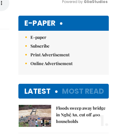
Powered by 
GliaStudios
Mute
E-PAPER
E-paper
Subscribe
Print Advertisement
Online Advertisement
LATEST
MOST READ
Floods sweep away bridge
1.
in Nghệ An, cut off 400
households