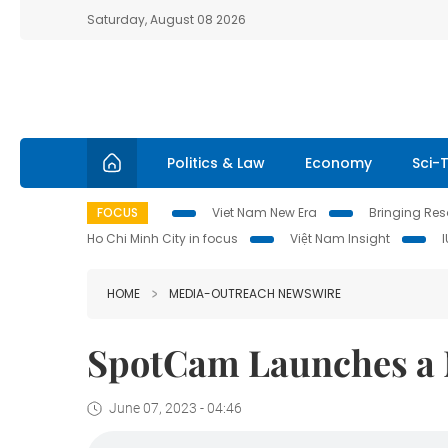
Saturday, August 08 2026
Politics & Law
Economy
Sci-
FOCUS
Viet Nam New Era
Bringing Reso
Ho Chi Minh City in focus
Việt Nam Insight
HOME
MEDIA-OUTREACH NEWSWIRE
SpotCam Launches a 
June 07, 2023 - 04:46