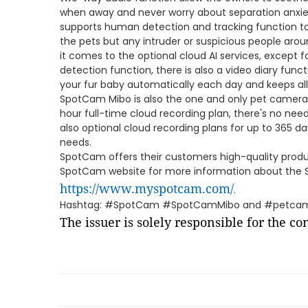
when away and never worry about separation anxi
supports human detection and tracking function to
the pets but any intruder or suspicious people aro
it comes to the optional cloud AI services, except
detection function, there is also a video diary func
your fur baby automatically each day and keeps al
SpotCam Mibo is also the one and only pet camera 
hour full-time cloud recording plan, there's no ne
also optional cloud recording plans for up to 365 d
needs.
SpotCam offers their customers high-quality product
SpotCam website for more information about the
https://www.myspotcam.com/
.
Hashtag: #SpotCam #SpotCamMibo and #petca
The issuer is solely responsible for the c