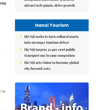
ung
attract tech giants, drive growth
Hanoi Tourism
Hà Nội seeks to turn cultural assets
into stronger tourism driver
Hà Nội targets 30 per cent public
transport use to ease congestion
Hà Nội sets vision to become global
city beyond 2065
e to