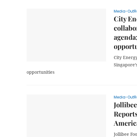
Media-OutR
City E
collabo
agenda;
opportu
City Energ
Singapore’
opportunities
Media-OutR
Jollibe
Report
America
Jollibee Fo