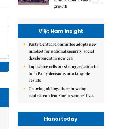
growth
Việt Nam Insight
Party Central Committee adopts new
mindset for national security, social
development in new era
Top leader calls for stronger action to
turn Party decisions into tangible
results
Growing old together: how day
centres can transform seniors' lives
Hanoi today