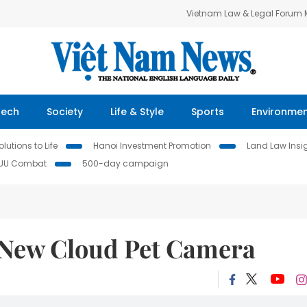
Vietnam Law & Legal Forum
Tech
Society
Life & Style
Sports
Environme
lutions to Life
Hanoi Investment Promotion
Land Law Insi
IUU Combat
500-day campaign
New Cloud Pet Camera