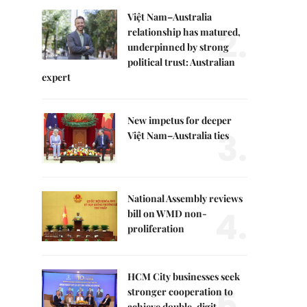
Việt Nam–Australia
2.
relationship has matured,
underpinned by strong
political trust: Australian
expert
New impetus for deeper
3.
Việt Nam–Australia ties
National Assembly reviews
4.
bill on WMD non-
proliferation
HCM City businesses seek
5.
stronger cooperation to
achieve double-digit