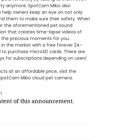
ety anymore. SpotCam Mibo also
 help owners keep an eye on not only
und them to make sure their safety. When
 for the aforementioned pet sound
tion that creates time-lapse videos of
l the precious moments for you.
in the market with a free forever 24-
ed to purchase microSD cards. There are
ays for subscriptions depending on users'
s at an affordable price, visit the
 SpotCam Mibo cloud pet camera:
m
ontent of this announcement.