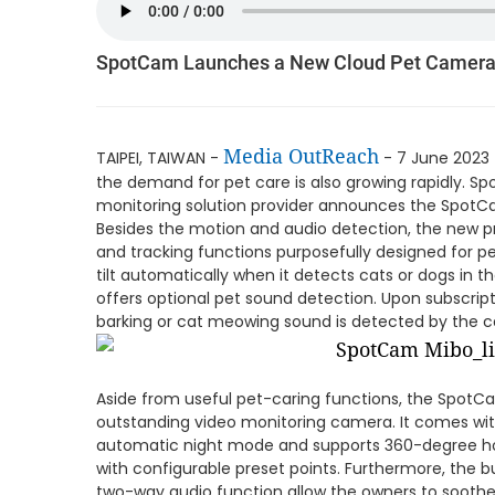
SpotCam Launches a New Cloud Pet Camer
Media OutReach
TAIPEI, TAIWAN -
- 7 June 2023 
the demand for pet care is also growing rapidly. 
monitoring solution provider announces the SpotC
Besides the motion and audio detection, the new p
and tracking functions purposefully designed for p
tilt automatically when it detects cats or dogs in
offers optional pet sound detection. Upon subscripti
barking or cat meowing sound is detected by the 
Aside from useful pet-caring functions, the SpotC
outstanding video monitoring camera. It comes wit
automatic night mode and supports 360-degree hori
with configurable preset points. Furthermore, the 
two-way audio function allow the owners to soothe