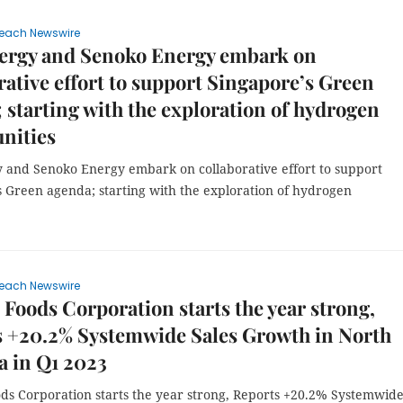
each Newswire
nergy and Senoko Energy embark on
rative effort to support Singapore’s Green
 starting with the exploration of hydrogen
nities
y and Senoko Energy embark on collaborative effort to support
s Green agenda; starting with the exploration of hydrogen
each Newswire
e Foods Corporation starts the year strong,
s +20.2% Systemwide Sales Growth in North
 in Q1 2023
ods Corporation starts the year strong, Reports +20.2% Systemwid