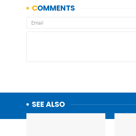
SEE ALSO