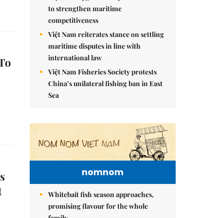
to strengthen maritime
competitiveness
Việt Nam reiterates stance on settling
maritime disputes in line with
international law
To
Việt Nam Fisheries Society protests
China’s unilateral fishing ban in East
Sea
nomnom
s
t
Whitebait fish season approaches,
promising flavour for the whole
family