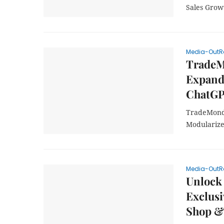
Sales Grow
Media-OutR
TradeM
Expand
ChatGP
TradeMond
Modularize
Media-OutR
Unlock 
Exclusi
Shop &