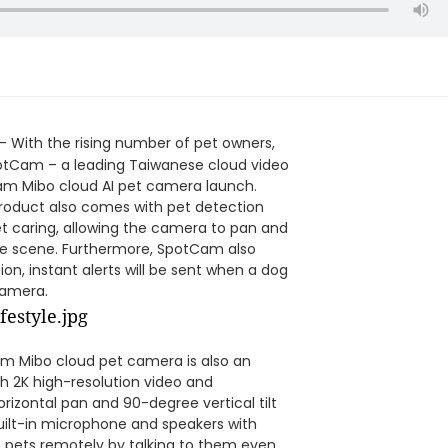
a
- With the rising number of pet owners,
SpotCam – a leading Taiwanese cloud video
am Mibo cloud AI pet camera launch.
roduct also comes with pet detection
et caring, allowing the camera to pan and
 the scene. Furthermore, SpotCam also
on, instant alerts will be sent when a dog
camera.
am Mibo cloud pet camera is also an
h 2K high-resolution video and
zontal pan and 90-degree vertical tilt
built-in microphone and speakers with
 pets remotely by talking to them even