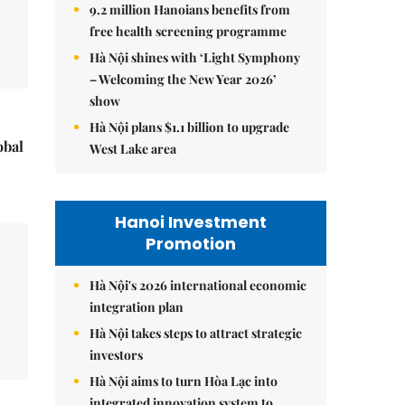
9.2 million Hanoians benefits from
free health screening programme
Hà Nội shines with ‘Light Symphony
– Welcoming the New Year 2026’
show
Hà Nội plans $1.1 billion to upgrade
obal
West Lake area
Hanoi Investment
Promotion
Hà Nội's 2026 international economic
integration plan
Hà Nội takes steps to attract strategic
investors
Hà Nội aims to turn Hòa Lạc into
integrated innovation system to