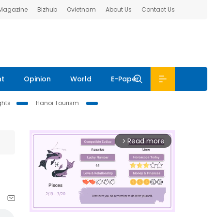
 Magazine
Bizhub
Ovietnam
About Us
Contact Us
nt
Opinion
World
E-Paper
ghts
Hanoi Tourism
Read more
arrow_forward_ios