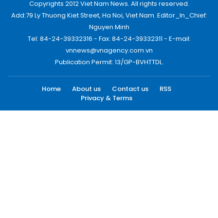
Copyrights 2012 Viet Nam News. All rights reserved.
Add:79 Ly Thuong Kiet Street, Ha Noi, Viet Nam. Editor_In_Chief:
Nguyen Minh
Tel: 84-24-39332316 - Fax: 84-24-39332311 - E-mail:
vnnews@vnagency.com.vn
Publication Permit: 13/GP-BVHTTDL.
Home
About us
Contact us
RSS
Privacy & Terms