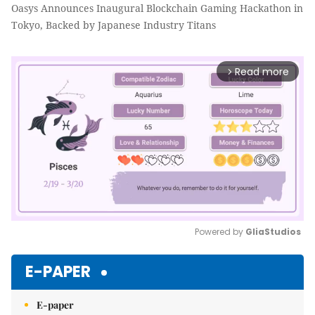
Oasys Announces Inaugural Blockchain Gaming Hackathon in
Tokyo, Backed by Japanese Industry Titans
Read more
arrow_forward_ios
Powered by 
GliaStudios
Mute
E-PAPER
E-paper