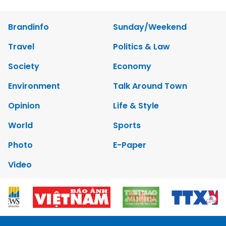
Brandinfo
Sunday/Weekend
Travel
Politics & Law
Society
Economy
Environment
Talk Around Town
Opinion
Life & Style
World
Sports
Photo
E-Paper
Video