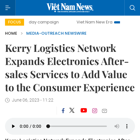
500-day campaign
Viet Nam New Era
Bringing Resolut
FOCUS
HOME
MEDIA-OUTREACH NEWSWIRE
Kerry Logistics Network
Expands Electronics After-
sales Services to Add Value
to the Consumer Experience
June 06, 2023 - 11:22