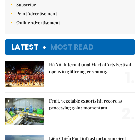
Subscribe
Print Advertisement
Online Advertisement
LATEST
MOST READ
Hà Nội International Martial Arts Festival
1.
opens in glittering ceremony
Fruit, vegetable exports hit record as
2.
processing gains momentum
Liên Chiểu Port infrastructure project