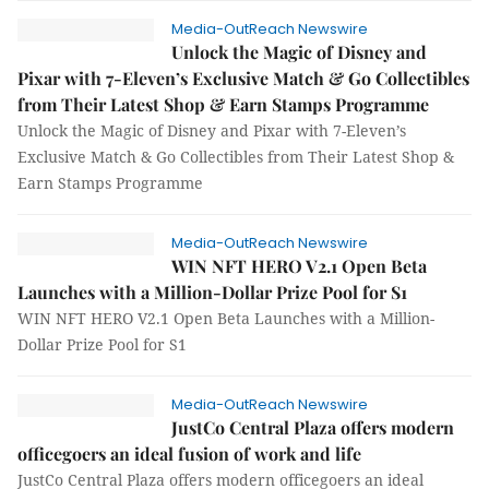
Media-OutReach Newswire
Unlock the Magic of Disney and
Pixar with 7-Eleven’s Exclusive Match & Go Collectibles
from Their Latest Shop & Earn Stamps Programme
Unlock the Magic of Disney and Pixar with 7-Eleven’s
Exclusive Match & Go Collectibles from Their Latest Shop &
Earn Stamps Programme
Media-OutReach Newswire
WIN NFT HERO V2.1 Open Beta
Launches with a Million-Dollar Prize Pool for S1
WIN NFT HERO V2.1 Open Beta Launches with a Million-
Dollar Prize Pool for S1
Media-OutReach Newswire
JustCo Central Plaza offers modern
officegoers an ideal fusion of work and life
JustCo Central Plaza offers modern officegoers an ideal