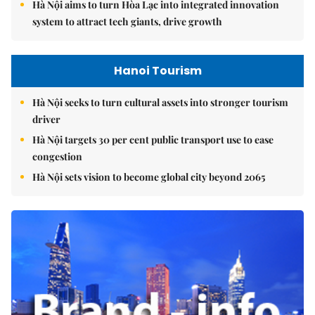
Hà Nội aims to turn Hòa Lạc into integrated innovation
system to attract tech giants, drive growth
Hanoi Tourism
Hà Nội seeks to turn cultural assets into stronger tourism
driver
Hà Nội targets 30 per cent public transport use to ease
congestion
Hà Nội sets vision to become global city beyond 2065