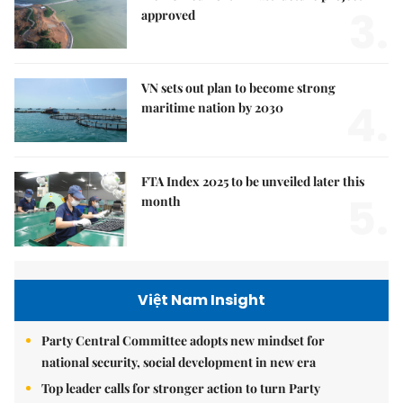
3.
approved
VN sets out plan to become strong
4.
maritime nation by 2030
FTA Index 2025 to be unveiled later this
5.
month
Việt Nam Insight
Party Central Committee adopts new mindset for
national security, social development in new era
Top leader calls for stronger action to turn Party