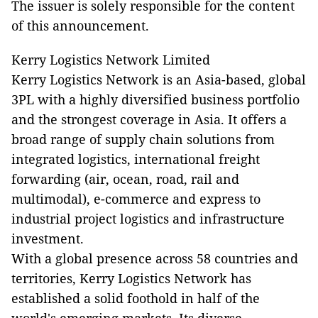
The issuer is solely responsible for the content
of this announcement.
Kerry Logistics Network Limited
Kerry Logistics Network is an Asia-based, global
3PL with a highly diversified business portfolio
and the strongest coverage in Asia. It offers a
broad range of supply chain solutions from
integrated logistics, international freight
forwarding (air, ocean, road, rail and
multimodal), e-commerce and express to
industrial project logistics and infrastructure
investment.
With a global presence across 58 countries and
territories, Kerry Logistics Network has
established a solid foothold in half of the