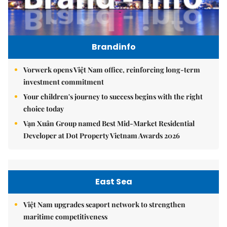
Brandinfo
Vorwerk opens Việt Nam office, reinforcing long-term
investment commitment
Your children's journey to success begins with the right
choice today
Vạn Xuân Group named Best Mid-Market Residential
Developer at Dot Property Vietnam Awards 2026
East Sea
Việt Nam upgrades seaport network to strengthen
maritime competitiveness