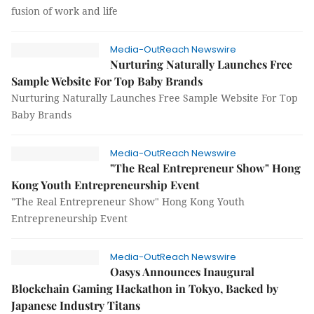
fusion of work and life
Media-OutReach Newswire
Nurturing Naturally Launches Free
Sample Website For Top Baby Brands
Nurturing Naturally Launches Free Sample Website For Top
Baby Brands
Media-OutReach Newswire
"The Real Entrepreneur Show" Hong
Kong Youth Entrepreneurship Event
"The Real Entrepreneur Show" Hong Kong Youth
Entrepreneurship Event
Media-OutReach Newswire
Oasys Announces Inaugural
Blockchain Gaming Hackathon in Tokyo, Backed by
Japanese Industry Titans