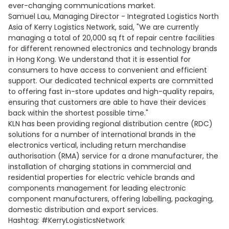
ever-changing communications market.
Samuel Lau, Managing Director - Integrated Logistics North
Asia of Kerry Logistics Network, said, "We are currently
managing a total of 20,000 sq ft of repair centre facilities
for different renowned electronics and technology brands
in Hong Kong. We understand that it is essential for
consumers to have access to convenient and efficient
support. Our dedicated technical experts are committed
to offering fast in-store updates and high-quality repairs,
ensuring that customers are able to have their devices
back within the shortest possible time."
KLN has been providing regional distribution centre (RDC)
solutions for a number of international brands in the
electronics vertical, including return merchandise
authorisation (RMA) service for a drone manufacturer, the
installation of charging stations in commercial and
residential properties for electric vehicle brands and
components management for leading electronic
component manufacturers, offering labelling, packaging,
domestic distribution and export services.
Hashtag: #KerryLogisticsNetwork