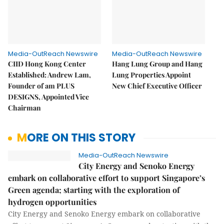
Media-OutReach Newswire
Media-OutReach Newswire
CIID Hong Kong Center
Hang Lung Group and Hang
Established: Andrew Lam,
Lung Properties Appoint
Founder of am PLUS
New Chief Executive Officer
DESIGNS, Appointed Vice
Chairman
MORE ON THIS STORY
Media-OutReach Newswire
City Energy and Senoko Energy
embark on collaborative effort to support Singapore’s
Green agenda; starting with the exploration of
hydrogen opportunities
City Energy and Senoko Energy embark on collaborative