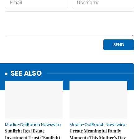
SEE ALSO
Media-OutReach Newswire
Media-OutReach Newswire
Sunlight Real Estate
Create Meaningful Family
Investment Trust ("Sunlight
Moments This Mother's Day