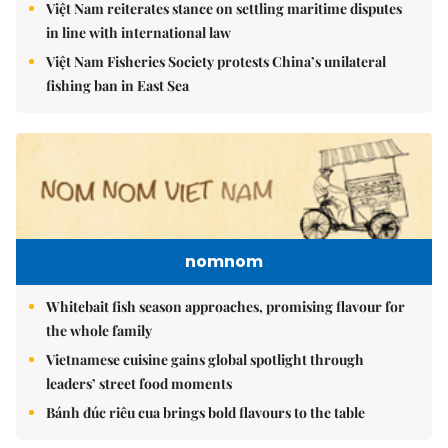
Việt Nam reiterates stance on settling maritime disputes
in line with international law
Việt Nam Fisheries Society protests China’s unilateral
fishing ban in East Sea
nomnom
Whitebait fish season approaches, promising flavour for
the whole family
Vietnamese cuisine gains global spotlight through
leaders’ street food moments
Bánh đúc riêu cua brings bold flavours to the table