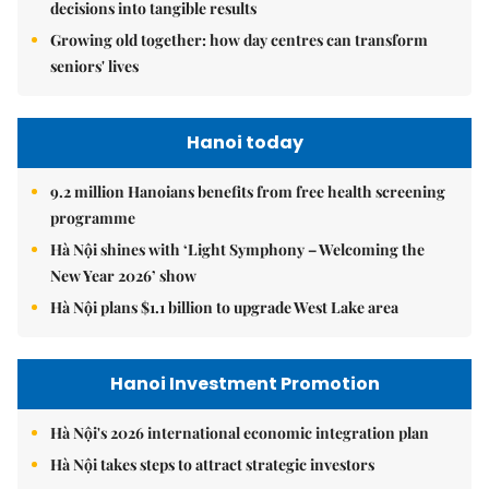
decisions into tangible results
Growing old together: how day centres can transform
seniors' lives
Hanoi today
9.2 million Hanoians benefits from free health screening
programme
Hà Nội shines with ‘Light Symphony – Welcoming the
New Year 2026’ show
Hà Nội plans $1.1 billion to upgrade West Lake area
Hanoi Investment Promotion
Hà Nội's 2026 international economic integration plan
Hà Nội takes steps to attract strategic investors