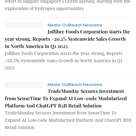
effort to support Singapore’s Green agenda; starting with the
exploration of hydrogen opportunities
Media-OutReach Newswire
Jollibee Foods Corporation starts the
year strong, Reports +20.2% Systemwide Sales Growth
in North America in Q1 2023
Jollibee Foods Corporation starts the year strong, Reports
+20.2% Systemwide Sales Growth in North America in Q1
2023
Media-OutReach Newswire
TradeMonday Secures Investment
from SenseTime To Expand AI Low-code Modularized
Platform And ChatGPT B2B Retail Solution
TradeMonday Secures Investment from SenseTime To
Expand AI Low-code Modularized Platform And ChatGPT B2B
Retail Solution