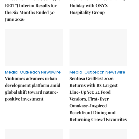
REIT") Interim Results for
Holiday with ONYX
the Six Months Ended 30
Hospitality Group
June 2026
Media-OutReach Newswire
Media-OutReach Newswire
Vinhomes advances urban
Sentosa GrillFest 2026
development platform amid
Returns with Its Largest
global shift toward nature-
Line-Up Yet: 42 Food
positive investment
Vendors, First-Ever
Omakase-Inspired
Beachfront Dining and
Returning Crowd Favourites