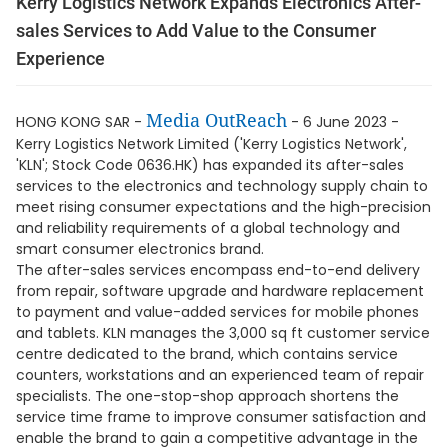
Kerry Logistics Network Expands Electronics After-
sales Services to Add Value to the Consumer
Experience
Media OutReach
HONG KONG SAR -
- 6 June 2023 -
Kerry Logistics Network Limited ('Kerry Logistics Network',
'KLN'; Stock Code 0636.HK) has expanded its after-sales
services to the electronics and technology supply chain to
meet rising consumer expectations and the high-precision
and reliability requirements of a global technology and
smart consumer electronics brand.
The after-sales services encompass end-to-end delivery
from repair, software upgrade and hardware replacement
to payment and value-added services for mobile phones
and tablets. KLN manages the 3,000 sq ft customer service
centre dedicated to the brand, which contains service
counters, workstations and an experienced team of repair
specialists. The one-stop-shop approach shortens the
service time frame to improve consumer satisfaction and
enable the brand to gain a competitive advantage in the