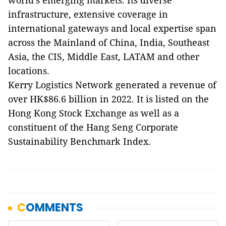
world's emerging markets. Its diverse
infrastructure, extensive coverage in
international gateways and local expertise span
across the Mainland of China, India, Southeast
Asia, the CIS, Middle East, LATAM and other
locations.
Kerry Logistics Network generated a revenue of
over HK$86.6 billion in 2022. It is listed on the
Hong Kong Stock Exchange as well as a
constituent of the Hang Seng Corporate
Sustainability Benchmark Index.