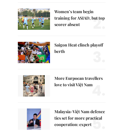
Women’s team begin
2.
training for ASIAD, but top
scorer absent
Saigon Heat clinch playoff
3.
berth
More Eurpoean travellers
4.
love to visit Việt Nam
Malaysia-Việt Nam defence
5.
ties set for more practical
cooperation: expert