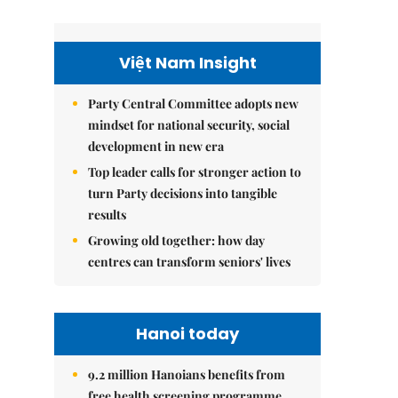
Việt Nam Insight
Party Central Committee adopts new
mindset for national security, social
development in new era
Top leader calls for stronger action to
turn Party decisions into tangible
results
Growing old together: how day
centres can transform seniors' lives
Hanoi today
9.2 million Hanoians benefits from
free health screening programme