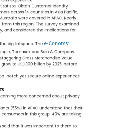
mless experience.
Statista, Okta's Customer Identity
rs across 14 countries in Asia Pacific,
ustralia were covered in APAC. Nearly
 from this region. The survey examined
y, and considered the implications for
e-Conomy
he digital space. The
oogle, Temasek and Bain & Company
a staggering Gross Merchandise Value
o grow to USD300 billion by 2025, before
h top-notch yet secure online experiences
rs
ecoming more concerned about privacy,
pants (55%) in APAC understand that their
he consumers in this group, 40% are taking
n said that it was important to them to