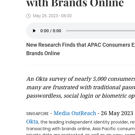
with Brands Online
May 26, 2023 - 06:00
New Research Finds that APAC Consumers Exp
Brands Online
An Okta survey of nearly 5,000 consumers 
many are frustrated with traditional pas
passwordless, social login or biometric op
Media OutReach
- 26 May 2023 
SINGAPORE -
Okta
, the leading independent identity provider, r
transacting with brands online, Asia Pacific consu