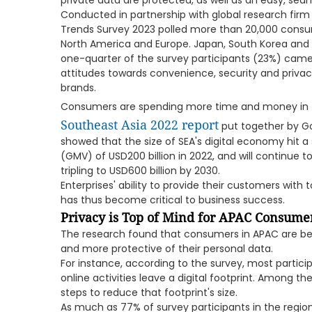
private data are protected, as well as an easy, sea
Conducted in partnership with global research firm 
Trends Survey 2023 polled more than 20,000 consume
North America and Europe. Japan, South Korea and A
one-quarter of the survey participants (23%) came
attitudes towards convenience, security and privac
brands.
Consumers are spending more time and money in t
Southeast Asia 2022 report
put together by G
showed that the size of SEA's digital economy hit 
(GMV) of USD200 billion in 2022, and will continue t
tripling to USD600 billion by 2030.
Enterprises' ability to provide their customers wit
has thus become critical to business success.
Privacy is Top of Mind for APAC Consume
The research found that consumers in APAC are b
and more protective of their personal data.
For instance, according to the survey, most partici
online activities leave a digital footprint. Among t
steps to reduce that footprint's size.
As much as 77% of survey participants in the regio