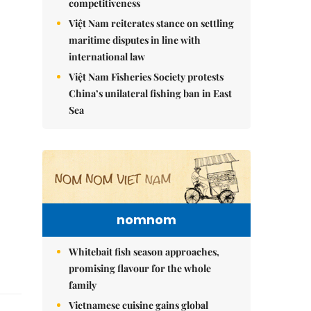
competitiveness
Việt Nam reiterates stance on settling
maritime disputes in line with
international law
Việt Nam Fisheries Society protests
China’s unilateral fishing ban in East
Sea
nomnom
Whitebait fish season approaches,
promising flavour for the whole
family
Vietnamese cuisine gains global