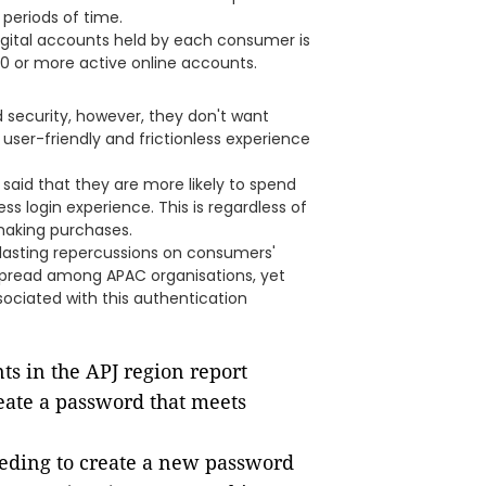
periods of time.
igital accounts held by each consumer is
0 or more active online accounts.
security, however, they don't want
 user-friendly and frictionless experience
aid that they are more likely to spend
s login experience. This is regardless of
making purchases.
 lasting repercussions on consumers'
despread among APAC organisations, yet
ssociated with this authentication
ts in the APJ region report
eate a password that meets
eeding to create a new password