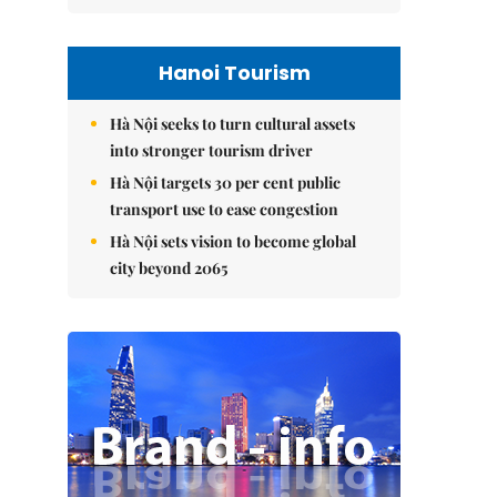
Hanoi Tourism
Hà Nội seeks to turn cultural assets
into stronger tourism driver
Hà Nội targets 30 per cent public
transport use to ease congestion
Hà Nội sets vision to become global
city beyond 2065