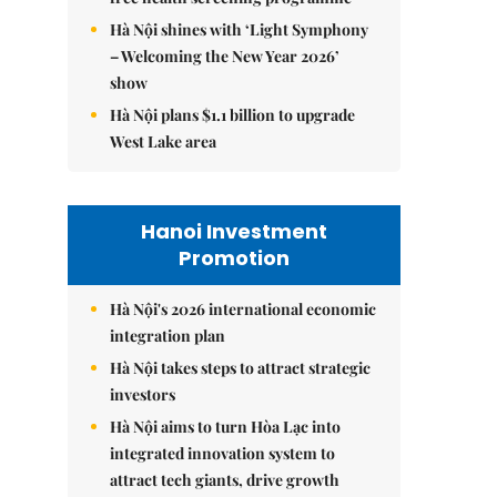
Hà Nội shines with ‘Light Symphony
– Welcoming the New Year 2026’
show
Hà Nội plans $1.1 billion to upgrade
West Lake area
Hanoi Investment
Promotion
Hà Nội's 2026 international economic
integration plan
Hà Nội takes steps to attract strategic
investors
Hà Nội aims to turn Hòa Lạc into
integrated innovation system to
attract tech giants, drive growth