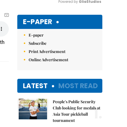
Powered by 
GliaStudios
Mute
E-PAPER
E-paper
th
Subscribe
Print Advertisement
Online Advertisement
LATEST
MOST READ
People's Public Security
1.
Club looking for medals at
Asia Tour pickleball
tournament