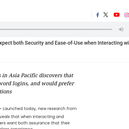
ect both Security and Ease-of-Use when Interacting wi
in Asia Pacific discovers that
sword logins, and would prefer
tions
-
Launched today,
new research from
eveals that when interacting and
mers want both assurance that their