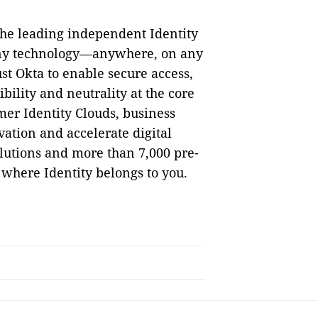
the leading independent Identity
 any technology—anywhere, on any
st Okta to enable secure access,
bility and neutrality at the core
mer Identity Clouds, business
ation and accelerate digital
lutions and more than 7,000 pre-
 where Identity belongs to you.