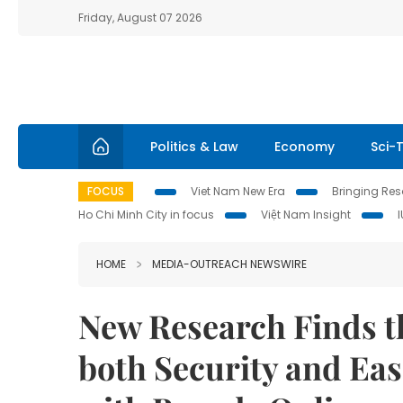
Friday, August 07 2026
Politics & Law
Economy
Sci-
FOCUS
Viet Nam New Era
Bringing Reso
Ho Chi Minh City in focus
Việt Nam Insight
HOME
MEDIA-OUTREACH NEWSWIRE
New Research Finds 
both Security and Ea