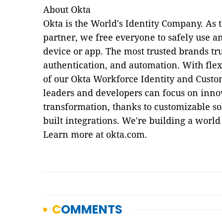
About Okta
Okta is the World's Identity Company. As 
partner, we free everyone to safely use
device or app. The most trusted brands tru
authentication, and automation. With flexi
of our Okta Workforce Identity and Custo
leaders and developers can focus on innov
transformation, thanks to customizable so
built integrations. We're building a world
Learn more at okta.com.