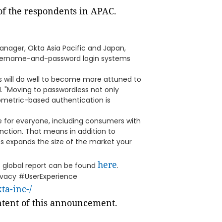
of the respondents in APAC.
nager, Okta Asia Pacific and Japan,
l username-and-password login systems
es will do well to become more attuned to
d. "Moving to passwordless not only
biometric-based authentication is
le for everyone, including consumers with
unction. That means in addition to
s expands the size of the market your
here
3 global report can be found
.
ivacy #UserExperience
a-inc-/
ontent of this announcement.