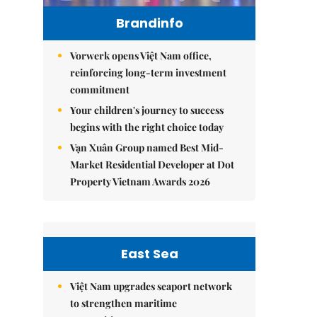
Brandinfo
Vorwerk opens Việt Nam office,
reinforcing long-term investment
commitment
Your children's journey to success
begins with the right choice today
Vạn Xuân Group named Best Mid-
Market Residential Developer at Dot
Property Vietnam Awards 2026
East Sea
Việt Nam upgrades seaport network
to strengthen maritime