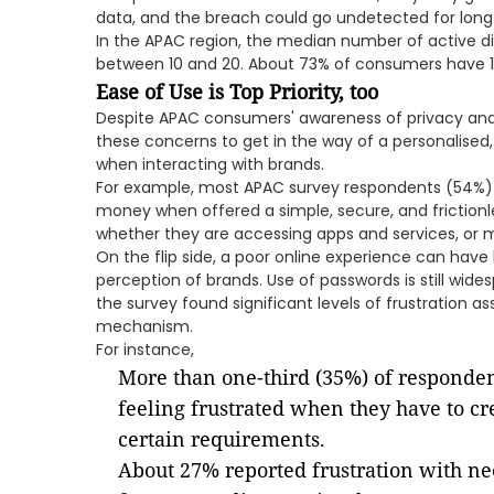
data, and the breach could go undetected for long 
In the APAC region, the median number of active d
between 10 and 20. About 73% of consumers have 1
Ease of Use is Top Priority, too
Despite APAC consumers' awareness of privacy and 
these concerns to get in the way of a personalised,
when interacting with brands.
For example, most APAC survey respondents (54%) s
money when offered a simple, secure, and frictionles
whether they are accessing apps and services, or 
On the flip side, a poor online experience can have
perception of brands. Use of passwords is still wi
the survey found significant levels of frustration a
mechanism.
For instance,
More than one-third (35%) of responden
feeling frustrated when they have to cr
certain requirements.
About 27% reported frustration with n