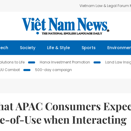
Vietnam Law & Legal Forum
Tech
Society
Life & Style
Sports
Environme
lutions to Life
Hanoi Investment Promotion
Land Law Insi
IUU Combat
500-day campaign
that APAC Consumers Expec
se-of-Use when Interacting