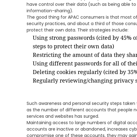
have control over their data (such as being able to 
information-sharing).
The good thing for APAC consumers is that most o
security practices, and about a third of those cons
protect their own data. Their strategies include:
Using strong passwords (cited by 45% o
steps to protect their own data)
Restricting the amount of data they sha
Using different passwords for all of the
Deleting cookies regularly (cited by 35
Regularly reviewing/changing privacy s
Such awareness and personal security steps taken t
as the number of different accounts that people n
services and websites has surged.
Maintaining access to large numbers of digital acc
accounts are inactive or abandoned, increases cybers
compromise one of these accounts, they may gain 