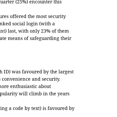
quarter (25%) encounter this
res offered the most security
ked social login (with a
nt) last, with only 23% of them
iate means of safeguarding their
h ID) was favoured by the largest
s convenience and security.
more enthusiastic about
pularity will climb in the years
ting a code by text) is favoured by