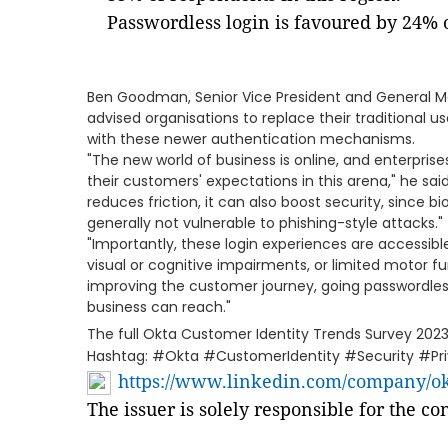
Passwordless login is favoured by 24% 
Ben Goodman, Senior Vice President and General Ma
advised organisations to replace their traditiona
with these newer authentication mechanisms.
"The new world of business is online, and enterpris
their customers' expectations in this arena," he sai
reduces friction, it can also boost security, since 
generally not vulnerable to phishing-style attacks."
"Importantly, these login experiences are accessib
visual or cognitive impairments, or limited motor f
improving the customer journey, going passwordles
business can reach."
The full Okta Customer Identity Trends Survey 202
Hashtag: #Okta #CustomerIdentity #Security #Pr
https://www.linkedin.com/company/okt
The issuer is solely responsible for the c