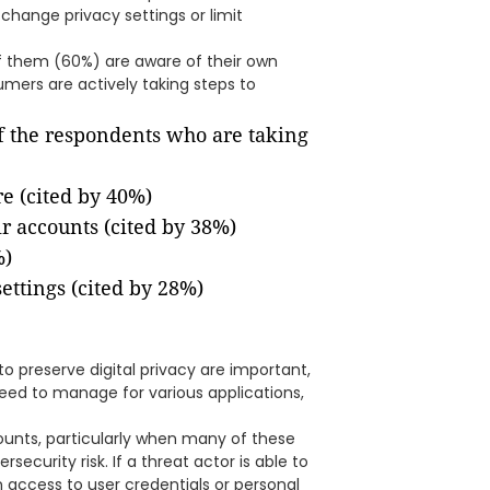
change privacy settings or limit
f them (60%) are aware of their own
umers are actively taking steps to
f the respondents who are taking
re (cited by 40%)
ir accounts (cited by 38%)
%)
ettings (cited by 28%)
o preserve digital privacy are important,
eed to manage for various applications,
ounts, particularly when many of these
ecurity risk. If a threat actor is able to
access to user credentials or personal