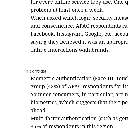
for every online service they use. One 
problem at least once a week.
When asked which login security measu
and convenience, APAC respondents ran
Facebook, Instagram, Google, etc. accou
saying they believed it was an appropr
online interactions with brands.
In contrast,
Biometric authentication (Face ID, Touc
group (42%) of APAC respondents for it
Younger consumers, in particular, are 
biometrics, which suggests that their po
ahead.
Multi-factor authentication (such as get
35% of respondents in this region.