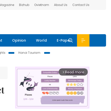
 Magazine
Bizhub
Ovietnam
About Us
Contact Us
nt
Opinion
World
E-Paper
ghts
Hanoi Tourism
Read more
arrow_forward_ios
t