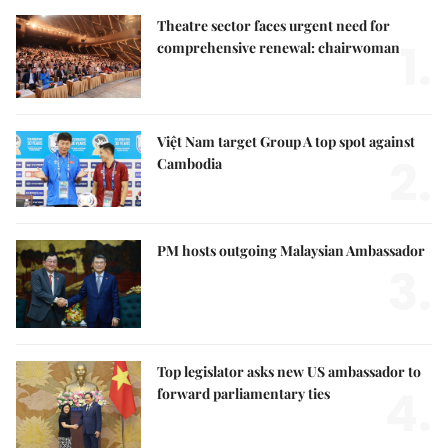
Theatre sector faces urgent need for
1.
comprehensive renewal: chairwoman
Việt Nam target Group A top spot against
2.
Cambodia
PM hosts outgoing Malaysian Ambassador
3.
Top legislator asks new US ambassador to
4.
forward parliamentary ties