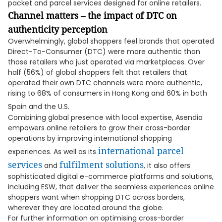
packet and parcel services designed for online retailers.
Channel matters – the impact of DTC on
authenticity perception
Overwhelmingly, global shoppers feel brands that operated
Direct-To-Consumer (DTC) were more authentic than
those retailers who just operated via marketplaces. Over
half (56%) of global shoppers felt that retailers that
operated their own DTC channels were more authentic,
rising to 68% of consumers in Hong Kong and 60% in both
Spain and the U.S.
Combining global presence with local expertise, Asendia
empowers online retailers to grow their cross-border
operations by improving international shopping
international parcel
experiences. As well as its
services
fulfilment solutions
and
, it also offers
sophisticated digital e-commerce platforms and solutions,
including ESW, that deliver the seamless experiences online
shoppers want when shopping DTC across borders,
wherever they are located around the globe.
For further information on optimising cross-border