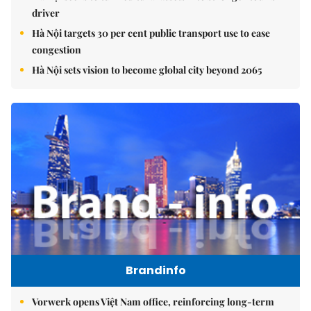
driver
Hà Nội targets 30 per cent public transport use to ease
congestion
Hà Nội sets vision to become global city beyond 2065
Brandinfo
Vorwerk opens Việt Nam office, reinforcing long-term