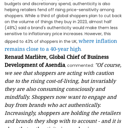
budgets and discretionary spend, authenticity is also
helping retailers fend off rising price-sensitivity among
shoppers. While a third of global shoppers plan to cut back
on the volume of things they buy in 2023, almost half
(48%) said a brand's authenticity would make them less
sensitive to inflationary price increases. However, this
where inflation
dipped to 43% of shoppers in the UK,
remains close to a 40-year high
.
Renaud Marlière, Global Chief of Business
Development of Asendia
"Of course,
, commented:
we see that shoppers are acting with caution
due to the rising cost-of-living, but invariably
they are also consuming consciously and
mindfully. Shoppers now want to engage and
buy from brands who act authentically.
Increasingly, shoppers are holding the retailers
and brands they shop with to account - and it is