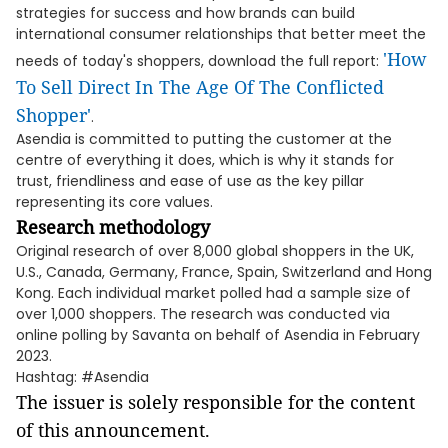
strategies for success and how brands can build
international consumer relationships that better meet the
'How
needs of today's shoppers, download the full report:
To Sell Direct In The Age Of The Conflicted
Shopper'
.
Asendia is committed to putting the customer at the
centre of everything it does, which is why it stands for
trust, friendliness and ease of use as the key pillar
representing its core values.
Research methodology
Original research of over 8,000 global shoppers in the UK,
U.S., Canada, Germany, France, Spain, Switzerland and Hong
Kong. Each individual market polled had a sample size of
over 1,000 shoppers. The research was conducted via
online polling by Savanta on behalf of Asendia in February
2023.
Hashtag: #Asendia
The issuer is solely responsible for the content
of this announcement.