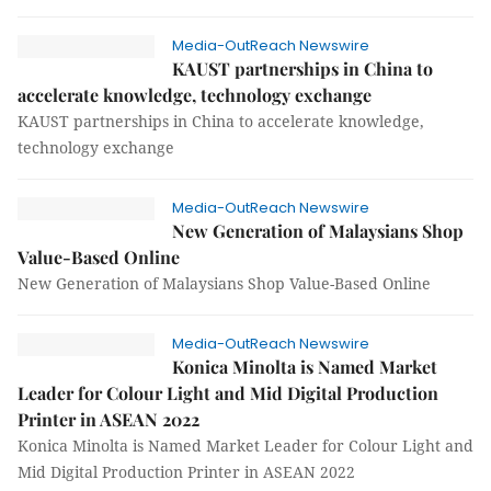
Media-OutReach Newswire
KAUST partnerships in China to
accelerate knowledge, technology exchange
KAUST partnerships in China to accelerate knowledge,
technology exchange
Media-OutReach Newswire
New Generation of Malaysians Shop
Value-Based Online
New Generation of Malaysians Shop Value-Based Online
Media-OutReach Newswire
Konica Minolta is Named Market
Leader for Colour Light and Mid Digital Production
Printer in ASEAN 2022
Konica Minolta is Named Market Leader for Colour Light and
Mid Digital Production Printer in ASEAN 2022