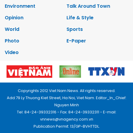
Environment
Talk Around Town
Opinion
Life & Style
World
Sports
Photo
E-Paper
Video
Copyrights 2012 Viet Nam News. All rights reserved.
Add:79 Ly Thuong Kiet Street, Ha Noi, Viet Nam. Editor_In_Chief:
Nguyen Minh
Tel: 84-24-39332316 - Fax: 84-24-39332311 - E-mail:
vnnews@vnagency.com.vn
Publication Permit: 13/GP-BVHTTDL.