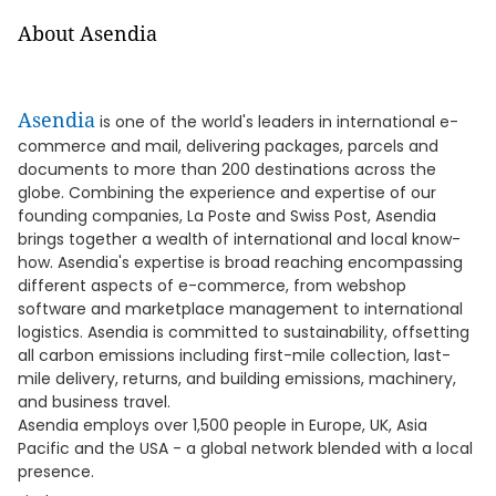
About Asendia
Asendia
is one of the world's leaders in international e-
commerce and mail, delivering packages, parcels and
documents to more than 200 destinations across the
globe. Combining the experience and expertise of our
founding companies, La Poste and Swiss Post, Asendia
brings together a wealth of international and local know-
how. Asendia's expertise is broad reaching encompassing
different aspects of e-commerce, from webshop
software and marketplace management to international
logistics. Asendia is committed to sustainability, offsetting
all carbon emissions including first-mile collection, last-
mile delivery, returns, and building emissions, machinery,
and business travel.
Asendia employs over 1,500 people in Europe, UK, Asia
Pacific and the USA - a global network blended with a local
presence.