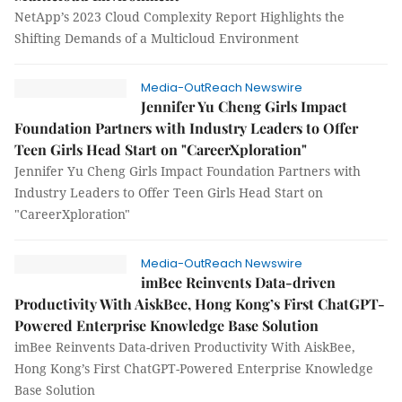
NetApp’s 2023 Cloud Complexity Report Highlights the
Shifting Demands of a Multicloud Environment
Media-OutReach Newswire
Jennifer Yu Cheng Girls Impact
Foundation Partners with Industry Leaders to Offer
Teen Girls Head Start on "CareerXploration"
Jennifer Yu Cheng Girls Impact Foundation Partners with
Industry Leaders to Offer Teen Girls Head Start on
"CareerXploration"
Media-OutReach Newswire
imBee Reinvents Data-driven
Productivity With AiskBee, Hong Kong’s First ChatGPT-
Powered Enterprise Knowledge Base Solution
imBee Reinvents Data-driven Productivity With AiskBee,
Hong Kong’s First ChatGPT-Powered Enterprise Knowledge
Base Solution