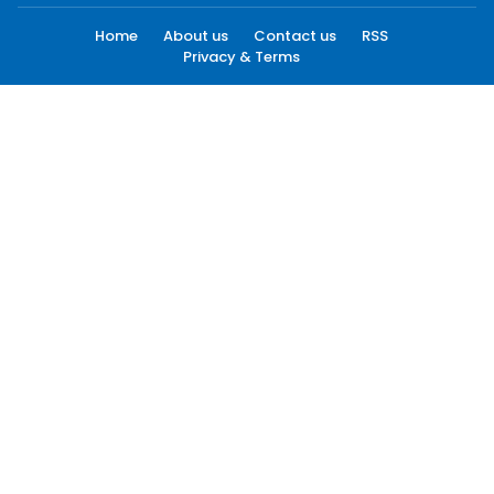
Home
About us
Contact us
RSS
Privacy & Terms