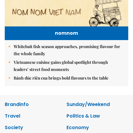
nomnom
Whitebait fish season approaches, promising flavour for
the whole family
Vietnamese cuisine gains global spotlight through
leaders’ street food moments
Bánh đúc riêu cua brings bold flavours to the table
Brandinfo
Sunday/Weekend
Travel
Politics & Law
Society
Economy