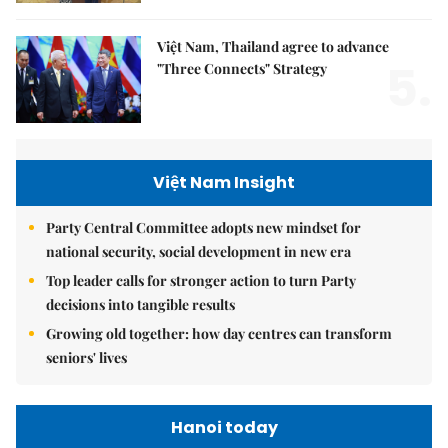
Việt Nam, Thailand agree to advance
5.
"Three Connects" Strategy
Việt Nam Insight
Party Central Committee adopts new mindset for
national security, social development in new era
Top leader calls for stronger action to turn Party
decisions into tangible results
Growing old together: how day centres can transform
seniors' lives
Hanoi today