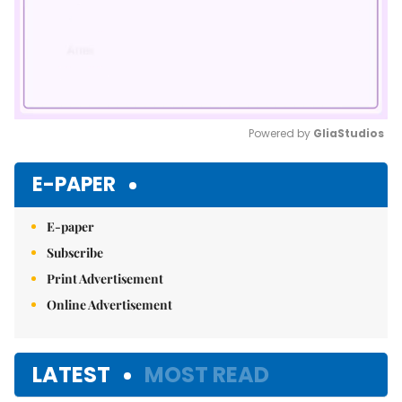
Powered by 
GliaStudios
Mute
E-PAPER
E-paper
Subscribe
Print Advertisement
Online Advertisement
LATEST
MOST READ