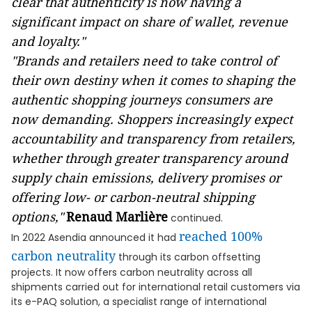
clear that authenticity is now having a
significant impact on share of wallet, revenue
and loyalty."
"Brands and retailers need to take control of
their own destiny when it comes to shaping the
authentic shopping journeys consumers are
now demanding. Shoppers increasingly expect
accountability and transparency from retailers,
whether through greater transparency around
supply chain emissions, delivery promises or
offering low- or carbon-neutral shipping
options,"
Renaud Marlière
continued.
reached 100%
In 2022 Asendia announced it had
carbon neutrality
through its carbon offsetting
projects. It now offers carbon neutrality across all
shipments carried out for international retail customers via
its e-PAQ solution, a specialist range of international