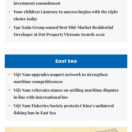
investment commitment
Your children's journey to success begins with the right
choice today
Vạn Xuân Group named Best Mid-Market Residential
Developer at Dot Property Vietnam Awards 2026
East Sea
Việt Nam upgrades seaport network to strengthen
maritime competitiveness
Việt Nam reiterates stance on settling maritime disputes
in line with international law
Việt Nam Fisheries Society protests China’s unilateral
fishing ban in East Sea