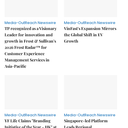
Media-OutReach Newswire
Media-OutReach Newswire
TP recognized as a Visionary
VinFast's Expansion Mirrors
Leader for innovation and
the Global Shift in EV
growth in Frost & Sullivan's
Growth
2026 Frost Radar™ for
Customer Experience
Management Services in
Asia-Pacific
Media-OutReach Newswire
Media-OutReach Newswire
YF Life Claims "Branding
Singapore-led Platform
Initiative of the Year - HK" at
Leads Regional