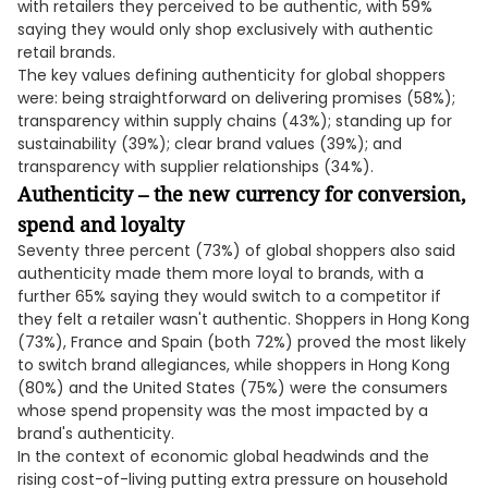
with retailers they perceived to be authentic, with 59%
saying they would only shop exclusively with authentic
retail brands.
The key values defining authenticity for global shoppers
were: being straightforward on delivering promises (58%);
transparency within supply chains (43%); standing up for
sustainability (39%); clear brand values (39%); and
transparency with supplier relationships (34%).
Authenticity – the new currency for conversion,
spend and loyalty
Seventy three percent (73%) of global shoppers also said
authenticity made them more loyal to brands, with a
further 65% saying they would switch to a competitor if
they felt a retailer wasn't authentic. Shoppers in Hong Kong
(73%), France and Spain (both 72%) proved the most likely
to switch brand allegiances, while shoppers in Hong Kong
(80%) and the United States (75%) were the consumers
whose spend propensity was the most impacted by a
brand's authenticity.
In the context of economic global headwinds and the
rising cost-of-living putting extra pressure on household