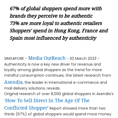
67% of global shoppers spend more with
brands they perceive to be authentic
73% are more loyal to authentic retailers
Shoppers' spend in Hong Kong, France and
Spain most influenced by authenticity
Media OutReach
SINGAPORE -
- 30 March 2023 -
Authenticity is now a key new driver for revenue and
loyalty among global shoppers as the trend for more
mindful consumption continues, the latest research from
Asendia
, the leader in international e-commerce and
mail delivery solutions, reveals.
Original research of over 8,000 global shoppers in Asendia's
'How To Sell Direct In The Age Of The
Conflicted Shopper'
Report showed more than two
thirds (67%) of global shoppers would spend more money