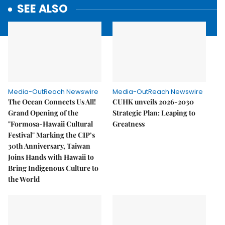
SEE ALSO
Media-OutReach Newswire
Media-OutReach Newswire
The Ocean Connects Us All!
CUHK unveils 2026-2030
Grand Opening of the
Strategic Plan: Leaping to
"Formosa-Hawaii Cultural
Greatness
Festival" Marking the CIP’s
30th Anniversary, Taiwan
Joins Hands with Hawaii to
Bring Indigenous Culture to
the World