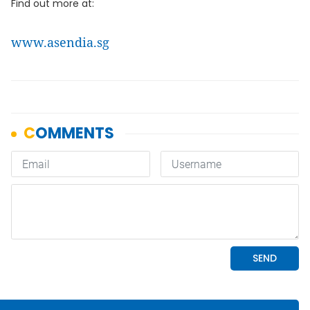
Find out more at:
www.asendia.sg