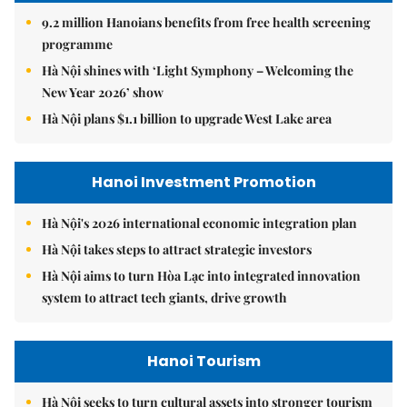
9.2 million Hanoians benefits from free health screening
programme
Hà Nội shines with ‘Light Symphony – Welcoming the
New Year 2026’ show
Hà Nội plans $1.1 billion to upgrade West Lake area
Hanoi Investment Promotion
Hà Nội's 2026 international economic integration plan
Hà Nội takes steps to attract strategic investors
Hà Nội aims to turn Hòa Lạc into integrated innovation
system to attract tech giants, drive growth
Hanoi Tourism
Hà Nội seeks to turn cultural assets into stronger tourism