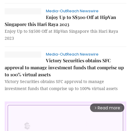
Media-OutReach Newswire
Enjoy Up to S$500 Off at HipVan
Singapore this Hari Raya 2023
Enjoy Up to S$500 Off at HipVan Singapore this Hari Raya
2023
Media-OutReach Newswire
Victory Securities obtains SFC
approval to manage investment funds that comprise up
to 100% virtual assets
Victory Securities obtains SFC approval to manage
investment funds that comprise up to 100% virtual assets
Read more
arrow_forward_ios