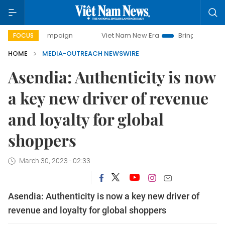
day campaign
Viet Nam New Era
Bringing Resolutions to 
FOCUS
HOME
MEDIA-OUTREACH NEWSWIRE
Asendia: Authenticity is now
a key new driver of revenue
and loyalty for global
shoppers
March 30, 2023 - 02:33
Asendia: Authenticity is now a key new driver of
revenue and loyalty for global shoppers