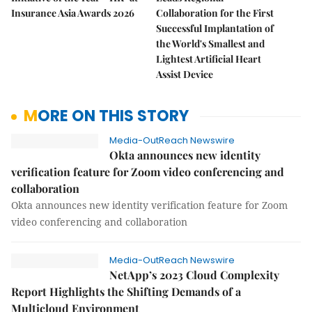
Insurance Asia Awards 2026
Collaboration for the First
Successful Implantation of
the World's Smallest and
Lightest Artificial Heart
Assist Device
MORE ON THIS STORY
Media-OutReach Newswire
Okta announces new identity
verification feature for Zoom video conferencing and
collaboration
Okta announces new identity verification feature for Zoom
video conferencing and collaboration
Media-OutReach Newswire
NetApp’s 2023 Cloud Complexity
Report Highlights the Shifting Demands of a
Multicloud Environment