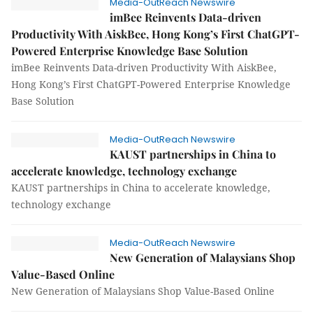
Media-OutReach Newswire
imBee Reinvents Data-driven
Productivity With AiskBee, Hong Kong’s First ChatGPT-
Powered Enterprise Knowledge Base Solution
imBee Reinvents Data-driven Productivity With AiskBee,
Hong Kong’s First ChatGPT-Powered Enterprise Knowledge
Base Solution
Media-OutReach Newswire
KAUST partnerships in China to
accelerate knowledge, technology exchange
KAUST partnerships in China to accelerate knowledge,
technology exchange
Media-OutReach Newswire
New Generation of Malaysians Shop
Value-Based Online
New Generation of Malaysians Shop Value-Based Online