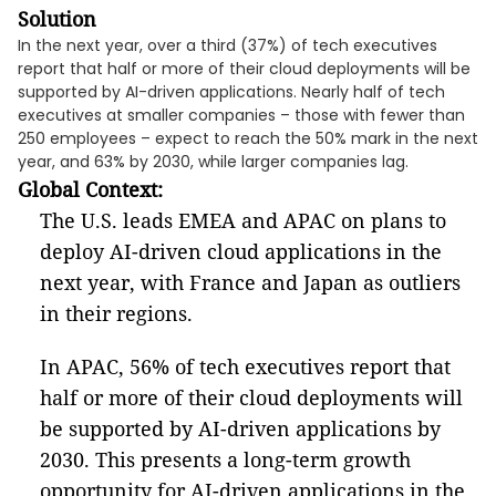
Solution
In the next year, over a third (37%) of tech executives
report that half or more of their cloud deployments will be
supported by AI-driven applications. Nearly half of tech
executives at smaller companies – those with fewer than
250 employees – expect to reach the 50% mark in the next
year, and 63% by 2030, while larger companies lag.
Global Context:
The U.S. leads EMEA and APAC on plans to
deploy AI-driven cloud applications in the
next year, with France and Japan as outliers
in their regions.
In APAC, 56% of tech executives report that
half or more of their cloud deployments will
be supported by AI-driven applications by
2030. This presents a long-term growth
opportunity for AI-driven applications in the