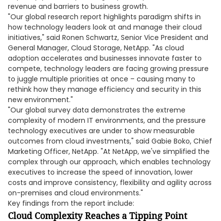
revenue and barriers to business growth.
"Our global research report highlights paradigm shifts in
how technology leaders look at and manage their cloud
initiatives," said Ronen Schwartz, Senior Vice President and
General Manager, Cloud Storage, NetApp. "As cloud
adoption accelerates and businesses innovate faster to
compete, technology leaders are facing growing pressure
to juggle multiple priorities at once – causing many to
rethink how they manage efficiency and security in this
new environment."
"Our global survey data demonstrates the extreme
complexity of modern IT environments, and the pressure
technology executives are under to show measurable
outcomes from cloud investments," said Gabie Boko, Chief
Marketing Officer, NetApp. "At NetApp, we've simplified the
complex through our approach, which enables technology
executives to increase the speed of innovation, lower
costs and improve consistency, flexibility and agility across
on-premises and cloud environments."
Key findings from the report include:
Cloud Complexity Reaches a Tipping Point