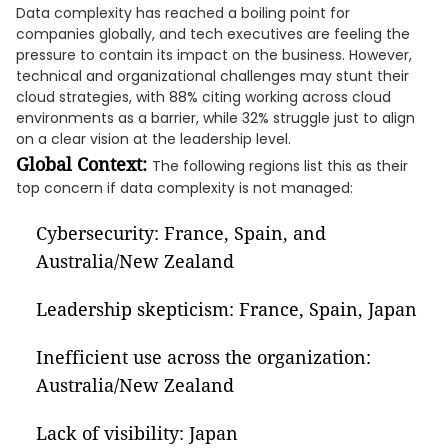
Data complexity has reached a boiling point for
companies globally, and tech executives are feeling the
pressure to contain its impact on the business. However,
technical and organizational challenges may stunt their
cloud strategies, with 88% citing working across cloud
environments as a barrier, while 32% struggle just to align
on a clear vision at the leadership level.
Global Context:
The following regions list this as their
top concern if data complexity is not managed:
Cybersecurity: France, Spain, and
Australia/New Zealand
Leadership skepticism: France, Spain, Japan
Inefficient use across the organization:
Australia/New Zealand
Lack of visibility: Japan