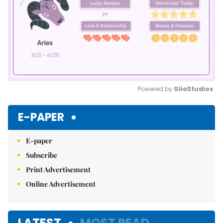
Powered by 
GliaStudios
Mute
E-PAPER
E-paper
Subscribe
Print Advertisement
Online Advertisement
LATEST
MOST READ