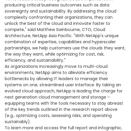
producing critical business outcomes such as data
sovereignty and sustainability. By addressing the cloud
complexity confronting their organizations, they can
unlock the best of the cloud and innovate faster to
compete," said Matthew Swinbourne, CTO, Cloud
Architecture, NetApp Asia Pacific. "With NetApp's unique
combination of expertise, capabilities and hyperscaler
partnerships, we help customers use the clouds they want,
the way they want, while optimizing for cost, risk,
efficiency, and sustainability."
As organizations increasingly move to multi-cloud
environments, NetApp aims to alleviate efficiency
bottlenecks by allowing IT leaders to manage their
systems on one, streamlined user interface. By taking an
evolved cloud approach, NetApp is leading the charge for
next generation cloud management and storage –
equipping teams with the tools necessary to stay abreast
of the key trends outlined in the research report above
(e.g., optimizing costs, assessing risks, and operating
sustainably).
To learn more and access the full report and infographic,