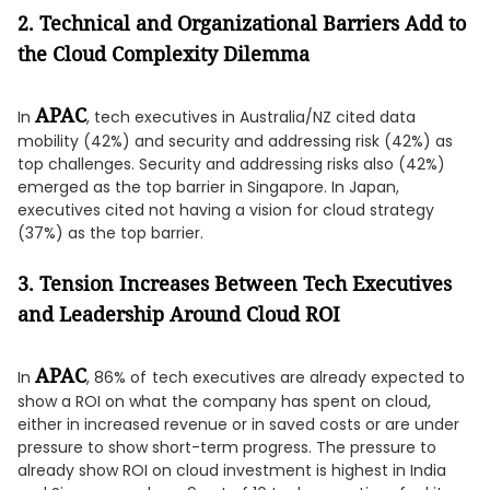
2. Technical and Organizational Barriers Add to
the Cloud Complexity Dilemma
APAC
In
, tech executives in Australia/NZ cited data
mobility (42%) and security and addressing risk (42%) as
top challenges. Security and addressing risks also (42%)
emerged as the top barrier in Singapore. In Japan,
executives cited not having a vision for cloud strategy
(37%) as the top barrier.
3. Tension Increases Between Tech Executives
and Leadership Around Cloud ROI
APAC
In
, 86% of
tech executives are already expected to
show a ROI on what the company has spent on cloud,
either in increased revenue or in saved costs or are under
pressure to show short-term progress. The pressure to
already show ROI on cloud investment is highest in India