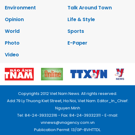
Environment
Talk Around Town
Opinion
Life & Style
World
Sports
Photo
E-Paper
Video
Copyrights 2012 Viet Nam News. All rights reserved.
Add:79 Ly Thuong Kiet Street, Ha Noi, Viet Nam. Editor_In_Chief:
Nguyen Minh
Tel: 84-24-39332316 - Fax: 84-24-39332311 - E-mail:
vnnews@vnagency.com.vn
Publication Permit: 13/GP-BVHTTDL.