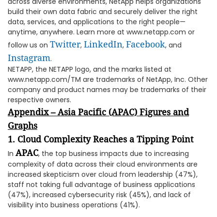
across diverse environments, NetApp helps organizations
build their own data fabric and securely deliver the right
data, services, and applications to the right people—
anytime, anywhere. Learn more at www.netapp.com or
Twitter
LinkedIn
Facebook
follow us on
,
,
, and
Instagram
.
NETAPP, the NETAPP logo, and the marks listed at
www.netapp.com/TM are trademarks of NetApp, Inc. Other
company and product names may be trademarks of their
respective owners.
Appendix – Asia Pacific (APAC) Figures and
Graphs
1. Cloud Complexity Reaches a Tipping Point
APAC
In
, the top business impacts due to increasing
complexity of data across their cloud environments are
increased skepticism over cloud from leadership (47%),
staff not taking full advantage of business applications
(47%), increased cybersecurity risk (45%), and lack of
visibility into business operations (41%).