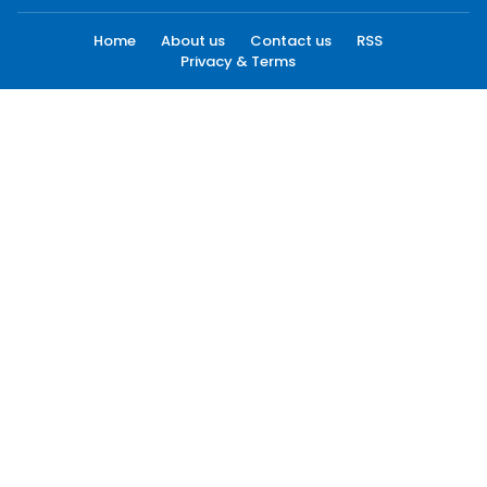
Home
About us
Contact us
RSS
Privacy & Terms