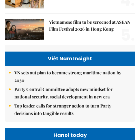
4.
Vietnamese film to be screened at ASEAN
5.
Film Festival 2026 in Hong Kong
Việt Nam Insight
VN sets out plan to become strong maritime nation by
2030
Party Central Committee adopts new mindset for
national security, social development in new era
Top leader calls for stronger action to turn Party
decisions into tangible results
Hanoi today