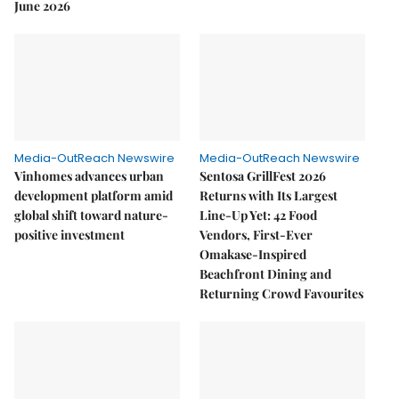
June 2026
Media-OutReach Newswire
Media-OutReach Newswire
Vinhomes advances urban
Sentosa GrillFest 2026
development platform amid
Returns with Its Largest
global shift toward nature-
Line-Up Yet: 42 Food
positive investment
Vendors, First-Ever
Omakase-Inspired
Beachfront Dining and
Returning Crowd Favourites