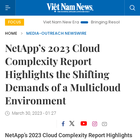
Viet Nam New Era
Bringing Resolutions to Life
Ha
FOCUS
HOME
MEDIA-OUTREACH NEWSWIRE
NetApp’s 2023 Cloud
Complexity Report
Highlights the Shifting
Demands of a Multicloud
Environment
March 30, 2023 - 01:27
NetApp’s 2023 Cloud Complexity Report Highlights