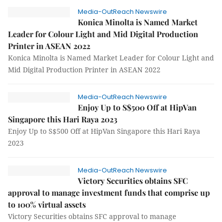
Media-OutReach Newswire
Konica Minolta is Named Market
Leader for Colour Light and Mid Digital Production
Printer in ASEAN 2022
Konica Minolta is Named Market Leader for Colour Light and
Mid Digital Production Printer in ASEAN 2022
Media-OutReach Newswire
Enjoy Up to S$500 Off at HipVan
Singapore this Hari Raya 2023
Enjoy Up to S$500 Off at HipVan Singapore this Hari Raya
2023
Media-OutReach Newswire
Victory Securities obtains SFC
approval to manage investment funds that comprise up
to 100% virtual assets
Victory Securities obtains SFC approval to manage