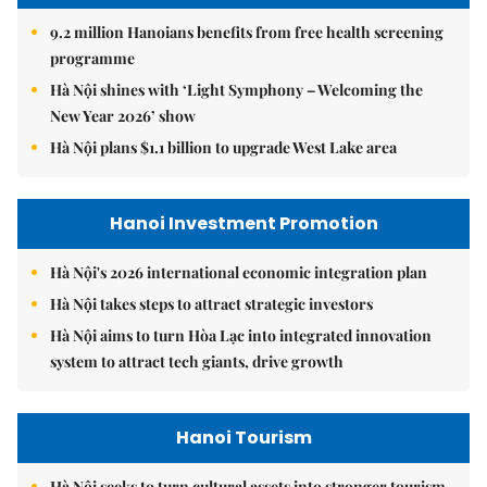
9.2 million Hanoians benefits from free health screening
programme
Hà Nội shines with ‘Light Symphony – Welcoming the
New Year 2026’ show
Hà Nội plans $1.1 billion to upgrade West Lake area
Hanoi Investment Promotion
Hà Nội's 2026 international economic integration plan
Hà Nội takes steps to attract strategic investors
Hà Nội aims to turn Hòa Lạc into integrated innovation
system to attract tech giants, drive growth
Hanoi Tourism
Hà Nội seeks to turn cultural assets into stronger tourism