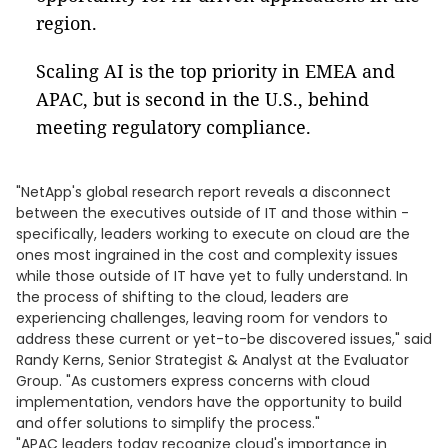
region.
Scaling AI is the top priority in EMEA and
APAC, but is second in the U.S., behind
meeting regulatory compliance.
"NetApp's global research report reveals a disconnect
between the executives outside of IT and those within -
specifically, leaders working to execute on cloud are the
ones most ingrained in the cost and complexity issues
while those outside of IT have yet to fully understand. In
the process of shifting to the cloud, leaders are
experiencing challenges, leaving room for vendors to
address these current or yet-to-be discovered issues," said
Randy Kerns, Senior Strategist & Analyst at the Evaluator
Group. "As customers express concerns with cloud
implementation, vendors have the opportunity to build
and offer solutions to simplify the process."
"APAC leaders today recognize cloud's importance in