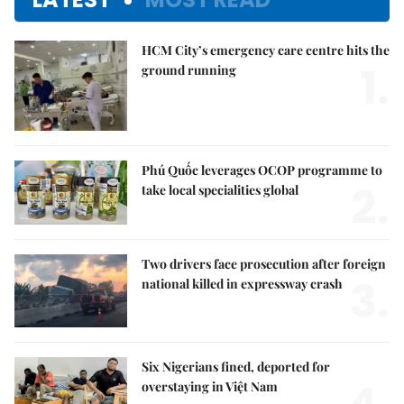
HCM City’s emergency care centre hits the
1.
ground running
Phú Quốc leverages OCOP programme to
2.
take local specialities global
Two drivers face prosecution after foreign
3.
national killed in expressway crash
Six Nigerians fined, deported for
overstaying in Việt Nam