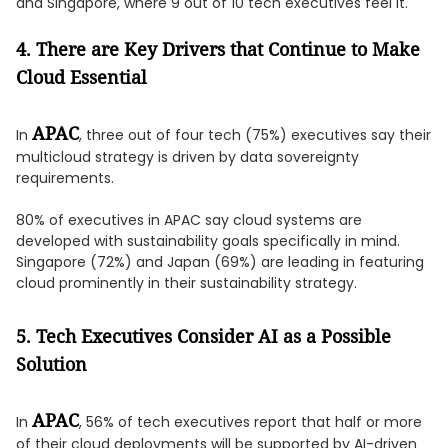
and Singapore, where 9 out of 10 tech executives feel it.
4. There are Key Drivers that Continue to Make
Cloud Essential
APAC
In
, three out of four tech (75%) executives say their
multicloud strategy is driven by data sovereignty
requirements.
80% of executives in APAC say cloud systems are
developed with sustainability goals specifically in mind.
Singapore (72%) and Japan (69%) are leading in featuring
cloud prominently in their sustainability strategy.
5. Tech Executives Consider AI as a Possible
Solution
APAC
In
, 56% of tech executives report that half or more
of their cloud deployments will be supported by AI-driven