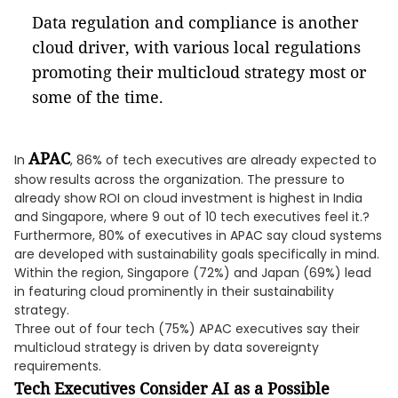
Data regulation and compliance is another
cloud driver, with various local regulations
promoting their multicloud strategy most or
some of the time.
APAC
In
, 86% of tech executives are already expected to
show results across the organization. The pressure to
already show ROI on cloud investment is highest in India
and Singapore, where 9 out of 10 tech executives feel it.?
Furthermore, 80% of executives in APAC say cloud systems
are developed with sustainability goals specifically in mind.
Within the region, Singapore (72%) and Japan (69%) lead
in featuring cloud prominently in their sustainability
strategy.
Three out of four tech (75%) APAC executives say their
multicloud strategy is driven by data sovereignty
requirements.
Tech Executives Consider AI as a Possible