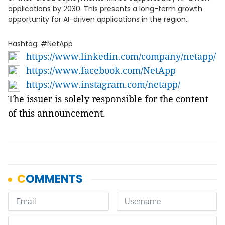
applications by 2030. This presents a long-term growth
opportunity for AI-driven applications in the region.
Hashtag: #NetApp
https://www.linkedin.com/company/netapp/
https://www.facebook.com/NetApp
https://www.instagram.com/netapp/
The issuer is solely responsible for the content
of this announcement.