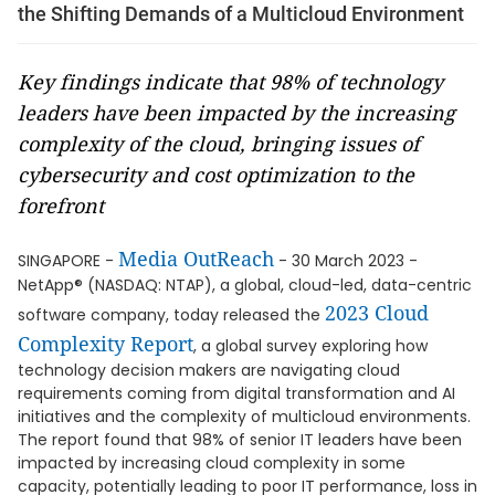
the Shifting Demands of a Multicloud Environment
Key findings indicate that 98% of technology
leaders have been impacted by the increasing
complexity of the cloud, bringing issues of
cybersecurity and cost optimization to the
forefront
Media OutReach
SINGAPORE -
- 30 March 2023 -
NetApp® (NASDAQ: NTAP), a global, cloud-led, data-centric
2023 Cloud
software company, today released the
Complexity Report
, a global survey exploring how
technology decision makers are navigating cloud
requirements coming from digital transformation and AI
initiatives and the complexity of multicloud environments.
The report found that 98% of senior IT leaders have been
impacted by increasing cloud complexity in some
capacity, potentially leading to poor IT performance, loss in