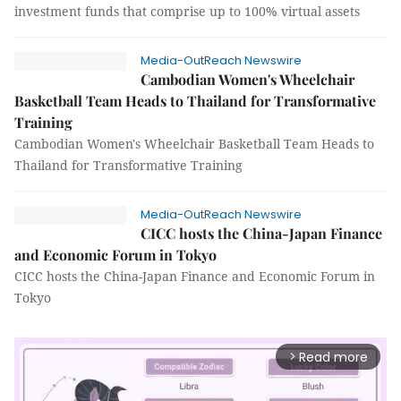
investment funds that comprise up to 100% virtual assets
Media-OutReach Newswire
Cambodian Women's Wheelchair
Basketball Team Heads to Thailand for Transformative
Training
Cambodian Women's Wheelchair Basketball Team Heads to
Thailand for Transformative Training
Media-OutReach Newswire
CICC hosts the China-Japan Finance
and Economic Forum in Tokyo
CICC hosts the China-Japan Finance and Economic Forum in
Tokyo
Read more
arrow_forward_ios