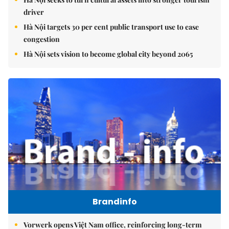
driver
Hà Nội targets 30 per cent public transport use to ease
congestion
Hà Nội sets vision to become global city beyond 2065
Brandinfo
Vorwerk opens Việt Nam office, reinforcing long-term