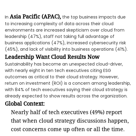
Asia Pacific (APAC),
In
the top business impacts due
to increasing complexity of data across their cloud
environments are increased skepticism over cloud from
leadership (47%), staff not taking full advantage of
business applications (47%), increased cybersecurity risk
(45%), and lack of visibility into business operations (41%).
Leadership Want Cloud Results Now
Sustainability has become an unexpected cloud-driver,
with nearly eight in ten tech executives citing ESG
outcomes as critical to their cloud strategy. However,
return on investment (ROI) is a concern among leadership,
with 84% of tech executives saying their cloud strategy is
already expected to show results across the organization.
Global Context:
Nearly half of tech executives (49%) report
that when cloud strategy discussions happen,
cost concerns come up often or all the time.