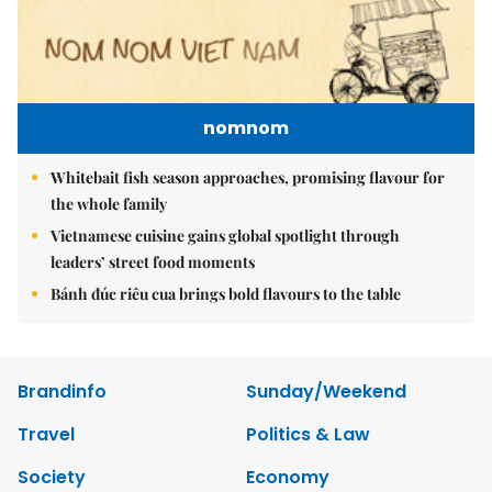
nomnom
Whitebait fish season approaches, promising flavour for
the whole family
Vietnamese cuisine gains global spotlight through
leaders’ street food moments
Bánh đúc riêu cua brings bold flavours to the table
Brandinfo
Sunday/Weekend
Travel
Politics & Law
Society
Economy