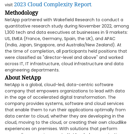
2023 Cloud Complexity Report
visit
.
Methodology
NetApp partnered with Wakefield Research to conduct a
quantitative research study during November 2022, among
1,300 tech and data executives at businesses in 9 markets:
US, EMEA (France, Germany, Spain, the UK), and APAC
(India, Japan, Singapore, and Australia/New Zealand). At
the time of completion, all participants held positions that
were classified as "director-level and above" and worked
across IT, IT infrastructure, cloud infrastructure and data
engineering departments.
About NetApp
NetApp is a global, cloud-led, data-centric software
company that empowers organizations to lead with data
in the age of accelerated digital transformation. The
company provides systems, software and cloud services
that enable them to run their applications optimally from
data center to cloud, whether they are developing in the
cloud, moving to the cloud, or creating their own cloudlike
experiences on premises. With solutions that perform