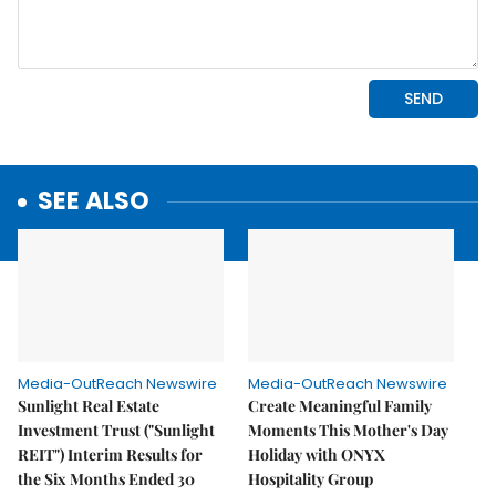
SEE ALSO
Media-OutReach Newswire
Media-OutReach Newswire
Sunlight Real Estate
Create Meaningful Family
Investment Trust ("Sunlight
Moments This Mother's Day
REIT") Interim Results for
Holiday with ONYX
the Six Months Ended 30
Hospitality Group