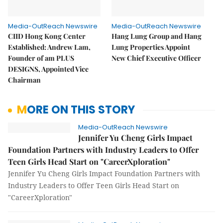
Media-OutReach Newswire
Media-OutReach Newswire
CIID Hong Kong Center
Hang Lung Group and Hang
Established: Andrew Lam,
Lung Properties Appoint
Founder of am PLUS
New Chief Executive Officer
DESIGNS, Appointed Vice
Chairman
MORE ON THIS STORY
Media-OutReach Newswire
Jennifer Yu Cheng Girls Impact
Foundation Partners with Industry Leaders to Offer
Teen Girls Head Start on "CareerXploration"
Jennifer Yu Cheng Girls Impact Foundation Partners with
Industry Leaders to Offer Teen Girls Head Start on
"CareerXploration"