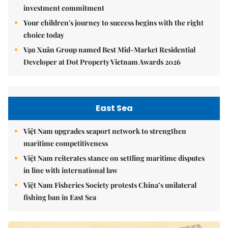
investment commitment
Your children's journey to success begins with the right
choice today
Vạn Xuân Group named Best Mid-Market Residential
Developer at Dot Property Vietnam Awards 2026
East Sea
Việt Nam upgrades seaport network to strengthen
maritime competitiveness
Việt Nam reiterates stance on settling maritime disputes
in line with international law
Việt Nam Fisheries Society protests China’s unilateral
fishing ban in East Sea