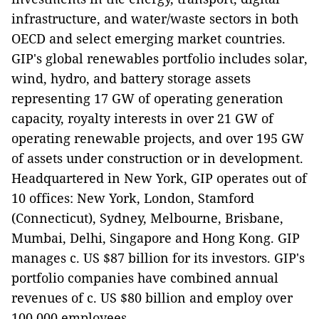
infrastructure, and water/waste sectors in both
OECD and select emerging market countries.
GIP's global renewables portfolio includes solar,
wind, hydro, and battery storage assets
representing 17 GW of operating generation
capacity, royalty interests in over 21 GW of
operating renewable projects, and over 195 GW
of assets under construction or in development.
Headquartered in New York, GIP operates out of
10 offices: New York, London, Stamford
(Connecticut), Sydney, Melbourne, Brisbane,
Mumbai, Delhi, Singapore and Hong Kong. GIP
manages c. US $87 billion for its investors. GIP's
portfolio companies have combined annual
revenues of c. US $80 billion and employ over
100,000 employees.