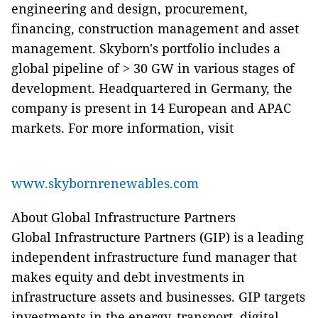
engineering and design, procurement,
financing, construction management and asset
management. Skyborn's portfolio includes a
global pipeline of > 30 GW in various stages of
development. Headquartered in Germany, the
company is present in 14 European and APAC
markets. For more information, visit
www.skybornrenewables.com
About Global Infrastructure Partners
Global Infrastructure Partners (GIP) is a leading
independent infrastructure fund manager that
makes equity and debt investments in
infrastructure assets and businesses. GIP targets
investments in the energy, transport, digital