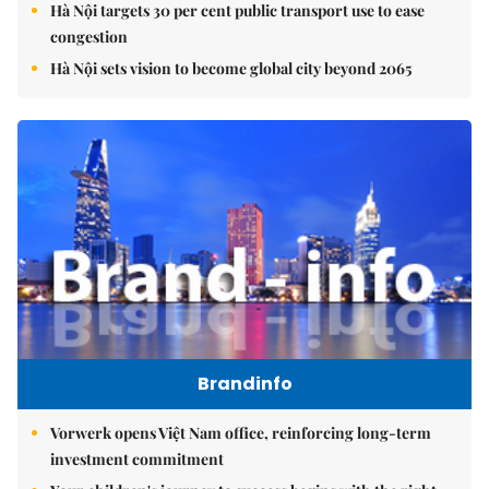
Hà Nội targets 30 per cent public transport use to ease
congestion
Hà Nội sets vision to become global city beyond 2065
Brandinfo
Vorwerk opens Việt Nam office, reinforcing long-term
investment commitment