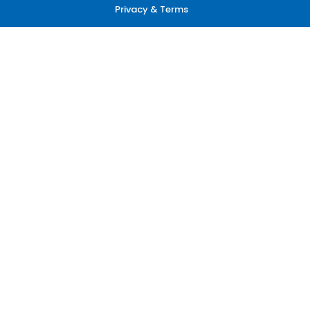
Privacy & Terms