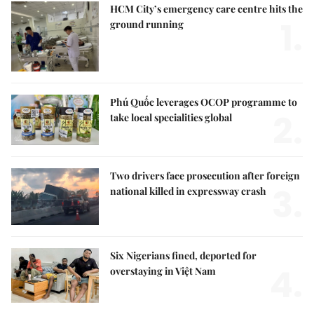
HCM City’s emergency care centre hits the
1.
ground running
Phú Quốc leverages OCOP programme to
2.
take local specialities global
Two drivers face prosecution after foreign
3.
national killed in expressway crash
Six Nigerians fined, deported for
4.
overstaying in Việt Nam