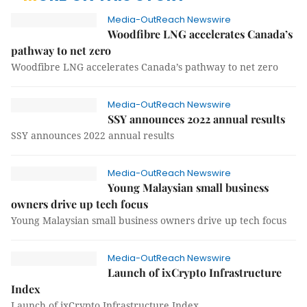
Media-OutReach Newswire
Woodfibre LNG accelerates Canada’s
pathway to net zero
Woodfibre LNG accelerates Canada’s pathway to net zero
Media-OutReach Newswire
SSY announces 2022 annual results
SSY announces 2022 annual results
Media-OutReach Newswire
Young Malaysian small business
owners drive up tech focus
Young Malaysian small business owners drive up tech focus
Media-OutReach Newswire
Launch of ixCrypto Infrastructure
Index
Launch of ixCrypto Infrastructure Index