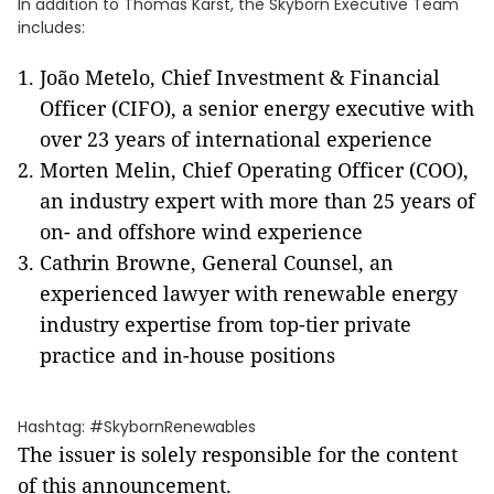
In addition to Thomas Karst, the Skyborn Executive Team
includes:
João Metelo, Chief Investment & Financial
Officer (CIFO), a senior energy executive with
over 23 years of international experience
Morten Melin, Chief Operating Officer (COO),
an industry expert with more than 25 years of
on- and offshore wind experience
Cathrin Browne, General Counsel, an
experienced lawyer with renewable energy
industry expertise from top-tier private
practice and in-house positions
Hashtag: #SkybornRenewables
The issuer is solely responsible for the content
of this announcement.