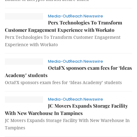
Media-OutReach Newswire
Perx Technologies To Transform
Customer Engagement Experience with Workato
Perx Technologies To Transform Customer Engagement
Experience with Workato
Media-OutReach Newswire
OctaFX sponsors exam fees for ‘Ideas
Academy’ students
OctaFX sponsors exam fees for ‘Ideas Academy’ students
Media-OutReach Newswire
JC Movers Expands Storage Facility
With New Warehouse In Tampines
JC Movers Expands Storage Facility With New Warehouse In
Tampines