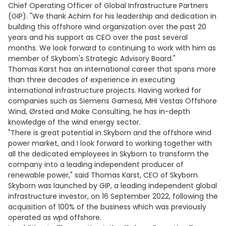
Chief Operating Officer of Global Infrastructure Partners
(GIP). "We thank Achim for his leadership and dedication in
building this offshore wind organization over the past 20
years and his support as CEO over the past several
months. We look forward to continuing to work with him as
member of Skyborn's Strategic Advisory Board."
Thomas Karst has an international career that spans more
than three decades of experience in executing
international infrastructure projects. Having worked for
companies such as Siemens Gamesa, MHI Vestas Offshore
Wind, Ørsted and Make Consulting, he has in-depth
knowledge of the wind energy sector.
"There is great potential in Skyborn and the offshore wind
power market, and I look forward to working together with
all the dedicated employees in Skyborn to transform the
company into a leading independent producer of
renewable power," said Thomas Karst, CEO of Skyborn.
Skyborn was launched by GIP, a leading independent global
infrastructure investor, on 16 September 2022, following the
acquisition of 100% of the business which was previously
operated as wpd offshore.