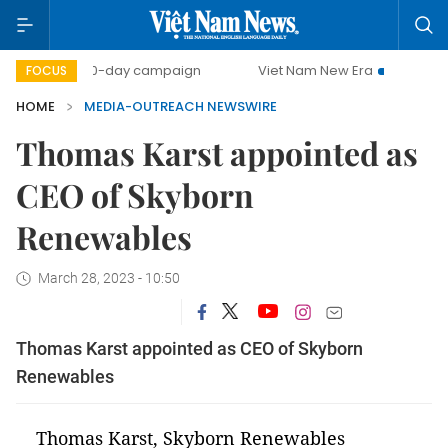
500-day campaign
Viet Nam New Era
Bringing Resol
FOCUS
HOME
MEDIA-OUTREACH NEWSWIRE
Thomas Karst appointed as
CEO of Skyborn
Renewables
March 28, 2023 - 10:50
Thomas Karst appointed as CEO of Skyborn
Renewables
Thomas Karst, Skyborn Renewables