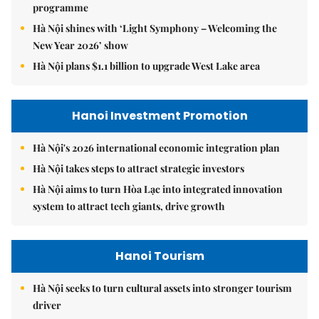
programme
Hà Nội shines with ‘Light Symphony – Welcoming the
New Year 2026’ show
Hà Nội plans $1.1 billion to upgrade West Lake area
Hanoi Investment Promotion
Hà Nội's 2026 international economic integration plan
Hà Nội takes steps to attract strategic investors
Hà Nội aims to turn Hòa Lạc into integrated innovation
system to attract tech giants, drive growth
Hanoi Tourism
Hà Nội seeks to turn cultural assets into stronger tourism
driver