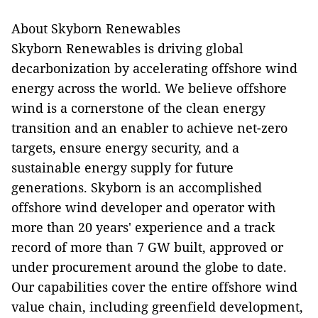
About Skyborn Renewables
Skyborn Renewables is driving global
decarbonization by accelerating offshore wind
energy across the world. We believe offshore
wind is a cornerstone of the clean energy
transition and an enabler to achieve net-zero
targets, ensure energy security, and a
sustainable energy supply for future
generations. Skyborn is an accomplished
offshore wind developer and operator with
more than 20 years' experience and a track
record of more than 7 GW built, approved or
under procurement around the globe to date.
Our capabilities cover the entire offshore wind
value chain, including greenfield development,