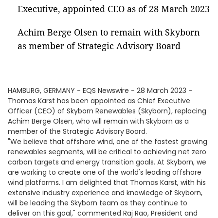
Executive, appointed CEO as of 28 March 2023
Achim Berge Olsen to remain with Skyborn
as member of Strategic Advisory Board
HAMBURG, GERMANY - EQS Newswire - 28 March 2023 -
Thomas Karst has been appointed as Chief Executive
Officer (CEO) of Skyborn Renewables (Skyborn), replacing
Achim Berge Olsen, who will remain with Skyborn as a
member of the Strategic Advisory Board.
"We believe that offshore wind, one of the fastest growing
renewables segments, will be critical to achieving net zero
carbon targets and energy transition goals. At Skyborn, we
are working to create one of the world's leading offshore
wind platforms. I am delighted that Thomas Karst, with his
extensive industry experience and knowledge of Skyborn,
will be leading the Skyborn team as they continue to
deliver on this goal," commented Raj Rao, President and