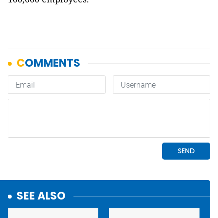
SEE ALSO