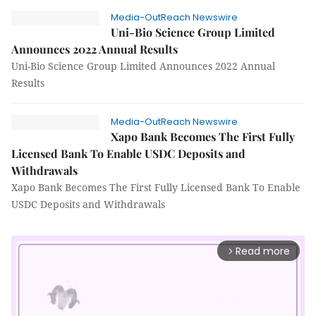
Media-OutReach Newswire
Uni-Bio Science Group Limited
Announces 2022 Annual Results
Uni-Bio Science Group Limited Announces 2022 Annual
Results
Media-OutReach Newswire
Xapo Bank Becomes The First Fully
Licensed Bank To Enable USDC Deposits and
Withdrawals
Xapo Bank Becomes The First Fully Licensed Bank To Enable
USDC Deposits and Withdrawals
Read more
arrow_forward_ios