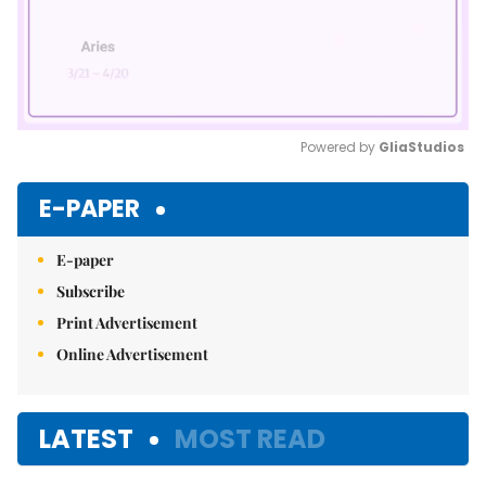
Powered by 
GliaStudios
Mute
E-PAPER
E-paper
Subscribe
Print Advertisement
Online Advertisement
LATEST
MOST READ