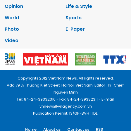
Opinion
Life & Style
World
Sports
Photo
E-Paper
Video
Copyrights 2012 Viet Nam News. All rights reserved.
Add:79 Ly Thuong Kiet Street, Ha Noi, Viet Nam. Editor_In_Chief:
Nguyen Minh
Tel: 84-24-39332316 - Fax: 84-24-39332311 - E-mail:
vnnews@vnagency.com.vn
Publication Permit: 13/GP-BVHTTDL.
Home
About us
Contact us
RSS