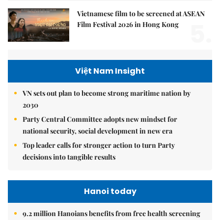
Vietnamese film to be screened at ASEAN
5.
Film Festival 2026 in Hong Kong
Việt Nam Insight
VN sets out plan to become strong maritime nation by
2030
Party Central Committee adopts new mindset for
national security, social development in new era
Top leader calls for stronger action to turn Party
decisions into tangible results
Hanoi today
9.2 million Hanoians benefits from free health screening