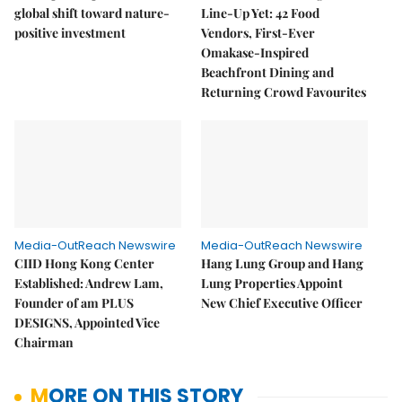
global shift toward nature-
Line-Up Yet: 42 Food
positive investment
Vendors, First-Ever
Omakase-Inspired
Beachfront Dining and
Returning Crowd Favourites
Media-OutReach Newswire
Media-OutReach Newswire
CIID Hong Kong Center
Hang Lung Group and Hang
Established: Andrew Lam,
Lung Properties Appoint
Founder of am PLUS
New Chief Executive Officer
DESIGNS, Appointed Vice
Chairman
MORE ON THIS STORY