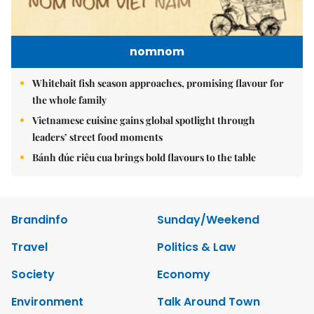
nomnom
Whitebait fish season approaches, promising flavour for
the whole family
Vietnamese cuisine gains global spotlight through
leaders’ street food moments
Bánh đúc riêu cua brings bold flavours to the table
Brandinfo
Sunday/Weekend
Travel
Politics & Law
Society
Economy
Environment
Talk Around Town