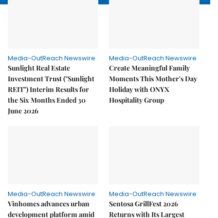
Media-OutReach Newswire
Media-OutReach Newswire
Sunlight Real Estate
Create Meaningful Family
Investment Trust ("Sunlight
Moments This Mother's Day
REIT") Interim Results for
Holiday with ONYX
the Six Months Ended 30
Hospitality Group
June 2026
Media-OutReach Newswire
Media-OutReach Newswire
Vinhomes advances urban
Sentosa GrillFest 2026
development platform amid
Returns with Its Largest