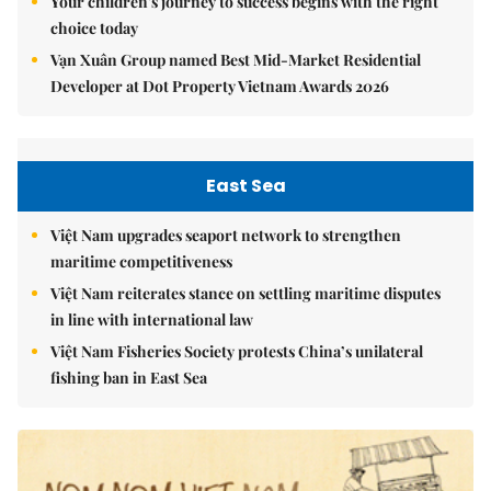
Your children's journey to success begins with the right
choice today
Vạn Xuân Group named Best Mid-Market Residential
Developer at Dot Property Vietnam Awards 2026
East Sea
Việt Nam upgrades seaport network to strengthen
maritime competitiveness
Việt Nam reiterates stance on settling maritime disputes
in line with international law
Việt Nam Fisheries Society protests China’s unilateral
fishing ban in East Sea