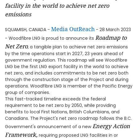
facility in the world to achieve net zero
emissions
Media OutReach
SQUAMISH, CANADA -
- 28 March 2023
Roadmap to
- Woodfibre LNG is proud to announce its
Net Zero
, a tangible plan to achieve net zero emissions
by the time operations start in 2027, 23 years ahead of
government regulation. This roadmap will see Woodfibre
LNG be the first LNG export facility in the world to achieve
net zero, and includes commitments to be net zero both
through the construction stage of the Project and during
operations. Woodfibre LNG is member of the Pacific Energy
group of companies.
This fast-tracked timeline exceeds the federal
requirement to be net zero by 2050, while providing
benefits to local First Nations, British Columbians, and
Canadians. The Project's net zero roadmap follows the B.C.
Energy Action
Government's announcement of a new
Framework,
requiring proposed LNG facilities in or