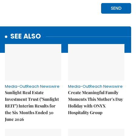
SEE ALSO
Media-OutReach Newswire
Media-OutReach Newswire
Sunlight Real Estate
Create Meaningful Family
Investment Trust ("Sunlight
Moments This Mother's Day
REIT") Interim Results for
Holiday with ONYX
the Six Months Ended 30
Hospitality Group
June 2026