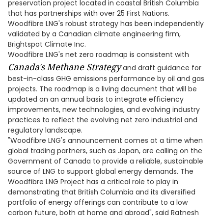
preservation project located in coastal British Columbia
that has partnerships with over 25 First Nations.
Woodfibre LNG's robust strategy has been independently
validated by a Canadian climate engineering firm,
Brightspot Climate Inc.
Woodfibre LNG's net zero roadmap is consistent with
Canada's
Methane Strategy
and draft guidance for
best-in-class GHG emissions performance by oil and gas
projects. The roadmap is a living document that will be
updated on an annual basis to integrate efficiency
improvements, new technologies, and evolving industry
practices to reflect the evolving net zero industrial and
regulatory landscape.
"Woodfibre LNG's announcement comes at a time when
global trading partners, such as Japan, are calling on the
Government of Canada to provide a reliable, sustainable
source of LNG to support global energy demands. The
Woodfibre LNG Project has a critical role to play in
demonstrating that British Columbia and its diversified
portfolio of energy offerings can contribute to a low
carbon future, both at home and abroad", said Ratnesh