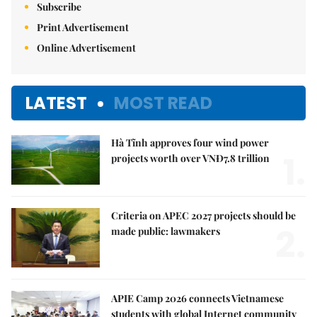
Subscribe
Print Advertisement
Online Advertisement
LATEST
MOST READ
Hà Tĩnh approves four wind power
1.
projects worth over VNĐ7.8 trillion
Criteria on APEC 2027 projects should be
2.
made public: lawmakers
APIE Camp 2026 connects Vietnamese
students with global Internet community