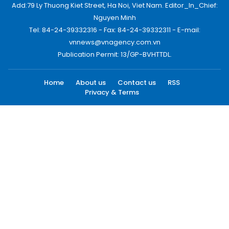
Add:79 Ly Thuong Kiet Street, Ha Noi, Viet Nam. Editor_In_Chief:
Nguyen Minh
Tel: 84-24-39332316 - Fax: 84-24-39332311 - E-mail:
vnnews@vnagency.com.vn
Publication Permit: 13/GP-BVHTTDL.
Home
About us
Contact us
RSS
Privacy & Terms