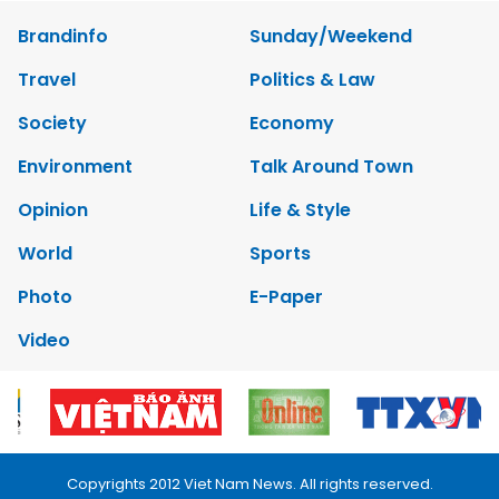
Brandinfo
Sunday/Weekend
Travel
Politics & Law
Society
Economy
Environment
Talk Around Town
Opinion
Life & Style
World
Sports
Photo
E-Paper
Video
Copyrights 2012 Viet Nam News. All rights reserved.