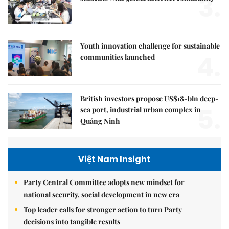
3.
Youth innovation challenge for sustainable
4.
communities launched
British investors propose US$18-bln deep-
5.
sea port, industrial urban complex in
Quảng Ninh
Việt Nam Insight
Party Central Committee adopts new mindset for
national security, social development in new era
Top leader calls for stronger action to turn Party
decisions into tangible results