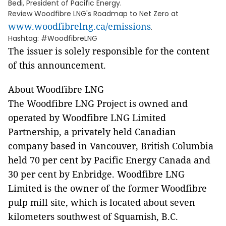
Bedi, President of Pacific Energy.
Review Woodfibre LNG's Roadmap to Net Zero at
www.woodfibrelng.ca/emissions
.
Hashtag: #WoodfibreLNG
The issuer is solely responsible for the content
of this announcement.
About Woodfibre LNG
The Woodfibre LNG Project is owned and
operated by Woodfibre LNG Limited
Partnership, a privately held Canadian
company based in Vancouver, British Columbia
held 70 per cent by Pacific Energy Canada and
30 per cent by Enbridge. Woodfibre LNG
Limited is the owner of the former Woodfibre
pulp mill site, which is located about seven
kilometers southwest of Squamish, B.C.