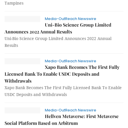
Tampines
Media-OutReach Newswire
Uni-Bio Science Group Limited
Announces 2022 Annual Results
Uni-Bio Science Group Limited Announces 2022 Annual
Results
Media-OutReach Newswire
Xapo Bank Becomes The First Fully
Licensed Bank To Enable USDC Deposits and
Withdrawals
Xapo Bank Becomes The First Fully Licensed Bank To Enable
USDC Deposits and Withdrawals
Media-OutReach Newswire
Hellven Metaverse: First Metaverse
Social Platform Based on Arbitrum