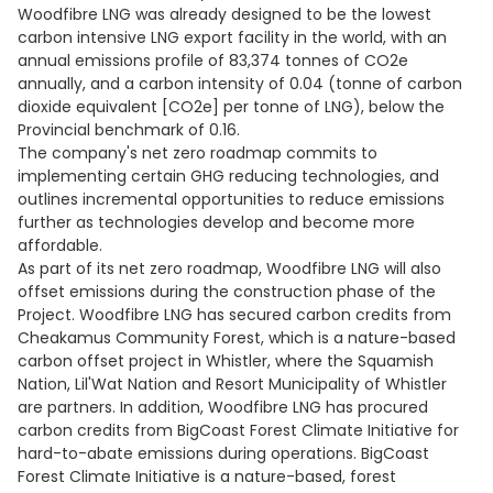
Woodfibre LNG was already designed to be the lowest
carbon intensive LNG export facility in the world, with an
annual emissions profile of 83,374 tonnes of CO2e
annually, and a carbon intensity of 0.04 (tonne of carbon
dioxide equivalent [CO2e] per tonne of LNG), below the
Provincial benchmark of 0.16.
The company's net zero roadmap commits to
implementing certain GHG reducing technologies, and
outlines incremental opportunities to reduce emissions
further as technologies develop and become more
affordable.
As part of its net zero roadmap, Woodfibre LNG will also
offset emissions during the construction phase of the
Project. Woodfibre LNG has secured carbon credits from
Cheakamus Community Forest, which is a nature-based
carbon offset project in Whistler, where the Squamish
Nation, Lil'Wat Nation and Resort Municipality of Whistler
are partners. In addition, Woodfibre LNG has procured
carbon credits from BigCoast Forest Climate Initiative for
hard-to-abate emissions during operations. BigCoast
Forest Climate Initiative is a nature-based, forest