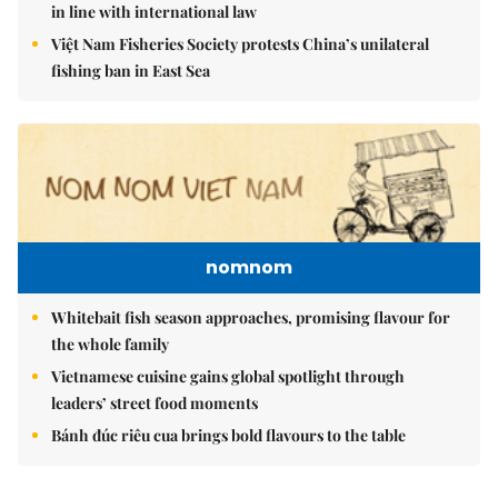
in line with international law
Việt Nam Fisheries Society protests China’s unilateral
fishing ban in East Sea
nomnom
Whitebait fish season approaches, promising flavour for
the whole family
Vietnamese cuisine gains global spotlight through
leaders’ street food moments
Bánh đúc riêu cua brings bold flavours to the table