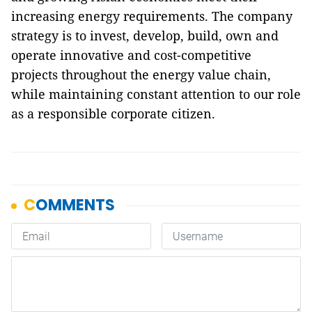
increasing energy requirements. The company
strategy is to invest, develop, build, own and
operate innovative and cost-competitive
projects throughout the energy value chain,
while maintaining constant attention to our role
as a responsible corporate citizen.