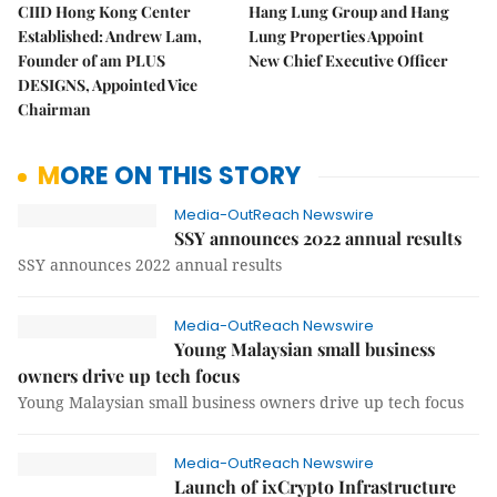
CIID Hong Kong Center
Hang Lung Group and Hang
Established: Andrew Lam,
Lung Properties Appoint
Founder of am PLUS
New Chief Executive Officer
DESIGNS, Appointed Vice
Chairman
MORE ON THIS STORY
Media-OutReach Newswire
SSY announces 2022 annual results
SSY announces 2022 annual results
Media-OutReach Newswire
Young Malaysian small business
owners drive up tech focus
Young Malaysian small business owners drive up tech focus
Media-OutReach Newswire
Launch of ixCrypto Infrastructure