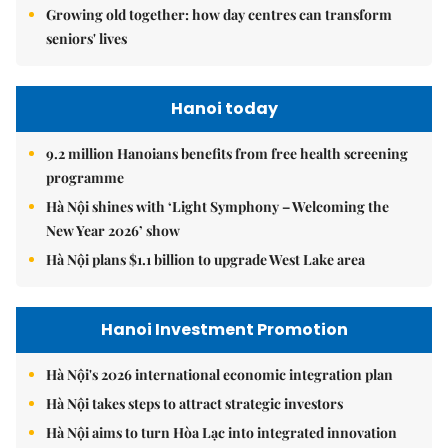
Growing old together: how day centres can transform
seniors' lives
Hanoi today
9.2 million Hanoians benefits from free health screening
programme
Hà Nội shines with ‘Light Symphony – Welcoming the
New Year 2026’ show
Hà Nội plans $1.1 billion to upgrade West Lake area
Hanoi Investment Promotion
Hà Nội's 2026 international economic integration plan
Hà Nội takes steps to attract strategic investors
Hà Nội aims to turn Hòa Lạc into integrated innovation