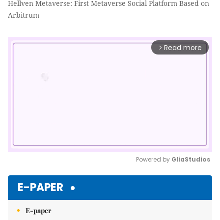
Hellven Metaverse: First Metaverse Social Platform Based on
Arbitrum
Read more
arrow_forward_ios
Powered by 
GliaStudios
Mute
E-PAPER
E-paper