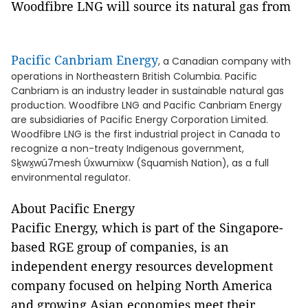
Woodfibre LNG will source its natural gas from
Pacific Canbriam Energy
, a Canadian company with
operations in Northeastern British Columbia. Pacific
Canbriam is an industry leader in sustainable natural gas
production. Woodfibre LNG and Pacific Canbriam Energy
are subsidiaries of Pacific Energy Corporation Limited.
Woodfibre LNG is the first industrial project in Canada to
recognize a non-treaty Indigenous government,
Sḵwx̱wú7mesh Úxwumixw (Squamish Nation), as a full
environmental regulator.
About Pacific Energy
Pacific Energy, which is part of the Singapore-
based RGE group of companies, is an
independent energy resources development
company focused on helping North America
and growing Asian economies meet their