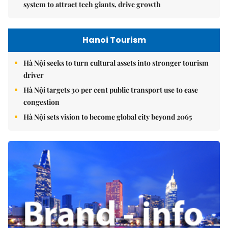
system to attract tech giants, drive growth
Hanoi Tourism
Hà Nội seeks to turn cultural assets into stronger tourism
driver
Hà Nội targets 30 per cent public transport use to ease
congestion
Hà Nội sets vision to become global city beyond 2065