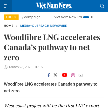
00-day campaign
Viet Nam New Era
Bringing Resolutions
FOCUS
HOME
MEDIA-OUTREACH NEWSWIRE
Woodfibre LNG accelerates
Canada’s pathway to net
zero
March 28, 2023 - 07:59
Woodfibre LNG accelerates Canada’s pathway to
net zero
West coast project will be the first LNG export