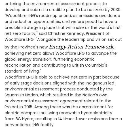
entering the environmental assessment process to
develop and submit a credible plan to be net zero by 2030.
"Woodfibre LNG's roadmap prioritizes emissions avoidance
and reduction opportunities, and we are proud to have a
credible strategy in place that will make us the world's first
net zero facility," said Christine Kennedy, President of
Woodfibre LNG. "Alongside the leadership and vision set out
Energy Action Framework
by the Province's new
,
achieving net zero allows Woodfibre LNG to advance the
global energy transition, furthering economic
reconciliation and contributing to British Columbia's
standard of living."
Woodfibre LNG is able to achieve net zero in part because
of early stage decisions aligned with the Indigenous led
environmental assessment process conducted by the
Squamish Nation, which resulted in the Nation's own
environmental assessment agreement related to the
Project in 2015. Among these was the commitment for
electric compressors using renewable hydroelectricity
from BC Hydro, resulting in 14 times fewer emissions than a
conventional LNG facility.