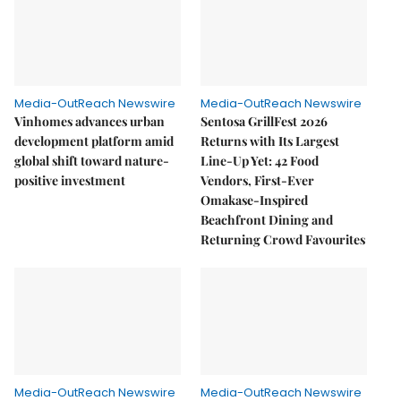
Media-OutReach Newswire
Media-OutReach Newswire
Vinhomes advances urban
Sentosa GrillFest 2026
development platform amid
Returns with Its Largest
global shift toward nature-
Line-Up Yet: 42 Food
positive investment
Vendors, First-Ever
Omakase-Inspired
Beachfront Dining and
Returning Crowd Favourites
Media-OutReach Newswire
Media-OutReach Newswire