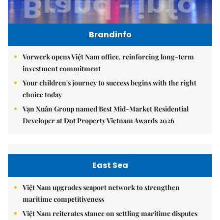
Brandinfo
Vorwerk opens Việt Nam office, reinforcing long-term
investment commitment
Your children's journey to success begins with the right
choice today
Vạn Xuân Group named Best Mid-Market Residential
Developer at Dot Property Vietnam Awards 2026
East Sea
Việt Nam upgrades seaport network to strengthen
maritime competitiveness
Việt Nam reiterates stance on settling maritime disputes