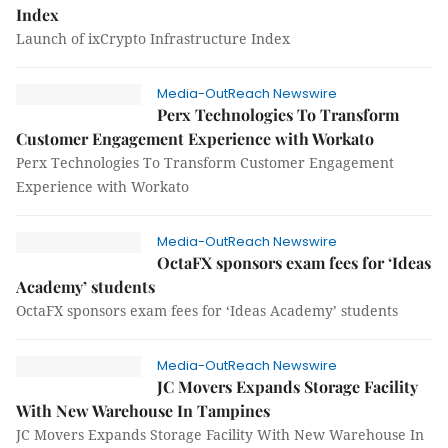
Index
Launch of ixCrypto Infrastructure Index
Media-OutReach Newswire
Perx Technologies To Transform
Customer Engagement Experience with Workato
Perx Technologies To Transform Customer Engagement
Experience with Workato
Media-OutReach Newswire
OctaFX sponsors exam fees for ‘Ideas
Academy’ students
OctaFX sponsors exam fees for ‘Ideas Academy’ students
Media-OutReach Newswire
JC Movers Expands Storage Facility
With New Warehouse In Tampines
JC Movers Expands Storage Facility With New Warehouse In