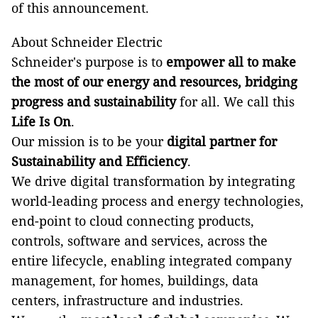
of this announcement.
About Schneider Electric
Schneider's purpose is to
empower all to make
the most of our energy and resources, bridging
progress and sustainability
for all. We call this
Life Is On
.
Our mission is to be your
digital partner for
Sustainability and Efficiency
.
We drive digital transformation by integrating
world-leading process and energy technologies,
end-point to cloud connecting products,
controls, software and services, across the
entire lifecycle, enabling integrated company
management, for homes, buildings, data
centers, infrastructure and industries.