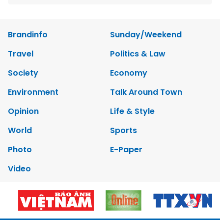
Brandinfo
Sunday/Weekend
Travel
Politics & Law
Society
Economy
Environment
Talk Around Town
Opinion
Life & Style
World
Sports
Photo
E-Paper
Video