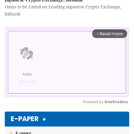
Oasys to be Listed on Leading Japanese Crypto Exchange,
bitbank
Read more
arrow_forward_ios
Powered by 
GliaStudios
Mute
E-PAPER
E-paper