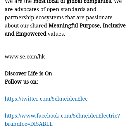
We are the
most local of global companies
. We
are advocates of open standards and
partnership ecosystems that are passionate
about our shared
Meaningful Purpose, Inclusive
and Empowered
values.
www.se.com
/
h
k
Discover Life is On
Follow us on:
https://twitter.com/SchneiderElec
https://www.facebook.com/SchneiderElectric?
brandloc=DISABLE