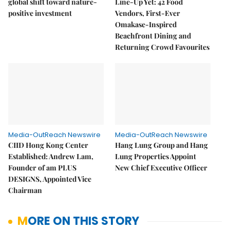
global shift toward nature-
Line-Up Yet: 42 Food
positive investment
Vendors, First-Ever
Omakase-Inspired
Beachfront Dining and
Returning Crowd Favourites
Media-OutReach Newswire
Media-OutReach Newswire
CIID Hong Kong Center
Hang Lung Group and Hang
Established: Andrew Lam,
Lung Properties Appoint
Founder of am PLUS
New Chief Executive Officer
DESIGNS, Appointed Vice
Chairman
MORE ON THIS STORY