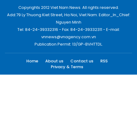
Copyrights 2012 Viet Nam News. All rights reserved.
Add:79 Ly Thuong Kiet Street, Ha Noi, Viet Nam. Editor_In_Chief:
Nguyen Minh
Tel: 84-24-39332316 - Fax: 84-24-39332311 - E-mail:
vnnews@vnagency.com.vn
Publication Permit: 13/GP-BVHTTDL.
Home
About us
Contact us
RSS
Privacy & Terms