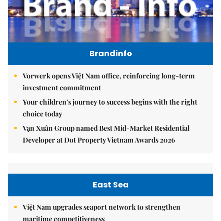
Brandinfo
Vorwerk opens Việt Nam office, reinforcing long-term
investment commitment
Your children's journey to success begins with the right
choice today
Vạn Xuân Group named Best Mid-Market Residential
Developer at Dot Property Vietnam Awards 2026
East Sea
Việt Nam upgrades seaport network to strengthen
maritime competitiveness