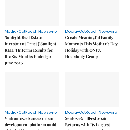
Media-OutReach Newswire
Media-OutReach Newswire
Sunlight Real Estate
Create Meaningful Family
Investment Trust ("Sunlight
Moments This Mother's Day
REIT") Interim Results for
Holiday with ONYX
the Six Months Ended 30
Hospitality Group
June 2026
Media-OutReach Newswire
Media-OutReach Newswire
Vinhomes advances urban
Sentosa GrillFest 2026
development platform amid
Returns with Its Largest