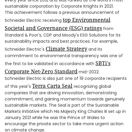
every year since 2012 and was ranked as the world's most
sustainable corporation by Corporate Knights in 2021.
This achievement follows a previous announcement of
top Environmental
Schneider Electric receiving
Societal and Governance (ESG) ratings
from
Standard & Poor's, CDP and Moody's ESG Solutions for its
sustainability impacts and best practices. For example,
Climate Strategy
Schneider Electric's
and its
commitment to environmental transparency was one of
SBTi's
the first to be validated in accordance with
Corporate Net-Zero Standard
mid-2022.
Schneider Electric is also just one of 19 corporate recipients
Terra Carta Seal
of this year's
recognizing global
companies that are driving innovation, demonstrating
commitment, and gaining momentum towards genuinely
sustainable markets. The Seal is part of the Sustainable
Markets Initiative which His Majesty King Charles III set up in
January 2021 while he was the Prince of Wales to
encourage the private sector to take more urgent action
on climate change.