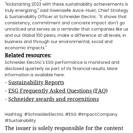
"Kickstarting 2023 with these sustainability achievements is
truly energizing," said Gwenaelle Avice-Huet, Chief Strategy
& Sustainability Officer at Schneider Electric. "It shows that
consistency, commitment and concrete impact don't go
unnoticed and serves as a reminder that companies like us
and our Global 100 peers, make a difference at all levels, in
business and through our environmental, social and
economic impacts."
Related resources:
Schneider Electric's ESG performance is monitored and
disclosed quarterly as part of its financial results. More
information is available here:
Sustainability Report
s
-
ESG Frequently Asked Questions (FAQ)
-
Schneider awards and recognitions
-
Hashtag: #SchneiderElectric #ESG #ImpactCompany
#Sustainability
The issuer is solely responsible for the content