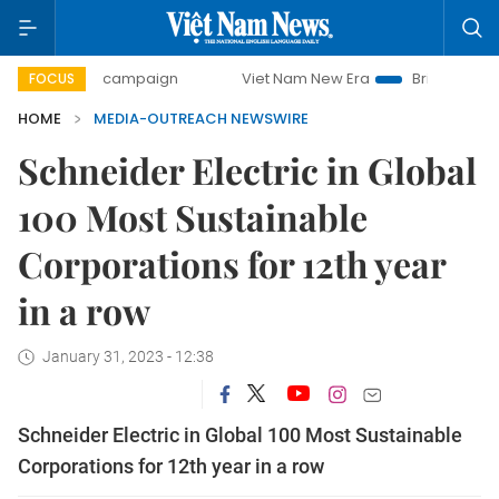
0-day campaign
Viet Nam New Era
Bringing Resolutions 
FOCUS
HOME
MEDIA-OUTREACH NEWSWIRE
Schneider Electric in Global
100 Most Sustainable
Corporations for 12th year
in a row
January 31, 2023 - 12:38
Schneider Electric in Global 100 Most Sustainable
Corporations for 12th year in a row