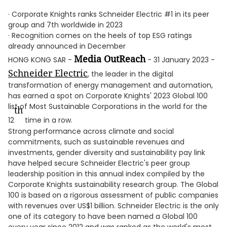
· Corporate Knights ranks Schneider Electric #1 in its peer
group and 7th worldwide in 2023
· Recognition comes on the heels of top ESG ratings
already announced in December
Media OutReach
HONG KONG SAR -
- 31 January 2023 -
Schneider Electric
, the leader in the digital
transformation of energy management and automation,
has earned a spot on Corporate Knights' 2023 Global 100
list of Most Sustainable Corporations in the world for the
th
12
time in a row.
Strong performance across climate and social
commitments, such as sustainable revenues and
investments, gender diversity and sustainability pay link
have helped secure Schneider Electric's peer group
leadership position in this annual index compiled by the
Corporate Knights sustainability research group. The Global
100 is based on a rigorous assessment of public companies
with revenues over US$1 billion. Schneider Electric is the only
one of its category to have been named a Global 100