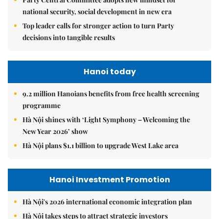
national security, social development in new era
Top leader calls for stronger action to turn Party
decisions into tangible results
Hanoi today
9.2 million Hanoians benefits from free health screening
programme
Hà Nội shines with ‘Light Symphony – Welcoming the
New Year 2026’ show
Hà Nội plans $1.1 billion to upgrade West Lake area
Hanoi Investment Promotion
Hà Nội's 2026 international economic integration plan
Hà Nội takes steps to attract strategic investors