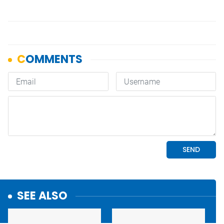
SEE ALSO