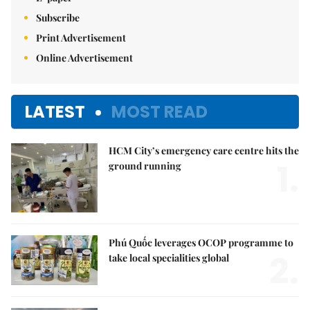
Subscribe
Print Advertisement
Online Advertisement
LATEST
MOST READ
HCM City’s emergency care centre hits the
1.
ground running
Phú Quốc leverages OCOP programme to
2.
take local specialities global