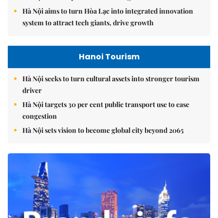
Hà Nội aims to turn Hòa Lạc into integrated innovation
system to attract tech giants, drive growth
Hanoi Tourism
Hà Nội seeks to turn cultural assets into stronger tourism
driver
Hà Nội targets 30 per cent public transport use to ease
congestion
Hà Nội sets vision to become global city beyond 2065