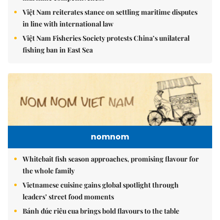
Việt Nam reiterates stance on settling maritime disputes
in line with international law
Việt Nam Fisheries Society protests China’s unilateral
fishing ban in East Sea
nomnom
Whitebait fish season approaches, promising flavour for
the whole family
Vietnamese cuisine gains global spotlight through
leaders’ street food moments
Bánh đúc riêu cua brings bold flavours to the table