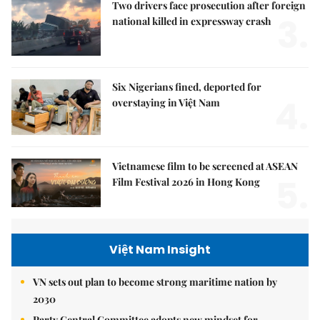
Two drivers face prosecution after foreign
3.
national killed in expressway crash
Six Nigerians fined, deported for
4.
overstaying in Việt Nam
Vietnamese film to be screened at ASEAN
5.
Film Festival 2026 in Hong Kong
Việt Nam Insight
VN sets out plan to become strong maritime nation by
2030
Party Central Committee adopts new mindset for