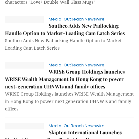
characters "Love² Double Wall Glass Mugs"
Media-OutReach Newswire
Southco Adds New Padlocking
Handle Option to Market-Leading Cam Latch Series
Southco Adds New Padlocking Handle Option to Market-
Leading Cam Latch Series
Media-OutReach Newswire
WRISE Group Holdings launches
WRISE Wealth Management in Hong Kong to power
next-generation UHNWIs and family offices
WRISE Group Holdings launches WRISE Wealth Management
in Hong Kong to power next-generation UHNWIs and family
offices
Media-OutReach Newswire
Skipton International Launches