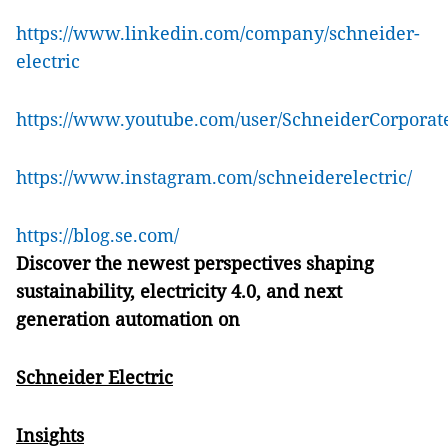
https://www.linkedin.com/company/schneider-
electric
https://www.youtube.com/user/SchneiderCorporat
https://www.instagram.com/schneiderelectric/
https://blog.se.com/
Discover the newest perspectives shaping
sustainability, electricity 4.0, and next
generation automation on
Schneider Electric
Insights