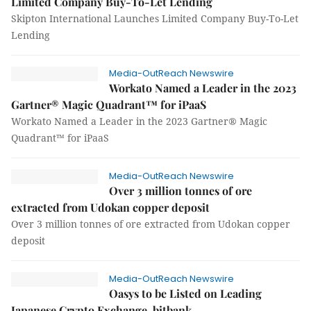
Limited Company Buy-To-Let Lending
Skipton International Launches Limited Company Buy-To-Let
Lending
Media-OutReach Newswire
Workato Named a Leader in the 2023
Gartner® Magic Quadrant™ for iPaaS
Workato Named a Leader in the 2023 Gartner® Magic
Quadrant™ for iPaaS
Media-OutReach Newswire
Over 3 million tonnes of ore
extracted from Udokan copper deposit
Over 3 million tonnes of ore extracted from Udokan copper
deposit
Media-OutReach Newswire
Oasys to be Listed on Leading
Japanese Crypto Exchange, bitbank