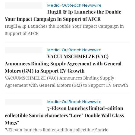
Media-OutReach Newswire
Hugill & Ip Launches the Double
Your Impact Campaign in Support of AFCR
Hugill & Ip Launches the Double Your Impact Campaign in
Support of AFCR
Media-OutReach Newswire
VACUUMSCHMELZE (VAC)
Announces Binding Supply Agreement with General
Motors (GM) to Support EV Growth
VACUUMSCHMELZE (VAC) Announces Binding Supply
Agreement with General Motors (GM) to Support EV Growth
Media-OutReach Newswire
7-Eleven launches limited-edition
collectible Sanrio characters "Love² Double Wall Glass
Mugs"
7-Eleven launches limited-edition collectible Sanrio