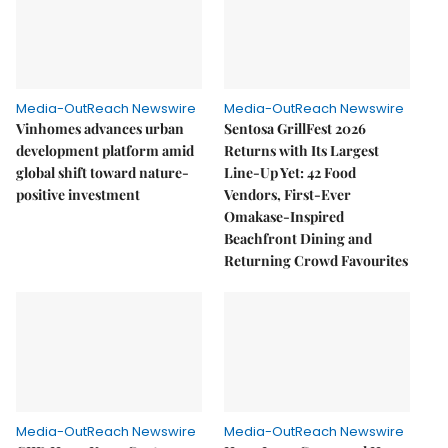
Media-OutReach Newswire
Media-OutReach Newswire
Vinhomes advances urban
Sentosa GrillFest 2026
development platform amid
Returns with Its Largest
global shift toward nature-
Line-Up Yet: 42 Food
positive investment
Vendors, First-Ever
Omakase-Inspired
Beachfront Dining and
Returning Crowd Favourites
Media-OutReach Newswire
Media-OutReach Newswire