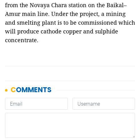
from the Novaya Chara station on the Baikal–
Amur main line. Under the project, a mining
and smelting plant is to be commissioned which
will produce cathode copper and sulphide
concentrate.