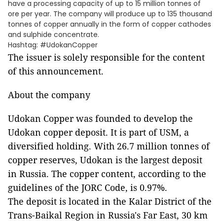
have a processing capacity of up to 15 million tonnes of
ore per year. The company will produce up to 135 thousand
tonnes of copper annually in the form of copper cathodes
and sulphide concentrate.
Hashtag: #UdokanCopper
The issuer is solely responsible for the content
of this announcement.
About the company
Udokan Copper was founded to develop the
Udokan copper deposit. It is part of USM, a
diversified holding. With 26.7 million tonnes of
copper reserves, Udokan is the largest deposit
in Russia. The copper content, according to the
guidelines of the JORC Code, is 0.97%.
The deposit is located in the Kalar District of the
Trans-Baikal Region in Russia's Far East, 30 km