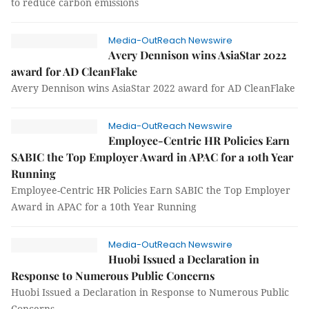
to reduce carbon emissions
Media-OutReach Newswire
Avery Dennison wins AsiaStar 2022
award for AD CleanFlake
Avery Dennison wins AsiaStar 2022 award for AD CleanFlake
Media-OutReach Newswire
Employee-Centric HR Policies Earn
SABIC the Top Employer Award in APAC for a 10th Year
Running
Employee-Centric HR Policies Earn SABIC the Top Employer
Award in APAC for a 10th Year Running
Media-OutReach Newswire
Huobi Issued a Declaration in
Response to Numerous Public Concerns
Huobi Issued a Declaration in Response to Numerous Public
Concerns