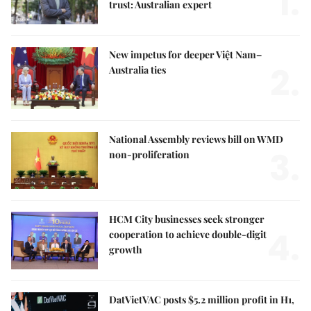
1.
trust: Australian expert
New impetus for deeper Việt Nam–
2.
Australia ties
National Assembly reviews bill on WMD
3.
non-proliferation
HCM City businesses seek stronger
4.
cooperation to achieve double-digit
growth
DatVietVAC posts $5.2 million profit in H1,