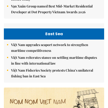
Vạn Xuân Group named Best Mid-Market Residential
Developer at Dot Property Vietnam Awards 2026
East Sea
Việt Nam upgrades seaport network to strengthen
maritime competitiveness
Việt Nam reiterates stance on settling maritime disputes
in line with international law
Việt Nam Fisheries Society protests China’s unilateral
fishing ban in East Sea