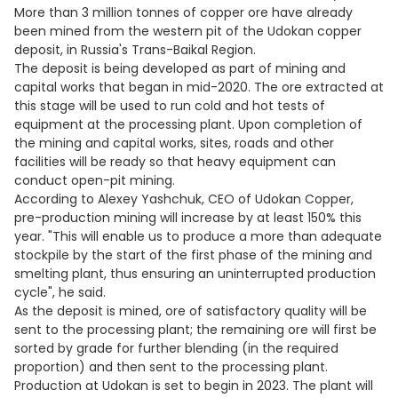
More than 3 million tonnes of copper ore have already
been mined from the western pit of the Udokan copper
deposit, in Russia's Trans-Baikal Region.
The deposit is being developed as part of mining and
capital works that began in mid-2020. The ore extracted at
this stage will be used to run cold and hot tests of
equipment at the processing plant. Upon completion of
the mining and capital works, sites, roads and other
facilities will be ready so that heavy equipment can
conduct open-pit mining.
According to Alexey Yashchuk, CEO of Udokan Copper,
pre-production mining will increase by at least 150% this
year. "This will enable us to produce a more than adequate
stockpile by the start of the first phase of the mining and
smelting plant, thus ensuring an uninterrupted production
cycle", he said.
As the deposit is mined, ore of satisfactory quality will be
sent to the processing plant; the remaining ore will first be
sorted by grade for further blending (in the required
proportion) and then sent to the processing plant.
Production at Udokan is set to begin in 2023. The plant will