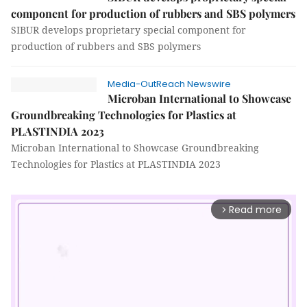
component for production of rubbers and SBS polymers
SIBUR develops proprietary special component for
production of rubbers and SBS polymers
Media-OutReach Newswire
Microban International to Showcase
Groundbreaking Technologies for Plastics at
PLASTINDIA 2023
Microban International to Showcase Groundbreaking
Technologies for Plastics at PLASTINDIA 2023
Read more
arrow_forward_ios