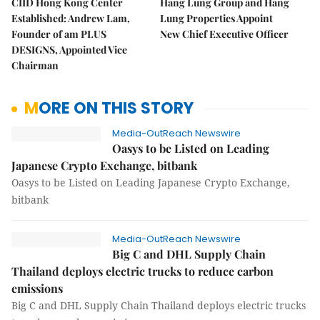
CIID Hong Kong Center
Hang Lung Group and Hang
Established: Andrew Lam,
Lung Properties Appoint
Founder of am PLUS
New Chief Executive Officer
DESIGNS, Appointed Vice
Chairman
MORE ON THIS STORY
Media-OutReach Newswire
Oasys to be Listed on Leading
Japanese Crypto Exchange, bitbank
Oasys to be Listed on Leading Japanese Crypto Exchange,
bitbank
Media-OutReach Newswire
Big C and DHL Supply Chain
Thailand deploys electric trucks to reduce carbon
emissions
Big C and DHL Supply Chain Thailand deploys electric trucks