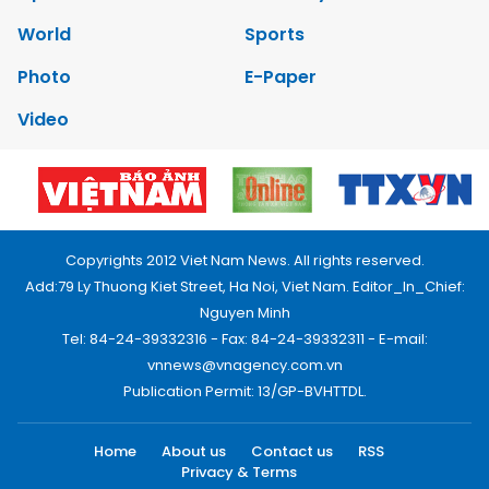
World
Sports
Photo
E-Paper
Video
Copyrights 2012 Viet Nam News. All rights reserved.
Add:79 Ly Thuong Kiet Street, Ha Noi, Viet Nam. Editor_In_Chief:
Nguyen Minh
Tel: 84-24-39332316 - Fax: 84-24-39332311 - E-mail:
vnnews@vnagency.com.vn
Publication Permit: 13/GP-BVHTTDL.
Home
About us
Contact us
RSS
Privacy & Terms