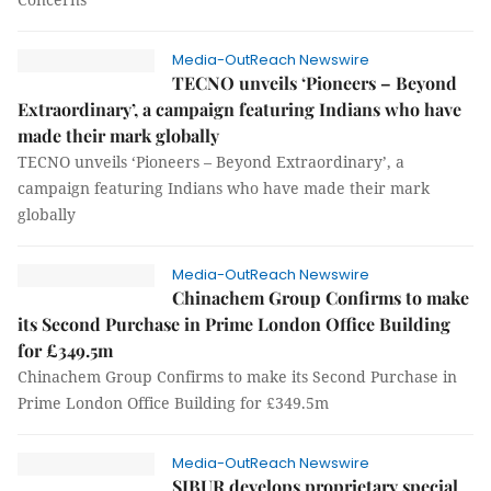
Media-OutReach Newswire
TECNO unveils ‘Pioneers – Beyond
Extraordinary’, a campaign featuring Indians who have
made their mark globally
TECNO unveils ‘Pioneers – Beyond Extraordinary’, a
campaign featuring Indians who have made their mark
globally
Media-OutReach Newswire
Chinachem Group Confirms to make
its Second Purchase in Prime London Office Building
for £349.5m
Chinachem Group Confirms to make its Second Purchase in
Prime London Office Building for £349.5m
Media-OutReach Newswire
SIBUR develops proprietary special