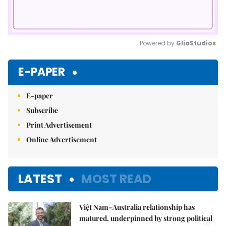
Powered by 
GliaStudios
Mute
E-PAPER
E-paper
Subscribe
Print Advertisement
Online Advertisement
LATEST
MOST READ
Việt Nam–Australia relationship has
matured, underpinned by strong political