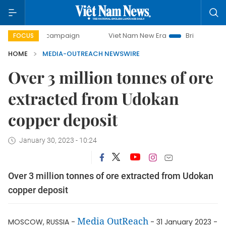
00-day campaign
Viet Nam New Era
Bringing Resolutions
FOCUS
HOME
MEDIA-OUTREACH NEWSWIRE
Over 3 million tonnes of ore
extracted from Udokan
copper deposit
January 30, 2023 - 10:24
Over 3 million tonnes of ore extracted from Udokan
copper deposit
Media OutReach
MOSCOW, RUSSIA -
- 31 January 2023 -