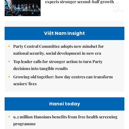
5.
expects stronger second-half growth
Việt Nam Insight
Party Central Committee adopts new mindset for
national security, social development in new era
Top leader calls for stronger action to turn Party
decisions into tangible results
Growing old together: how day centres can transform
seniors' lives
Hanoi today
9.2 million Hanoians benefits from free health screening
programme