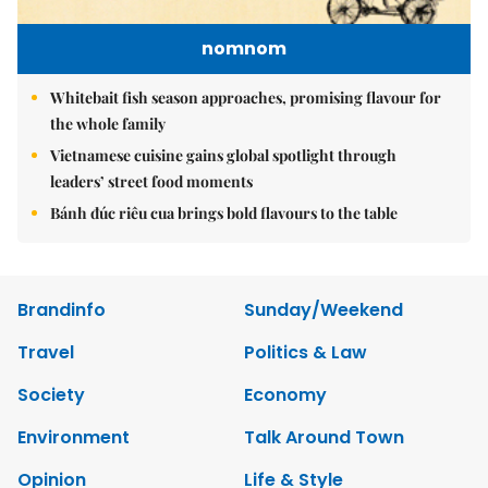
nomnom
Whitebait fish season approaches, promising flavour for
the whole family
Vietnamese cuisine gains global spotlight through
leaders’ street food moments
Bánh đúc riêu cua brings bold flavours to the table
Brandinfo
Sunday/Weekend
Travel
Politics & Law
Society
Economy
Environment
Talk Around Town
Opinion
Life & Style