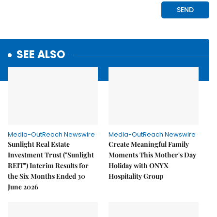
SEE ALSO
Media-OutReach Newswire
Media-OutReach Newswire
Sunlight Real Estate
Create Meaningful Family
Investment Trust ("Sunlight
Moments This Mother's Day
REIT") Interim Results for
Holiday with ONYX
the Six Months Ended 30
Hospitality Group
June 2026