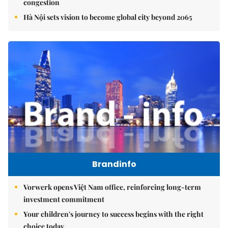
congestion
Hà Nội sets vision to become global city beyond 2065
Brandinfo
Vorwerk opens Việt Nam office, reinforcing long-term
investment commitment
Your children's journey to success begins with the right
choice today