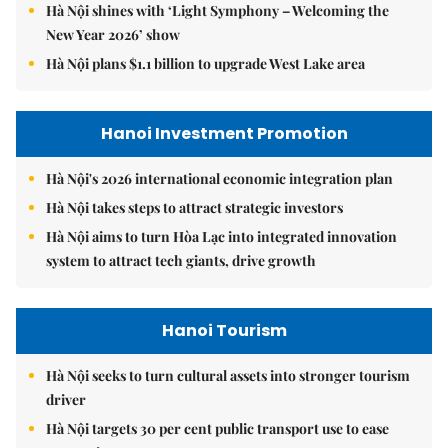
Hà Nội shines with ‘Light Symphony – Welcoming the
New Year 2026’ show
Hà Nội plans $1.1 billion to upgrade West Lake area
Hanoi Investment Promotion
Hà Nội's 2026 international economic integration plan
Hà Nội takes steps to attract strategic investors
Hà Nội aims to turn Hòa Lạc into integrated innovation
system to attract tech giants, drive growth
Hanoi Tourism
Hà Nội seeks to turn cultural assets into stronger tourism
driver
Hà Nội targets 30 per cent public transport use to ease