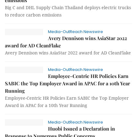
emissions
Big C and DHL Supply Chain Thailand deploys electric trucks
to reduce carbon emissions
Media-OutReach Newswire
Avery Dennison wins AsiaStar 2022
award for AD CleanFlake
Avery Dennison wins AsiaStar 2022 award for AD CleanFlake
Media-OutReach Newswire
Employee-Centric HR Policies Earn
SABIC the Top Employer Award in APAC for a 10th Year
Running
Employee-Centric HR Policies Earn SABIC the Top Employer
Award in APAC for a 10th Year Running
Media-OutReach Newswire
Huobi Issued a Declaration in
Response to Numerous Public Concerns