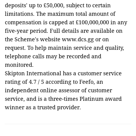
deposits' up to £50,000, subject to certain
limitations. The maximum total amount of
compensation is capped at £100,000,000 in any
five-year period. Full details are available on
the Scheme's website www.dcs.gg or on
request. To help maintain service and quality,
telephone calls may be recorded and
monitored.
Skipton International has a customer service
rating of 4.7 / 5 according to Feefo, an
independent online assessor of customer
service, and is a three-times Platinum award
winner as a trusted provider.