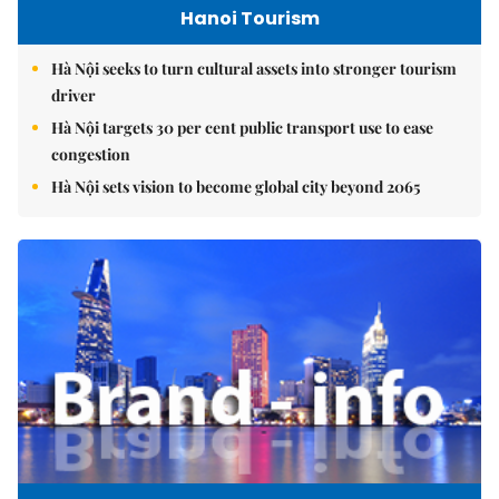
Hanoi Tourism
Hà Nội seeks to turn cultural assets into stronger tourism
driver
Hà Nội targets 30 per cent public transport use to ease
congestion
Hà Nội sets vision to become global city beyond 2065