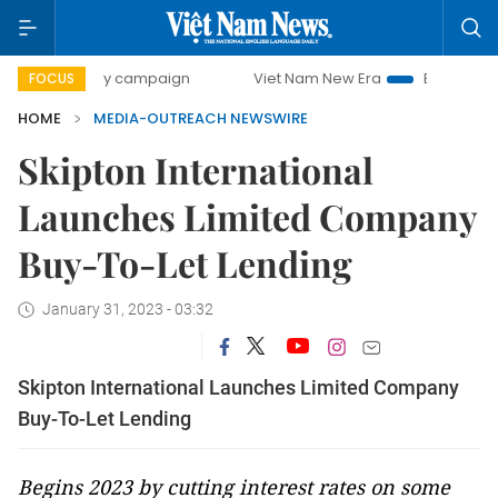
00-day campaign
Viet Nam New Era
Bringing Resolution
FOCUS
HOME
MEDIA-OUTREACH NEWSWIRE
Skipton International
Launches Limited Company
Buy-To-Let Lending
January 31, 2023 - 03:32
Skipton International Launches Limited Company
Buy-To-Let Lending
Begins 2023 by cutting interest rates on some