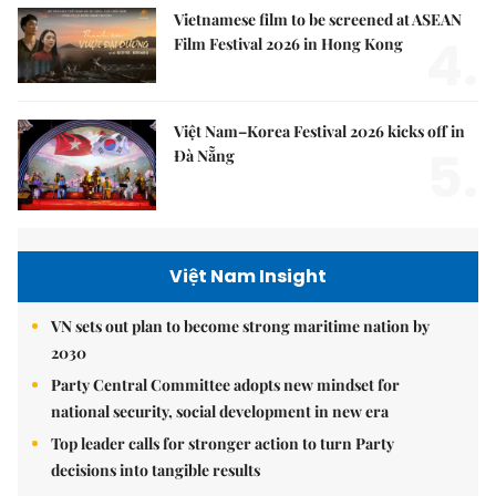
Vietnamese film to be screened at ASEAN
4.
Film Festival 2026 in Hong Kong
Việt Nam–Korea Festival 2026 kicks off in
5.
Đà Nẵng
Việt Nam Insight
VN sets out plan to become strong maritime nation by
2030
Party Central Committee adopts new mindset for
national security, social development in new era
Top leader calls for stronger action to turn Party
decisions into tangible results