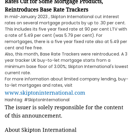
Rates Cut for Some Mortgage Products,
Reintroduces Base Rate Trackers
In mid-January 2023 , Skipton International cut interest
rates on several mortgage products by up to .30 per cent.
This includes its five year fixed rate at 90 per cent LTV with
a rate of 5.49 per cent (was 5.79 per cent). For
remortgages, there is a five year fixed rate also at 5.49 per
cent and fee free.
Also, this month, Base Rate Trackers were reintroduced. A 3
year tracker UK buy-to-let mortgage starts from a
minimum base floor of 3.00%; Skipton International's lowest
current rate.
For more information about limited company lending, buy-
to-let mortgages and rates, visit
www.skiptoninternational.com
Hashtag: #SkiptonInternational
The issuer is solely responsible for the content
of this announcement.
About Skipton International