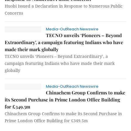
Huobi Issued a Declaration in Response to Numerous Public
Concerns
Media-OutReach Newswire
TECNO unveils ‘Pioneers – Beyond
Extraordinary’, a campaign featuring Indians who have
made their mark globally
TECNO unveils ‘Pioneers – Beyond Extraordinary’, a
campaign featuring Indians who have made their mark
globally
Media-OutReach Newswire
Chinachem Group Confirms to make
its Second Purchase in Prime London Office Building
for £349.5m
Chinachem Group Confirms to make its Second Purchase in
Prime London Office Building for £349.5m