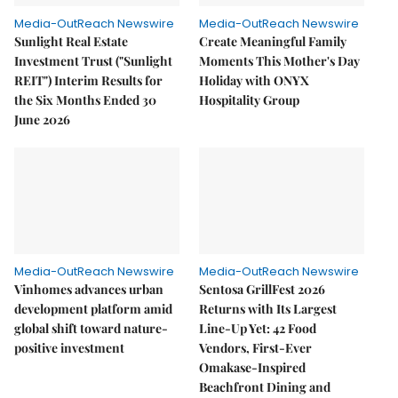
Media-OutReach Newswire
Media-OutReach Newswire
Sunlight Real Estate
Create Meaningful Family
Investment Trust ("Sunlight
Moments This Mother's Day
REIT") Interim Results for
Holiday with ONYX
the Six Months Ended 30
Hospitality Group
June 2026
Media-OutReach Newswire
Media-OutReach Newswire
Vinhomes advances urban
Sentosa GrillFest 2026
development platform amid
Returns with Its Largest
global shift toward nature-
Line-Up Yet: 42 Food
positive investment
Vendors, First-Ever
Omakase-Inspired
Beachfront Dining and