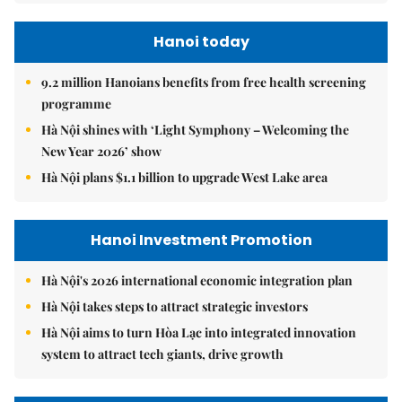
Hanoi today
9.2 million Hanoians benefits from free health screening
programme
Hà Nội shines with ‘Light Symphony – Welcoming the
New Year 2026’ show
Hà Nội plans $1.1 billion to upgrade West Lake area
Hanoi Investment Promotion
Hà Nội's 2026 international economic integration plan
Hà Nội takes steps to attract strategic investors
Hà Nội aims to turn Hòa Lạc into integrated innovation
system to attract tech giants, drive growth