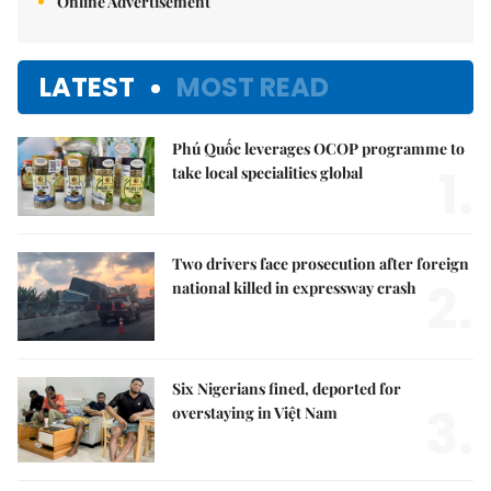
Online Advertisement
LATEST
MOST READ
Phú Quốc leverages OCOP programme to
1.
take local specialities global
Two drivers face prosecution after foreign
2.
national killed in expressway crash
Six Nigerians fined, deported for
3.
overstaying in Việt Nam