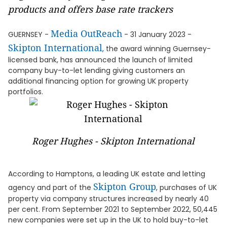
products and offers base rate trackers
Media OutReach
GUERNSEY -
- 31 January 2023 -
Skipton International
, the award winning Guernsey-
licensed bank, has announced the launch of limited
company buy-to-let lending giving customers an
additional financing option for growing UK property
portfolios.
Roger Hughes - Skipton International
According to Hamptons, a leading UK estate and letting
Skipton Group
agency and part of the
, purchases of UK
property via company structures increased by nearly 40
per cent. From September 2021 to September 2022, 50,445
new companies were set up in the UK to hold buy-to-let