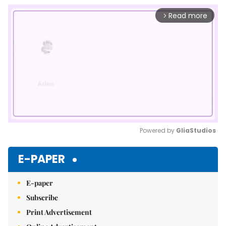
Read more
arrow_forward_ios
Powered by 
GliaStudios
Mute
E-PAPER
E-paper
Subscribe
Print Advertisement