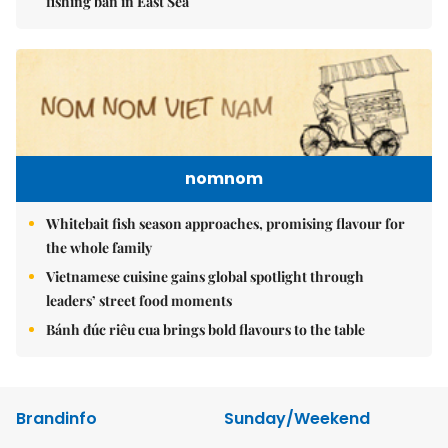
fishing ban in East Sea
nomnom
Whitebait fish season approaches, promising flavour for
the whole family
Vietnamese cuisine gains global spotlight through
leaders’ street food moments
Bánh đúc riêu cua brings bold flavours to the table
Brandinfo
Sunday/Weekend