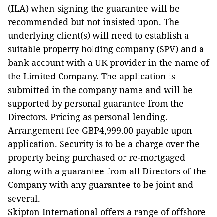
(ILA) when signing the guarantee will be
recommended but not insisted upon. The
underlying client(s) will need to establish a
suitable property holding company (SPV) and a
bank account with a UK provider in the name of
the Limited Company. The application is
submitted in the company name and will be
supported by personal guarantee from the
Directors. Pricing as personal lending.
Arrangement fee GBP4,999.00 payable upon
application. Security is to be a charge over the
property being purchased or re-mortgaged
along with a guarantee from all Directors of the
Company with any guarantee to be joint and
several.
Skipton International offers a range of offshore