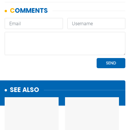
SEE ALSO