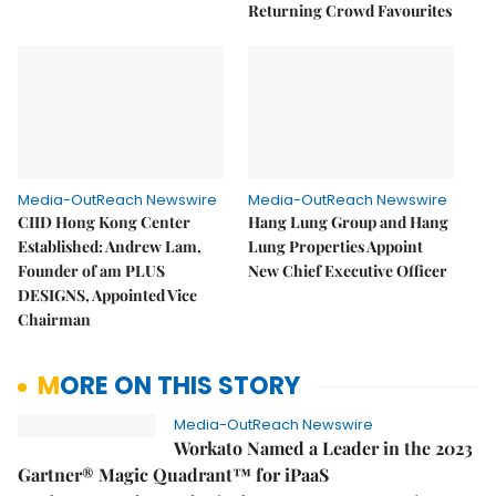
Returning Crowd Favourites
Media-OutReach Newswire
Media-OutReach Newswire
CIID Hong Kong Center
Hang Lung Group and Hang
Established: Andrew Lam,
Lung Properties Appoint
Founder of am PLUS
New Chief Executive Officer
DESIGNS, Appointed Vice
Chairman
MORE ON THIS STORY
Media-OutReach Newswire
Workato Named a Leader in the 2023
Gartner® Magic Quadrant™ for iPaaS