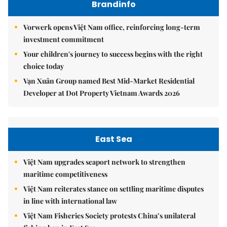
Brandinfo
Vorwerk opens Việt Nam office, reinforcing long-term
investment commitment
Your children's journey to success begins with the right
choice today
Vạn Xuân Group named Best Mid-Market Residential
Developer at Dot Property Vietnam Awards 2026
East Sea
Việt Nam upgrades seaport network to strengthen
maritime competitiveness
Việt Nam reiterates stance on settling maritime disputes
in line with international law
Việt Nam Fisheries Society protests China’s unilateral