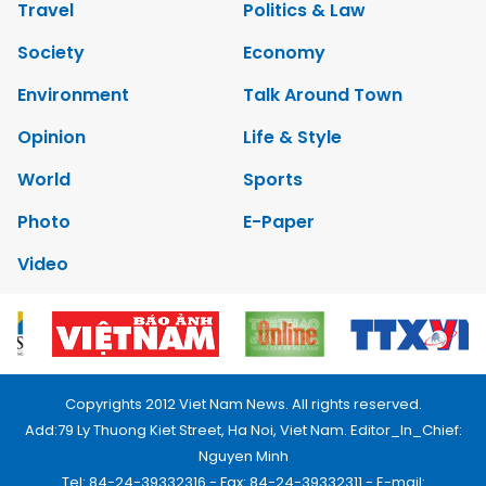
Travel
Politics & Law
Society
Economy
Environment
Talk Around Town
Opinion
Life & Style
World
Sports
Photo
E-Paper
Video
Copyrights 2012 Viet Nam News. All rights reserved.
Add:79 Ly Thuong Kiet Street, Ha Noi, Viet Nam. Editor_In_Chief:
Nguyen Minh
Tel: 84-24-39332316 - Fax: 84-24-39332311 - E-mail: