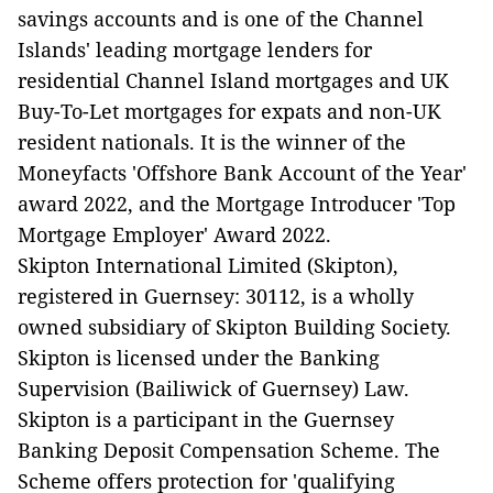
savings accounts and is one of the Channel
Islands' leading mortgage lenders for
residential Channel Island mortgages and UK
Buy-To-Let mortgages for expats and non-UK
resident nationals. It is the winner of the
Moneyfacts 'Offshore Bank Account of the Year'
award 2022, and the Mortgage Introducer 'Top
Mortgage Employer' Award 2022.
Skipton International Limited (Skipton),
registered in Guernsey: 30112, is a wholly
owned subsidiary of Skipton Building Society.
Skipton is licensed under the Banking
Supervision (Bailiwick of Guernsey) Law.
Skipton is a participant in the Guernsey
Banking Deposit Compensation Scheme. The
Scheme offers protection for 'qualifying