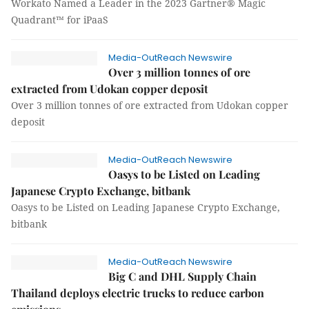
Workato Named a Leader in the 2023 Gartner® Magic
Quadrant™ for iPaaS
Media-OutReach Newswire
Over 3 million tonnes of ore
extracted from Udokan copper deposit
Over 3 million tonnes of ore extracted from Udokan copper
deposit
Media-OutReach Newswire
Oasys to be Listed on Leading
Japanese Crypto Exchange, bitbank
Oasys to be Listed on Leading Japanese Crypto Exchange,
bitbank
Media-OutReach Newswire
Big C and DHL Supply Chain
Thailand deploys electric trucks to reduce carbon