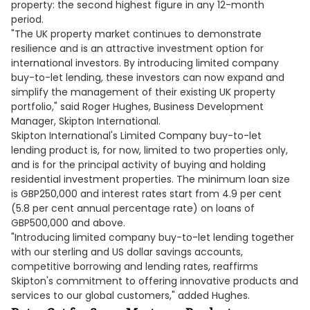
property: the second highest figure in any 12-month
period.
"The UK property market continues to demonstrate
resilience and is an attractive investment option for
international investors. By introducing limited company
buy-to-let lending, these investors can now expand and
simplify the management of their existing UK property
portfolio," said Roger Hughes, Business Development
Manager, Skipton International.
Skipton International's Limited Company buy-to-let
lending product is, for now, limited to two properties only,
and is for the principal activity of buying and holding
residential investment properties. The minimum loan size
is GBP250,000 and interest rates start from 4.9 per cent
(5.8 per cent annual percentage rate) on loans of
GBP500,000 and above.
"Introducing limited company buy-to-let lending together
with our sterling and US dollar savings accounts,
competitive borrowing and lending rates, reaffirms
Skipton's commitment to offering innovative products and
services to our global customers," added Hughes.