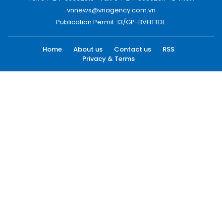
vnnews@vnagency.com.vn
Publication Permit: 13/GP-BVHTTDL.
Home
About us
Contact us
RSS
Privacy & Terms