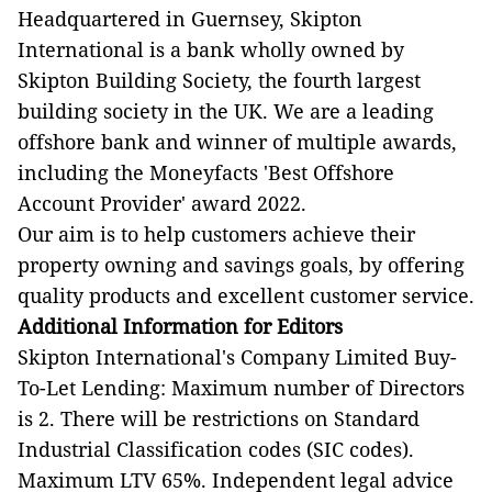
Headquartered in Guernsey, Skipton
International is a bank wholly owned by
Skipton Building Society, the fourth largest
building society in the UK. We are a leading
offshore bank and winner of multiple awards,
including the Moneyfacts 'Best Offshore
Account Provider' award 2022.
Our aim is to help customers achieve their
property owning and savings goals, by offering
quality products and excellent customer service.
Additional Information for Editors
Skipton International's Company Limited Buy-
To-Let Lending: Maximum number of Directors
is 2. There will be restrictions on Standard
Industrial Classification codes (SIC codes).
Maximum LTV 65%. Independent legal advice