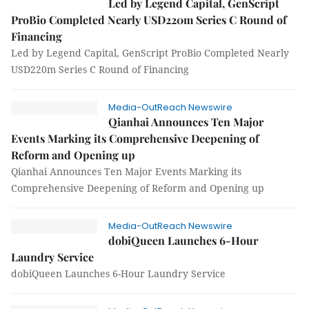
Led by Legend Capital, GenScript
ProBio Completed Nearly USD220m Series C Round of
Financing
Led by Legend Capital, GenScript ProBio Completed Nearly
USD220m Series C Round of Financing
Media-OutReach Newswire
Qianhai Announces Ten Major
Events Marking its Comprehensive Deepening of
Reform and Opening up
Qianhai Announces Ten Major Events Marking its
Comprehensive Deepening of Reform and Opening up
Media-OutReach Newswire
dobiQueen Launches 6-Hour
Laundry Service
dobiQueen Launches 6-Hour Laundry Service