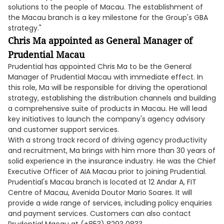
solutions to the people of Macau. The establishment of
the Macau branch is a key milestone for the Group's GBA
strategy."
Chris Ma appointed as General Manager of
Prudential Macau
Prudential has appointed Chris Ma to be the General
Manager of Prudential Macau with immediate effect. In
this role, Ma will be responsible for driving the operational
strategy, establishing the distribution channels and building
a comprehensive suite of products in Macau. He will lead
key initiatives to launch the company's agency advisory
and customer support services.
With a strong track record of driving agency productivity
and recruitment, Ma brings with him more than 30 years of
solid experience in the insurance industry. He was the Chief
Executive Officer of AIA Macau prior to joining Prudential.
Prudential's Macau branch is located at 12 Andar A, FIT
Centre of Macau, Avenida Doutor Mario Soares. It will
provide a wide range of services, including policy enquiries
and payment services. Customers can also contact