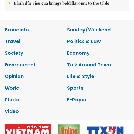
Bánh đúc riêu cua brings bold flavours to the table
Brandinfo
Sunday/Weekend
Travel
Politics & Law
Society
Economy
Environment
Talk Around Town
Opinion
Life & Style
World
Sports
Photo
E-Paper
Video