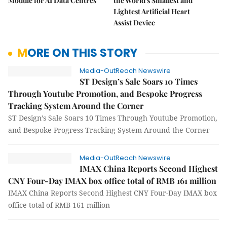
Module for AI Data Centres
the World's Smallest and
Lightest Artificial Heart
Assist Device
MORE ON THIS STORY
Media-OutReach Newswire
ST Design’s Sale Soars 10 Times
Through Youtube Promotion, and Bespoke Progress
Tracking System Around the Corner
ST Design’s Sale Soars 10 Times Through Youtube Promotion,
and Bespoke Progress Tracking System Around the Corner
Media-OutReach Newswire
IMAX China Reports Second Highest
CNY Four-Day IMAX box office total of RMB 161 million
IMAX China Reports Second Highest CNY Four-Day IMAX box
office total of RMB 161 million