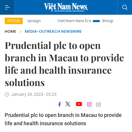
 campaign
Viet Nam New Era
Bringing Resolutions to Lif
FOCUS
HOME
MEDIA-OUTREACH NEWSWIRE
Prudential plc to open
branch in Macau to provide
life and health insurance
solutions
January 26, 2023 - 05:23
Prudential plc to open branch in Macau to provide
life and health insurance solutions