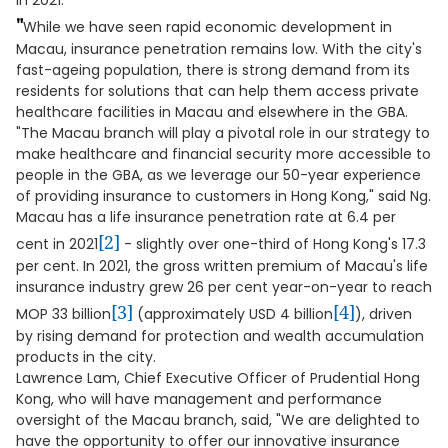
in 2021.
"
While we have seen rapid economic development in
Macau, insurance penetration remains low. With the city's
fast-ageing population, there is strong demand from its
residents for solutions that can help them access private
healthcare facilities in Macau and elsewhere in the GBA.
"The Macau branch will play a pivotal role in our strategy to
make healthcare and financial security more accessible to
people in the GBA, as we leverage our 50-year experience
of providing insurance to customers in Hong Kong," said Ng.
Macau has a life insurance penetration rate at 6.4 per
[2]
cent in 2021
- slightly over one-third of Hong Kong's 17.3
per cent. In 2021, the gross written premium of Macau's life
insurance industry grew 26 per cent year-on-year to reach
[3]
[4]
MOP 33 billion
(approximately USD 4 billion
), driven
by rising demand for protection and wealth accumulation
products in the city.
Lawrence Lam, Chief Executive Officer of Prudential Hong
Kong, who will have management and performance
oversight of the Macau branch, said, "We are delighted to
have the opportunity to offer our innovative insurance