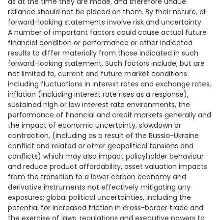
as at the time they are made, and therefore undue
reliance should not be placed on them. By their nature, all
forward-looking statements involve risk and uncertainty.
A number of important factors could cause actual future
financial condition or performance or other indicated
results to differ materially from those indicated in such
forward-looking statement. Such factors include, but are
not limited to, current and future market conditions
including fluctuations in interest rates and exchange rates,
inflation (including interest rate rises as a response),
sustained high or low interest rate environments, the
performance of financial and credit markets generally and
the impact of economic uncertainty, slowdown or
contraction, (including as a result of the Russia-Ukraine
conflict and related or other geopolitical tensions and
conflicts) which may also impact policyholder behaviour
and reduce product affordability, asset valuation impacts
from the transition to a lower carbon economy and
derivative instruments not effectively mitigating any
exposures; global political uncertainties, including the
potential for increased friction in cross-border trade and
the exercise of laws, regulations and executive powers to