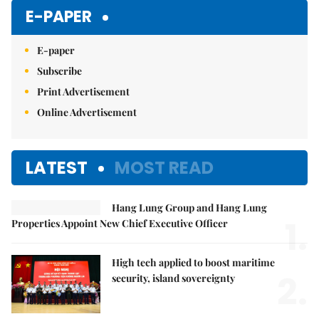
Mute
E-PAPER
E-paper
Subscribe
Print Advertisement
Online Advertisement
LATEST
MOST READ
Hang Lung Group and Hang Lung
1.
Properties Appoint New Chief Executive Officer
High tech applied to boost maritime
2.
security, island sovereignty