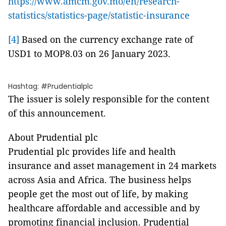
https://www.amcm.gov.mo/en/research-
statistics/statistics-page/statistic-insurance
[4]
Based on the currency exchange rate of
USD1 to MOP8.03 on 26 January 2023.
Hashtag: #Prudentialplc
The issuer is solely responsible for the content
of this announcement.
About Prudential plc
Prudential plc provides life and health
insurance and asset management in 24 markets
across Asia and Africa. The business helps
people get the most out of life, by making
healthcare affordable and accessible and by
promoting financial inclusion. Prudential