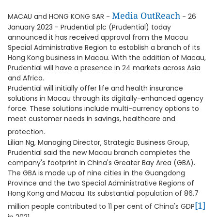
Media OutReach
MACAU and HONG KONG SAR -
- 26
January 2023 - Prudential plc (Prudential) today
announced it has received approval from the Macau
Special Administrative Region to establish a branch of its
Hong Kong business in Macau. With the addition of Macau,
Prudential will have a presence in 24 markets across Asia
and Africa.
Prudential will initially offer life and health insurance
solutions in Macau through its digitally-enhanced agency
force. These solutions include multi-currency options to
meet customer needs in savings, healthcare and
protection.
Lilian Ng, Managing Director, Strategic Business Group,
Prudential said the new Macau branch completes the
company's footprint in China's Greater Bay Area (GBA).
The GBA is made up of nine cities in the Guangdong
Province and the two Special Administrative Regions of
Hong Kong and Macau. Its substantial population of 86.7
[1]
million people contributed to 11 per cent of China's GDP