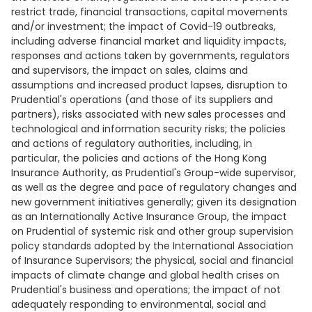
restrict trade, financial transactions, capital movements
and/or investment; the impact of Covid-19 outbreaks,
including adverse financial market and liquidity impacts,
responses and actions taken by governments, regulators
and supervisors, the impact on sales, claims and
assumptions and increased product lapses, disruption to
Prudential's operations (and those of its suppliers and
partners), risks associated with new sales processes and
technological and information security risks; the policies
and actions of regulatory authorities, including, in
particular, the policies and actions of the Hong Kong
Insurance Authority, as Prudential's Group-wide supervisor,
as well as the degree and pace of regulatory changes and
new government initiatives generally; given its designation
as an Internationally Active Insurance Group, the impact
on Prudential of systemic risk and other group supervision
policy standards adopted by the International Association
of Insurance Supervisors; the physical, social and financial
impacts of climate change and global health crises on
Prudential's business and operations; the impact of not
adequately responding to environmental, social and