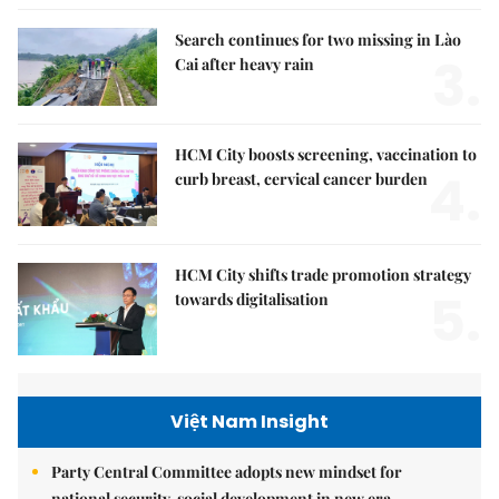
Search continues for two missing in Lào
3.
Cai after heavy rain
HCM City boosts screening, vaccination to
4.
curb breast, cervical cancer burden
HCM City shifts trade promotion strategy
5.
towards digitalisation
Việt Nam Insight
Party Central Committee adopts new mindset for
national security, social development in new era