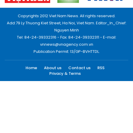
Copyrights 2012 Viet Nam News. All rights reserved.
Add:79 Ly Thuong Kiet Street, Ha Noi, Viet Nam. Editor_In_Chief:
Nguyen Minh
Tel: 84-24-39332316 - Fax: 84-24-39332311 - E-mail:
vnnews@vnagency.com.vn
Publication Permit: 13/GP-BVHTTDL.
Home
About us
Contact us
RSS
Privacy & Terms