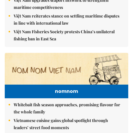
Việt Nam upgrades seaport network to strengthen
maritime competitiveness
Việt Nam reiterates stance on settling maritime disputes
in line with international law
Việt Nam Fisheries Society protests China’s unilateral
fishing ban in East Sea
nomnom
Whitebait fish season approaches, promising flavour for
the whole family
Vietnamese cuisine gains global spotlight through
leaders’ street food moments