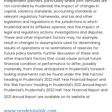
independent partners, particularly where joint ventures are
not controlled by Prudential; the impact of changes in
capital, solvency standards, accounting standards or
relevant regulatory frameworks, and tax and other
legislation and regulations in the jurisdictions in which
Prudential and its affiliates operate; and the impact of
legal and regulatory actions, investigations and disputes.
These and other important factors may, for example,
result in changes to assumptions used for determining
results of operations or re-estimations of reserves for
future policy benefits. Further discussion of these and
other important factors that could cause actual future
financial condition or performance to differ, possibly
materially, from those anticipated in Prudential's forward-
looking statements can be found under the 'Risk Factors'
heading in Prudential's 2022 Half Year Financial Report and
the 'Risk Factors' heading in Prudential's 2021 Annual Report.
Prudential's Prudential's 2022 Half Year Financial Report and
2021 Annual Report are available on its website at
www.prudentialplc.com
.