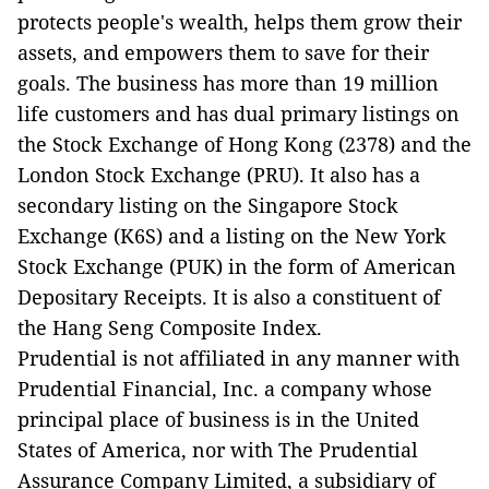
protects people's wealth, helps them grow their
assets, and empowers them to save for their
goals. The business has more than 19 million
life customers and has dual primary listings on
the Stock Exchange of Hong Kong (2378) and the
London Stock Exchange (PRU). It also has a
secondary listing on the Singapore Stock
Exchange (K6S) and a listing on the New York
Stock Exchange (PUK) in the form of American
Depositary Receipts. It is also a constituent of
the Hang Seng Composite Index.
Prudential is not affiliated in any manner with
Prudential Financial, Inc. a company whose
principal place of business is in the United
States of America, nor with The Prudential
Assurance Company Limited, a subsidiary of