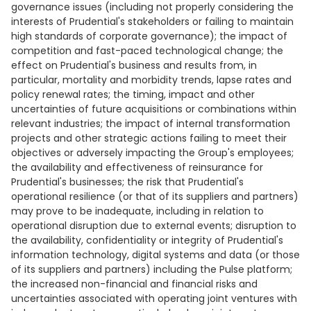
governance issues (including not properly considering the
interests of Prudential's stakeholders or failing to maintain
high standards of corporate governance); the impact of
competition and fast-paced technological change; the
effect on Prudential's business and results from, in
particular, mortality and morbidity trends, lapse rates and
policy renewal rates; the timing, impact and other
uncertainties of future acquisitions or combinations within
relevant industries; the impact of internal transformation
projects and other strategic actions failing to meet their
objectives or adversely impacting the Group's employees;
the availability and effectiveness of reinsurance for
Prudential's businesses; the risk that Prudential's
operational resilience (or that of its suppliers and partners)
may prove to be inadequate, including in relation to
operational disruption due to external events; disruption to
the availability, confidentiality or integrity of Prudential's
information technology, digital systems and data (or those
of its suppliers and partners) including the Pulse platform;
the increased non-financial and financial risks and
uncertainties associated with operating joint ventures with