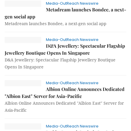
Media-OutReach Newswire
Metadream launches Bondee, a next-
gen social app
Metadream launches Bondee, a next-gen social app
Media-OutReach Newswire
D&A Jewellery: Spectacular Flagship
Jewellery Boutique Opens In Singapore
D&A Jewellery: Spectacular Flagship Jewellery Boutique
Opens In Singapore
Media-OutReach Newswire
Albion Online Announces Dedicated
"Albion East" Server for Asia-Pacific
Albion Online Announces Dedicated "Albion East" Server for
Asia-Pacific
Media-OutReach Newswire