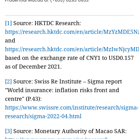
Prudential Macau at (+853) 8293 0833.
[1]
Source: HKTDC Research:
https://research.hktdc.com/en/article/MzYzMDE5
and
https://research.hktdc.com/en/article/MzIwNjcyM
based on the exchange rate of CNY1 to USD0.157
as of December 2021.
[2]
Source: Swiss Re Institute – Sigma report
"World insurance: inflation risks front and
centre" (P.43):
https://www.swissre.com/institute/research/sigma-
research/sigma-2022-04.html
[3]
Source: Monetary Authority of Macao SAR: