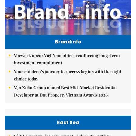
Brandinfo
Vorwerk opens Việt Nam office, reinforcing long-term
investment commitment
Your children's journey to success begins with the right
choice today
Vạn Xuân Group named Best Mid-Market Residential
Developer at Dot Property Vietnam Awards 2026
East Sea