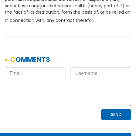
securities in any jurisdiction nor shall it (or any part of it) or
the fact of its distribution, form the basis of, or be relied on
in connection with, any contract therefor.