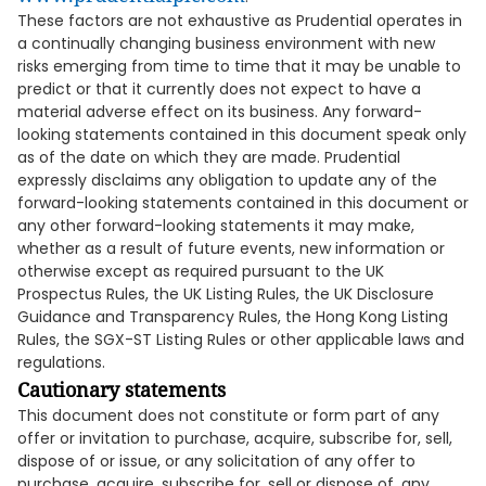
These factors are not exhaustive as Prudential operates in
a continually changing business environment with new
risks emerging from time to time that it may be unable to
predict or that it currently does not expect to have a
material adverse effect on its business. Any forward-
looking statements contained in this document speak only
as of the date on which they are made. Prudential
expressly disclaims any obligation to update any of the
forward-looking statements contained in this document or
any other forward-looking statements it may make,
whether as a result of future events, new information or
otherwise except as required pursuant to the UK
Prospectus Rules, the UK Listing Rules, the UK Disclosure
Guidance and Transparency Rules, the Hong Kong Listing
Rules, the SGX-ST Listing Rules or other applicable laws and
regulations.
Cautionary statements
This document does not constitute or form part of any
offer or invitation to purchase, acquire, subscribe for, sell,
dispose of or issue, or any solicitation of any offer to
purchase, acquire, subscribe for, sell or dispose of, any