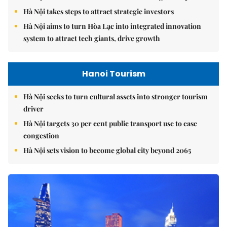
Hà Nội takes steps to attract strategic investors
Hà Nội aims to turn Hòa Lạc into integrated innovation
system to attract tech giants, drive growth
Hanoi Tourism
Hà Nội seeks to turn cultural assets into stronger tourism
driver
Hà Nội targets 30 per cent public transport use to ease
congestion
Hà Nội sets vision to become global city beyond 2065