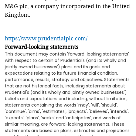
M&G plc, a company incorporated in the United
Kingdom.
https://www.prudentialplc.com/
Forward-looking statements
This document may contain 'forward-looking statements'
with respect to certain of Prudential's (and its wholly and
jointly owned businesses') plans and its goals and
expectations relating to its future financial condition,
performance, results, strategy and objectives. Statements
that are not historical facts, including statements about
Prudential's (and its wholly and jointly owned businesses')
beliefs and expectations and including, without limitation,
statements containing the words 'may', 'will', 'should',
'continue', 'aims', 'estimates', 'projects', 'believes', 'intends',
'expects', 'plans', 'seeks' and 'anticipates', and words of
similar meaning, are forward-looking statements. These
statements are based on plans, estimates and projections