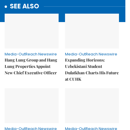
SEE ALSO
Media-OutReach Newswire
Media-OutReach Newswire
Hang Lung Group and Hang
Expanding Horizons:
Lung Properties Appoint
Uzbekistani Student
New Chief Executive Officer
Dulatkhan Charts His Future
at CUHK
Media-OutReach Newswire
Media-OutReach Newswire