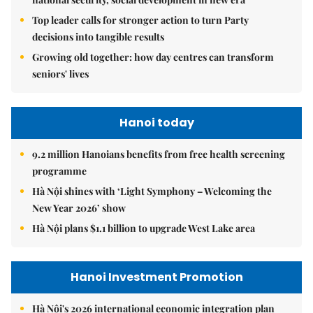
Top leader calls for stronger action to turn Party
decisions into tangible results
Growing old together: how day centres can transform
seniors' lives
Hanoi today
9.2 million Hanoians benefits from free health screening
programme
Hà Nội shines with ‘Light Symphony – Welcoming the
New Year 2026’ show
Hà Nội plans $1.1 billion to upgrade West Lake area
Hanoi Investment Promotion
Hà Nội's 2026 international economic integration plan