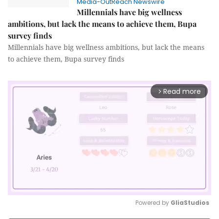
Media-OutReach Newswire
Millennials have big wellness
ambitions, but lack the means to achieve them, Bupa
survey finds
Millennials have big wellness ambitions, but lack the means
to achieve them, Bupa survey finds
Read more
arrow_forward_ios
Powered by 
GliaStudios