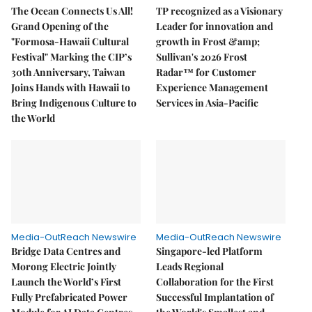
The Ocean Connects Us All!
TP recognized as a Visionary
Grand Opening of the
Leader for innovation and
"Formosa-Hawaii Cultural
growth in Frost &amp;
Festival" Marking the CIP’s
Sullivan's 2026 Frost
30th Anniversary, Taiwan
Radar™ for Customer
Joins Hands with Hawaii to
Experience Management
Bring Indigenous Culture to
Services in Asia-Pacific
the World
Media-OutReach Newswire
Media-OutReach Newswire
Bridge Data Centres and
Singapore-led Platform
Morong Electric Jointly
Leads Regional
Launch the World’s First
Collaboration for the First
Fully Prefabricated Power
Successful Implantation of