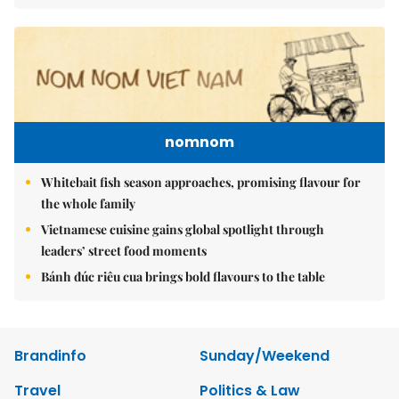
nomnom
Whitebait fish season approaches, promising flavour for
the whole family
Vietnamese cuisine gains global spotlight through
leaders’ street food moments
Bánh đúc riêu cua brings bold flavours to the table
Brandinfo
Sunday/Weekend
Travel
Politics & Law