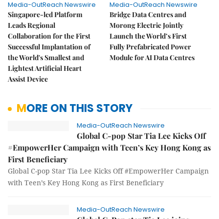
Media-OutReach Newswire
Media-OutReach Newswire
Singapore-led Platform
Bridge Data Centres and
Leads Regional
Morong Electric Jointly
Collaboration for the First
Launch the World’s First
Successful Implantation of
Fully Prefabricated Power
the World's Smallest and
Module for AI Data Centres
Lightest Artificial Heart
Assist Device
MORE ON THIS STORY
Media-OutReach Newswire
Global C-pop Star Tia Lee Kicks Off
#EmpowerHer Campaign with Teen’s Key Hong Kong as
First Beneficiary
Global C-pop Star Tia Lee Kicks Off #EmpowerHer Campaign
with Teen’s Key Hong Kong as First Beneficiary
Media-OutReach Newswire