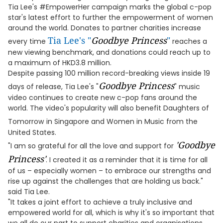
Tia Lee's #EmpowerHer campaign marks the global c-pop
star's latest effort to further the empowerment of women
around the world. Donates to partner charities increase
Tia Lee's "
Goodbye Princess
"
every time
reaches a
new viewing benchmark, and donations could reach up to
a maximum of HKD3.8 million.
Despite passing 100 million record-breaking views inside 19
Goodbye Princess
days of release, Tia Lee's "
" music
video continues to create new c-pop fans around the
world. The video's popularity will also benefit Daughters of
Tomorrow
in Singapore and Women in Music from the
United States.
'
Goodbye
"I am so grateful for all the love and support for
Princess'
. I created it as a reminder that it is time for all
of us – especially women – to embrace our strengths and
rise up against the challenges that are holding us back."
said Tia Lee.
"It takes a joint effort to achieve a truly inclusive and
empowered world for all, which is why it's so important that