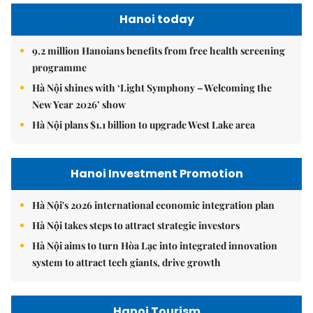
Hanoi today
9.2 million Hanoians benefits from free health screening
programme
Hà Nội shines with ‘Light Symphony – Welcoming the
New Year 2026’ show
Hà Nội plans $1.1 billion to upgrade West Lake area
Hanoi Investment Promotion
Hà Nội's 2026 international economic integration plan
Hà Nội takes steps to attract strategic investors
Hà Nội aims to turn Hòa Lạc into integrated innovation
system to attract tech giants, drive growth
Hanoi Tourism