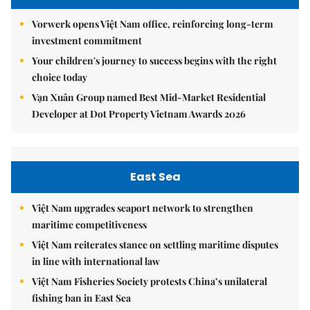
Vorwerk opens Việt Nam office, reinforcing long-term
investment commitment
Your children's journey to success begins with the right
choice today
Vạn Xuân Group named Best Mid-Market Residential
Developer at Dot Property Vietnam Awards 2026
East Sea
Việt Nam upgrades seaport network to strengthen
maritime competitiveness
Việt Nam reiterates stance on settling maritime disputes
in line with international law
Việt Nam Fisheries Society protests China’s unilateral
fishing ban in East Sea