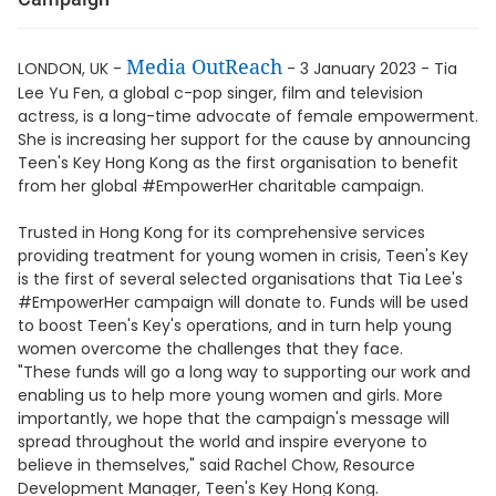
Media OutReach
LONDON, UK -
- 3 January 2023 - Tia
Lee Yu Fen, a global c-pop singer, film and television
actress, is a long-time advocate of female empowerment.
She is increasing her support for the cause by announcing
Teen's Key Hong Kong as the first organisation to benefit
from her global #EmpowerHer charitable campaign.
Trusted in Hong Kong for its comprehensive services
providing treatment for young women in crisis, Teen's Key
is the first of several selected organisations that Tia Lee's
#EmpowerHer campaign will donate to. Funds will be used
to boost Teen's Key's operations, and in turn help young
women overcome the challenges that they face.
"These funds will go a long way to supporting our work and
enabling us to help more young women and girls. More
importantly, we hope that the campaign's message will
spread throughout the world and inspire everyone to
believe in themselves," said Rachel Chow, Resource
Development Manager, Teen's Key Hong Kong.