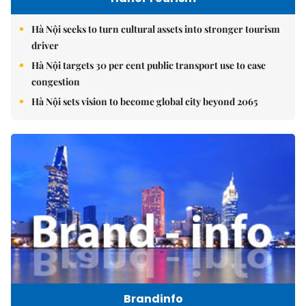
Hà Nội seeks to turn cultural assets into stronger tourism
driver
Hà Nội targets 30 per cent public transport use to ease
congestion
Hà Nội sets vision to become global city beyond 2065
Brandinfo