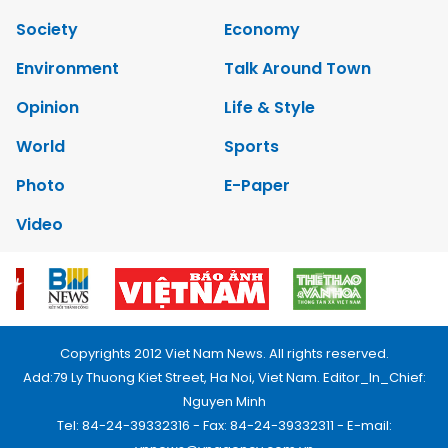
Society
Economy
Environment
Talk Around Town
Opinion
Life & Style
World
Sports
Photo
E-Paper
Video
Copyrights 2012 Viet Nam News. All rights reserved.
Add:79 Ly Thuong Kiet Street, Ha Noi, Viet Nam. Editor_In_Chief:
Nguyen Minh
Tel: 84-24-39332316 - Fax: 84-24-39332311 - E-mail: