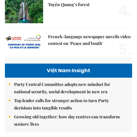
4.
Tuyên Quang’s forest
French-language newspaper unveils video
5.
contest on 'Peace and Youth'
Việt Nam Insight
Party Central Committee adopts new mindset for
national security, social development in new era
Top leader calls for stronger action to turn Party
decisions into tangible results
Growing old together: how day centres can transform
seniors' lives