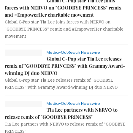
Global C-Pop star Tia Lee joins
forces with NERVO on "GOODBYE PRINCESS" remix
and #EmpowerHer charitable movement
Global C-Pop star Tia Lee joins forces with NERVO on
"GOODBYE PRINCESS" remix and #EmpowerHer charitable
movement
Media-OutReach Newswire
Global C-Pop star Tia Lee releases
remix of "GOODBYE PRINCESS" with Grammy Award-
winning DJ duo NERVO
Global C-Pop star Tia Lee releases remix of "GOODBYE
PRINCESS" with Grammy Award-winning DJ duo NERVO
Media-OutReach Newswire
Tia Lee partners with NERVO to
release remix of "GOODBYE PRINCESS"
Tia Lee partners with NERVO to release remix of "GOODBYE
PRINCESS"