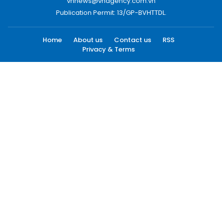
vnnews@vnagency.com.vn
Publication Permit: 13/GP-BVHTTDL.
Home
About us
Contact us
RSS
Privacy & Terms