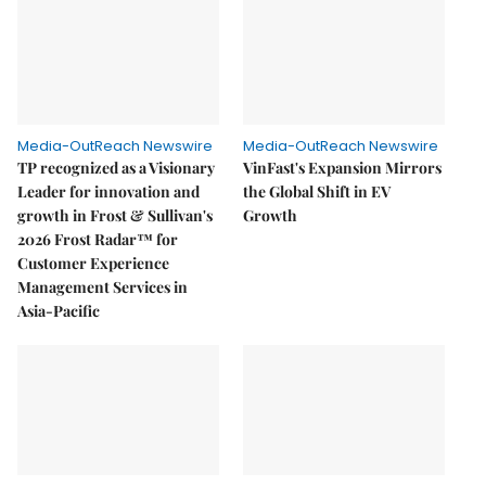
Media-OutReach Newswire
Media-OutReach Newswire
TP recognized as a Visionary
VinFast's Expansion Mirrors
Leader for innovation and
the Global Shift in EV
growth in Frost & Sullivan's
Growth
2026 Frost Radar™ for
Customer Experience
Management Services in
Asia-Pacific