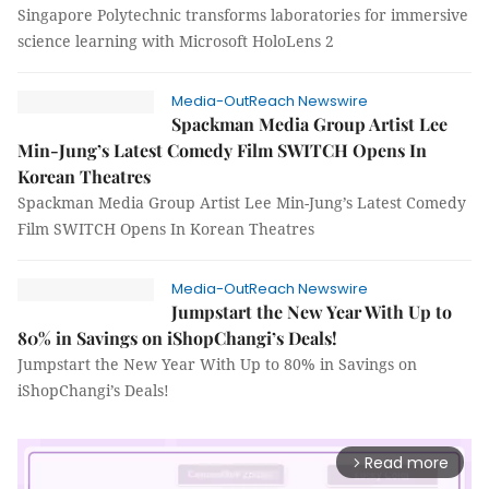
Singapore Polytechnic transforms laboratories for immersive
science learning with Microsoft HoloLens 2
Media-OutReach Newswire
Spackman Media Group Artist Lee
Min-Jung’s Latest Comedy Film SWITCH Opens In
Korean Theatres
Spackman Media Group Artist Lee Min-Jung’s Latest Comedy
Film SWITCH Opens In Korean Theatres
Media-OutReach Newswire
Jumpstart the New Year With Up to
80% in Savings on iShopChangi’s Deals!
Jumpstart the New Year With Up to 80% in Savings on
iShopChangi’s Deals!
Read more
arrow_forward_ios