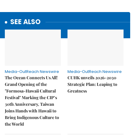
SEE ALSO
Media-OutReach Newswire
Media-OutReach Newswire
The Ocean Connects Us All!
CUHK unveils 2026-2030
Grand Opening of the
Strategic Plan: Leaping to
"Formosa-Hawaii Cultural
Greatness
Festival" Marking the CIP’s
30th Anniversary, Taiwan
Joins Hands with Hawaii to
Bring Indigenous Culture to
the World