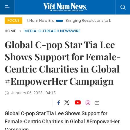
Viet Nam New Era
Bringing Resolutions to Life
Hanoi In
FOCUS
HOME
MEDIA-OUTREACH NEWSWIRE
Global C-pop Star Tia Lee
Shows Support for Female-
Centric Charities in Global
#EmpowerHer Campaign
January 06, 2023 - 04:15
Global C-pop Star Tia Lee Shows Support for
Female-Centric Charities in Global #EmpowerHer
Campaign