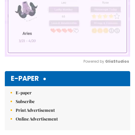
Powered by 
GliaStudios
Mute
E-PAPER
E-paper
Subscribe
Print Advertisement
Online Advertisement