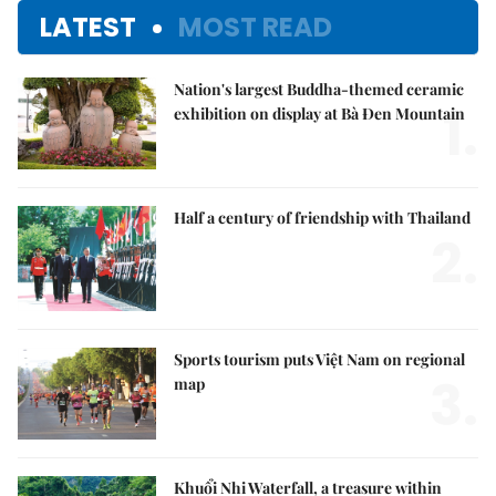
LATEST
MOST READ
Nation's largest Buddha-themed ceramic
1.
exhibition on display at Bà Đen Mountain
Half a century of friendship with Thailand
2.
Sports tourism puts Việt Nam on regional
3.
map
Khuổi Nhi Waterfall, a treasure within