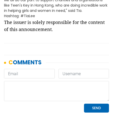
we all do our part to support charities and organisations
like Teen's Key in Hong Kong, who are doing incredible work
in helping girls and women in need," said Tia.
Hashtag: #TiaLee
The issuer is solely responsible for the content
of this announcement.