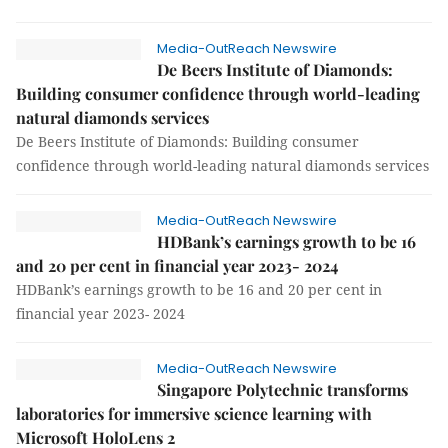
Media-OutReach Newswire
De Beers Institute of Diamonds:
Building consumer confidence through world-leading
natural diamonds services
De Beers Institute of Diamonds: Building consumer
confidence through world-leading natural diamonds services
Media-OutReach Newswire
HDBank’s earnings growth to be 16
and 20 per cent in financial year 2023- 2024
HDBank’s earnings growth to be 16 and 20 per cent in
financial year 2023- 2024
Media-OutReach Newswire
Singapore Polytechnic transforms
laboratories for immersive science learning with
Microsoft HoloLens 2