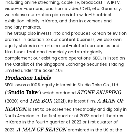
including online streaming, cable TV, broadcast TV, IPTV,
video-on-demand, and home video/DVD, etc. Generally,
we release our motion pictures into wide-theatrical
exhibition initially in Korea, and then in overseas and
ancillary markets.
The Group also invests into and produces Korean television
dramas. In addition to our content business, we also own
equity stakes in entertainment-related companies and
film funds that can financially and strategically
complement our existing core operations. SEGL is listed on
the Catalist of the Singapore Exchange Securities Trading
Limited under the ticker 40E.
Production Labels
SEGL owns a 100% equity interest in Studio Take Co., Ltd.
Studio Take
STONE SKIPPING
("
") which produced
THE BOX
A MAN OF
(2020) and
(2021). Its latest film,
REASON
, is set to be screened theatrically and digitally in
North America in the first quarter of 2023 and at theatres
in Korea in the fourth quarter of 2022 or first quarter of
A MAN OF REASON
2023.
premiered in the US at the