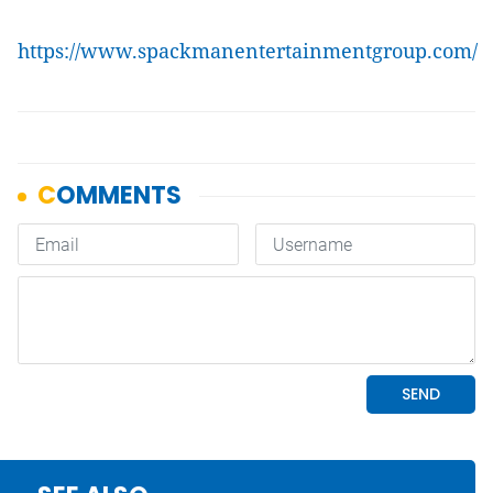
https://www.spackmanentertainmentgroup.com/