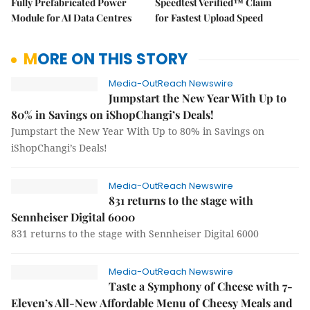
Fully Prefabricated Power
Speedtest Verified™ Claim
Module for AI Data Centres
for Fastest Upload Speed
MORE ON THIS STORY
Media-OutReach Newswire
Jumpstart the New Year With Up to
80% in Savings on iShopChangi’s Deals!
Jumpstart the New Year With Up to 80% in Savings on
iShopChangi’s Deals!
Media-OutReach Newswire
831 returns to the stage with
Sennheiser Digital 6000
831 returns to the stage with Sennheiser Digital 6000
Media-OutReach Newswire
Taste a Symphony of Cheese with 7-
Eleven’s All-New Affordable Menu of Cheesy Meals and