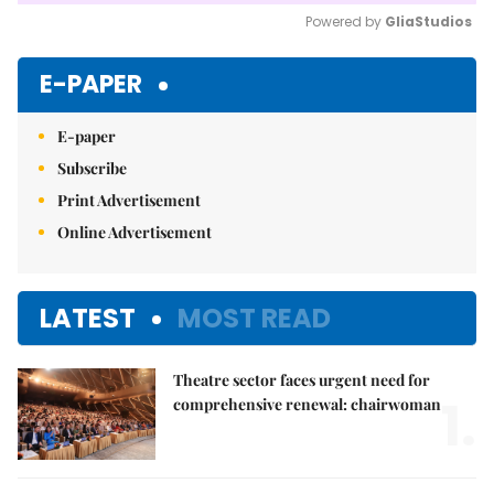
Powered by 
GliaStudios
Mute
E-PAPER
E-paper
Subscribe
Print Advertisement
Online Advertisement
LATEST
MOST READ
Theatre sector faces urgent need for
1.
comprehensive renewal: chairwoman