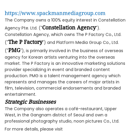
https://www.spackmanmediagroup.com
The Company owns a 100% equity interest in Constellation
Constellation Agency
Agency Pte. Ltd. ("
").
Constellation Agency, which owns The P Factory Co., Ltd.
The P Factory
("
") and Platform Media Group Co., Ltd.
PMG
("
"), is primarily involved in the business of overseas
agency for Korean artists venturing into the overseas
market. The P Factory is an innovative marketing solutions
provider specializing in event and branded content
production. PMG is a talent management agency which
represents and manages the careers of major artists in
film, television, commercial endorsements and branded
entertainment.
Strategic Businesses
The Company also operates a café-restaurant, Upper
West, in the Gangnam district of Seoul and own a
professional photography studio, noon pictures Co., Ltd.
For more details, please visit