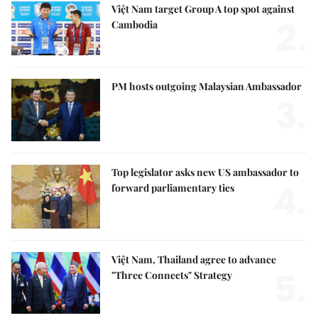
Việt Nam target Group A top spot against
2.
Cambodia
PM hosts outgoing Malaysian Ambassador
3.
Top legislator asks new US ambassador to
4.
forward parliamentary ties
Việt Nam, Thailand agree to advance
5.
"Three Connects" Strategy