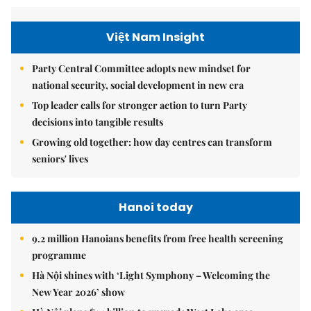
Việt Nam Insight
Party Central Committee adopts new mindset for
national security, social development in new era
Top leader calls for stronger action to turn Party
decisions into tangible results
Growing old together: how day centres can transform
seniors' lives
Hanoi today
9.2 million Hanoians benefits from free health screening
programme
Hà Nội shines with ‘Light Symphony – Welcoming the
New Year 2026’ show