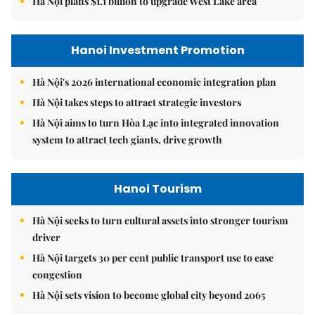
Hà Nội plans $1.1 billion to upgrade West Lake area
Hanoi Investment Promotion
Hà Nội's 2026 international economic integration plan
Hà Nội takes steps to attract strategic investors
Hà Nội aims to turn Hòa Lạc into integrated innovation
system to attract tech giants, drive growth
Hanoi Tourism
Hà Nội seeks to turn cultural assets into stronger tourism
driver
Hà Nội targets 30 per cent public transport use to ease
congestion
Hà Nội sets vision to become global city beyond 2065