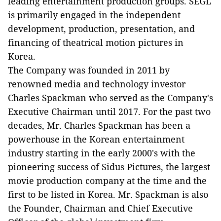
leading entertainment production groups. SEGL
is primarily engaged in the independent
development, production, presentation, and
financing of theatrical motion pictures in
Korea.
The Company was founded in 2011 by
renowned media and technology investor
Charles Spackman who served as the Company's
Executive Chairman until 2017. For the past two
decades, Mr. Charles Spackman has been a
powerhouse in the Korean entertainment
industry starting in the early 2000's with the
pioneering success of Sidus Pictures, the largest
movie production company at the time and the
first to be listed in Korea. Mr. Spackman is also
the Founder, Chairman and Chief Executive