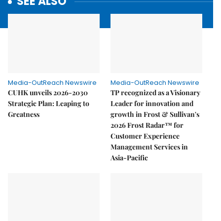
SEE ALSO
Media-OutReach Newswire
Media-OutReach Newswire
CUHK unveils 2026-2030
TP recognized as a Visionary
Strategic Plan: Leaping to
Leader for innovation and
Greatness
growth in Frost & Sullivan's
2026 Frost Radar™ for
Customer Experience
Management Services in
Asia-Pacific