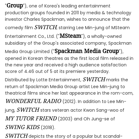
Group
"
"), one of Korea's leading entertainment
production groups founded in 2011 by media & technology
investor Charles Spackman, wishes to announce that the
SWITCH
comedy film
, starring Lee Min-jung of MSteam
MSteam
Entertainment Co., Ltd. ("
"), a wholly-owned
subsidiary of the Group's associated company, Spackman
Spackman Media Group
Media Group Limited ("
"),
opened in Korean theatres as the first local film released in
the new year and received a high audience satisfaction
score of 4.46 out of 5 at its premiere yesterday.
SWITCH
Distributed by Lotte Entertainment,
marks the
return of Spackman Media Group artist Lee Min-jung to
theatrical films since her last appearance in the rom-com,
WONDERFUL RADIO
(2012). In addition to Lee Min-
SWITCH
jung,
stars veteran actor Kwon Sang-woo of
MY TUTOR FRIEND
(2003) and Oh Jung-se of
SWING KIDS
(2018).
SWITCH
depicts the story of a popular but scandal-