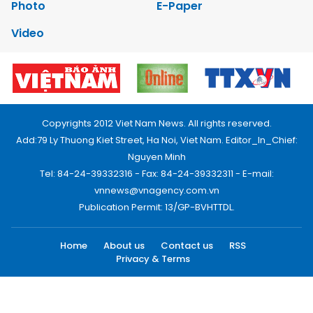
Photo
E-Paper
Video
Copyrights 2012 Viet Nam News. All rights reserved.
Add:79 Ly Thuong Kiet Street, Ha Noi, Viet Nam. Editor_In_Chief:
Nguyen Minh
Tel: 84-24-39332316 - Fax: 84-24-39332311 - E-mail:
vnnews@vnagency.com.vn
Publication Permit: 13/GP-BVHTTDL.
Home
About us
Contact us
RSS
Privacy & Terms