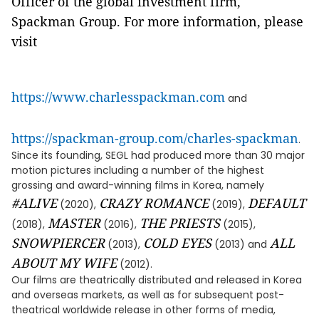
Officer of the global investment firm,
Spackman Group. For more information, please
visit
https://www.charlesspackman.com
and
https://spackman-group.com/charles-spackman
.
Since its founding, SEGL had produced more than 30 major
motion pictures including a number of the highest
grossing and award-winning films in Korea, namely
#ALIVE
CRAZY ROMANCE
DEFAULT
(2020),
(2019),
MASTER
THE PRIESTS
(2018),
(2016),
(2015),
SNOWPIERCER
COLD EYES
ALL
(2013),
(2013) and
ABOUT MY WIFE
(2012).
Our films are theatrically distributed and released in Korea
and overseas markets, as well as for subsequent post-
theatrical worldwide release in other forms of media,