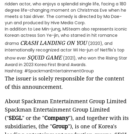
ridden actor, who enjoys a splendid single life, facing a 180
degree life-changing moment on Christmas Eve when he
meets a taxi driver. The comedy is directed by Ma Dae-
yun and produced by Hive Media Corp.
In addition to Lee Min-jung, MSteam also represents iconic
Korean actress Son Ye-jin, who starred in hit romance
CRASH LANDING ON YOU
drama
(2020), and
internationally recognized actor Wi Ha-jun of Netflix's top
SQUID GAME
show ever
(2021), who won the Rising Star
Award in 2023 Korea First Brand Awards.
Hashtag: #SpackmanEntertainmentGroup
The issuer is solely responsible for the content
of this announcement.
About Spackman Entertainment Group Limited
Spackman Entertainment Group Limited
("
SEGL
" or the "
Company
"), and together with its
subsidiaries, (the "
Group
"), is one of Korea's