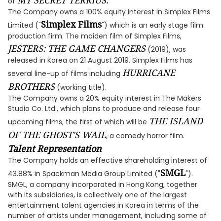
MY SECRET TERRIUS.
of
The Company owns a 100% equity interest in Simplex Films
Simplex Films
Limited ("
") which is an early stage film
production firm. The maiden film of Simplex Films,
JESTERS: THE GAME CHANGERS
(2019), was
released in Korea on 21 August 2019. Simplex Films has
HURRICANE
several line-up of films including
BROTHERS
(working title).
The Company owns a 20% equity interest in The Makers
Studio Co. Ltd., which plans to produce and release four
THE ISLAND
upcoming films, the first of which will be
OF THE GHOST'S WAIL
, a comedy horror film.
Talent Representation
The Company holds an effective shareholding interest of
SMGL
43.88% in Spackman Media Group Limited ("
").
SMGL, a company incorporated in Hong Kong, together
with its subsidiaries, is collectively one of the largest
entertainment talent agencies in Korea in terms of the
number of artists under management, including some of