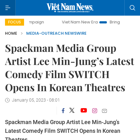
y campaign
Viet Nam New Era
Bringing Resolutions to Li
FOCUS
HOME
MEDIA-OUTREACH NEWSWIRE
Spackman Media Group
Artist Lee Min-Jung’s Latest
Comedy Film SWITCH
Opens In Korean Theatres
January 05, 2023 - 08:01
Spackman Media Group Artist Lee Min-Jung’s
Latest Comedy Film SWITCH Opens In Korean
Theatres