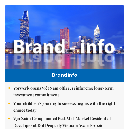
Brandinfo
Vorwerk opens Việt Nam office, reinforcing long-term
investment commitment
Your children's journey to success begins with the right
choice today
Vạn Xuân Group named Best Mid-Market Residential
Developer at Dot Property Vietnam Awards 2026