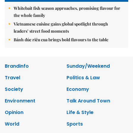
Whitebait fish season approaches, promising flavour for
the whole family
Vietnamese cuisine gains global spotlight through
leaders’ street food moments
Bánh đúc riêu cua brings bold flavours to the table
Brandinfo
Sunday/Weekend
Travel
Politics & Law
Society
Economy
Environment
Talk Around Town
Opinion
Life & Style
World
Sports