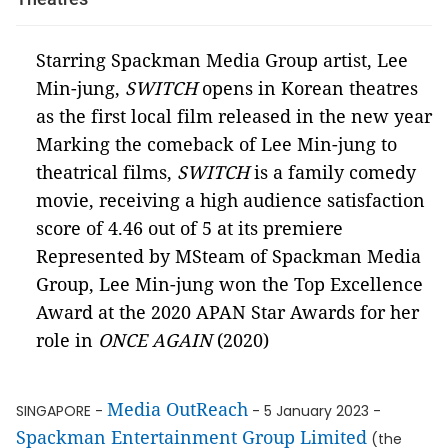
Starring Spackman Media Group artist, Lee
Min-jung,
SWITCH
opens in Korean theatres
as the first local film released in the new year
Marking the comeback of Lee Min-jung to
theatrical films,
SWITCH
is a family comedy
movie, receiving a high audience satisfaction
score of 4.46 out of 5 at its premiere
Represented by MSteam of Spackman Media
Group, Lee Min-jung won the Top Excellence
Award at the 2020 APAN Star Awards for her
role in
ONCE AGAIN
(2020)
Media OutReach
SINGAPORE -
- 5 January 2023 -
Spackman Entertainment Group Limited
(the