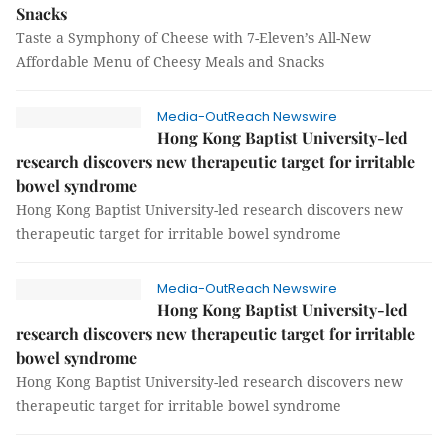
Snacks
Taste a Symphony of Cheese with 7-Eleven’s All-New
Affordable Menu of Cheesy Meals and Snacks
Media-OutReach Newswire
Hong Kong Baptist University-led
research discovers new therapeutic target for irritable
bowel syndrome
Hong Kong Baptist University-led research discovers new
therapeutic target for irritable bowel syndrome
Media-OutReach Newswire
Hong Kong Baptist University-led
research discovers new therapeutic target for irritable
bowel syndrome
Hong Kong Baptist University-led research discovers new
therapeutic target for irritable bowel syndrome