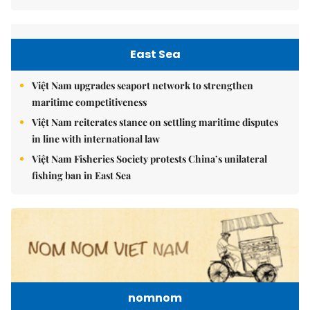
East Sea
Việt Nam upgrades seaport network to strengthen
maritime competitiveness
Việt Nam reiterates stance on settling maritime disputes
in line with international law
Việt Nam Fisheries Society protests China’s unilateral
fishing ban in East Sea
nomnom