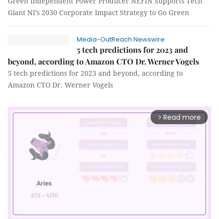
Green Independent Power Producer NEFIN Supports Tech
Giant NI’s 2030 Corporate Impact Strategy to Go Green
Media-OutReach Newswire
5 tech predictions for 2023 and
beyond, according to Amazon CTO Dr. Werner Vogels
5 tech predictions for 2023 and beyond, according to
Amazon CTO Dr. Werner Vogels
Read more
arrow_forward_ios