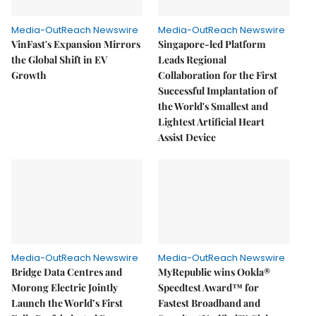
Media-OutReach Newswire
Media-OutReach Newswire
VinFast's Expansion Mirrors
Singapore-led Platform
the Global Shift in EV
Leads Regional
Growth
Collaboration for the First
Successful Implantation of
the World's Smallest and
Lightest Artificial Heart
Assist Device
Media-OutReach Newswire
Media-OutReach Newswire
Bridge Data Centres and
MyRepublic wins Ookla®
Morong Electric Jointly
Speedtest Award™ for
Launch the World’s First
Fastest Broadband and