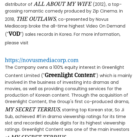
ALL ABOUT MY WIFE
distributor of
(2012), a top-
grossing romantic comedy produced by Zip Cinema. In
THE OUTLAWS
2018,
, co-presented by Novus
Mediacorp broke the all-time highest Video On Demand
VOD
("
") sales records in Korea. For more information,
please visit
https://novusmediacorp.com
The Company owns a 100% equity interest in Greenlight
Greenlight Content
Content Limited ("
") which is mainly
involved in the business of investing into dramas and
movies, as well as providing consulting services for the
production of Korean content. Through the acquisition of
Greenlight Content, the Group's first co-produced drama,
MY SECRET TERRIUS
, starring top Korean star, So Ji
Sub, achieved #1 in drama viewership ratings for its time
slot and recorded double digits for its highest viewership
ratings. Greenlight Content was one of the main investors