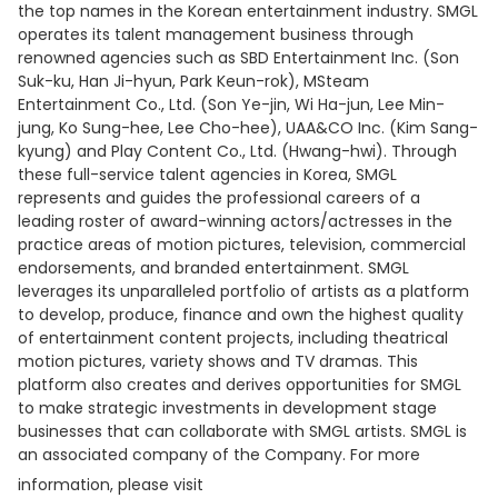
the top names in the Korean entertainment industry. SMGL
operates its talent management business through
renowned agencies such as SBD Entertainment Inc. (Son
Suk-ku, Han Ji-hyun, Park Keun-rok), MSteam
Entertainment Co., Ltd. (Son Ye-jin, Wi Ha-jun, Lee Min-
jung, Ko Sung-hee, Lee Cho-hee), UAA&CO Inc. (Kim Sang-
kyung) and Play Content Co., Ltd. (Hwang-hwi). Through
these full-service talent agencies in Korea, SMGL
represents and guides the professional careers of a
leading roster of award-winning actors/actresses in the
practice areas of motion pictures, television, commercial
endorsements, and branded entertainment. SMGL
leverages its unparalleled portfolio of artists as a platform
to develop, produce, finance and own the highest quality
of entertainment content projects, including theatrical
motion pictures, variety shows and TV dramas. This
platform also creates and derives opportunities for SMGL
to make strategic investments in development stage
businesses that can collaborate with SMGL artists. SMGL is
an associated company of the Company. For more
information, please visit