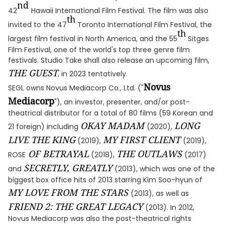
nd
42
Hawaii International Film Festival. The film was also
th
invited to the 47
Toronto International Film Festival, the
th
largest film festival in North America, and the 55
Sitges
Film Festival, one of the world's top three genre film
festivals. Studio Take shall also release an upcoming film,
THE GUEST
, in 2023 tentatively.
Novus
SEGL owns Novus Mediacorp Co., Ltd. ("
Mediacorp
"), an investor, presenter, and/or post-
theatrical distributor for a total of 80 films (59 Korean and
OKAY MADAM
LONG
21 foreign) including
(2020),
LIVE THE KING
MY FIRST CLIENT
(2019),
(2019),
OF BETRAYAL
THE OUTLAWS
ROSE
(2018),
(2017)
SECRETLY, GREATLY
and
(2013), which was one of the
biggest box office hits of 2013 starring Kim Soo-hyun of
MY LOVE FROM THE STARS
(2013), as well as
FRIEND 2: THE GREAT LEGACY
(2013). In 2012,
Novus Mediacorp was also the post-theatrical rights