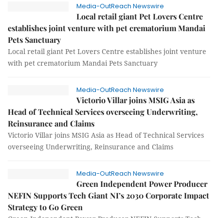
Media-OutReach Newswire
Local retail giant Pet Lovers Centre
establishes joint venture with pet crematorium Mandai
Pets Sanctuary
Local retail giant Pet Lovers Centre establishes joint venture
with pet crematorium Mandai Pets Sanctuary
Media-OutReach Newswire
Victorio Villar joins MSIG Asia as
Head of Technical Services overseeing Underwriting,
Reinsurance and Claims
Victorio Villar joins MSIG Asia as Head of Technical Services
overseeing Underwriting, Reinsurance and Claims
Media-OutReach Newswire
Green Independent Power Producer
NEFIN Supports Tech Giant NI’s 2030 Corporate Impact
Strategy to Go Green