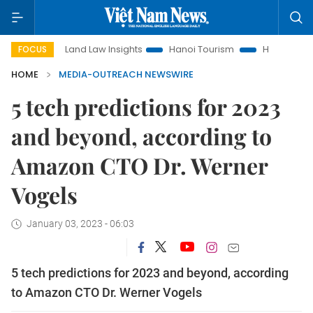
Land Law Insights
Hanoi Tourism
Ho Chi Minh City in focu
FOCUS
HOME
MEDIA-OUTREACH NEWSWIRE
5 tech predictions for 2023
and beyond, according to
Amazon CTO Dr. Werner
Vogels
January 03, 2023 - 06:03
5 tech predictions for 2023 and beyond, according
to Amazon CTO Dr. Werner Vogels