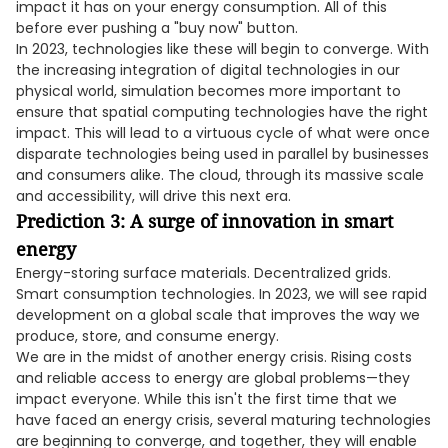
impact it has on your energy consumption. All of this
before ever pushing a "buy now" button.
In 2023, technologies like these will begin to converge. With
the increasing integration of digital technologies in our
physical world, simulation becomes more important to
ensure that spatial computing technologies have the right
impact. This will lead to a virtuous cycle of what were once
disparate technologies being used in parallel by businesses
and consumers alike. The cloud, through its massive scale
and accessibility, will drive this next era.
Prediction 3: A surge of innovation in smart
energy
Energy-storing surface materials. Decentralized grids.
Smart consumption technologies. In 2023, we will see rapid
development on a global scale that improves the way we
produce, store, and consume energy.
We are in the midst of another energy crisis. Rising costs
and reliable access to energy are global problems—they
impact everyone. While this isn't the first time that we
have faced an energy crisis, several maturing technologies
are beginning to converge, and together, they will enable