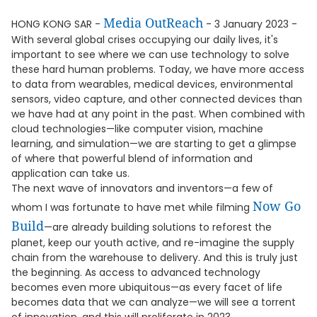
Media OutReach
HONG KONG SAR -
- 3 January 2023 -
With several global crises occupying our daily lives, it's
important to see where we can use technology to solve
these hard human problems. Today, we have more access
to data from wearables, medical devices, environmental
sensors, video capture, and other connected devices than
we have had at any point in the past. When combined with
cloud technologies—like computer vision, machine
learning, and simulation—we are starting to get a glimpse
of where that powerful blend of information and
application can take us.
The next wave of innovators and inventors—a few of
Now Go
whom I was fortunate to have met while filming
Build
—are already building solutions to reforest the
planet, keep our youth active, and re-imagine the supply
chain from the warehouse to delivery. And this is truly just
the beginning. As access to advanced technology
becomes even more ubiquitous—as every facet of life
becomes data that we can analyze—we will see a torrent