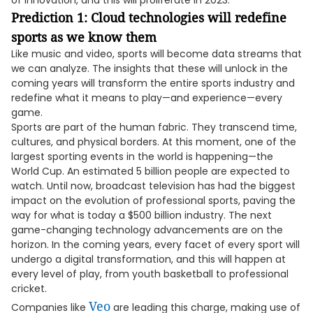
of innovation, and this will proliferate in 2023.
Prediction 1: Cloud technologies will redefine
sports as we know them
Like music and video, sports will become data streams that
we can analyze. The insights that these will unlock in the
coming years will transform the entire sports industry and
redefine what it means to play—and experience—every
game.
Sports are part of the human fabric. They transcend time,
cultures, and physical borders. At this moment, one of the
largest sporting events in the world is happening—the
World Cup. An estimated 5 billion people are expected to
watch. Until now, broadcast television has had the biggest
impact on the evolution of professional sports, paving the
way for what is today a $500 billion industry. The next
game-changing technology advancements are on the
horizon. In the coming years, every facet of every sport will
undergo a digital transformation, and this will happen at
every level of play, from youth basketball to professional
cricket.
Veo
Companies like
are leading this charge, making use of