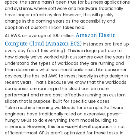
space, the same hasn't been true for business applications
and systems, where software and hardware traditionally
have longer refresh cycles. However, this will quickly
change in the coming years as the accessibility and
adoption of custom silicon takes hold.
Amazon Elastic
At AWS, an average of 100 million
Compute Cloud (Amazon EC2)
instances are fired up
every day (as of this writing). This is in large part due to
how closely we've worked with customers over the years to
understand the types of workloads they are running and
then determine what we should build next. Like consumer
devices, this has led AWS to invest heavily in chip design in
recent years. That's because we know that the workloads
companies are running in the cloud can be more
performant and more cost-effective running on custom
silicon that is purpose-built for specific use cases.
Take machine learning workloads for example. Software
engineers have traditionally relied on expensive, power-
hungry GPUs to do everything from model building to
inference. However, this one-size-fits-all approach is not
efficient—most GPUs aren't optimized for these tasks. In