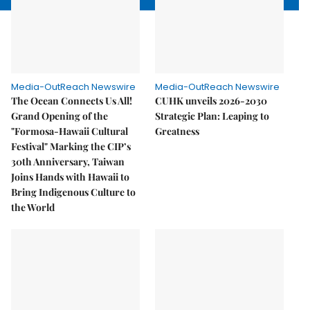
Media-OutReach Newswire
Media-OutReach Newswire
The Ocean Connects Us All!
CUHK unveils 2026-2030
Grand Opening of the
Strategic Plan: Leaping to
"Formosa-Hawaii Cultural
Greatness
Festival" Marking the CIP’s
30th Anniversary, Taiwan
Joins Hands with Hawaii to
Bring Indigenous Culture to
the World