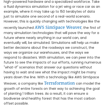
high-powered hardware and a specialized workforce. Take
a fluid dynamics simulation for a jet wing or race car as an
example, where it may take up to 150 terabytes of data
just to simulate one second of a real-world scenario.
However, this is quickly changing with technologies like the
AWS SimSpace Weaver
recently launched
, the first of
many simulation technologies that will pave the way for a
future where nearly anything in our world can, and
eventually will, be simulated. Simulations will help us make
better decisions about the roadways we construct, the
ways we organize our warehouses, and the ways we
respond to disasters. With simulation, we can peer into the
future to see the impacts of our efforts, running numerous
"what-if" scenarios that answer our questions without
having to wait and see what the impact might be many
years down the line. With a technology like AWS SimSpace
Terraformation
Weaver, a company like
can model the
growth of entire forests on their way to achieving the goal
of planting 1 trillion trees. As a result, it can ensure a
biodiverse and healthy forest that has the most carbon
offset possible.