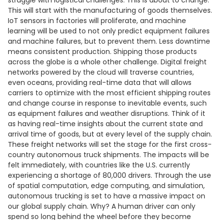
struggle with logistical challenges. This is about to change.
This will start with the manufacturing of goods themselves.
IoT sensors in factories will proliferate, and machine
learning will be used to not only predict equipment failures
and machine failures, but to prevent them. Less downtime
means consistent production. Shipping those products
across the globe is a whole other challenge. Digital freight
networks powered by the cloud will traverse countries,
even oceans, providing real-time data that will allows
carriers to optimize with the most efficient shipping routes
and change course in response to inevitable events, such
as equipment failures and weather disruptions. Think of it
as having real-time insights about the current state and
arrival time of goods, but at every level of the supply chain.
These freight networks will set the stage for the first cross-
country autonomous truck shipments. The impacts will be
felt immediately, with countries like the U.S. currently
experiencing a shortage of 80,000 drivers. Through the use
of spatial computation, edge computing, and simulation,
autonomous trucking is set to have a massive impact on
our global supply chain. Why? A human driver can only
spend so long behind the wheel before they become