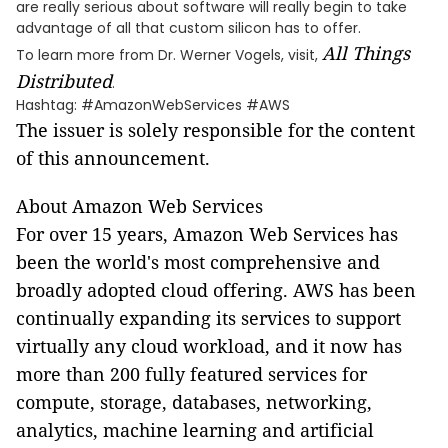
are really serious about software will really begin to take
advantage of all that custom silicon has to offer.
All Things
To learn more from Dr. Werner Vogels, visit,
Distributed
.
Hashtag: #AmazonWebServices #AWS
The issuer is solely responsible for the content
of this announcement.
About Amazon Web Services
For over 15 years, Amazon Web Services has
been the world's most comprehensive and
broadly adopted cloud offering. AWS has been
continually expanding its services to support
virtually any cloud workload, and it now has
more than 200 fully featured services for
compute, storage, databases, networking,
analytics, machine learning and artificial