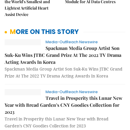
the World's Smallest and
Module for AI Data Centres
Lightest Artificial Heart
Assist Device
MORE ON THIS STORY
Media-OutReach Newswire
Spackman Media Group Artist Son
Suk-Ku Wins JTBC Grand Prize At The 2022 TV Drama
Acting Awards In Korea
Spackman Media Group Artist Son Suk-Ku Wins JTBC Grand
Prize At The 2022 TV Drama Acting Awards In Korea
Media-OutReach Newswire
Travel in Prosperity this Lunar New
Year with Bread Garden’s CNY Goodies Collection for
2023
Travel in Prosperity this Lunar New Year with Bread
Garden’s CNY Goodies Collection for 2023