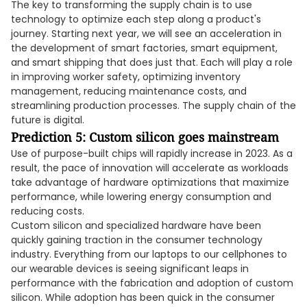
The key to transforming the supply chain is to use
technology to optimize each step along a product's
journey. Starting next year, we will see an acceleration in
the development of smart factories, smart equipment,
and smart shipping that does just that. Each will play a role
in improving worker safety, optimizing inventory
management, reducing maintenance costs, and
streamlining production processes. The supply chain of the
future is digital.
Prediction 5: Custom silicon goes mainstream
Use of purpose-built chips will rapidly increase in 2023. As a
result, the pace of innovation will accelerate as workloads
take advantage of hardware optimizations that maximize
performance, while lowering energy consumption and
reducing costs.
Custom silicon and specialized hardware have been
quickly gaining traction in the consumer technology
industry. Everything from our laptops to our cellphones to
our wearable devices is seeing significant leaps in
performance with the fabrication and adoption of custom
silicon. While adoption has been quick in the consumer