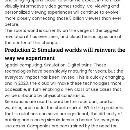
and bringing sports closer to what we expect in the most
visually informative video games today. Co-viewing and
personalized viewing experiences will continue to evolve,
more closely connecting those 5 billion viewers than ever
before.
The sports world is currently on the verge of the biggest
revolution it has ever seen, and cloud technologies are at
the center of this change.
Prediction 2: Simulated worlds will reinvent the
way we experiment
Spatial computing. Simulation. Digital twins. These
technologies have been slowly maturing for years, but the
everyday impact has been limited. This is quickly changing,
and in 2023, the cloud will make these technologies more
accessible, in turn enabling a new class of use cases that
will be unbound by physical constraints.
Simulations are used to build better race cars, predict
weather, and model the stock market. While the problems
that simulations can solve are significant, the difficulty of
building and running simulations is a barrier for everyday
use cases. Companies are constrained by the need for