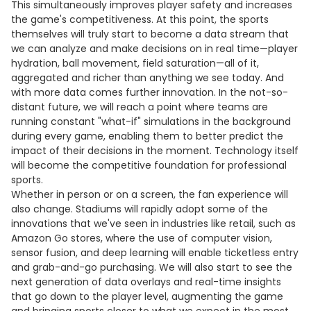
This simultaneously improves player safety and increases
the game's competitiveness. At this point, the sports
themselves will truly start to become a data stream that
we can analyze and make decisions on in real time—player
hydration, ball movement, field saturation—all of it,
aggregated and richer than anything we see today. And
with more data comes further innovation. In the not-so-
distant future, we will reach a point where teams are
running constant "what-if" simulations in the background
during every game, enabling them to better predict the
impact of their decisions in the moment. Technology itself
will become the competitive foundation for professional
sports.
Whether in person or on a screen, the fan experience will
also change. Stadiums will rapidly adopt some of the
innovations that we've seen in industries like retail, such as
Amazon Go stores, where the use of computer vision,
sensor fusion, and deep learning will enable ticketless entry
and grab-and-go purchasing. We will also start to see the
next generation of data overlays and real-time insights
that go down to the player level, augmenting the game