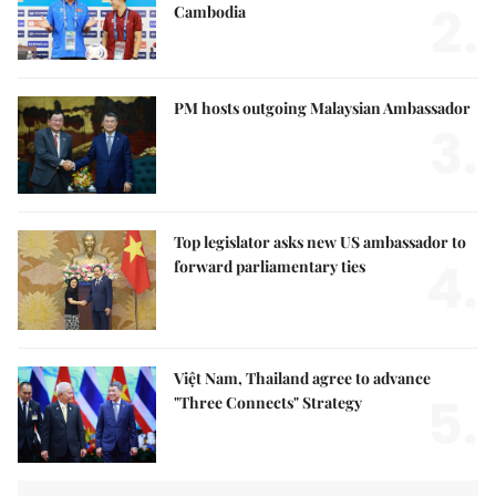
2.
Cambodia
PM hosts outgoing Malaysian Ambassador
3.
Top legislator asks new US ambassador to
4.
forward parliamentary ties
Việt Nam, Thailand agree to advance
5.
"Three Connects" Strategy