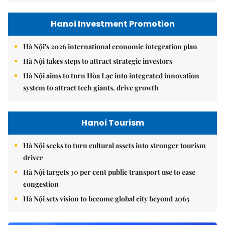
Hanoi Investment Promotion
Hà Nội's 2026 international economic integration plan
Hà Nội takes steps to attract strategic investors
Hà Nội aims to turn Hòa Lạc into integrated innovation
system to attract tech giants, drive growth
Hanoi Tourism
Hà Nội seeks to turn cultural assets into stronger tourism
driver
Hà Nội targets 30 per cent public transport use to ease
congestion
Hà Nội sets vision to become global city beyond 2065