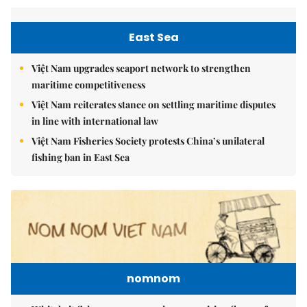
East Sea
Việt Nam upgrades seaport network to strengthen
maritime competitiveness
Việt Nam reiterates stance on settling maritime disputes
in line with international law
Việt Nam Fisheries Society protests China’s unilateral
fishing ban in East Sea
nomnom