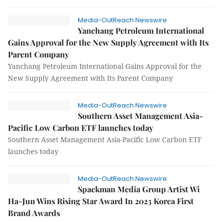
Media-OutReach Newswire
Yanchang Petroleum International
Gains Approval for the New Supply Agreement with Its
Parent Company
Yanchang Petroleum International Gains Approval for the
New Supply Agreement with Its Parent Company
Media-OutReach Newswire
Southern Asset Management Asia-
Pacific Low Carbon ETF launches today
Southern Asset Management Asia-Pacific Low Carbon ETF
launches today
Media-OutReach Newswire
Spackman Media Group Artist Wi
Ha-Jun Wins Rising Star Award In 2023 Korea First
Brand Awards