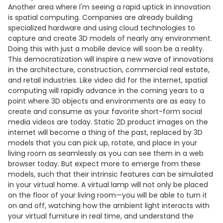
Another area where I'm seeing a rapid uptick in innovation
is spatial computing. Companies are already building
specialized hardware and using cloud technologies to
capture and create 3D models of nearly any environment.
Doing this with just a mobile device will soon be a reality.
This democratization will inspire a new wave of innovations
in the architecture, construction, commercial real estate,
and retail industries. Like video did for the internet, spatial
computing will rapidly advance in the coming years to a
point where 3D objects and environments are as easy to
create and consume as your favorite short-form social
media videos are today. Static 2D product images on the
internet will become a thing of the past, replaced by 3D
models that you can pick up, rotate, and place in your
living room as seamlessly as you can see them in a web
browser today. But expect more to emerge from these
models, such that their intrinsic features can be simulated
in your virtual home. A virtual lamp will not only be placed
on the floor of your living room—you will be able to turn it
on and off, watching how the ambient light interacts with
your virtual furniture in real time, and understand the