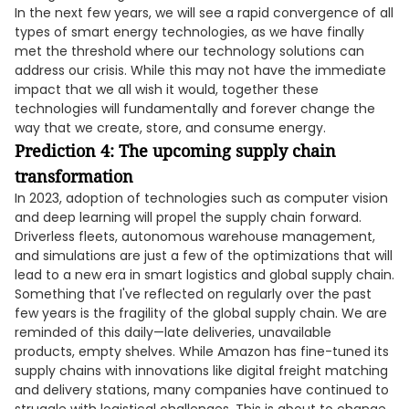
In the next few years, we will see a rapid convergence of all
types of smart energy technologies, as we have finally
met the threshold where our technology solutions can
address our crisis. While this may not have the immediate
impact that we all wish it would, together these
technologies will fundamentally and forever change the
way that we create, store, and consume energy.
Prediction 4: The upcoming supply chain
transformation
In 2023, adoption of technologies such as computer vision
and deep learning will propel the supply chain forward.
Driverless fleets, autonomous warehouse management,
and simulations are just a few of the optimizations that will
lead to a new era in smart logistics and global supply chain.
Something that I've reflected on regularly over the past
few years is the fragility of the global supply chain. We are
reminded of this daily—late deliveries, unavailable
products, empty shelves. While Amazon has fine-tuned its
supply chains with innovations like digital freight matching
and delivery stations, many companies have continued to