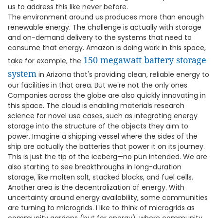
us to address this like never before.
The environment around us produces more than enough
renewable energy. The challenge is actually with storage
and on-demand delivery to the systems that need to
consume that energy. Amazon is doing work in this space,
150 megawatt battery storage
take for example, the
system
in Arizona that's providing clean, reliable energy to
our facilities in that area. But we're not the only ones.
Companies across the globe are also quickly innovating in
this space. The cloud is enabling materials research
science for novel use cases, such as integrating energy
storage into the structure of the objects they aim to
power. Imagine a shipping vessel where the sides of the
ship are actually the batteries that power it on its journey.
This is just the tip of the iceberg—no pun intended. We are
also starting to see breakthroughs in long-duration
storage, like molten salt, stacked blocks, and fuel cells.
Another area is the decentralization of energy. With
uncertainty around energy availability, some communities
are turning to microgrids. I like to think of microgrids as