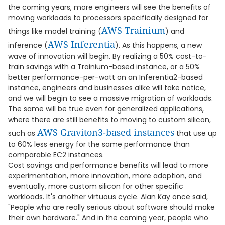
the coming years, more engineers will see the benefits of
moving workloads to processors specifically designed for
AWS Trainium
things like model training (
) and
AWS Inferentia
inference (
). As this happens, a new
wave of innovation will begin. By realizing a 50% cost-to-
train savings with a Trainium-based instance, or a 50%
better performance-per-watt on an Inferentia2-based
instance, engineers and businesses alike will take notice,
and we will begin to see a massive migration of workloads.
The same will be true even for generalized applications,
where there are still benefits to moving to custom silicon,
AWS Graviton3-based instances
such as
that use up
to 60% less energy for the same performance than
comparable EC2 instances.
Cost savings and performance benefits will lead to more
experimentation, more innovation, more adoption, and
eventually, more custom silicon for other specific
workloads. It's another virtuous cycle. Alan Kay once said,
"People who are really serious about software should make
their own hardware." And in the coming year, people who