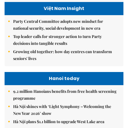
Việt Nam Insight
Party Central Committee adopts new mindset for
national security, social development in new era
Top leader calls for stronger action to turn Party
decisions into tangible results
Growing old together: how day centres can transform
seniors' lives
Hanoi today
9.2 million Hanoians benefits from free health screening
programme
Hà Nội shines with ‘Light Symphony – Welcoming the
New Year 2026’ show
Hà Nội plans $1.1 billion to upgrade West Lake area