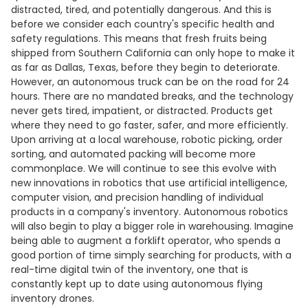
distracted, tired, and potentially dangerous. And this is
before we consider each country's specific health and
safety regulations. This means that fresh fruits being
shipped from Southern California can only hope to make it
as far as Dallas, Texas, before they begin to deteriorate.
However, an autonomous truck can be on the road for 24
hours. There are no mandated breaks, and the technology
never gets tired, impatient, or distracted. Products get
where they need to go faster, safer, and more efficiently.
Upon arriving at a local warehouse, robotic picking, order
sorting, and automated packing will become more
commonplace. We will continue to see this evolve with
new innovations in robotics that use artificial intelligence,
computer vision, and precision handling of individual
products in a company's inventory. Autonomous robotics
will also begin to play a bigger role in warehousing. Imagine
being able to augment a forklift operator, who spends a
good portion of time simply searching for products, with a
real-time digital twin of the inventory, one that is
constantly kept up to date using autonomous flying
inventory drones.