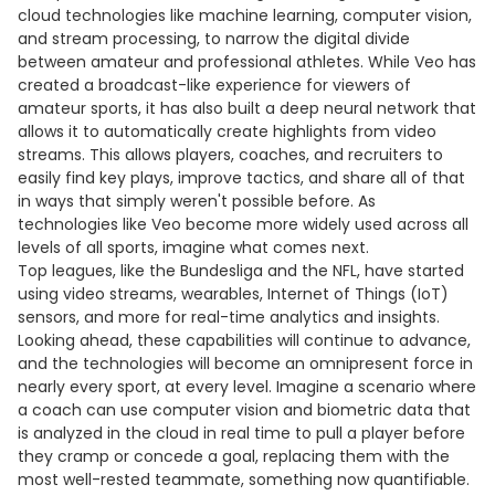
cloud technologies like machine learning, computer vision,
and stream processing, to narrow the digital divide
between amateur and professional athletes. While Veo has
created a broadcast-like experience for viewers of
amateur sports, it has also built a deep neural network that
allows it to automatically create highlights from video
streams. This allows players, coaches, and recruiters to
easily find key plays, improve tactics, and share all of that
in ways that simply weren't possible before. As
technologies like Veo become more widely used across all
levels of all sports, imagine what comes next.
Top leagues, like the Bundesliga and the NFL, have started
using video streams, wearables, Internet of Things (IoT)
sensors, and more for real-time analytics and insights.
Looking ahead, these capabilities will continue to advance,
and the technologies will become an omnipresent force in
nearly every sport, at every level. Imagine a scenario where
a coach can use computer vision and biometric data that
is analyzed in the cloud in real time to pull a player before
they cramp or concede a goal, replacing them with the
most well-rested teammate, something now quantifiable.