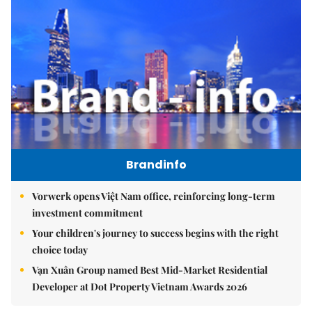
Brandinfo
Vorwerk opens Việt Nam office, reinforcing long-term
investment commitment
Your children's journey to success begins with the right
choice today
Vạn Xuân Group named Best Mid-Market Residential
Developer at Dot Property Vietnam Awards 2026