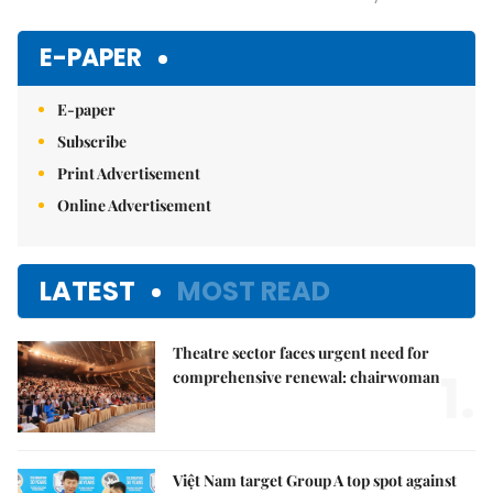
Mute
E-PAPER
E-paper
Subscribe
Print Advertisement
Online Advertisement
LATEST
MOST READ
Theatre sector faces urgent need for
1.
comprehensive renewal: chairwoman
Việt Nam target Group A top spot against