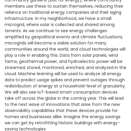
community gardens (but for energy), where community
members use these to sustain themselves, reducing their
reliance on traditional energy companies and their aging
infrastructure. In my neighborhood, we have a small
microgrid, where solar is collected and shared among
tenants. As we continue to see energy challenges
amplified by geopolitical events and climate fluctuations,
microgrids will become a viable solution for many
communities around the world, and cloud technologies will
play a role in enabling this. Data from solar panels, wind
farms, geothermal power, and hydroelectric power will be
streamed, stored, monitored, enriched, and analyzed in the
cloud. Machine learning will be used to analyze all energy
data to predict usage spikes and prevent outages through
redistribution of energy at a household-level of granularity.
We will also see IoT-based smart consumption devices
take off across the globe in the coming year. This will lead
to the next wave of innovations that arise from the new
observability capabilities that these devices provide for
homes and businesses alike. Imagine the energy savings
we can get by retrofitting historic buildings with energy-
saving technologies.