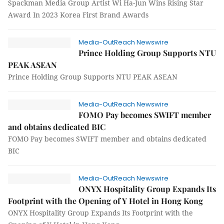
Spackman Media Group Artist Wi Ha-Jun Wins Rising Star
Award In 2023 Korea First Brand Awards
Media-OutReach Newswire
Prince Holding Group Supports NTU
PEAK ASEAN
Prince Holding Group Supports NTU PEAK ASEAN
Media-OutReach Newswire
FOMO Pay becomes SWIFT member
and obtains dedicated BIC
FOMO Pay becomes SWIFT member and obtains dedicated
BIC
Media-OutReach Newswire
ONYX Hospitality Group Expands Its
Footprint with the Opening of Y Hotel in Hong Kong
ONYX Hospitality Group Expands Its Footprint with the