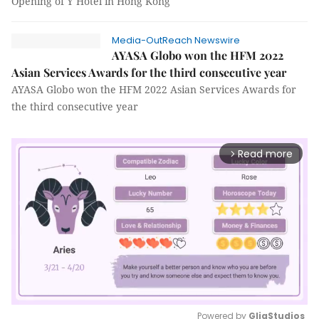
Opening of Y Hotel in Hong Kong
Media-OutReach Newswire
AYASA Globo won the HFM 2022
Asian Services Awards for the third consecutive year
AYASA Globo won the HFM 2022 Asian Services Awards for
the third consecutive year
Read more
arrow_forward_ios
Powered by 
GliaStudios