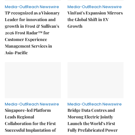
Media-OutReach Newswire
Media-OutReach Newswire
TP recognized as a Visionary
VinFast's Expansion Mirrors
Leader for innovation and
the Global Shift in EV
growth in Frost & Sullivan's
Growth
2026 Frost Radar™ for
Customer Experience
Management Services in
Asia-Pacific
Media-OutReach Newswire
Media-OutReach Newswire
Singapore-led Platform
Bridge Data Centres and
Leads Regional
Morong Electric Jointly
Collaboration for the First
Launch the World’s First
Successful Implantation of
Fully Prefabricated Power