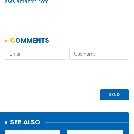
aws.amazon.com
.
SEE ALSO