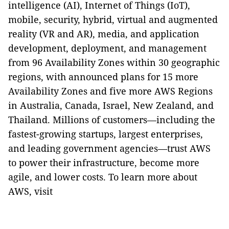
intelligence (AI), Internet of Things (IoT),
mobile, security, hybrid, virtual and augmented
reality (VR and AR), media, and application
development, deployment, and management
from 96 Availability Zones within 30 geographic
regions, with announced plans for 15 more
Availability Zones and five more AWS Regions
in Australia, Canada, Israel, New Zealand, and
Thailand. Millions of customers—including the
fastest-growing startups, largest enterprises,
and leading government agencies—trust AWS
to power their infrastructure, become more
agile, and lower costs. To learn more about
AWS, visit