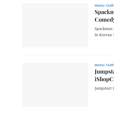
Media-OutR
Spackma
Comedy
Spackman M
In Korean 
Media-OutR
Jumpsta
iShopCh
Jumpstart 