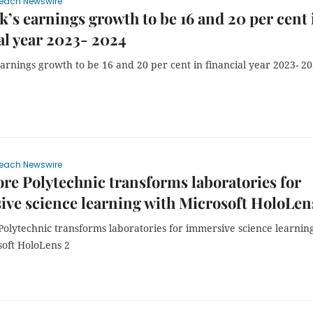
each Newswire
s earnings growth to be 16 and 20 per cent 
al year 2023- 2024
arnings growth to be 16 and 20 per cent in financial year 2023- 2
each Newswire
re Polytechnic transforms laboratories for
ve science learning with Microsoft HoloLen
Polytechnic transforms laboratories for immersive science learnin
soft HoloLens 2