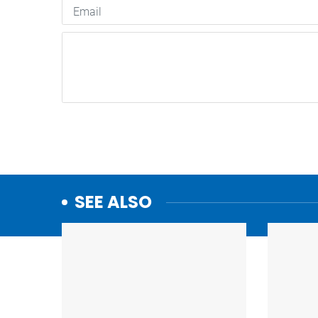
SEE ALSO