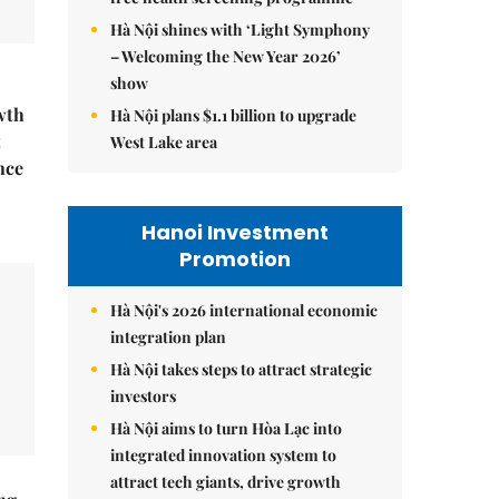
Hà Nội shines with ‘Light Symphony
– Welcoming the New Year 2026’
show
wth
Hà Nội plans $1.1 billion to upgrade
t
West Lake area
nce
Hanoi Investment
Promotion
Hà Nội's 2026 international economic
integration plan
Hà Nội takes steps to attract strategic
investors
Hà Nội aims to turn Hòa Lạc into
integrated innovation system to
attract tech giants, drive growth