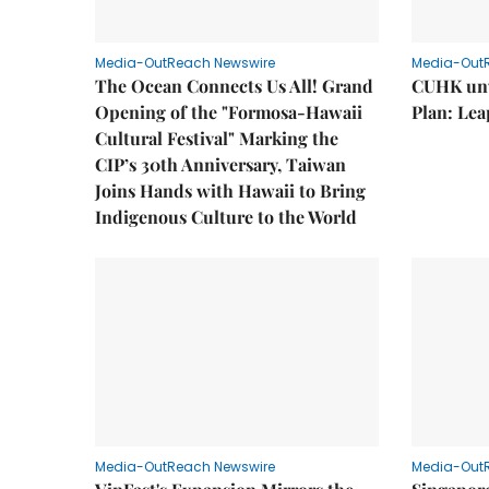
Media-OutReach Newswire
Media-Out
The Ocean Connects Us All! Grand
CUHK unv
Opening of the "Formosa-Hawaii
Plan: Lea
Cultural Festival" Marking the
CIP’s 30th Anniversary, Taiwan
Joins Hands with Hawaii to Bring
Indigenous Culture to the World
Media-OutReach Newswire
Media-Out