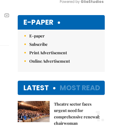
Powered by 
GliaStudios
Mute
E-PAPER
E-paper
Subscribe
Print Advertisement
Online Advertisement
LATEST
MOST READ
Theatre sector faces
1.
urgent need for
comprehensive renewal:
chairwoman