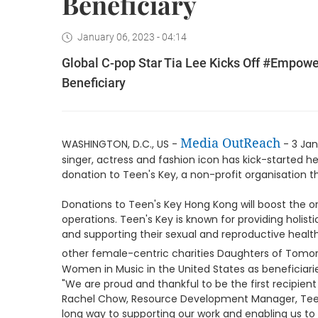
Beneficiary
January 06, 2023 - 04:14
Global C-pop Star Tia Lee Kicks Off #Empow
Beneficiary
Media OutReach
WASHINGTON, D.C., US -
- 3 Jan
singer, actress and fashion icon has kick-started
donation to Teen's Key, a non-profit organisation
Donations to Teen's Key Hong Kong will boost the o
operations. Teen's Key is known for providing holis
and supporting their sexual and reproductive healt
other female-centric charities Daughters of Tomo
Women in Music in the United States as beneficia
"We are proud and thankful to be the first recipie
Rachel Chow, Resource Development Manager, Teen'
long way to supporting our work and enabling us t