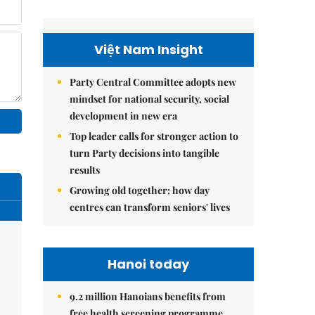
Việt Nam Insight
Party Central Committee adopts new
mindset for national security, social
development in new era
Top leader calls for stronger action to
turn Party decisions into tangible
results
Growing old together: how day
centres can transform seniors' lives
Hanoi today
9.2 million Hanoians benefits from
free health screening programme