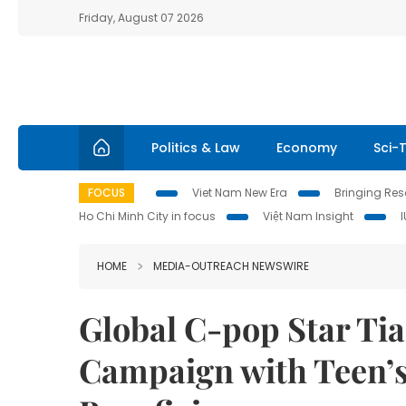
Friday, August 07 2026
Politics & Law
Economy
Sci-
FOCUS
Viet Nam New Era
Bringing Reso
Ho Chi Minh City in focus
Việt Nam Insight
HOME
MEDIA-OUTREACH NEWSWIRE
Global C-pop Star Ti
Campaign with Teen’s