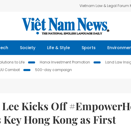
Vietnam Law & Legal Forum
Tech
Society
Life & Style
Sports
Environme
lutions to Life
Hanoi Investment Promotion
Land Law Insi
IUU Combat
500-day campaign
a Lee Kicks Off #EmpowerH
 Key Hong Kong as First