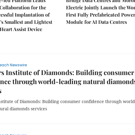
e-led Platform Leads
Bridge Data Centres and Moro
Collaboration for the
Electric Jointly Launch the Wor
cessful Implantation of
First Fully Prefabricated Powe
's Smallest and Lightest
Module for AI Data Centres
 Heart Assist Device
each Newswire
s Institute of Diamonds: Building consumer
nce through world-leading natural diamond
s
nstitute of Diamonds: Building consumer confidence through world
tural diamonds services