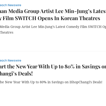
each Newswire
n Media Group Artist Lee Min-Jung’s Lates
 Film SWITCH Opens In Korean Theatres
edia Group Artist Lee Min-Jung’s Latest Comedy Film SWITCH O
Theatres
each Newswire
rt the New Year With Up to 80% in Savings o
angi’s Deals!
the New Year With Up to 80% in Savings on iShopChangi’s Deals!