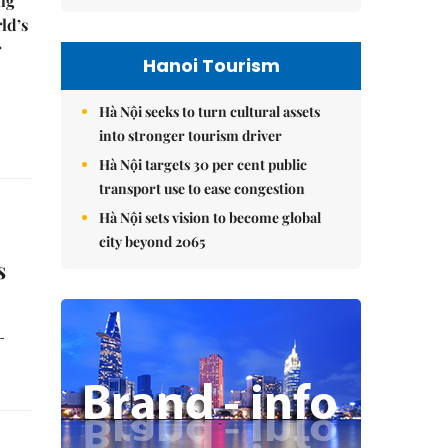
ng
ld’s
r
Hanoi Tourism
Hà Nội seeks to turn cultural assets
into stronger tourism driver
Hà Nội targets 30 per cent public
transport use to ease congestion
Hà Nội sets vision to become global
city beyond 2065
s
-