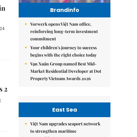
in
Brandinfo
Vorwerk opens Việt Nam office,
024
reinforcing long-term investment
commitment
Your children's journey to success
begins with the right choice today
Vạn Xuân Group named Best Mid-
Market Residential Developer at Dot
Property Vietnam Awards 2026
s 2
g
East Sea
Việt Nam upgrades seaport network
to strengthen maritime