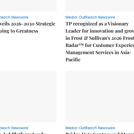
Reach Newswire
Media-OutReach Newswire
eils 2026-2030 Strategic
TP recognized as a Visionary
ping to Greatness
Leader for innovation and gro
in Frost & Sullivan's 2026 Fros
Radar™ for Customer Experie
Management Services in Asia-
Pacific
Reach Newswire
Media-OutReach Newswire