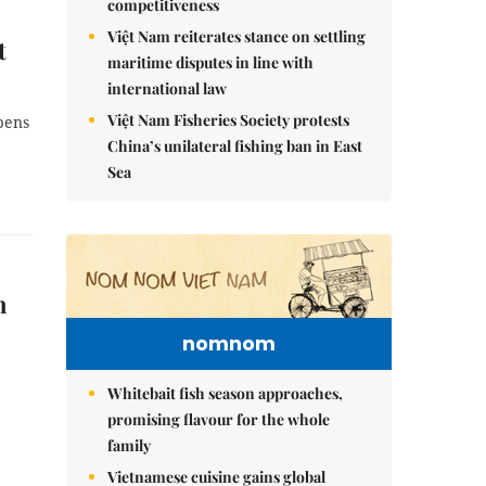
competitiveness
Việt Nam reiterates stance on settling
t
maritime disputes in line with
international law
Việt Nam Fisheries Society protests
pens
China’s unilateral fishing ban in East
Sea
n
nomnom
Whitebait fish season approaches,
promising flavour for the whole
family
Vietnamese cuisine gains global