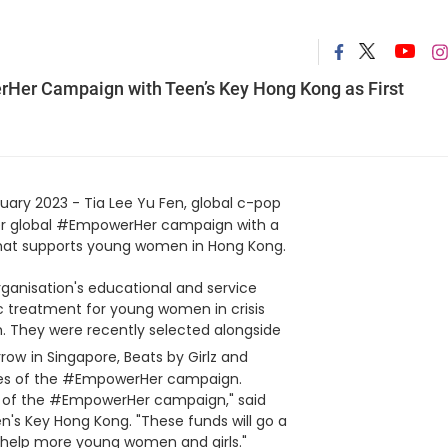
erHer Campaign with Teen’s Key Hong Kong as First
uary 2023 - Tia Lee Yu Fen, global c-pop
 her global #EmpowerHer campaign with a
 that supports young women in Hong Kong.
rganisation's educational and service
tic treatment for young women in crisis
h. They were recently selected alongside
rrow
in Singapore, Beats by Girlz and
ries of the #EmpowerHer campaign.
nt of the #EmpowerHer campaign," said
s Key Hong Kong. "These funds will go a
o help more young women and girls."