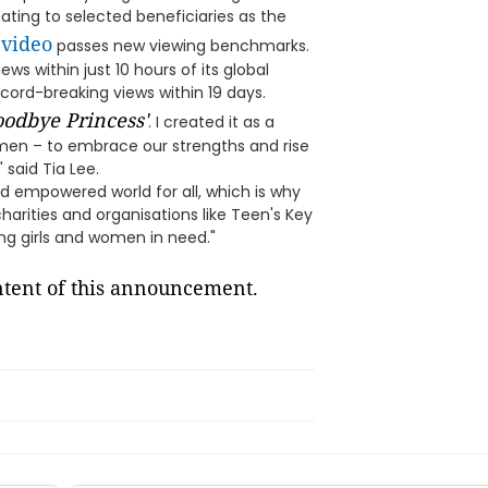
ting to selected beneficiaries as the
 video
passes new viewing benchmarks.
ws within just 10 hours of its global
cord-breaking views within 19 days.
odbye Princess'
. I created it as a
women – to embrace our strengths and rise
 said Tia Lee.
 and empowered world for all, which is why
charities and organisations like Teen's Key
ing girls and women in need."
ontent of this announcement.