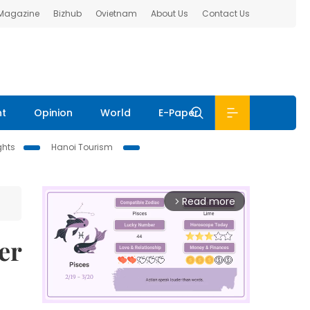
 Magazine
Bizhub
Ovietnam
About Us
Contact Us
nt
Opinion
World
E-Paper
ghts
Hanoi Tourism
Read more
arrow_forward_ios
er