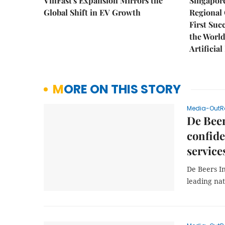
VinFast's Expansion Mirrors the
Singapor
Global Shift in EV Growth
Regional 
First Suc
the World
Artificial
MORE ON THIS STORY
Media-OutR
De Beer
confide
service
De Beers I
leading na