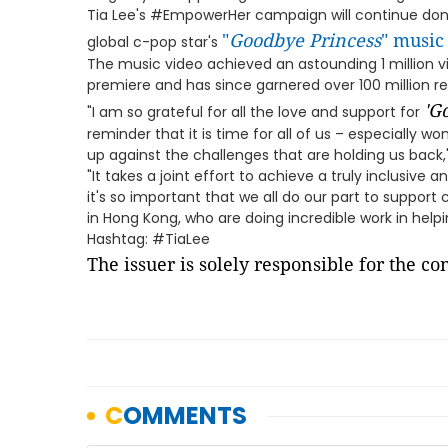
Tia Lee's #EmpowerHer campaign will continue dona
"
Goodbye Princess
" music
global c-pop star's
The music video achieved an astounding 1 million vie
premiere and has since garnered over 100 million re
'
Go
"I am so grateful for all the love and support for
reminder that it is time for all of us – especially 
up against the challenges that are holding us back,"
"It takes a joint effort to achieve a truly inclusive
it's so important that we all do our part to support 
in Hong Kong, who are doing incredible work in help
Hashtag: #TiaLee
The issuer is solely responsible for the c