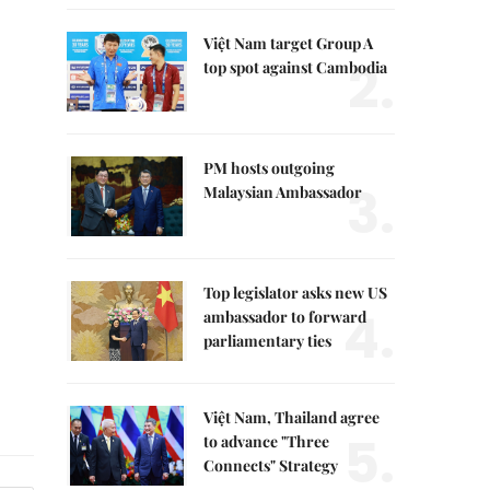
Việt Nam target Group A
2.
top spot against Cambodia
PM hosts outgoing
3.
Malaysian Ambassador
Top legislator asks new US
4.
ambassador to forward
parliamentary ties
Việt Nam, Thailand agree
5.
to advance "Three
Connects" Strategy