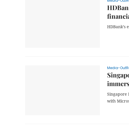
Media-OutR
HDBank’
financi
HDBank’s e
Media-OutR
Singapo
immersi
Singapore 
with Micro