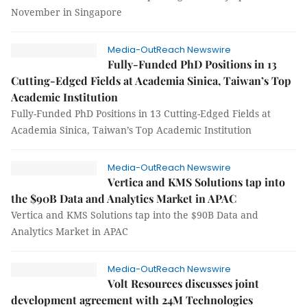
November in Singapore
Media-OutReach Newswire
Fully-Funded PhD Positions in 13
Cutting-Edged Fields at Academia Sinica, Taiwan’s Top
Academic Institution
Fully-Funded PhD Positions in 13 Cutting-Edged Fields at
Academia Sinica, Taiwan’s Top Academic Institution
Media-OutReach Newswire
Vertica and KMS Solutions tap into
the $90B Data and Analytics Market in APAC
Vertica and KMS Solutions tap into the $90B Data and
Analytics Market in APAC
Media-OutReach Newswire
Volt Resources discusses joint
development agreement with 24M Technologies