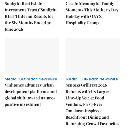
Sunlight Real Estate
Create Meaningful Family
Investment Trust ("Sunlight
Moments This Mother's Day
REIT") Interim Results for
Holiday with ONYX
the Six Months Ended 30
Hospitality Group
June 2026
Media-OutReach Newswire
Media-OutReach Newswire
Vinhomes advances urban
Sentosa GrillFest 2026
development platform amid
Returns with Its Largest
global shift toward nature-
Line-Up Yet: 42 Food
positive investment
Vendors, First-Ever
Omakase-Inspired
Beachfront Dining and
Returning Crowd Favourites