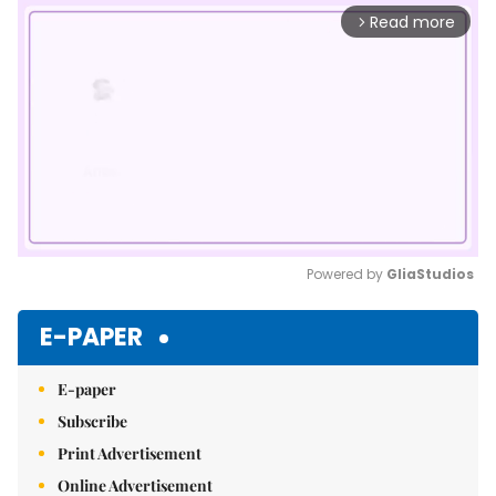
Read more
arrow_forward_ios
Powered by 
GliaStudios
Mute
E-PAPER
E-paper
Subscribe
Print Advertisement
Online Advertisement