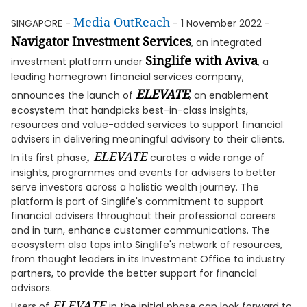
Media OutReach
SINGAPORE -
- 1 November 2022 -
Navigator Investment Services
, an integrated
Singlife with Aviva
investment platform under
, a
leading homegrown financial services company,
ELEVATE
announces the launch of
, an enablement
ecosystem that handpicks best-in-class insights,
resources and value-added services to support financial
advisers in delivering meaningful advisory to their clients.
, ELEVATE
In its first phase
curates a wide range of
insights, programmes and events for advisers to better
serve investors across a holistic wealth journey. The
platform is part of Singlife's commitment to support
financial advisers throughout their professional careers
and in turn, enhance customer communications. The
ecosystem also taps into Singlife's network of resources,
from thought leaders in its Investment Office to industry
partners, to provide the better support for financial
advisors.
ELEVATE
Users of
in the initial phase can look forward to