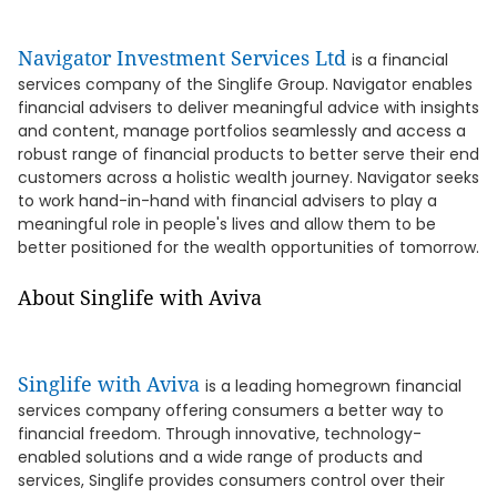
Navigator Investment Services Ltd
is a financial
services company of the Singlife Group. Navigator enables
financial advisers to deliver meaningful advice with insights
and content, manage portfolios seamlessly and access a
robust range of financial products to better serve their end
customers across a holistic wealth journey. Navigator seeks
to work hand-in-hand with financial advisers to play a
meaningful role in people's lives and allow them to be
better positioned for the wealth opportunities of tomorrow.
About Singlife with Aviva
Singlife with Aviva
is a leading homegrown financial
services company offering consumers a better way to
financial freedom. Through innovative, technology-
enabled solutions and a wide range of products and
services, Singlife provides consumers control over their