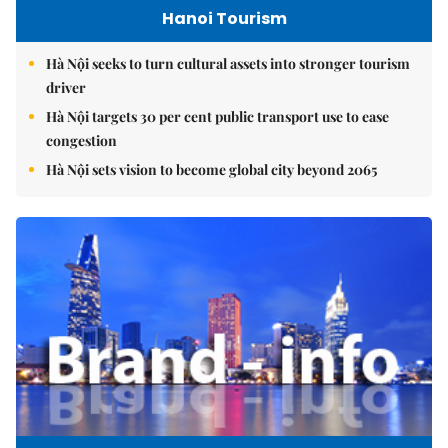
Hanoi Tourism
Hà Nội seeks to turn cultural assets into stronger tourism
driver
Hà Nội targets 30 per cent public transport use to ease
congestion
Hà Nội sets vision to become global city beyond 2065