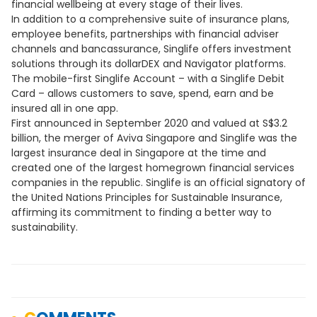
financial wellbeing at every stage of their lives.
In addition to a comprehensive suite of insurance plans,
employee benefits, partnerships with financial adviser
channels and bancassurance, Singlife offers investment
solutions through its dollarDEX and Navigator platforms.
The mobile-first Singlife Account – with a Singlife Debit
Card – allows customers to save, spend, earn and be
insured all in one app.
First announced in September 2020 and valued at S$3.2
billion, the merger of Aviva Singapore and Singlife was the
largest insurance deal in Singapore at the time and
created one of the largest homegrown financial services
companies in the republic. Singlife is an official signatory of
the United Nations Principles for Sustainable Insurance,
affirming its commitment to finding a better way to
sustainability.