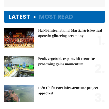
LATEST
MOST READ
Hà Nội International Martial Arts Festival
1.
opens in glittering ceremony
Fruit, vegetable exports hit record as
2.
processing gains momentum
Liên Chiểu Port infrastructure project
3.
approved