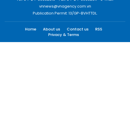
vnnews@vnagency.com.vn
Publication Permit: 13/GP-BVHTTDL.
Home
About us
Contact us
RSS
Privacy & Terms