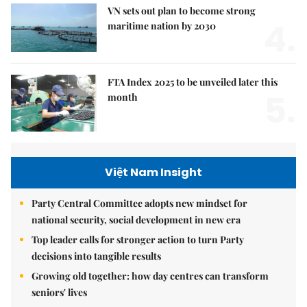
VN sets out plan to become strong
4.
maritime nation by 2030
FTA Index 2025 to be unveiled later this
5.
month
Việt Nam Insight
Party Central Committee adopts new mindset for
national security, social development in new era
Top leader calls for stronger action to turn Party
decisions into tangible results
Growing old together: how day centres can transform
seniors' lives