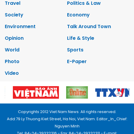
Travel
Politics & Law
Society
Economy
Environment
Talk Around Town
Opinion
Life & Style
World
Sports
Photo
E-Paper
Video
Copyrights 2012 Viet Nam News. All rights reserved.
Add:79 Ly Thuong Kiet Street, Ha Noi, Viet Nam. Editor_In_Chief:
Nguyen Minh
Tel: 84-24-39332316 - Fax: 84-24-39332311 - E-mail: