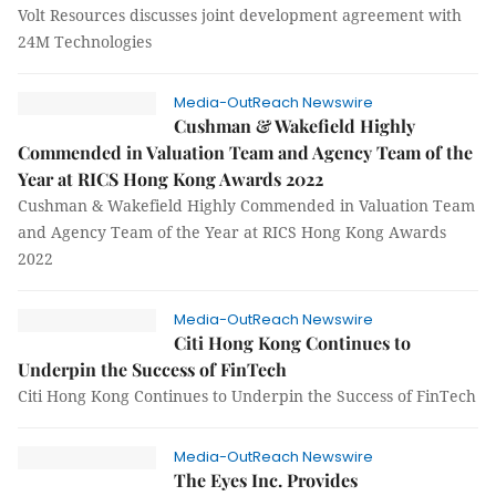
Volt Resources discusses joint development agreement with
24M Technologies
Media-OutReach Newswire
Cushman & Wakefield Highly
Commended in Valuation Team and Agency Team of the
Year at RICS Hong Kong Awards 2022
Cushman & Wakefield Highly Commended in Valuation Team
and Agency Team of the Year at RICS Hong Kong Awards
2022
Media-OutReach Newswire
Citi Hong Kong Continues to
Underpin the Success of FinTech
Citi Hong Kong Continues to Underpin the Success of FinTech
Media-OutReach Newswire
The Eyes Inc. Provides