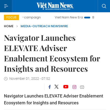
00-day campaign
Viet Nam New Era
Bringing Resolutions
FOCUS
HOME
MEDIA-OUTREACH NEWSWIRE
Navigator Launches
ELEVATE Adviser
Enablement Ecosystem for
Insights and Resources
November 01, 2022 - 07:52
Navigator Launches ELEVATE Adviser Enablement
Ecosystem for Insights and Resources