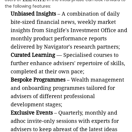
the following features:
Unbiased Insights
– A combination of daily
bite-sized financial news, weekly market
insights from Singlife's Investment Office and
monthly product performance reports
delivered by Navigator's research partners;
Curated Learning
— Specialised courses to
further enhance advisers' repertoire of skills,
completed at their own pace;
Bespoke Programmes
– Wealth management
and onboarding programmes tailored for
advisers of different professional
development stages;
Exclusive Events
– Quarterly, monthly and
adhoc invite-only sessions with experts for
advisers to keep abreast of the latest ideas