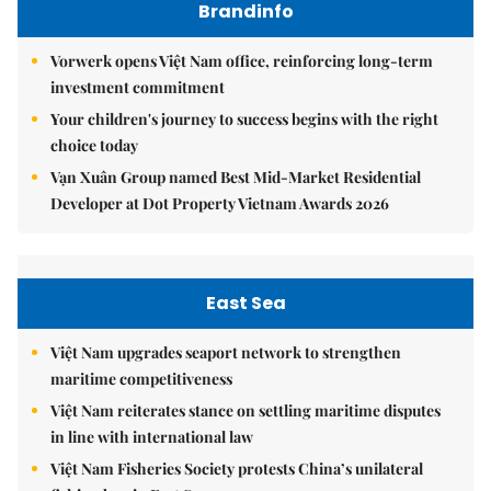
Brandinfo
Vorwerk opens Việt Nam office, reinforcing long-term
investment commitment
Your children's journey to success begins with the right
choice today
Vạn Xuân Group named Best Mid-Market Residential
Developer at Dot Property Vietnam Awards 2026
East Sea
Việt Nam upgrades seaport network to strengthen
maritime competitiveness
Việt Nam reiterates stance on settling maritime disputes
in line with international law
Việt Nam Fisheries Society protests China’s unilateral