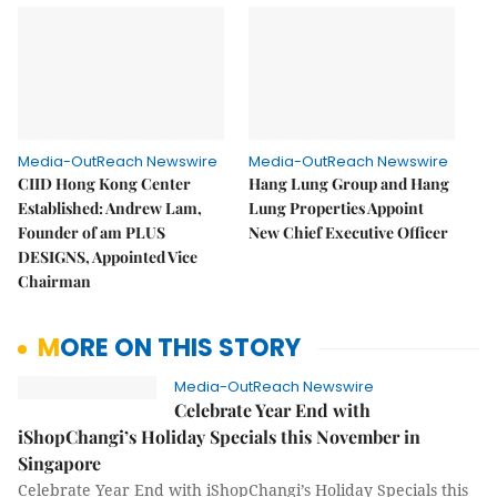
Media-OutReach Newswire
Media-OutReach Newswire
CIID Hong Kong Center
Hang Lung Group and Hang
Established: Andrew Lam,
Lung Properties Appoint
Founder of am PLUS
New Chief Executive Officer
DESIGNS, Appointed Vice
Chairman
MORE ON THIS STORY
Media-OutReach Newswire
Celebrate Year End with
iShopChangi’s Holiday Specials this November in
Singapore
Celebrate Year End with iShopChangi’s Holiday Specials this