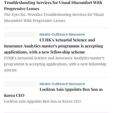
Troubleshooting Services for Visual Discomfort With
Progressive Lenses
The Eyes Inc. Provides Troubleshooting Services for Visual
Discomfort With Progressive Lenses
Media-OutReach Newswire
CUHK’s Actuarial Science and
Insurance Analytics master’s programme is accepting
applications, with a new fellowship scheme
CUHK’s Actuarial Science and Insurance Analytics master’s
programme is accepting applications, with a new fellowship
scheme
Media-OutReach Newswire
Lockton Asia Appoints Ben Son as
Korea CEO
Lockton Asia Appoints Ben Son as Korea CEO