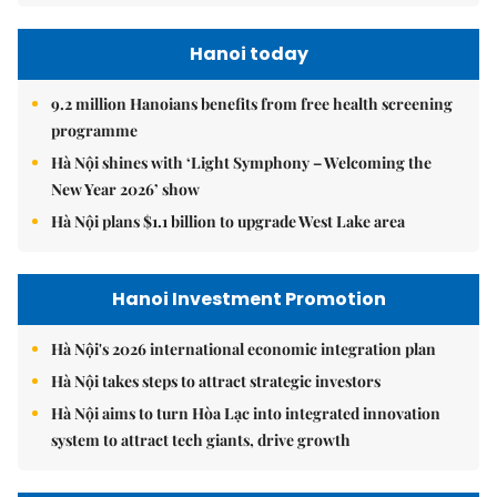
Hanoi today
9.2 million Hanoians benefits from free health screening
programme
Hà Nội shines with ‘Light Symphony – Welcoming the
New Year 2026’ show
Hà Nội plans $1.1 billion to upgrade West Lake area
Hanoi Investment Promotion
Hà Nội's 2026 international economic integration plan
Hà Nội takes steps to attract strategic investors
Hà Nội aims to turn Hòa Lạc into integrated innovation
system to attract tech giants, drive growth