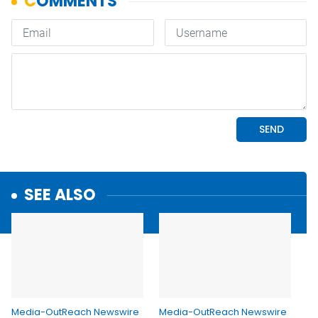
SEE ALSO
Media-OutReach Newswire
Media-OutReach Newswire