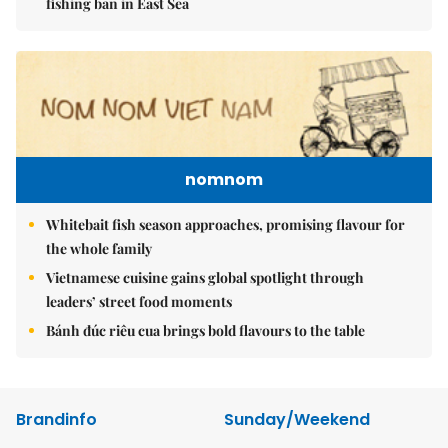
fishing ban in East Sea
nomnom
Whitebait fish season approaches, promising flavour for
the whole family
Vietnamese cuisine gains global spotlight through
leaders’ street food moments
Bánh đúc riêu cua brings bold flavours to the table
Brandinfo
Sunday/Weekend