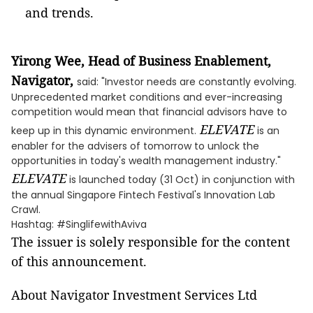
and trends.
Yirong Wee, Head of Business Enablement,
Navigator,
said: "Investor needs are constantly evolving.
Unprecedented market conditions and ever-increasing
competition would mean that financial advisors have to
ELEVATE
keep up in this dynamic environment.
is an
enabler for the advisers of tomorrow to unlock the
opportunities in today's wealth management industry."
ELEVATE
is launched today (31 Oct) in conjunction with
the annual Singapore Fintech Festival's Innovation Lab
Crawl.
Hashtag: #SinglifewithAviva
The issuer is solely responsible for the content
of this announcement.
About Navigator Investment Services Ltd