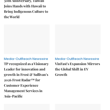
30th Anniversary, Taiwan
Joins Hands with Hawaii to
Bring Indigenous Culture to
the World
Media-OutReach Newswire
Media-OutReach Newswire
TP recognized as a Visionary
VinFast's Expansion Mirrors
Leader for innovation and
the Global Shift in EV
growth in Frost & Sullivan's
Growth
2026 Frost Radar™ for
Customer Experience
Management Services in
Asia-Pacific