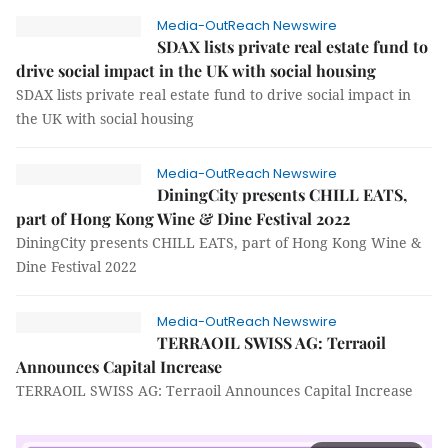
Media-OutReach Newswire
SDAX lists private real estate fund to
drive social impact in the UK with social housing
SDAX lists private real estate fund to drive social impact in
the UK with social housing
Media-OutReach Newswire
DiningCity presents CHILL EATS,
part of Hong Kong Wine & Dine Festival 2022
DiningCity presents CHILL EATS, part of Hong Kong Wine &
Dine Festival 2022
Media-OutReach Newswire
TERRAOIL SWISS AG: Terraoil
Announces Capital Increase
TERRAOIL SWISS AG: Terraoil Announces Capital Increase