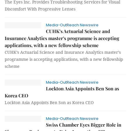
The Eyes Inc. Provides Troubleshooting Services for Visual
Discomfort With Progressive Lenses
Media-OutReach Newswire
CUHK’s Actuarial Science and
Insurance Analytics master’s programme is accepting
applications, with a new fellowship scheme
CUHK’s Actuarial Science and Insurance Analytics master’s
programme is accepting applications, with a new fellowship
scheme
Media-OutReach Newswire
Lockton Asia Appoints Ben Son as
Korea CEO
Lockton Asia Appoints Ben Son as Korea CEO
Media-OutReach Newswire
Swiss Chamber Eyes Bigger Role in