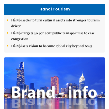
Hanoi Tourism
Hà Nội seeks to turn cultural assets into stronger tourism
driver
Hà Nội targets 30 per cent public transport use to ease
congestion
Hà Nội sets vision to become global city beyond 2065