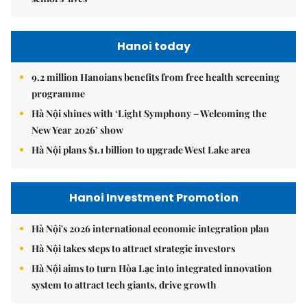
Hanoi today
9.2 million Hanoians benefits from free health screening
programme
Hà Nội shines with ‘Light Symphony – Welcoming the
New Year 2026’ show
Hà Nội plans $1.1 billion to upgrade West Lake area
Hanoi Investment Promotion
Hà Nội's 2026 international economic integration plan
Hà Nội takes steps to attract strategic investors
Hà Nội aims to turn Hòa Lạc into integrated innovation
system to attract tech giants, drive growth