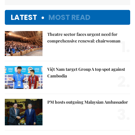
LATEST
MOST READ
Theatre sector faces urgent need for
1.
comprehensive renewal: chairwoman
Việt Nam target Group A top spot against
2.
Cambodia
PM hosts outgoing Malaysian Ambassador
3.