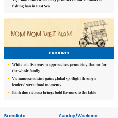
fishing ban in East Sea
nomnom
Whitebait fish season approaches, promising flavour for
the whole family
Vietnamese cuisine gains global spotlight through
leaders’ street food moments
Bánh đúc riêu cua brings bold flavours to the table
Brandinfo
Sunday/Weekend