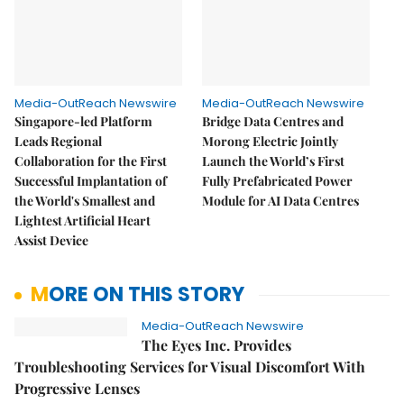
Media-OutReach Newswire
Media-OutReach Newswire
Singapore-led Platform
Bridge Data Centres and
Leads Regional
Morong Electric Jointly
Collaboration for the First
Launch the World’s First
Successful Implantation of
Fully Prefabricated Power
the World's Smallest and
Module for AI Data Centres
Lightest Artificial Heart
Assist Device
MORE ON THIS STORY
Media-OutReach Newswire
The Eyes Inc. Provides
Troubleshooting Services for Visual Discomfort With
Progressive Lenses