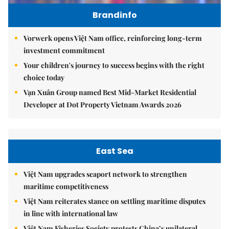
Brandinfo
Vorwerk opens Việt Nam office, reinforcing long-term
investment commitment
Your children's journey to success begins with the right
choice today
Vạn Xuân Group named Best Mid-Market Residential
Developer at Dot Property Vietnam Awards 2026
East Sea
Việt Nam upgrades seaport network to strengthen
maritime competitiveness
Việt Nam reiterates stance on settling maritime disputes
in line with international law
Việt Nam Fisheries Society protests China’s unilateral