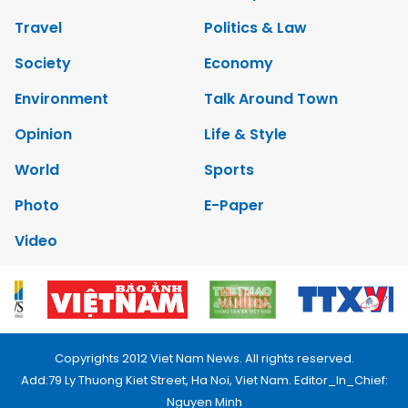
Travel
Politics & Law
Society
Economy
Environment
Talk Around Town
Opinion
Life & Style
World
Sports
Photo
E-Paper
Video
Copyrights 2012 Viet Nam News. All rights reserved.
Add:79 Ly Thuong Kiet Street, Ha Noi, Viet Nam. Editor_In_Chief:
Nguyen Minh