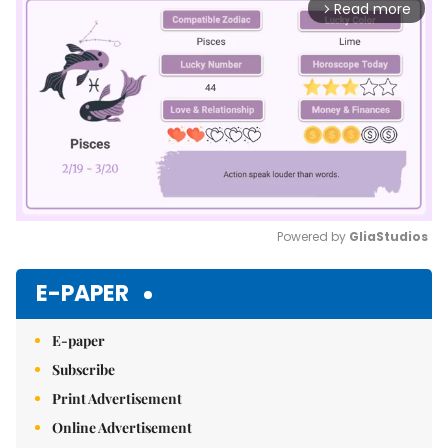
Read more
arrow_forward_ios
Powered by 
GliaStudios
Mute
E-PAPER
E-paper
Subscribe
Print Advertisement
Online Advertisement