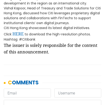
development in the region as an international city.
Vishal Kapoor, Head of Treasury and Trade Solutions for Citi
Hong Kong, discussed how Citi leverages proprietary digital
solutions and collaborations with FinTechs to support
institutional clients’ own digital journeys.
Citi Hong Kong showcased its latest digital initiatives.
HERE
Click
to download the high-resolution photos.
Hashtag: #Citibank
The issuer is solely responsible for the content
of this announcement.