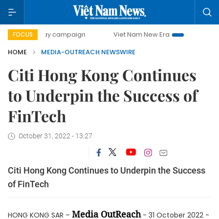
500-day campaign
Viet Nam New Era
Bringing Resoluti
FOCUS
HOME
MEDIA-OUTREACH NEWSWIRE
Citi Hong Kong Continues
to Underpin the Success of
FinTech
October 31, 2022 - 13:27
Citi Hong Kong Continues to Underpin the Success
of FinTech
Media OutReach
HONG KONG SAR –
- 31 October 2022 -