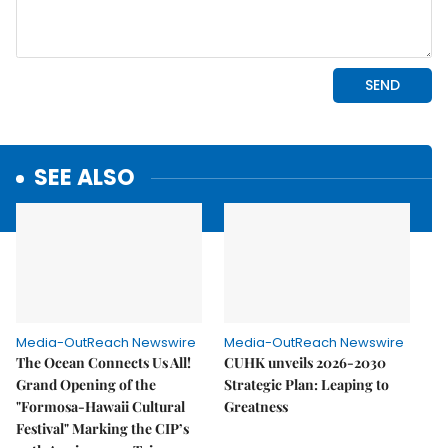
SEE ALSO
Media-OutReach Newswire
Media-OutReach Newswire
The Ocean Connects Us All!
CUHK unveils 2026-2030
Grand Opening of the
Strategic Plan: Leaping to
"Formosa-Hawaii Cultural
Greatness
Festival" Marking the CIP’s