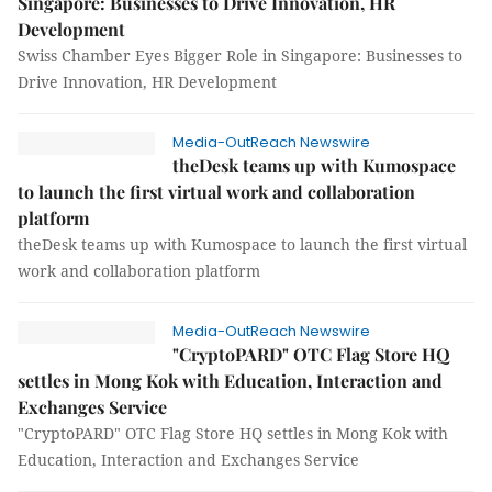
Singapore: Businesses to Drive Innovation, HR
Development
Swiss Chamber Eyes Bigger Role in Singapore: Businesses to
Drive Innovation, HR Development
Media-OutReach Newswire
theDesk teams up with Kumospace
to launch the first virtual work and collaboration
platform
theDesk teams up with Kumospace to launch the first virtual
work and collaboration platform
Media-OutReach Newswire
"CryptoPARD" OTC Flag Store HQ
settles in Mong Kok with Education, Interaction and
Exchanges Service
"CryptoPARD" OTC Flag Store HQ settles in Mong Kok with
Education, Interaction and Exchanges Service