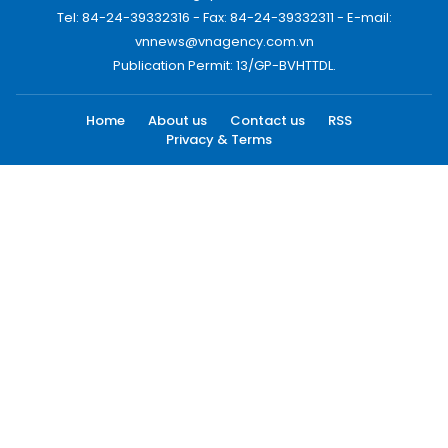
Tel: 84-24-39332316 - Fax: 84-24-39332311 - E-mail:
vnnews@vnagency.com.vn
Publication Permit: 13/GP-BVHTTDL.
Home
About us
Contact us
RSS
Privacy & Terms