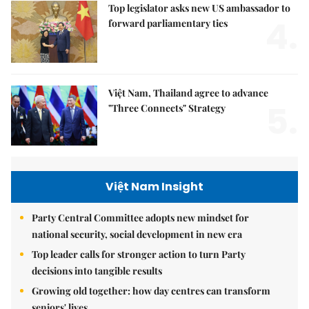
Top legislator asks new US ambassador to
4.
forward parliamentary ties
Việt Nam, Thailand agree to advance
5.
"Three Connects" Strategy
Việt Nam Insight
Party Central Committee adopts new mindset for
national security, social development in new era
Top leader calls for stronger action to turn Party
decisions into tangible results
Growing old together: how day centres can transform
seniors' lives