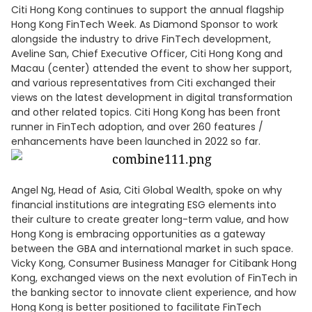
Citi Hong Kong continues to support the annual flagship
Hong Kong FinTech Week. As Diamond Sponsor to work
alongside the industry to drive FinTech development,
Aveline San, Chief Executive Officer, Citi Hong Kong and
Macau (center) attended the event to show her support,
and various representatives from Citi exchanged their
views on the latest development in digital transformation
and other related topics. Citi Hong Kong has been front
runner in FinTech adoption, and over 260 features /
enhancements have been launched in 2022 so far.
Angel Ng, Head of Asia, Citi Global Wealth, spoke on why
financial institutions are integrating ESG elements into
their culture to create greater long-term value, and how
Hong Kong is embracing opportunities as a gateway
between the GBA and international market in such space.
Vicky Kong, Consumer Business Manager for Citibank Hong
Kong, exchanged views on the next evolution of FinTech in
the banking sector to innovate client experience, and how
Hong Kong is better positioned to facilitate FinTech