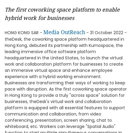
The first coworking space platform to enable
hybrid work for businesses
Media OutReach
HONG KONG SAR -
- 31 October 2022 -
theDesk, the coworking space platform headquartered in
Hong Kong, debuted its partnership with Kumospace, the
leading immersive office software platform
headquartered in the United States, to launch the virtual
work and collaboration platform for businesses to create
an immersive virtual space and enhance employee
experience with a hybrid working environment.
Businesses are transforming their ways of working to keep
pace with disruption. As the first coworking space operator
in Hong Kong to provide a truly "across space" solution for
businesses, theDesk's virtual work and collaboration
platform is equipped with all essential features to support
communication and collaboration, from video
conferencing, presentation, screen sharing, chat to
whiteboard, etc. Workers can leverage "Spatial Audio"
function to start multiple simultaneous conversations in