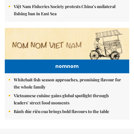
Việt Nam Fisheries Society protests China’s unilateral
fishing ban in East Sea
nomnom
Whitebait fish season approaches, promising flavour for
the whole family
Vietnamese cuisine gains global spotlight through
leaders’ street food moments
Bánh đúc riêu cua brings bold flavours to the table