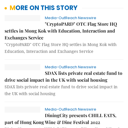
MORE ON THIS STORY
Media-OutReach Newswire
"CryptoPARD" OTC Flag Store HQ
settles in Mong Kok with Education, Interaction and
Exchanges Service
"CryptoPARD" OTC Flag Store HQ settles in Mong Kok with
Education, Interaction and Exchanges Service
Media-OutReach Newswire
SDAX lists private real estate fund to
drive social impact in the UK with social housing
SDAX lists private real estate fund to drive social impact in
the UK with social housing
Media-OutReach Newswire
DiningCity presents CHILL EATS,
part of Hong Kong Wine & Dine Festival 2022