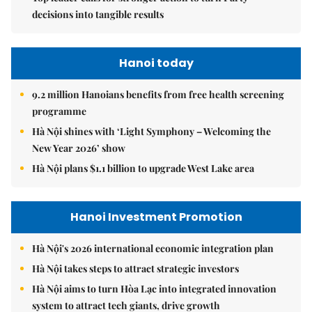
decisions into tangible results
Hanoi today
9.2 million Hanoians benefits from free health screening
programme
Hà Nội shines with ‘Light Symphony – Welcoming the
New Year 2026’ show
Hà Nội plans $1.1 billion to upgrade West Lake area
Hanoi Investment Promotion
Hà Nội's 2026 international economic integration plan
Hà Nội takes steps to attract strategic investors
Hà Nội aims to turn Hòa Lạc into integrated innovation
system to attract tech giants, drive growth