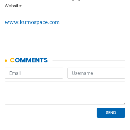
Website:
www.kumospace.com