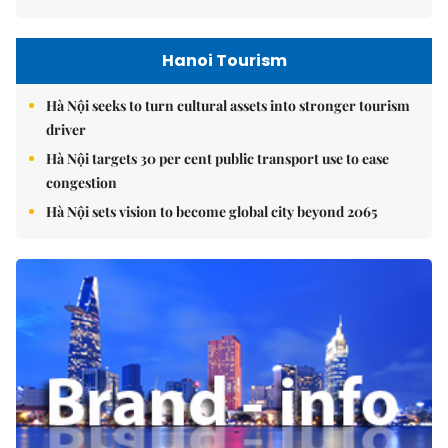
Hanoi Tourism
Hà Nội seeks to turn cultural assets into stronger tourism
driver
Hà Nội targets 30 per cent public transport use to ease
congestion
Hà Nội sets vision to become global city beyond 2065