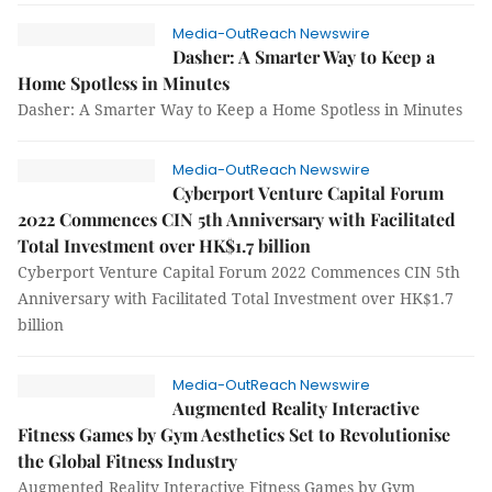
Media-OutReach Newswire
Dasher: A Smarter Way to Keep a
Home Spotless in Minutes
Dasher: A Smarter Way to Keep a Home Spotless in Minutes
Media-OutReach Newswire
Cyberport Venture Capital Forum
2022 Commences CIN 5th Anniversary with Facilitated
Total Investment over HK$1.7 billion
Cyberport Venture Capital Forum 2022 Commences CIN 5th
Anniversary with Facilitated Total Investment over HK$1.7
billion
Media-OutReach Newswire
Augmented Reality Interactive
Fitness Games by Gym Aesthetics Set to Revolutionise
the Global Fitness Industry
Augmented Reality Interactive Fitness Games by Gym