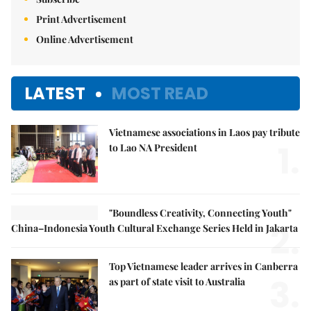
Print Advertisement
Online Advertisement
LATEST
MOST READ
Vietnamese associations in Laos pay tribute
1.
to Lao NA President
"Boundless Creativity, Connecting Youth"
2.
China–Indonesia Youth Cultural Exchange Series Held in Jakarta
Top Vietnamese leader arrives in Canberra
3.
as part of state visit to Australia