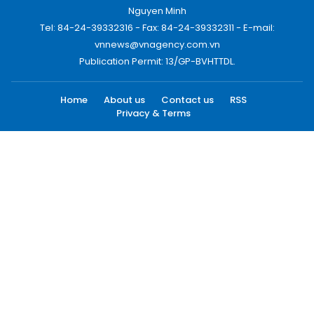
Nguyen Minh
Tel: 84-24-39332316 - Fax: 84-24-39332311 - E-mail:
vnnews@vnagency.com.vn
Publication Permit: 13/GP-BVHTTDL.
Home
About us
Contact us
RSS
Privacy & Terms