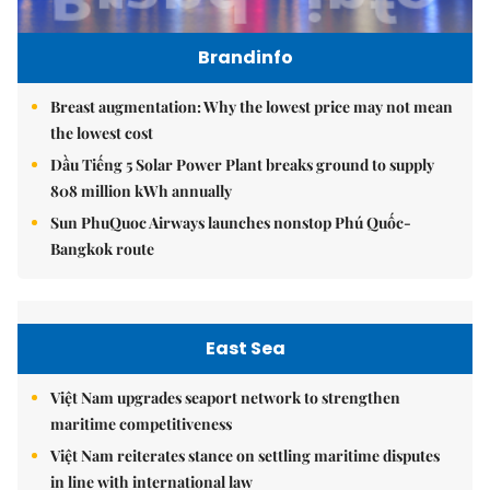
Brandinfo
Breast augmentation: Why the lowest price may not mean
the lowest cost
Dầu Tiếng 5 Solar Power Plant breaks ground to supply
808 million kWh annually
Sun PhuQuoc Airways launches nonstop Phú Quốc-
Bangkok route
East Sea
Việt Nam upgrades seaport network to strengthen
maritime competitiveness
Việt Nam reiterates stance on settling maritime disputes
in line with international law