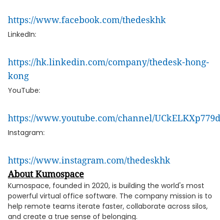
https://www.facebook.com/thedeskhk
LinkedIn:
https://hk.linkedin.com/company/thedesk-hong-
kong
YouTube:
https://www.youtube.com/channel/UCkELKXp77
Instagram:
https://www.instagram.com/thedeskhk
About Kumospace
Kumospace, founded in 2020, is building the world's most
powerful virtual office software. The company mission is to
help remote teams iterate faster, collaborate across silos,
and create a true sense of belonging.