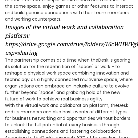
the same space, enjoy games or other features to interact
and build genuine connections with their team members
and working counterparts.
Images of the virtual work and collaboration
platform:
https://drive.google.com/drive/folders/16cWH
usp=sharing
The partnership comes at a time when theDesk is gearing
its solution for the redefinition of "space" of work - to
reshape a physical work space combining innovation and
technology as a highly connected multiverse space, where
organizations can embrace an inclusive culture to evolve
further beyond "space" and grabbing hold of the new
future of work to achieve real business agility.
With the virtual work and collaboration platform, theDesk
and its members can also host events of different types
for business networking and opportunities without borders
to unlock the full potential of every business through
establishing connections and fostering collaborations.
According to theDesk's research, 82% of the workers from