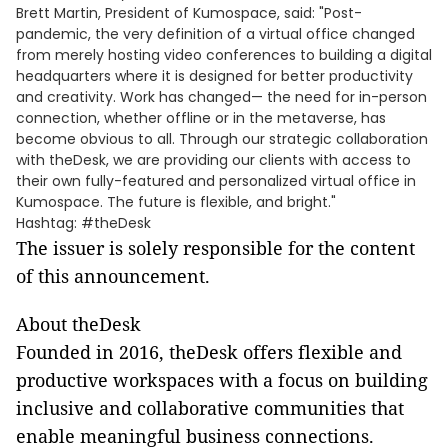
Brett Martin, President of Kumospace, said: "Post-
pandemic, the very definition of a virtual office changed
from merely hosting video conferences to building a digital
headquarters where it is designed for better productivity
and creativity. Work has changed— the need for in-person
connection, whether offline or in the metaverse, has
become obvious to all. Through our strategic collaboration
with theDesk, we are providing our clients with access to
their own fully-featured and personalized virtual office in
Kumospace. The future is flexible, and bright."
Hashtag: #theDesk
The issuer is solely responsible for the content
of this announcement.
About theDesk
Founded in 2016, theDesk offers flexible and
productive workspaces with a focus on building
inclusive and collaborative communities that
enable meaningful business connections.