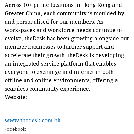
Across 10+ prime locations in Hong Kong and
Greater China, each community is moulded by
and personalised for our members. As
workspaces and workforce needs continue to
evolve, theDesk has been growing alongside our
member businesses to further support and
accelerate their growth. theDesk is developing
an integrated service platform that enables
everyone to exchange and interact in both
offline and online environments, offering a
seamless community experience.
Website:
www.thedesk.com.hk
Facebook: