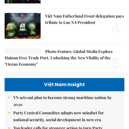
Việt Nam Fatherland Front delegation pays
4.
tribute to Lao NA President
Photo Feature: Global Media Explore
5.
Hainan Free Trade Port, Unlocking the New Vitality of the
"Ocean Economy"
Việt Nam Insight
VN sets out plan to become strong maritime nation by
2030
Party Central Committee adopts new mindset for
national security, social development in new era
Top leader calls for stronger action to turn Party