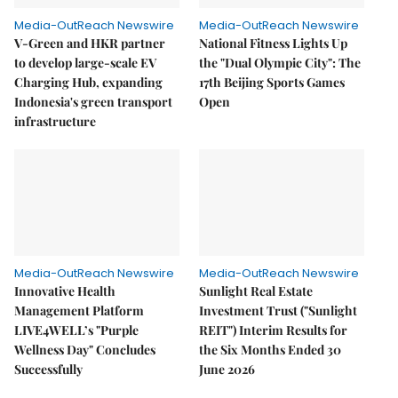
Media-OutReach Newswire
Media-OutReach Newswire
V-Green and HKR partner
National Fitness Lights Up
to develop large-scale EV
the "Dual Olympic City": The
Charging Hub, expanding
17th Beijing Sports Games
Indonesia's green transport
Open
infrastructure
Media-OutReach Newswire
Media-OutReach Newswire
Innovative Health
Sunlight Real Estate
Management Platform
Investment Trust ("Sunlight
LIVE4WELL’s "Purple
REIT") Interim Results for
Wellness Day" Concludes
the Six Months Ended 30
Successfully
June 2026