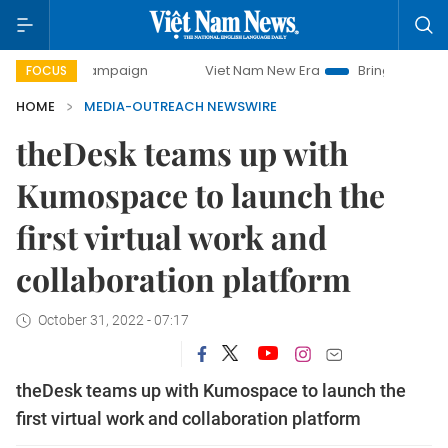
ay campaign
Viet Nam New Era
Bringing Resolutions to L
FOCUS
HOME
MEDIA-OUTREACH NEWSWIRE
theDesk teams up with
Kumospace to launch the
first virtual work and
collaboration platform
October 31, 2022 - 07:17
theDesk teams up with Kumospace to launch the
first virtual work and collaboration platform