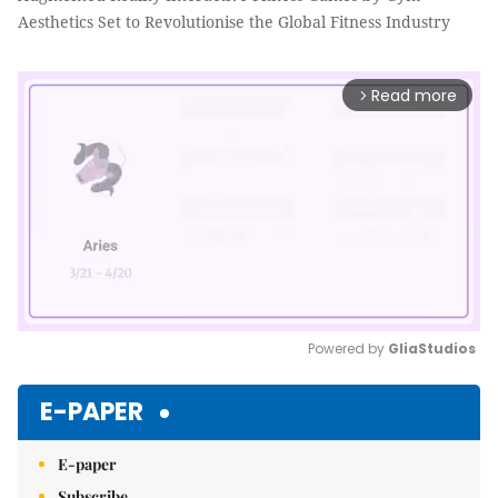
Aesthetics Set to Revolutionise the Global Fitness Industry
Read more
arrow_forward_ios
Powered by 
GliaStudios
Mute
E-PAPER
E-paper
Subscribe