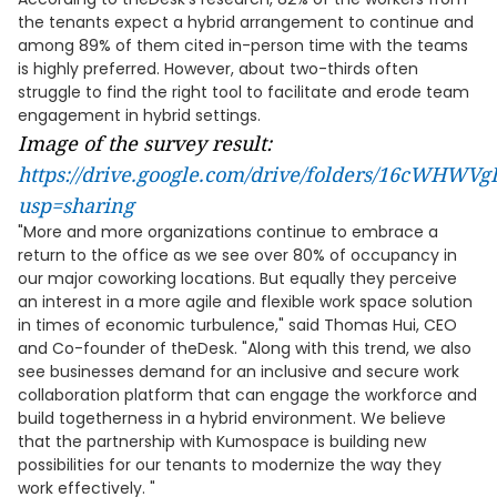
the tenants expect a hybrid arrangement to continue and
among 89% of them cited in-person time with the teams
is highly preferred. However, about two-thirds often
struggle to find the right tool to facilitate and erode team
engagement in hybrid settings.
Image of the survey result:
https://drive.google.com/drive/folders/16cWH
usp=sharing
"More and more organizations continue to embrace a
return to the office as we see over 80% of occupancy in
our major coworking locations. But equally they perceive
an interest in a more agile and flexible work space solution
in times of economic turbulence," said Thomas Hui, CEO
and Co-founder of theDesk. "Along with this trend, we also
see businesses demand for an inclusive and secure work
collaboration platform that can engage the workforce and
build togetherness in a hybrid environment. We believe
that the partnership with Kumospace is building new
possibilities for our tenants to modernize the way they
work effectively. "