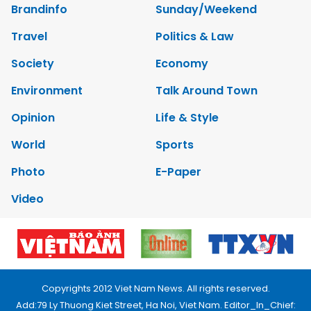
Brandinfo
Sunday/Weekend
Travel
Politics & Law
Society
Economy
Environment
Talk Around Town
Opinion
Life & Style
World
Sports
Photo
E-Paper
Video
Copyrights 2012 Viet Nam News. All rights reserved.
Add:79 Ly Thuong Kiet Street, Ha Noi, Viet Nam. Editor_In_Chief: