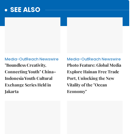
SEE ALSO
Media-OutReach Newswire
Media-OutReach Newswire
"Boundless Creativity,
Photo Feature: Global Media
Connecting Youth" China–
Explore Hainan Free Trade
Indonesia Youth Cultural
Port, Unlocking the New
Exchange Series Held in
Vitality of the "Ocean
Jakarta
Economy"