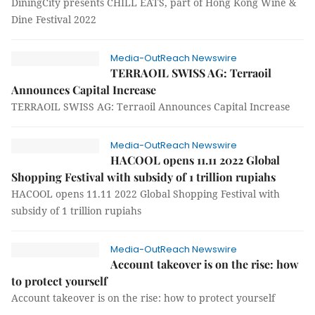
DiningCity presents CHILL EATS, part of Hong Kong Wine &
Dine Festival 2022
Media-OutReach Newswire
TERRAOIL SWISS AG: Terraoil
Announces Capital Increase
TERRAOIL SWISS AG: Terraoil Announces Capital Increase
Media-OutReach Newswire
HACOOL opens 11.11 2022 Global
Shopping Festival with subsidy of 1 trillion rupiahs
HACOOL opens 11.11 2022 Global Shopping Festival with
subsidy of 1 trillion rupiahs
Media-OutReach Newswire
Account takeover is on the rise: how
to protect yourself
Account takeover is on the rise: how to protect yourself