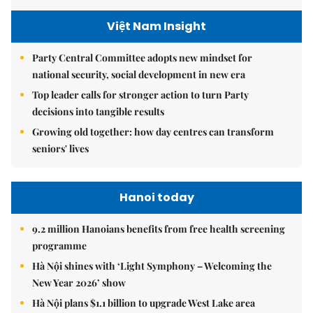
Việt Nam Insight
Party Central Committee adopts new mindset for
national security, social development in new era
Top leader calls for stronger action to turn Party
decisions into tangible results
Growing old together: how day centres can transform
seniors' lives
Hanoi today
9.2 million Hanoians benefits from free health screening
programme
Hà Nội shines with ‘Light Symphony – Welcoming the
New Year 2026’ show
Hà Nội plans $1.1 billion to upgrade West Lake area