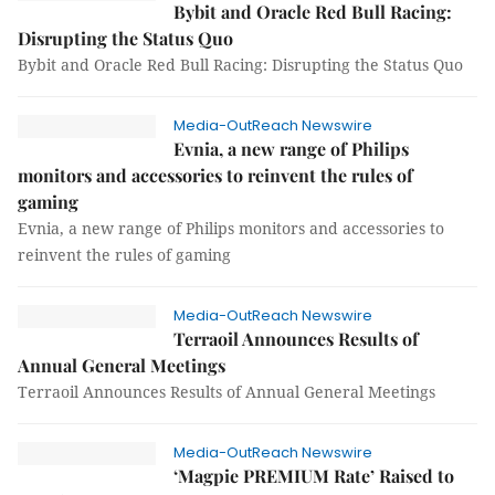
Bybit and Oracle Red Bull Racing:
Disrupting the Status Quo
Bybit and Oracle Red Bull Racing: Disrupting the Status Quo
Media-OutReach Newswire
Evnia, a new range of Philips
monitors and accessories to reinvent the rules of
gaming
Evnia, a new range of Philips monitors and accessories to
reinvent the rules of gaming
Media-OutReach Newswire
Terraoil Announces Results of
Annual General Meetings
Terraoil Announces Results of Annual General Meetings
Media-OutReach Newswire
‘Magpie PREMIUM Rate’ Raised to