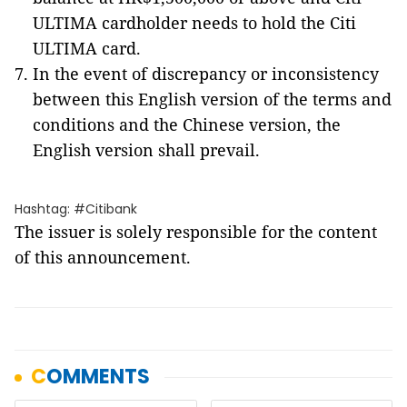
ULTIMA cardholder needs to hold the Citi
ULTIMA card.
In the event of discrepancy or inconsistency
between this English version of the terms and
conditions and the Chinese version, the
English version shall prevail.
Hashtag: #Citibank
The issuer is solely responsible for the content
of this announcement.