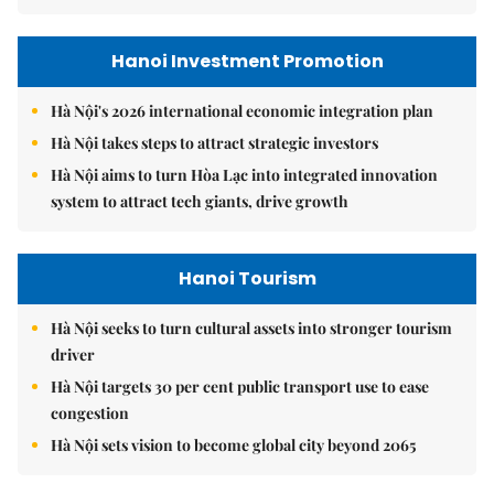
Hanoi Investment Promotion
Hà Nội's 2026 international economic integration plan
Hà Nội takes steps to attract strategic investors
Hà Nội aims to turn Hòa Lạc into integrated innovation
system to attract tech giants, drive growth
Hanoi Tourism
Hà Nội seeks to turn cultural assets into stronger tourism
driver
Hà Nội targets 30 per cent public transport use to ease
congestion
Hà Nội sets vision to become global city beyond 2065