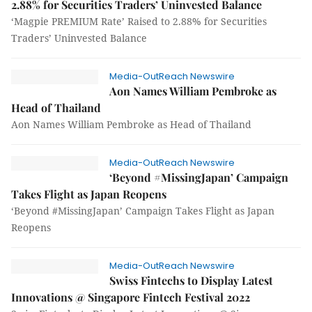
2.88% for Securities Traders’ Uninvested Balance
‘Magpie PREMIUM Rate’ Raised to 2.88% for Securities
Traders’ Uninvested Balance
Media-OutReach Newswire
Aon Names William Pembroke as
Head of Thailand
Aon Names William Pembroke as Head of Thailand
Media-OutReach Newswire
‘Beyond #MissingJapan’ Campaign
Takes Flight as Japan Reopens
‘Beyond #MissingJapan’ Campaign Takes Flight as Japan
Reopens
Media-OutReach Newswire
Swiss Fintechs to Display Latest
Innovations @ Singapore Fintech Festival 2022