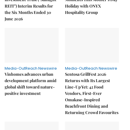
REIT") Interim Results for
Holiday with ONYX
the Six Months Ended 30
Hospitality Group
June 2026
Media-OutReach Newswire
Media-OutReach Newswire
Vinhomes advances urban
Sentosa GrillFest 2026
development platform amid
Returns with Its Largest
global shift toward nature-
Line-Up Yet: 42 Food
positive investment
Vendors, First-Ever
Omakase-Inspired
Beachfront Dining and
Returning Crowd Favourites