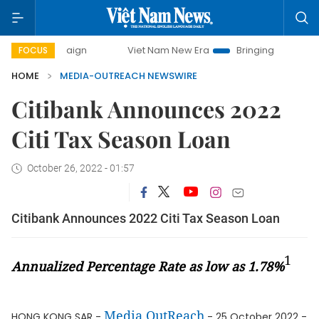
-day campaign
Viet Nam New Era
Bringing Resolutions to
FOCUS
HOME
MEDIA-OUTREACH NEWSWIRE
Citibank Announces 2022
Citi Tax Season Loan
October 26, 2022 - 01:57
Citibank Announces 2022 Citi Tax Season Loan
1
Annualized Percentage Rate as low as 1.78%
Media OutReach
HONG KONG SAR -
- 25 October 2022 -