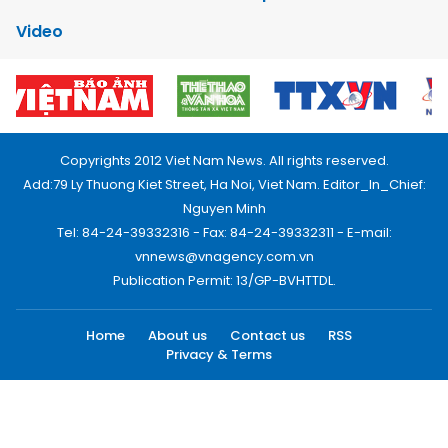
Video
Copyrights 2012 Viet Nam News. All rights reserved.
Add:79 Ly Thuong Kiet Street, Ha Noi, Viet Nam. Editor_In_Chief:
Nguyen Minh
Tel: 84-24-39332316 - Fax: 84-24-39332311 - E-mail:
vnnews@vnagency.com.vn
Publication Permit: 13/GP-BVHTTDL.
Home
About us
Contact us
RSS
Privacy & Terms