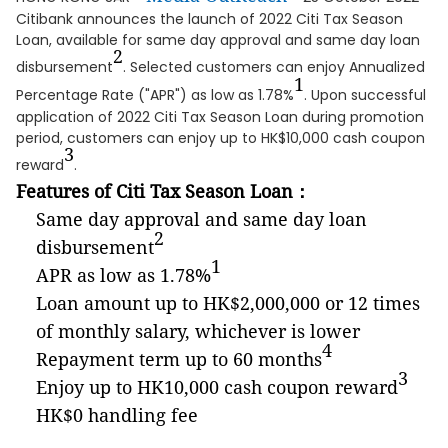
Citibank announces the launch of 2022 Citi Tax Season
Loan, available for same day approval and same day loan
2
disbursement
. Selected customers can enjoy Annualized
1
Percentage Rate ("APR") as low as 1.78%
. Upon successful
application of 2022 Citi Tax Season Loan during promotion
period, customers can enjoy up to HK$10,000 cash coupon
3
reward
.
Features of Citi Tax Season Loan
：
Same day approval and same day loan
2
disbursement
1
APR as low as 1.78%
Loan amount up to HK$2,000,000 or 12 times
of monthly salary, whichever is lower
4
Repayment term up to 60 months
3
Enjoy up to HK10,000 cash coupon reward
HK$0 handling fee