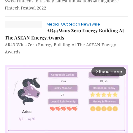
Swiss Fintechs to Display Latest Innovations @ Singapore
Fintech Festival 2022
Media-OutReach Newswire
AR43 Wins Zero Energy Building At
The ASEAN Energy Awards
AR43 Wins Zero Energy Building At The ASEAN Energy
Awards
Read more
arrow_forward_ios