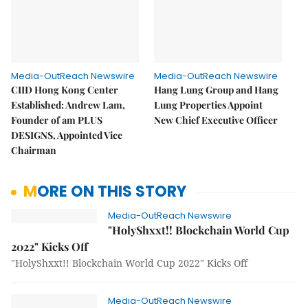
Media-OutReach Newswire
Media-OutReach Newswire
CIID Hong Kong Center
Hang Lung Group and Hang
Established: Andrew Lam,
Lung Properties Appoint
Founder of am PLUS
New Chief Executive Officer
DESIGNS, Appointed Vice
Chairman
MORE ON THIS STORY
Media-OutReach Newswire
"HolyShxxt!! Blockchain World Cup
2022" Kicks Off
"HolyShxxt!! Blockchain World Cup 2022" Kicks Off
Media-OutReach Newswire