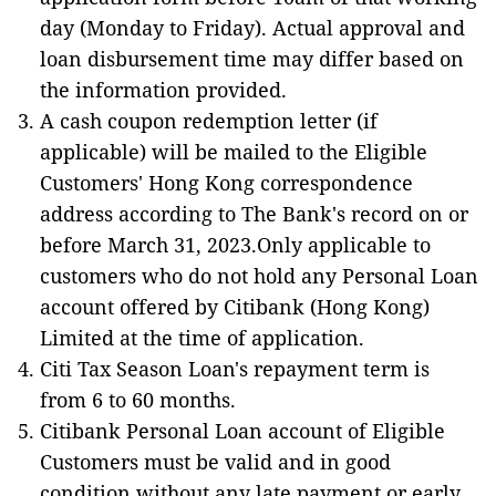
day (Monday to Friday). Actual approval and
loan disbursement time may differ based on
the information provided.
A cash coupon redemption letter (if
applicable) will be mailed to the Eligible
Customers' Hong Kong correspondence
address according to The Bank's record on or
before March 31, 2023.Only applicable to
customers who do not hold any Personal Loan
account offered by Citibank (Hong Kong)
Limited at the time of application.
Citi Tax Season Loan's repayment term is
from 6 to 60 months.
Citibank Personal Loan account of Eligible
Customers must be valid and in good
condition without any late payment or early