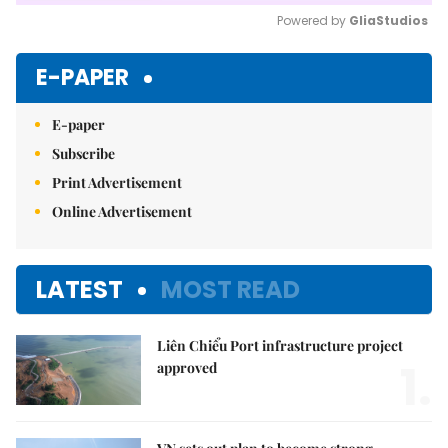
Powered by 
GliaStudios
Mute
E-PAPER
E-paper
Subscribe
Print Advertisement
Online Advertisement
LATEST
MOST READ
Liên Chiểu Port infrastructure project
1.
approved