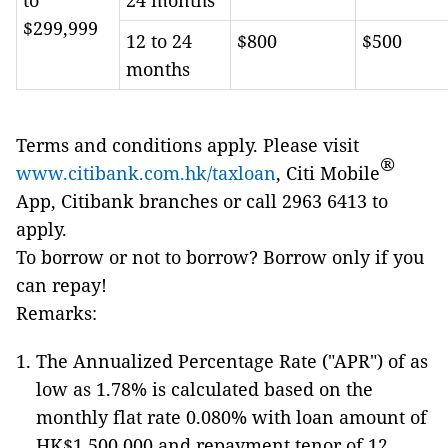
to
24 months
$299,999
12 to 24
$800
$500
months
Terms and conditions apply. Please visit
®
www.citibank.com.hk/taxloan
, Citi Mobile
App, Citibank branches or call 2963 6413 to
apply.
To borrow or not to borrow? Borrow only if you
can repay!
Remarks:
The Annualized Percentage Rate ("APR") of as
low as 1.78% is calculated based on the
monthly flat rate 0.080% with loan amount of
HK$1,500,000 and repayment tenor of 12