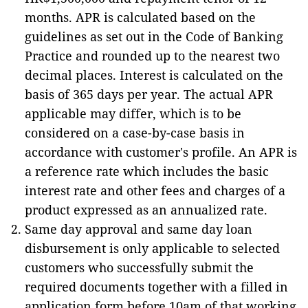
months. APR is calculated based on the
guidelines as set out in the Code of Banking
Practice and rounded up to the nearest two
decimal places. Interest is calculated on the
basis of 365 days per year. The actual APR
applicable may differ, which is to be
considered on a case-by-case basis in
accordance with customer's profile. An APR is
a reference rate which includes the basic
interest rate and other fees and charges of a
product expressed as an annualized rate.
Same day approval and same day loan
disbursement is only applicable to selected
customers who successfully submit the
required documents together with a filled in
application form before 10am of that working