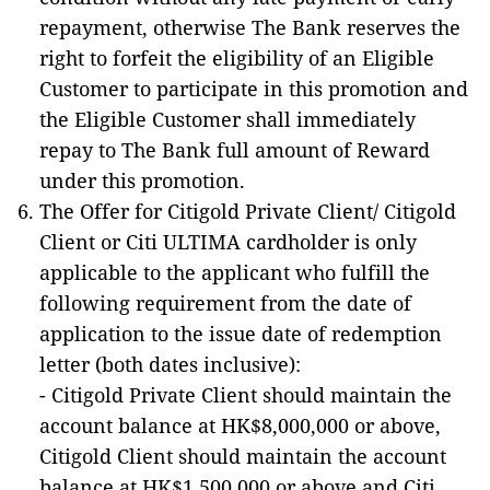
repayment, otherwise The Bank reserves the
right to forfeit the eligibility of an Eligible
Customer to participate in this promotion and
the Eligible Customer shall immediately
repay to The Bank full amount of Reward
under this promotion.
The Offer for Citigold Private Client/ Citigold
Client or Citi ULTIMA cardholder is only
applicable to the applicant who fulfill the
following requirement from the date of
application to the issue date of redemption
letter (both dates inclusive):
- Citigold Private Client should maintain the
account balance at HK$8,000,000 or above,
Citigold Client should maintain the account
balance at HK$1,500,000 or above and Citi