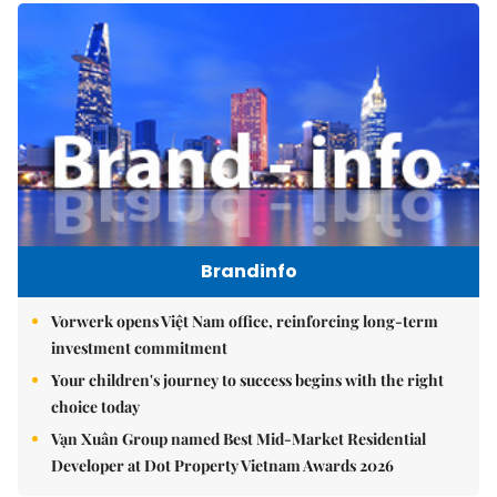
Brandinfo
Vorwerk opens Việt Nam office, reinforcing long-term
investment commitment
Your children's journey to success begins with the right
choice today
Vạn Xuân Group named Best Mid-Market Residential
Developer at Dot Property Vietnam Awards 2026