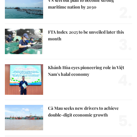
VN sets out plan to become strong
2.
maritime nation by 2030
FTA Index 2025 to be unveiled later this
3.
month
Khánh Hòa eyes pioneering role in Việt
4.
Nam's halal economy
Cà Mau seeks new drivers to achieve
5.
double-digit economic growth