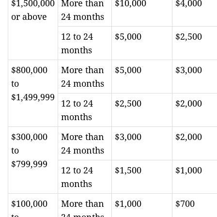
$1,500,000
More than
$10,000
$4,000
or above
24 months
12 to 24
$5,000
$2,500
months
$800,000
More than
$5,000
$3,000
to
24 months
$1,499,999
12 to 24
$2,500
$2,000
months
$300,000
More than
$3,000
$2,000
to
24 months
$799,999
12 to 24
$1,500
$1,000
months
$100,000
More than
$1,000
$700