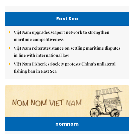
East Sea
Việt Nam upgrades seaport network to strengthen
maritime competitiveness
Việt Nam reiterates stance on settling maritime disputes
in line with international law
Việt Nam Fisheries Society protests China’s unilateral
fishing ban in East Sea
nomnom