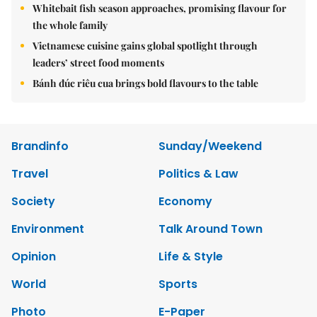
Whitebait fish season approaches, promising flavour for
the whole family
Vietnamese cuisine gains global spotlight through
leaders’ street food moments
Bánh đúc riêu cua brings bold flavours to the table
Brandinfo
Sunday/Weekend
Travel
Politics & Law
Society
Economy
Environment
Talk Around Town
Opinion
Life & Style
World
Sports
Photo
E-Paper