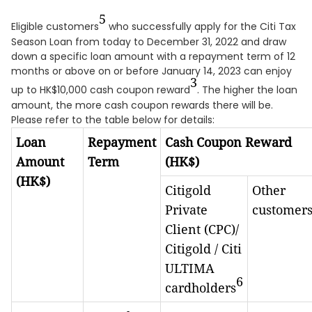
5
Eligible customers
who successfully apply for the Citi Tax
Season Loan from today to December 31, 2022 and draw
down a specific loan amount with a repayment term of 12
months or above on or before January 14, 2023 can enjoy
3
up to HK$10,000 cash coupon reward
. The higher the loan
amount, the more cash coupon rewards there will be.
Please refer to the table below for details:
Loan
Repayment
Cash Coupon Reward
Amount
Term
(HK$)
(HK$)
Citigold
Other
Private
customer
Client (CPC)/
Citigold / Citi
ULTIMA
6
cardholders