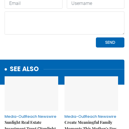
SEE ALSO
Media-OutReach Newswire
Media-OutReach Newswire
Sunlight Real Estate
Create Meaningful Family
Investment Trust ("Sunlight
Moments This Mother's Day