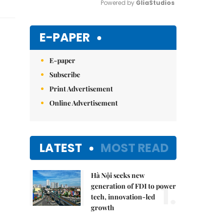
Powered by 
GliaStudios
Mute
E-PAPER
E-paper
Subscribe
Print Advertisement
Online Advertisement
LATEST
MOST READ
Hà Nội seeks new
1.
generation of FDI to power
tech, innovation-led
growth