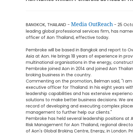
Media OutReach
BANGKOK, THAILAND -
- 25 Oct
leading global professional services firm, has nam
officer of Aon Thailand, effective today.
Pembroke will be based in Bangkok and report to Ow
Asia at Aon. He brings 18 years of experience in pr
multinational organisations in the energy, construc
Pembroke joined Aon in 2014 and joined Aon Thailand
broking business in the country.
Commenting on the promotion, Belman said, "I am 
executive officer for Thailand. In his eight years 
leadership capabilities and has extensive experience
solutions to make better business decisions. We are 
record of developing and executing complex place
management to further help our clients."
Pembroke has held several leadership positions at A
Risk Management for Aon Thailand, regional director
of Aon's Global Broking Centre, Energy, in London. Pri