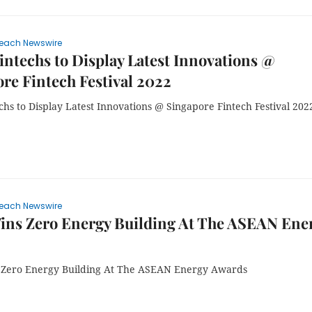
each Newswire
intechs to Display Latest Innovations @
re Fintech Festival 2022
chs to Display Latest Innovations @ Singapore Fintech Festival 202
each Newswire
ins Zero Energy Building At The ASEAN Ene
Zero Energy Building At The ASEAN Energy Awards