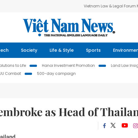
Vietnam Law & Legal Forum
Tech
Society
Life & Style
Sports
Environme
lutions to Life
Hanoi Investment Promotion
Land Law Insi
IUU Combat
500-day campaign
embroke as Head of Thaila
ailand