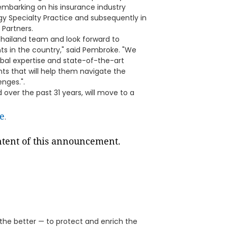
embarking on his insurance industry
gy Specialty Practice and subsequently in
 Partners.
Thailand team and look forward to
ts in the country," said Pembroke. "We
obal expertise and state-of-the-art
ents that will help them navigate the
nges.".
over the past 31 years, will move to a
e
.
ontent of this announcement.
 the better — to protect and enrich the