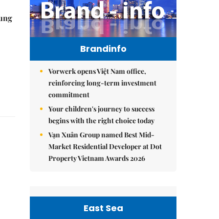
ung
Brandinfo
Vorwerk opens Việt Nam office,
reinforcing long-term investment
commitment
Your children's journey to success
begins with the right choice today
Vạn Xuân Group named Best Mid-
Market Residential Developer at Dot
Property Vietnam Awards 2026
East Sea