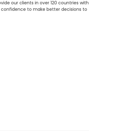
vide our clients in over 120 countries with
d confidence to make better decisions to