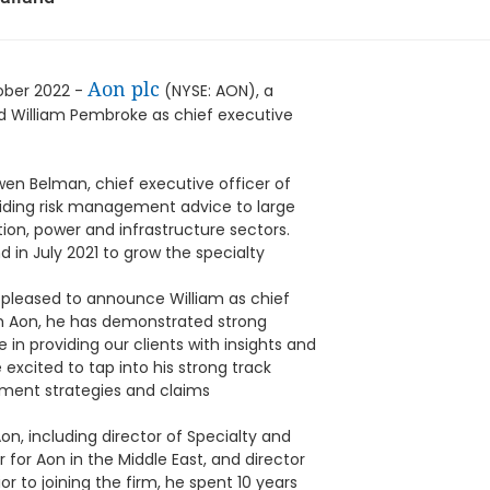
Aon plc
ober 2022 -
(NYSE: AON), a
ed William Pembroke as chief executive
en Belman, chief executive officer of
oviding risk management advice to large
tion, power and infrastructure sectors.
 in July 2021 to grow the specialty
pleased to announce William as chief
with Aon, he has demonstrated strong
 in providing our clients with insights and
excited to tap into his strong track
ment strategies and claims
on, including director of Specialty and
 for Aon in the Middle East, and director
or to joining the firm, he spent 10 years