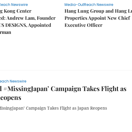
Reach Newswire
Media-OutReach Newswire
g Kong Center
Hang Lung Group and Hang L
hed: Andrew Lam, Founder
Properties Appoint New Chief
US DESIGNS, Appointed
Executive Officer
irman
each Newswire
 #MissingJapan’ Campaign Takes Flight as
Reopens
issingJapan’ Campaign Takes Flight as Japan Reopens