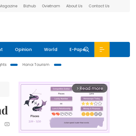
 Magazine
Bizhub
Ovietnam
About Us
Contact Us
nt
Opinion
World
E-Paper
ghts
Hanoi Tourism
Read more
arrow_forward_ios
nd