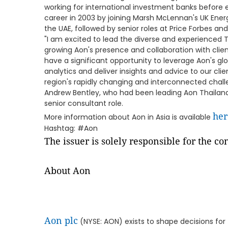
working for international investment banks before 
career in 2003 by joining Marsh McLennan's UK Ener
the UAE, followed by senior roles at Price Forbes and
"I am excited to lead the diverse and experienced 
growing Aon's presence and collaboration with clien
have a significant opportunity to leverage Aon's gl
analytics and deliver insights and advice to our cli
region's rapidly changing and interconnected challe
Andrew Bentley, who had been leading Aon Thailand 
senior consultant role.
her
More information about Aon in Asia is available
Hashtag: #Aon
The issuer is solely responsible for the c
About Aon
Aon plc
(NYSE: AON) exists to shape decisions for