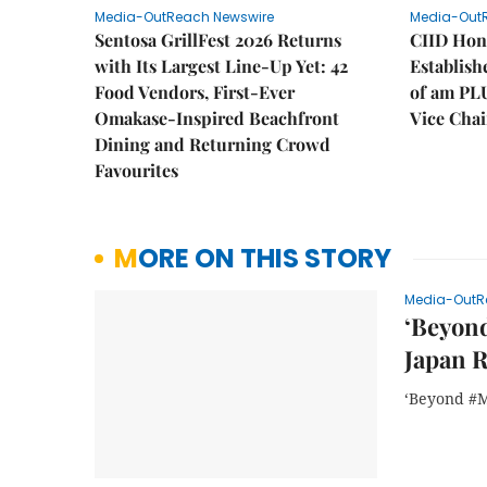
Media-OutReach Newswire
Media-Out
Sentosa GrillFest 2026 Returns
CIID Hon
with Its Largest Line-Up Yet: 42
Establis
Food Vendors, First-Ever
of am PL
Omakase-Inspired Beachfront
Vice Cha
Dining and Returning Crowd
Favourites
MORE ON THIS STORY
Media-OutR
‘Beyond
Japan 
‘Beyond #M