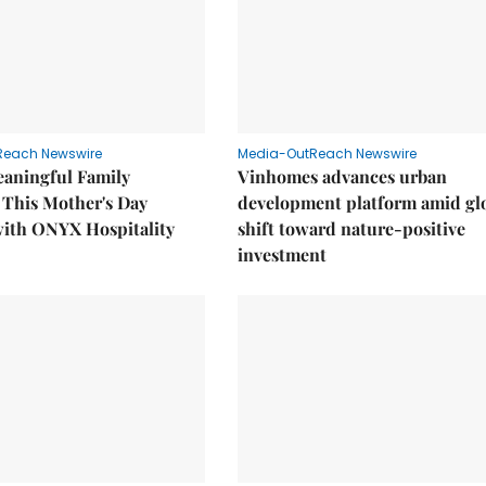
Reach Newswire
Media-OutReach Newswire
eaningful Family
Vinhomes advances urban
This Mother's Day
development platform amid gl
with ONYX Hospitality
shift toward nature-positive
investment