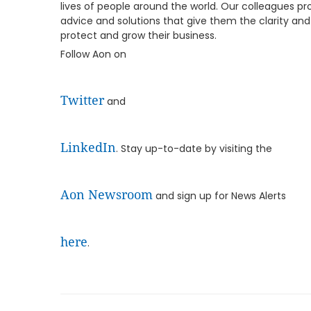
lives of people around the world. Our colleagues pro
advice and solutions that give them the clarity an
protect and grow their business.
Follow Aon on
Twitter
and
LinkedIn
. Stay up-to-date by visiting the
Aon Newsroom
and sign up for News Alerts
here
.