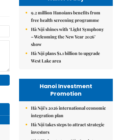
9.2 million Hanoians benefits from
free health screening programme
Hà Nội shines with ‘Light Symphony
– Welcoming the New Year 2026’
show
Hà Nội plans $1.1 billion to upgrade
West Lake area
Hanoi Investment
Promotion
Hà Nội's 2026 international economic
integration plan
Hà Nội takes steps to attract strategic
investors