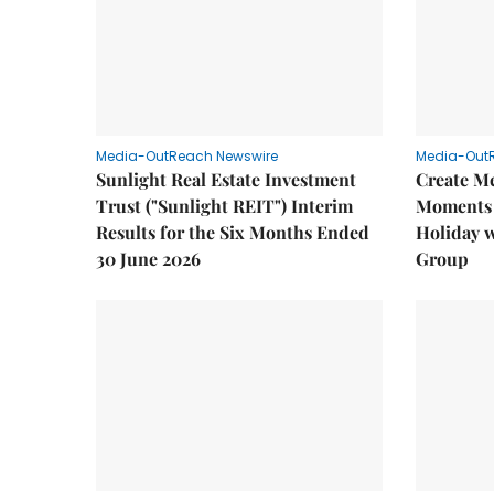
Media-OutReach Newswire
Media-Out
Sunlight Real Estate Investment
Create M
Trust ("Sunlight REIT") Interim
Moments 
Results for the Six Months Ended
Holiday 
30 June 2026
Group