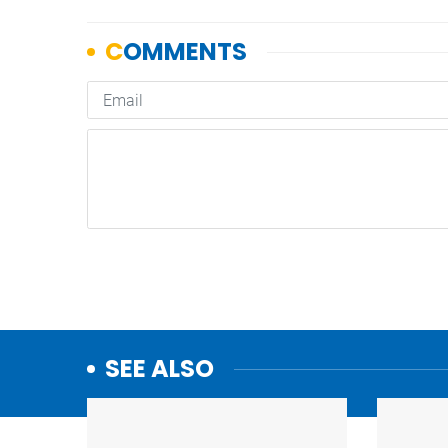
SEE ALSO