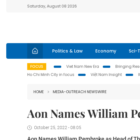
Saturday, August 08 2026
Politics & Law
Economy
Sci-
FOCUS
Viet Nam New Era
Bringing Reso
Ho Chi Minh City in focus
Việt Nam Insight
HOME
MEDIA-OUTREACH NEWSWIRE
Aon Names William P
October 25, 2022 - 08:05
Aon Names William Pembroke as Head of Th