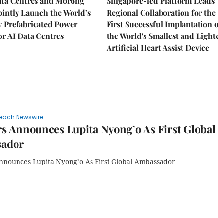
ata Centres and Morong
Singapore-led Platform Leads
Jointly Launch the World’s
Regional Collaboration for the
ly Prefabricated Power
First Successful Implantation o
r AI Data Centres
the World's Smallest and Light
Artificial Heart Assist Device
each Newswire
s Announces Lupita Nyong’o As First Global
ador
nnounces Lupita Nyong’o As First Global Ambassador