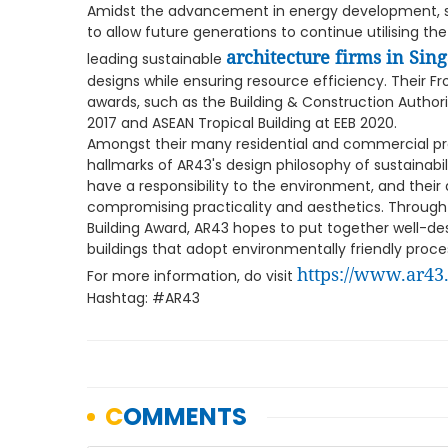
Amidst the advancement in energy development, sust
to allow future generations to continue utilising the
architecture firms in Sin
leading sustainable
designs while ensuring resource efficiency. Their Fr
awards, such as the Building & Construction Author
2017 and ASEAN Tropical Building at EEB 2020.
Amongst their many residential and commercial proje
hallmarks of AR43's design philosophy of sustainabil
have a responsibility to the environment, and their
compromising practicality and aesthetics. Through
Building Award, AR43 hopes to put together well-d
buildings that adopt environmentally friendly proces
https://www.ar43
For more information, do visit
Hashtag: #AR43