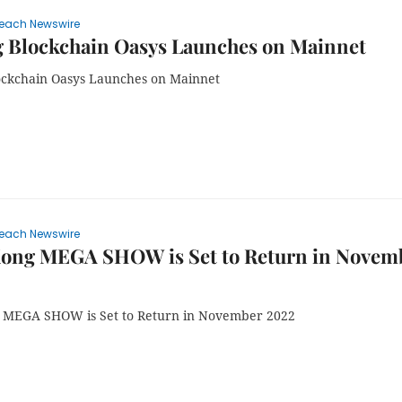
each Newswire
 Blockchain Oasys Launches on Mainnet
ckchain Oasys Launches on Mainnet
each Newswire
ong MEGA SHOW is Set to Return in Novem
 MEGA SHOW is Set to Return in November 2022