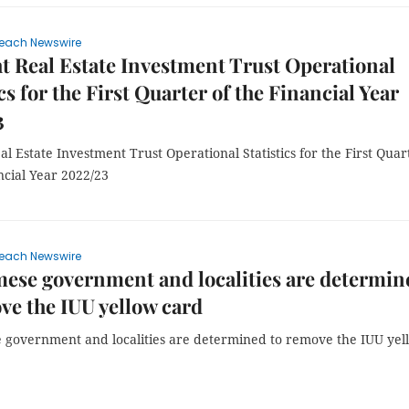
each Newswire
t Real Estate Investment Trust Operational
cs for the First Quarter of the Financial Year
3
al Estate Investment Trust Operational Statistics for the First Quar
ncial Year 2022/23
each Newswire
ese government and localities are determin
ve the IUU yellow card
 government and localities are determined to remove the IUU yel