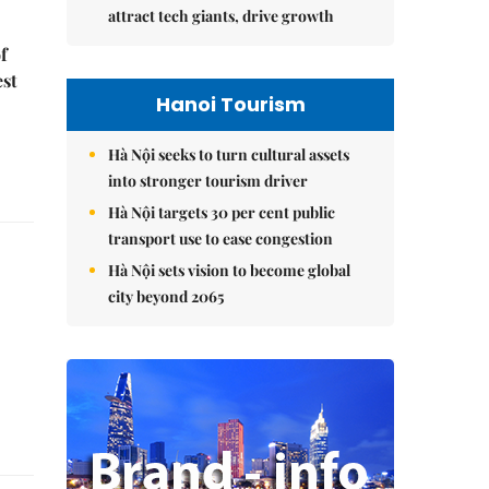
attract tech giants, drive growth
f
est
Hanoi Tourism
Hà Nội seeks to turn cultural assets
into stronger tourism driver
Hà Nội targets 30 per cent public
transport use to ease congestion
Hà Nội sets vision to become global
city beyond 2065