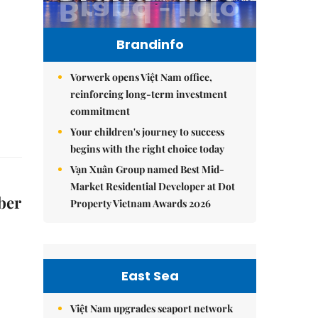
Brandinfo
Vorwerk opens Việt Nam office,
reinforcing long-term investment
commitment
Your children's journey to success
begins with the right choice today
Vạn Xuân Group named Best Mid-
Market Residential Developer at Dot
ber
Property Vietnam Awards 2026
East Sea
Việt Nam upgrades seaport network