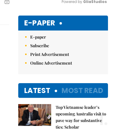
Powered by 
GliaStudios
Mute
E-PAPER
E-paper
Subscribe
Print Advertisement
Online Advertisement
LATEST
MOST READ
Top Vietnamse leader’s
1.
upcoming Australia visit to
pave way for substantive
ties: Scholar