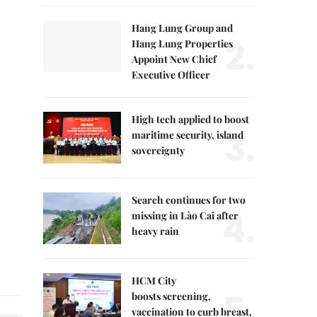
Hang Lung Group and
2.
Hang Lung Properties
Appoint New Chief
Executive Officer
High tech applied to boost
3.
maritime security, island
sovereignty
Search continues for two
4.
missing in Lào Cai after
heavy rain
HCM City
5.
boosts screening,
vaccination to curb breast,