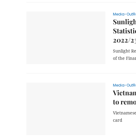
Media-OutR
Sunligh
Statisti
2022/2
Sunlight Re
of the Fina
Media-OutR
Vietnam
to remo
Vietnamese
card