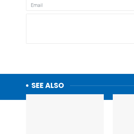
SEE ALSO