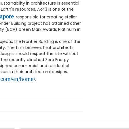
ainability in architecture is essential
 Earth's resources. AR43 is one of the
gapore
, responsible for creating stellar
ontier Building project has attained other
ity (BCA) Green Mark Awards Platinum in
cts, the Frontier Building is one of the
ity. The firm believes that architects
 designs should respect the site without
 the recently clinched Zero Energy
esigned commercial and residential
ses in their architectural designs.
.com/en/home/
.