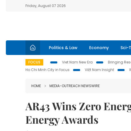
Friday, August 07 2026
Politics & Law
Economy
Sci-
FOCUS
Viet Nam New Era
Bringing Reso
Ho Chi Minh City in focus
Việt Nam Insight
HOME
MEDIA-OUTREACH NEWSWIRE
AR43 Wins Zero Energ
Energy Awards