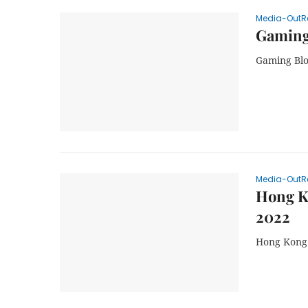
Media-OutR
Gaming
Gaming Blo
Media-OutR
Hong K
2022
Hong Kong