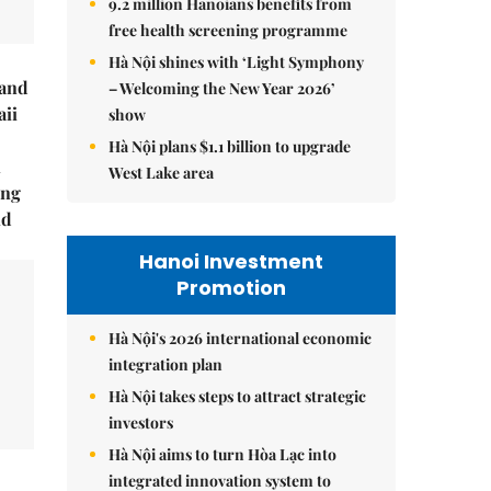
9.2 million Hanoians benefits from
free health screening programme
Hà Nội shines with ‘Light Symphony
rand
– Welcoming the New Year 2026’
ii
show
Hà Nội plans $1.1 billion to upgrade
n
West Lake area
ing
ld
Hanoi Investment
Promotion
Hà Nội's 2026 international economic
integration plan
Hà Nội takes steps to attract strategic
investors
Hà Nội aims to turn Hòa Lạc into
integrated innovation system to