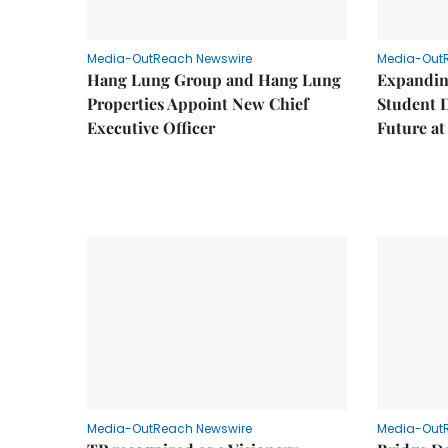
Media-OutReach Newswire
Media-Out
Hang Lung Group and Hang Lung
Expandin
Properties Appoint New Chief
Student 
Executive Officer
Future a
Media-OutReach Newswire
Media-Out