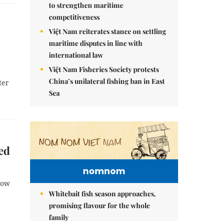
to strengthen maritime
competitiveness
Việt Nam reiterates stance on settling
maritime disputes in line with
international law
Việt Nam Fisheries Society protests
China’s unilateral fishing ban in East
ter
Sea
ed
nomnom
low
Whitebait fish season approaches,
promising flavour for the whole
family