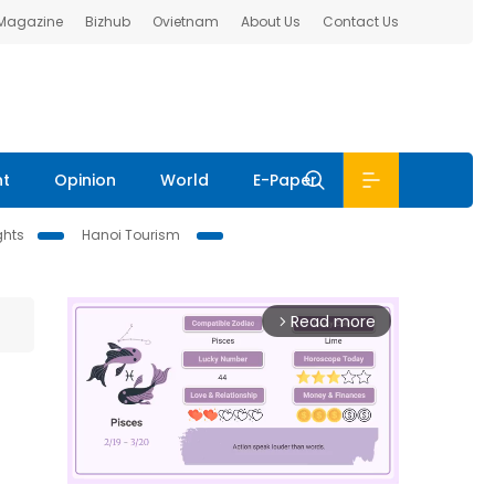
 Magazine
Bizhub
Ovietnam
About Us
Contact Us
nt
Opinion
World
E-Paper
ghts
Hanoi Tourism
Read more
arrow_forward_ios