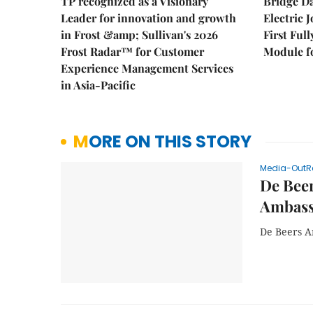
TP recognized as a Visionary
Bridge D
Leader for innovation and growth
Electric 
in Frost &amp; Sullivan's 2026
First Ful
Frost Radar™ for Customer
Module fo
Experience Management Services
in Asia-Pacific
MORE ON THIS STORY
Media-OutR
De Beer
Ambass
De Beers A