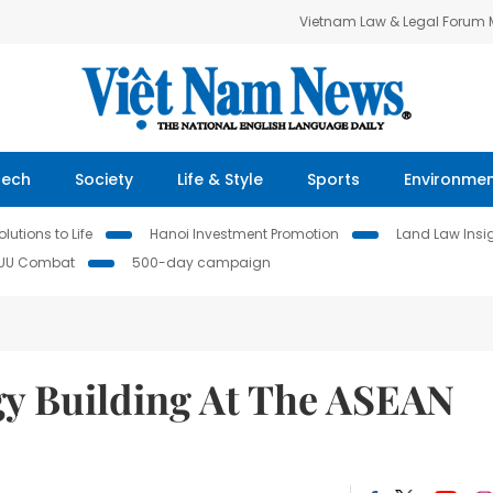
Vietnam Law & Legal Forum
Tech
Society
Life & Style
Sports
Environme
lutions to Life
Hanoi Investment Promotion
Land Law Insi
IUU Combat
500-day campaign
y Building At The ASEAN