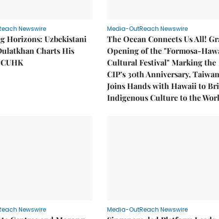
Reach Newswire
Media-OutReach Newswire
g Horizons: Uzbekistani
The Ocean Connects Us All! G
Dulatkhan Charts His
Opening of the "Formosa-Hawa
t CUHK
Cultural Festival" Marking the
CIP’s 30th Anniversary, Taiwa
Joins Hands with Hawaii to Br
Indigenous Culture to the Wor
Reach Newswire
Media-OutReach Newswire