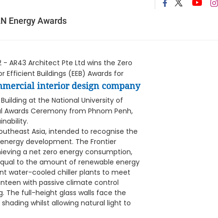
AN Energy Awards
- AR43 Architect Pte Ltd wins the Zero
r Efficient Buildings (EEB) Awards for
mercial interior design company
Building at the National University of
tual Awards Ceremony from Phnom Penh,
ability.
outheast Asia, intended to recognise the
'S energy development. The Frontier
achieving a net zero energy consumption,
 equal to the amount of renewable energy
nt water-cooled chiller plants to meet
anteen with passive climate control
g. The full-height glass walls face the
shading whilst allowing natural light to