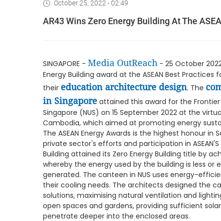
October 25, 2022 - 02:49
AR43 Wins Zero Energy Building At The ASE
Media OutReach
SINGAPORE -
- 25 October 2022 
Energy Building award at the ASEAN Best Practices fo
education architecture design
com
their
. The
in Singapore
attained this award for the Frontier 
Singapore (NUS) on 15 September 2022 at the vir
Cambodia, which aimed at promoting energy sustain
The ASEAN Energy Awards is the highest honour in S
private sector's efforts and participation in ASEAN
Building attained its Zero Energy Building title by 
whereby the energy used by the building is less or
generated. The canteen in NUS uses energy-efficie
their cooling needs. The architects designed the c
solutions, maximising natural ventilation and lightin
open spaces and gardens, providing sufficient solar 
penetrate deeper into the enclosed areas.