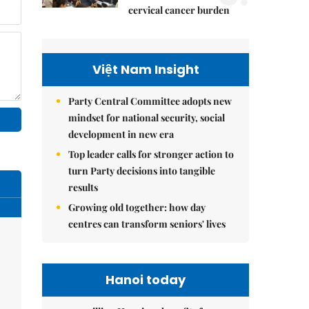
cervical cancer burden
Việt Nam Insight
Party Central Committee adopts new
mindset for national security, social
development in new era
Top leader calls for stronger action to
turn Party decisions into tangible
results
Growing old together: how day
centres can transform seniors' lives
Hanoi today