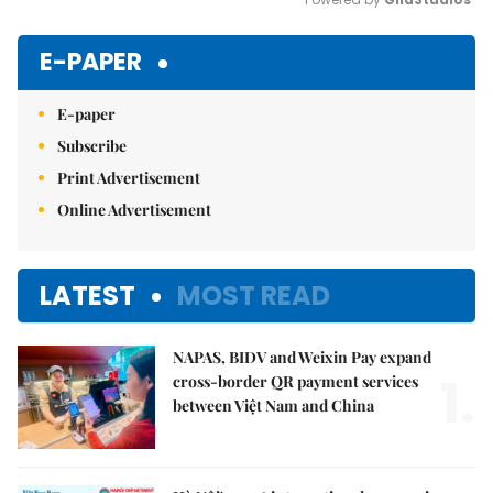
Mute
E-PAPER
E-paper
Subscribe
Print Advertisement
Online Advertisement
LATEST
MOST READ
NAPAS, BIDV and Weixin Pay expand
1.
cross-border QR payment services
between Việt Nam and China