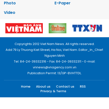
Photo
E-Paper
Video
Copyrights 2012 Viet Nam News. All rights reserved.
Add:79 Ly Thuong Kiet Street, Ha Noi, Viet Nam. Editor_In_Chief:
Nguyen Minh
Tel: 84-24-39332316 - Fax: 84-24-39332311 - E-mail:
vnnews@vnagency.com.vn
Publication Permit: 13/GP-BVHTTDL.
Home
About us
Contact us
RSS
Privacy & Terms