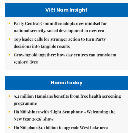
Việt Nam Insight
Party Central Committee adopts new mindset for
national security, social development in new era
Top leader calls for stronger action to turn Party
decisions into tangible results
Growing old together: how day centres can transform
seniors' lives
Hanoi today
9.2 million Hanoians benefits from free health screening
programme
Hà Nội shines with ‘Light Symphony – Welcoming the
New Year 2026’ show
Hà Nội plans $1.1 billion to upgrade West Lake area