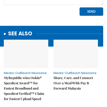
SEE ALSO
Media-OutReach Newswire
Media-OutReach Newswire
MyRepublic wins Ookla®
Share, Care, and Connect
Speedtest Award™ for
Over a Meal With Pay It
Fastest Broadband and
Forward Malaysia
Speedtest Verified™ Claim
for Fastest Upload Speed