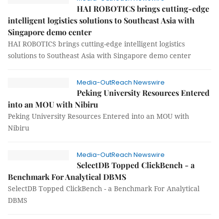
HAI ROBOTICS brings cutting-edge
intelligent logistics solutions to Southeast Asia with
Singapore demo center
HAI ROBOTICS brings cutting-edge intelligent logistics
solutions to Southeast Asia with Singapore demo center
Media-OutReach Newswire
Peking University Resources Entered
into an MOU with Nibiru
Peking University Resources Entered into an MOU with
Nibiru
Media-OutReach Newswire
SelectDB Topped ClickBench - a
Benchmark For Analytical DBMS
SelectDB Topped ClickBench - a Benchmark For Analytical
DBMS