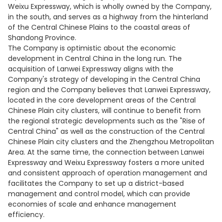
Weixu Expressway, which is wholly owned by the Company,
in the south, and serves as a highway from the hinterland
of the Central Chinese Plains to the coastal areas of
Shandong Province.
The Company is optimistic about the economic
development in Central China in the long run. The
acquisition of Lanwei Expressway aligns with the
Company's strategy of developing in the Central China
region and the Company believes that Lanwei Expressway,
located in the core development areas of the Central
Chinese Plain city clusters, will continue to benefit from
the regional strategic developments such as the "Rise of
Central China" as well as the construction of the Central
Chinese Plain city clusters and the Zhengzhou Metropolitan
Area. At the same time, the connection between Lanwei
Expressway and Weixu Expressway fosters a more united
and consistent approach of operation management and
facilitates the Company to set up a district-based
management and control model, which can provide
economies of scale and enhance management
efficiency.