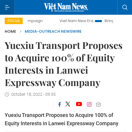
ay campaign
Viet Nam New Era
Bringing Resolutions to L
FOCUS
HOME
MEDIA-OUTREACH NEWSWIRE
Yuexiu Transport Proposes
to Acquire 100% of Equity
Interests in Lanwei
Expressway Company
October 18, 2022 - 09:35
Yuexiu Transport Proposes to Acquire 100% of
Equity Interests in Lanwei Expressway Company