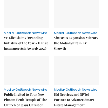
Media-OutReach Newswire
Media-OutReach Newswire
YF Life Claims "Branding
VinFast's Expansion Mirrors
Initiative of the Year - HK" at
the Global Shift in EV
Insurance Asia Awards 2026
Growth
Media-OutReach Newswire
Media-OutReach Newswire
Public Invited to Tour New
EM Services and SPTel
Phnom Penh Temple of The
Partner to Advance Smart
Church of Jesus Christ of
Estate Management