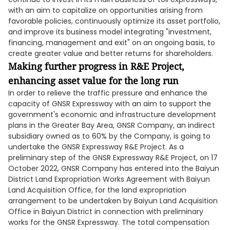
with an aim to capitalize on opportunities arising from
favorable policies, continuously optimize its asset portfolio,
and improve its business model integrating "investment,
financing, management and exit" on an ongoing basis, to
create greater value and better returns for shareholders.
Making further progress in R&E Project,
enhancing asset value for the long run
In order to relieve the traffic pressure and enhance the
capacity of GNSR Expressway with an aim to support the
government's economic and infrastructure development
plans in the Greater Bay Area, GNSR Company, an indirect
subsidiary owned as to 60% by the Company, is going to
undertake the GNSR Expressway R&E Project. As a
preliminary step of the GNSR Expressway R&E Project, on 17
October 2022, GNSR Company has entered into the Baiyun
District Land Expropriation Works Agreement with Baiyun
Land Acquisition Office, for the land expropriation
arrangement to be undertaken by Baiyun Land Acquisition
Office in Baiyun District in connection with preliminary
works for the GNSR Expressway. The total compensation