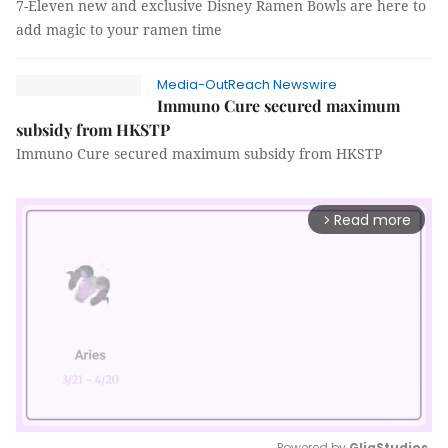
7-Eleven new and exclusive Disney Ramen Bowls are here to
add magic to your ramen time
Media-OutReach Newswire
Immuno Cure secured maximum
subsidy from HKSTP
Immuno Cure secured maximum subsidy from HKSTP
Read more
arrow_forward_ios
Powered by 
GliaStudios