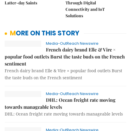
Latter-day Saints
Through Digital
Connectivity and IoT
Solutions
MORE ON THIS STORY
Media-OutReach Newswire
French dairy brand Elle & Vire ×
popular food outlets Burst the taste buds on the French
sentiment
French dairy brand Elle & Vire × popular food outlets Burst
the taste buds on the French sentiment
Media-OutReach Newswire
DHL: Ocean freight rate moving
towards manageable levels
DHL: Ocean freight rate moving towards manageable levels
Media-OutReach Newswire