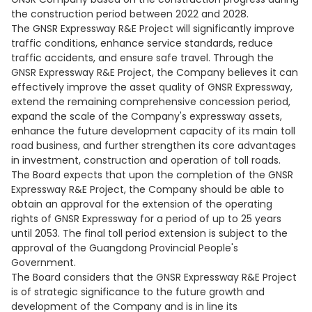
the construction period between 2022 and 2028.
The GNSR Expressway R&E Project will significantly improve
traffic conditions, enhance service standards, reduce
traffic accidents, and ensure safe travel. Through the
GNSR Expressway R&E Project, the Company believes it can
effectively improve the asset quality of GNSR Expressway,
extend the remaining comprehensive concession period,
expand the scale of the Company's expressway assets,
enhance the future development capacity of its main toll
road business, and further strengthen its core advantages
in investment, construction and operation of toll roads.
The Board expects that upon the completion of the GNSR
Expressway R&E Project, the Company should be able to
obtain an approval for the extension of the operating
rights of GNSR Expressway for a period of up to 25 years
until 2053. The final toll period extension is subject to the
approval of the Guangdong Provincial People's
Government.
The Board considers that the GNSR Expressway R&E Project
is of strategic significance to the future growth and
development of the Company and is in line its