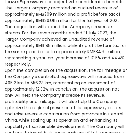
Lanwei Expressway is a project with considerable benefits.
The Target Company recorded an audited revenue of
approximately RMB309 million and a profit before tax of
approximately RMB36.011 million for the full year of 2021.
The acquisition will expand the Company's revenue
stream. For the seven months ended 31 July 2022, the
Target Company achieved an unaudited revenue of
approximately RMB198 million, while its profit before tax for
the same period rose to approximately RMB34.31 million,
representing a year-on-year increase of 10.5% and 44.4%
respectively.
Upon the completion of the acquisition, the toll mileage of
the Company's controlled expressways will increase from
495.2 km to 556.23 km, representing an increment of
approximately 12.32%. In conclusion, the acquisition not
only will help the Company increase its revenue,
profitability and mileage, it will also help the Company
optimize the regional presence of its expressway assets
and raise revenue contribution from provinces in Central
China, while scaling up its operation and enhancing its
capability of sustainable development. The Company will
continue to invest in its main business of toll expressways,