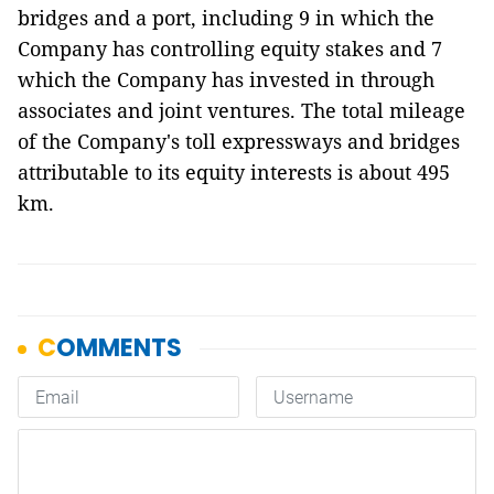
bridges and a port, including 9 in which the
Company has controlling equity stakes and 7
which the Company has invested in through
associates and joint ventures. The total mileage
of the Company's toll expressways and bridges
attributable to its equity interests is about 495
km.