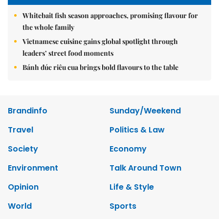
Whitebait fish season approaches, promising flavour for
the whole family
Vietnamese cuisine gains global spotlight through
leaders’ street food moments
Bánh đúc riêu cua brings bold flavours to the table
Brandinfo
Sunday/Weekend
Travel
Politics & Law
Society
Economy
Environment
Talk Around Town
Opinion
Life & Style
World
Sports