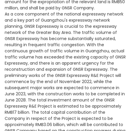
amount for the expropriation of the relevant land is RMB50
million, and shall be paid by GNSR Company.
As a core component of the national expressway network
and a key part of Guangzhou's expressway network
planning, GNSR Expressway is crucial to the expressway
network of the Greater Bay Area. The traffic volume of
GNSR Expressway has become substantially saturated,
resulting in frequent traffic congestion. With the
continuous growth of traffic volume in Guangzhou, actual
traffic volume has exceeded the existing capacity of GNSR
Expressway, and there is an apparent urgency for the
reconstruction and expansion of GNSR Expressway. The
preliminary works of the GNSR Expressway R&E Project will
commence by the end of November 2022, while the
subsequent major works are expected to commence in
June 2023, with the construction works to be completed in
June 2028. The total investment amount of the GNSR
Expressway R&E Project is estimated to be approximately
RMB17 billion. The total capital contribution of the
Company in respect of the Project is expected to be
approximately RMB3.06 billion, which will be contributed to
GNSR Company based on the construction progress during