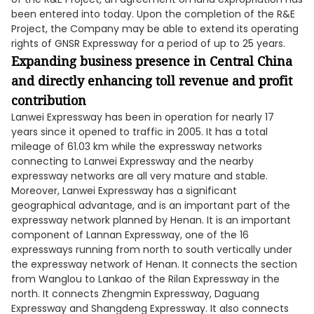
been entered into today. Upon the completion of the R&E
Project, the Company may be able to extend its operating
rights of GNSR Expressway for a period of up to 25 years.
Expanding business presence in Central China
and directly enhancing toll revenue and profit
contribution
Lanwei Expressway has been in operation for nearly 17
years since it opened to traffic in 2005. It has a total
mileage of 61.03 km while the expressway networks
connecting to Lanwei Expressway and the nearby
expressway networks are all very mature and stable.
Moreover, Lanwei Expressway has a significant
geographical advantage, and is an important part of the
expressway network planned by Henan. It is an important
component of Lannan Expressway, one of the 16
expressways running from north to south vertically under
the expressway network of Henan. It connects the section
from Wanglou to Lankao of the Rilan Expressway in the
north. It connects Zhengmin Expressway, Daguang
Expressway and Shangdeng Expressway. It also connects