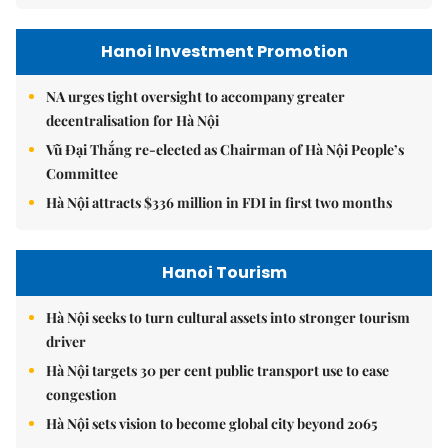
Hanoi Investment Promotion
NA urges tight oversight to accompany greater
decentralisation for Hà Nội
Vũ Đại Thắng re-elected as Chairman of Hà Nội People’s
Committee
Hà Nội attracts $336 million in FDI in first two months
Hanoi Tourism
Hà Nội seeks to turn cultural assets into stronger tourism
driver
Hà Nội targets 30 per cent public transport use to ease
congestion
Hà Nội sets vision to become global city beyond 2065