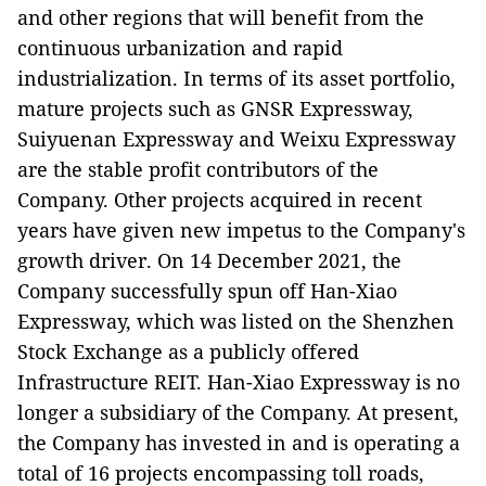
and other regions that will benefit from the
continuous urbanization and rapid
industrialization. In terms of its asset portfolio,
mature projects such as GNSR Expressway,
Suiyuenan Expressway and Weixu Expressway
are the stable profit contributors of the
Company. Other projects acquired in recent
years have given new impetus to the Company's
growth driver. On 14 December 2021, the
Company successfully spun off Han-Xiao
Expressway, which was listed on the Shenzhen
Stock Exchange as a publicly offered
Infrastructure REIT. Han-Xiao Expressway is no
longer a subsidiary of the Company. At present,
the Company has invested in and is operating a
total of 16 projects encompassing toll roads,