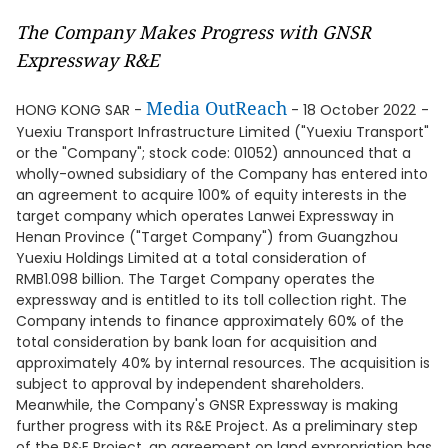
The Company Makes Progress with GNSR
Expressway R&E
Media OutReach
HONG KONG SAR -
- 18 October 2022
-
Yuexiu Transport Infrastructure Limited ("Yuexiu Transport"
or the "Company"; stock code: 01052) announced that a
wholly-owned subsidiary of the Company has entered into
an agreement to acquire 100% of equity interests in the
target company which operates Lanwei Expressway in
Henan Province ("Target Company") from Guangzhou
Yuexiu Holdings Limited at a total consideration of
RMB1.098 billion. The Target Company operates the
expressway and is entitled to its toll collection right. The
Company intends to finance approximately 60% of the
total consideration by bank loan for acquisition and
approximately 40% by internal resources. The acquisition is
subject to approval by independent shareholders.
Meanwhile, the Company's GNSR Expressway is making
further progress with its R&E Project. As a preliminary step
of the R&E Project, an agreement on land expropriation has