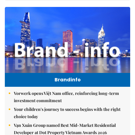
Brandinfo
Vorwerk opens Việt Nam office, reinforcing long-term
investment commitment
Your children's journey to success begins with the right
choice today
Vạn Xuân Group named Best Mid-Market Residential
Developer at Dot Property Vietnam Awards 2026