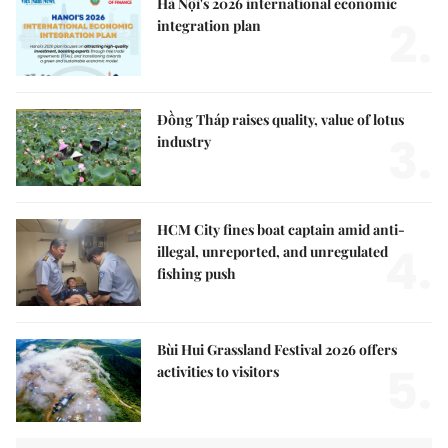
Hà Nội's 2026 international economic
2.
integration plan
Đồng Tháp raises quality, value of lotus
3.
industry
HCM City fines boat captain amid anti-
4.
illegal, unreported, and unregulated
fishing push
Bùi Hui Grassland Festival 2026 offers
5.
activities to visitors