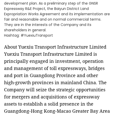
development plan. As a preliminary step of the GNSR
Expressway R&E Project, the Baiyun District Land
Expropriation Works Agreement and its implementation are
fair and reasonable and on normal commercial terms.
They are in the interests of the Company and its
shareholders in general.
Hashtag: #YuexiuTransport
About Yuexiu Transport Infrastructure Limited
Yuexiu Transport Infrastructure Limited is
principally engaged in investment, operation
and management of toll expressways, bridges
and port in Guangdong Province and other
high-growth provinces in mainland China. The
Company will seize the strategic opportunities
for mergers and acquisitions of expressway
assets to establish a solid presence in the
Guangdong-Hong Kong-Macao Greater Bay Area