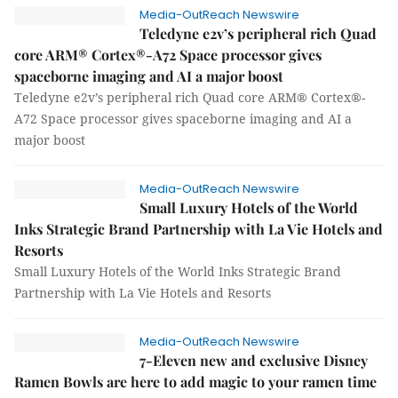
Media-OutReach Newswire
Teledyne e2v’s peripheral rich Quad
core ARM® Cortex®-A72 Space processor gives
spaceborne imaging and AI a major boost
Teledyne e2v’s peripheral rich Quad core ARM® Cortex®-
A72 Space processor gives spaceborne imaging and AI a
major boost
Media-OutReach Newswire
Small Luxury Hotels of the World
Inks Strategic Brand Partnership with La Vie Hotels and
Resorts
Small Luxury Hotels of the World Inks Strategic Brand
Partnership with La Vie Hotels and Resorts
Media-OutReach Newswire
7-Eleven new and exclusive Disney
Ramen Bowls are here to add magic to your ramen time