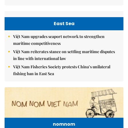
East Sea
Việt Nam upgrades seaport network to strengthen
maritime competitiveness
Việt Nam reiterates stance on settling maritime disputes
in line with international law
Việt Nam Fisheries Society protests China’s unilateral
fishing ban in East Sea
nomnom