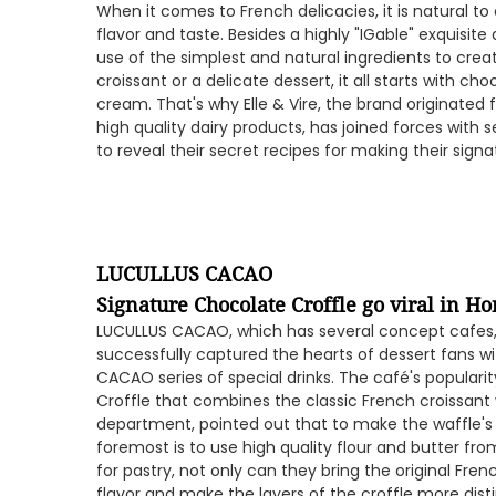
When it comes to French delicacies, it is natural to
flavor and taste. Besides a highly "IGable" exquisi
use of the simplest and natural ingredients to creat
croissant or a delicate dessert, it all starts with ch
cream. That's why Elle & Vire, the brand originated
high quality dairy products, has joined forces with 
to reveal their secret recipes for making their sign
LUCULLUS CACAO
Signature Chocolate Croffle go viral in H
LUCULLUS CACAO, which has several concept cafes, 
successfully captured the hearts of dessert fans wit
CACAO series of special drinks. The café's populari
Croffle that combines the classic French croissant
department, pointed out that to make the waffle's 
foremost is to use high quality flour and butter from
for pastry, not only can they bring the original Frenc
flavor and make the layers of the croffle more disti