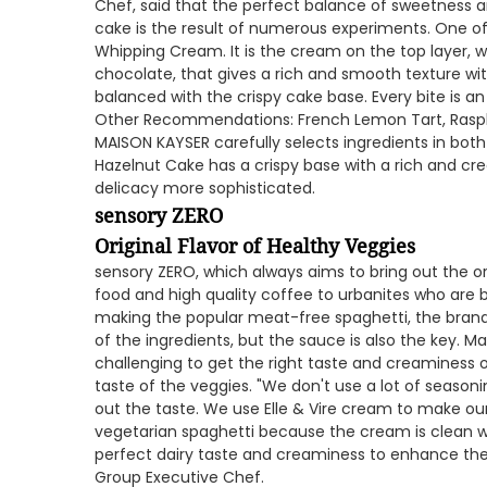
Chef, said that the perfect balance of sweetness an
cake is the result of numerous experiments. One of h
Whipping Cream. It is the cream on the top layer,
chocolate, that gives a rich and smooth texture wit
balanced with the crispy cake base. Every bite is a
Other Recommendations: French Lemon Tart, Raspbe
MAISON KAYSER carefully selects ingredients in bot
Hazelnut Cake has a crispy base with a rich and c
delicacy more sophisticated.
sensory ZERO
Original Flavor of Healthy Veggies
sensory ZERO, which always aims to bring out the ori
food and high quality coffee to urbanites who are b
making the popular meat-free spaghetti, the brand
of the ingredients, but the sauce is also the key. Ma
challenging to get the right taste and creaminess 
taste of the veggies. "We don't use a lot of seasonin
out the taste. We use Elle & Vire cream to make o
vegetarian spaghetti because the cream is clean w
perfect dairy taste and creaminess to enhance the 
Group Executive Chef.