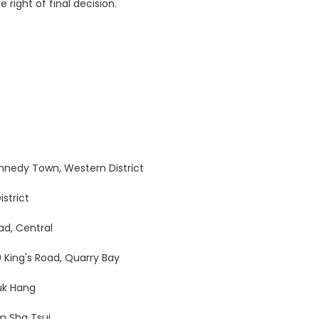
 right of final decision.
Kennedy Town, Western District
istrict
oad, Central
9 King's Road, Quarry Bay
uk Hang
m Sha Tsui