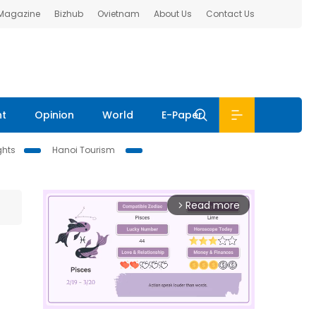
 Magazine
Bizhub
Ovietnam
About Us
Contact Us
nt
Opinion
World
E-Paper
ghts
Hanoi Tourism
Read more
arrow_forward_ios