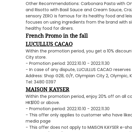
Other Recommendations: Carbonara Pasta with Ons
and Risotto with Basil Sauce and Cream Sauce, Craz
sensory ZERO is famous for its healthy food and lei
focuses on using ingredients from the brand with si
healthy food for diners.
French Promo in the fall
LUCULLUS CACAO
Within the promotion period, you get a 10% discount
City store.
- Promotion period: 2022.10.10 - 2022.11.30
- In case of any dispute, LUCULLUS CACAO reserves t
Address: Shop G28, G/F, Olympian City 2, Olympic, 
Tel: 3480 0397
MAISON KAYSER
Within the promotion period, enjoy 20% off on all 
HK$100 or above.
- Promotion period: 2022.10.10 - 2022.11.30
- This offer only applies to customer who have lik
media page
- This offer does not apply to MAISON KAYSER e-sh