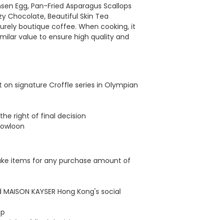
en Egg, Pan-Fried Asparagus Scallops
y Chocolate, Beautiful Skin Tea
surely boutique coffee. When cooking, it
milar value to ensure high quality and
 on signature Croffle series in Olympian
he right of final decision
Kowloon
cake items for any purchase amount of
ed MAISON KAYSER Hong Kong's social
op