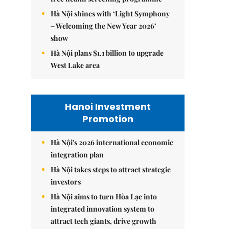
Hà Nội shines with ‘Light Symphony
– Welcoming the New Year 2026’
show
Hà Nội plans $1.1 billion to upgrade
West Lake area
Hanoi Investment
Promotion
Hà Nội's 2026 international economic
integration plan
Hà Nội takes steps to attract strategic
investors
Hà Nội aims to turn Hòa Lạc into
integrated innovation system to
attract tech giants, drive growth