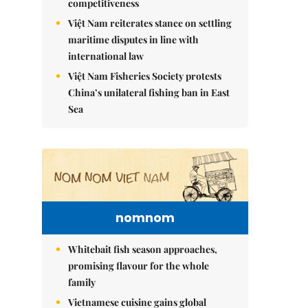
competitiveness
Việt Nam reiterates stance on settling
maritime disputes in line with
international law
Việt Nam Fisheries Society protests
China’s unilateral fishing ban in East
Sea
nomnom
Whitebait fish season approaches,
promising flavour for the whole
family
Vietnamese cuisine gains global