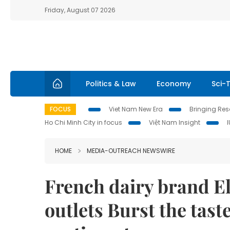
Friday, August 07 2026
Politics & Law
Economy
Sci-
FOCUS
Viet Nam New Era
Bringing Reso
Ho Chi Minh City in focus
Việt Nam Insight
HOME
MEDIA-OUTREACH NEWSWIRE
French dairy brand El
outlets Burst the tas