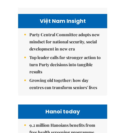
Việt Nam Insight
Party Central Committee adopts new
mindset for national security, social
development in new era
Top leader calls for stronger action to
turn Party decisions into tangible
results
Growing old together: how day
centres can transform seniors' lives
Hanoi today
9.2 million Hanoians benefits from
free health screening programme