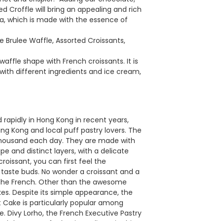
Croffle will bring an appealing and rich
a, which is made with the essence of
Brulee Waffle, Assorted Croissants,
affle shape with French croissants. It is
with different ingredients and ice cream,
rapidly in Hong Kong in recent years,
ng Kong and local puff pastry lovers. The
a thousand each day. They are made with
ape and distinct layers, with a delicate
roissant, you can first feel the
ur taste buds. No wonder a croissant and a
r the French. Other than the awesome
kes. Despite its simple appearance, the
t Cake is particularly popular among
. Divy Lorho, the French Executive Pastry