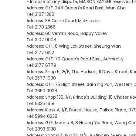
- In case of any dispute, MAISON KAYSER reserves the
Address: G/F, 248 Queen's Road East, Wan Chai
Tel: 3107 1380
Address: 38 Caine Road, Mid-Levels
Tel: 2178 2566
Address: 60 Ventris Road, Happy Valley
Tel: 3107 0008
Address: G/F, 8 Wing Lok Street, Sheung Wan
Tel: 2177 6122
Address: G/F, 70 Queen's Road East, Admiralty
Tel: 2177 6779
Address: Shop 5, G/F, The Hudson, 11 Davis Street, 
Tel: 2577 1980
Address: G/F, 75 High Street, Sai Ying Pun, Western D
Tel: 2650 9928
Address: Shop 139, 1/F, Prince's Building, 10 Chater R
Tel: 9335 1418
Address: Kiosk A, 1/F, Dorset House, Taikoo Place, 97
Tel: 5994 0238
Address: G/F, Marina 8, 8 Heung Yip Road, Wong Ch
Tel: 2893 6188
Address: Shot G01 & G02, G/F, 8 Minden Avenue, Tsi