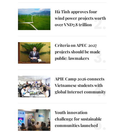
Hà Tĩnh approves four
2.
wind power projects worth
over VNĐ7.8 trillion
Criteria on APEC 2027
3.
projects should be made
public: lawmakers
APIE Camp 2026 connects
4.
Vietnamese students with
global Internet community
Youth innovation
5.
challenge for sustainable
communities launched