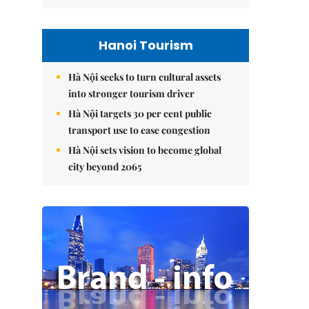
Hanoi Tourism
Hà Nội seeks to turn cultural assets
into stronger tourism driver
Hà Nội targets 30 per cent public
transport use to ease congestion
Hà Nội sets vision to become global
city beyond 2065