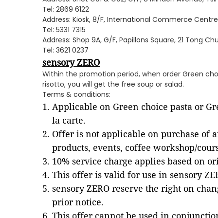
Tel: 2869 6122
Address: Kiosk, 8/F, International Commerce Centre,
Tel: 5331 7315
Address: Shop 9A, G/F, Papillons Square, 21 Tong C
Tel: 3621 0237
sensory ZERO
Within the promotion period, when order Green cho
risotto, you will get the free soup or salad.
Terms & conditions:
Applicable on Green choice pasta or Gre
la carte.
Offer is not applicable on purchase of a
products, events, coffee workshop/cour
10% service charge applies based on ori
This offer is valid for use in sensory Z
sensory ZERO reserve the right on chan
prior notice.
This offer cannot be used in conjuncti