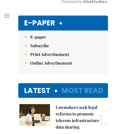
Powered by 
GliaStudios
Mute
E-PAPER
E-paper
Subscribe
Print Advertisement
Online Advertisement
LATEST
MOST READ
Lawmakers seek legal
1.
reforms to promote
telecom infrastructure
data sharing