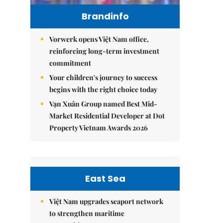
Brandinfo
Vorwerk opens Việt Nam office,
reinforcing long-term investment
commitment
Your children's journey to success
begins with the right choice today
Vạn Xuân Group named Best Mid-
Market Residential Developer at Dot
Property Vietnam Awards 2026
East Sea
Việt Nam upgrades seaport network
to strengthen maritime