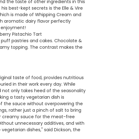
d the taste of other ingredients in this
is best-kept secrets is the Elle & Vire
 which is made of Whipping Cream and
h aromatic dairy flavor perfectly
n enjoyment!
rry Pistachio Tart
h puff pastries and cakes. Chocolate &
reamy topping. The contrast makes the
ginal taste of food, provides nutritious
uried in their work every day. While
 not only takes heed of the seasonality
king a tasty vegetarian dish is
of the sauce without overpowering the
gs, rather just a pinch of salt to bring
ur creamy sauce for the meat-free
ithout unnecessary additives, and with
vegetarian dishes," said Dickson, the