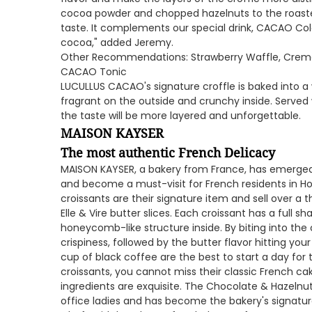
cocoa powder and chopped hazelnuts to the roasted 
taste. It complements our special drink, CACAO Col
cocoa," added Jeremy.
Other Recommendations: Strawberry Waffle, Creme 
CACAO Tonic
LUCULLUS CACAO's signature croffle is baked into a w
fragrant on the outside and crunchy inside. Served 
the taste will be more layered and unforgettable.
MAISON KAYSER
The most authentic French Delicacy
MAISON KAYSER, a bakery from France, has emerged 
and become a must-visit for French residents in Ho
croissants are their signature item and sell over 
Elle & Vire butter slices. Each croissant has a full sh
honeycomb-like structure inside. By biting into the c
crispiness, followed by the butter flavor hitting yo
cup of black coffee are the best to start a day fo
croissants, you cannot miss their classic French ca
ingredients are exquisite. The Chocolate & Hazelnu
office ladies and has become the bakery's signature