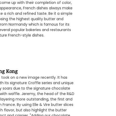
 come up with their completion of color,
te appearance, French dishes always make
e a rich and refined taste. Be it a simple
oosing the highest quality butter and
 from Normandy which is famous for its
several popular bakeries and restaurants
ature French-style dishes.
ong Kong
took on a new image recently. It has
h its signature Croffle series and unique
ty soars due to the signature chocolate
 with waffle. Jeremy, the head of the R&D
layering more outstanding, the first and
 France. By using Elle & Vire butter slices
h flavor, but also highlight the butter
nct and crispier. "Adding our chocolate,