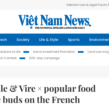
Vietnam Law & Legal Forum
Tech
Society
Life & Style
Sports
Environme
lutions to Life
Hanoi Investment Promotion
Land Law Insi
IUU Combat
500-day campaign
le & Vire × popular food
te buds on the French