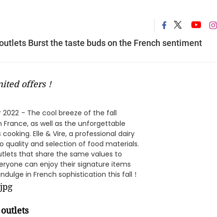
 outlets Burst the taste buds on the French sentiment
imited offers！
r 2022
- The cool breeze of the fall
 France, as well as the unforgettable
ooking. Elle & Vire, a professional dairy
quality and selection of food materials.
utlets that share the same values to
veryone can enjoy their signature items
indulge in French sophistication this fall！
 outlets