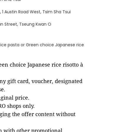
 1 Austin Road West, Tsim Sha Tsui
hun Street, Tseung Kwan O
ice pasta or Green choice Japanese rice
en choice Japanese rice risotto à
ny gift card, voucher, designated
se.
ginal price.
ERO shops only.
ging the offer content without
on with other promotional