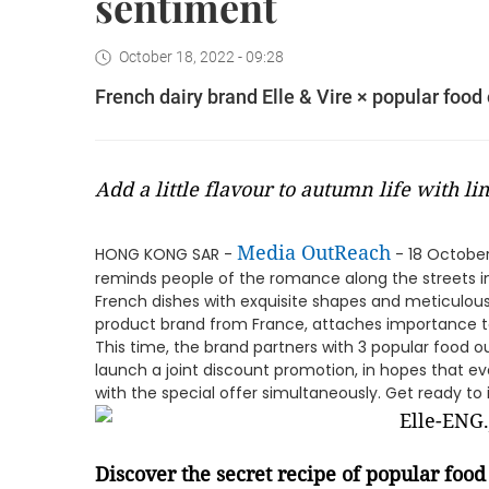
sentiment
October 18, 2022 - 09:28
French dairy brand Elle & Vire × popular food
Add a little flavour to autumn life with l
Media OutReach
HONG KONG SAR -
- 18 Octobe
reminds people of the romance along the streets in
French dishes with exquisite shapes and meticulous c
product brand from France, attaches importance to 
This time, the brand partners with 3 popular food o
launch a joint discount promotion, in hopes that e
with the special offer simultaneously. Get ready to 
Discover the secret recipe of popular food