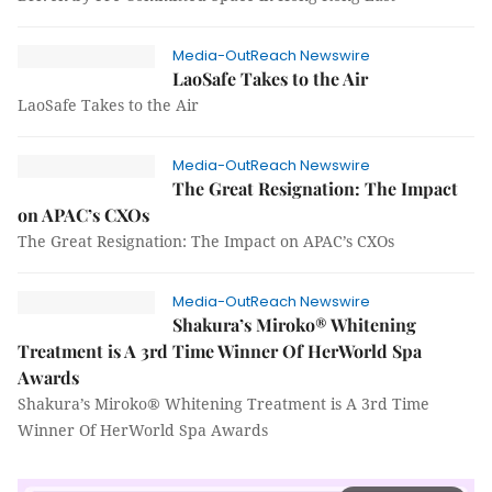
Media-OutReach Newswire
LaoSafe Takes to the Air
LaoSafe Takes to the Air
Media-OutReach Newswire
The Great Resignation: The Impact
on APAC’s CXOs
The Great Resignation: The Impact on APAC’s CXOs
Media-OutReach Newswire
Shakura’s Miroko® Whitening
Treatment is A 3rd Time Winner Of HerWorld Spa
Awards
Shakura’s Miroko® Whitening Treatment is A 3rd Time
Winner Of HerWorld Spa Awards