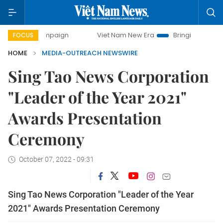
y campaign
Viet Nam New Era
Bringing Resolutions to Li
FOCUS
HOME
MEDIA-OUTREACH NEWSWIRE
Sing Tao News Corporation
"Leader of the Year 2021"
Awards Presentation
Ceremony
October 07, 2022 - 09:31
Sing Tao News Corporation "Leader of the Year
2021" Awards Presentation Ceremony