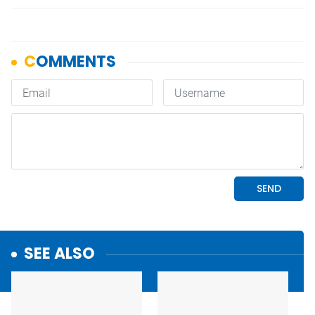
SEE ALSO