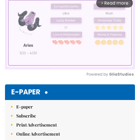
Read more
arrow_forward_ios
Powered by 
GliaStudios
Mute
E-PAPER
E-paper
Subscribe
Print Advertisement
Online Advertisement