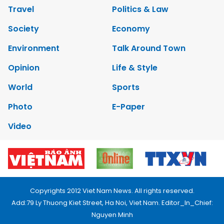
Travel
Politics & Law
Society
Economy
Environment
Talk Around Town
Opinion
Life & Style
World
Sports
Photo
E-Paper
Video
Copyrights 2012 Viet Nam News. All rights reserved.
Add:79 Ly Thuong Kiet Street, Ha Noi, Viet Nam. Editor_In_Chief:
Nguyen Minh