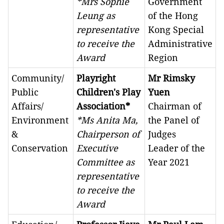
*Mrs Sophie
Government
Leung as
of the Hong
representative
Kong Special
to receive the
Administrative
Award
Region
Community/
Playright
Mr Rimsky
Public
Children's Play
Yuen
Affairs/
Association*
Chairman of
Environment
*Ms Anita Ma,
the Panel of
&
Chairperson of
Judges
Conservation
Executive
Leader of the
Committee as
Year 2021
representative
to receive the
Award