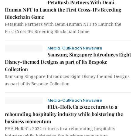
PetaRush Partners With Demi-
Human NFT to Launch the First Cross-IPs Breeding
Blockchain Game
PetaRush Partners With Demi-Human NFT to Launch the
First Cross-IPs Breeding Blockchain Game
Media-OutReach Newswire
Samsung Singapore Introduces Eight
Disney-themed Designs as part of its Bespoke
Collection
Samsung Singapore Introduces Eight Disney-themed Designs
as part of its Bespoke Collection
Media-OutReach Newswire
FHA-HoReCa 2022 returns to a
rebounding hospitality industry while bolstering the
business momentum
FHA-HoReCa 2022 returns to a rebounding hospitality
industry while bolstering the business momentum