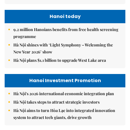
Hanoi today
9.2 million Hanoians benefits from free health screening
programme
Hà Nội shines with ‘Light Symphony – Welcoming the
New Year 2026’ show
Hà Nội plans $1.1 billion to upgrade West Lake area
Hanoi Investment Promotion
Hà Nội's 2026 international economic integration plan
Hà Nội takes steps to attract strategic investors
Hà Nội aims to turn Hòa Lạc into integrated innovation
system to attract tech giants, drive growth