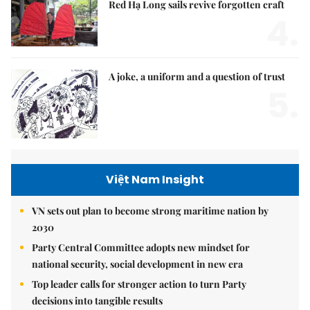
Red Hạ Long sails revive forgotten craft
4.
A joke, a uniform and a question of trust
5.
Việt Nam Insight
VN sets out plan to become strong maritime nation by
2030
Party Central Committee adopts new mindset for
national security, social development in new era
Top leader calls for stronger action to turn Party
decisions into tangible results