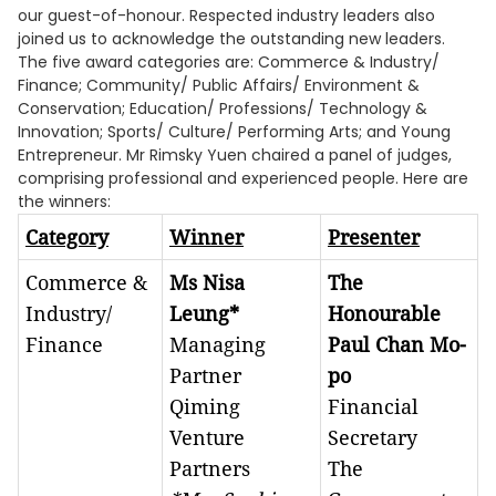
our guest-of-honour. Respected industry leaders also
joined us to acknowledge the outstanding new leaders.
The five award categories are: Commerce & Industry/
Finance; Community/ Public Affairs/ Environment &
Conservation; Education/ Professions/ Technology &
Innovation; Sports/ Culture/ Performing Arts; and Young
Entrepreneur. Mr Rimsky Yuen chaired a panel of judges,
comprising professional and experienced people. Here are
the winners:
Category
Winner
Presenter
Commerce &
Ms Nisa
The
Industry/
Leung*
Honourable
Finance
Managing
Paul Chan Mo-
Partner
po
Qiming
Financial
Venture
Secretary
Partners
The