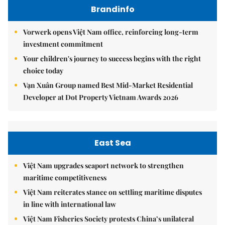
Brandinfo
Vorwerk opens Việt Nam office, reinforcing long-term
investment commitment
Your children's journey to success begins with the right
choice today
Vạn Xuân Group named Best Mid-Market Residential
Developer at Dot Property Vietnam Awards 2026
East Sea
Việt Nam upgrades seaport network to strengthen
maritime competitiveness
Việt Nam reiterates stance on settling maritime disputes
in line with international law
Việt Nam Fisheries Society protests China’s unilateral