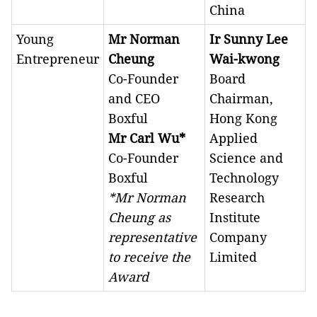
China
Young
Mr Norman
Ir Sunny Lee
Entrepreneur
Cheung
Wai-kwong
Co-Founder
Board
and CEO
Chairman,
Boxful
Hong Kong
Mr Carl Wu*
Applied
Co-Founder
Science and
Boxful
Technology
*Mr Norman
Research
Cheung as
Institute
representative
Company
to receive the
Limited
Award