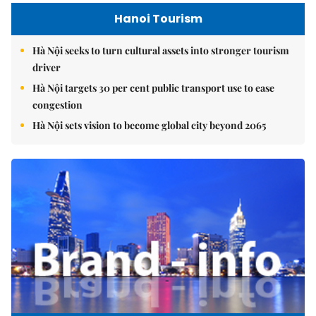
Hanoi Tourism
Hà Nội seeks to turn cultural assets into stronger tourism
driver
Hà Nội targets 30 per cent public transport use to ease
congestion
Hà Nội sets vision to become global city beyond 2065