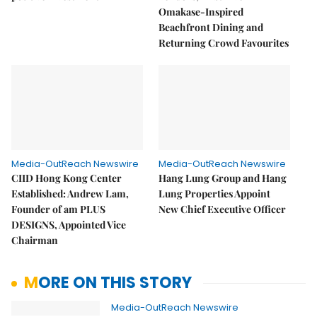
Omakase-Inspired
Beachfront Dining and
Returning Crowd Favourites
Media-OutReach Newswire
Media-OutReach Newswire
CIID Hong Kong Center
Hang Lung Group and Hang
Established: Andrew Lam,
Lung Properties Appoint
Founder of am PLUS
New Chief Executive Officer
DESIGNS, Appointed Vice
Chairman
MORE ON THIS STORY
Media-OutReach Newswire