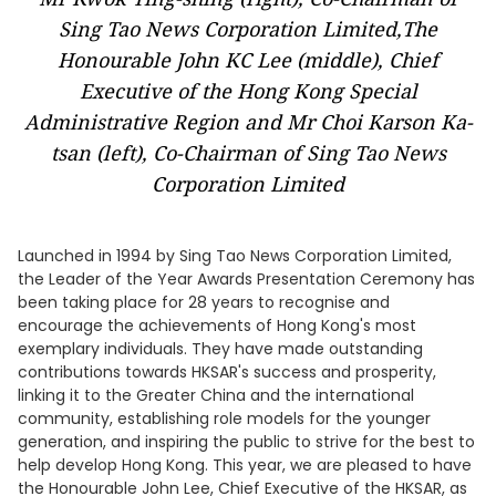
Sing Tao News Corporation Limited,The
Honourable John KC Lee (middle), Chief
Executive of the Hong Kong Special
Administrative Region and Mr Choi Karson Ka-
tsan (left), Co-Chairman of Sing Tao News
Corporation Limited
Launched in 1994 by Sing Tao News Corporation Limited,
the Leader of the Year Awards Presentation Ceremony has
been taking place for 28 years to recognise and
encourage the achievements of Hong Kong's most
exemplary individuals. They have made outstanding
contributions towards HKSAR's success and prosperity,
linking it to the Greater China and the international
community, establishing role models for the younger
generation, and inspiring the public to strive for the best to
help develop Hong Kong. This year, we are pleased to have
the Honourable John Lee, Chief Executive of the HKSAR, as