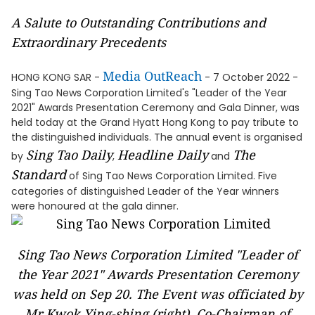
A Salute to Outstanding Contributions and
Extraordinary Precedents
Media OutReach
HONG KONG SAR -
- 7 October 2022 -
Sing Tao News Corporation Limited's "Leader of the Year
2021" Awards Presentation Ceremony and Gala Dinner, was
held today at the Grand Hyatt Hong Kong to pay tribute to
the distinguished individuals. The annual event is organised
Sing Tao Daily
Headline Daily
The
by
,
and
Standard
of Sing Tao News Corporation Limited. Five
categories of distinguished Leader of the Year winners
were honoured at the gala dinner.
Sing Tao News Corporation Limited "Leader of
the Year 2021" Awards Presentation Ceremony
was held on Sep 20. The Event was officiated by
Mr Kwok Ying-shing (right), Co-Chairman of