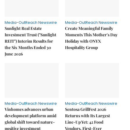
Media-OutReach Newswire
Media-OutReach Newswire
Sunlight Real Estate
Create Meaningful Family
Investment Trust ("Sunlight
Moments This Mother's Day
REIT") Interim Results for
Holiday with ONYX
the Six Months Ended 30
Hospitality Group
June 2026
Media-OutReach Newswire
Media-OutReach Newswire
Vinhomes advances urban
Sentosa GrillFest 2026
development platform amid
Returns with Its Largest
global shift toward nature-
Line-Up Yet: 42 Food
positive investment
Vendors, First-Ever