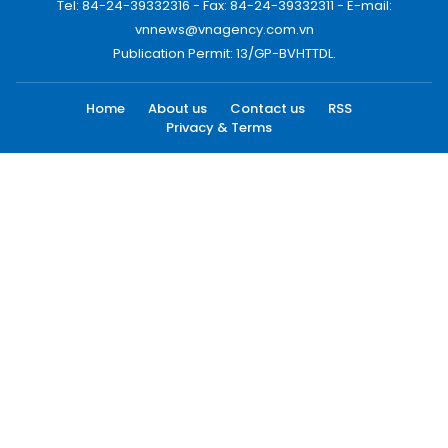
Tel: 84-24-39332316 - Fax: 84-24-39332311 - E-mail:
vnnews@vnagency.com.vn
Publication Permit: 13/GP-BVHTTDL.
Home
About us
Contact us
RSS
Privacy & Terms