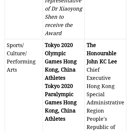
representative
of Dr Xiaoyong
Shen to
receive the
Award
Sports/
Tokyo 2020
The
Culture/
Olympic
Honourable
Performing
Games Hong
John KC Lee
Arts
Kong, China
Chief
Athletes
Executive
Tokyo 2020
Hong Kong
Paralympic
Special
Games Hong
Administrative
Kong, China
Region
Athletes
People's
Republic of