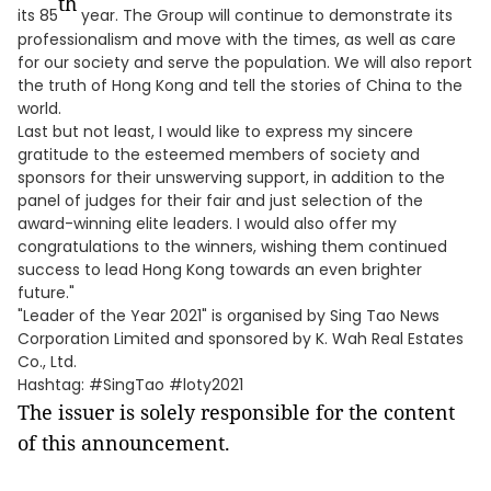
th
its 85
year. The Group will continue to demonstrate its
professionalism and move with the times, as well as care
for our society and serve the population. We will also report
the truth of Hong Kong and tell the stories of China to the
world.
Last but not least, I would like to express my sincere
gratitude to the esteemed members of society and
sponsors for their unswerving support, in addition to the
panel of judges for their fair and just selection of the
award-winning elite leaders. I would also offer my
congratulations to the winners, wishing them continued
success to lead Hong Kong towards an even brighter
future."
"Leader of the Year 2021" is organised by Sing Tao News
Corporation Limited and sponsored by K. Wah Real Estates
Co., Ltd.
Hashtag: #SingTao #loty2021
The issuer is solely responsible for the content
of this announcement.