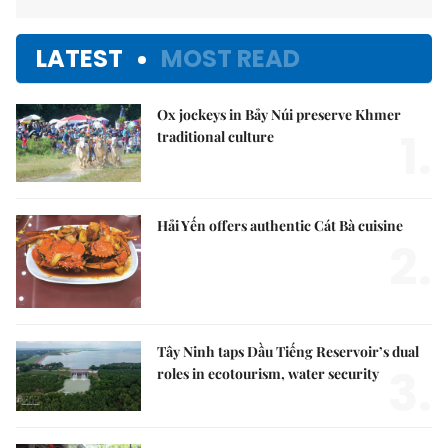
LATEST
MOST READ
Ox jockeys in Bảy Núi preserve Khmer
1.
traditional culture
Hải Yến offers authentic Cát Bà cuisine
2.
Tây Ninh taps Dầu Tiếng Reservoir’s dual
3.
roles in ecotourism, water security