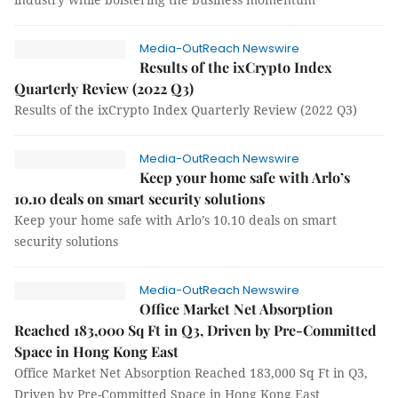
Media-OutReach Newswire
Results of the ixCrypto Index
Quarterly Review (2022 Q3)
Results of the ixCrypto Index Quarterly Review (2022 Q3)
Media-OutReach Newswire
Keep your home safe with Arlo’s
10.10 deals on smart security solutions
Keep your home safe with Arlo’s 10.10 deals on smart
security solutions
Media-OutReach Newswire
Office Market Net Absorption
Reached 183,000 Sq Ft in Q3, Driven by Pre-Committed
Space in Hong Kong East
Office Market Net Absorption Reached 183,000 Sq Ft in Q3,
Driven by Pre-Committed Space in Hong Kong East