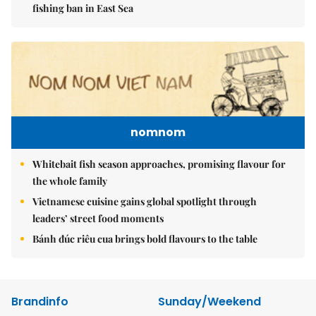
fishing ban in East Sea
nomnom
Whitebait fish season approaches, promising flavour for
the whole family
Vietnamese cuisine gains global spotlight through
leaders’ street food moments
Bánh đúc riêu cua brings bold flavours to the table
Brandinfo
Sunday/Weekend