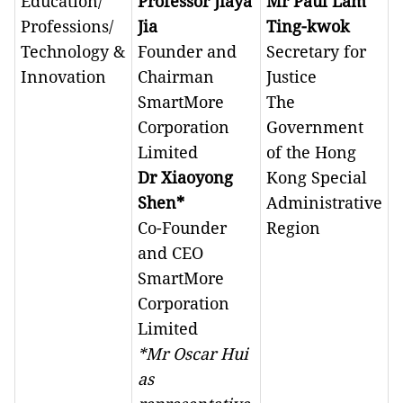
Education/
Professor Jiaya
Mr Paul Lam
Professions/
Jia
Ting-kwok
Technology &
Founder and
Secretary for
Innovation
Chairman
Justice
SmartMore
The
Corporation
Government
Limited
of the Hong
Dr Xiaoyong
Kong Special
Shen*
Administrative
Co-Founder
Region
and CEO
SmartMore
Corporation
Limited
*Mr Oscar Hui
as