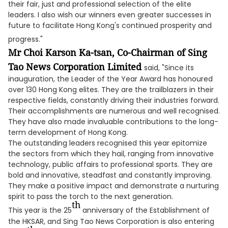
their fair, just and professional selection of the elite
leaders. I also wish our winners even greater successes in
future to facilitate Hong Kong's continued prosperity and
progress."
Mr Choi Karson Ka-tsan, Co-Chairman of Sing
Tao News Corporation Limited
said, "Since its
inauguration, the Leader of the Year Award has honoured
over 130 Hong Kong elites. They are the trailblazers in their
respective fields, constantly driving their industries forward.
Their accomplishments are numerous and well recognised.
They have also made invaluable contributions to the long-
term development of Hong Kong.
The outstanding leaders recognised this year epitomize
the sectors from which they hail, ranging from innovative
technology, public affairs to professional sports. They are
bold and innovative, steadfast and constantly improving.
They make a positive impact and demonstrate a nurturing
spirit to pass the torch to the next generation.
th
This year is the 25
anniversary of the Establishment of
the HKSAR, and Sing Tao News Corporation is also entering