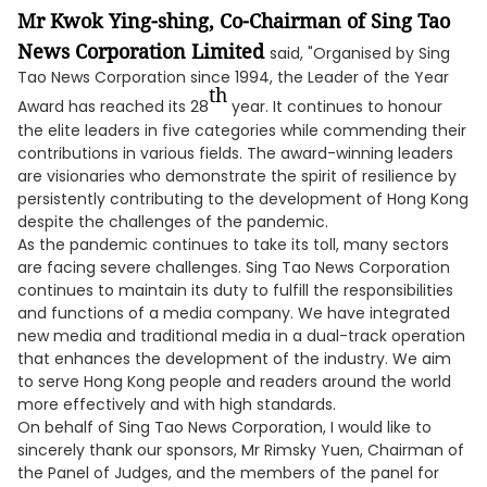
Mr Kwok Ying-shing, Co-Chairman of Sing Tao
News Corporation Limited
said, "Organised by Sing
Tao News Corporation since 1994, the Leader of the Year
th
Award has reached its 28
year. It continues to honour
the elite leaders in five categories while commending their
contributions in various fields. The award-winning leaders
are visionaries who demonstrate the spirit of resilience by
persistently contributing to the development of Hong Kong
despite the challenges of the pandemic.
As the pandemic continues to take its toll, many sectors
are facing severe challenges. Sing Tao News Corporation
continues to maintain its duty to fulfill the responsibilities
and functions of a media company. We have integrated
new media and traditional media in a dual-track operation
that enhances the development of the industry. We aim
to serve Hong Kong people and readers around the world
more effectively and with high standards.
On behalf of Sing Tao News Corporation, I would like to
sincerely thank our sponsors, Mr Rimsky Yuen, Chairman of
the Panel of Judges, and the members of the panel for