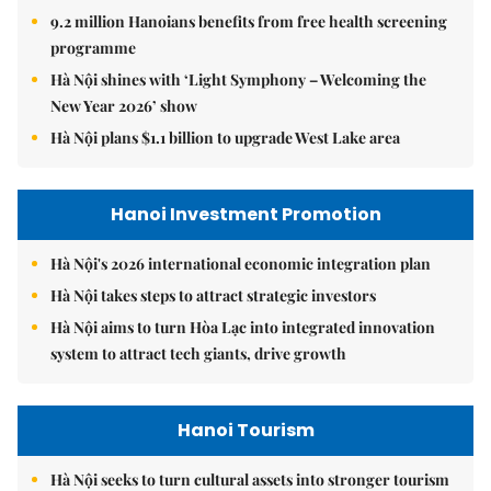
9.2 million Hanoians benefits from free health screening
programme
Hà Nội shines with ‘Light Symphony – Welcoming the
New Year 2026’ show
Hà Nội plans $1.1 billion to upgrade West Lake area
Hanoi Investment Promotion
Hà Nội's 2026 international economic integration plan
Hà Nội takes steps to attract strategic investors
Hà Nội aims to turn Hòa Lạc into integrated innovation
system to attract tech giants, drive growth
Hanoi Tourism
Hà Nội seeks to turn cultural assets into stronger tourism