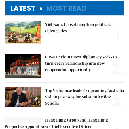
LATEST
MOST READ
Việt Nam, Laos strengthen political,
1.
defence ties
OP-ED: Vietnamese diplomacy seeks to
2.
turn every relationship into new
cooperation opportunity
Top Vietnamse leader’s upcoming Australia
3.
visit to pave way for substantive ties:
Scholar
Hang Lung Group and Hang Lung
Properties Appoint New Chief Executive Officer