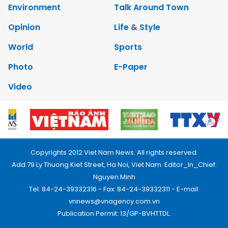
Environment
Talk Around Town
Opinion
Life & Style
World
Sports
Photo
E-Paper
Video
Copyrights 2012 Viet Nam News. All rights reserved.
Add:79 Ly Thuong Kiet Street, Ha Noi, Viet Nam. Editor_In_Chief:
Nguyen Minh
Tel: 84-24-39332316 - Fax: 84-24-39332311 - E-mail:
vnnews@vnagency.com.vn
Publication Permit: 13/GP-BVHTTDL.