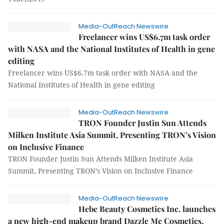
Media-OutReach Newswire
Freelancer wins US$6.7m task order
with NASA and the National Institutes of Health in gene
editing
Freelancer wins US$6.7m task order with NASA and the
National Institutes of Health in gene editing
Media-OutReach Newswire
TRON Founder Justin Sun Attends
Milken Institute Asia Summit, Presenting TRON’s Vision
on Inclusive Finance
TRON Founder Justin Sun Attends Milken Institute Asia
Summit, Presenting TRON’s Vision on Inclusive Finance
Media-OutReach Newswire
Hebe Beauty Cosmetics Inc. launches
a new high-end makeup brand Dazzle Me Cosmetics.