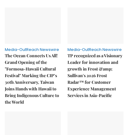
Media-OutReach Newswire
Media-OutReach Newswire
The Ocean Connects Us All!
TP recognized as a Visionary
Grand Opening of the
Leader for innovation and
"Formosa-Hawaii Cultural
growth in Frost &amp;
Festival" Marking the CIP’s
Sullivan's 2026 Frost
30th Anniversary, Taiwan
Radar™ for Customer
Joins Hands with Hawaii to
Experience Management
Bring Indigenous Culture to
Services in Asia-Pacific
the World