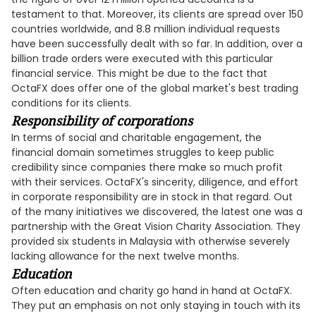
testament to that. Moreover, its clients are spread over 150
countries worldwide, and 8.8 million individual requests
have been successfully dealt with so far. In addition, over a
billion trade orders were executed with this particular
financial service. This might be due to the fact that
OctaFX does offer one of the global market's best trading
conditions for its clients.
Responsibility of corporations
In terms of social and charitable engagement, the
financial domain sometimes struggles to keep public
credibility since companies there make so much profit
with their services. OctaFX's sincerity, diligence, and effort
in corporate responsibility are in stock in that regard. Out
of the many initiatives we discovered, the latest one was a
partnership with the Great Vision Charity Association. They
provided six students in Malaysia with otherwise severely
lacking allowance for the next twelve months.
Education
Often education and charity go hand in hand at OctaFX.
They put an emphasis on not only staying in touch with its