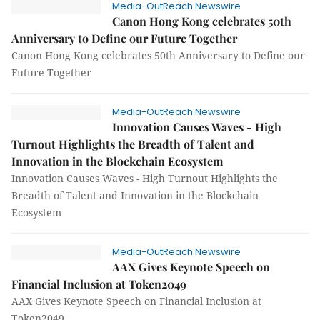
Media-OutReach Newswire
Canon Hong Kong celebrates 50th
Anniversary to Define our Future Together
Canon Hong Kong celebrates 50th Anniversary to Define our
Future Together
Media-OutReach Newswire
Innovation Causes Waves - High
Turnout Highlights the Breadth of Talent and
Innovation in the Blockchain Ecosystem
Innovation Causes Waves - High Turnout Highlights the
Breadth of Talent and Innovation in the Blockchain
Ecosystem
Media-OutReach Newswire
AAX Gives Keynote Speech on
Financial Inclusion at Token2049
AAX Gives Keynote Speech on Financial Inclusion at
Token2049