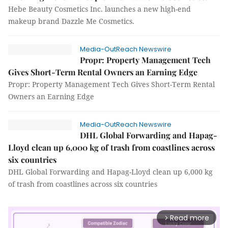
Hebe Beauty Cosmetics Inc. launches a new high-end
makeup brand Dazzle Me Cosmetics.
Media-OutReach Newswire
Propr: Property Management Tech
Gives Short-Term Rental Owners an Earning Edge
Propr: Property Management Tech Gives Short-Term Rental
Owners an Earning Edge
Media-OutReach Newswire
DHL Global Forwarding and Hapag-
Lloyd clean up 6,000 kg of trash from coastlines across
six countries
DHL Global Forwarding and Hapag-Lloyd clean up 6,000 kg
of trash from coastlines across six countries
Read more
arrow_forward_ios