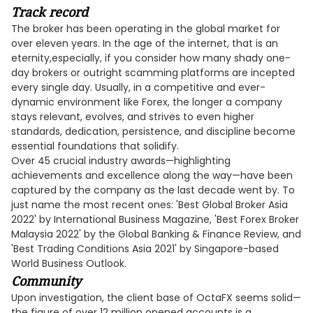
Track record
The broker has been operating in the global market for
over eleven years. In the age of the internet, that is an
eternity,especially, if you consider how many shady one-
day brokers or outright scamming platforms are incepted
every single day. Usually, in a competitive and ever-
dynamic environment like Forex, the longer a company
stays relevant, evolves, and strives to even higher
standards, dedication, persistence, and discipline become
essential foundations that solidify.
Over 45 crucial industry awards—highlighting
achievements and excellence along the way—have been
captured by the company as the last decade went by. To
just name the most recent ones: 'Best Global Broker Asia
2022' by International Business Magazine, 'Best Forex Broker
Malaysia 2022' by the Global Banking & Finance Review, and
'Best Trading Conditions Asia 2021' by Singapore-based
World Business Outlook.
Community
Upon investigation, the client base of OctaFX seems solid—
the figure of over 12 million opened accounts is a