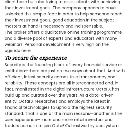
client base but also trying to assist clients with achieving
their investment goals. The company appears to have
unlocked this simple fact: in order to help someone reach
their investment goals, good education in the subject
matters at hand is necessary and indispensable.
The broker offers a qualitative online training programme
and a diverse pool of experts and educators with many
webinars. Personal development is very high on the
agenda here.
To secure the experience
Security is the founding block of every financial service or
institution—there are just no two ways about that. And with
efficient, latest security comes true transparency and
reliability. These concepts are all interconnected and, in
fact, manifested in the digital infrastructure OctaFX has
build up and curated over the years. As a data-driven
entity, OctaFX researches and employs the latest in
financial technologies to uphold the highest security
standard. That is one of the main reasons—another is the
user experience—more and more retail investors and
traders come in to join OctaFX's trustworthy ecosystem.