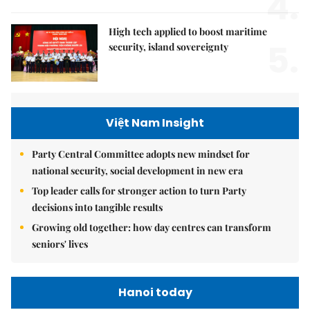
4.
High tech applied to boost maritime
5.
security, island sovereignty
Việt Nam Insight
Party Central Committee adopts new mindset for
national security, social development in new era
Top leader calls for stronger action to turn Party
decisions into tangible results
Growing old together: how day centres can transform
seniors' lives
Hanoi today