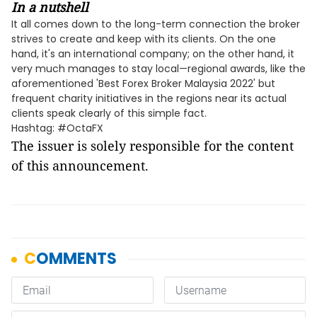
In a nutshell
It all comes down to the long-term connection the broker
strives to create and keep with its clients. On the one
hand, it's an international company; on the other hand, it
very much manages to stay local—regional awards, like the
aforementioned 'Best Forex Broker Malaysia 2022' but
frequent charity initiatives in the regions near its actual
clients speak clearly of this simple fact.
Hashtag: #OctaFX
The issuer is solely responsible for the content
of this announcement.