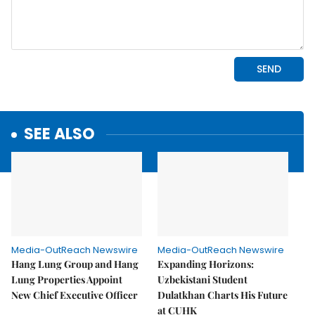
SEE ALSO
Media-OutReach Newswire
Media-OutReach Newswire
Hang Lung Group and Hang
Expanding Horizons:
Lung Properties Appoint
Uzbekistani Student
New Chief Executive Officer
Dulatkhan Charts His Future
at CUHK