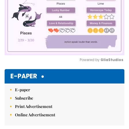
Powered by 
GliaStudios
Mute
E-PAPER
E-paper
Subscribe
Print Advertisement
Online Advertisement