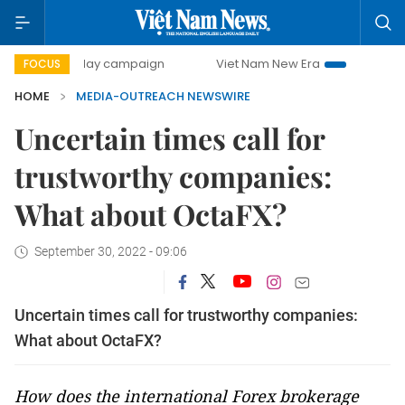
500-day campaign
Viet Nam New Era
Bringing Resoluti
FOCUS
HOME
MEDIA-OUTREACH NEWSWIRE
Uncertain times call for
trustworthy companies:
What about OctaFX?
September 30, 2022 - 09:06
Uncertain times call for trustworthy companies:
What about OctaFX?
How does the international Forex brokerage