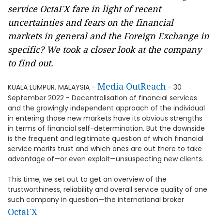
service OctaFX fare in light of recent
uncertainties and fears on the financial
markets in general and the Foreign Exchange in
specific? We took a closer look at the company
to find out.
Media OutReach
KUALA LUMPUR, MALAYSIA -
- 30
September 2022 - Decentralisation of financial services
and the growingly independent approach of the individual
in entering those new markets have its obvious strengths
in terms of financial self-determination. But the downside
is the frequent and legitimate question of which financial
service merits trust and which ones are out there to take
advantage of—or even exploit—unsuspecting new clients.
This time, we set out to get an overview of the
trustworthiness, reliability and overall service quality of one
such company in question—the international broker
OctaFX
.