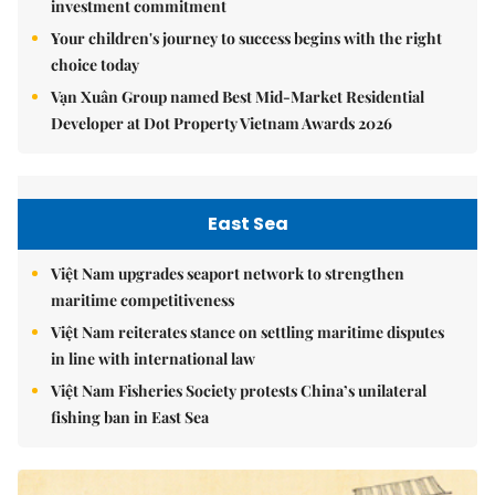
investment commitment
Your children's journey to success begins with the right
choice today
Vạn Xuân Group named Best Mid-Market Residential
Developer at Dot Property Vietnam Awards 2026
East Sea
Việt Nam upgrades seaport network to strengthen
maritime competitiveness
Việt Nam reiterates stance on settling maritime disputes
in line with international law
Việt Nam Fisheries Society protests China’s unilateral
fishing ban in East Sea