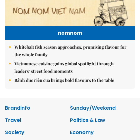
nomnom
Whitebait fish season approaches, promising flavour for
the whole family
Vietnamese cuisine gains global spotlight through
leaders’ street food moments
Bánh đúc riêu cua brings bold flavours to the table
Brandinfo
Sunday/Weekend
Travel
Politics & Law
Society
Economy