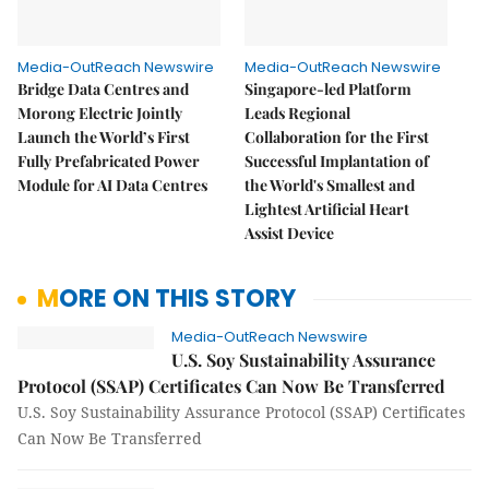
Media-OutReach Newswire
Media-OutReach Newswire
Bridge Data Centres and
Singapore-led Platform
Morong Electric Jointly
Leads Regional
Launch the World’s First
Collaboration for the First
Fully Prefabricated Power
Successful Implantation of
Module for AI Data Centres
the World's Smallest and
Lightest Artificial Heart
Assist Device
MORE ON THIS STORY
Media-OutReach Newswire
U.S. Soy Sustainability Assurance
Protocol (SSAP) Certificates Can Now Be Transferred
U.S. Soy Sustainability Assurance Protocol (SSAP) Certificates
Can Now Be Transferred