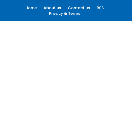
Home
About us
Contact us
RSS
Privacy & Terms