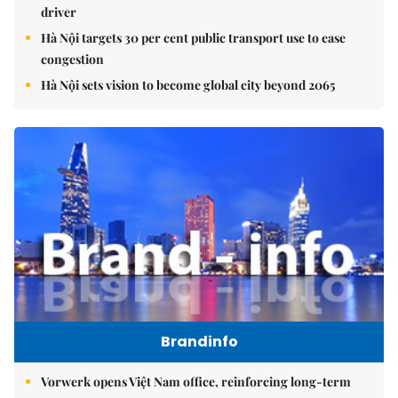
driver
Hà Nội targets 30 per cent public transport use to ease
congestion
Hà Nội sets vision to become global city beyond 2065
Brandinfo
Vorwerk opens Việt Nam office, reinforcing long-term