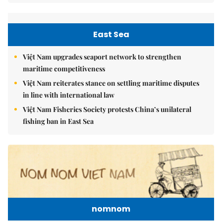
East Sea
Việt Nam upgrades seaport network to strengthen
maritime competitiveness
Việt Nam reiterates stance on settling maritime disputes
in line with international law
Việt Nam Fisheries Society protests China’s unilateral
fishing ban in East Sea
nomnom