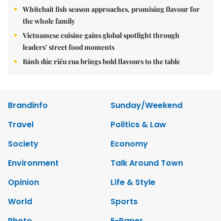
Whitebait fish season approaches, promising flavour for
the whole family
Vietnamese cuisine gains global spotlight through
leaders’ street food moments
Bánh đúc riêu cua brings bold flavours to the table
Brandinfo
Sunday/Weekend
Travel
Politics & Law
Society
Economy
Environment
Talk Around Town
Opinion
Life & Style
World
Sports
Photo
E-Paper