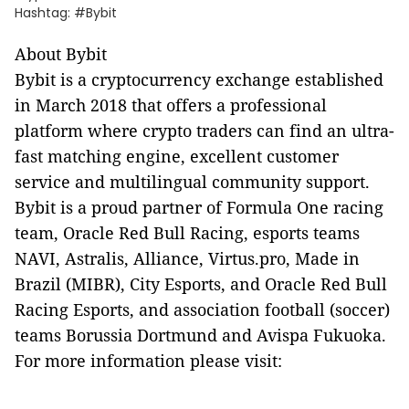
Hashtag: #Bybit
About Bybit
Bybit is a cryptocurrency exchange established
in March 2018 that offers a professional
platform where crypto traders can find an ultra-
fast matching engine, excellent customer
service and multilingual community support.
Bybit is a proud partner of Formula One racing
team, Oracle Red Bull Racing, esports teams
NAVI, Astralis, Alliance, Virtus.pro, Made in
Brazil (MIBR), City Esports, and Oracle Red Bull
Racing Esports, and association football (soccer)
teams Borussia Dortmund and Avispa Fukuoka.
For more information please visit: