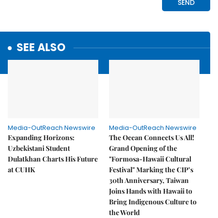
SEE ALSO
Media-OutReach Newswire
Media-OutReach Newswire
Expanding Horizons:
The Ocean Connects Us All!
Uzbekistani Student
Grand Opening of the
Dulatkhan Charts His Future
"Formosa-Hawaii Cultural
at CUHK
Festival" Marking the CIP’s
30th Anniversary, Taiwan
Joins Hands with Hawaii to
Bring Indigenous Culture to
the World