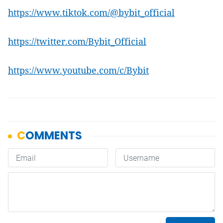
https://www.tiktok.com/@bybit_official
https://twitter.com/Bybit_Official
https://www.youtube.com/c/Bybit