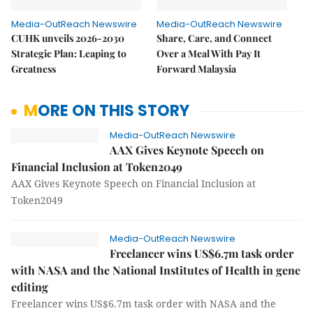
Media-OutReach Newswire
Media-OutReach Newswire
CUHK unveils 2026-2030
Share, Care, and Connect
Strategic Plan: Leaping to
Over a Meal With Pay It
Greatness
Forward Malaysia
MORE ON THIS STORY
Media-OutReach Newswire
AAX Gives Keynote Speech on
Financial Inclusion at Token2049
AAX Gives Keynote Speech on Financial Inclusion at
Token2049
Media-OutReach Newswire
Freelancer wins US$6.7m task order
with NASA and the National Institutes of Health in gene
editing
Freelancer wins US$6.7m task order with NASA and the