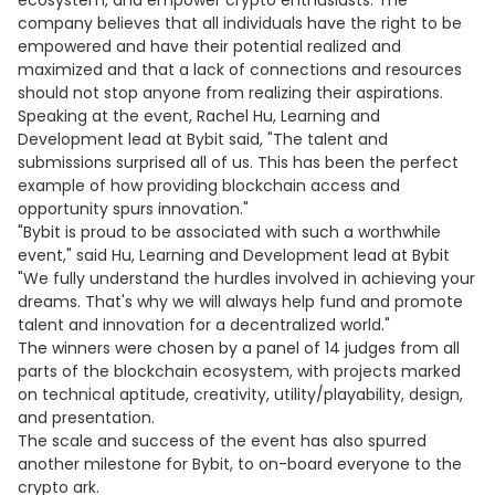
ecosystem, and empower crypto enthusiasts. The
company believes that all individuals have the right to be
empowered and have their potential realized and
maximized and that a lack of connections and resources
should not stop anyone from realizing their aspirations.
Speaking at the event, Rachel Hu, Learning and
Development lead at Bybit said, "The talent and
submissions surprised all of us. This has been the perfect
example of how providing blockchain access and
opportunity spurs innovation."
"Bybit is proud to be associated with such a worthwhile
event," said Hu, Learning and Development lead at Bybit
"We fully understand the hurdles involved in achieving your
dreams. That's why we will always help fund and promote
talent and innovation for a decentralized world."
The winners were chosen by a panel of 14 judges from all
parts of the blockchain ecosystem, with projects marked
on technical aptitude, creativity, utility/playability, design,
and presentation.
The scale and success of the event has also spurred
another milestone for Bybit, to on-board everyone to the
crypto ark.