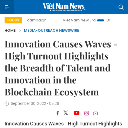
00-day campaign
Viet Nam New Era
Bringing Resolutions
FOCUS
HOME
MEDIA-OUTREACH NEWSWIRE
Innovation Causes Waves -
High Turnout Highlights
the Breadth of Talent and
Innovation in the
Blockchain Ecosystem
September 30, 2022 - 05:28
Innovation Causes Waves - High Turnout Highlights