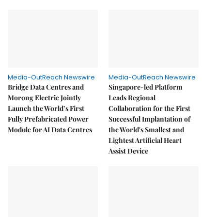
Media-OutReach Newswire
Media-OutReach Newswire
Bridge Data Centres and
Singapore-led Platform
Morong Electric Jointly
Leads Regional
Launch the World’s First
Collaboration for the First
Fully Prefabricated Power
Successful Implantation of
Module for AI Data Centres
the World's Smallest and
Lightest Artificial Heart
Assist Device