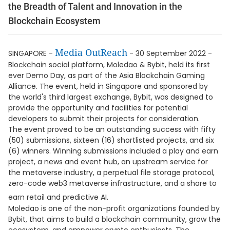
the Breadth of Talent and Innovation in the
Blockchain Ecosystem
Media OutReach
SINGAPORE -
- 30 September 2022 -
Blockchain social platform, Moledao & Bybit, held its first
ever Demo Day, as part of the Asia Blockchain Gaming
Alliance. The event, held in Singapore and sponsored by
the world's third largest exchange, Bybit, was designed to
provide the opportunity and facilities for potential
developers to submit their projects for consideration.
The event proved to be an outstanding success with fifty
(50) submissions, sixteen (16) shortlisted projects, and six
(6) winners. Winning submissions included a play and earn
project, a news and event hub, an upstream service for
the metaverse industry, a perpetual file storage protocol,
zero-code web3 metaverse infrastructure, and a share to
earn retail and predictive AI.
Moledao is one of the non-profit organizations founded by
Bybit, that aims to build a blockchain community, grow the