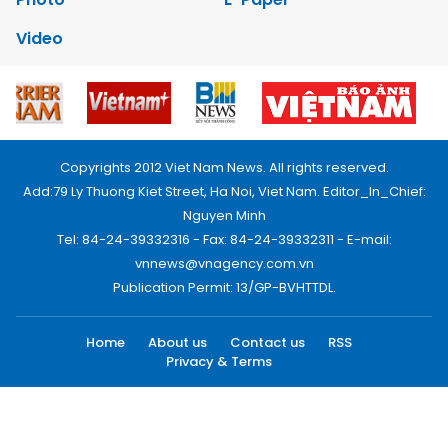
Video
Copyrights 2012 Viet Nam News. All rights reserved.
Add:79 Ly Thuong Kiet Street, Ha Noi, Viet Nam. Editor_In_Chief:
Nguyen Minh
Tel: 84-24-39332316 - Fax: 84-24-39332311 - E-mail:
vnnews@vnagency.com.vn
Publication Permit: 13/GP-BVHTTDL.
Home
About us
Contact us
RSS
Privacy & Terms