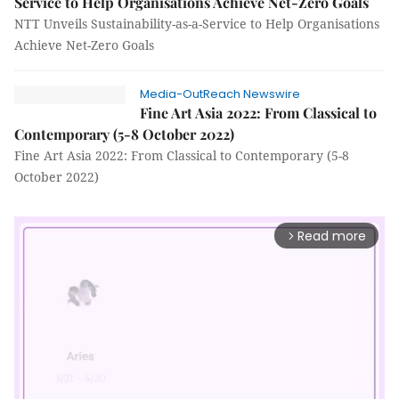
Service to Help Organisations Achieve Net-Zero Goals
NTT Unveils Sustainability-as-a-Service to Help Organisations
Achieve Net-Zero Goals
Media-OutReach Newswire
Fine Art Asia 2022: From Classical to
Contemporary (5-8 October 2022)
Fine Art Asia 2022: From Classical to Contemporary (5-8
October 2022)
Read more
arrow_forward_ios