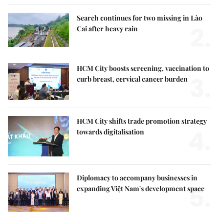
Search continues for two missing in Lào
2.
Cai after heavy rain
HCM City boosts screening, vaccination to
3.
curb breast, cervical cancer burden
HCM City shifts trade promotion strategy
4.
towards digitalisation
Diplomacy to accompany businesses in
5.
expanding Việt Nam's development space