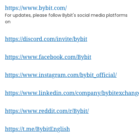
https://www.bybit.com/
For updates, please follow Bybit's social media platforms
on
https://discord.com/invite/bybit
https://www.facebook.com/Bybit
https://www.instagram.com/bybit_official/
https://www.linkedin.com/company/bybitexchang
https://www.reddit.com/r/Bybit/
https://t.me/BybitEnglish