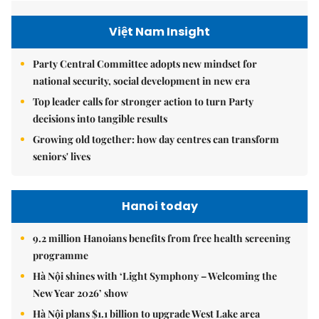
Việt Nam Insight
Party Central Committee adopts new mindset for
national security, social development in new era
Top leader calls for stronger action to turn Party
decisions into tangible results
Growing old together: how day centres can transform
seniors' lives
Hanoi today
9.2 million Hanoians benefits from free health screening
programme
Hà Nội shines with ‘Light Symphony – Welcoming the
New Year 2026’ show
Hà Nội plans $1.1 billion to upgrade West Lake area