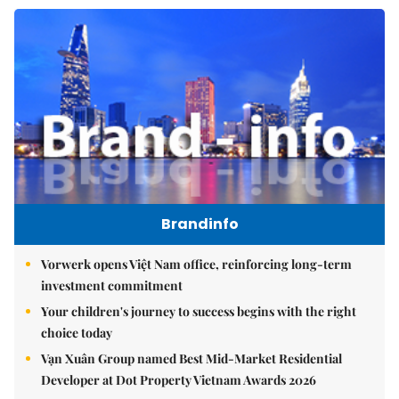
Brandinfo
Vorwerk opens Việt Nam office, reinforcing long-term
investment commitment
Your children's journey to success begins with the right
choice today
Vạn Xuân Group named Best Mid-Market Residential
Developer at Dot Property Vietnam Awards 2026