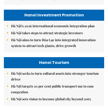
Hanoi Investment Promotion
Hà Nội's 2026 international economic integration plan
Hà Nội takes steps to attract strategic investors
Hà Nội aims to turn Hòa Lạc into integrated innovation
system to attract tech giants, drive growth
Hanoi Tourism
Hà Nội seeks to turn cultural assets into stronger tourism
driver
Hà Nội targets 30 per cent public transport use to ease
congestion
Hà Nội sets vision to become global city beyond 2065