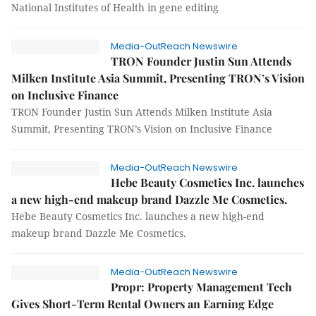
National Institutes of Health in gene editing
Media-OutReach Newswire
TRON Founder Justin Sun Attends
Milken Institute Asia Summit, Presenting TRON’s Vision
on Inclusive Finance
TRON Founder Justin Sun Attends Milken Institute Asia
Summit, Presenting TRON’s Vision on Inclusive Finance
Media-OutReach Newswire
Hebe Beauty Cosmetics Inc. launches
a new high-end makeup brand Dazzle Me Cosmetics.
Hebe Beauty Cosmetics Inc. launches a new high-end
makeup brand Dazzle Me Cosmetics.
Media-OutReach Newswire
Propr: Property Management Tech
Gives Short-Term Rental Owners an Earning Edge