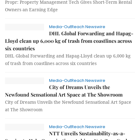
Propr: Property Management Tech Gives Short-Term Rental
Owners an Earning Edge
Media-OutReach Newswire
DHL Global Forwarding and Hapag-
Lloyd clean up 6,000 kg of trash from coastlines across
six countries
DHL Global Forwarding and Hapag-Lloyd clean up 6,000 kg
of trash from coastlines across six countries
Media-OutReach Newswire
City of Dreams Unveils the
Newfound Sensational Art Space at The Showroom
City of Dreams Unveils the Newfound Sensational Art Space
at The Showroom
Media-OutReach Newswire
NTT Unveils Sustainability-as-a-