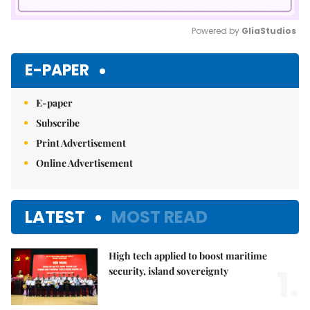
Powered by 
GliaStudios
Mute
E-PAPER
E-paper
Subscribe
Print Advertisement
Online Advertisement
LATEST
MOST READ
High tech applied to boost maritime
1.
security, island sovereignty