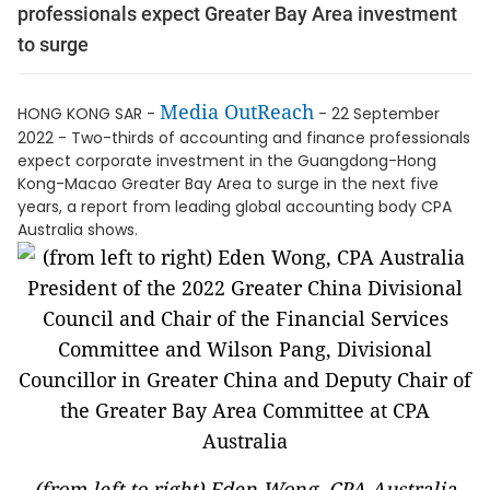
professionals expect Greater Bay Area investment
to surge
Media OutReach
HONG KONG SAR -
- 22 September
2022 - Two-thirds of accounting and finance professionals
expect corporate investment in the Guangdong-Hong
Kong-Macao Greater Bay Area to surge in the next five
years, a report from leading global accounting body CPA
Australia shows.
(from left to right) Eden Wong, CPA Australia