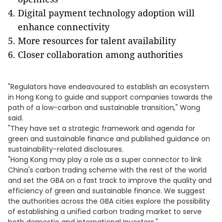
Digital payment technology adoption will
enhance connectivity
More resources for talent availability
Closer collaboration among authorities
"Regulators have endeavoured to establish an ecosystem
in Hong Kong to guide and support companies towards the
path of a low-carbon and sustainable transition," Wong
said.
"They have set a strategic framework and agenda for
green and sustainable finance and published guidance on
sustainability-related disclosures.
"Hong Kong may play a role as a super connector to link
China's carbon trading scheme with the rest of the world
and set the GBA on a fast track to improve the quality and
efficiency of green and sustainable finance. We suggest
the authorities across the GBA cities explore the possibility
of establishing a unified carbon trading market to serve