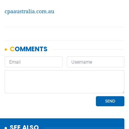
cpaaustralia.com.au
SEE ALSO