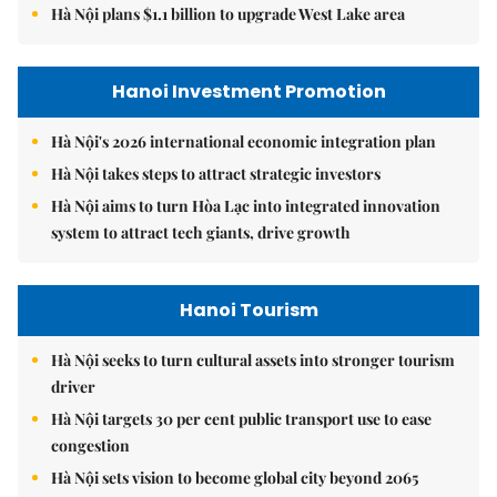
Hà Nội plans $1.1 billion to upgrade West Lake area
Hanoi Investment Promotion
Hà Nội's 2026 international economic integration plan
Hà Nội takes steps to attract strategic investors
Hà Nội aims to turn Hòa Lạc into integrated innovation
system to attract tech giants, drive growth
Hanoi Tourism
Hà Nội seeks to turn cultural assets into stronger tourism
driver
Hà Nội targets 30 per cent public transport use to ease
congestion
Hà Nội sets vision to become global city beyond 2065