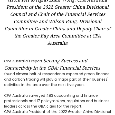
President of the 2022 Greater China Divisional
Council and Chair of the Financial Services
Committee and Wilson Pang, Divisional
Councillor in Greater China and Deputy Chair of
the Greater Bay Area Committee at CPA
Australia
Seizing Success and
CPA Australia's report
Connectivity in the GBA: Financial Services
found almost half of respondents expected green finance
and carbon trading will play a major part of their business'
activities in the area over the next five years.
CPA Australia surveyed 483 accounting and finance
professionals and 17 policymakers, regulators and business
leaders across the GBA cities for the report.
CPA Australia President of the 2022 Greater China Divisional