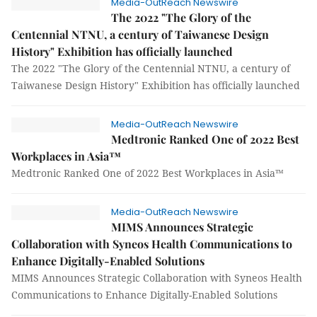
Media-OutReach Newswire
The 2022 "The Glory of the
Centennial NTNU, a century of Taiwanese Design
History" Exhibition has officially launched
The 2022 "The Glory of the Centennial NTNU, a century of
Taiwanese Design History" Exhibition has officially launched
Media-OutReach Newswire
Medtronic Ranked One of 2022 Best
Workplaces in Asia™
Medtronic Ranked One of 2022 Best Workplaces in Asia™
Media-OutReach Newswire
MIMS Announces Strategic
Collaboration with Syneos Health Communications to
Enhance Digitally-Enabled Solutions
MIMS Announces Strategic Collaboration with Syneos Health
Communications to Enhance Digitally-Enabled Solutions