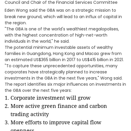
Council and Chair of the Financial Services Committee
Eden Wong
said the GBA was on a strategic mission to
break new ground, which will lead to an influx of capital in
the region.
"The GBA is one of the world's wealthiest megalopolises,
with the highest concentration of high-net-worth
individuals in the world," he said.
The potential minimum investable assets of wealthy
families in Guangdong, Hong Kong and Macao grew from
an estimated US$365 billion in 2017 to US$415 billion in 2021.
"To capture these unprecedented opportunities, many
corporates have strategically planned to increase
investments in the GBA in the next five years," Wong said.
The report identifies six major influences on investments in
the GBA over the next five years:
Corporate investment will grow
More active green finance and carbon
trading activity
More efforts to improve capital flow
openness