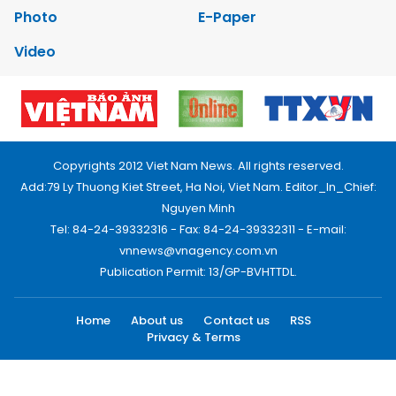
Photo
E-Paper
Video
Copyrights 2012 Viet Nam News. All rights reserved.
Add:79 Ly Thuong Kiet Street, Ha Noi, Viet Nam. Editor_In_Chief:
Nguyen Minh
Tel: 84-24-39332316 - Fax: 84-24-39332311 - E-mail:
vnnews@vnagency.com.vn
Publication Permit: 13/GP-BVHTTDL.
Home
About us
Contact us
RSS
Privacy & Terms