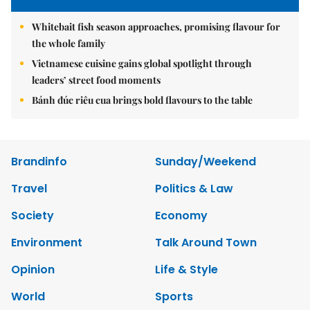
Whitebait fish season approaches, promising flavour for
the whole family
Vietnamese cuisine gains global spotlight through
leaders’ street food moments
Bánh đúc riêu cua brings bold flavours to the table
Brandinfo
Sunday/Weekend
Travel
Politics & Law
Society
Economy
Environment
Talk Around Town
Opinion
Life & Style
World
Sports