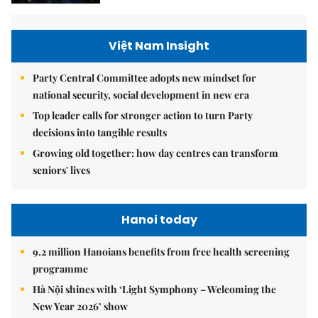
Việt Nam Insight
Party Central Committee adopts new mindset for
national security, social development in new era
Top leader calls for stronger action to turn Party
decisions into tangible results
Growing old together: how day centres can transform
seniors' lives
Hanoi today
9.2 million Hanoians benefits from free health screening
programme
Hà Nội shines with ‘Light Symphony – Welcoming the
New Year 2026’ show