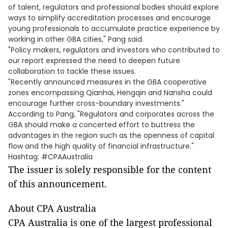
of talent, regulators and professional bodies should explore
ways to simplify accreditation processes and encourage
young professionals to accumulate practice experience by
working in other GBA cities," Pang said.
"Policy makers, regulators and investors who contributed to
our report expressed the need to deepen future
collaboration to tackle these issues.
"Recently announced measures in the GBA cooperative
zones encompassing Qianhai, Hengqin and Nansha could
encourage further cross-boundary investments."
According to Pang, "Regulators and corporates across the
GBA should make a concerted effort to buttress the
advantages in the region such as the openness of capital
flow and the high quality of financial infrastructure."
Hashtag: #CPAAustralia
The issuer is solely responsible for the content
of this announcement.
About CPA Australia
CPA Australia is one of the largest professional