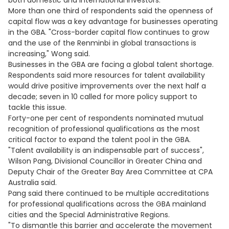
both domestic and international investors."
More than one third of respondents said the openness of
capital flow was a key advantage for businesses operating
in the GBA. "Cross-border capital flow continues to grow
and the use of the Renminbi in global transactions is
increasing," Wong said.
Businesses in the GBA are facing a global talent shortage.
Respondents said more resources for talent availability
would drive positive improvements over the next half a
decade; seven in 10 called for more policy support to
tackle this issue.
Forty-one per cent of respondents nominated mutual
recognition of professional qualifications as the most
critical factor to expand the talent pool in the GBA.
"Talent availability is an indispensable part of success",
Wilson Pang, Divisional Councillor in Greater China and
Deputy Chair of the Greater Bay Area Committee at CPA
Australia said.
Pang said there continued to be multiple accreditations
for professional qualifications across the GBA mainland
cities and the Special Administrative Regions.
"To dismantle this barrier and accelerate the movement