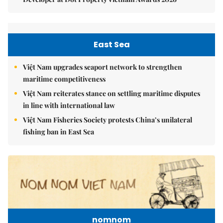
East Sea
Việt Nam upgrades seaport network to strengthen
maritime competitiveness
Việt Nam reiterates stance on settling maritime disputes
in line with international law
Việt Nam Fisheries Society protests China’s unilateral
fishing ban in East Sea
nomnom