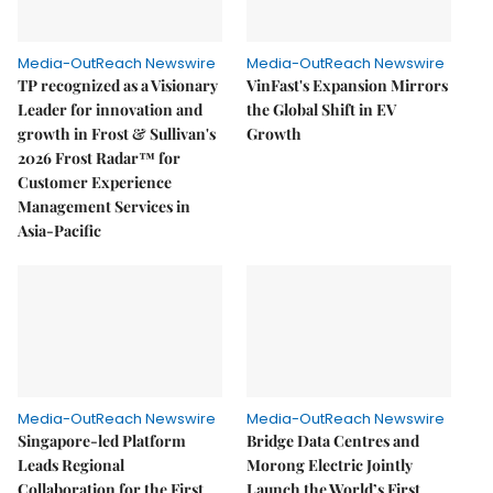
Media-OutReach Newswire
Media-OutReach Newswire
TP recognized as a Visionary
VinFast's Expansion Mirrors
Leader for innovation and
the Global Shift in EV
growth in Frost & Sullivan's
Growth
2026 Frost Radar™ for
Customer Experience
Management Services in
Asia-Pacific
Media-OutReach Newswire
Media-OutReach Newswire
Singapore-led Platform
Bridge Data Centres and
Leads Regional
Morong Electric Jointly
Collaboration for the First
Launch the World’s First