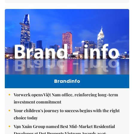
Brandinfo
Vorwerk opens Việt Nam office, reinforcing long-term
investment commitment
Your children's journey to success begins with the right
choice today
Vạn Xuân Group named Best Mid-Market Residential
Developer at Dot Property Vietnam Awards 2026