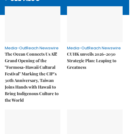
Media-OutReach Newswire
Media-OutReach Newswire
The Ocean Connects Us All!
CUHK unveils 2026-2030
Grand Opening of the
Strategic Plan: Leaping to
"Formosa-Hawaii Cultural
Greatness
Festival" Marking the CIP’s
30th Anniversary, Taiwan
Joins Hands with Hawaii to
Bring Indigenous Culture to
the World