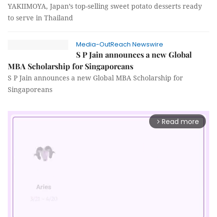
YAKIIMOYA, Japan’s top-selling sweet potato desserts ready
to serve in Thailand
Media-OutReach Newswire
S P Jain announces a new Global
MBA Scholarship for Singaporeans
S P Jain announces a new Global MBA Scholarship for
Singaporeans
Read more
arrow_forward_ios