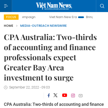
ay campaign
Viet Nam New Era
Bringing Resolutions to L
FOCUS
HOME
MEDIA-OUTREACH NEWSWIRE
CPA Australia: Two-thirds
of accounting and finance
professionals expect
Greater Bay Area
investment to surge
September 22, 2022 - 09:03
CPA Australia: Two-thirds of accounting and finance