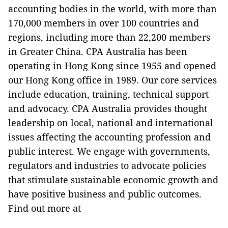
accounting bodies in the world, with more than
170,000 members in over 100 countries and
regions, including more than 22,200 members
in Greater China. CPA Australia has been
operating in Hong Kong since 1955 and opened
our Hong Kong office in 1989. Our core services
include education, training, technical support
and advocacy. CPA Australia provides thought
leadership on local, national and international
issues affecting the accounting profession and
public interest. We engage with governments,
regulators and industries to advocate policies
that stimulate sustainable economic growth and
have positive business and public outcomes.
Find out more at