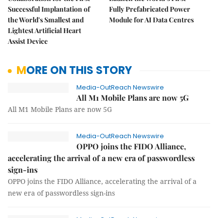
Successful Implantation of
Fully Prefabricated Power
the World's Smallest and
Module for AI Data Centres
Lightest Artificial Heart
Assist Device
MORE ON THIS STORY
Media-OutReach Newswire
All M1 Mobile Plans are now 5G
All M1 Mobile Plans are now 5G
Media-OutReach Newswire
OPPO joins the FIDO Alliance,
accelerating the arrival of a new era of passwordless
sign-ins
OPPO joins the FIDO Alliance, accelerating the arrival of a
new era of passwordless sign-ins