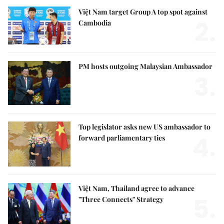
Việt Nam target Group A top spot against
2.
Cambodia
PM hosts outgoing Malaysian Ambassador
3.
Top legislator asks new US ambassador to
4.
forward parliamentary ties
Việt Nam, Thailand agree to advance
5.
"Three Connects" Strategy