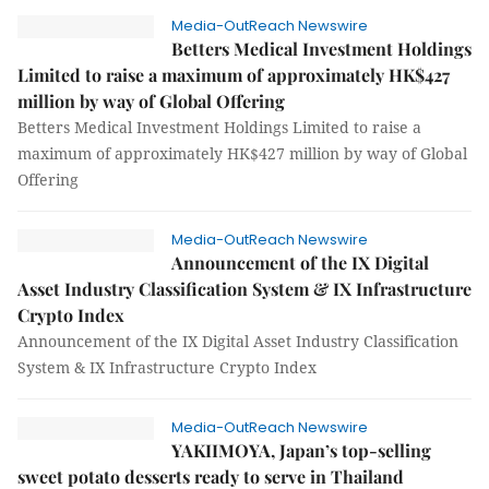
Media-OutReach Newswire
Betters Medical Investment Holdings
Limited to raise a maximum of approximately HK$427
million by way of Global Offering
Betters Medical Investment Holdings Limited to raise a
maximum of approximately HK$427 million by way of Global
Offering
Media-OutReach Newswire
Announcement of the IX Digital
Asset Industry Classification System & IX Infrastructure
Crypto Index
Announcement of the IX Digital Asset Industry Classification
System & IX Infrastructure Crypto Index
Media-OutReach Newswire
YAKIIMOYA, Japan’s top-selling
sweet potato desserts ready to serve in Thailand