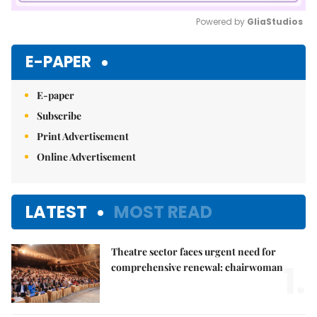
Powered by 
GliaStudios
Mute
E-PAPER
E-paper
Subscribe
Print Advertisement
Online Advertisement
LATEST
MOST READ
Theatre sector faces urgent need for
1.
comprehensive renewal: chairwoman