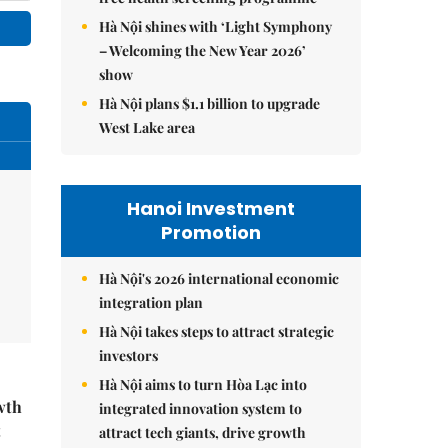
Hà Nội shines with ‘Light Symphony
– Welcoming the New Year 2026’
show
Hà Nội plans $1.1 billion to upgrade
West Lake area
Hanoi Investment
Promotion
Hà Nội's 2026 international economic
integration plan
Hà Nội takes steps to attract strategic
investors
Hà Nội aims to turn Hòa Lạc into
wth
integrated innovation system to
t
attract tech giants, drive growth