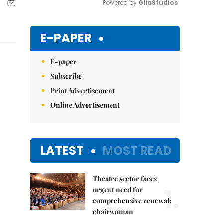
Powered by 
GliaStudios
Mute
E-PAPER
E-paper
Subscribe
Print Advertisement
Online Advertisement
LATEST
MOST READ
Theatre sector faces
1.
urgent need for
comprehensive renewal:
chairwoman