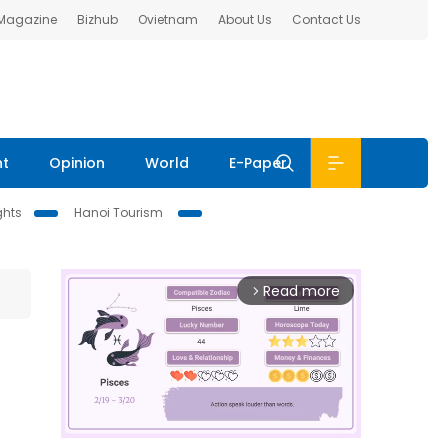
 Magazine
Bizhub
Ovietnam
About Us
Contact Us
nt
Opinion
World
E-Paper
ghts
Hanoi Tourism
Read more
arrow_forward_ios