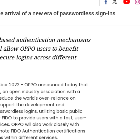
e arrival of a new era of passwordless sign-ins
-based authentication mechanisms
l allow OPPO users to benefit
cure logins across different
ber 2022 - OPPO announced today that
e, an open industry association with a
educe the world's over-reliance on
 support the development and
wordless logins, utilizing basic public
FIDO to provide users with a fast, user-
ices. OPPO will also work closely with
ote FIDO Authentication certifications
 within different services.