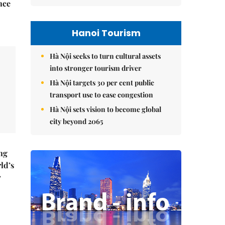
nce
Hanoi Tourism
Hà Nội seeks to turn cultural assets
into stronger tourism driver
Hà Nội targets 30 per cent public
transport use to ease congestion
Hà Nội sets vision to become global
city beyond 2065
ng
ld’s
r