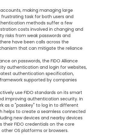
e accounts, making managing large
rustrating task for both users and
thentication methods suffer a few
stration costs involved in changing and
ity risks from weak passwords and
there have been calls across the
chanism that can mitigate the reliance
iance on passwords, the FIDO Alliance
ty authentication and login for websites,
latest authentication specification,
l framework supported by companies
 actively use FIDO standards on its smart
d improving authentication security. In
as a "passkey" to log in to different
ich helps to create a seamless connected
cluding new devices and nearby devices
 their FIDO credentials on the core
 other OS platforms or browsers.