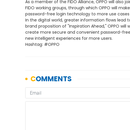
As a member of the FIDO Alliance, OPPO will also joi
FIDO working groups, through which OPPO will make 
password-free login technology to more use cases 
In the digital world, greater information flows lead 
brand proposition of "Inspiration Ahead," OPPO will 
create more secure and convenient password-free
new intelligent experiences for more users.
Hashtag: #OPPO