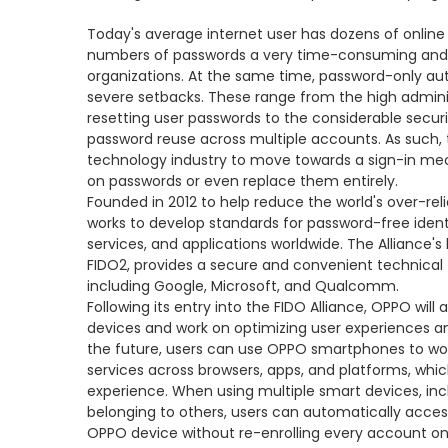
Today's average internet user has dozens of onlin
numbers of passwords a very time-consuming and f
organizations. At the same time, password-only au
severe setbacks. These range from the high admini
resetting user passwords to the considerable secur
password reuse across multiple accounts. As such, 
technology industry to move towards a sign-in me
on passwords or even replace them entirely.
Founded in 2012 to help reduce the world's over-rel
works to develop standards for password-free identi
services, and applications worldwide. The Alliance's 
FIDO2, provides a secure and convenient technica
including Google, Microsoft, and Qualcomm.
Following its entry into the FIDO Alliance, OPPO will
devices and work on optimizing user experiences an
the future, users can use OPPO smartphones to work 
services across browsers, apps, and platforms, wh
experience. When using multiple smart devices, in
belonging to others, users can automatically access
OPPO device without re-enrolling every account on