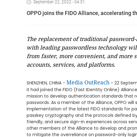
September 22, 2022 - 04:31
OPPO joins the FIDO Alliance, accelerating th
The replacement of traditional password
with leading passwordless technology wil
from faster, more convenient, and more se
accounts, services, and platforms.
Media OutReach
SHENZHEN, CHINA -
- 22 Septem
it had joined the FIDO (Fast IDentity Online) Allianc
mission to develop authentication standards that r
passwords. As a member of the Alliance, OPPO will
implementation of the latest FIDO standards for pass
passkey cryptography and the protocols defined by 
friendly, and secure sign-in experiences across serv
other members of the Alliance to develop and prom
to mitigate the overreliance on password-only logins