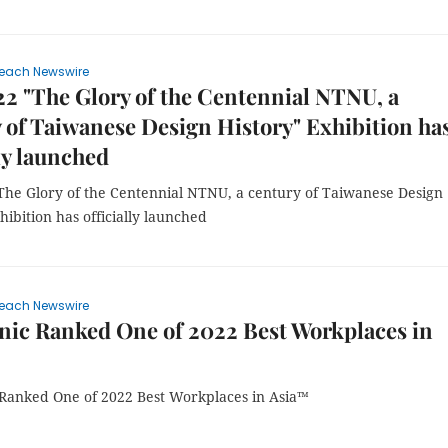
each Newswire
2 "The Glory of the Centennial NTNU, a
 of Taiwanese Design History" Exhibition ha
lly launched
The Glory of the Centennial NTNU, a century of Taiwanese Design
hibition has officially launched
each Newswire
ic Ranked One of 2022 Best Workplaces in
Ranked One of 2022 Best Workplaces in Asia™