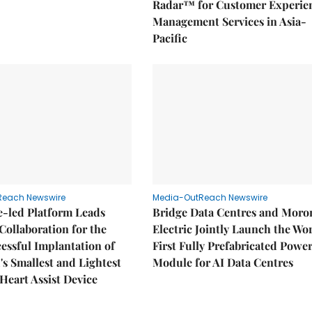
Radar™ for Customer Experie
Management Services in Asia-
Pacific
Reach Newswire
Media-OutReach Newswire
e-led Platform Leads
Bridge Data Centres and Moro
Collaboration for the
Electric Jointly Launch the Wor
cessful Implantation of
First Fully Prefabricated Powe
's Smallest and Lightest
Module for AI Data Centres
 Heart Assist Device