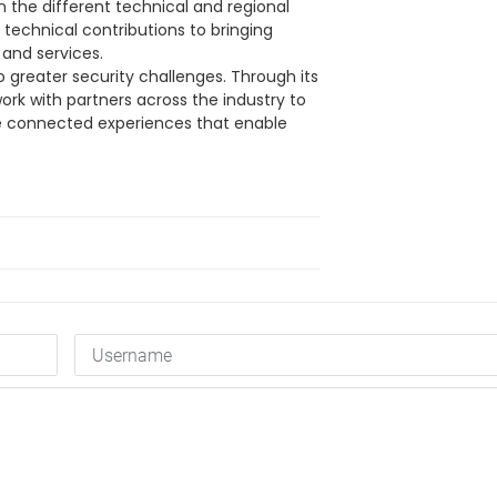
n the different technical and regional
technical contributions to bringing
and services.
to greater security challenges. Through its
work with partners across the industry to
 connected experiences that enable