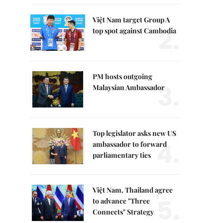
Việt Nam target Group A
2.
top spot against Cambodia
PM hosts outgoing
3.
Malaysian Ambassador
Top legislator asks new US
4.
ambassador to forward
parliamentary ties
Việt Nam, Thailand agree
5.
to advance "Three
Connects" Strategy