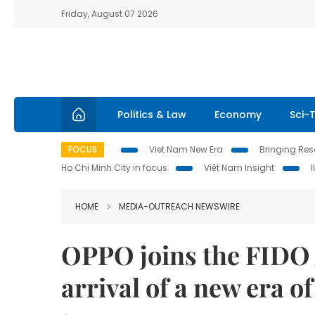
Friday, August 07 2026
Politics & Law
Economy
Sci-
FOCUS
Viet Nam New Era
Bringing Reso
Ho Chi Minh City in focus
Việt Nam Insight
HOME
MEDIA-OUTREACH NEWSWIRE
OPPO joins the FIDO A
arrival of a new era o