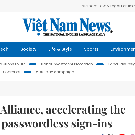
Vietnam Law & Legal Forum
Tech
Society
Life & Style
Sports
Environme
lutions to Life
Hanoi Investment Promotion
Land Law Insi
IUU Combat
500-day campaign
lliance, accelerating the
f passwordless sign-ins