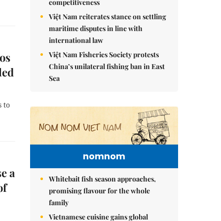
competitiveness
Việt Nam reiterates stance on settling
maritime disputes in line with
international law
Việt Nam Fisheries Society protests
os
China’s unilateral fishing ban in East
led
Sea
 to
nomnom
e a
Whitebait fish season approaches,
of
promising flavour for the whole
family
Vietnamese cuisine gains global