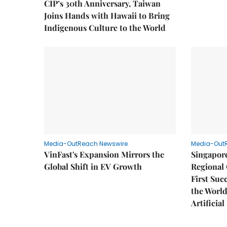
CIP’s 30th Anniversary, Taiwan
Joins Hands with Hawaii to Bring
Indigenous Culture to the World
Media-OutReach Newswire
Media-Out
VinFast's Expansion Mirrors the
Singapor
Global Shift in EV Growth
Regional 
First Suc
the World
Artificial