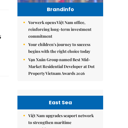
Brandinfo
Vorwerk opens Việt Nam office,
reinforcing long-term investment
s
commitment
Your children's journey to success
begins with the right choice today
Vạn Xuân Group named Best Mid-
Market Residential Developer at Dot
Property Vietnam Awards 2026
East Sea
Việt Nam upgrades seaport network
to strengthen maritime