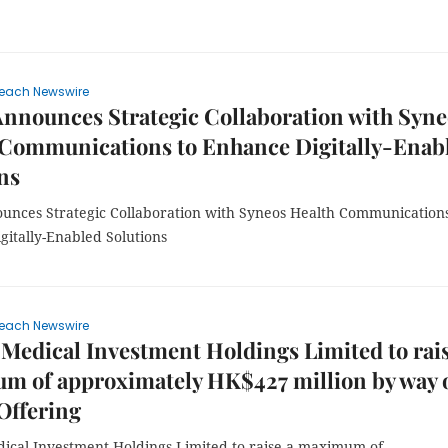
each Newswire
nnounces Strategic Collaboration with Syne
 Communications to Enhance Digitally-Enab
ns
nces Strategic Collaboration with Syneos Health Communications
gitally-Enabled Solutions
each Newswire
 Medical Investment Holdings Limited to rais
m of approximately HK$427 million by way 
Offering
dical Investment Holdings Limited to raise a maximum of