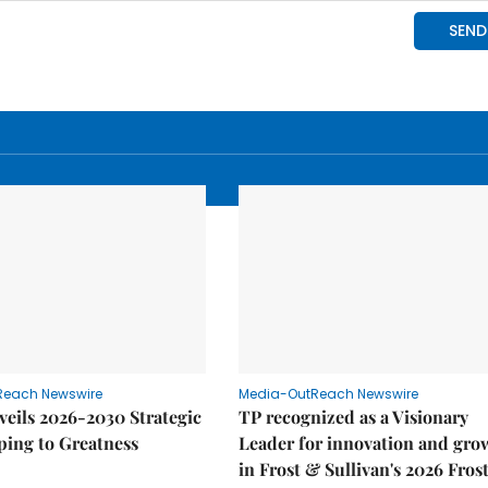
Reach Newswire
Media-OutReach Newswire
eils 2026-2030 Strategic
TP recognized as a Visionary
ping to Greatness
Leader for innovation and gro
in Frost & Sullivan's 2026 Fros