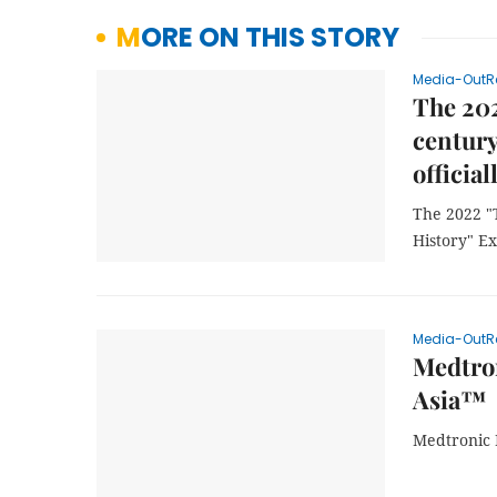
MORE ON THIS STORY
Media-OutR
The 202
century
officia
The 2022 "
History" Ex
Media-OutR
Medtron
Asia™
Medtronic 