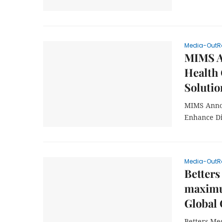
Media-OutR
MIMS A
Health
Solutio
MIMS Annou
Enhance Di
Media-OutR
Betters
maximu
Global 
Betters Me