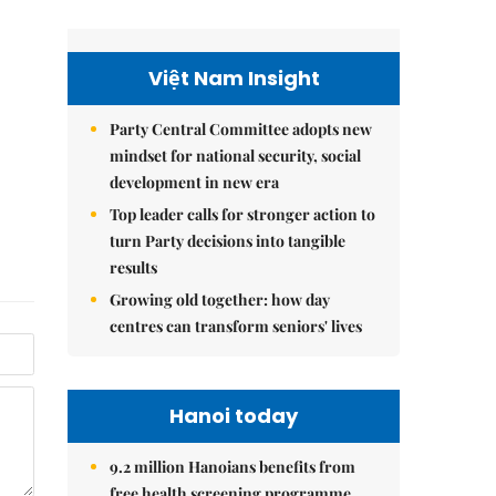
Việt Nam Insight
Party Central Committee adopts new
mindset for national security, social
development in new era
Top leader calls for stronger action to
turn Party decisions into tangible
results
Growing old together: how day
centres can transform seniors' lives
Hanoi today
9.2 million Hanoians benefits from
free health screening programme