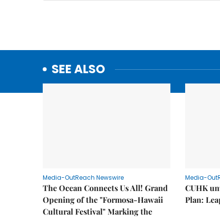
SEE ALSO
Media-OutReach Newswire
Media-Out
The Ocean Connects Us All! Grand
CUHK unv
Opening of the "Formosa-Hawaii
Plan: Lea
Cultural Festival" Marking the