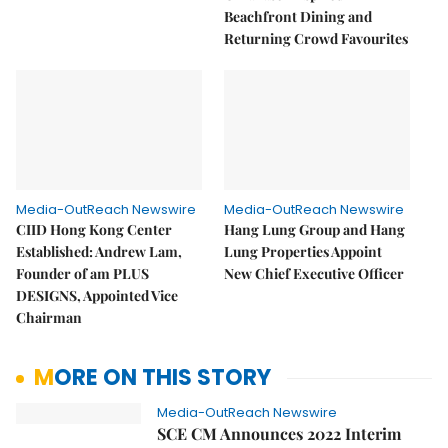
Beachfront Dining and
Returning Crowd Favourites
Media-OutReach Newswire
Media-OutReach Newswire
CIID Hong Kong Center
Hang Lung Group and Hang
Established: Andrew Lam,
Lung Properties Appoint
Founder of am PLUS
New Chief Executive Officer
DESIGNS, Appointed Vice
Chairman
MORE ON THIS STORY
Media-OutReach Newswire
SCE CM Announces 2022 Interim