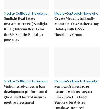
Media-OutReach Newswire
Media-OutReach Newswire
Sunlight Real Estate
Create Meaningful Family
Investment Trust ("Sunlight
Moments This Mother's Day
REIT") Interim Results for
Holiday with ONYX
the Six Months Ended 30
Hospitality Group
June 2026
Media-OutReach Newswire
Media-OutReach Newswire
Vinhomes advances urban
Sentosa GrillFest 2026
development platform amid
Returns with Its Largest
global shift toward nature-
Line-Up Yet: 42 Food
positive investment
Vendors, First-Ever
Omakase-Inspired