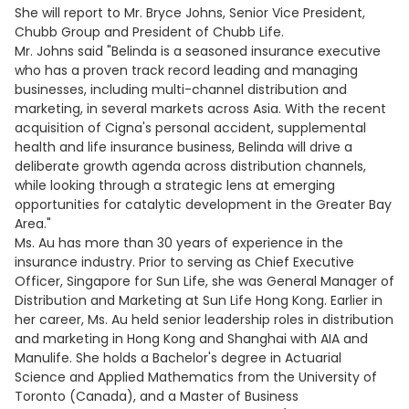
She will report to Mr. Bryce Johns, Senior Vice President,
Chubb Group and President of Chubb Life.
Mr. Johns said "Belinda is a seasoned insurance executive
who has a proven track record leading and managing
businesses, including multi-channel distribution and
marketing, in several markets across Asia. With the recent
acquisition of Cigna's personal accident, supplemental
health and life insurance business, Belinda will drive a
deliberate growth agenda across distribution channels,
while looking through a strategic lens at emerging
opportunities for catalytic development in the Greater Bay
Area."
Ms. Au has more than 30 years of experience in the
insurance industry. Prior to serving as Chief Executive
Officer, Singapore for Sun Life, she was General Manager of
Distribution and Marketing at Sun Life Hong Kong. Earlier in
her career, Ms. Au held senior leadership roles in distribution
and marketing in Hong Kong and Shanghai with AIA and
Manulife. She holds a Bachelor's degree in Actuarial
Science and Applied Mathematics from the University of
Toronto (Canada), and a Master of Business