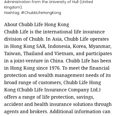
Administration from the University of Hull (United
Kingdom).
Hashtag: #ChubbLifeHongKong
About Chubb Life Hong Kong
Chubb Life is the international life insurance
division of Chubb. In Asia, Chubb Life operates
in Hong Kong SAR, Indonesia, Korea, Myanmar,
Taiwan, Thailand and Vietnam, and participates
in a joint-venture in China. Chubb Life has been
in Hong Kong since 1976. To meet the financial
protection and wealth management needs of its
broad range of customers, Chubb Life Hong
Kong (Chubb Life Insurance Company Ltd.)
offers a range of life protection, savings,
accident and health insurance solutions through
agents and brokers. Additional information can