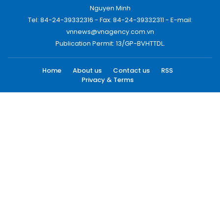
Nguyen Minh
Tel: 84-24-39332316 - Fax: 84-24-39332311 - E-mail:
vnnews@vnagency.com.vn
Publication Permit: 13/GP-BVHTTDL.
Home
About us
Contact us
RSS
Privacy & Terms