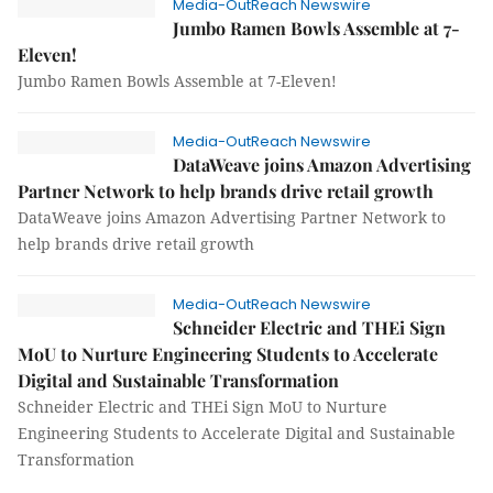
Media-OutReach Newswire
Jumbo Ramen Bowls Assemble at 7-
Eleven!
Jumbo Ramen Bowls Assemble at 7-Eleven!
Media-OutReach Newswire
DataWeave joins Amazon Advertising
Partner Network to help brands drive retail growth
DataWeave joins Amazon Advertising Partner Network to
help brands drive retail growth
Media-OutReach Newswire
Schneider Electric and THEi Sign
MoU to Nurture Engineering Students to Accelerate
Digital and Sustainable Transformation
Schneider Electric and THEi Sign MoU to Nurture
Engineering Students to Accelerate Digital and Sustainable
Transformation