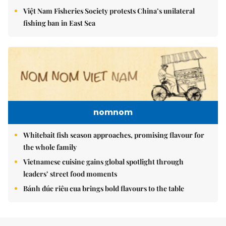
Việt Nam Fisheries Society protests China’s unilateral
fishing ban in East Sea
nomnom
Whitebait fish season approaches, promising flavour for
the whole family
Vietnamese cuisine gains global spotlight through
leaders’ street food moments
Bánh đúc riêu cua brings bold flavours to the table