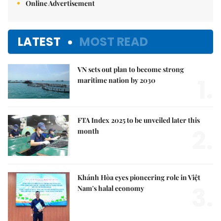
Online Advertisement
LATEST
MOST READ
VN sets out plan to become strong
1.
maritime nation by 2030
FTA Index 2025 to be unveiled later this
2.
month
Khánh Hòa eyes pioneering role in Việt
3.
Nam's halal economy