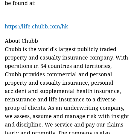
be found at:
https://life.chubb.com/hk
About Chubb
Chubb is the world's largest publicly traded
property and casualty insurance company. With
operations in 54 countries and territories,
Chubb provides commercial and personal
property and casualty insurance, personal
accident and supplemental health insurance,
reinsurance and life insurance to a diverse
group of clients. As an underwriting company,
we assess, assume and manage risk with insight
and discipline. We service and pay our claims
fairly and promptly. The company is also