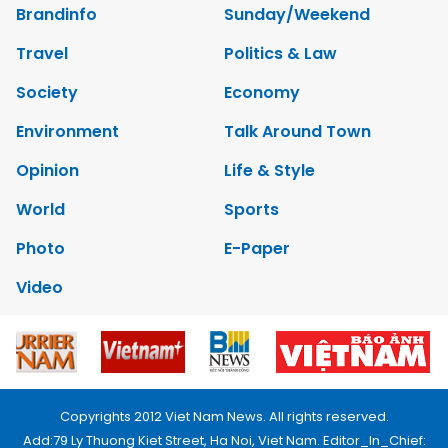
Brandinfo
Sunday/Weekend
Travel
Politics & Law
Society
Economy
Environment
Talk Around Town
Opinion
Life & Style
World
Sports
Photo
E-Paper
Video
Copyrights 2012 Viet Nam News. All rights reserved.
Add:79 Ly Thuong Kiet Street, Ha Noi, Viet Nam. Editor_In_Chief: