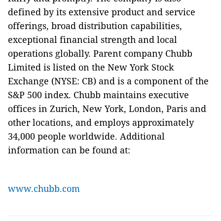
defined by its extensive product and service
offerings, broad distribution capabilities,
exceptional financial strength and local
operations globally. Parent company Chubb
Limited is listed on the New York Stock
Exchange (NYSE: CB) and is a component of the
S&P 500 index. Chubb maintains executive
offices in Zurich, New York, London, Paris and
other locations, and employs approximately
34,000 people worldwide. Additional
information can be found at:
www.chubb.com