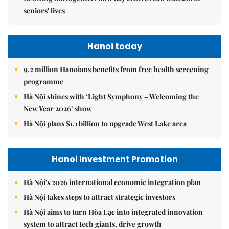
seniors' lives
Hanoi today
9.2 million Hanoians benefits from free health screening
programme
Hà Nội shines with ‘Light Symphony – Welcoming the
New Year 2026’ show
Hà Nội plans $1.1 billion to upgrade West Lake area
Hanoi Investment Promotion
Hà Nội's 2026 international economic integration plan
Hà Nội takes steps to attract strategic investors
Hà Nội aims to turn Hòa Lạc into integrated innovation
system to attract tech giants, drive growth