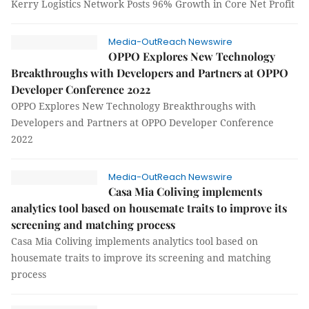
Kerry Logistics Network Posts 96% Growth in Core Net Profit
Media-OutReach Newswire
OPPO Explores New Technology
Breakthroughs with Developers and Partners at OPPO
Developer Conference 2022
OPPO Explores New Technology Breakthroughs with
Developers and Partners at OPPO Developer Conference
2022
Media-OutReach Newswire
Casa Mia Coliving implements
analytics tool based on housemate traits to improve its
screening and matching process
Casa Mia Coliving implements analytics tool based on
housemate traits to improve its screening and matching
process