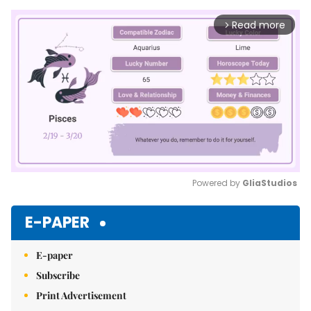
Read more
arrow_forward_ios
Powered by 
GliaStudios
Mute
E-PAPER
E-paper
Subscribe
Print Advertisement