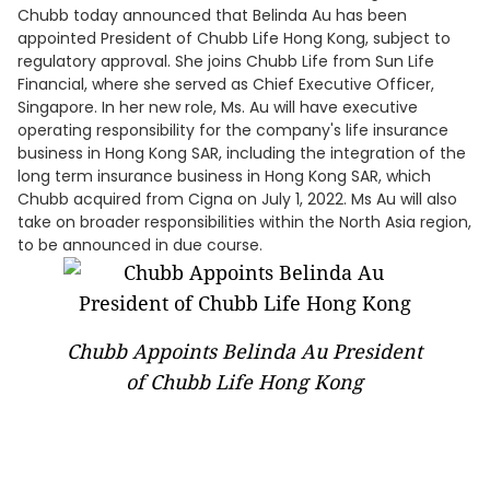
Chubb today announced that Belinda Au has been
appointed President of Chubb Life Hong Kong, subject to
regulatory approval. She joins Chubb Life from Sun Life
Financial, where she served as Chief Executive Officer,
Singapore. In her new role, Ms. Au will have executive
operating responsibility for the company's life insurance
business in Hong Kong SAR, including the integration of the
long term insurance business in Hong Kong SAR, which
Chubb acquired from Cigna on July 1, 2022. Ms Au will also
take on broader responsibilities within the North Asia region,
to be announced in due course.
Chubb Appoints Belinda Au President
of Chubb Life Hong Kong