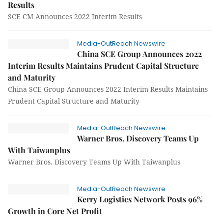
Results
SCE CM Announces 2022 Interim Results
Media-OutReach Newswire
China SCE Group Announces 2022
Interim Results Maintains Prudent Capital Structure
and Maturity
China SCE Group Announces 2022 Interim Results Maintains
Prudent Capital Structure and Maturity
Media-OutReach Newswire
Warner Bros. Discovery Teams Up
With Taiwanplus
Warner Bros. Discovery Teams Up With Taiwanplus
Media-OutReach Newswire
Kerry Logistics Network Posts 96%
Growth in Core Net Profit