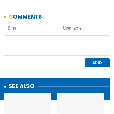
SEE ALSO