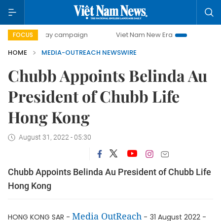
500-day campaign
Viet Nam New Era
Bringing Resolutio
FOCUS
HOME
MEDIA-OUTREACH NEWSWIRE
Chubb Appoints Belinda Au
President of Chubb Life
Hong Kong
August 31, 2022 - 05:30
Chubb Appoints Belinda Au President of Chubb Life
Hong Kong
Media OutReach
HONG KONG SAR -
-
31 August 2022 -