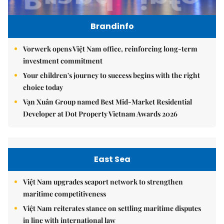
Brandinfo
Vorwerk opens Việt Nam office, reinforcing long-term
investment commitment
Your children's journey to success begins with the right
choice today
Vạn Xuân Group named Best Mid-Market Residential
Developer at Dot Property Vietnam Awards 2026
East Sea
Việt Nam upgrades seaport network to strengthen
maritime competitiveness
Việt Nam reiterates stance on settling maritime disputes
in line with international law