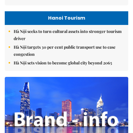
Hanoi Tourism
Hà Nội seeks to turn cultural assets into stronger tourism
driver
Hà Nội targets 30 per cent public transport use to ease
congestion
Hà Nội sets vision to become global city beyond 2065