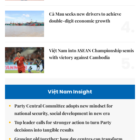
Cà Mau seeks new drivers to achieve
4.
double-digit economic growth
Việt Nam into ASEAN Championship semis
5.
with victory against Cambodia
Việt Nam Insight
Party Central Committee adopts new mindset for
national security, social development in new era
Top leader calls for stronger action to turn Party
decisions into tangible results
Growing old together: how day centres can transform