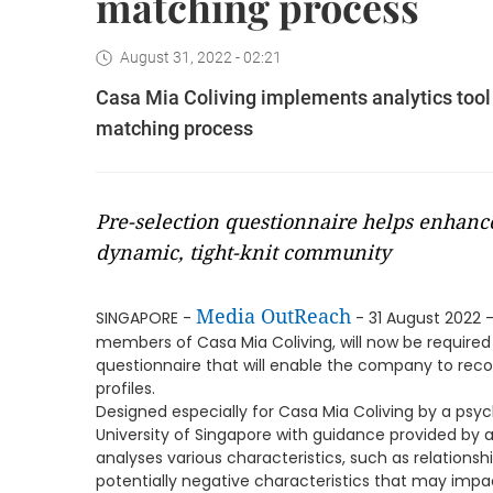
matching process
August 31, 2022 - 02:21
Casa Mia Coliving implements analytics tool
matching process
Pre-selection questionnaire helps enhance
dynamic, tight-knit community
Media OutReach
SINGAPORE -
- 31 August 2022 -
members of Casa Mia Coliving, will now be required
questionnaire that will enable the company to re
profiles.
Designed especially for Casa Mia Coliving by a psyc
University of Singapore with guidance provided by 
analyses various characteristics, such as relations
potentially negative characteristics that may impac