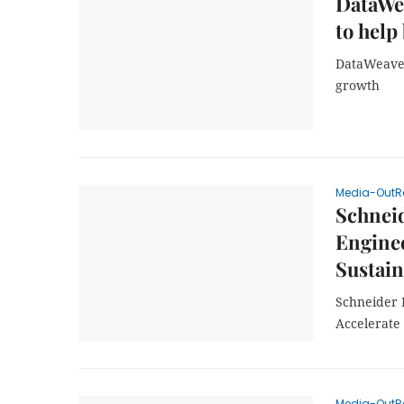
DataWe
to help
DataWeave 
growth
Media-OutR
Schneid
Enginee
Sustai
Schneider 
Accelerate
Media-OutR