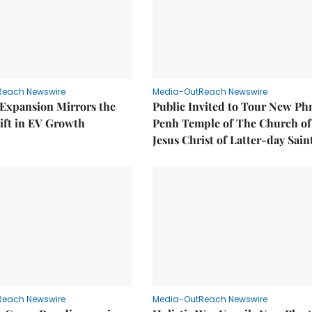
Reach Newswire
Media-OutReach Newswire
 Expansion Mirrors the
Public Invited to Tour New P
ift in EV Growth
Penh Temple of The Church of
Jesus Christ of Latter-day Sain
Reach Newswire
Media-OutReach Newswire