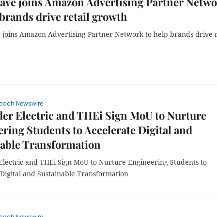
ave joins Amazon Advertising Partner Netw
 brands drive retail growth
joins Amazon Advertising Partner Network to help brands drive r
each Newswire
er Electric and THEi Sign MoU to Nurture
ring Students to Accelerate Digital and
nable Transformation
Electric and THEi Sign MoU to Nurture Engineering Students to
 Digital and Sustainable Transformation
each Newswire