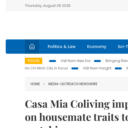
Thursday, August 06 2026
Politics & Law
Economy
Sci-
FOCUS
Viet Nam New Era
Bringing Reso
Ho Chi Minh City in focus
Việt Nam Insight
HOME
MEDIA-OUTREACH NEWSWIRE
Casa Mia Coliving imp
on housemate traits t