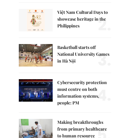
Việt Nam Cultural Days to
2.
showcase heritage in the
Philippines
Basketball starts off
3.
National University Games
in Hà Nội
Cybersecurity protection
4.
must centre on both
information systems,
people: PM
Making breakthroughs
5.
from primary healthcare
to human resource