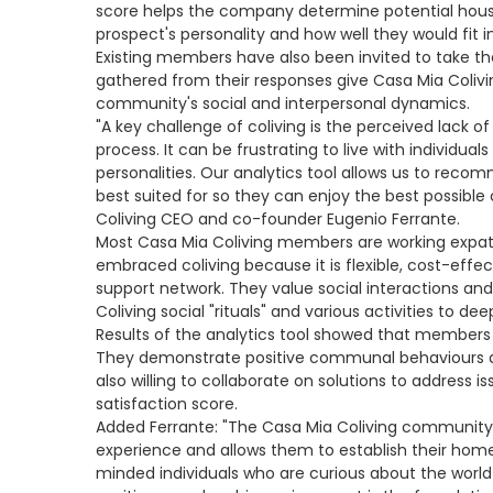
score helps the company determine potential hou
prospect's personality and how well they would fit
Existing members have also been invited to take th
gathered from their responses give Casa Mia Colivi
community's social and interpersonal dynamics.
"A key challenge of coliving is the perceived lack 
process. It can be frustrating to live with individual
personalities. Our analytics tool allows us to rec
best suited for so they can enjoy the best possible 
Coliving CEO and co-founder Eugenio Ferrante.
Most Casa Mia Coliving members are working expat 
embraced coliving because it is flexible, cost-effec
support network. They value social interactions and
Coliving social "rituals" and various activities to de
Results of the analytics tool showed that member
They demonstrate positive communal behaviours an
also willing to collaborate on solutions to address 
satisfaction score.
Added Ferrante: "The Casa Mia Coliving community 
experience and allows them to establish their hom
minded individuals who are curious about the world