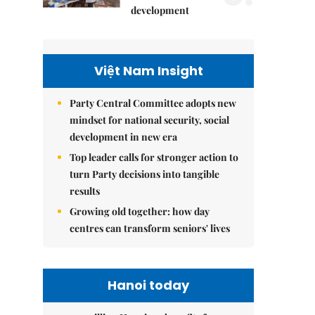
development
Việt Nam Insight
Party Central Committee adopts new
mindset for national security, social
development in new era
Top leader calls for stronger action to
turn Party decisions into tangible
results
Growing old together: how day
centres can transform seniors' lives
Hanoi today