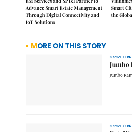
EM Services and SPTel Partner to
Vinhomes
Advance Smart Estate Management
Smart Cit
Through Digital Connectivity and
the Globa
IoT Solutions
MORE ON THIS STORY
Media-OutR
Jumbo 
Jumbo Rame
Media-OutR