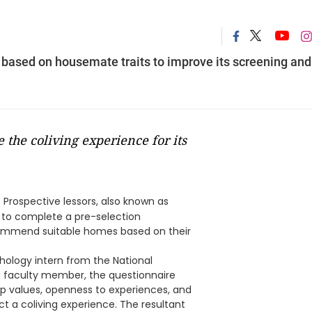
 based on housemate traits to improve its screening and
 the coliving experience for its
 Prospective lessors, also known as
 to complete a pre-selection
commend suitable homes based on their
hology intern from the National
a faculty member, the questionnaire
hip values, openness to experiences, and
t a coliving experience. The resultant