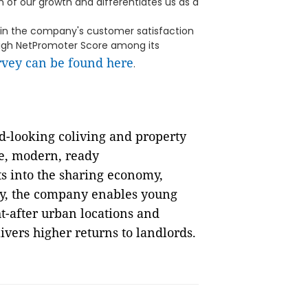
 of our growth and differentiates us as a
 in the company's customer satisfaction
high NetPromoter Score among its
rvey can be found here
.
rd-looking coliving and property
e, modern, ready
s into the sharing economy,
y, the company enables young
ht-after urban locations and
vers higher returns to landlords.