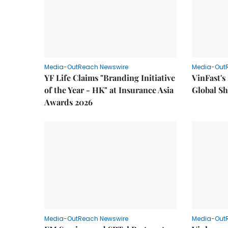
Media-OutReach Newswire
Media-Out
YF Life Claims "Branding Initiative
VinFast's
of the Year - HK" at Insurance Asia
Global Sh
Awards 2026
Media-OutReach Newswire
Media-Out