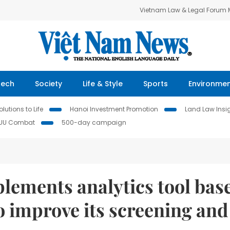
Vietnam Law & Legal Forum
Tech
Society
Life & Style
Sports
Environme
lutions to Life
Hanoi Investment Promotion
Land Law Insi
IUU Combat
500-day campaign
lements analytics tool bas
o improve its screening and