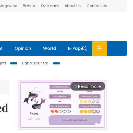
 Magazine
Bizhub
Ovietnam
About Us
Contact Us
nt
Opinion
World
E-Paper
ghts
Hanoi Tourism
Read more
arrow_forward_ios
ed