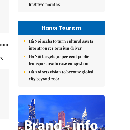
first two months
Hanoi Tourism
Hà Nội seeks to turn cultural assets
hnom
into stronger tourism driver
Hà Nội targets 30 per cent public
ts
transport use to ease congestion
Hà Nội sets vision to become global
city beyond 2065