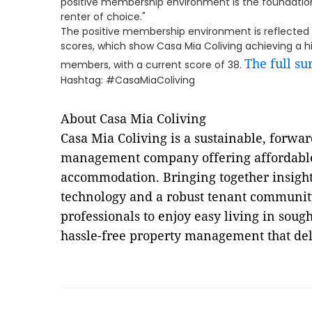
positive membership environment is the foundation
renter of choice."
The positive membership environment is reflected
scores, which show Casa Mia Coliving achieving a 
The full su
members, with a current score of 38.
Hashtag: #CasaMiaColiving
About Casa Mia Coliving
Casa Mia Coliving is a sustainable, forwa
management company offering affordabl
accommodation. Bringing together insight
technology and a robust tenant communit
professionals to enjoy easy living in soug
hassle-free property management that deli