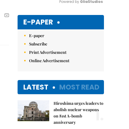
Powered by 
GliaStudios
Mute
E-PAPER
E-paper
Subscribe
Print Advertisement
Online Advertisement
LATEST
MOST READ
Hiroshima urges leaders to
1.
abolish nuclear weapons
on 81st A-bomb
anniversary