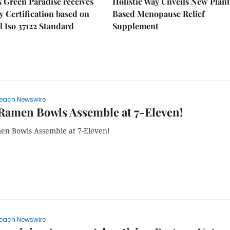
 Green Paradise receives
Holistic Way Unveils New Plan
y Certification based on
Based Menopause Relief
l Iso 37122 Standard
Supplement
each Newswire
Ramen Bowls Assemble at 7-Eleven!
n Bowls Assemble at 7-Eleven!
each Newswire