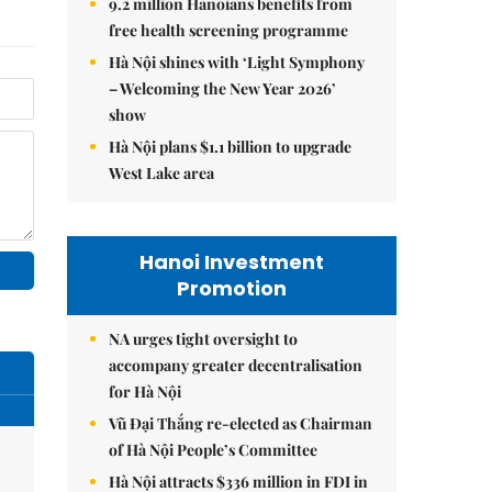
9.2 million Hanoians benefits from
free health screening programme
Hà Nội shines with ‘Light Symphony
– Welcoming the New Year 2026’
show
Hà Nội plans $1.1 billion to upgrade
West Lake area
Hanoi Investment
Promotion
NA urges tight oversight to
accompany greater decentralisation
for Hà Nội
Vũ Đại Thắng re-elected as Chairman
of Hà Nội People’s Committee
Hà Nội attracts $336 million in FDI in