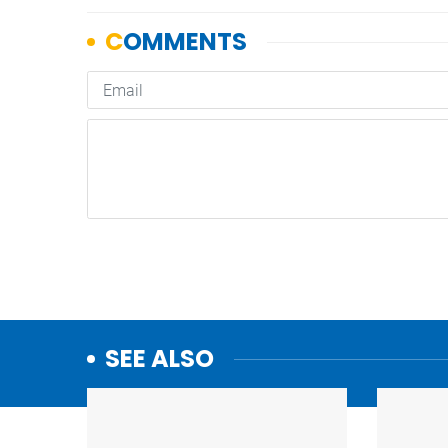
SEE ALSO