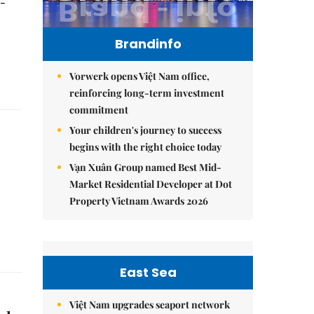
t-
Brandinfo
Vorwerk opens Việt Nam office,
reinforcing long-term investment
commitment
Your children's journey to success
begins with the right choice today
Vạn Xuân Group named Best Mid-
Market Residential Developer at Dot
Property Vietnam Awards 2026
East Sea
Việt Nam upgrades seaport network