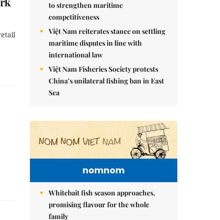
ork
to strengthen maritime
competitiveness
Việt Nam reiterates stance on settling
etail
maritime disputes in line with
international law
Việt Nam Fisheries Society protests
China’s unilateral fishing ban in East
Sea
nomnom
Whitebait fish season approaches,
promising flavour for the whole
family