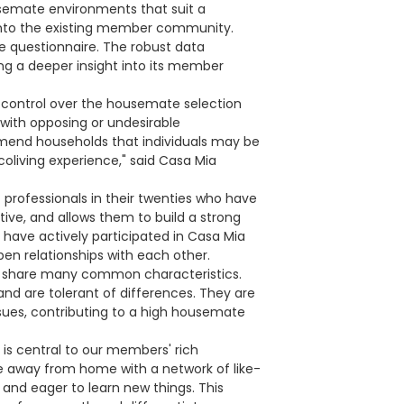
semate environments that suit a
 into the existing member community.
e questionnaire. The robust data
ng a deeper insight into its member
of control over the housemate selection
s with opposing or undesirable
ommend households that individuals may be
coliving experience," said Casa Mia
professionals in their twenties who have
tive, and allows them to build a strong
 have actively participated in Casa Mia
epen relationships with each other.
s share many common characteristics.
d are tolerant of differences. They are
issues, contributing to a high housemate
is central to our members' rich
e away from home with a network of like-
 and eager to learn new things. This