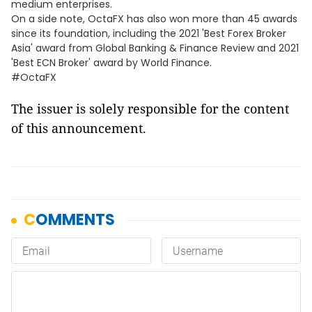
medium enterprises.
On a side note, OctaFX has also won more than 45 awards
since its foundation, including the 2021 'Best Forex Broker
Asia' award from Global Banking & Finance Review and 2021
'Best ECN Broker' award by World Finance.
#OctaFX
The issuer is solely responsible for the content
of this announcement.