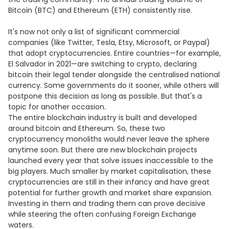
Bitcoin (BTC) and Ethereum (ETH) consistently rise.
It's now not only a list of significant commercial
companies (like Twitter, Tesla, Etsy, Microsoft, or Paypal)
that adopt cryptocurrencies. Entire countries—for example,
El Salvador in 2021—are switching to crypto, declaring
bitcoin their legal tender alongside the centralised national
currency. Some governments do it sooner, while others will
postpone this decision as long as possible. But that's a
topic for another occasion.
The entire blockchain industry is built and developed
around bitcoin and Ethereum. So, these two
cryptocurrency monoliths would never leave the sphere
anytime soon. But there are new blockchain projects
launched every year that solve issues inaccessible to the
big players. Much smaller by market capitalisation, these
cryptocurrencies are still in their infancy and have great
potential for further growth and market share expansion.
Investing in them and trading them can prove decisive
while steering the often confusing Foreign Exchange
waters.