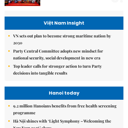
Việt Nam Insight
VN sets out plan to become strong maritime nation by
2030
Party Central Committee adopts new mindset for
national security, social development in new era
Top leader calls for stronger action to turn Party
decisions into tangible results
Hanoi today
9.2 million Hanoians benefits from free health screening
programme
Hà Nội shines with ‘Light Symphony – Welcoming the
New Year 2026’ show