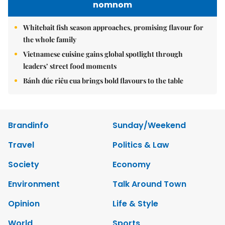
nomnom
Whitebait fish season approaches, promising flavour for
the whole family
Vietnamese cuisine gains global spotlight through
leaders’ street food moments
Bánh đúc riêu cua brings bold flavours to the table
Brandinfo
Sunday/Weekend
Travel
Politics & Law
Society
Economy
Environment
Talk Around Town
Opinion
Life & Style
World
Sports