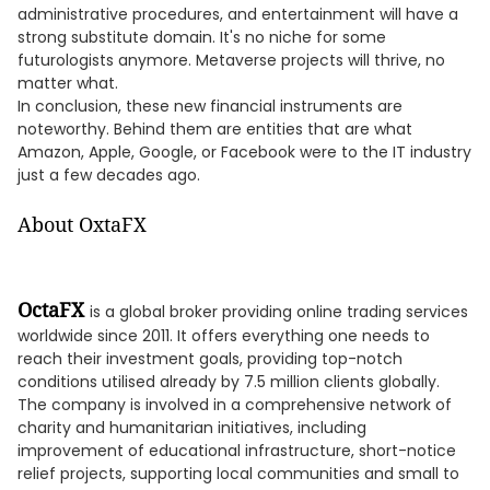
administrative procedures, and entertainment will have a
strong substitute domain. It's no niche for some
futurologists anymore. Metaverse projects will thrive, no
matter what.
In conclusion, these new financial instruments are
noteworthy. Behind them are entities that are what
Amazon, Apple, Google, or Facebook were to the IT industry
just a few decades ago.
About OxtaFX
OctaFX
is a global broker providing online trading services
worldwide since 2011. It offers everything one needs to
reach their investment goals, providing top-notch
conditions utilised already by 7.5 million clients globally.
The company is involved in a comprehensive network of
charity and humanitarian initiatives, including
improvement of educational infrastructure, short-notice
relief projects, supporting local communities and small to