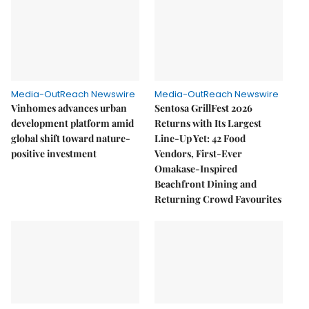
Media-OutReach Newswire
Media-OutReach Newswire
Vinhomes advances urban
Sentosa GrillFest 2026
development platform amid
Returns with Its Largest
global shift toward nature-
Line-Up Yet: 42 Food
positive investment
Vendors, First-Ever
Omakase-Inspired
Beachfront Dining and
Returning Crowd Favourites