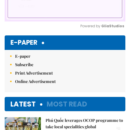
Powered by 
GliaStudios
Mute
E-PAPER
E-paper
Subscribe
Print Advertisement
Online Advertisement
LATEST
MOST READ
Phú Quốc leverages OCOP programme to
take local specialities global