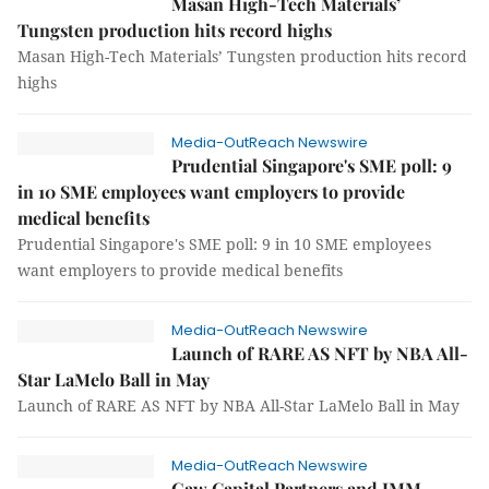
Masan High-Tech Materials’
Tungsten production hits record highs
Masan High-Tech Materials’ Tungsten production hits record
highs
Media-OutReach Newswire
Prudential Singapore's SME poll: 9
in 10 SME employees want employers to provide
medical benefits
Prudential Singapore's SME poll: 9 in 10 SME employees
want employers to provide medical benefits
Media-OutReach Newswire
Launch of RARE AS NFT by NBA All-
Star LaMelo Ball in May
Launch of RARE AS NFT by NBA All-Star LaMelo Ball in May
Media-OutReach Newswire
Gaw Capital Partners and IMM