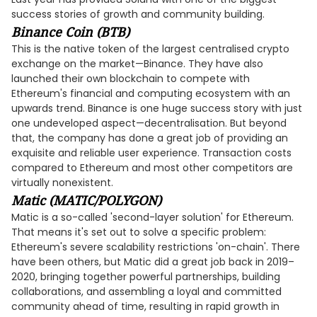
success stories of growth and community building.
Binance Coin (BTB)
This is the native token of the largest centralised crypto
exchange on the market—Binance. They have also
launched their own blockchain to compete with
Ethereum's financial and computing ecosystem with an
upwards trend. Binance is one huge success story with just
one undeveloped aspect—decentralisation. But beyond
that, the company has done a great job of providing an
exquisite and reliable user experience. Transaction costs
compared to Ethereum and most other competitors are
virtually nonexistent.
Matic (MATIC/POLYGON)
Matic is a so-called 'second-layer solution' for Ethereum.
That means it's set out to solve a specific problem:
Ethereum's severe scalability restrictions 'on-chain'. There
have been others, but Matic did a great job back in 2019–
2020, bringing together powerful partnerships, building
collaborations, and assembling a loyal and committed
community ahead of time, resulting in rapid growth in