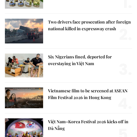
1.
Two drivers face prosecution after foreign
2.
national killed in expressway crash
Six Nigerians fined, deported for
3.
overstaying in Việt Nam
Vietnamese film to be screened at ASEAN
4.
Film Festival 2026 in Hong Kong
Việt Nam–Korea Festival 2026 kicks off in
5.
Đà Nẵng