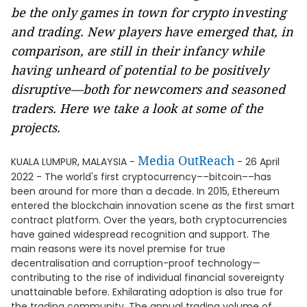
be the only games in town for crypto investing
and trading. New players have emerged that, in
comparison, are still in their infancy while
having unheard of potential to be positively
disruptive—both for newcomers and seasoned
traders. Here we take a look at some of the
projects.
Media OutReach
KUALA LUMPUR, MALAYSIA -
- 26 April
2022 - The world's first cryptocurrency––bitcoin––has
been around for more than a decade. In 2015, Ethereum
entered the blockchain innovation scene as the first smart
contract platform. Over the years, both cryptocurrencies
have gained widespread recognition and support. The
main reasons were its novel premise for true
decentralisation and corruption-proof technology—
contributing to the rise of individual financial sovereignty
unattainable before. Exhilarating adoption is also true for
the trading community. The annual trading volume of