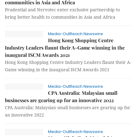
communities in Asia and Africa
Prudential and Nervotec enter exclusive partnership to
bring better health to communities in Asia and Africa
Media-OutReach Newswire
Hong Kong Shopping Centre
Industry Leaders flaunt their A-Game winning in the
inaugural ISCM Awards 2021
Hong Kong Shopping Centre Industry Leaders flaunt their A-
Game winning in the inaugural ISCM Awards 2021
Media-OutReach Newswire
CPA Australia: Malaysian small
businesses are gearing up for an innovative 2022
CPA Australia: Malaysian small businesses are gearing up for
an innovative 2022
Media-OutReach Newswire