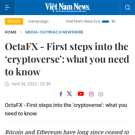
0-day campaign
Viet Nam New Era
Bringing Resolutions 
FOCUS
HOME
MEDIA-OUTREACH NEWSWIRE
OctaFX - First steps into the
‘cryptoverse’: what you need
to know
April 26, 2022 - 02:39
OctaFX - First steps into the ‘cryptoverse’: what you
need to know
Bitcoin and Ethereum have long since ceased to