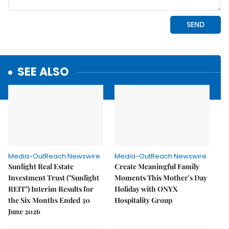
SEE ALSO
Media-OutReach Newswire
Media-OutReach Newswire
Sunlight Real Estate
Create Meaningful Family
Investment Trust ("Sunlight
Moments This Mother's Day
REIT") Interim Results for
Holiday with ONYX
the Six Months Ended 30
Hospitality Group
June 2026