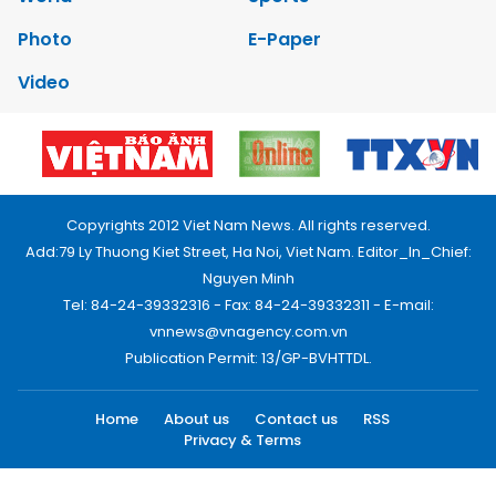
Photo
E-Paper
Video
Copyrights 2012 Viet Nam News. All rights reserved.
Add:79 Ly Thuong Kiet Street, Ha Noi, Viet Nam. Editor_In_Chief:
Nguyen Minh
Tel: 84-24-39332316 - Fax: 84-24-39332311 - E-mail:
vnnews@vnagency.com.vn
Publication Permit: 13/GP-BVHTTDL.
Home
About us
Contact us
RSS
Privacy & Terms