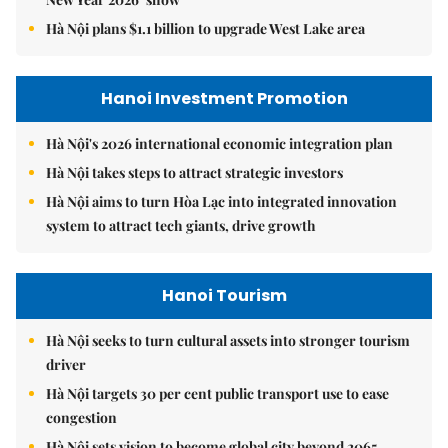
Hà Nội plans $1.1 billion to upgrade West Lake area
Hanoi Investment Promotion
Hà Nội's 2026 international economic integration plan
Hà Nội takes steps to attract strategic investors
Hà Nội aims to turn Hòa Lạc into integrated innovation
system to attract tech giants, drive growth
Hanoi Tourism
Hà Nội seeks to turn cultural assets into stronger tourism
driver
Hà Nội targets 30 per cent public transport use to ease
congestion
Hà Nội sets vision to become global city beyond 2065