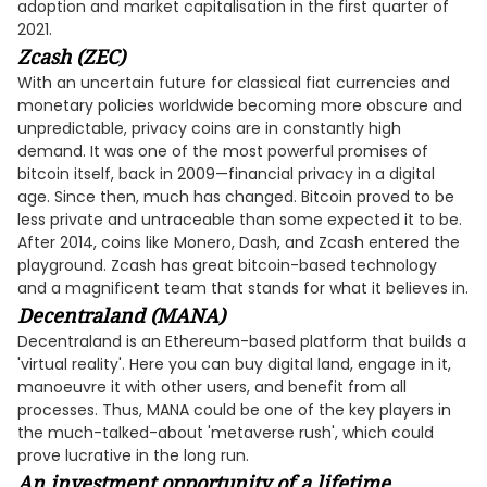
adoption and market capitalisation in the first quarter of
2021.
Zcash (ZEC)
With an uncertain future for classical fiat currencies and
monetary policies worldwide becoming more obscure and
unpredictable, privacy coins are in constantly high
demand. It was one of the most powerful promises of
bitcoin itself, back in 2009—financial privacy in a digital
age. Since then, much has changed. Bitcoin proved to be
less private and untraceable than some expected it to be.
After 2014, coins like Monero, Dash, and Zcash entered the
playground. Zcash has great bitcoin-based technology
and a magnificent team that stands for what it believes in.
Decentraland (MANA)
Decentraland is an Ethereum-based platform that builds a
'virtual reality'. Here you can buy digital land, engage in it,
manoeuvre it with other users, and benefit from all
processes. Thus, MANA could be one of the key players in
the much-talked-about 'metaverse rush', which could
prove lucrative in the long run.
An investment opportunity of a lifetime