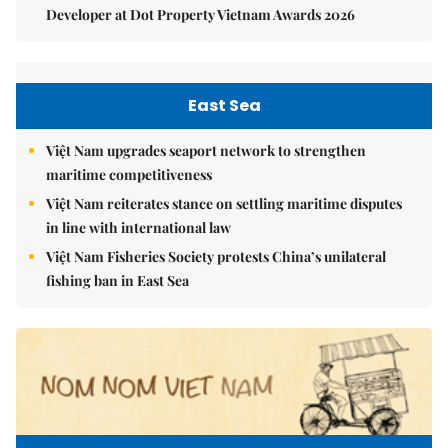
Developer at Dot Property Vietnam Awards 2026
East Sea
Việt Nam upgrades seaport network to strengthen
maritime competitiveness
Việt Nam reiterates stance on settling maritime disputes
in line with international law
Việt Nam Fisheries Society protests China’s unilateral
fishing ban in East Sea