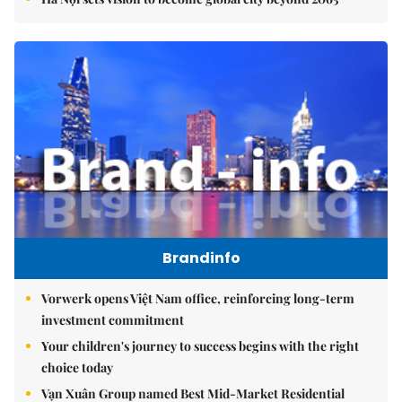
Brandinfo
Vorwerk opens Việt Nam office, reinforcing long-term
investment commitment
Your children's journey to success begins with the right
choice today
Vạn Xuân Group named Best Mid-Market Residential