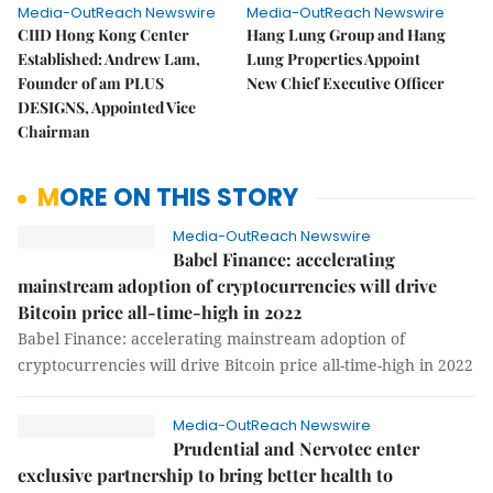
Media-OutReach Newswire
Media-OutReach Newswire
CIID Hong Kong Center
Hang Lung Group and Hang
Established: Andrew Lam,
Lung Properties Appoint
Founder of am PLUS
New Chief Executive Officer
DESIGNS, Appointed Vice
Chairman
MORE ON THIS STORY
Media-OutReach Newswire
Babel Finance: accelerating
mainstream adoption of cryptocurrencies will drive
Bitcoin price all-time-high in 2022
Babel Finance: accelerating mainstream adoption of
cryptocurrencies will drive Bitcoin price all-time-high in 2022
Media-OutReach Newswire
Prudential and Nervotec enter
exclusive partnership to bring better health to