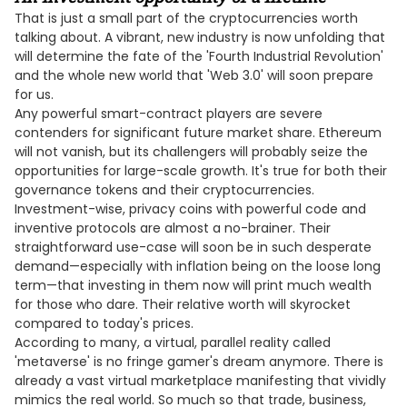
That is just a small part of the cryptocurrencies worth
talking about. A vibrant, new industry is now unfolding that
will determine the fate of the 'Fourth Industrial Revolution'
and the whole new world that 'Web 3.0' will soon prepare
for us.
Any powerful smart-contract players are severe
contenders for significant future market share. Ethereum
will not vanish, but its challengers will probably seize the
opportunities for large-scale growth. It's true for both their
governance tokens and their cryptocurrencies.
Investment-wise, privacy coins with powerful code and
inventive protocols are almost a no-brainer. Their
straightforward use-case will soon be in such desperate
demand—especially with inflation being on the loose long
term—that investing in them now will print much wealth
for those who dare. Their relative worth will skyrocket
compared to today's prices.
According to many, a virtual, parallel reality called
'metaverse' is no fringe gamer's dream anymore. There is
already a vast virtual marketplace manifesting that vividly
mimics the real world. So much so that trade, business,