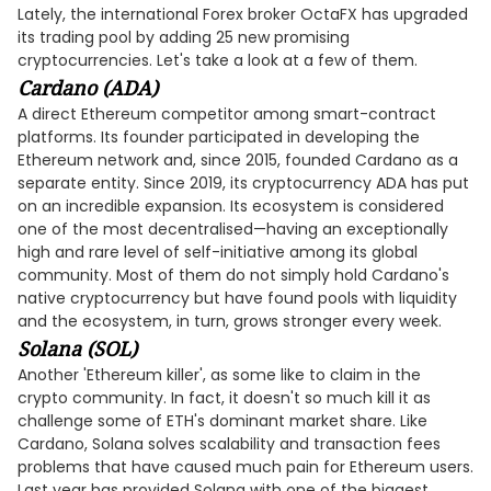
Lately, the international Forex broker OctaFX has upgraded
its trading pool by adding 25 new promising
cryptocurrencies. Let's take a look at a few of them.
Cardano (ADA)
A direct Ethereum competitor among smart-contract
platforms. Its founder participated in developing the
Ethereum network and, since 2015, founded Cardano as a
separate entity. Since 2019, its cryptocurrency ADA has put
on an incredible expansion. Its ecosystem is considered
one of the most decentralised—having an exceptionally
high and rare level of self-initiative among its global
community. Most of them do not simply hold Cardano's
native cryptocurrency but have found pools with liquidity
and the ecosystem, in turn, grows stronger every week.
Solana (SOL)
Another 'Ethereum killer', as some like to claim in the
crypto community. In fact, it doesn't so much kill it as
challenge some of ETH's dominant market share. Like
Cardano, Solana solves scalability and transaction fees
problems that have caused much pain for Ethereum users.
Last year has provided Solana with one of the biggest