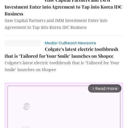
Investment Enter into Agreement to Tap into Korea IDC
Business
Gaw Capital Partners and IMM Investment Enter into
Agreement to Tap into Korea IDC Business
Media-OutReach Newswire
Colgate’s latest electric toothbrush
that is ‘Tailored for Your Smile’ launches on Shopee
Colgate’s latest electric toothbrush that is ‘Tailored for Your
Smile’ launches on Shopee
Read more
arrow_forward_ios