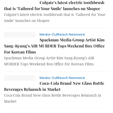
Colgate’s latest electric toothbrush
that is ‘Tailored for Your Smile’ launches on Shopee
Colgate’s latest electric toothbrush that is ‘Tailored for Your
Smile’ launches on Shopee
Media-OutReach Newswire
Spackman Media Group Artist Kim
Sang-Kyung’s AIR MURDER Tops Weekend Box Office
For Korean Films
Spackman Media Group Artist Kim Sang-Kyung’s AIR
MURDER Tops Weekend Box Office For Korean Films
Media-OutReach Newswire
Coca-Cola Brand New Glass Bottle
Beverages Relaunch in Market
Coca-Cola Brand New Glass Bottle Beverages Relaunch in
Market