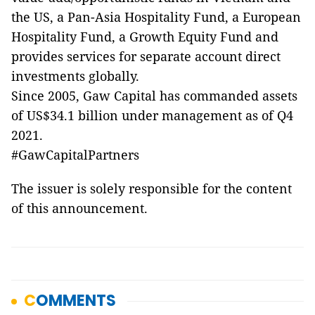
the US, a Pan-Asia Hospitality Fund, a European
Hospitality Fund, a Growth Equity Fund and
provides services for separate account direct
investments globally.
Since 2005, Gaw Capital has commanded assets
of US$34.1 billion under management as of Q4
2021.
#GawCapitalPartners
The issuer is solely responsible for the content
of this announcement.