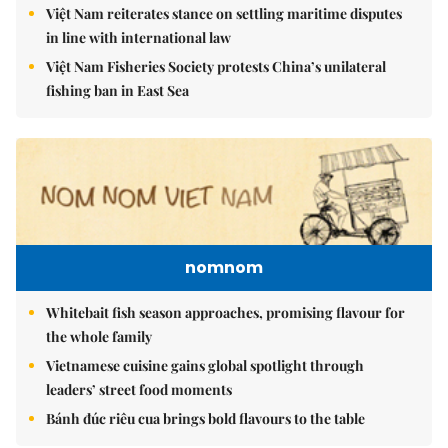
Việt Nam reiterates stance on settling maritime disputes
in line with international law
Việt Nam Fisheries Society protests China’s unilateral
fishing ban in East Sea
nomnom
Whitebait fish season approaches, promising flavour for
the whole family
Vietnamese cuisine gains global spotlight through
leaders’ street food moments
Bánh đúc riêu cua brings bold flavours to the table