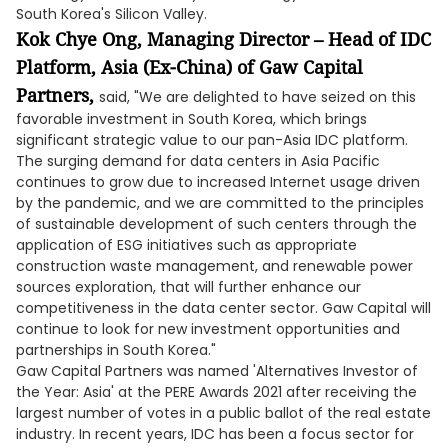
South Korea's Silicon Valley.
Kok Chye Ong, Managing Director – Head of IDC
Platform, Asia (Ex-China) of Gaw Capital
Partners,
said, "We are delighted to have seized on this
favorable investment in South Korea, which brings
significant strategic value to our pan-Asia IDC platform.
The surging demand for data centers in Asia Pacific
continues to grow due to increased Internet usage driven
by the pandemic, and we are committed to the principles
of sustainable development of such centers through the
application of ESG initiatives such as appropriate
construction waste management, and renewable power
sources exploration, that will further enhance our
competitiveness in the data center sector. Gaw Capital will
continue to look for new investment opportunities and
partnerships in South Korea."
Gaw Capital Partners was named 'Alternatives Investor of
the Year: Asia' at the PERE Awards 2021 after receiving the
largest number of votes in a public ballot of the real estate
industry. In recent years, IDC has been a focus sector for