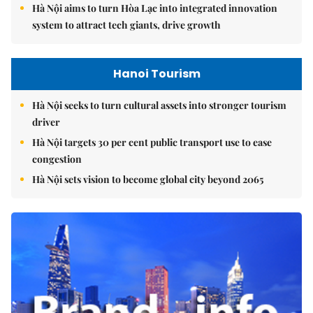
Hà Nội aims to turn Hòa Lạc into integrated innovation
system to attract tech giants, drive growth
Hanoi Tourism
Hà Nội seeks to turn cultural assets into stronger tourism
driver
Hà Nội targets 30 per cent public transport use to ease
congestion
Hà Nội sets vision to become global city beyond 2065