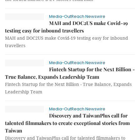
Media-OutReach Newswire
MAH and DOC2US make Covid-19
testing easy for inbound travellers
MAH and DOC2US make Covid-19 testing easy for inbound
travellers
Media-OutReach Newswire
Fintech Startup for the Next Billion -
True Balance, Expands Leadership Team
Fintech Startup for the Next Billion - True Balance, Expands
Leadership Team
Media-OutReach Newswire
Discovery and TaiwanPlus call for
talented filmmakers to create exceptional stories from
Taiwan
Discovery and TaiwanPlus call for talented filmmakers to