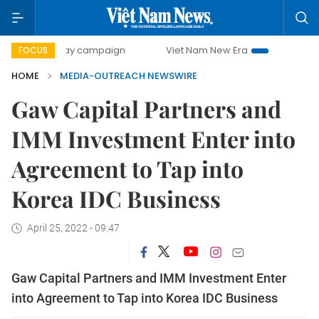
500-day campaign
Viet Nam New Era
Bringing Resolutio
FOCUS
HOME
MEDIA-OUTREACH NEWSWIRE
Gaw Capital Partners and
IMM Investment Enter into
Agreement to Tap into
Korea IDC Business
April 25, 2022 - 09:47
Gaw Capital Partners and IMM Investment Enter
into Agreement to Tap into Korea IDC Business