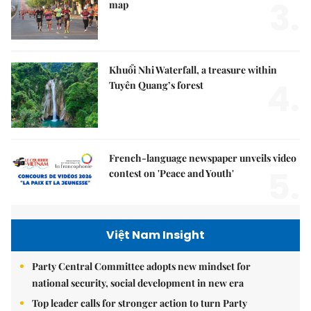
3.
map
Khuổi Nhi Waterfall, a treasure within
4.
Tuyên Quang’s forest
French-language newspaper unveils video
5.
contest on 'Peace and Youth'
Việt Nam Insight
Party Central Committee adopts new mindset for
national security, social development in new era
Top leader calls for stronger action to turn Party