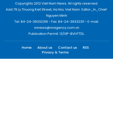
Copyrights 2012 Viet Nam News. All rights reserved.
Add:79 Ly Thuong Kiet Street, Ha Noi, Viet Nam. Editor_In_Chief:
Nguyen Minh
Tel: 84-24-39332316 - Fax: 84-24-39332311 - E-mail:
vnnews@vnagency.com.vn
Publication Permit: 13/GP-BVHTTDL.
Home
About us
Contact us
RSS
Privacy & Terms