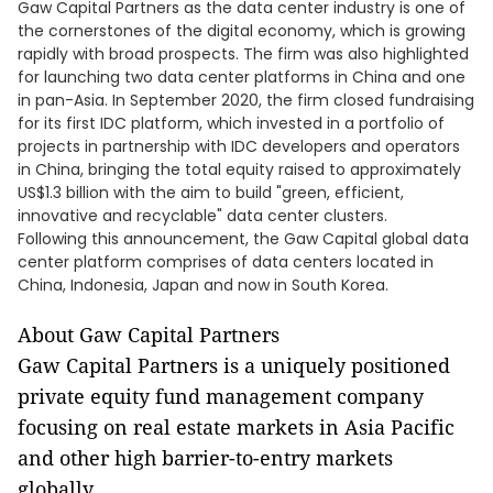
Gaw Capital Partners as the data center industry is one of
the cornerstones of the digital economy, which is growing
rapidly with broad prospects. The firm was also highlighted
for launching two data center platforms in China and one
in pan-Asia. In September 2020, the firm closed fundraising
for its first IDC platform, which invested in a portfolio of
projects in partnership with IDC developers and operators
in China, bringing the total equity raised to approximately
US$1.3 billion with the aim to build "green, efficient,
innovative and recyclable" data center clusters.
Following this announcement, the Gaw Capital global data
center platform comprises of data centers located in
China, Indonesia, Japan and now in South Korea.
About Gaw Capital Partners
Gaw Capital Partners is a uniquely positioned
private equity fund management company
focusing on real estate markets in Asia Pacific
and other high barrier-to-entry markets
globally.