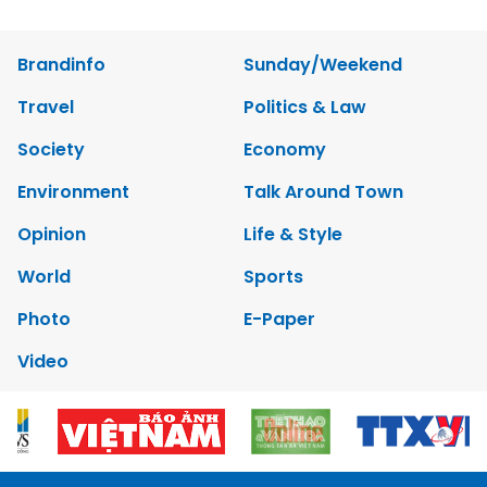
Brandinfo
Sunday/Weekend
Travel
Politics & Law
Society
Economy
Environment
Talk Around Town
Opinion
Life & Style
World
Sports
Photo
E-Paper
Video