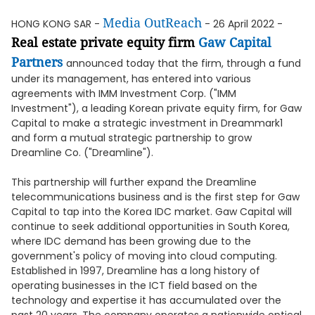
Media OutReach
HONG KONG SAR -
- 26 April 2022 -
Real estate private equity firm
Gaw Capital
Partners
announced today that the firm, through a fund
under its management, has entered into various
agreements with IMM Investment Corp. ("IMM
Investment"), a leading Korean private equity firm, for Gaw
Capital to make a strategic investment in Dreammark1
and form a mutual strategic partnership to grow
Dreamline Co. ("Dreamline").
This partnership will further expand the Dreamline
telecommunications business and is the first step for Gaw
Capital to tap into the Korea IDC market. Gaw Capital will
continue to seek additional opportunities in South Korea,
where IDC demand has been growing due to the
government's policy of moving into cloud computing.
Established in 1997, Dreamline has a long history of
operating businesses in the ICT field based on the
technology and expertise it has accumulated over the