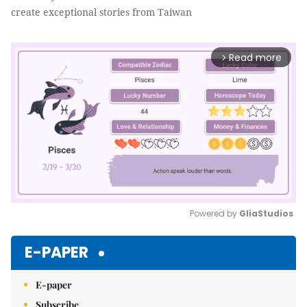
create exceptional stories from Taiwan
Read more
arrow_forward_ios
Powered by 
GliaStudios
Mute
E-PAPER
E-paper
Subscribe