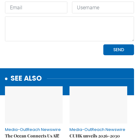
SEE ALSO
Media-OutReach Newswire
Media-OutReach Newswire
The Ocean Connects Us All!
CUHK unveils 2026-2030