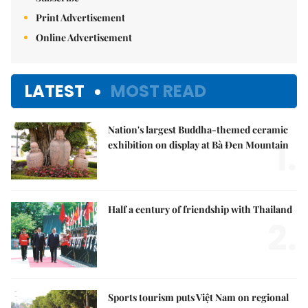
Print Advertisement
Online Advertisement
LATEST
MOST READ
Nation's largest Buddha-themed ceramic
1.
exhibition on display at Bà Đen Mountain
Half a century of friendship with Thailand
2.
Sports tourism puts Việt Nam on regional