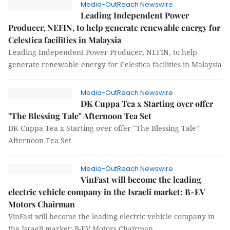
Media-OutReach Newswire
Leading Independent Power
Producer, NEFIN, to help generate renewable energy for
Celestica facilities in Malaysia
Leading Independent Power Producer, NEFIN, to help
generate renewable energy for Celestica facilities in Malaysia
Media-OutReach Newswire
DK Cuppa Tea x Starting over offer
"The Blessing Tale" Afternoon Tea Set
DK Cuppa Tea x Starting over offer "The Blessing Tale"
Afternoon Tea Set
Media-OutReach Newswire
VinFast will become the leading
electric vehicle company in the Israeli market: B-EV
Motors Chairman
VinFast will become the leading electric vehicle company in
the Israeli market: B-EV Motors Chairman