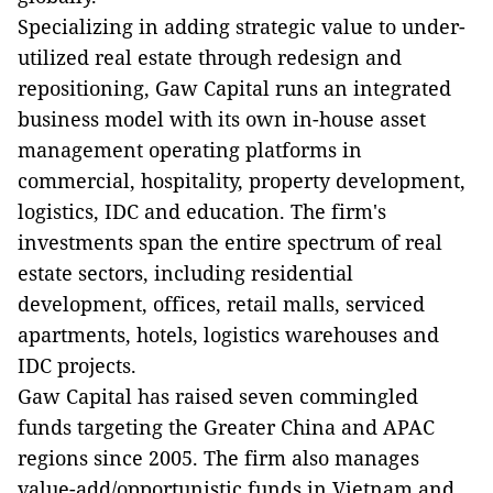
Specializing in adding strategic value to under-
utilized real estate through redesign and
repositioning, Gaw Capital runs an integrated
business model with its own in-house asset
management operating platforms in
commercial, hospitality, property development,
logistics, IDC and education. The firm's
investments span the entire spectrum of real
estate sectors, including residential
development, offices, retail malls, serviced
apartments, hotels, logistics warehouses and
IDC projects.
Gaw Capital has raised seven commingled
funds targeting the Greater China and APAC
regions since 2005. The firm also manages
value-add/opportunistic funds in Vietnam and