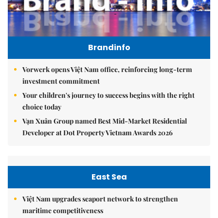
Brandinfo
Vorwerk opens Việt Nam office, reinforcing long-term
investment commitment
Your children's journey to success begins with the right
choice today
Vạn Xuân Group named Best Mid-Market Residential
Developer at Dot Property Vietnam Awards 2026
East Sea
Việt Nam upgrades seaport network to strengthen
maritime competitiveness