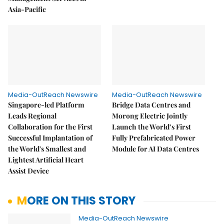
Asia-Pacific
Media-OutReach Newswire
Media-OutReach Newswire
Singapore-led Platform
Bridge Data Centres and
Leads Regional
Morong Electric Jointly
Collaboration for the First
Launch the World’s First
Successful Implantation of
Fully Prefabricated Power
the World's Smallest and
Module for AI Data Centres
Lightest Artificial Heart
Assist Device
MORE ON THIS STORY
Media-OutReach Newswire