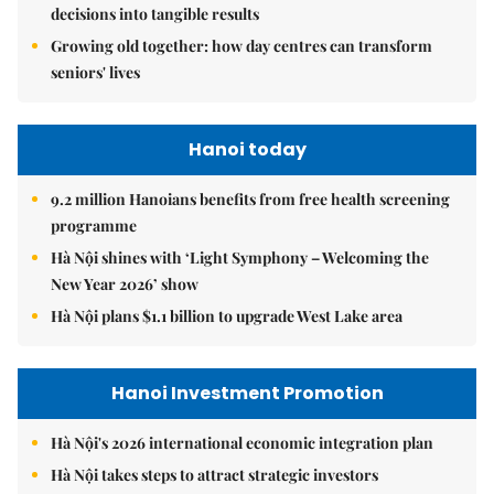
decisions into tangible results
Growing old together: how day centres can transform
seniors' lives
Hanoi today
9.2 million Hanoians benefits from free health screening
programme
Hà Nội shines with ‘Light Symphony – Welcoming the
New Year 2026’ show
Hà Nội plans $1.1 billion to upgrade West Lake area
Hanoi Investment Promotion
Hà Nội's 2026 international economic integration plan
Hà Nội takes steps to attract strategic investors