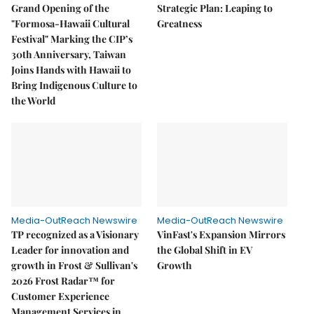
Grand Opening of the
Strategic Plan: Leaping to
"Formosa-Hawaii Cultural
Greatness
Festival" Marking the CIP’s
30th Anniversary, Taiwan
Joins Hands with Hawaii to
Bring Indigenous Culture to
the World
Media-OutReach Newswire
Media-OutReach Newswire
TP recognized as a Visionary
VinFast's Expansion Mirrors
Leader for innovation and
the Global Shift in EV
growth in Frost & Sullivan's
Growth
2026 Frost Radar™ for
Customer Experience
Management Services in