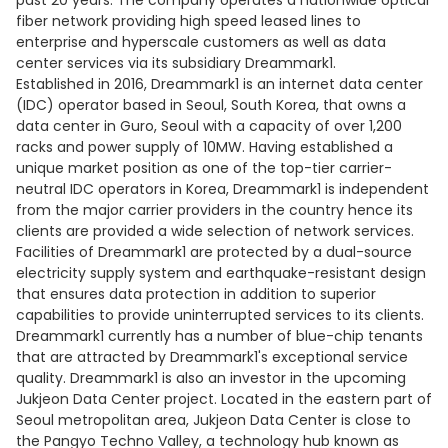
past 20 years. The company operates a nationwide optical
fiber network providing high speed leased lines to
enterprise and hyperscale customers as well as data
center services via its subsidiary Dreammark1.
Established in 2016, Dreammark1 is an internet data center
(IDC) operator based in Seoul, South Korea, that owns a
data center in Guro, Seoul with a capacity of over 1,200
racks and power supply of 10MW. Having established a
unique market position as one of the top-tier carrier-
neutral IDC operators in Korea, Dreammark1 is independent
from the major carrier providers in the country hence its
clients are provided a wide selection of network services.
Facilities of Dreammark1 are protected by a dual-source
electricity supply system and earthquake-resistant design
that ensures data protection in addition to superior
capabilities to provide uninterrupted services to its clients.
Dreammark1 currently has a number of blue-chip tenants
that are attracted by Dreammark1's exceptional service
quality. Dreammark1 is also an investor in the upcoming
Jukjeon Data Center project. Located in the eastern part of
Seoul metropolitan area, Jukjeon Data Center is close to
the Pangyo Techno Valley, a technology hub known as