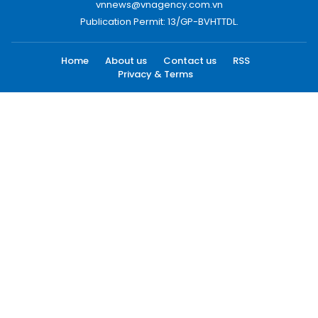
vnnews@vnagency.com.vn
Publication Permit: 13/GP-BVHTTDL.
Home
About us
Contact us
RSS
Privacy & Terms