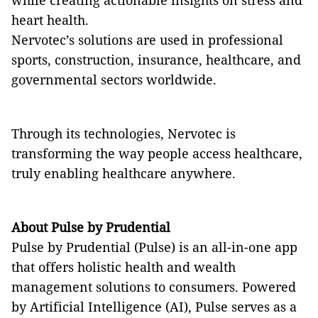
while creating actionable insights on stress and
heart health.
Nervotec’s solutions are used in professional
sports, construction, insurance, healthcare, and
governmental sectors worldwide.
Through its technologies, Nervotec is
transforming the way people access healthcare,
truly enabling healthcare anywhere.
About Pulse by Prudential
Pulse by Prudential (Pulse) is an all-in-one app
that offers holistic health and wealth
management solutions to consumers. Powered
by Artificial Intelligence (AI), Pulse serves as a