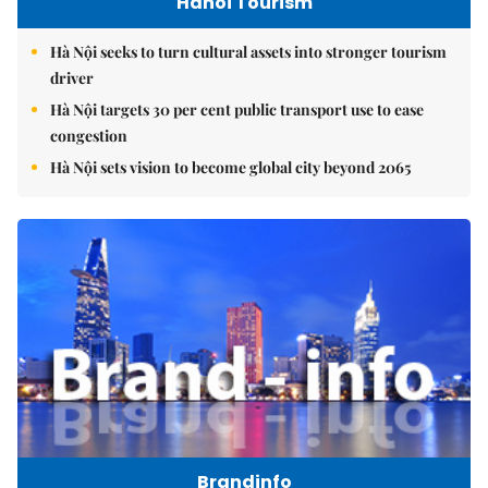
Hanoi Tourism
Hà Nội seeks to turn cultural assets into stronger tourism
driver
Hà Nội targets 30 per cent public transport use to ease
congestion
Hà Nội sets vision to become global city beyond 2065
Brandinfo