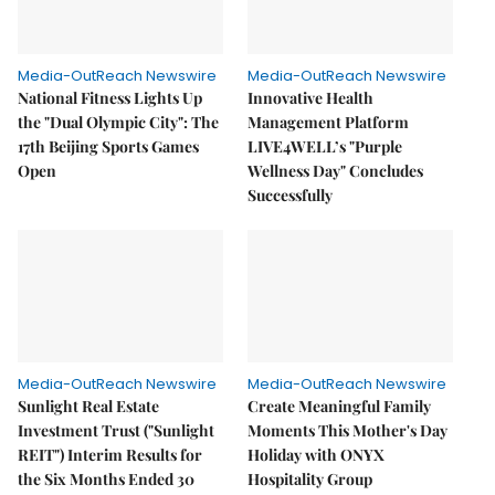
Media-OutReach Newswire
Media-OutReach Newswire
National Fitness Lights Up
Innovative Health
the "Dual Olympic City": The
Management Platform
17th Beijing Sports Games
LIVE4WELL’s "Purple
Open
Wellness Day" Concludes
Successfully
Media-OutReach Newswire
Media-OutReach Newswire
Sunlight Real Estate
Create Meaningful Family
Investment Trust ("Sunlight
Moments This Mother's Day
REIT") Interim Results for
Holiday with ONYX
the Six Months Ended 30
Hospitality Group