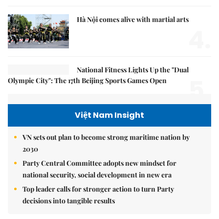
Hà Nội comes alive with martial arts
4.
National Fitness Lights Up the "Dual
5.
Olympic City": The 17th Beijing Sports Games Open
Việt Nam Insight
VN sets out plan to become strong maritime nation by
2030
Party Central Committee adopts new mindset for
national security, social development in new era
Top leader calls for stronger action to turn Party
decisions into tangible results