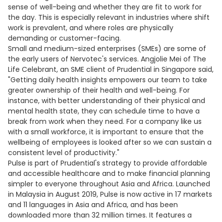
sense of well-being and whether they are fit to work for
the day. This is especially relevant in industries where shift
work is prevalent, and where roles are physically
demanding or customer-facing.
Small and medium-sized enterprises (SMEs) are some of
the early users of Nervotec's services. Angjolie Mei of The
Life Celebrant, an SME client of Prudential in Singapore said,
"Getting daily health insights empowers our team to take
greater ownership of their health and well-being. For
instance, with better understanding of their physical and
mental health state, they can schedule time to have a
break from work when they need. For a company like us
with a small workforce, it is important to ensure that the
wellbeing of employees is looked after so we can sustain a
consistent level of productivity."
Pulse is part of Prudential's strategy to provide affordable
and accessible healthcare and to make financial planning
simpler to everyone throughout Asia and Africa. Launched
in Malaysia in August 2019, Pulse is now active in 17 markets
and 11 languages in Asia and Africa, and has been
downloaded more than 32 million times. It features a