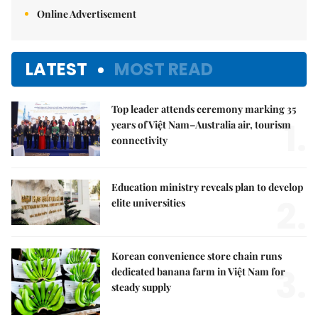
Online Advertisement
LATEST
MOST READ
Top leader attends ceremony marking 35
1.
years of Việt Nam–Australia air, tourism
connectivity
Education ministry reveals plan to develop
2.
elite universities
Korean convenience store chain runs
3.
dedicated banana farm in Việt Nam for
steady supply