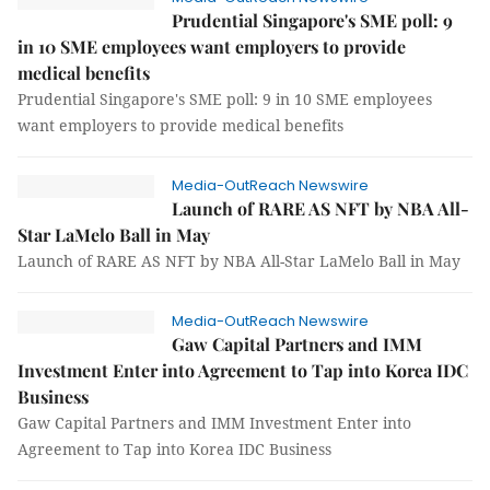
Prudential Singapore's SME poll: 9
in 10 SME employees want employers to provide
medical benefits
Prudential Singapore's SME poll: 9 in 10 SME employees
want employers to provide medical benefits
Media-OutReach Newswire
Launch of RARE AS NFT by NBA All-
Star LaMelo Ball in May
Launch of RARE AS NFT by NBA All-Star LaMelo Ball in May
Media-OutReach Newswire
Gaw Capital Partners and IMM
Investment Enter into Agreement to Tap into Korea IDC
Business
Gaw Capital Partners and IMM Investment Enter into
Agreement to Tap into Korea IDC Business