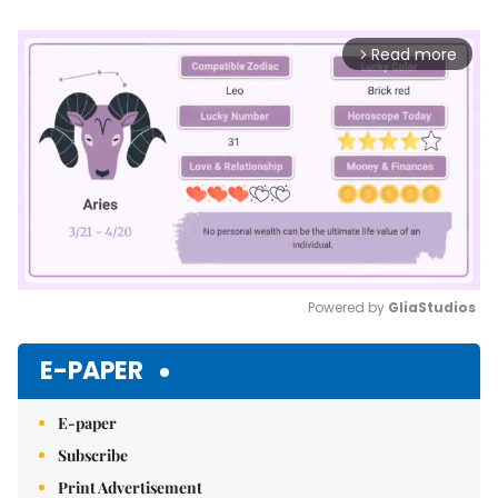
Read more
arrow_forward_ios
Powered by 
GliaStudios
Mute
E-PAPER
E-paper
Subscribe
Print Advertisement