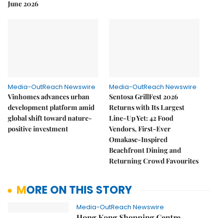
June 2026
Media-OutReach Newswire
Media-OutReach Newswire
Vinhomes advances urban
Sentosa GrillFest 2026
development platform amid
Returns with Its Largest
global shift toward nature-
Line-Up Yet: 42 Food
positive investment
Vendors, First-Ever
Omakase-Inspired
Beachfront Dining and
Returning Crowd Favourites
MORE ON THIS STORY
Media-OutReach Newswire
Hong Kong Shopping Centre