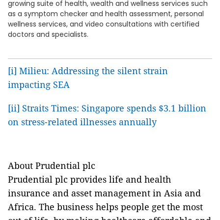
growing suite of health, wealth and wellness services such
as a symptom checker and health assessment, personal
wellness services, and video consultations with certified
doctors and specialists.
[i]
Milieu: Addressing the silent strain
impacting SEA
[ii]
Straits Times: Singapore spends $3.1 billion
on stress-related illnesses annually
About Prudential plc
Prudential plc provides life and health
insurance and asset management in Asia and
Africa. The business helps people get the most