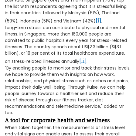
East Asia, Singapore (81%) and The Philippines (78%) top
the list with respondents agreeing that it is stressful living
in their countries, followed by Malaysia (61%), Thailand
[i]
(59%), Indonesia (51%) and Vietnam (42%)
.
Long-term stress can contribute to physical and mental
illness. In Singapore, more than 160,000 people are
admitted to public hospitals every year for stress-related
illnesses. The country spends about US$2.3 billion (S$3.1
billion), or 18 per cent of its total healthcare expenditure,
[ii]
on stress-related illnesses annually
.
"By enabling people to monitor and track their stress levels,
we hope to provide them with insights on how work,
relationships, and physical stress such as aches and pains,
impact their daily well-being. Through Pulse, we can help
people journey towards a healthier self and reduce their
risk of disease through our fitness tracker, diet
recommendations and telemedicine service," added Mr
Lee.
A tool for corporate health and wellness
When taken together, the measurements of stress level
and vital signs can enable users to assess their overall