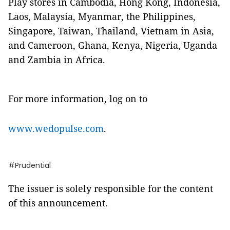
Play stores in Cambodia, Hong Kong, Indonesia,
Laos, Malaysia, Myanmar, the Philippines,
Singapore, Taiwan, Thailand, Vietnam in Asia,
and Cameroon, Ghana, Kenya, Nigeria, Uganda
and Zambia in Africa.
For more information, log on to
www.wedopulse.com
.
#Prudential
The issuer is solely responsible for the content
of this announcement.