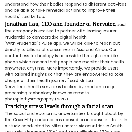
understand how their bodies respond to different activities
and be able to take remedial actions to improve their
health," said Mr Lee.
Jonathan Lau, CEO and founder of Nervotec
, said
the company is excited to partner with leading insurer
Prudential to democratise digital health.
"With Prudential's Pulse app, we will be able to reach out
directly to billions of consumers in Asia and Africa. Our
contactless technology is accessible through a mobile
phone which means that people can monitor their health
anywhere, anytime. More importantly, we provide users
with tailored insights so that they are empowered to take
charge of their health journey," said Mr Lau.
Nervotec's health service is backed by modern image
processing technology known as remote
photoplethysmography (rPPG).
Tracking stress levels through a facial scan
The social and economic uncertainties brought about by
the Covid-19 pandemic has caused an increase in stress. In
a study conducted by Milieu across six countries in South