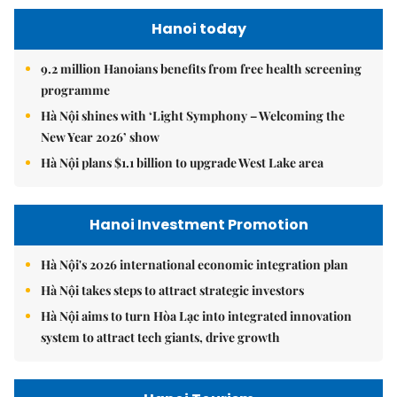
Hanoi today
9.2 million Hanoians benefits from free health screening
programme
Hà Nội shines with ‘Light Symphony – Welcoming the
New Year 2026’ show
Hà Nội plans $1.1 billion to upgrade West Lake area
Hanoi Investment Promotion
Hà Nội's 2026 international economic integration plan
Hà Nội takes steps to attract strategic investors
Hà Nội aims to turn Hòa Lạc into integrated innovation
system to attract tech giants, drive growth