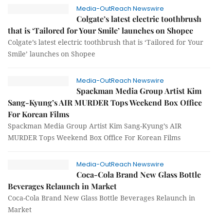
Media-OutReach Newswire
Colgate’s latest electric toothbrush
that is ‘Tailored for Your Smile’ launches on Shopee
Colgate’s latest electric toothbrush that is ‘Tailored for Your
Smile’ launches on Shopee
Media-OutReach Newswire
Spackman Media Group Artist Kim
Sang-Kyung’s AIR MURDER Tops Weekend Box Office
For Korean Films
Spackman Media Group Artist Kim Sang-Kyung’s AIR
MURDER Tops Weekend Box Office For Korean Films
Media-OutReach Newswire
Coca-Cola Brand New Glass Bottle
Beverages Relaunch in Market
Coca-Cola Brand New Glass Bottle Beverages Relaunch in
Market