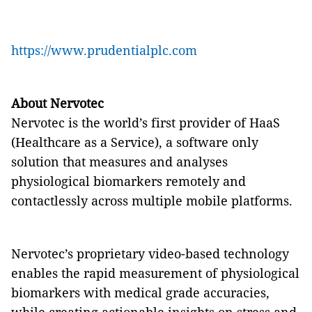
https://www.prudentialplc.com
About Nervotec
Nervotec is the world’s first provider of HaaS
(Healthcare as a Service), a software only
solution that measures and analyses
physiological biomarkers remotely and
contactlessly across multiple mobile platforms.
Nervotec’s proprietary video-based technology
enables the rapid measurement of physiological
biomarkers with medical grade accuracies,