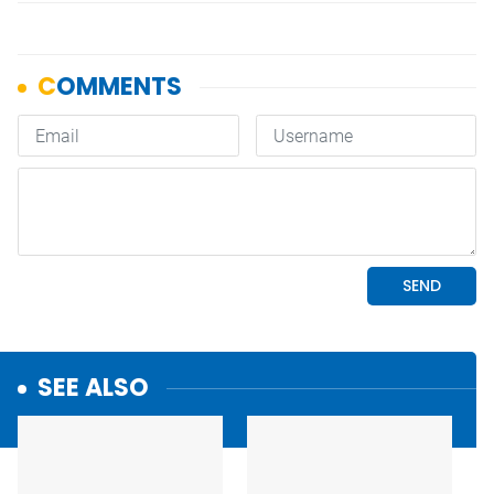
SEE ALSO