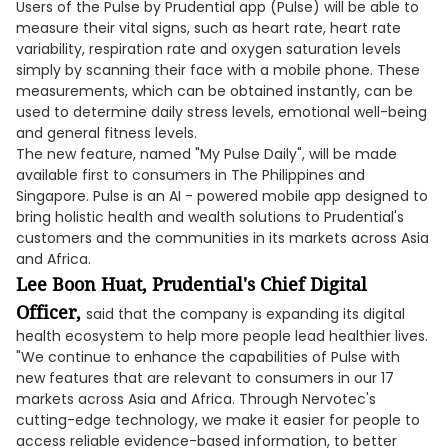
Users of the Pulse by Prudential app (Pulse) will be able to
measure their vital signs, such as heart rate, heart rate
variability, respiration rate and oxygen saturation levels
simply by scanning their face with a mobile phone. These
measurements, which can be obtained instantly, can be
used to determine daily stress levels, emotional well-being
and general fitness levels.
The new feature, named "My Pulse Daily", will be made
available first to consumers in The Philippines and
Singapore. Pulse is an AI - powered mobile app designed to
bring holistic health and wealth solutions to Prudential's
customers and the communities in its markets across Asia
and Africa.
Lee Boon Huat, Prudential's Chief Digital
Officer,
said that the company is expanding its digital
health ecosystem to help more people lead healthier lives.
"We continue to enhance the capabilities of Pulse with
new features that are relevant to consumers in our 17
markets across Asia and Africa. Through Nervotec's
cutting-edge technology, we make it easier for people to
access reliable evidence-based information, to better