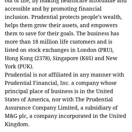
out of life, by making healthcare affordable and
accessible and by promoting financial
inclusion. Prudential protects people’s wealth,
helps them grow their assets, and empowers
them to save for their goals. The business has
more than 18 million life customers and is
listed on stock exchanges in London (PRU),
Hong Kong (2378), Singapore (K6S) and New
York (PUK).
Prudential is not affiliated in any manner with
Prudential Financial, Inc. a company whose
principal place of business is in the United
States of America, nor with The Prudential
Assurance Company Limited, a subsidiary of
M&G plc, a company incorporated in the United
Kingdom.