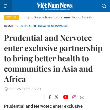
Bringing Resolutions to Life
Hanoi Investment Promotion
FOCUS
HOME
MEDIA-OUTREACH NEWSWIRE
Prudential and Nervotec
enter exclusive partnership
to bring better health to
communities in Asia and
Africa
April 26, 2022 - 02:31
Prudential and Nervotec enter exclusive