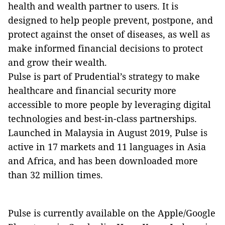
health and wealth partner to users. It is
designed to help people prevent, postpone, and
protect against the onset of diseases, as well as
make informed financial decisions to protect
and grow their wealth.
Pulse is part of Prudential’s strategy to make
healthcare and financial security more
accessible to more people by leveraging digital
technologies and best-in-class partnerships.
Launched in Malaysia in August 2019, Pulse is
active in 17 markets and 11 languages in Asia
and Africa, and has been downloaded more
than 32 million times.
Pulse is currently available on the Apple/Google