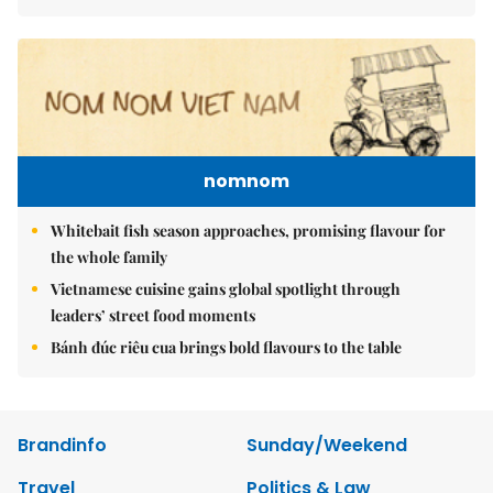
nomnom
Whitebait fish season approaches, promising flavour for
the whole family
Vietnamese cuisine gains global spotlight through
leaders’ street food moments
Bánh đúc riêu cua brings bold flavours to the table
Brandinfo
Sunday/Weekend
Travel
Politics & Law