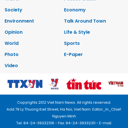
Society
Economy
Environment
Talk Around Town
Opinion
Life & Style
World
Sports
Photo
E-Paper
Video
Copyrights 2012 Viet Nam News. All rights reserved.
Add:79 Ly Thuong Kiet Street, Ha Noi, Viet Nam. Editor_In_Chief:
Nguyen Minh
Tel: 84-24-39332316 - Fax: 84-24-39332311 - E-mail: