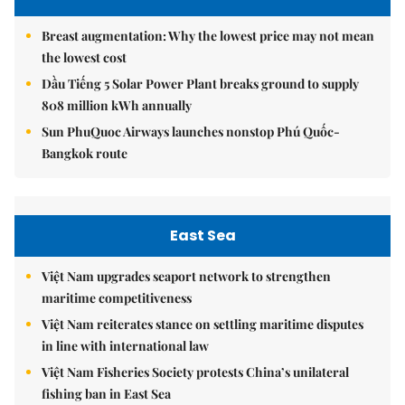
Breast augmentation: Why the lowest price may not mean
the lowest cost
Dầu Tiếng 5 Solar Power Plant breaks ground to supply
808 million kWh annually
Sun PhuQuoc Airways launches nonstop Phú Quốc-
Bangkok route
East Sea
Việt Nam upgrades seaport network to strengthen
maritime competitiveness
Việt Nam reiterates stance on settling maritime disputes
in line with international law
Việt Nam Fisheries Society protests China’s unilateral
fishing ban in East Sea