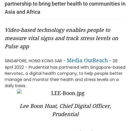
partnership to bring better health to communities in
Asia and Africa
Video-based technology enables people to
measure vital signs and track stress levels on
Pulse app
Media OutReach
SINGAPORE, HONG KONG SAR -
- 26
April 2022 - Prudential has partnered with Singapore-based
Nervotec, a digital health company, to help people better
manage and monitor their health and stress levels on a
daily basis.
Lee Boon Huat, Chief Digital Officer,
Prudential