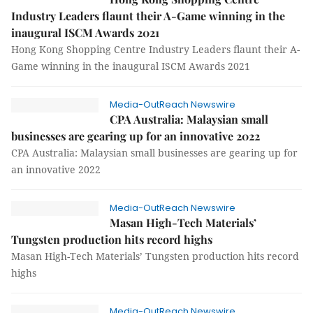
Industry Leaders flaunt their A-Game winning in the
inaugural ISCM Awards 2021
Hong Kong Shopping Centre Industry Leaders flaunt their A-
Game winning in the inaugural ISCM Awards 2021
Media-OutReach Newswire
CPA Australia: Malaysian small
businesses are gearing up for an innovative 2022
CPA Australia: Malaysian small businesses are gearing up for
an innovative 2022
Media-OutReach Newswire
Masan High-Tech Materials’
Tungsten production hits record highs
Masan High-Tech Materials’ Tungsten production hits record
highs
Media-OutReach Newswire