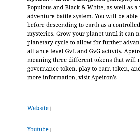
Populous and Black & White, as well as a
adventure battle system. You will be able 
before descending to earth as a controlled
mysteries. Grow your planet until it can n
planetary cycle to allow for further adva
alliance level GvE and GvG activity. Apeir
meaning three different tokens that will 
governance token, play to earn token, an
more information, visit Apeiron's
Website
|
Youtube
|