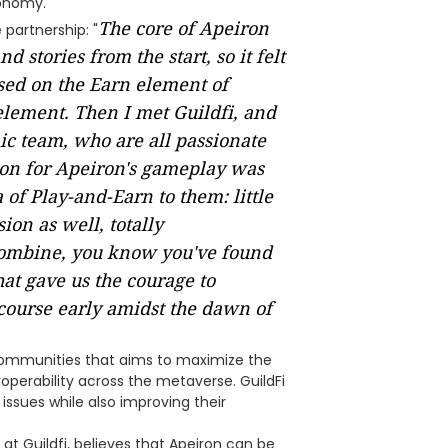
onomy.
The core of Apeiron
partnership: "
stories from the start, so it felt
sed on the Earn element of
element. Then I met Guildfi, and
ic team, who are all passionate
ion for Apeiron's gameplay was
of Play-and-Earn to them: little
on as well, totally
ombine, you know you've found
hat gave us the courage to
course early amidst the dawn of
communities that aims to maximize the
roperability across the metaverse. GuildFi
ssues while also improving their
t Guildfi, believes that Apeiron can be