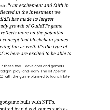
"
Our excitement and faith in
hain:
flected in the investment we
ldFi has made its largest
eady growth of GuildFi's game
reflects more on the potential
of concept that blockchain games
ving fun as well. It's the type of
f us here are excited to be able to
 but these two - developer and gamers
radigm: play-and-earn. The 1st Apeiron
022, with the game planned to launch late
n godgame built with NFT's.
spired by old god games such as