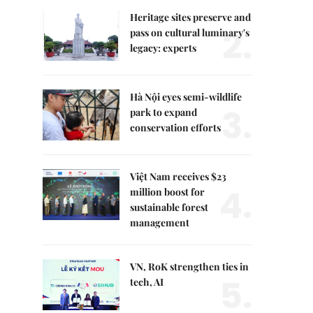
Heritage sites preserve and
2.
pass on cultural luminary's
legacy: experts
Hà Nội eyes semi-wildlife
3.
park to expand
conservation efforts
Việt Nam receives $23
4.
million boost for
sustainable forest
management
VN, RoK strengthen ties in
5.
tech, AI