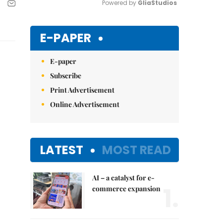
Powered by 
GliaStudios
Mute
E-PAPER
E-paper
Subscribe
Print Advertisement
Online Advertisement
LATEST
MOST READ
AI – a catalyst for e-
1.
commerce expansion