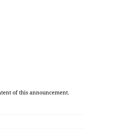
ontent of this announcement.