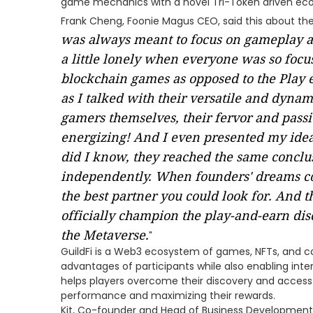
game mechanics with a novel Tri-Token driven ec
Frank Cheng, Foonie Magus CEO, said this about the 
was always meant to focus on gameplay and 
a little lonely when everyone was so focu
blockchain games as opposed to the Play 
as I talked with their versatile and dynam
gamers themselves, their fervor and pass
energizing! And I even presented my idea 
did I know, they reached the same conclusi
independently. When founders' dreams c
the best partner you could look for. And t
officially champion the play-and-earn dis
the Metaverse.
"
GuildFi is a Web3 ecosystem of games, NFTs, and 
advantages of participants while also enabling inte
helps players overcome their discovery and access i
performance and maximizing their rewards.
Kit, Co-founder and Head of Business Development a