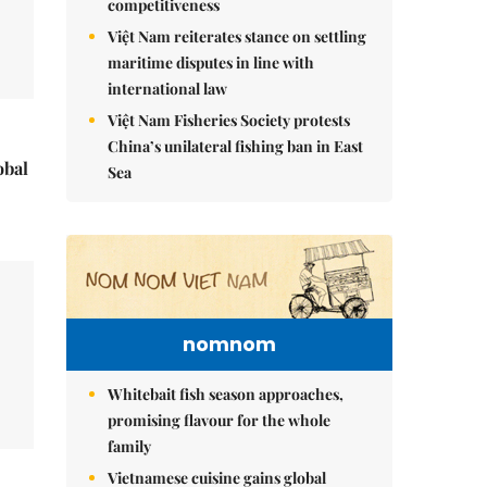
competitiveness
Việt Nam reiterates stance on settling
maritime disputes in line with
international law
Việt Nam Fisheries Society protests
China’s unilateral fishing ban in East
obal
Sea
nomnom
Whitebait fish season approaches,
promising flavour for the whole
family
Vietnamese cuisine gains global