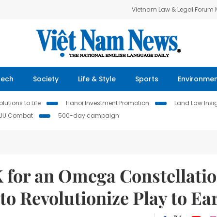
Vietnam Law & Legal Forum
Tech
Society
Life & Style
Sports
Environme
lutions to Life
Hanoi Investment Promotion
Land Law Insi
IUU Combat
500-day campaign
K for an Omega Constellati
o Revolutionize Play to Ea