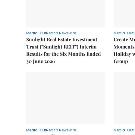
Media-OutReach Newswire
Media-Out
Sunlight Real Estate Investment
Create M
Trust ("Sunlight REIT") Interim
Moments 
Results for the Six Months Ended
Holiday 
30 June 2026
Group
Media-OutReach Newswire
Media-Out