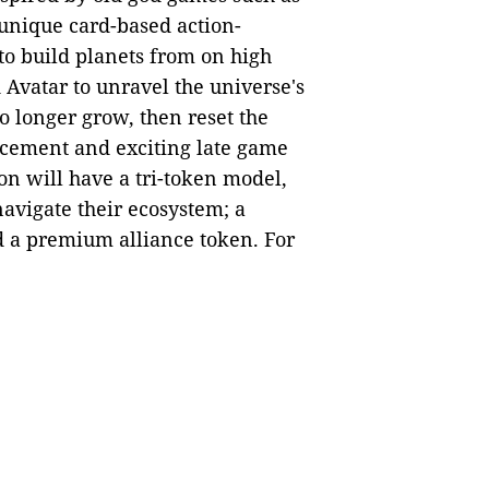
 unique card-based action-
to build planets from on high
 Avatar to unravel the universe's
o longer grow, then reset the
ncement and exciting late game
on will have a tri-token model,
navigate their ecosystem; a
d a premium alliance token. For