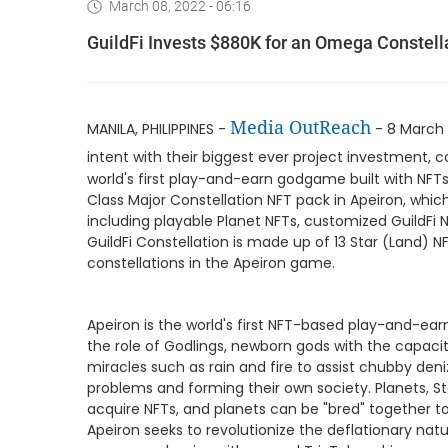
March 08, 2022 - 06:16
GuildFi Invests $880K for an Omega Constell
Media OutReach
MANILA, PHILIPPINES -
- 8 March 
intent with their biggest ever project investment,
world's first play-and-earn godgame built with NFT
Class Major Constellation NFT pack in Apeiron, whic
including playable Planet NFTs, customized GuildFi 
GuildFi Constellation is made up of 13 Star (Land) NF
constellations in the Apeiron game.
Apeiron is the world's first NFT-based play-and-ear
the role of Godlings, newborn gods with the capaci
miracles such as rain and fire to assist chubby deni
problems and forming their own society. Planets, Star
acquire NFTs, and planets can be "bred" together t
Apeiron seeks to revolutionize the deflationary n