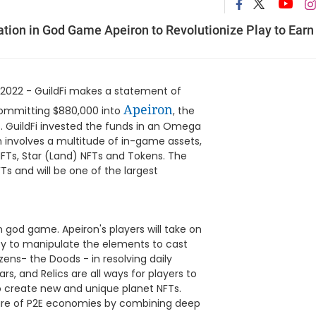
ation in God Game Apeiron to Revolutionize Play to Earn
2022 - GuildFi makes a statement of
Apeiron
 committing $880,000 into
, the
s. GuildFi invested the funds in an Omega
h involves a multitude of in-game assets,
NFTs, Star (Land) NFTs and Tokens. The
Ts and will be one of the largest
n god game. Apeiron's players will take on
ty to manipulate the elements to cast
zens- the Doods - in resolving daily
s, and Relics are all ways for players to
o create new and unique planet NFTs.
ature of P2E economies by combining deep