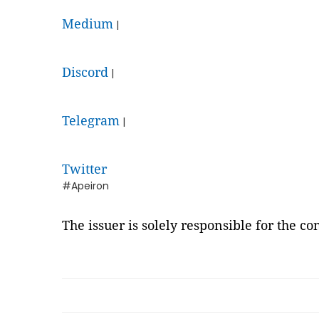
Medium
|
Discord
|
Telegram
|
Twitter
#Apeiron
The issuer is solely responsible for the c