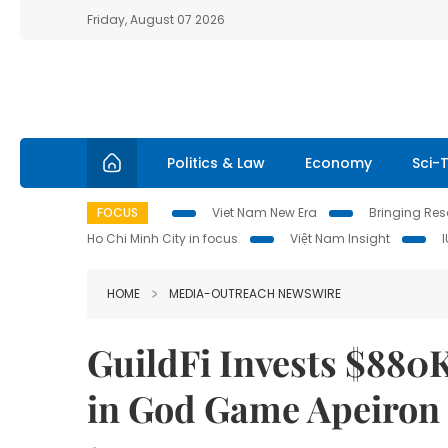
Friday, August 07 2026
Politics & Law
Economy
Sci-
FOCUS
Viet Nam New Era
Bringing Reso
Ho Chi Minh City in focus
Việt Nam Insight
HOME
MEDIA-OUTREACH NEWSWIRE
GuildFi Invests $880
in God Game Apeiron t