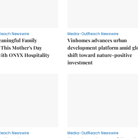
Reach Newswire
Media-OutReach Newswire
eaningful Family
Vinhomes advances urban
This Mother's Day
development platform amid gl
with ONYX Hospitality
shift toward nature-positive
investment
Reach Newswire
Media-OutReach Newswire