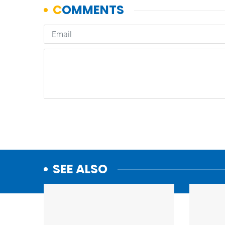
SEE ALSO