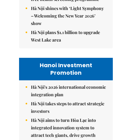
Hà Nội shines with ‘Light Symphony
– Welcoming the New Year 2026’
show
Hà Nội plans $1.1 billion to upgrade
West Lake area
Hanoi Investment
Promotion
Hà Nội's 2026 international economic
integration plan
Hà Nội takes steps to attract strategic
investors
Hà Nội aims to turn Hòa Lạc into
integrated innovation system to
attract tech giants, drive growth