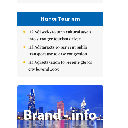
Hanoi Tourism
Hà Nội seeks to turn cultural assets
into stronger tourism driver
Hà Nội targets 30 per cent public
transport use to ease congestion
Hà Nội sets vision to become global
city beyond 2065