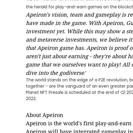
the herald for play-and-earn games on the blockc
Apeiron's vision, team and gameplay is re
have made in the game. With Apeiron, Gui
investment yet. While this may show a st
and metaverse investments, we believe it 
that Apeiron game has. Apeiron is proof 
aren't just about earning - they're about ha
game that we ourselves want to play! All o
dive into the godiverse
."
The world stands on the edge of a P2E revolution,
together - are the vanguard of an even greater pa
Planet NFT Presale is scheduled at the end of Q1 2
2022.
About Apeiron
Apeiron is the world's first play-and-ear
Apeiron will have integrated gameplay in