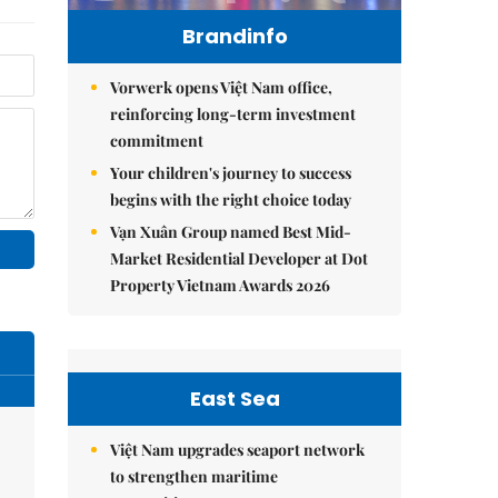
Brandinfo
Vorwerk opens Việt Nam office,
reinforcing long-term investment
commitment
Your children's journey to success
begins with the right choice today
Vạn Xuân Group named Best Mid-
Market Residential Developer at Dot
Property Vietnam Awards 2026
East Sea
Việt Nam upgrades seaport network
to strengthen maritime