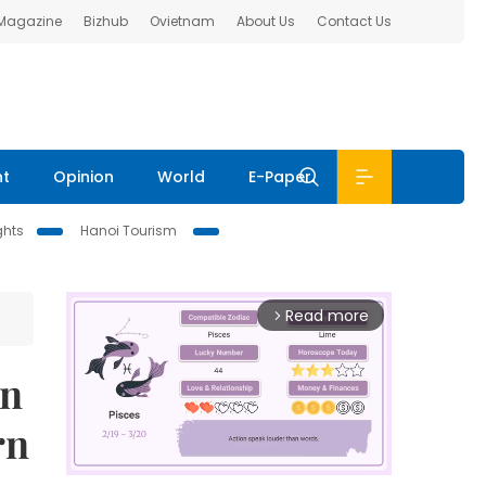
 Magazine
Bizhub
Ovietnam
About Us
Contact Us
nt
Opinion
World
E-Paper
ghts
Hanoi Tourism
Read more
arrow_forward_ios
on
rn