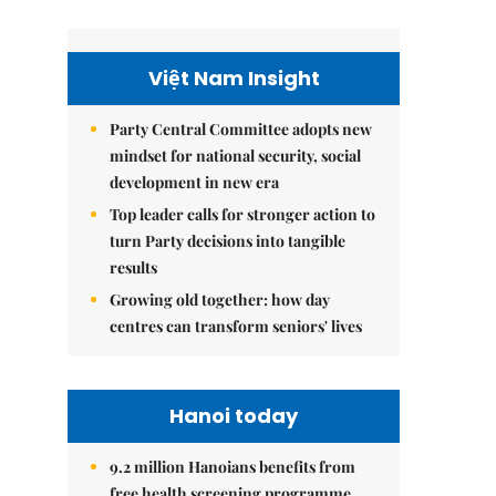
Việt Nam Insight
Party Central Committee adopts new
mindset for national security, social
development in new era
Top leader calls for stronger action to
turn Party decisions into tangible
results
Growing old together: how day
centres can transform seniors' lives
Hanoi today
9.2 million Hanoians benefits from
free health screening programme