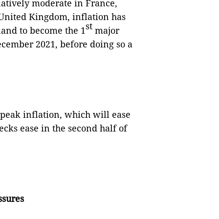
elatively moderate in France,
 United Kingdom, inflation has
st
land to become the 1
major
 December 2021, before doing so a
peak inflation, which will ease
ecks ease in the second half of
ssures