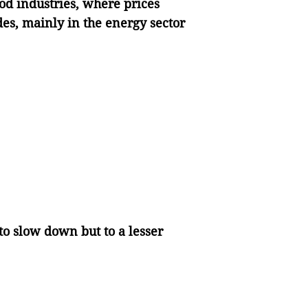
od industries, where prices
s, mainly in the energy sector
o slow down but to a lesser