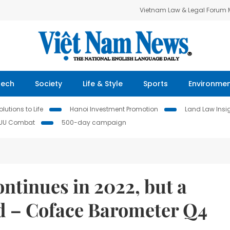
Vietnam Law & Legal Forum
Tech
Society
Life & Style
Sports
Environme
lutions to Life
Hanoi Investment Promotion
Land Law Insi
IUU Combat
500-day campaign
ontinues in 2022, but a
d – Coface Barometer Q4