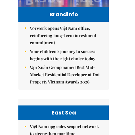
Brandinfo
Vorwerk opens Việt Nam office,
reinforcing long-term investment
commitment
Your children's journey to success
begins with the right choice today
Vạn Xuân Group named Best Mid-
Market Residential Developer at Dot
Property Vietnam Awards 2026
East Sea
Việt Nam upgrades seaport network
to strengthen maritime