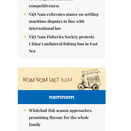
competitiveness
Việt Nam reiterates stance on settling
maritime disputes in line with
international law
Việt Nam Fisheries Society protests
China’s unilateral fishing ban in East
Sea
nomnom
Whitebait fish season approaches,
promising flavour for the whole
family