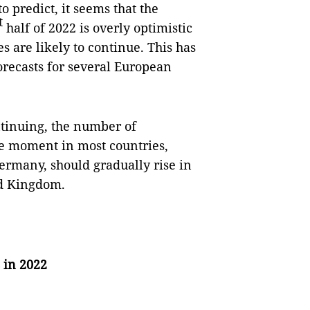
o predict, it seems that the
t
half of 2022 is overly optimistic
s are likely to continue. This has
orecasts for several European
.
ntinuing, the number of
the moment in most countries,
ermany, should gradually rise in
ted Kingdom.
 in 2022