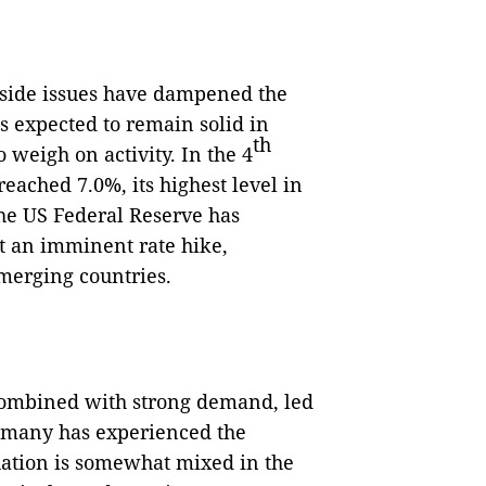
y-side issues have dampened the
expected to remain solid in
th
o weigh on activity. In the 4
reached 7.0%, its highest level in
 the US Federal Reserve has
t an imminent rate hike,
merging countries.
 combined with strong demand, led
ermany has experienced the
tuation is somewhat mixed in the