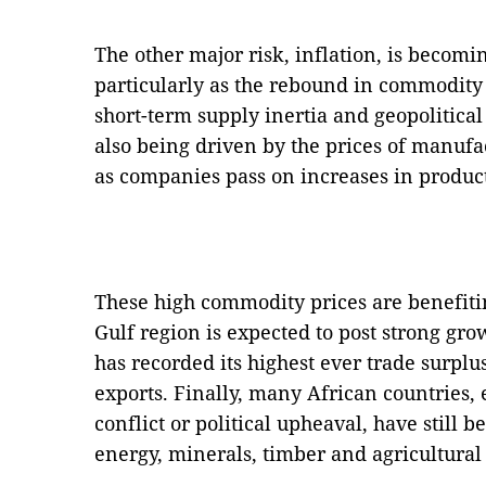
The other major risk, inflation, is becomi
particularly as the rebound in commodity 
short-term supply inertia and geopolitical
also being driven by the prices of manuf
as companies pass on increases in product
These high commodity prices are benefiti
Gulf region is expected to post strong g
has recorded its highest ever trade surplu
exports. Finally, many African countries,
conflict or political upheaval, have still 
energy, minerals, timber and agricultural