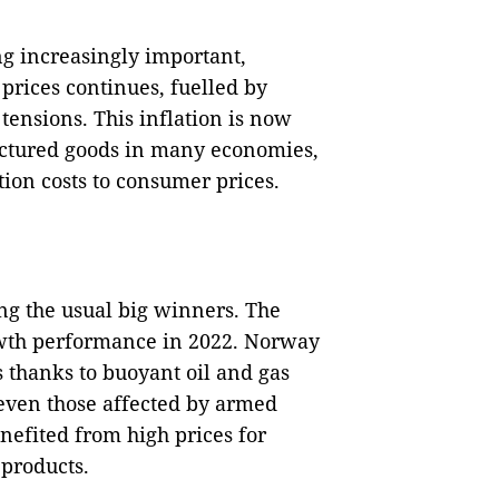
ng increasingly important,
prices continues, fuelled by
 tensions. This inflation is now
actured goods in many economies,
ion costs to consumer prices.
ng the usual big winners. The
rowth performance in 2022. Norway
s thanks to buoyant oil and gas
 even those affected by armed
benefited from high prices for
 products.