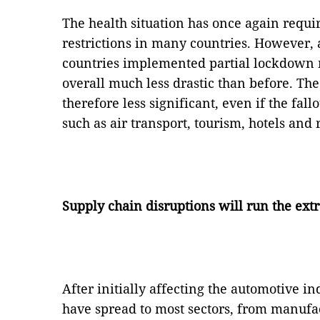
The health situation has once again requ
restrictions in many countries. However
countries implemented partial lockdown
overall much less drastic than before. Th
therefore less significant, even if the fal
such as air transport, tourism, hotels and 
Supply chain disruptions will run the ext
After initially affecting the automotive in
have spread to most sectors, from manufac