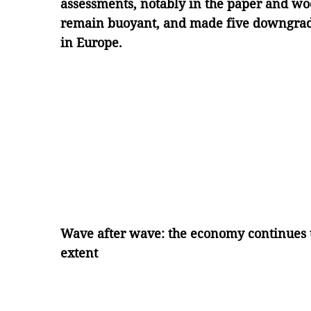
assessments, notably in the paper and wo
remain buoyant, and made five downgrade
in Europe.
Wave after wave: the economy continues t
extent