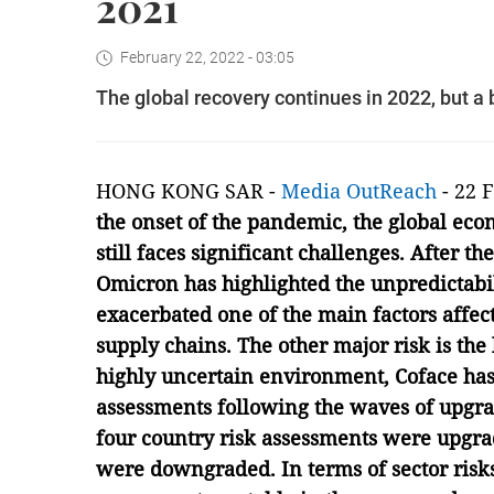
2021
February 22, 2022 - 03:05
The global recovery continues in 2022, but 
HONG KONG SAR -
Media OutReach
- 22 
the onset of the pandemic, the global eco
still faces significant challenges. After the
Omicron has highlighted the unpredictabi
exacerbated one of the main factors affect
supply chains. The other major risk is the l
highly uncertain environment, Coface has
assessments following the waves of upgrad
four country risk assessments were upgr
were downgraded. In terms of sector risk