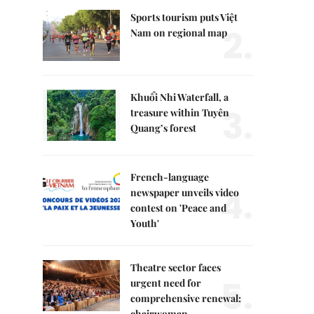
Sports tourism puts Việt
2.
Nam on regional map
Khuổi Nhi Waterfall, a
3.
treasure within Tuyên
Quang’s forest
French-language
4.
newspaper unveils video
contest on 'Peace and
Youth'
Theatre sector faces
5.
urgent need for
comprehensive renewal:
chairwoman