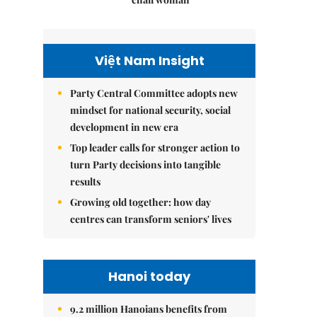
Việt Nam Insight
Party Central Committee adopts new
mindset for national security, social
development in new era
Top leader calls for stronger action to
turn Party decisions into tangible
results
Growing old together: how day
centres can transform seniors' lives
Hanoi today
9.2 million Hanoians benefits from