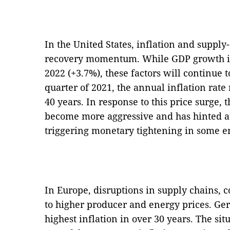
In the United States, inflation and suppl
recovery momentum. While GDP growth is 
2022 (+3.7%), these factors will continue t
quarter of 2021, the annual inflation rate 
40 years. In response to this price surge,
become more aggressive and has hinted a
triggering monetary tightening in some e
In Europe, disruptions in supply chains,
to higher producer and energy prices. G
highest inflation in over 30 years. The si