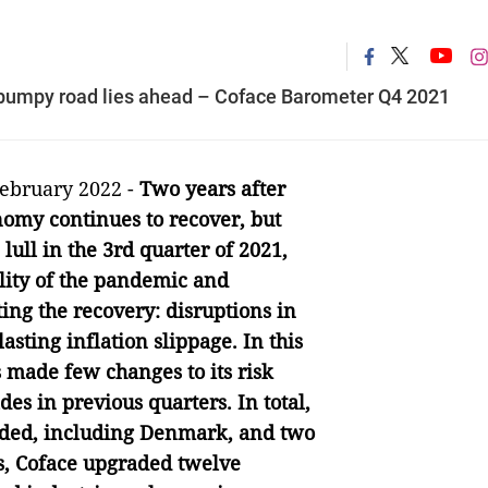
a bumpy road lies ahead – Coface Barometer Q4 2021
February 2022 -
Two years after
nomy continues to recover, but
 lull in the 3rd quarter of 2021,
lity of the pandemic and
ing the recovery: disruptions in
asting inflation slippage. In this
 made few changes to its risk
es in previous quarters. In total,
aded, including Denmark, and two
s, Coface upgraded twelve