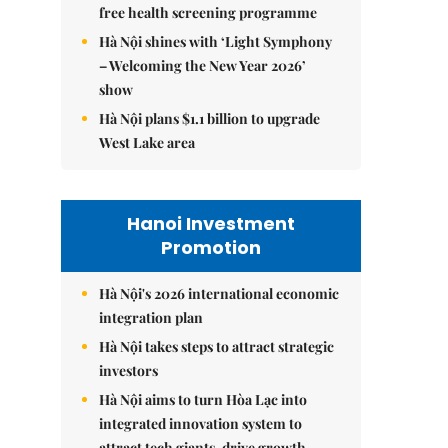
free health screening programme
Hà Nội shines with ‘Light Symphony
– Welcoming the New Year 2026’
show
Hà Nội plans $1.1 billion to upgrade
West Lake area
Hanoi Investment
Promotion
Hà Nội's 2026 international economic
integration plan
Hà Nội takes steps to attract strategic
investors
Hà Nội aims to turn Hòa Lạc into
integrated innovation system to
attract tech giants, drive growth