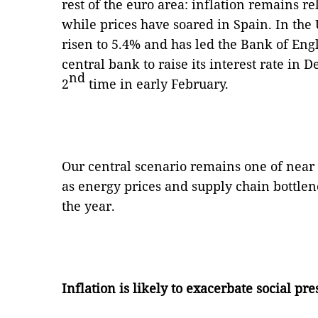
rest of the euro area: inflation remains r
while prices have soared in Spain. In the
risen to 5.4% and has led the Bank of Eng
central bank to raise its interest rate in
nd
2
time in early February.
Our central scenario remains one of near 
as energy prices and supply chain bottlen
the year.
Inflation is likely to exacerbate social pre