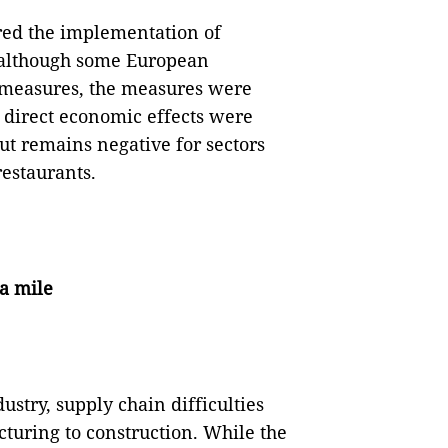
ired the implementation of
, although some European
 measures, the measures were
e direct economic effects were
lout remains negative for sectors
restaurants.
ra mile
dustry, supply chain difficulties
turing to construction. While the