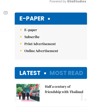
Powered by 
GliaStudios
Mute
E-PAPER
E-paper
Subscribe
Print Advertisement
Online Advertisement
LATEST
MOST READ
Half a century of
1.
friendship with Thailand