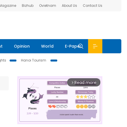
 Magazine
Bizhub
Ovietnam
About Us
Contact Us
nt
Opinion
World
E-Paper
ghts
Hanoi Tourism
Read more
arrow_forward_ios