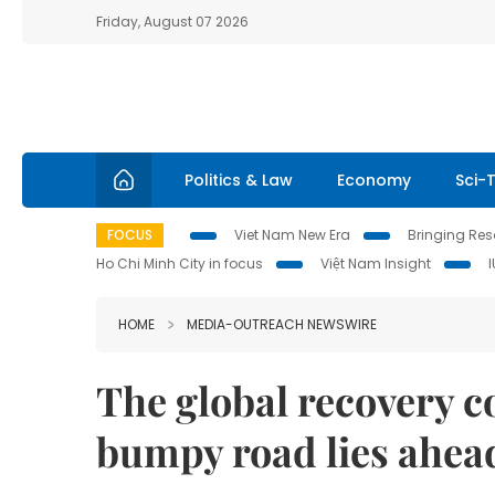
Friday, August 07 2026
Politics & Law
Economy
Sci-
FOCUS
Viet Nam New Era
Bringing Reso
Ho Chi Minh City in focus
Việt Nam Insight
HOME
MEDIA-OUTREACH NEWSWIRE
The global recovery c
bumpy road lies ahea