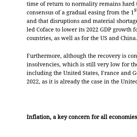
time of return to normality remains hard t
s
consensus of a gradual easing from the 1
and that disruptions and material shortage
led Coface to lower its 2022 GDP growth f
countries, as well as for the US and China
Furthermore, although the recovery is co
insolvencies, which is still very low for 
including the United States, France and G
2022, as it is already the case in the Uni
Inflation, a key concern for all economies