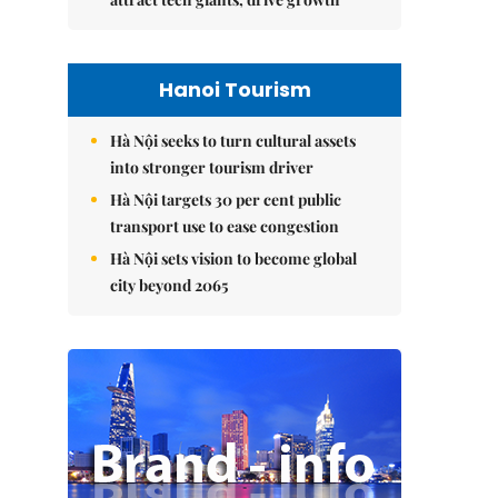
Hanoi Tourism
Hà Nội seeks to turn cultural assets
into stronger tourism driver
Hà Nội targets 30 per cent public
transport use to ease congestion
Hà Nội sets vision to become global
city beyond 2065