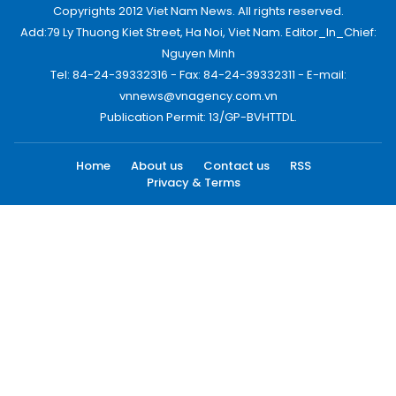
Copyrights 2012 Viet Nam News. All rights reserved.
Add:79 Ly Thuong Kiet Street, Ha Noi, Viet Nam. Editor_In_Chief:
Nguyen Minh
Tel: 84-24-39332316 - Fax: 84-24-39332311 - E-mail:
vnnews@vnagency.com.vn
Publication Permit: 13/GP-BVHTTDL.
Home
About us
Contact us
RSS
Privacy & Terms