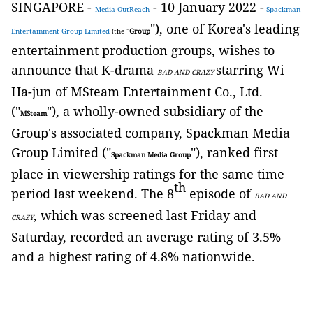
SINGAPORE -
- 10 January 2022 -
Media OutReach
Spackman
"), one of Korea's leading
Entertainment Group Limited
(the "
Group
entertainment production groups, wishes to
announce that K-drama
starring Wi
BAD AND CRAZY
Ha-jun of MSteam Entertainment Co., Ltd.
("
"), a wholly-owned subsidiary of the
MSteam
Group's associated company, Spackman Media
Group Limited ("
"), ranked first
Spackman Media Group
place in viewership ratings for the same time
th
period last weekend. The 8
episode of
BAD AND
, which was screened last Friday and
CRAZY
Saturday, recorded an average rating of 3.5%
and a highest rating of 4.8% nationwide.