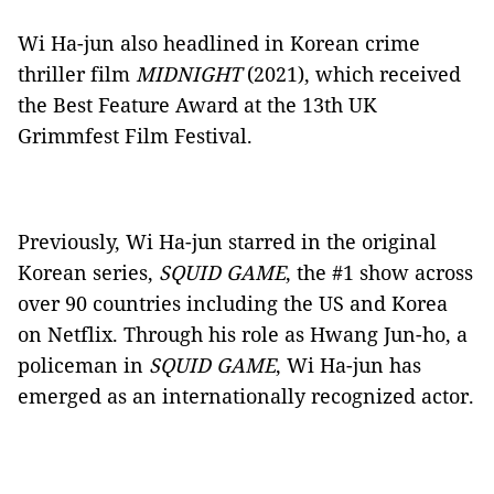
Wi Ha-jun also headlined in Korean crime
thriller film
MIDNIGHT
(2021), which received
the Best Feature Award at the 13th UK
Grimmfest Film Festival.
Previously, Wi Ha-jun starred in the original
Korean series,
SQUID GAME
, the #1 show across
over 90 countries including the US and Korea
on Netflix. Through his role as Hwang Jun-ho, a
policeman in
SQUID GAME
, Wi Ha-jun has
emerged as an internationally recognized actor.