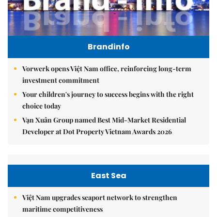
Brandinfo
Vorwerk opens Việt Nam office, reinforcing long-term
investment commitment
Your children's journey to success begins with the right
choice today
Vạn Xuân Group named Best Mid-Market Residential
Developer at Dot Property Vietnam Awards 2026
East Sea
Việt Nam upgrades seaport network to strengthen
maritime competitiveness