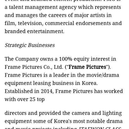
a talent management agency which represents
and manages the careers of major artists in
film, television, commercial endorsements and
branded entertainment.
Strategic Businesses
The Company owns a 100% equity interest in
Frame Pictures Co., Ltd. ("
Frame Pictures
").
Frame Pictures is a leader in the movie/drama
equipment leasing business in Korea.
Established in 2014, Frame Pictures has worked
with over 25 top
directors and provided the camera and lighting
equipment some of Korea's most notable drama