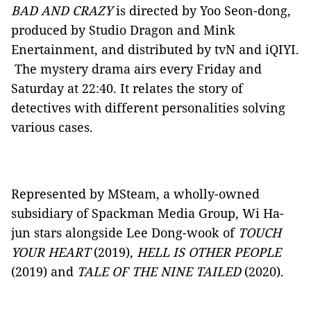
BAD AND CRAZY
is directed by Yoo Seon-dong,
produced by Studio Dragon and Mink
Enertainment, and distributed by tvN and iQIYI.
The mystery drama airs every Friday and
Saturday at 22:40. It relates the story of
detectives with different personalities solving
various cases.
Represented by MSteam, a wholly-owned
subsidiary of Spackman Media Group, Wi Ha-
jun stars alongside Lee Dong-wook of
TOUCH
YOUR HEART
(2019),
HELL IS OTHER PEOPLE
(2019) and
TALE OF THE NINE TAILED
(2020).