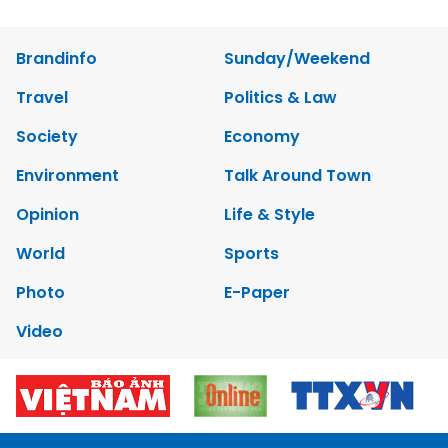
Brandinfo
Sunday/Weekend
Travel
Politics & Law
Society
Economy
Environment
Talk Around Town
Opinion
Life & Style
World
Sports
Photo
E-Paper
Video