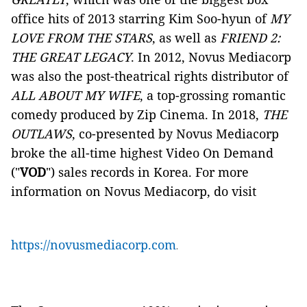
office hits of 2013 starring Kim Soo-hyun of
MY
LOVE FROM THE STARS
, as well as
FRIEND 2:
THE GREAT LEGACY
. In 2012, Novus Mediacorp
was also the post-theatrical rights distributor of
ALL ABOUT MY WIFE
, a top-grossing romantic
comedy produced by Zip Cinema. In 2018,
THE
OUTLAWS
, co-presented by Novus Mediacorp
broke the all-time highest Video On Demand
("
VOD
") sales records in Korea. For more
information on Novus Mediacorp, do visit
https://novusmediacorp.com
.