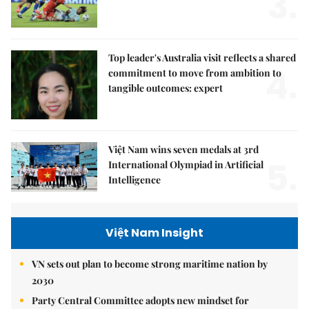
3.
Top leader's Australia visit reflects a shared
4.
commitment to move from ambition to
tangible outcomes: expert
Việt Nam wins seven medals at 3rd
5.
International Olympiad in Artificial
Intelligence
Việt Nam Insight
VN sets out plan to become strong maritime nation by
2030
Party Central Committee adopts new mindset for