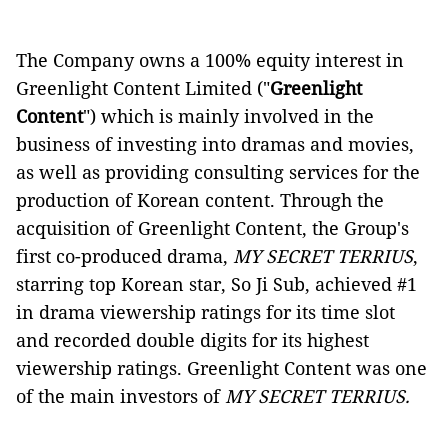
The Company owns a 100% equity interest in
Greenlight Content Limited ("
Greenlight
Content
") which is mainly involved in the
business of investing into dramas and movies,
as well as providing consulting services for the
production of Korean content. Through the
acquisition of Greenlight Content, the Group's
first co-produced drama,
MY SECRET TERRIUS
,
starring top Korean star, So Ji Sub, achieved #1
in drama viewership ratings for its time slot
and recorded double digits for its highest
viewership ratings. Greenlight Content was one
of the main investors of
MY SECRET TERRIUS.