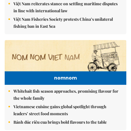
Việt Nam reiterates stance on settling maritime disputes
in line with international law
Việt Nam Fisheries Society protests China’s unilateral
fishing ban in East Sea
nomnom
Whitebait fish season approaches, promising flavour for
the whole family
Vietnamese cuisine gains global spotlight through
leaders’ street food moments
Bánh đúc riêu cua brings bold flavours to the table