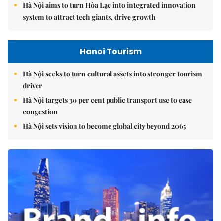
Hà Nội aims to turn Hòa Lạc into integrated innovation
system to attract tech giants, drive growth
Hanoi Tourism
Hà Nội seeks to turn cultural assets into stronger tourism
driver
Hà Nội targets 30 per cent public transport use to ease
congestion
Hà Nội sets vision to become global city beyond 2065