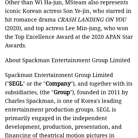
Other than Wi Ha-jun, MSteam also represents
iconic Korean actress Son Ye-jin, who starred in
hit romance drama
CRASH LANDING ON YOU
(2020), and top actress Lee Min-jung, who won
the Top Excellence Award at the 2020 APAN Star
Awards.
About Spackman Entertainment Group Limited
Spackman Entertainment Group Limited
("
SEGL
" or the "
Company
"), and together with its
subsidiaries, (the "
Group
"), founded in 2011 by
Charles Spackman, is one of Korea's leading
entertainment production groups. SEGL is
primarily engaged in the independent
development, production, presentation, and
financing of theatrical motion pictures in