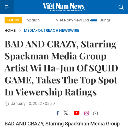
 campaign
Viet Nam New Era
Bringing Resolutions to Life
FOCUS
HOME
MEDIA-OUTREACH NEWSWIRE
BAD AND CRAZY, Starring
Spackman Media Group
Artist Wi Ha-Jun Of SQUID
GAME, Takes The Top Spot
In Viewership Ratings
January 10, 2022 - 05:39
BAD AND CRAZY, Starring Spackman Media Group