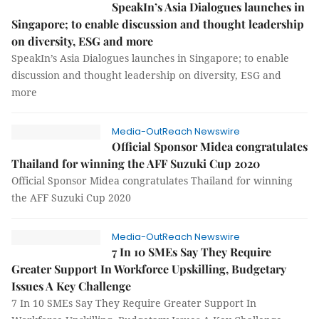
SpeakIn’s Asia Dialogues launches in
Singapore; to enable discussion and thought leadership
on diversity, ESG and more
SpeakIn’s Asia Dialogues launches in Singapore; to enable
discussion and thought leadership on diversity, ESG and
more
Media-OutReach Newswire
Official Sponsor Midea congratulates
Thailand for winning the AFF Suzuki Cup 2020
Official Sponsor Midea congratulates Thailand for winning
the AFF Suzuki Cup 2020
Media-OutReach Newswire
7 In 10 SMEs Say They Require
Greater Support In Workforce Upskilling, Budgetary
Issues A Key Challenge
7 In 10 SMEs Say They Require Greater Support In