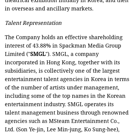
theatrical exhibition initially in Korea, and then
in overseas and ancillary markets.
Talent Representation
The Company holds an effective shareholding
interest of 43.88% in Spackman Media Group
Limited ("
SMGL
"). SMGL, a company
incorporated in Hong Kong, together with its
subsidiaries, is collectively one of the largest
entertainment talent agencies in Korea in terms
of the number of artists under management,
including some of the top names in the Korean
entertainment industry. SMGL operates its
talent management business through renowned
agencies such as MSteam Entertainment Co.,
Ltd. (Son Ye-jin, Lee Min-jung, Ko Sung-hee),