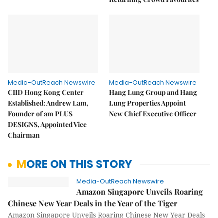
Media-OutReach Newswire
Media-OutReach Newswire
CIID Hong Kong Center
Hang Lung Group and Hang
Established: Andrew Lam,
Lung Properties Appoint
Founder of am PLUS
New Chief Executive Officer
DESIGNS, Appointed Vice
Chairman
MORE ON THIS STORY
Media-OutReach Newswire
Amazon Singapore Unveils Roaring
Chinese New Year Deals in the Year of the Tiger
Amazon Singapore Unveils Roaring Chinese New Year Deals