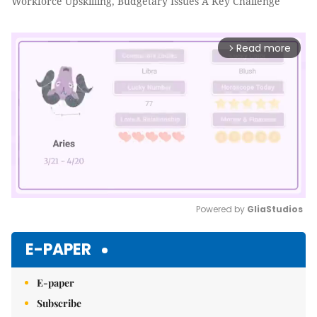
Workforce Upskilling, Budgetary Issues A Key Challenge
Read more
arrow_forward_ios
Powered by 
GliaStudios
Mute
E-PAPER
E-paper
Subscribe