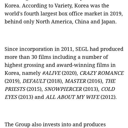
Korea. According to Variety, Korea was the
world's fourth largest box office market in 2019,
behind only North America, China and Japan.
Since incorporation in 2011, SEGL had produced
more than 30 films including a number of
highest grossing and award-winning films in
Korea, namely
#ALIVE
(2020),
CRAZY ROMANCE
(2019),
DEFAULT
(2018),
MASTER
(2016),
THE
PRIESTS
(2015),
SNOWPIERCER
(2013),
COLD
EYES
(2013) and
ALL ABOUT MY WIFE
(2012).
The Group also invests into and produces