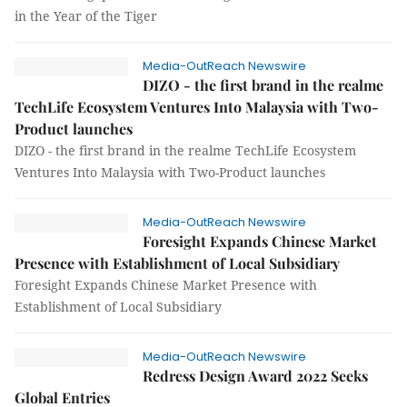
in the Year of the Tiger
Media-OutReach Newswire
DIZO - the first brand in the realme
TechLife Ecosystem Ventures Into Malaysia with Two-
Product launches
DIZO - the first brand in the realme TechLife Ecosystem
Ventures Into Malaysia with Two-Product launches
Media-OutReach Newswire
Foresight Expands Chinese Market
Presence with Establishment of Local Subsidiary
Foresight Expands Chinese Market Presence with
Establishment of Local Subsidiary
Media-OutReach Newswire
Redress Design Award 2022 Seeks
Global Entries