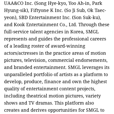
UAA&CO Inc. (Song Hye-kyo, Yoo Ah-in, Park
Hyung-sik), Fiftyone K Inc. (So Ji Sub, Ok Taec-
yeon), SBD Entertainment Inc. (Son Suk-ku),
and Kook Entertainment Co., Ltd. Through these
full-service talent agencies in Korea, SMGL
represents and guides the professional careers
of a leading roster of award-winning
actors/actresses in the practice areas of motion
pictures, television, commercial endorsements,
and branded entertainment. SMGL leverages its
unparalleled portfolio of artists as a platform to
develop, produce, finance and own the highest
quality of entertainment content projects,
including theatrical motion pictures, variety
shows and TV dramas. This platform also
creates and derives opportunities for SMGL to