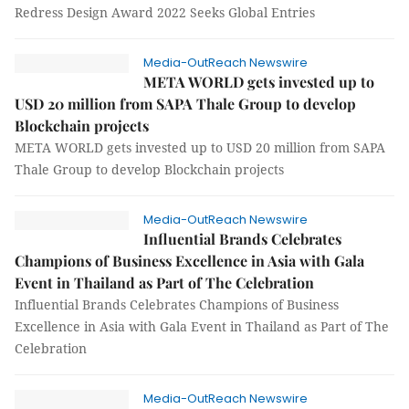
Redress Design Award 2022 Seeks Global Entries
Media-OutReach Newswire
META WORLD gets invested up to
USD 20 million from SAPA Thale Group to develop
Blockchain projects
META WORLD gets invested up to USD 20 million from SAPA
Thale Group to develop Blockchain projects
Media-OutReach Newswire
Influential Brands Celebrates
Champions of Business Excellence in Asia with Gala
Event in Thailand as Part of The Celebration
Influential Brands Celebrates Champions of Business
Excellence in Asia with Gala Event in Thailand as Part of The
Celebration
Media-OutReach Newswire