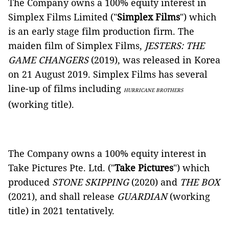
The Company owns a 100% equity interest in
Simplex Films Limited ("
Simplex Films
") which
is an early stage film production firm. The
maiden film of Simplex Films,
JESTERS: THE
GAME CHANGERS
(2019), was released in Korea
on 21 August 2019. Simplex Films has several
line-up of films including
HURRICANE BROTHERS
(working title).
The Company owns a 100% equity interest in
Take Pictures Pte. Ltd. ("
Take Pictures
") which
produced
STONE SKIPPING
(2020)
and
THE BOX
(2021), and shall release
GUARDIAN
(working
title) in 2021 tentatively.