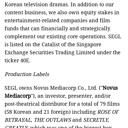
Korean television dramas. In addition to our
content business, we also own equity stakes in
entertainment-related companies and film
funds that can financially and strategically
complement our existing core operations. SEGL
is listed on the Catalist of the Singapore
Exchange Securities Trading Limited under the
ticker 40E.
Production Labels
SEGL owns Novus Mediacorp Co., Ltd. ("
Novus
Mediacorp
"), an investor, presenter, and/or
post-theatrical distributor for a total of 79 films
(58 Korean and 21 foreign) including
ROSE OF
BETRAYAL
,
THE OUTLAWS
and
SECRETLY,
GREATLY
, which was one of the biggest box