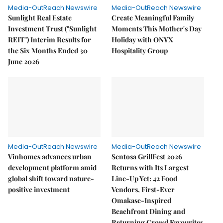
Media-OutReach Newswire
Media-OutReach Newswire
Sunlight Real Estate
Create Meaningful Family
Investment Trust ("Sunlight
Moments This Mother's Day
REIT") Interim Results for
Holiday with ONYX
the Six Months Ended 30
Hospitality Group
June 2026
Media-OutReach Newswire
Media-OutReach Newswire
Vinhomes advances urban
Sentosa GrillFest 2026
development platform amid
Returns with Its Largest
global shift toward nature-
Line-Up Yet: 42 Food
positive investment
Vendors, First-Ever
Omakase-Inspired
Beachfront Dining and
Returning Crowd Favourites