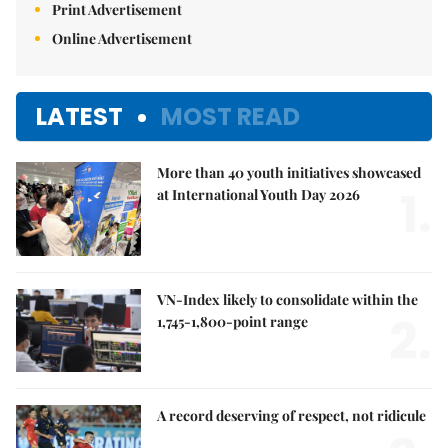
Print Advertisement
Online Advertisement
LATEST
MOST READ
More than 40 youth initiatives showcased
1.
at International Youth Day 2026
VN-Index likely to consolidate within the
2.
1,745-1,800-point range
A record deserving of respect, not ridicule