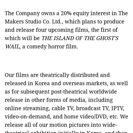
The Company owns a 20% equity interest in The
Makers Studio Co. Ltd., which plans to produce
and release four upcoming films, the first of
which will be
THE ISLAND OF THE GHOST'S
WAIL
, a comedy horror film.
Our films are theatrically distributed and
released in Korea and overseas markets, as well
as for subsequent post-theatrical worldwide
release in other forms of media, including
online streaming, cable TV, broadcast TV, IPTV,
video-on-demand, and home video/DVD, etc. We
release all of our motion pictures into wide-