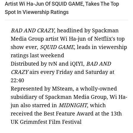
Artist Wi Ha-Jun Of SQUID GAME, Takes The Top
Spot In Viewership Ratings
BAD AND CRAZY
, headlined by Spackman
Media Group artist Wi Ha-jun of Netflix's top
show ever,
SQUID GAME
, leads in viewership
ratings last weekend
Distributed by tvN and iQIYI,
BAD AND
CRAZY
airs every Friday and Saturday at
22:40
Represented by MSteam, a wholly-owned
subsidiary of Spackman Media Group, Wi Ha-
jun also starred in
MIDNIGHT
, which
received the Best Feature Award at the 13th
UK Grimmfest Film Festival