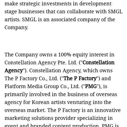
make strategic investments in development
stage businesses that can collaborate with SMGL
artists. SMGL is an associated company of the
Company.
The Company owns a 100% equity interest in
Constellation Agency Pte. Ltd. ("
Constellation
Agency
"). Constellation Agency, which owns
The P Factory Co., Ltd. ("
The P Factory
") and
Platform Media Group Co., Ltd. ("
PMG
"), is
primarily involved in the business of overseas
agency for Korean artists venturing into the
overseas market. The P Factory is an innovative
marketing solutions provider specializing in
event and branded content production. PMG is