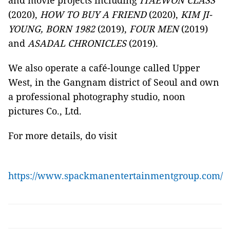
and movie projects including
ITAEWON CLASS
(2020),
HOW TO BUY A FRIEND
(2020),
KIM JI-
YOUNG, BORN 1982
(2019),
FOUR MEN
(2019)
and
ASADAL CHRONICLES
(2019).
We also operate a café-lounge called Upper
West, in the Gangnam district of Seoul and own
a professional photography studio, noon
pictures Co., Ltd.
For more details, do visit
https://www.spackmanentertainmentgroup.com/