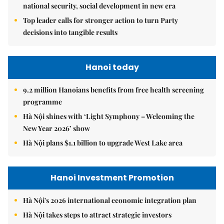
national security, social development in new era
Top leader calls for stronger action to turn Party
decisions into tangible results
Hanoi today
9.2 million Hanoians benefits from free health screening
programme
Hà Nội shines with ‘Light Symphony – Welcoming the
New Year 2026’ show
Hà Nội plans $1.1 billion to upgrade West Lake area
Hanoi Investment Promotion
Hà Nội's 2026 international economic integration plan
Hà Nội takes steps to attract strategic investors