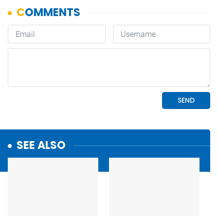
SEE ALSO