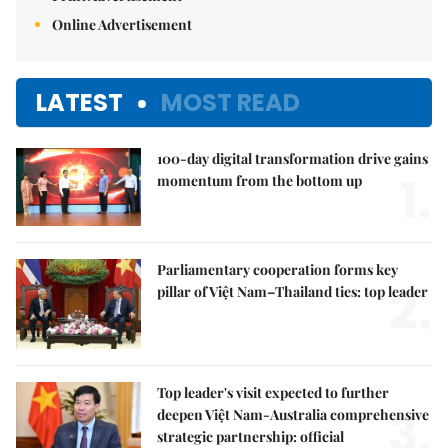
Online Advertisement
LATEST
MOST READ
100-day digital transformation drive gains
1.
momentum from the bottom up
Parliamentary cooperation forms key
2.
pillar of Việt Nam–Thailand ties: top leader
Top leader's visit expected to further
3.
deepen Việt Nam-Australia comprehensive
strategic partnership: official