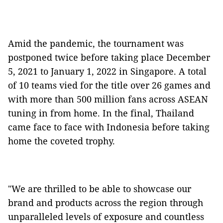
Amid the pandemic, the tournament was
postponed twice before taking place December
5, 2021 to January 1, 2022 in Singapore. A total
of 10 teams vied for the title over 26 games and
with more than 500 million fans across ASEAN
tuning in from home. In the final, Thailand
came face to face with Indonesia before taking
home the coveted trophy.
"We are thrilled to be able to showcase our
brand and products across the region through
unparalleled levels of exposure and countless