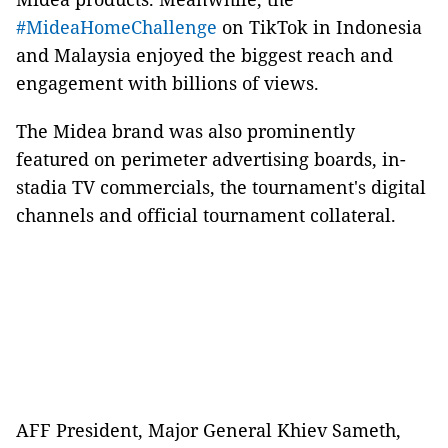
#MideaHomeChallenge
on TikTok in Indonesia
and Malaysia enjoyed the biggest reach and
engagement with billions of views.
The Midea brand was also prominently
featured on perimeter advertising boards, in-
stadia TV commercials, the tournament's digital
channels and official tournament collateral.
AFF President, Major General Khiev Sameth,