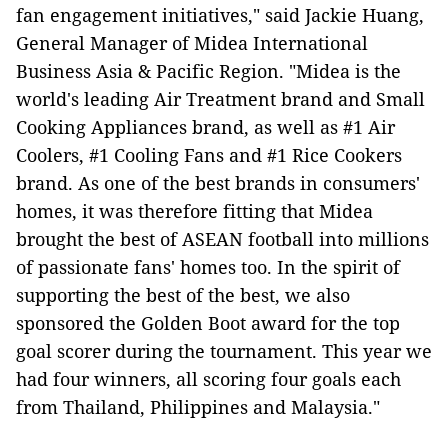
fan engagement initiatives," said Jackie Huang,
General Manager of Midea International
Business Asia & Pacific Region. "Midea is the
world's leading Air Treatment brand and Small
Cooking Appliances brand, as well as #1 Air
Coolers, #1 Cooling Fans and #1 Rice Cookers
brand. As one of the best brands in consumers'
homes, it was therefore fitting that Midea
brought the best of ASEAN football into millions
of passionate fans' homes too. In the spirit of
supporting the best of the best, we also
sponsored the Golden Boot award for the top
goal scorer during the tournament. This year we
had four winners, all scoring four goals each
from Thailand, Philippines and Malaysia."