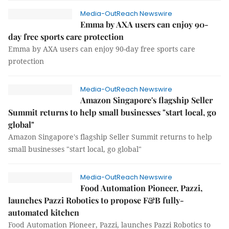
Media-OutReach Newswire
Emma by AXA users can enjoy 90-
day free sports care protection
Emma by AXA users can enjoy 90-day free sports care
protection
Media-OutReach Newswire
Amazon Singapore's flagship Seller
Summit returns to help small businesses "start local, go
global"
Amazon Singapore's flagship Seller Summit returns to help
small businesses "start local, go global"
Media-OutReach Newswire
Food Automation Pioneer, Pazzi,
launches Pazzi Robotics to propose F&B fully-
automated kitchen
Food Automation Pioneer, Pazzi, launches Pazzi Robotics to