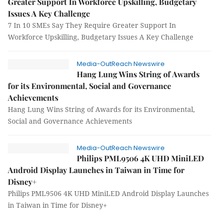
Greater Support In Workforce Upskilling, Budgetary
Issues A Key Challenge
7 In 10 SMEs Say They Require Greater Support In
Workforce Upskilling, Budgetary Issues A Key Challenge
Media-OutReach Newswire
Hang Lung Wins String of Awards
for its Environmental, Social and Governance
Achievements
Hang Lung Wins String of Awards for its Environmental,
Social and Governance Achievements
Media-OutReach Newswire
Philips PML9506 4K UHD MiniLED
Android Display Launches in Taiwan in Time for
Disney+
Philips PML9506 4K UHD MiniLED Android Display Launches
in Taiwan in Time for Disney+