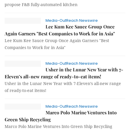
propose F&B fully-automated kitchen
Media-OutReach Newswire
Lee Kum Kee Sauce Group Once
Again Garners "Best Companies to Work for in Asia"
Lee Kum Kee Sauce Group Once Again Garners "Best
Companies to Work for in Asia"
Media-OutReach Newswire
Usher in the Lunar New Year with 7-
Eleven’s all-new range of ready-to-eat items!
Usher in the Lunar New Year with 7-Eleven’s all-new range
of ready-to-eat items!
Media-OutReach Newswire
Marco Polo Marine Ventures Into
Green Ship Recycling
Marco Polo Marine Ventures Into Green Ship Recycling