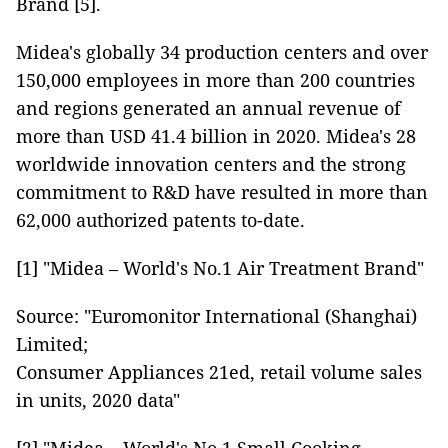
Brand [5].
Midea's globally 34 production centers and over
150,000 employees in more than 200 countries
and regions generated an annual revenue of
more than USD 41.4 billion in 2020. Midea's 28
worldwide innovation centers and the strong
commitment to R&D have resulted in more than
62,000 authorized patents to-date.
[1] "Midea – World's No.1 Air Treatment Brand"
Source: "Euromonitor International (Shanghai)
Limited;
Consumer Appliances 21ed, retail volume sales
in units, 2020 data"