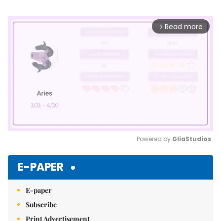
Read more
arrow_forward_ios
Powered by 
GliaStudios
Mute
E-PAPER
E-paper
Subscribe
Print Advertisement