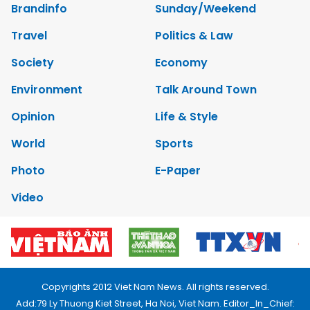
Brandinfo
Sunday/Weekend
Travel
Politics & Law
Society
Economy
Environment
Talk Around Town
Opinion
Life & Style
World
Sports
Photo
E-Paper
Video
Copyrights 2012 Viet Nam News. All rights reserved.
Add:79 Ly Thuong Kiet Street, Ha Noi, Viet Nam. Editor_In_Chief: