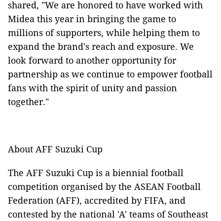
shared, "We are honored to have worked with
Midea this year in bringing the game to
millions of supporters, while helping them to
expand the brand's reach and exposure. We
look forward to another opportunity for
partnership as we continue to empower football
fans with the spirit of unity and passion
together."
About AFF Suzuki Cup
The AFF Suzuki Cup is a biennial football
competition organised by the ASEAN Football
Federation (AFF), accredited by FIFA, and
contested by the national 'A' teams of Southeast