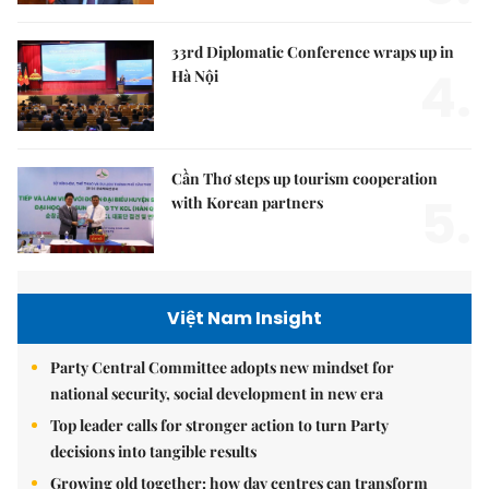
33rd Diplomatic Conference wraps up in
4.
Hà Nội
Cần Thơ steps up tourism cooperation
5.
with Korean partners
Việt Nam Insight
Party Central Committee adopts new mindset for
national security, social development in new era
Top leader calls for stronger action to turn Party
decisions into tangible results
Growing old together: how day centres can transform