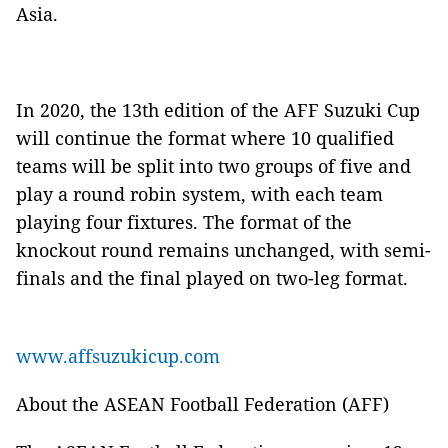
Asia.
In 2020, the 13th edition of the AFF Suzuki Cup
will continue the format where 10 qualified
teams will be split into two groups of five and
play a round robin system, with each team
playing four fixtures. The format of the
knockout round remains unchanged, with semi-
finals and the final played on two-leg format.
www.affsuzukicup.com
About the ASEAN Football Federation (AFF)