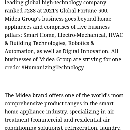
leading global high-technology company
ranked #288 at 2021's Global Fortune 500.
Midea Group's business goes beyond home
appliances and comprises of five business
pillars: Smart Home, Electro-Mechanical, HVAC
& Building Technologies, Robotics &
Automation, as well as Digital Innovation. All
businesses of Midea Group are striving for one
credo: #HumanizingTechnology.
The Midea brand offers one of the world's most
comprehensive product ranges in the smart
home appliance industry, specializing in air-
treatment (commercial and residential air
conditioning solutions), refrigeration, laundry,