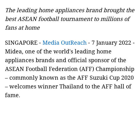
The leading home appliances brand brought the
best ASEAN football tournament to millions of
fans at home
SINGAPORE -
Media OutReach
- 7 January 2022 -
Midea, one of the world's leading home
appliances brands and official sponsor of the
ASEAN Football Federation (AFF) Championship
– commonly known as the AFF Suzuki Cup 2020
– welcomes winner Thailand to the AFF hall of
fame.