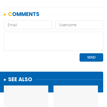
SEE ALSO