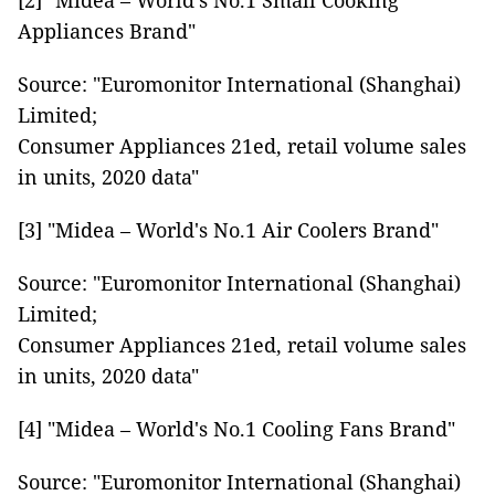
[2] "Midea – World's No.1 Small Cooking
Appliances Brand"
Source: "Euromonitor International (Shanghai)
Limited;
Consumer Appliances 21ed, retail volume sales
in units, 2020 data"
[3] "Midea – World's No.1 Air Coolers Brand"
Source: "Euromonitor International (Shanghai)
Limited;
Consumer Appliances 21ed, retail volume sales
in units, 2020 data"
[4] "Midea – World's No.1 Cooling Fans Brand"
Source: "Euromonitor International (Shanghai)