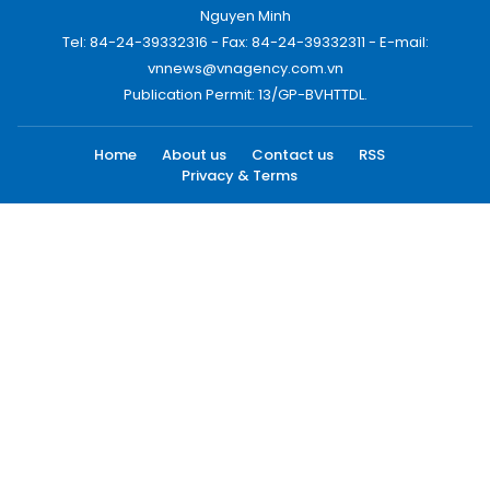
Nguyen Minh
Tel: 84-24-39332316 - Fax: 84-24-39332311 - E-mail:
vnnews@vnagency.com.vn
Publication Permit: 13/GP-BVHTTDL.
Home
About us
Contact us
RSS
Privacy & Terms