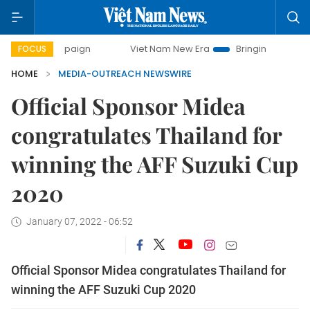
campaign
Viet Nam New Era
Bringing Resolutions to Life
FOCUS
HOME
MEDIA-OUTREACH NEWSWIRE
Official Sponsor Midea
congratulates Thailand for
winning the AFF Suzuki Cup
2020
January 07, 2022 - 06:52
Official Sponsor Midea congratulates Thailand for
winning the AFF Suzuki Cup 2020