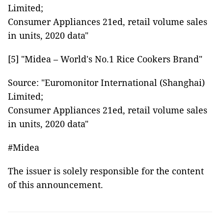
Limited;
Consumer Appliances 21ed, retail volume sales
in units, 2020 data"
[5] "Midea – World's No.1 Rice Cookers Brand"
Source: "Euromonitor International (Shanghai)
Limited;
Consumer Appliances 21ed, retail volume sales
in units, 2020 data"
#Midea
The issuer is solely responsible for the content
of this announcement.