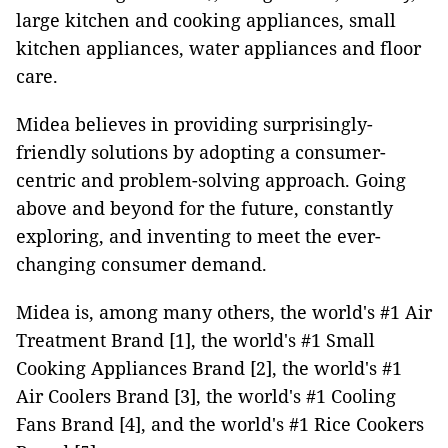
large kitchen and cooking appliances, small
kitchen appliances, water appliances and floor
care.
Midea believes in providing surprisingly-
friendly solutions by adopting a consumer-
centric and problem-solving approach. Going
above and beyond for the future, constantly
exploring, and inventing to meet the ever-
changing consumer demand.
Midea is, among many others, the world's #1 Air
Treatment Brand [1], the world's #1 Small
Cooking Appliances Brand [2], the world's #1
Air Coolers Brand [3], the world's #1 Cooling
Fans Brand [4], and the world's #1 Rice Cookers