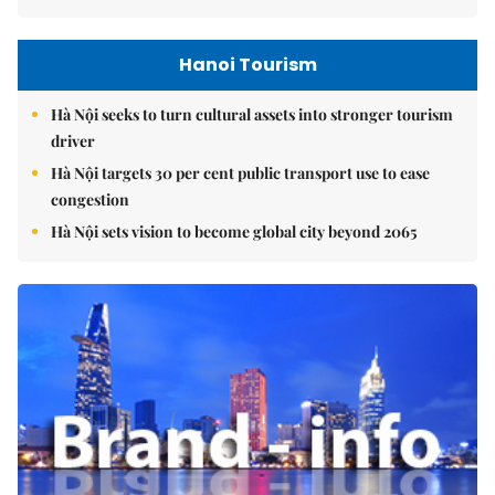
Hanoi Tourism
Hà Nội seeks to turn cultural assets into stronger tourism
driver
Hà Nội targets 30 per cent public transport use to ease
congestion
Hà Nội sets vision to become global city beyond 2065