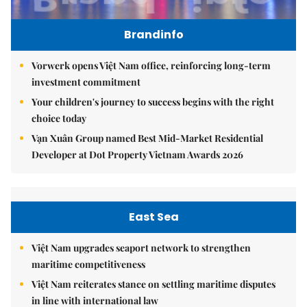
Brandinfo
Vorwerk opens Việt Nam office, reinforcing long-term
investment commitment
Your children's journey to success begins with the right
choice today
Vạn Xuân Group named Best Mid-Market Residential
Developer at Dot Property Vietnam Awards 2026
East Sea
Việt Nam upgrades seaport network to strengthen
maritime competitiveness
Việt Nam reiterates stance on settling maritime disputes
in line with international law