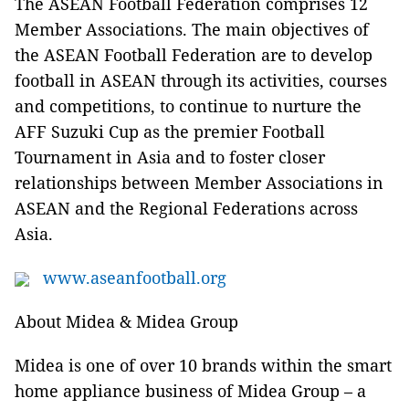
The ASEAN Football Federation comprises 12
Member Associations. The main objectives of
the ASEAN Football Federation are to develop
football in ASEAN through its activities, courses
and competitions, to continue to nurture the
AFF Suzuki Cup as the premier Football
Tournament in Asia and to foster closer
relationships between Member Associations in
ASEAN and the Regional Federations across
Asia.
www.aseanfootball.org
About Midea & Midea Group
Midea is one of over 10 brands within the smart
home appliance business of Midea Group – a