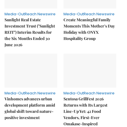
Media-OutReach Newswire
Media-OutReach Newswire
Sunlight Real Estate
Create Meaningful Family
Investment Trust ("Sunlight
Moments This Mother's Day
REIT") Interim Results for
Holiday with ONYX
the Six Months Ended 30
Hospitality Group
June 2026
Media-OutReach Newswire
Media-OutReach Newswire
Vinhomes advances urban
Sentosa GrillFest 2026
development platform amid
Returns with Its Largest
global shift toward nature-
Line-Up Yet: 42 Food
positive investment
Vendors, First-Ever
Omakase-Inspired