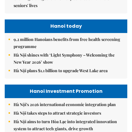
seniors' lives
Hanoi today
9.2 million Hanoians benefits from free health screening
programme
Hà Nội shines with ‘Light Symphony – Welcoming the
New Year 2026’ show
Hà Nội plans $1.1 billion to upgrade West Lake area
Hanoi Investment Promotion
Hà Nội's 2026 international economic integration plan
Hà Nội takes steps to attract strategic investors
Hà Nội aims to turn Hòa Lạc into integrated innovation
system to attract tech giants, drive growth