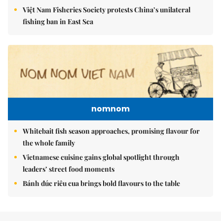
Việt Nam Fisheries Society protests China’s unilateral
fishing ban in East Sea
nomnom
Whitebait fish season approaches, promising flavour for
the whole family
Vietnamese cuisine gains global spotlight through
leaders’ street food moments
Bánh đúc riêu cua brings bold flavours to the table