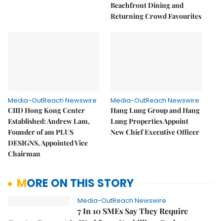
Beachfront Dining and
Returning Crowd Favourites
Media-OutReach Newswire
Media-OutReach Newswire
CIID Hong Kong Center
Hang Lung Group and Hang
Established: Andrew Lam,
Lung Properties Appoint
Founder of am PLUS
New Chief Executive Officer
DESIGNS, Appointed Vice
Chairman
MORE ON THIS STORY
Media-OutReach Newswire
7 In 10 SMEs Say They Require