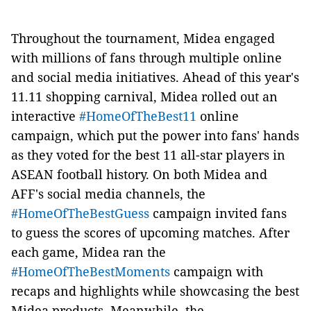
Throughout the tournament, Midea engaged
with millions of fans through multiple online
and social media initiatives. Ahead of this year's
11.11 shopping carnival, Midea rolled out an
interactive
#HomeOfTheBest11
online
campaign, which put the power into fans' hands
as they voted for the best 11 all-star players in
ASEAN football history. On both Midea and
AFF's social media channels, the
#HomeOfTheBestGuess
campaign invited fans
to guess the scores of upcoming matches. After
each game, Midea ran the
#HomeOfTheBestMoments
campaign with
recaps and highlights while showcasing the best
Midea products. Meanwhile, the