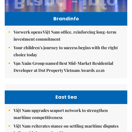
Brandinfo
Vorwerk opens Việt Nam office, reinforcing long-term
investment commitment
Your children's journey to success begins with the right
choice today
Vạn Xuân Group named Best Mid-Market Residential
Developer at Dot Property Vietnam Awards 2026
East Sea
Việt Nam upgrades seaport network to strengthen
maritime competitiveness
Việt Nam reiterates stance on settling maritime disputes