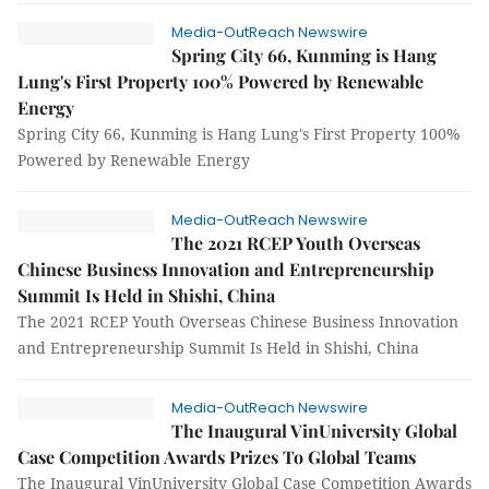
Media-OutReach Newswire
Spring City 66, Kunming is Hang
Lung's First Property 100% Powered by Renewable
Energy
Spring City 66, Kunming is Hang Lung's First Property 100%
Powered by Renewable Energy
Media-OutReach Newswire
The 2021 RCEP Youth Overseas
Chinese Business Innovation and Entrepreneurship
Summit Is Held in Shishi, China
The 2021 RCEP Youth Overseas Chinese Business Innovation
and Entrepreneurship Summit Is Held in Shishi, China
Media-OutReach Newswire
The Inaugural VinUniversity Global
Case Competition Awards Prizes To Global Teams
The Inaugural VinUniversity Global Case Competition Awards