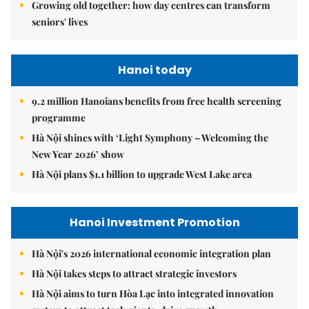
Growing old together: how day centres can transform
seniors' lives
Hanoi today
9.2 million Hanoians benefits from free health screening
programme
Hà Nội shines with ‘Light Symphony – Welcoming the
New Year 2026’ show
Hà Nội plans $1.1 billion to upgrade West Lake area
Hanoi Investment Promotion
Hà Nội's 2026 international economic integration plan
Hà Nội takes steps to attract strategic investors
Hà Nội aims to turn Hòa Lạc into integrated innovation