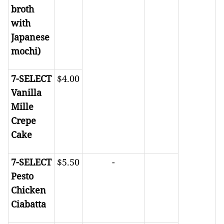
broth
with
Japanese
mochi)
7-SELECT
$4.00
Vanilla
Mille
Crepe
Cake
7-SELECT
$5.50
-
Pesto
Chicken
Ciabatta