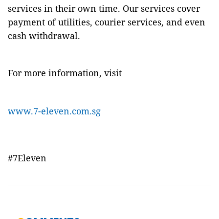
services in their own time. Our services cover
payment of utilities, courier services, and even
cash withdrawal.
For more information, visit
www.7-eleven.com.sg
#7Eleven