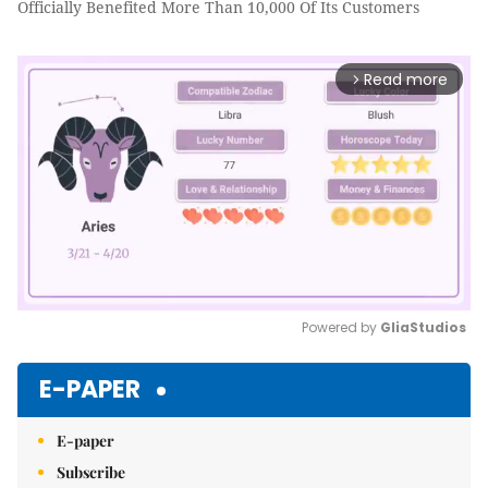
Officially Benefited More Than 10,000 Of Its Customers
Read more
arrow_forward_ios
Powered by 
GliaStudios
Mute
E-PAPER
E-paper
Subscribe