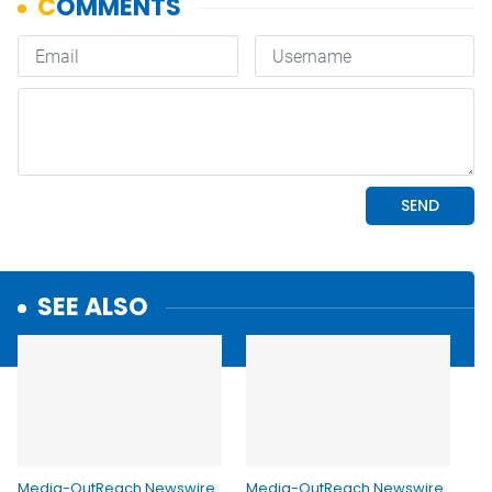
SEE ALSO
Media-OutReach Newswire
Media-OutReach Newswire