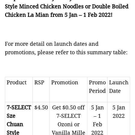
Style Minced Chicken Noodles or Double Boiled
Chicken La Mian from 5 Jan – 1 Feb 2022!
For more detail on launch dates and
promotions, please refer to this summary table:
Product
RSP
Promotion
Promo
Launch
Period
Date
7-SELECT
$4.50
Get $0.50 off
5 Jan
5 Jan
Sze
7-SELECT
– 1
2022
Chuan
Ozoni or
Feb
Style
Vanilla Mille
2022