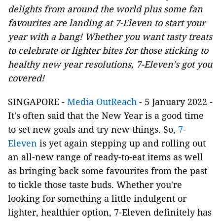
delights from around the world plus some fan
favourites are landing at 7-Eleven to start your
year with a bang! Whether you want tasty treats
to celebrate or lighter bites for those sticking to
healthy new year resolutions, 7-Eleven’s got you
covered!
SINGAPORE -
Media OutReach
- 5 January 2022 -
It's often said that the New Year is a good time
to set new goals and try new things. So,
7-
Eleven
is yet again stepping up and rolling out
an all-new range of ready-to-eat items as well
as bringing back some favourites from the past
to tickle those taste buds. Whether you're
looking for something a little indulgent or
lighter, healthier option, 7-Eleven definitely has