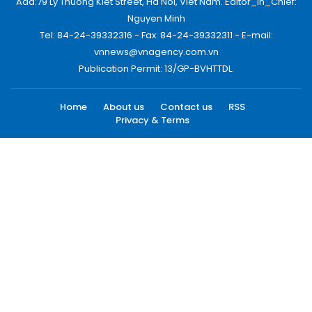
Add:79 Ly Thuong Kiet Street, Ha Noi, Viet Nam. Editor_In_Chief:
Nguyen Minh
Tel: 84-24-39332316 - Fax: 84-24-39332311 - E-mail:
vnnews@vnagency.com.vn
Publication Permit: 13/GP-BVHTTDL.
Home
About us
Contact us
RSS
Privacy & Terms