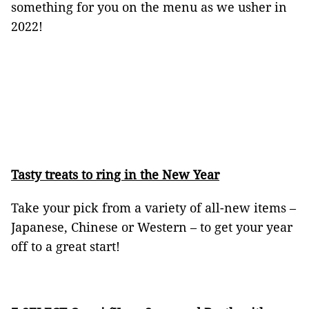
something for you on the menu as we usher in
2022!
Tasty treats to ring in the New Year
Take your pick from a variety of all-new items –
Japanese, Chinese or Western – to get your year
off to a great start!