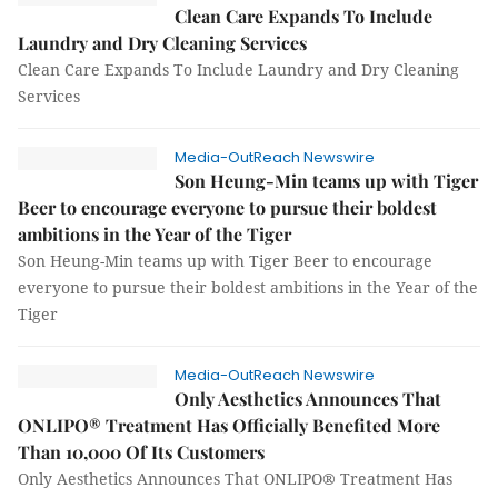
Clean Care Expands To Include
Laundry and Dry Cleaning Services
Clean Care Expands To Include Laundry and Dry Cleaning
Services
Media-OutReach Newswire
Son Heung-Min teams up with Tiger
Beer to encourage everyone to pursue their boldest
ambitions in the Year of the Tiger
Son Heung-Min teams up with Tiger Beer to encourage
everyone to pursue their boldest ambitions in the Year of the
Tiger
Media-OutReach Newswire
Only Aesthetics Announces That
ONLIPO® Treatment Has Officially Benefited More
Than 10,000 Of Its Customers
Only Aesthetics Announces That ONLIPO® Treatment Has