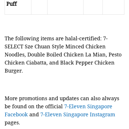
Puff
The following items are halal-certified: 7-
SELECT Sze Chuan Style Minced Chicken
Noodles, Double Boiled Chicken La Mian, Pesto
Chicken Ciabatta, and Black Pepper Chicken
Burger.
More promotions and updates can also always
be found on the official
7-Eleven Singapore
Facebook
and
7-Eleven Singapore Instagram
pages.