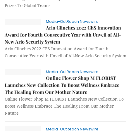
Prizes To Global Teams
Media-OutReach Newswire
Arlo Clinches 2022 CES Innovation
Award for Fourth Consecutive Year with Unveil of All-
New Arlo Security System
Arlo Clinches 2022 CES Innovation Award for Fourth
Consecutive Year with Unveil of All-New Arlo Security System
Media-OutReach Newswire
Online Flower Shop M FLORIST
Launches New Collection To Boost Wellness Embrace
The Healing From Our Mother Nature
Online Flower Shop M FLORIST Launches New Collection To
Boost Wellness Embrace The Healing From Our Mother
Nature
Media-OutReach Newswire