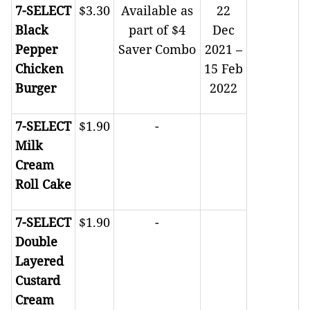
7-SELECT
$3.30
Available as
22
Black
part of $4
Dec
Pepper
Saver Combo
2021 –
Chicken
15 Feb
Burger
2022
7-SELECT
$1.90
-
Milk
Cream
Roll Cake
7-SELECT
$1.90
-
Double
Layered
Custard
Cream