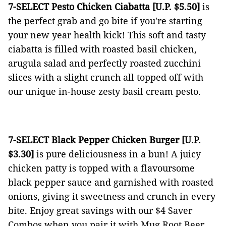
7-SELECT Pesto Chicken Ciabatta [U.P. $5.50]
is
the perfect grab and go bite if you're starting
your new year health kick!
This soft and tasty
ciabatta is filled with roasted basil chicken,
arugula salad and perfectly roasted zucchini
slices with a slight crunch all topped off with
our unique in-house zesty basil cream pesto.
7-SELECT Black Pepper Chicken Burger [U.P.
$3.30]
is pure deliciousness in a bun! A juicy
chicken patty is topped with a flavoursome
black pepper sauce and garnished with roasted
onions, giving it sweetness and crunch in every
bite. Enjoy great savings with our $4 Saver
Combos when you pair it with Mug Root Beer