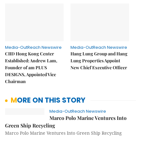
Media-OutReach Newswire
Media-OutReach Newswire
CIID Hong Kong Center
Hang Lung Group and Hang
Established: Andrew Lam,
Lung Properties Appoint
Founder of am PLUS
New Chief Executive Officer
DESIGNS, Appointed Vice
Chairman
MORE ON THIS STORY
Media-OutReach Newswire
Marco Polo Marine Ventures Into
Green Ship Recycling
Marco Polo Marine Ventures Into Green Ship Recycling