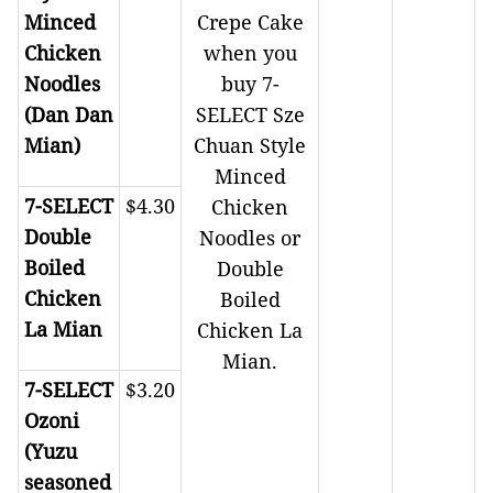
Minced
Crepe Cake
Chicken
when you
Noodles
buy 7-
(Dan Dan
SELECT Sze
Mian)
Chuan Style
Minced
7-SELECT
$4.30
Chicken
Double
Noodles or
Boiled
Double
Chicken
Boiled
La Mian
Chicken La
Mian.
7-SELECT
$3.20
Ozoni
(Yuzu
seasoned