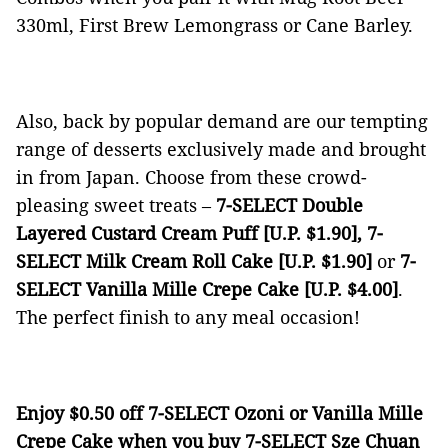
330ml, First Brew Lemongrass or Cane Barley.
Also, back by popular demand are our tempting
range of desserts exclusively made and brought
in from Japan. Choose from these crowd-
pleasing sweet treats ­–
7-SELECT Double
Layered Custard Cream Puff [U.P. $1.90], 7-
SELECT Milk Cream Roll Cake [U.P. $1.90]
or
7-
SELECT Vanilla Mille Crepe Cake [U.P. $4.00]
.
The perfect finish to any meal occasion!
Enjoy $0.50 off 7-SELECT Ozoni or Vanilla Mille
Crepe Cake when you buy 7-SELECT Sze Chuan