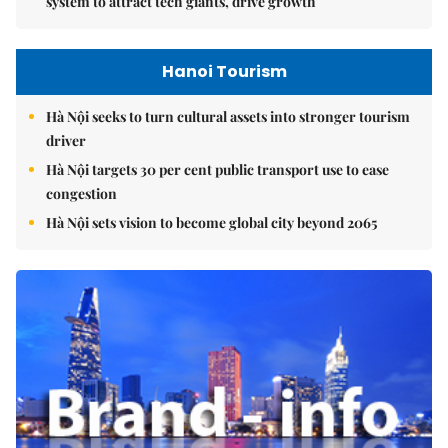
system to attract tech giants, drive growth
Hanoi Tourism
Hà Nội seeks to turn cultural assets into stronger tourism
driver
Hà Nội targets 30 per cent public transport use to ease
congestion
Hà Nội sets vision to become global city beyond 2065