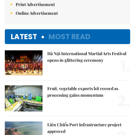
Print Advertisement
Online Advertisement
LATEST
MOST READ
Hà Nội International Martial Arts Festival
1.
opens in glittering ceremony
Fruit, vegetable exports hit record as
2.
processing gains momentum
Liên Chiểu Port infrastructure project
approved