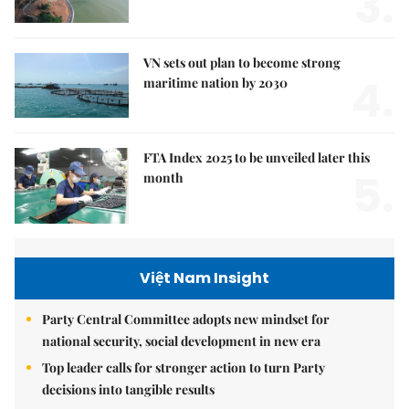
3.
VN sets out plan to become strong
4.
maritime nation by 2030
FTA Index 2025 to be unveiled later this
5.
month
Việt Nam Insight
Party Central Committee adopts new mindset for
national security, social development in new era
Top leader calls for stronger action to turn Party
decisions into tangible results