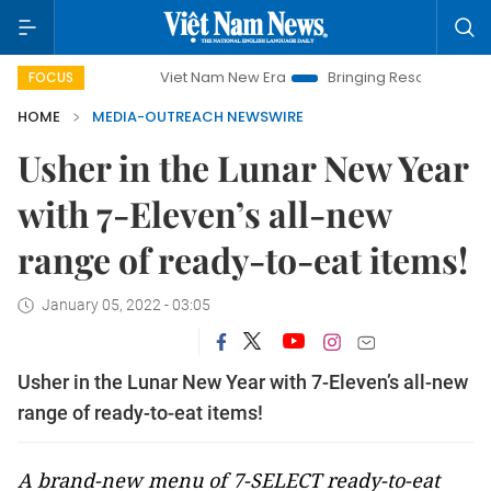
Viet Nam New Era
Bringing Resolutions to Life
FOCUS
HOME
MEDIA-OUTREACH NEWSWIRE
Usher in the Lunar New Year
with 7-Eleven’s all-new
range of ready-to-eat items!
January 05, 2022 - 03:05
Usher in the Lunar New Year with 7-Eleven’s all-new
range of ready-to-eat items!
A brand-new menu of 7-SELECT ready-to-eat