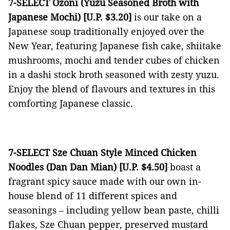
7-SELECT Ozoni (Yuzu Seasoned Broth with
Japanese Mochi) [U.P. $3.20]
is our take on a
Japanese soup traditionally enjoyed over the
New Year, featuring Japanese fish cake, shiitake
mushrooms, mochi and tender cubes of chicken
in a dashi stock broth seasoned with zesty yuzu.
Enjoy the blend of flavours and textures in this
comforting Japanese classic.
7-SELECT Sze Chuan Style Minced Chicken
Noodles (Dan Dan Mian) [U.P. $4.50]
boast a
fragrant spicy sauce made with our own in-
house blend of 11 different spices and
seasonings ­– including yellow bean paste, chilli
flakes, Sze Chuan pepper, preserved mustard