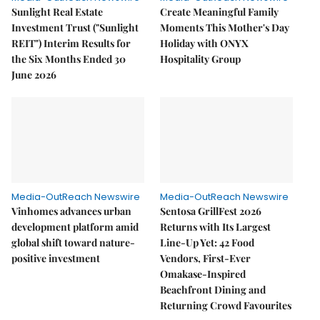
Sunlight Real Estate
Create Meaningful Family
Investment Trust ("Sunlight
Moments This Mother's Day
REIT") Interim Results for
Holiday with ONYX
the Six Months Ended 30
Hospitality Group
June 2026
Media-OutReach Newswire
Media-OutReach Newswire
Vinhomes advances urban
Sentosa GrillFest 2026
development platform amid
Returns with Its Largest
global shift toward nature-
Line-Up Yet: 42 Food
positive investment
Vendors, First-Ever
Omakase-Inspired
Beachfront Dining and
Returning Crowd Favourites