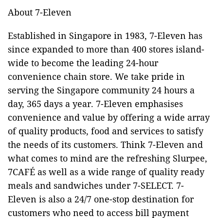
About 7-Eleven
Established in Singapore in 1983, 7-Eleven has
since expanded to more than 400 stores island-
wide to become the leading 24-hour
convenience chain store. We take pride in
serving the Singapore community 24 hours a
day, 365 days a year. 7-Eleven emphasises
convenience and value by offering a wide array
of quality products, food and services to satisfy
the needs of its customers. Think 7-Eleven and
what comes to mind are the refreshing Slurpee,
7CAFÉ as well as a wide range of quality ready
meals and sandwiches under 7-SELECT. 7-
Eleven is also a 24/7 one-stop destination for
customers who need to access bill payment