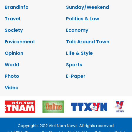
Brandinfo
Sunday/Weekend
Travel
Politics & Law
Society
Economy
Environment
Talk Around Town
Opinion
Life & Style
World
Sports
Photo
E-Paper
Video
Copyrights 2012 Viet Nam News. All rights reserved.