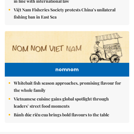
in line with international law
Việt Nam Fisheries Society protests China’s unilateral
fishing ban in East Sea
nomnom
Whitebait fish season approaches, promising flavour for
the whole family
Vietnamese cuisine gains global spotlight through
leaders’ street food moments
Bánh đúc riêu cua brings bold flavours to the table