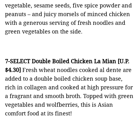
vegetable, sesame seeds, five spice powder and
peanuts – and juicy morsels of minced chicken
with a generous serving of fresh noodles and
green vegetables on the side.
7-SELECT Double Boiled Chicken La Mian [U.P.
$4.30]
Fresh wheat noodles cooked al dente are
added to a double boiled chicken soup base,
rich in collagen and cooked at high pressure for
a fragrant and smooth broth. Topped with green
vegetables and wolfberries, this is Asian
comfort food at its finest!